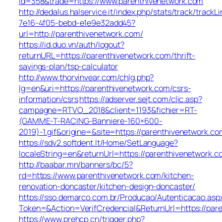
id=358&trade=https://www.parenthivenetwork.com
http://dedalus.halservice.it/index.php/stats/track/track
7e16-4f05-bebd-e1e9e32add45?
url=http://parenthivenetwork.com/
https://id.duo.vn/auth/logout?
returnURL=https://parenthivenetwork.com/thrift-
savings-plan/tsp-calculator
http://www.thorvinvear.com/chlg.php?
lg=en&uri=https://parenthivenetwork.com/csrs-
information/csrs
https://adserver.sejt.com/clic.asp?
campagne=RTVO_2018&client=1193&fichier=RT-
(GAMME-T-RACING-Banniere-160×600-
2019)-1.gif&origine=&site=https://parenthivenetwork.co
https://sdv2.softdent.lt/Home/SetLanguage?
localeString=en&returnUrl=https://parenthivenetwork.
http://baabar.mn/banners/bc/5?
rd=https://www.parenthivenetwork.com/kitchen-
renovation-doncaster/kitchen-design-doncaster/
https://sso.demarco.com.br/Producao/Autenticacao.asp
Token=&Action=VerifCredencial&ReturnUrl=https://par
https://www.prehcp.cn/trigger.php?