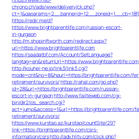
chrono.ch/ads/www/delivery/ck.php?
ct=1&oaparams=2__bannerid=12__zoneid=1__cb=18f0f3
https://redir.me/d?
https://www.brightparentlife.com/russian-escort-
in-gurgaon
http://m.shopinftworth.com/redirect.aspx?
url=https://www.brightparentlife.com
https://saadatbf.com/Account/SetLanguage?
langtag=en&returnUrl=https://www.brightparentlife.com
http://kouhei-ne.jp/link3/link3.cgi?
mode=cnt&no=8&hpurl=https://brightparentlife.com/fer
retirement/survivors/
https://rahal.com/go.php?
id=28&url=https://brightparentlife.com/russian-
escort-in-gurgaon
http://www.failteweb.com/cgi-
bin/dir2/ps_search.cgi?
act=jump&access=1&url=https://brightparentlife.com/fe
retirement/survivors/
https://www.kurstap.az/kurstap/countSite/29?
link=https://brightparentlife.com/csrs-
information/csrs
http://adv.hljtv.com/click.php?