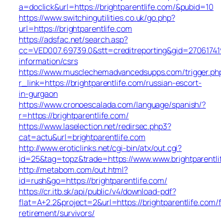
a=doclick&url=https://brightparentlife.com/&pubid=10
https://www.switchingutilities.co.uk/go.php?
url=https://brightparentlife.com
https://adsfac.net/search.asp?
cc=VED007.69739.0&stt=creditreporting&gid=270617419
information/csrs
https://www.musclechemadvancedsupps.com/trigger.ph
r_link=https://brightparentlife.com/russian-escort-
in-gurgaon
https://www.cronoescalada.com/language/spanish/?
r=https://brightparentlife.com/
https://www.laselection.net/redirsec.php3?
cat=actu&url=brightparentlife.com
http://www.eroticlinks.net/cgi-bin/atx/out.cgi?
id=25&tag=topz&trade=https://www.www.brightparentli
http://metabom.com/out.html?
id=rush&go=https://brightparentlife.com/
https://cr.itb.sk/api/public/v4/download-pdf?
flat=A+2.2&project=2&url=https://brightparentlife.com/
retirement/survivors/