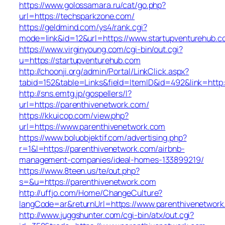
https://www.golossamara.ru/cat/go.php?
url=https://techsparkzone.com/
https://geldmind.com/ys4/rank.cgi?
mode=link&id=12&url=https://www.startupventurehub.
https://www.virginyoung.com/cgi-bin/out.cgi?
u=https://startupventurehub.com
http://choonji.org/admin/Portal/LinkClick.aspx?
tabid=152&table=Links&field=ItemID&id=492&link=http:
http://sns.emtg.jp/gospellers/l?
url=https://parenthivenetwork.com/
https://kkuicop.com/view.php?
url=https://www.parenthivenetwork.com
https://www.boluobjektif.com/advertising.php?
r=1&l=https://parenthivenetwork.com/airbnb-
management-companies/ideal-homes-133899219/
https://www.8teen.us/te/out.php?
s=&u=https://parenthivenetwork.com
http://uffjo.com/Home/ChangeCulture?
langCode=ar&returnUrl=https://www.parenthivenetwor
http://www.juggshunter.com/cgi-bin/atx/out.cgi?