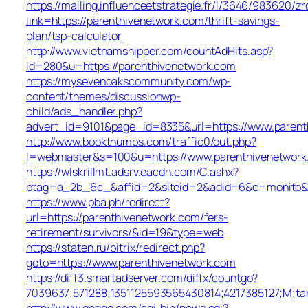
https://mailing.influenceetstrategie.fr/l/3646/983620/z
link=https://parenthivenetwork.com/thrift-savings-
plan/tsp-calculator
http://www.vietnamshipper.com/countAdHits.asp?
id=280&u=https://parenthivenetwork.com
https://mysevenoakscommunity.com/wp-
content/themes/discussionwp-
child/ads_handler.php?
advert_id=9101&page_id=8335&url=https://www.parent
http://www.bookthumbs.com/traffic0/out.php?
l=webmaster&s=100&u=https://www.parenthivenetwor
https://wlskrillmt.adsrv.eacdn.com/C.ashx?
btag=a_2b_6c_&affid=2&siteid=2&adid=6&c=monito&un
https://www.pba.ph/redirect?
url=https://parenthivenetwork.com/fers-
retirement/survivors/&id=19&type=web
https://staten.ru/bitrix/redirect.php?
goto=https://www.parenthivenetwork.com
https://diff3.smartadserver.com/diffx/countgo?
7039637;571288;1351125593565430814;4217385127;M;ta
http://www.goggo.com/cgi-bin/news.cgi?