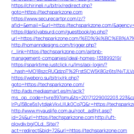
https://chirineli.ru/bitrix/redirect.php?
goto=https://techsparkzone.com
https://www.securecartpr.com/z/?
afid=&email=&url=https://techsparkzone.com/&agen
https://darklyabsurd.com/guestbook/go.php?
url=https://techsparkzone.com/%ED%94%BC%E
http://homanndesigns.com/trigger.php?
r_link=https://techsparkzone.com/airbnb-
management-companies/ideal-homes-133899219/
https://sparktime.justclick.ru/lms/api-login/?
_hash=MO18szcRUQdzpT%2FrstSCW5K8Gz6ts1NvTJLVa3
https://webpro.su/bitrix/rk.php?
goto=https://techsparkzone.com/
http://ads.mediasmart.es/m/aclk?
ms_op_code=hyre397pmu&ts=20171229002203.223&cam
lrPu158ce5s1ytdjakVkvLIIUk0Cq7Q&r=https://techspark
http://www.myauslife.com.au/root_ad1hit.asp?
id=24&url=https://techsparkzone.com
http://uft-
plovdiv.bg/OLd_Site/?
act=redirect&bid=72&url=https://techsparkzone.com