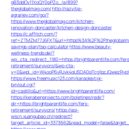
gB3ddOv11XoQY0pPZo_/a/899?
theglobalmag.com/
http://razvitie-
agrariev.com/go/?
https://www.theglobalmag.com/kitchen-
renovation-doncaster/kitchen-design-doncaster
https://c.affitch.com/?
ref=ZTMZM77J6FXT&url=https%3A%2F%2Ftheglobalmag
savings-plan/tsp-calculator
https://www.beauty-
wellness-trends.de/?
wp_cta_redirect_1180=https://brightparentlife.com/fers
retirement/survivors/&wp-cta-
v=0&wpl_id=W4ooP6yRJvk4qUSOA0qTcg1pzJQwezRypW
https://www.freemusic123.com/karaoke/cgi-
bin/out.cgi?
id=castillo&url=https://www.brightparentlife.com/
https://kerabenprojects.com/boletines/redir?
dir=https://brightparentlife.com/fers-
retirement/survivors/
https://api-
wscn.xuangubao.cn/redirect?
target_article_id=3373662&read_model=false&target_ur
https://www.mso-