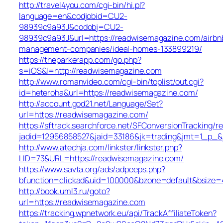
http://travel4you.com/cgi-bin/hi.pl?
language=en&codjobid=CU2-
98939c9a93J&codobj=CU2-
98939c9a93J&url=https://readwisemagazine.com/airbn
management-companies/ideal-homes-133899219/
https://theparkerapp.com/go.php?
s=iOS&l=http://readwisemagazine.com
http://www.romanvideo.com/cgi-bin/toplist/out.cgi?
id=heteroha&url=https://readwisemagazine.com/
http://account.god21.net/Language/Set?
url=https://readwisemagazine.com/
https://sftrack.searchforce.net/SFConversionTracking/re
jadid=12956858527&jaid=33186&jk=trading&jmt=1_p_
http://www.atechja.com/linkster/linkster.php?
LID=73&URL=https://readwisemagazine.com/
https://www.savta.org/ads/adpeeps.php?
bfunction=clickad&uid=100000&bzone=default&bsiz
http://book.uml3.ru/goto?
url=https://readwisemagazine.com
https://tracking.wpnetwork.eu/api/TrackAffiliateToken?