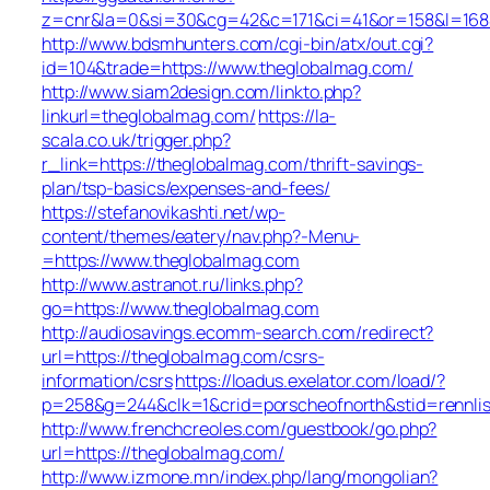
z=cnr&la=0&si=30&cg=42&c=171&ci=41&or=158&l=168&
http://www.bdsmhunters.com/cgi-bin/atx/out.cgi?
id=104&trade=https://www.theglobalmag.com/
http://www.siam2design.com/linkto.php?
linkurl=theglobalmag.com/
https://la-
scala.co.uk/trigger.php?
r_link=https://theglobalmag.com/thrift-savings-
plan/tsp-basics/expenses-and-fees/
https://stefanovikashti.net/wp-
content/themes/eatery/nav.php?-Menu-
=https://www.theglobalmag.com
http://www.astranot.ru/links.php?
go=https://www.theglobalmag.com
http://audiosavings.ecomm-search.com/redirect?
url=https://theglobalmag.com/csrs-
information/csrs
https://loadus.exelator.com/load/?
p=258&g=244&clk=1&crid=porscheofnorth&stid=rennlis
http://www.frenchcreoles.com/guestbook/go.php?
url=https://theglobalmag.com/
http://www.izmone.mn/index.php/lang/mongolian?