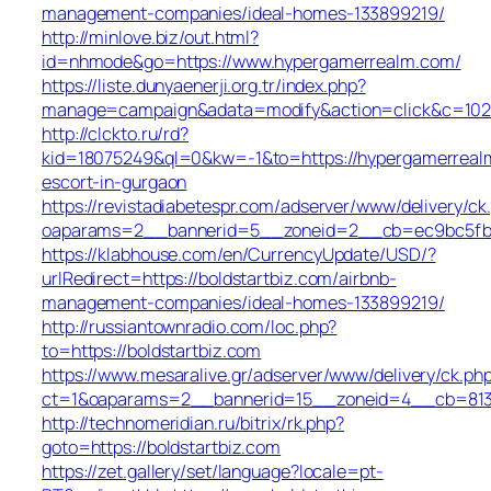
management-companies/ideal-homes-133899219/
http://minlove.biz/out.html?
id=nhmode&go=https://www.hypergamerrealm.com/
https://liste.dunyaenerji.org.tr/index.php?
manage=campaign&adata=modify&action=click&c=102&r
http://clckto.ru/rd?
kid=18075249&ql=0&kw=-1&to=https://hypergamerreal
escort-in-gurgaon
https://revistadiabetespr.com/adserver/www/delivery/ck
oaparams=2__bannerid=5__zoneid=2__cb=ec9bc5fb38_
https://klabhouse.com/en/CurrencyUpdate/USD/?
urlRedirect=https://boldstartbiz.com/airbnb-
management-companies/ideal-homes-133899219/
http://russiantownradio.com/loc.php?
to=https://boldstartbiz.com
https://www.mesaralive.gr/adserver/www/delivery/ck.ph
ct=1&oaparams=2__bannerid=15__zoneid=4__cb=813e8
http://technomeridian.ru/bitrix/rk.php?
goto=https://boldstartbiz.com
https://zet.gallery/set/language?locale=pt-