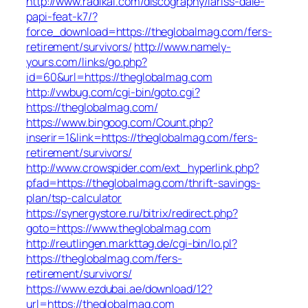
http://www.radikal.com/discography/lariss-dale-
papi-feat-k7/?
force_download=https://theglobalmag.com/fers-
retirement/survivors/
http://www.namely-
yours.com/links/go.php?
id=60&url=https://theglobalmag.com
http://vwbug.com/cgi-bin/goto.cgi?
https://theglobalmag.com/
https://www.bingoog.com/Count.php?
inserir=1&link=https://theglobalmag.com/fers-
retirement/survivors/
http://www.crowspider.com/ext_hyperlink.php?
pfad=https://theglobalmag.com/thrift-savings-
plan/tsp-calculator
https://synergystore.ru/bitrix/redirect.php?
goto=https://www.theglobalmag.com
http://reutlingen.markttag.de/cgi-bin/lo.pl?
https://theglobalmag.com/fers-
retirement/survivors/
https://www.ezdubai.ae/download/12?
url=https://theglobalmag.com