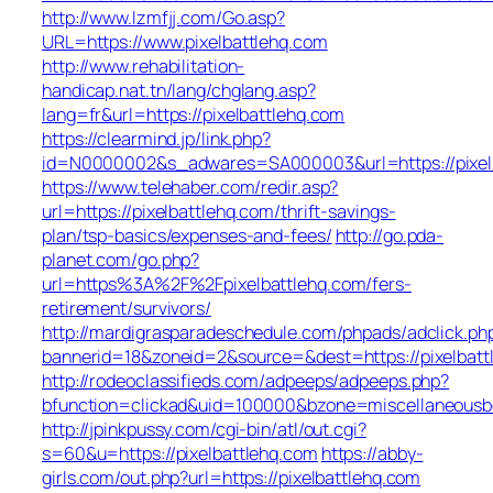
http://www.lzmfjj.com/Go.asp?
URL=https://www.pixelbattlehq.com
http://www.rehabilitation-
handicap.nat.tn/lang/chglang.asp?
lang=fr&url=https://pixelbattlehq.com
https://clearmind.jp/link.php?
id=N0000002&s_adwares=SA000003&url=https://pixel
https://www.telehaber.com/redir.asp?
url=https://pixelbattlehq.com/thrift-savings-
plan/tsp-basics/expenses-and-fees/
http://go.pda-
planet.com/go.php?
url=https%3A%2F%2Fpixelbattlehq.com/fers-
retirement/survivors/
http://mardigrasparadeschedule.com/phpads/adclick.ph
bannerid=18&zoneid=2&source=&dest=https://pixelbatt
http://rodeoclassifieds.com/adpeeps/adpeeps.php?
bfunction=clickad&uid=100000&bzone=miscellaneous
http://jpinkpussy.com/cgi-bin/atl/out.cgi?
s=60&u=https://pixelbattlehq.com
https://abby-
girls.com/out.php?url=https://pixelbattlehq.com