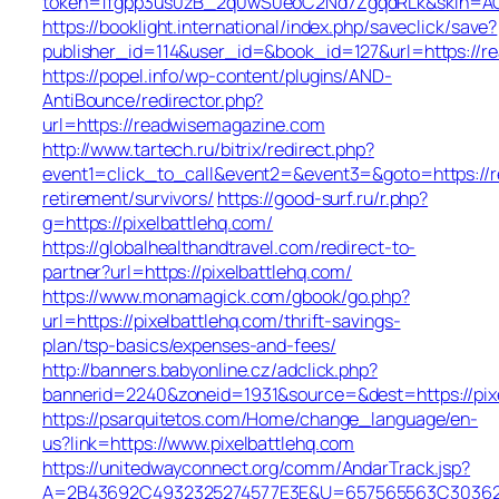
token=1fgpp3us0zB_2q0wS0eoC2Nd7ZgqdRLk&skin=ACR
https://booklight.international/index.php/saveclick/save?
publisher_id=114&user_id=&book_id=127&url=https://
https://popel.info/wp-content/plugins/AND-
AntiBounce/redirector.php?
url=https://readwisemagazine.com
http://www.tartech.ru/bitrix/redirect.php?
event1=click_to_call&event2=&event3=&goto=https://
retirement/survivors/
https://good-surf.ru/r.php?
g=https://pixelbattlehq.com/
https://globalhealthandtravel.com/redirect-to-
partner?url=https://pixelbattlehq.com/
https://www.monamagick.com/gbook/go.php?
url=https://pixelbattlehq.com/thrift-savings-
plan/tsp-basics/expenses-and-fees/
http://banners.babyonline.cz/adclick.php?
bannerid=2240&zoneid=1931&source=&dest=https://pixe
https://psarquitetos.com/Home/change_language/en-
us?link=https://www.pixelbattlehq.com
https://unitedwayconnect.org/comm/AndarTrack.jsp?
A=2B43692C4932325274577E3E&U=657565563C30362C63