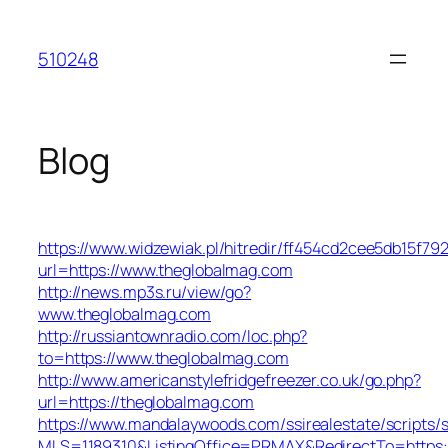
Skip
to
510248
content
Blog
https://www.widzewiak.pl/hitredir/ff454cd2cee5db15f7
url=https://www.theglobalmag.com
http://news.mp3s.ru/view/go?
www.theglobalmag.com
http://russiantownradio.com/loc.php?
to=https://www.theglobalmag.com
http://www.americanstylefridgefreezer.co.uk/go.php?
url=https://theglobalmag.com
https://www.mandalaywoods.com/ssirealestate/scripts/se
MLS=1189310&ListingOffice=PRMAX&RedirectTo=https: