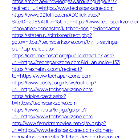
https://mbrf.ae/knowledgeaward/language/ar/?
redirect_url=https://www.techsparkzone.com
https://www.021office.cn/ADClick.aspx?
SiteID=206&ADID=1&URL=https://www.techsparkzone.c
renovation-doncaster/kitchen-design-doncaster
https://staten.ru/bitrix/redirect.php?
goto=https://techsparkzone.com/thrift-savings-
plan/tsp-calculator
https://cdn.mercosat.org/publicidad/click.asp?
url=https://techsparkzone.com&id_anuncio=133
https://reshebnik.com/redirect?
to=https://www.techsparkzone.com
https://www.postyourgirls.ws/out.php?
url=https://www.techsparkzone.com
https://dojos.ca/ct.ashx?
t=https://techsparkzone.com
https://www.rias.si/knjiga/go.php?
url=https://www.techsparkzone.com
http://www.femdommovies.net/cj/out.php?
url=https://www.techsparkzone.com/kitchen-
renovation-doncaster/kitchen-design-doncaster