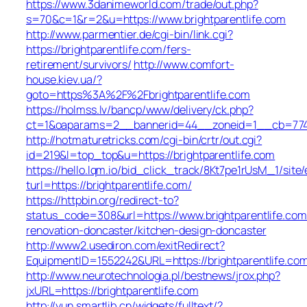
https://www.3danimeworld.com/trade/out.php?
s=70&c=1&r=2&u=https://www.brightparentlife.com
http://www.parmentier.de/cgi-bin/link.cgi?
https://brightparentlife.com/fers-
retirement/survivors/
http://www.comfort-
house.kiev.ua/?
goto=https%3A%2F%2Fbrightparentlife.com
https://holmss.lv/bancp/www/delivery/ck.php?
ct=1&oaparams=2__bannerid=44__zoneid=1__cb=774
http://hotmaturetricks.com/cgi-bin/crtr/out.cgi?
id=219&l=top_top&u=https://brightparentlife.com
https://hello.lqm.io/bid_click_track/8Kt7pe1rUsM_1/sit
turl=https://brightparentlife.com/
https://httpbin.org/redirect-to?
status_code=308&url=https://www.brightparentlife.com
renovation-doncaster/kitchen-design-doncaster
http://www2.usediron.com/exitRedirect?
EquipmentID=1552242&URL=https://brightparentlife.co
http://www.neurotechnologia.pl/bestnews/jrox.php?
jxURL=https://brightparentlife.com
http://yun.smartlib.cn/widgets/fulltext/?