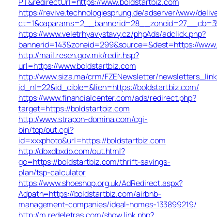
PT&redirectUrl=https://www.boldstartbiz.com
https://revive.technologiesprung.de/adserver/www/deliv
ct=1&oaparams=2__bannerid=28__zoneid=27__cb=35d
https://www.veletrhyavystavy.cz/phpAds/adclick.php?
bannerid=143&zoneid=299&source=&dest=https://www.
http://mail.resen.gov.mk/redir.hsp?
url=https://www.boldstartbiz.com
http://www.siza.ma/crm/FZENewsletter/newsletters_link
id_nl=22&id_cible=&lien=https://boldstartbiz.com/
https://www.financialcenter.com/ads/redirect.php?
target=https://boldstartbiz.com
http://www.strapon-domina.com/cgi-
bin/top/out.cgi?
id=xxxphoto&url=https://boldstartbiz.com
http://dbxdbxdb.com/out.html?
go=https://boldstartbiz.com/thrift-savings-
plan/tsp-calculator
https://www.shoeshop.org.uk/AdRedirect.aspx?
Adpath=https://boldstartbiz.com/airbnb-
management-companies/ideal-homes-133899219/
http://m.redeletras.com/show.link.php?