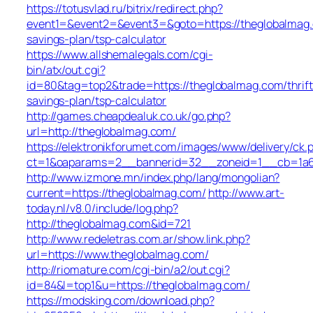
https://totusvlad.ru/bitrix/redirect.php?
event1=&event2=&event3=&goto=https://theglobalmag.c
savings-plan/tsp-calculator
https://www.allshemalegals.com/cgi-
bin/atx/out.cgi?
id=80&tag=top2&trade=https://theglobalmag.com/thrift
savings-plan/tsp-calculator
http://games.cheapdealuk.co.uk/go.php?
url=http://theglobalmag.com/
https://elektronikforumet.com/images/www/delivery/ck.
ct=1&oaparams=2__bannerid=32__zoneid=1__cb=1a6d
http://www.izmone.mn/index.php/lang/mongolian?
current=https://theglobalmag.com/
http://www.art-
today.nl/v8.0/include/log.php?
http://theglobalmag.com&id=721
http://www.redeletras.com.ar/show.link.php?
url=https://www.theglobalmag.com/
http://riomature.com/cgi-bin/a2/out.cgi?
id=84&l=top1&u=https://theglobalmag.com/
https://modsking.com/download.php?