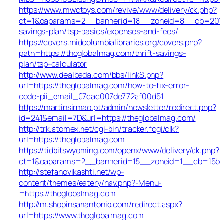
https://www.mwctoys.com/revive/www/delivery/ck.php?
ct=1&oaparams=2__bannerid=18__zoneid=8__cb=2017a
savings-plan/tsp-basics/expenses-and-fees/
https://covers.midcolumbialibraries.org/covers.php?
path=https://theglobalmag.com/thrift-savings-
plan/tsp-calculator
http://www.dealbada.com/bbs/linkS.php?
url=https://theglobalmag.com/how-to-fix-error-
code-pii_email_07cac007de772af00d51
https://martinsirmao.pt/admin/newsletter/redirect.php?
id=241&email=7D&url=https://theglobalmag.com/
http://trk.atomex.net/cgi-bin/tracker.fcgi/clk?
url=https://theglobalmag.com
https://tidbitswyoming.com/openx/www/delivery/ck.php?
ct=1&oaparams=2__bannerid=15__zoneid=1__cb=15bff
http://stefanovikashti.net/wp-
content/themes/eatery/nav.php?-Menu-
=https://theglobalmag.com
http://m.shopinsanantonio.com/redirect.aspx?
url=https://www.theglobalmag.com