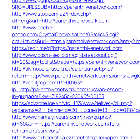
SRC=URL&SUB=https://parenthivenetwork.com/
http://www.stop.com.az/index.php?
dil=eng&url=http://parenthivenetwork.com
http://www.peche-
peche.com/CrystalConversation/09/click3.cgi?
cnt=intuos&url=https://parenthivenetwork.com/entry2.h
https://redir.me/d?https://parenthivenetwork.com
http://www.bdsm–sex.com/cgi-bin/atx/out.cgi?
id=20&tag=toplist&trade=https://parenthivenetwork.co
http://slvmoodle.rusoil.net/calendar/set.php?
return=http://www.parenthivenetwork.com&var=showgl
http://vcc.iljmp.com/1/f-00163?
lp=http://parenthivenetwork.com/russian-escort-
in-gurgaon/&kw=718245c-20045f-00163
https://advzone.ioe.vn/vtc_123/www/delivery/ck.php?
oaparams=2__bannerid=20__zoneid=18__cb=01184ca8
http://www.namely-yours.com/links/go.php?
id=60&url=https://parenthivenetwork.com/fers-
retirement/survivors/
http://www.extraerotika.cz/freefotogalleryopen.html?