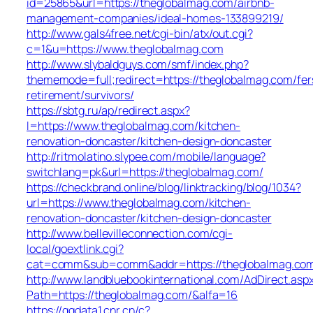
id=25865&url=https://theglobalmag.com/airbnb-
management-companies/ideal-homes-133899219/
http://www.gals4free.net/cgi-bin/atx/out.cgi?
c=1&u=https://www.theglobalmag.com
http://www.slybaldguys.com/smf/index.php?
thememode=full;redirect=https://theglobalmag.com/fer
retirement/survivors/
https://sbtg.ru/ap/redirect.aspx?
l=https://www.theglobalmag.com/kitchen-
renovation-doncaster/kitchen-design-doncaster
http://ritmolatino.slypee.com/mobile/language?
switchlang=pk&url=https://theglobalmag.com/
https://checkbrand.online/blog/linktracking/blog/1034?
url=https://www.theglobalmag.com/kitchen-
renovation-doncaster/kitchen-design-doncaster
http://www.bellevilleconnection.com/cgi-
local/goextlink.cgi?
cat=comm&sub=comm&addr=https://theglobalmag.co
http://www.landbluebookinternational.com/AdDirect.asp
Path=https://theglobalmag.com/&alfa=16
https://ggdata1.cnr.cn/c?