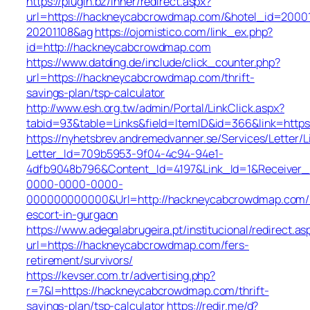
https://plugin.bz/Inner/redirect.aspx?
url=https://hackneycabcrowdmap.com/&hotel_id=2000
20201108&ag
https://ojomistico.com/link_ex.php?
id=http://hackneycabcrowdmap.com
https://www.datding.de/include/click_counter.php?
url=https://hackneycabcrowdmap.com/thrift-
savings-plan/tsp-calculator
http://www.esh.org.tw/admin/Portal/LinkClick.aspx?
tabid=93&table=Links&field=ItemID&id=366&link=htt
https://nyhetsbrev.andremedvanner.se/Services/Letter/L
Letter_Id=709b5953-9f04-4c94-94e1-
4dfb9048b796&Content_Id=4197&Link_Id=1&Receiver
0000-0000-0000-
000000000000&Url=http://hackneycabcrowdmap.com/r
escort-in-gurgaon
https://www.adegalabrugeira.pt/institucional/redirect.as
url=https://hackneycabcrowdmap.com/fers-
retirement/survivors/
https://kevser.com.tr/advertising.php?
r=7&l=https://hackneycabcrowdmap.com/thrift-
savings-plan/tsp-calculator
https://redir.me/d?