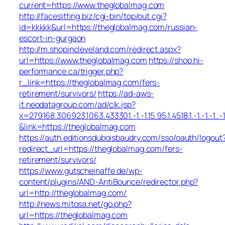
current=https://www.theglobalmag.com
http://facesitting.biz/cgi-bin/top/out.cgi?
id=kkkkk&url=https://theglobalmag.com/russian-
escort-in-gurgaon
http://m.shopincleveland.com/redirect.aspx?
url=https://www.theglobalmag.com
https://shop.hi-
performance.ca/trigger.php?
r_link=https://theglobalmag.com/fers-
retirement/survivors/
https://ad-aws-
it.neodatagroup.com/ad/clk.jsp?
x=279168.306923.1063.433301.-1.-1.15.95.1.4518.1.-1.-1.-1..-
&link=https://theglobalmag.com
https://auth.editionsduboisbaudry.com/sso/oauth/logout
redirect_url=https://theglobalmag.com/fers-
retirement/survivors/
https://www.gutscheinaffe.de/wp-
content/plugins/AND-AntiBounce/redirector.php?
url=http://theglobalmag.com/
http://news.mitosa.net/go.php?
url=https://theglobalmag.com