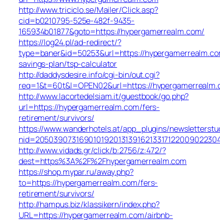
http://www.triciclo.se/Mailer/Click.asp?
cid=b0210795-525e-482f-9435-
165934b01877&goto=https://hypergamerrealm.com/
https://log24.pl/ad-redirect/?
type=baner&id=50253&url=https://hypergamerrealm.com
savings-plan/tsp-calculator
http://daddysdesire.info/cgi-bin/out.cgi?
req=1&t=60t&l=OPEN02&url=https://hypergamerrealm
http://www.lacortedelsiam.it/guestbook/go.php?
url=https://hypergamerrealm.com/fers-
retirement/survivors/
https://www.wanderhotels.at/app_plugins/newsletterstud
nid=2050390731690101920131391621331712200902230
http://www.vidads.gr/click/b:2756/z:472/?
dest=https%3A%2F%2Fhypergamerrealm.com
https://shop.mypar.ru/away.php?
to=https://hypergamerrealm.com/fers-
retirement/survivors/
http://hampus.biz/klassikern/index.php?
URL=https://hypergamerrealm.com/airbnb-