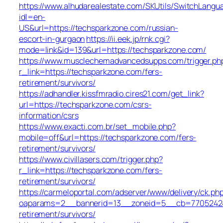
https://www.alhudarealestate.com/SKUtils/SwitchLangu
idl=en-
US&url=https://techsparkzone.com/russian-
escort-in-gurgaon
https://ii.eek.jp/rnk.cgi?
mode=link&id=139&url=https://techsparkzone.com/
https://www.musclechemadvancedsupps.com/trigger.ph
r_link=https://techsparkzone.com/fers-
retirement/survivors/
https://adhandler.kissfmradio.cires21.com/get_link?
url=https://techsparkzone.com/csrs-
information/csrs
https://www.exacti.com.br/set_mobile.php?
mobile=off&url=https://techsparkzone.com/fers-
retirement/survivors/
https://www.civillasers.com/trigger.php?
r_link=https://techsparkzone.com/fers-
retirement/survivors/
https://carmeloportal.com/adserver/www/delivery/ck.ph
oaparams=2__bannerid=13__zoneid=5__cb=770524240
retirement/survivors/