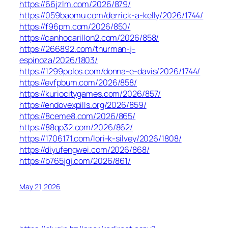
https://66jzlm.com/2026/879/
https://059baomu.com/derrick-a-kelly/2026/1744/
https://f96pm.com/2026/850/
https://canhocarillon2.com/2026/858/
https://266892.com/thurman-j-
espinoza/2026/1803/
https://1299polos.com/donna-e-davis/2026/1744/
https://evfpbum.com/2026/858/
https://kuriocitygames.com/2026/857/
https://endovexpills.org/2026/859/
https://8ceme8.com/2026/865/
https://88qp32.com/2026/862/
https://1706171.com/lori-k-silvey/2026/1808/
https://diyufengwei.com/2026/868/
https://b765jgj.com/2026/861/
May 21, 2026