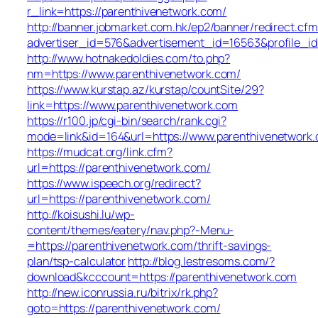
r_link=https://parenthivenetwork.com/
http://banner.jobmarket.com.hk/ep2/banner/redirect.cfm
advertiser_id=576&advertisement_id=16563&profile_id=
http://www.hotnakedoldies.com/to.php?
nm=https://www.parenthivenetwork.com/
https://www.kurstap.az/kurstap/countSite/29?
link=https://www.parenthivenetwork.com
https://r100.jp/cgi-bin/search/rank.cgi?
mode=link&id=164&url=https://www.parenthivenetwork
https://mudcat.org/link.cfm?
url=https://parenthivenetwork.com/
https://www.ispeech.org/redirect?
url=https://parenthivenetwork.com/
http://koisushi.lu/wp-
content/themes/eatery/nav.php?-Menu-
=https://parenthivenetwork.com/thrift-savings-
plan/tsp-calculator
http://blog.lestresoms.com/?
download&kcccount=https://parenthivenetwork.com
http://new.iconrussia.ru/bitrix/rk.php?
goto=https://parenthivenetwork.com/