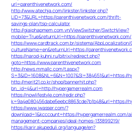
url=parenthivenetwork.com/
http://www.atechja.com/linkster/linkster.php?
LID=73&URL=https://parenthivenetwork.com/thrift-
savings-plan/tsp-calculator
http://giaiphapmem.com.vn/ViewSwitcher/SwitchView?
mobile=True&returnUrl=https://parenthivenetwork.com/
https://www.cardtrack.com.br/sistema/AbpLocalization
cultureName=en&returnUrl=https://parenthivenetwork.
https://narod-kuhni.ru/bitrix/redirect.php?
goto=https://www.parenthivenetwork.com
http://news.mmallc.com/t.aspx?
S=3&ID=1608&NL=6&N=1007&SI=384651&url=https://h
http://merit21.co.kr/shop/bannerhit.php?
bn_id=4&url=http://hypergamerrealm.com
https://nowlifestyle.com/redir.php?
k=9a4e080456dabe5eebc8863cde7b1b48&url=https://h
https://www.jwasser.com/?
download=1&kcccount=https://hypergamerrealm.com/ai
management-companies/ideal-homes-133899219/
https://karir.akupeduli.org/language/en?