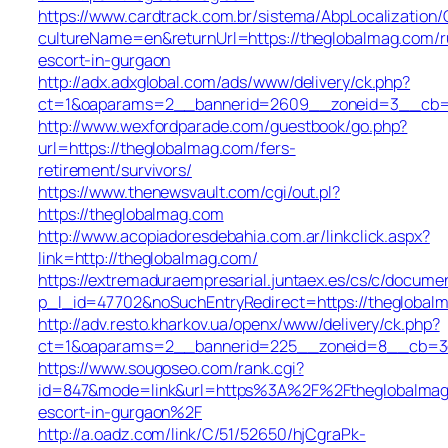
https://www.cardtrack.com.br/sistema/AbpLocalization
cultureName=en&returnUrl=https://theglobalmag.com/r
escort-in-gurgaon
http://adx.adxglobal.com/ads/www/delivery/ck.php?
ct=1&oaparams=2__bannerid=2609__zoneid=3__cb=0
http://www.wexfordparade.com/guestbook/go.php?
url=https://theglobalmag.com/fers-
retirement/survivors/
https://www.thenewsvault.com/cgi/out.pl?
https://theglobalmag.com
http://www.acopiadoresdebahia.com.ar/linkclick.aspx?
link=http://theglobalmag.com/
https://extremaduraempresarial.juntaex.es/cs/c/documen
p_l_id=47702&noSuchEntryRedirect=https://theglobal
http://adv.resto.kharkov.ua/openx/www/delivery/ck.php?
ct=1&oaparams=2__bannerid=225__zoneid=8__cb=3
https://www.sougoseo.com/rank.cgi?
id=847&mode=link&url=https%3A%2F%2Ftheglobalmag.
escort-in-gurgaon%2F
http://a.oadz.com/link/C/51/52650/hjCgraPk-