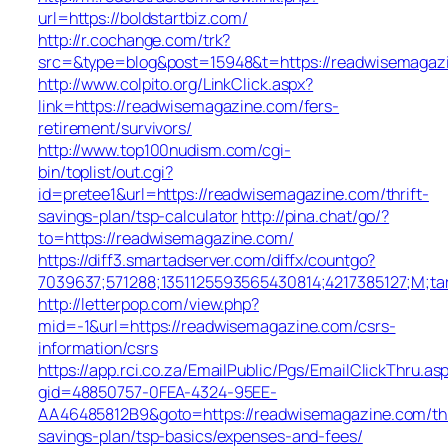
url=https://boldstartbiz.com/
http://r.cochange.com/trk?
src=&type=blog&post=15948&t=https://readwisemagaz
http://www.colpito.org/LinkClick.aspx?
link=https://readwisemagazine.com/fers-
retirement/survivors/
http://www.top100nudism.com/cgi-
bin/toplist/out.cgi?
id=pretee1&url=https://readwisemagazine.com/thrift-
savings-plan/tsp-calculator
http://pina.chat/go/?
to=https://readwisemagazine.com/
https://diff3.smartadserver.com/diffx/countgo?
7039637;571288;1351125593565430814;4217385127;M;ta
http://letterpop.com/view.php?
mid=-1&url=https://readwisemagazine.com/csrs-
information/csrs
https://app.rci.co.za/EmailPublic/Pgs/EmailClickThru.as
gid=48850757-0FEA-4324-95EE-
AA46485812B9&goto=https://readwisemagazine.com/thr
savings-plan/tsp-basics/expenses-and-fees/