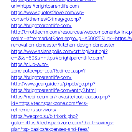
url=https://brightparentlife.com
https://www.quotes2love.com/wp-
content/themes/Grimag/go.php?
https://brightparentlife.com/
http://throttlecrm.com/resources/webcomponents/link.
realm=aftermarket&dealergroup=A5002T&link=https://w
renovation-doncaster/kitchen-design-doncaster
https://www.asianapolis.com/crtr/cgi/out.cgi?
c=2&s=60&u=https://brightparentlife.com/
https://club-auto-
zone.autoexpert.ca/Redirect.aspx?
https://brightparentlife.com/
http://www.gearguide.ru/phpbb/go.php?
https://brightparentlife.com/entry2.html
https://nebin.com.br/novosite/publicacao.php?
id=https://techsparkzone.com/fers-
retirement/survivors/
https://webpro.su/bitrix/rk.php?
goto=https://techsparkzone.com/thrift-savings-
plan/tsp-basics/expenses-and-fees/