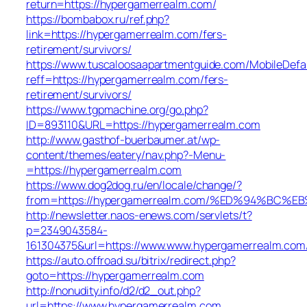
return=https://hypergamerrealm.com/
https://bombabox.ru/ref.php?
link=https://hypergamerrealm.com/fers-
retirement/survivors/
https://www.tuscaloosaapartmentguide.com/MobileDefau
reff=https://hypergamerrealm.com/fers-
retirement/survivors/
https://www.tgpmachine.org/go.php?
ID=893110&URL=https://hypergamerrealm.com
http://www.gasthof-buerbaumer.at/wp-
content/themes/eatery/nav.php?-Menu-
=https://hypergamerrealm.com
https://www.dog2dog.ru/en/locale/change/?
from=https://hypergamerrealm.com/%ED%94%B
http://newsletter.naos-enews.com/servlets/t?
p=2349043584-
161304375&url=https://www.www.hypergamerrealm.com
https://auto.offroad.su/bitrix/redirect.php?
goto=https://hypergamerrealm.com
http://nonudity.info/d2/d2_out.php?
url=https://www.hypergamerrealm.com