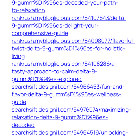
9-gumm%D1%96es-decoded-your-path-
to-relaxation
rankrush.mybloglicious.com/54107643/delta-
9-gumm%D1%96es-delight-your-
comprehensive-guide
rankrush.mybloglicious.com/54098077/flavorful-
twist-delta-9-gumm%D1%96es-for-holistic-
living
rankrush.mybloglicious.com/54108286/a-
tasty-approach-to-calm-delta-9-
gumm%D1%96es-explored
searchsift.designi1.com/54966453/fun-and-
flavor-delta-9-gumm%D1%96es-wellness-
guide
searchsift.designi1.com/54976074/maximizing-
relaxation-delta-9-gumm%D1%96es-
decoded
searchsift.designi1.com/54964519/unlocking-