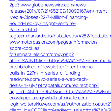
2pc3
www.globenewswire.com/news-
release/2014/07/21/652109/10090167/en/Intent-
Media-Closes-22-7-Million-Financing-
Round-Led-by-Insight-Venture-
Partners.html
tagteam.harvard.edu/hub_feeds/4282/feed_ite
www.motorpasion.com/pages/informacion-
sobre-cookies
forum.parallels.com/proxy.php?
aff=CSWJNT&link=https%3A%2F%2Fintentmedi
pitchbook.com/newsletter/intent-media-
pulls-in-227m-in-series-c-funding
readwrite.com/vc-series-a-web-tech-
deals-in-july/
pt.tapatalk.com/redirect.php?
app_id=4&fid=59573&url=https%3A%2F%2Fint
en.wikipedia.org/wiki/Lastminute.com
login.wolterskluwer.com/as/authorization.oauth2
client_id=OCEClient&redirect_uri=https%3A%