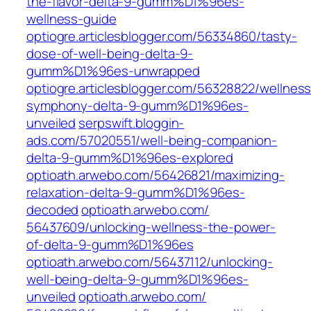
the-flavor-delta-9-gumm%D1%96es-
wellness-guide
optiogre.articlesblogger.com/56334860/tasty-
dose-of-well-being-delta-9-
gumm%D1%96es-unwrapped
optiogre.articlesblogger.com/56328822/wellness
symphony-delta-9-gumm%D1%96es-
unveiled
serpswift.bloggin-
ads.com/57020551/well-being-companion-
delta-9-gumm%D1%96es-explored
optioath.arwebo.com/‎56426821/maximizing-
relaxation-delta-9-gumm%D1%96es-
decoded‎
optioath.arwebo.com/‎
56437609/unlocking-wellness-the-power-
of-delta-9-gumm%D1%96es‎
optioath.arwebo.com/‎56437112/unlocking-
well-being-delta-9-gumm%D1%96es-
unveiled‎
optioath.arwebo.com/‎