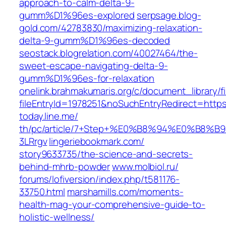
approach-to-calm-delta-9-
gumm%D1%96es-explored
serpsage.blog-
gold.com/42783830/maximizing-relaxation-
delta-9-gumm%D1%96es-decoded
seostack.blogrelation.com/40027464/the-
sweet-escape-navigating-delta-9-
gumm%D1%96es-for-relaxation
onelink.brahmakumaris.org/c/document_library/f
fileEntryId=1978251&noSuchEntryRedirect=htt
today.line.me/‎
th/pc/article/7+Step+%E0%B8%94%E
3LRrgv‎
lingeriebookmark.com/‎
story9633735/the-science-and-secrets-
behind-mhrb-powder‎
www.molbiol.ru/‎
forums/lofiversion/index.php/t581176-
33750.html‎
marshamills.com/moments-
health-mag-your-comprehensive-guide-to-
holistic-wellness/