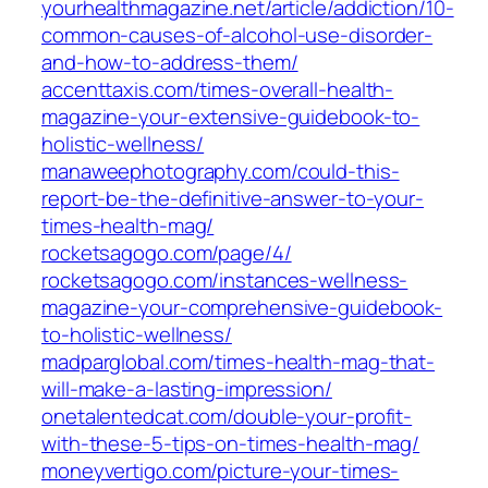
yourhealthmagazine.net/article/addiction/10-
common-causes-of-alcohol-use-disorder-
and-how-to-address-them/
accenttaxis.com/times-overall-health-
magazine-your-extensive-guidebook-to-
holistic-wellness/
manaweephotography.com/could-this-
report-be-the-definitive-answer-to-your-
times-health-mag/
rocketsagogo.com/page/4/
rocketsagogo.com/instances-wellness-
magazine-your-comprehensive-guidebook-
to-holistic-wellness/
madparglobal.com/times-health-mag-that-
will-make-a-lasting-impression/
onetalentedcat.com/double-your-profit-
with-these-5-tips-on-times-health-mag/
moneyvertigo.com/picture-your-times-