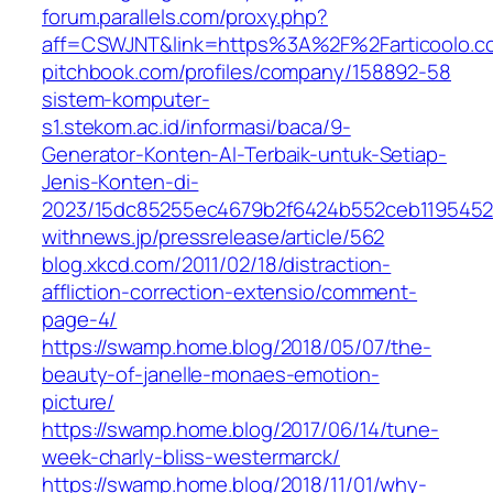
forum.parallels.com/proxy.php?
aff=CSWJNT&link=https%3A%2F%2Farticoolo.c
pitchbook.com/profiles/company/158892-58
sistem-komputer-
s1.stekom.ac.id/informasi/baca/9-
Generator-Konten-AI-Terbaik-untuk-Setiap-
Jenis-Konten-di-
2023/15dc85255ec4679b2f6424b552ceb119545
withnews.jp/pressrelease/article/562
blog.xkcd.com/2011/02/18/distraction-
affliction-correction-extensio/comment-
page-4/
https://swamp.home.blog/2018/05/07/the-
beauty-of-janelle-monaes-emotion-
picture/
https://swamp.home.blog/2017/06/14/tune-
week-charly-bliss-westermarck/
https://swamp.home.blog/2018/11/01/why-