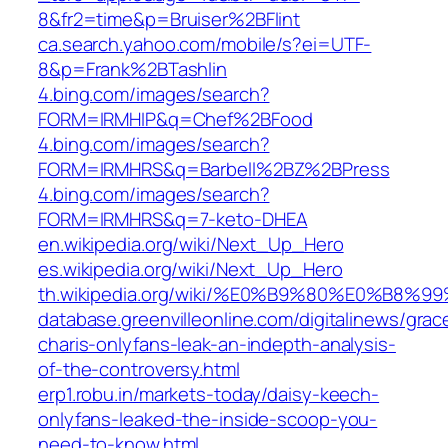
8&fr2=time&p=Bruiser%2BFlint
ca.search.yahoo.com/mobile/s?ei=UTF-
8&p=Frank%2BTashlin
4.bing.com/images/search?
FORM=IRMHIP&q=Chef%2BFood
4.bing.com/images/search?
FORM=IRMHRS&q=Barbell%2BZ%2BPress
4.bing.com/images/search?
FORM=IRMHRS&q=7-keto-DHEA
en.wikipedia.org/wiki/Next_Up_Hero
es.wikipedia.org/wiki/Next_Up_Hero
th.wikipedia.org/wiki/%E0%B9%80%E0
database.greenvilleonline.com/digitalinews/grac
charis-onlyfans-leak-an-indepth-analysis-
of-the-controversy.html
erp1.robu.in/markets-today/daisy-keech-
onlyfans-leaked-the-inside-scoop-you-
need-to-know.html