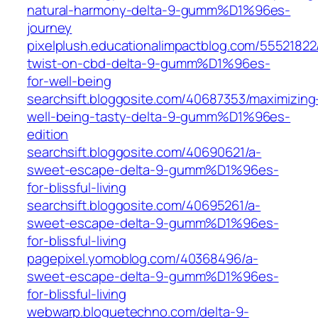
natural-harmony-delta-9-gumm%D1%96es-
journey
pixelplush.educationalimpactblog.com/55521822
twist-on-cbd-delta-9-gumm%D1%96es-
for-well-being
searchsift.bloggosite.com/40687353/maximizing
well-being-tasty-delta-9-gumm%D1%96es-
edition
searchsift.bloggosite.com/40690621/a-
sweet-escape-delta-9-gumm%D1%96es-
for-blissful-living
searchsift.bloggosite.com/40695261/a-
sweet-escape-delta-9-gumm%D1%96es-
for-blissful-living
pagepixel.yomoblog.com/40368496/a-
sweet-escape-delta-9-gumm%D1%96es-
for-blissful-living
webwarp.bloguetechno.com/delta-9-