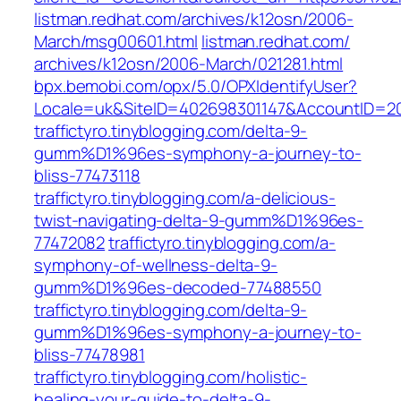
listman.redhat.com/‎archives/k12osn/2006-
March/msg00601.html‎
listman.redhat.com/‎
archives/k12osn/2006-March/021281.html‎
bpx.bemobi.com/‎opx/5.0/OPXIdentifyUser?
Locale=uk&SiteID=402698301147&AccountID=2
traffictyro.tinyblogging.com/delta-9-
gumm%D1%96es-symphony-a-journey-to-
bliss-77473118
traffictyro.tinyblogging.com/a-delicious-
twist-navigating-delta-9-gumm%D1%96es-
77472082
traffictyro.tinyblogging.com/a-
symphony-of-wellness-delta-9-
gumm%D1%96es-decoded-77488550
traffictyro.tinyblogging.com/delta-9-
gumm%D1%96es-symphony-a-journey-to-
bliss-77478981
traffictyro.tinyblogging.com/holistic-
healing-your-guide-to-delta-9-