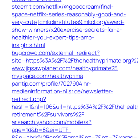
steemit.com/netflix/@gooddream/final-
space-netflix-series-reasonably-good-and-
very-cute
lcmkclinstitutes9.mkcl.org/award-
show-winners/x20exercise-secrets-for-a-
healthier-you-expert-tips-amp-
insights.html
bugcrowd.com/external_redirect?
site=https%3A%2F%2Fthehealthyprimate.org%
www.jigsawplanet.com/healthyprimate25
myspace.com/healthyprima
pantip.com/profile/7027904
hr-
medieninformation-nl.sr.de/newsletter-
redirect.php?
hash=1&nl=106&url=https%3A%2F%2Fthehealth
retirement%2Fsurvivors%2F
ar.search.yahoo.com/mobile/s?
age=1d&b=8&ei=UTF-
8&p=abrir%2Ben%2Bgmail&pz=7&pz=7&xargs=