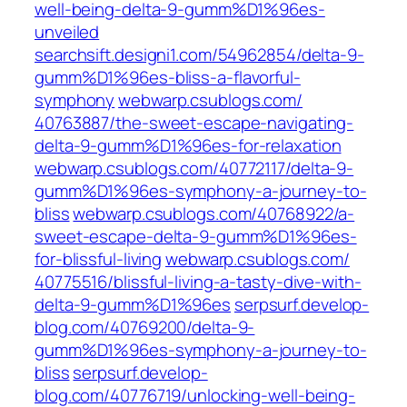
well-being-delta-9-gumm%D1%96es-
unveiled
searchsift.designi1.com/54962854/delta-9-
gumm%D1%96es-bliss-a-flavorful-
symphony
webwarp.csublogs.com/‎
40763887/the-sweet-escape-navigating-
delta-9-gumm%D1%96es-for-relaxation‎
webwarp.csublogs.com/‎40772117/delta-9-
gumm%D1%96es-symphony-a-journey-to-
bliss‎
webwarp.csublogs.com/‎40768922/a-
sweet-escape-delta-9-gumm%D1%96es-
for-blissful-living‎
webwarp.csublogs.com/‎
40775516/blissful-living-a-tasty-dive-with-
delta-9-gumm%D1%96es‎
serpsurf.develop-
blog.com/40769200/delta-9-
gumm%D1%96es-symphony-a-journey-to-
bliss
serpsurf.develop-
blog.com/40776719/unlocking-well-being-