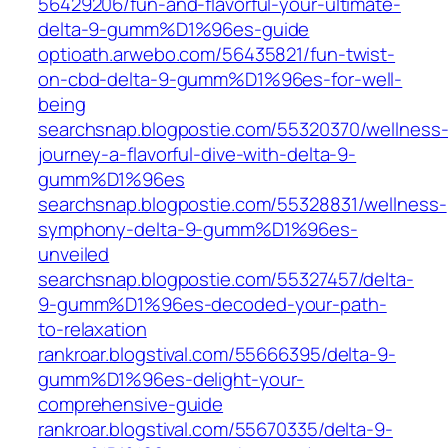
56429206/fun-and-flavorful-your-ultimate-
delta-9-gumm%D1%96es-guide‎
optioath.arwebo.com/‎56435821/fun-twist-
on-cbd-delta-9-gumm%D1%96es-for-well-
being‎
searchsnap.blogpostie.com/55320370/wellness
journey-a-flavorful-dive-with-delta-9-
gumm%D1%96es
searchsnap.blogpostie.com/55328831/wellness-
symphony-delta-9-gumm%D1%96es-
unveiled
searchsnap.blogpostie.com/55327457/delta-
9-gumm%D1%96es-decoded-your-path-
to-relaxation
rankroar.blogstival.com/55666395/delta-9-
gumm%D1%96es-delight-your-
comprehensive-guide
rankroar.blogstival.com/‎55670335/delta-9-