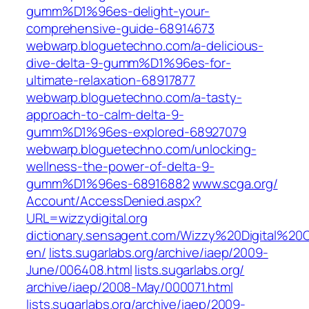
gumm%D1%96es-delight-your-
comprehensive-guide-68914673
webwarp.bloguetechno.com/a-delicious-
dive-delta-9-gumm%D1%96es-for-
ultimate-relaxation-68917877
webwarp.bloguetechno.com/a-tasty-
approach-to-calm-delta-9-
gumm%D1%96es-explored-68927079
webwarp.bloguetechno.com/unlocking-
wellness-the-power-of-delta-9-
gumm%D1%96es-68916882
www.scga.org/‎
Account/AccessDenied.aspx?
URL=wizzydigital.org‎
dictionary.sensagent.com/Wizzy%20Digital%20C
en/
lists.sugarlabs.org/‎archive/iaep/2009-
June/006408.html‎
lists.sugarlabs.org/‎
archive/iaep/2008-May/000071.html‎
lists.sugarlabs.org/‎archive/iaep/2009-