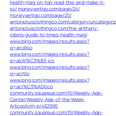
health-mag-on-top-read-this-and-make-it-
so/
moneyvertigo.com/‎page/24/‎
moneyvertigo.com/‎page/20/‎
antonioluisclothingco.com/category/uncategori
antonioluisclothingco.com/the-anthony-
robins-guide-to-times-health-mag/
www.bing.com/images/results.aspx?
q=arcilllso
www.bing.com/images/results.aspx?
q=alotr%C3%B3-ico
www.bing.com/images/results.aspx?
q=acrtilo
www.bing.com/images/results.aspx?
q=acr%C3%ADloco
community.squareup.com/t5/Weebly-App-
Center/Weebly-App-of-the-Week-
Articoolo/m-p/462995
community.squareup.com/t5/Weebly-App-