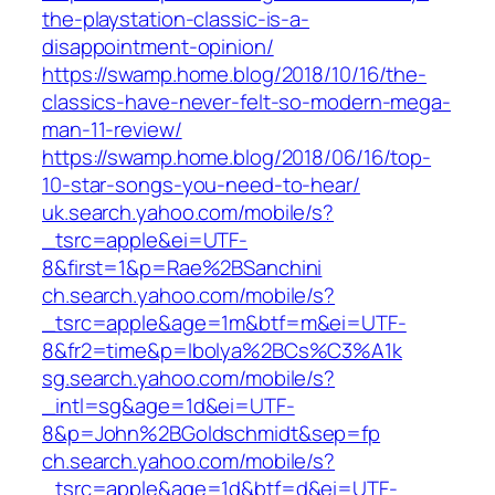
the-playstation-classic-is-a-
disappointment-opinion/
https://swamp.home.blog/2018/10/16/the-
classics-have-never-felt-so-modern-mega-
man-11-review/
https://swamp.home.blog/2018/06/16/top-
10-star-songs-you-need-to-hear/
uk.search.yahoo.com/mobile/s?
_tsrc=apple&ei=UTF-
8&first=1&p=Rae%2BSanchini
ch.search.yahoo.com/mobile/s?
_tsrc=apple&age=1m&btf=m&ei=UTF-
8&fr2=time&p=Ibolya%2BCs%C3%A1k
sg.search.yahoo.com/mobile/s?
_intl=sg&age=1d&ei=UTF-
8&p=John%2BGoldschmidt&sep=fp
ch.search.yahoo.com/mobile/s?
_tsrc=apple&age=1d&btf=d&ei=UTF-