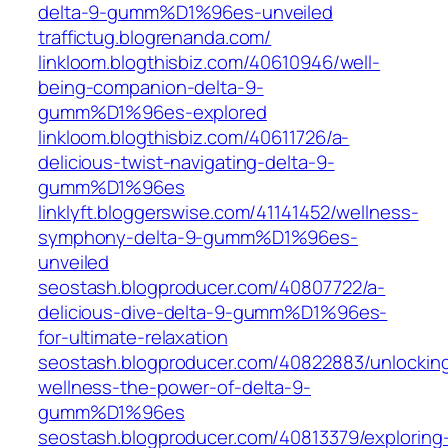
delta-9-gumm%D1%96es-unveiled
traffictug.blogrenanda.com/
linkloom.blogthisbiz.com/40610946/well-
being-companion-delta-9-
gumm%D1%96es-explored
linkloom.blogthisbiz.com/40611726/a-
delicious-twist-navigating-delta-9-
gumm%D1%96es
linklyft.bloggerswise.com/41141452/wellness-
symphony-delta-9-gumm%D1%96es-
unveiled
seostash.blogproducer.com/40807722/a-
delicious-dive-delta-9-gumm%D1%96es-
for-ultimate-relaxation
seostash.blogproducer.com/40822883/unlockin
wellness-the-power-of-delta-9-
gumm%D1%96es
seostash.blogproducer.com/40813379/exploring