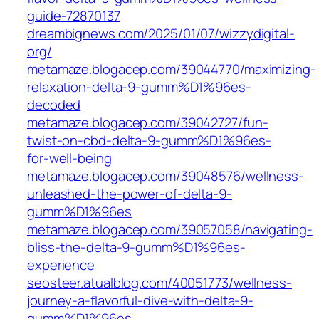
guide-72870137
dreambignews.com/2025/01/07/wizzydigital-
org/
metamaze.blogacep.com/39044770/maximizing-
relaxation-delta-9-gumm%D1%96es-
decoded
metamaze.blogacep.com/39042727/fun-
twist-on-cbd-delta-9-gumm%D1%96es-
for-well-being
metamaze.blogacep.com/39048576/wellness-
unleashed-the-power-of-delta-9-
gumm%D1%96es
metamaze.blogacep.com/39057058/navigating-
bliss-the-delta-9-gumm%D1%96es-
experience
seosteer.atualblog.com/40051773/wellness-
journey-a-flavorful-dive-with-delta-9-
gumm%D1%96es