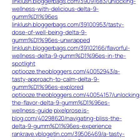
linklush.bloggerbags.com/39091683/unlocking-
wellness-with-delicious-delta-9-
gumm%D1%96es
linklush.bloggerbags.com/39100953/tasty-
dose-of-well-being-delta-9-
gumm%D1%96es-unwrapped
linklush.bloggerbags.com/39102166/flavorful-
wellness-delta-9-gumm%D1%96es-in-the-
spotlight
optiooze.theobloggers.com/40052943/a-
tasty-approach-to-calm-delta-9-
gumm%D1%96es-explored
optiooze.theobloggers.com/40054157/unlocking
the-flavor-delta-9-gumm%D1%96es-
wellness-guide
pixelprose.is-
blog.com/40298620/navigating-bliss-the-
delta-9-gumm%D1%96es-experience
rankrave.vblogetin.com/39506469/a-tasty-