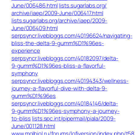
June/006486.html‎
lists.sugarlabs.org/‎
archive/iaep/2009-June/006417.html‎
lists.sugarlabs.org/‎archive/iaep/2009-
June/006409.html‎
serpsyncr.livebloggs.com/40196624/navigating-
bliss-the-delta-9-gumm%D1%96es-
experience
serpsyncr.livebloggs.com/40182097/delta-
9-gumm%D1%96es-bliss-a-flavorful-
symphony
serpsyncr.livebloggs.com/40194343/wellness-
journey-a-flavorful-dive-with-delta-9-
gumm%D1%96es
serpsyncr.livebloggs.com/40184146/delta-
9-gumm%D1%96es-symphony-a-journey-
to-bliss
lists.spc.int/pipermail/piala/2009-
June/001128.html
www.molbiol.ru/forums/lofiversion/index.php/t58