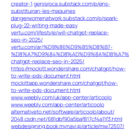
creator-1
genisroca.substack.com/p/ens-
substituiran-les-maquines
dangerwomenatwork.substack.com/p/spark-
plug-22-writing-made-easy
vertu.com/lifestyle/will-chatgpt-replace-
seo-in-2025/
vertu.com/ar/%D9%86%D9%85%D8%B7-
%D8%A7%D9%84%D8%AD%D9%8A%D8%A7%D8
chatgpt-replace-seo-in-2025/
https://mockitt.wondershare.com/chatgpt/how-
to-write-pds-document.html
mockittapp.wondershare.com/chatgpt/how-
to-write-pds-document.html
www.weebly.com/uk/app-center/articoolo
www.weebly.com/app-center/articoolo
alternativeto.net/software/articoolo/about/
2048.csdn.net/681dbf90a5baf817cf4a11f3.html
webdesigning.book.mynavi.jp/article/mw72507/