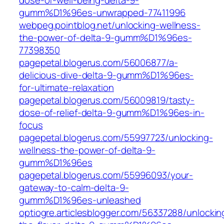
dose-of-well-being-delta-9-
gumm%D1%96es-unwrapped-77411996‎
webpeg.pointblog.net/‎unlocking-wellness-
the-power-of-delta-9-gumm%D1%96es-
77398350‎
pagepetal.blogerus.com/56006877/a-
delicious-dive-delta-9-gumm%D1%96es-
for-ultimate-relaxation
pagepetal.blogerus.com/56009819/tasty-
dose-of-relief-delta-9-gumm%D1%96es-in-
focus
pagepetal.blogerus.com/55997723/unlocking-
wellness-the-power-of-delta-9-
gumm%D1%96es
pagepetal.blogerus.com/55996093/your-
gateway-to-calm-delta-9-
gumm%D1%96es-unleashed
optiogre.articlesblogger.com/56337288/unlockin