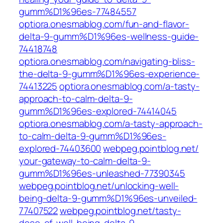
gumm%D1%96es-77484557
optiora.onesmablog.com/fun-and-flavor-
delta-9-gumm%D1%96es-wellness-guide-
74418748
optiora.onesmablog.com/navigating-bliss-
the-delta-9-gumm%D1%96es-experience-
74413225
optiora.onesmablog.com/a-tasty-
approach-to-calm-delta-9-
gumm%D1%96es-explored-74414045
optiora.onesmablog.com/a-tasty-approach-
to-calm-delta-9-gumm%D1%96es-
explored-74403600
webpeg.pointblog.net/‎
your-gateway-to-calm-delta-9-
gumm%D1%96es-unleashed-77390345‎
webpeg.pointblog.net/‎unlocking-well-
being-delta-9-gumm%D1%96es-unveiled-
77407522‎
webpeg.pointblog.net/‎tasty-