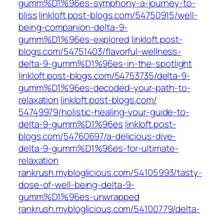
gumm%D1%96es-symphony-a-journey-to-
bliss‎
linkloft.post-blogs.com/‎54750915/well-
being-companion-delta-9-
gumm%D1%96es-explored‎
linkloft.post-
blogs.com/‎54751403/flavorful-wellness-
delta-9-gumm%D1%96es-in-the-spotlight‎
linkloft.post-blogs.com/‎54753735/delta-9-
gumm%D1%96es-decoded-your-path-to-
relaxation‎
linkloft.post-blogs.com/‎
54749979/holistic-healing-your-guide-to-
delta-9-gumm%D1%96es‎
linkloft.post-
blogs.com/‎54760697/a-delicious-dive-
delta-9-gumm%D1%96es-for-ultimate-
relaxation‎
rankrush.mybloglicious.com/54105993/tasty-
dose-of-well-being-delta-9-
gumm%D1%96es-unwrapped
rankrush.mybloglicious.com/54100779/delta-