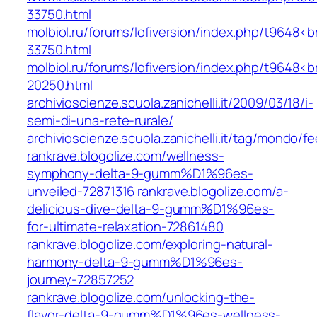
33750.html
molbiol.ru/forums/lofiversion/index.php/t9648<
33750.html
molbiol.ru/forums/lofiversion/index.php/t9648<
20250.html
archivioscienze.scuola.zanichelli.it/2009/03/18/i-
semi-di-una-rete-rurale/
archivioscienze.scuola.zanichelli.it/tag/mondo/f
rankrave.blogolize.com/wellness-
symphony-delta-9-gumm%D1%96es-
unveiled-72871316
rankrave.blogolize.com/a-
delicious-dive-delta-9-gumm%D1%96es-
for-ultimate-relaxation-72861480
rankrave.blogolize.com/exploring-natural-
harmony-delta-9-gumm%D1%96es-
journey-72857252
rankrave.blogolize.com/unlocking-the-
flavor-delta-9-gumm%D1%96es-wellness-