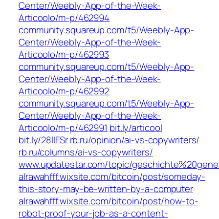
Center/Weebly-App-of-the-Week-
Articoolo/m-p/462994
community.squareup.com/t5/Weebly-App-
Center/Weebly-App-of-the-Week-
Articoolo/m-p/462993
community.squareup.com/t5/Weebly-App-
Center/Weebly-App-of-the-Week-
Articoolo/m-p/462992
community.squareup.com/t5/Weebly-App-
Center/Weebly-App-of-the-Week-
Articoolo/m-p/462991
bit.ly/articool
bit.ly/28llESr
rb.ru/opinion/ai-vs-copywriters/
rb.ru/columns/ai-vs-copywriters/
www.updatestar.com/topic/geschichte%20gene
alrawahfff.wixsite.com/bitcoin/post/someday-
this-story-may-be-written-by-a-computer
alrawahfff.wixsite.com/bitcoin/post/how-to-
robot-proof-your-job-as-a-content-