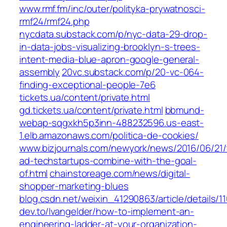
www.rmf.fm/inc/outer/polityka-prywatnosci-
rmf24/rmf24.php
nycdata.substack.com/p/nyc-data-29-drop-
in-data-jobs-visualizing-brooklyn-s-trees-
intent-media-blue-apron-google-general-
assembly
20vc.substack.com/p/20-vc-064-
finding-exceptional-people-7e6
tickets.ua/content/private.html
gd.tickets.ua/content/private.html
bbmund-
webap-sqgxkh5p3inn-488232596.us-east-
1.elb.amazonaws.com/politica-de-cookies/
www.bizjournals.com/newyork/news/2016/06/21
ad-techstartups-combine-with-the-goal-
of.html
chainstoreage.com/news/digital-
shopper-marketing-blues
blog.csdn.net/weixin_41290863/article/details/
dev.to/lvangelder/how-to-implement-an-
engineering-ladder-at-your-organization-