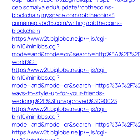
cep.somaiya.edu/update/robthecoins-
blockchain
myspace.com/robthecoins3
crimemap.abc15.com/writing/robthecoins-
blockchain
https://www2t.biglobe.ne.jp/~jis/cgi-
bin10/minibbs.cgi?
mode=and&mode=or&search=http%3A%2F%2Fww
world%2F
https://www2t.biglobe.ne.jp/~jis/cgi-
bin10/minibbs.cgi?
mode=and&mode=or&search=https%3A%2F%2F
ways-to-style-up-for-your-friends-
wedding%2F%3Funapproved%3D90023
https://www2t.biglobe.ne.jp/~jis/cgi-
bin10/minibbs.cgi?
mode=and&mode=or&search=https%3A%2F%2Fw
https://www2t.biglobe.ne.jp/~jis/cgi-