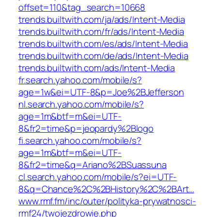
offset=110&tag_search=10668
trends.builtwith.com/ja/ads/Intent-Media
trends.builtwith.com/fr/ads/Intent-Media
trends.builtwith.com/es/ads/Intent-Media
trends.builtwith.com/de/ads/Intent-Media
trends.builtwith.com/ads/Intent-Media
fr.search.yahoo.com/mobile/s?
age=1w&ei=UTF-8&p=Joe%2BJefferson
nl.search.yahoo.com/mobile/s?
age=1m&btf=m&ei=UTF-
8&fr2=time&p=jeopardy%2Blogo
fi.search.yahoo.com/mobile/s?
age=1m&btf=m&ei=UTF-
8&fr2=time&q=Ariano%2BSuassuna
cl.search.yahoo.com/mobile/s?ei=UTF-
8&q=Chance%2C%2BHistory%2C%2BArt…
www.rmf.fm/inc/outer/polityka-prywatnosci-
rmf24/twojezdrowie.php