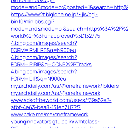
bin10/minibbs.cgi?
mode=and&mode=or&posted=1&search=http%3
https://www2t.biglobe.ne.jp/~jis/cgi-
bin10/minibbs.cgi?
mode=and&mode=or&search=https%3A%2F%2F
world%2F%3Funapproved%3D132775
4.bing.com/images/search?
FORM=IRMHRS&q=N900eu
4.bing.com/images/search?
FORM=IRIBIP&q=CCNP%2BTracks
4.bing.com/images/search?
FORM=I0IR&q=N900eu
my.archdaily.com/us/@oneframework/folders
my.archdaily.com/us/@oneframework
www.adsoftheworld.com/users/f39a52e2-
afbf-4e63-bea8-131eb71177f7
www.cake.me/me/oneframework
younginnovators.gtu.ac.in/wmtclass-