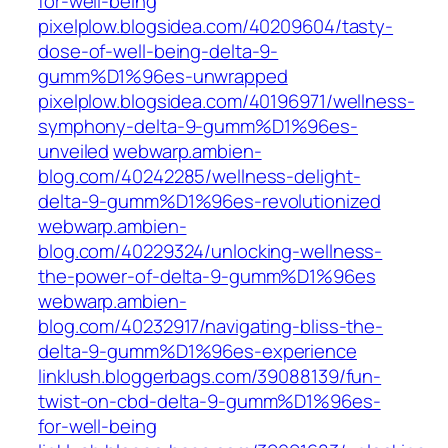
for-well-being
pixelplow.blogsidea.com/40209604/tasty-
dose-of-well-being-delta-9-
gumm%D1%96es-unwrapped
pixelplow.blogsidea.com/40196971/wellness-
symphony-delta-9-gumm%D1%96es-
unveiled
webwarp.ambien-
blog.com/40242285/wellness-delight-
delta-9-gumm%D1%96es-revolutionized
webwarp.ambien-
blog.com/40229324/unlocking-wellness-
the-power-of-delta-9-gumm%D1%96es
webwarp.ambien-
blog.com/40232917/navigating-bliss-the-
delta-9-gumm%D1%96es-experience
linklush.bloggerbags.com/39088139/fun-
twist-on-cbd-delta-9-gumm%D1%96es-
for-well-being