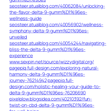
seosteer.atualblog.com/40062084/unlocking-
the-flavor-delta-9-gumm%D1%96es-
wellness-guide
seosteer.atualblog.com/40056902/wellness-
symphony-delta-9-gumm%D1%96es-
unveiled
seosteer.atualblog.com/40054244/navigating-
bliss-the-delta-9-gumm%D1%96es-
experience
www.sexpin.net/source/wizzydigital.org/
pagepiq.full-design.com/exploring-natural-
harmony-delta-9-gumm%D1%96es-
journey-76214942
pagepiq.full-
design.com/holistic-healing-your-guide-to-
delta-9-gumm%D1%96es-76206690
pixelplow.blogsidea.com/40210392/fun-
twist-on-cbd-delta-9-gumm%D1%96es-