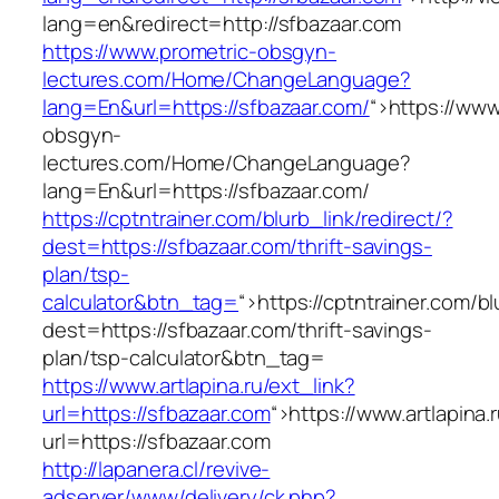
lang=en&redirect=http://sfbazaar.com
https://www.prometric-obsgyn-
lectures.com/Home/ChangeLanguage?
lang=En&url=https://sfbazaar.com/
“>
https://www
obsgyn-
lectures.com/Home/ChangeLanguage?
lang=En&url=https://sfbazaar.com/
https://cptntrainer.com/blurb_link/redirect/?
dest=https://sfbazaar.com/thrift-savings-
plan/tsp-
calculator&btn_tag=
“>
https://cptntrainer.com/bl
dest=https://sfbazaar.com/thrift-savings-
plan/tsp-calculator&btn_tag=
https://www.artlapina.ru/ext_link?
url=https://sfbazaar.com
“>
https://www.artlapina.
url=https://sfbazaar.com
http://lapanera.cl/revive-
adserver/www/delivery/ck.php?