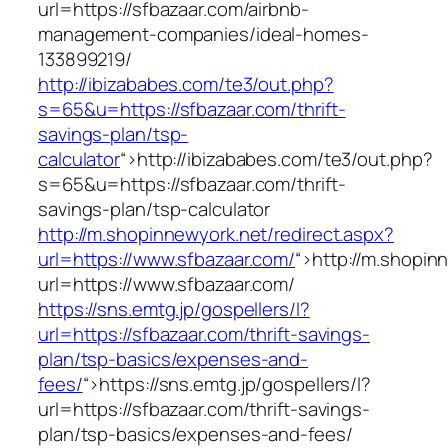
url=https://sfbazaar.com/airbnb-
management-companies/ideal-homes-
133899219/
http://ibizababes.com/te3/out.php?
s=65&u=https://sfbazaar.com/thrift-
savings-plan/tsp-
calculator
“>
http://ibizababes.com/te3/out.php?
s=65&u=https://sfbazaar.com/thrift-
savings-plan/tsp-calculator
http://m.shopinnewyork.net/redirect.aspx?
url=https://www.sfbazaar.com/
“>
http://m.shopin
url=https://www.sfbazaar.com/
https://sns.emtg.jp/gospellers/l?
url=https://sfbazaar.com/thrift-savings-
plan/tsp-basics/expenses-and-
fees/
“>
https://sns.emtg.jp/gospellers/l?
url=https://sfbazaar.com/thrift-savings-
plan/tsp-basics/expenses-and-fees/