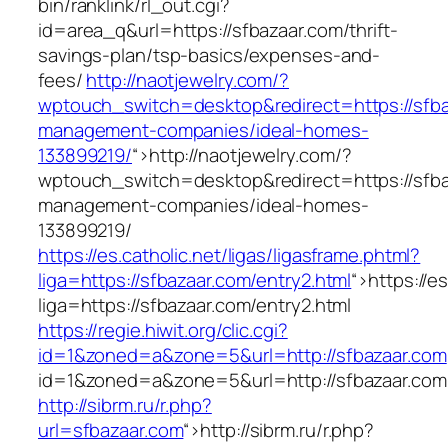
bin/ranklink/rl_out.cgi?
id=area_q&url=https://sfbazaar.com/thrift-
savings-plan/tsp-basics/expenses-and-
fees/
http://naotjewelry.com/?
wptouch_switch=desktop&redirect=https://sfba
management-companies/ideal-homes-
133899219/
“>
http://naotjewelry.com/?
wptouch_switch=desktop&redirect=https://sfba
management-companies/ideal-homes-
133899219/
https://es.catholic.net/ligas/ligasframe.phtml?
liga=https://sfbazaar.com/entry2.html
“>
https://e
liga=https://sfbazaar.com/entry2.html
https://regie.hiwit.org/clic.cgi?
id=1&zoned=a&zone=5&url=http://sfbazaar.com
id=1&zoned=a&zone=5&url=http://sfbazaar.com
http://sibrm.ru/r.php?
url=sfbazaar.com
“>
http://sibrm.ru/r.php?