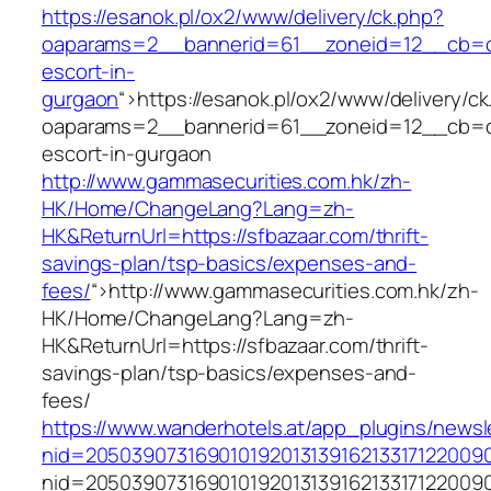
https://esanok.pl/ox2/www/delivery/ck.php?
oaparams=2__bannerid=61__zoneid=12__cb=c9
escort-in-
gurgaon
“>
https://esanok.pl/ox2/www/delivery/c
oaparams=2__bannerid=61__zoneid=12__cb=c9
escort-in-gurgaon
http://www.gammasecurities.com.hk/zh-
HK/Home/ChangeLang?Lang=zh-
HK&ReturnUrl=https://sfbazaar.com/thrift-
savings-plan/tsp-basics/expenses-and-
fees/
“>
http://www.gammasecurities.com.hk/zh-
HK/Home/ChangeLang?Lang=zh-
HK&ReturnUrl=https://sfbazaar.com/thrift-
savings-plan/tsp-basics/expenses-and-
fees/
https://www.wanderhotels.at/app_plugins/newsle
nid=20503907316901019201313916213317122009
nid=20503907316901019201313916213317122009