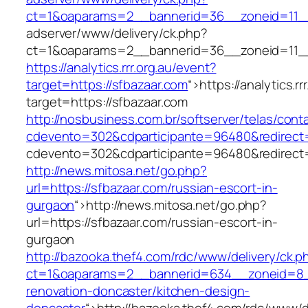
ct=1&oaparams=2__bannerid=36__zoneid=11__
adserver/www/delivery/ck.php?
ct=1&oaparams=2__bannerid=36__zoneid=11__
https://analytics.rrr.org.au/event?
target=https://sfbazaar.com
“>
https://analytics.r
target=https://sfbazaar.com
http://nosbusiness.com.br/softserver/telas/cont
cdevento=302&cdparticipante=96480&redirect=h
cdevento=302&cdparticipante=96480&redirect=h
http://news.mitosa.net/go.php?
url=https://sfbazaar.com/russian-escort-in-
gurgaon
“>
http://news.mitosa.net/go.php?
url=https://sfbazaar.com/russian-escort-in-
gurgaon
http://bazooka.thef4.com/rdc/www/delivery/ck.p
ct=1&oaparams=2__bannerid=634__zoneid=8__
renovation-doncaster/kitchen-design-