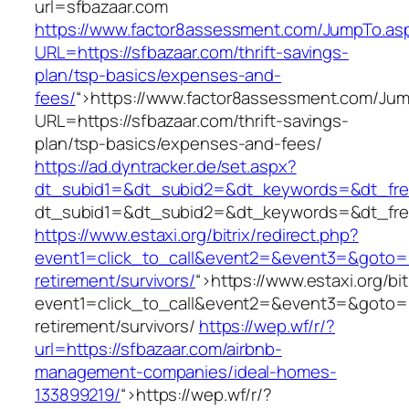
url=sfbazaar.com
https://www.factor8assessment.com/JumpTo.as
URL=https://sfbazaar.com/thrift-savings-
plan/tsp-basics/expenses-and-
fees/
“>
https://www.factor8assessment.com/Ju
URL=https://sfbazaar.com/thrift-savings-
plan/tsp-basics/expenses-and-fees/
https://ad.dyntracker.de/set.aspx?
dt_subid1=&dt_subid2=&dt_keywords=&dt_free
dt_subid1=&dt_subid2=&dt_keywords=&dt_free
https://www.estaxi.org/bitrix/redirect.php?
event1=click_to_call&event2=&event3=&goto=ht
retirement/survivors/
“>
https://www.estaxi.org/bit
event1=click_to_call&event2=&event3=&goto=ht
retirement/survivors/
https://wep.wf/r/?
url=https://sfbazaar.com/airbnb-
management-companies/ideal-homes-
133899219/
“>
https://wep.wf/r/?