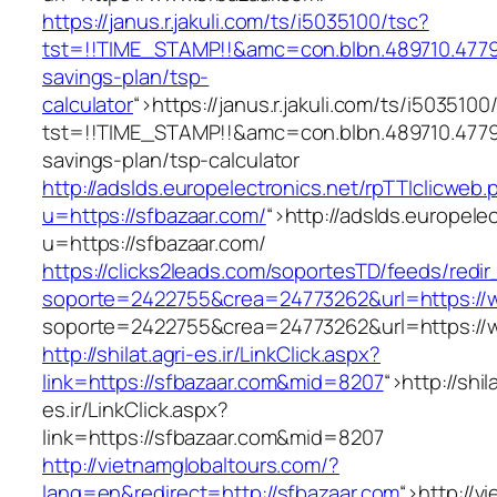
https://janus.r.jakuli.com/ts/i5035100/tsc?
tst=!!TIME_STAMP!!&amc=con.blbn.489710.4779
savings-plan/tsp-
calculator
“>
https://janus.r.jakuli.com/ts/i5035100
tst=!!TIME_STAMP!!&amc=con.blbn.489710.4779
savings-plan/tsp-calculator
http://adslds.europelectronics.net/rpTTIclicweb.
u=https://sfbazaar.com/
“>
http://adslds.europele
u=https://sfbazaar.com/
https://clicks2leads.com/soportesTD/feeds/redi
soporte=2422755&crea=24773262&url=https://
soporte=2422755&crea=24773262&url=https://
http://shilat.agri-es.ir/LinkClick.aspx?
link=https://sfbazaar.com&mid=8207
“>
http://shil
es.ir/LinkClick.aspx?
link=https://sfbazaar.com&mid=8207
http://vietnamglobaltours.com/?
lang=en&redirect=http://sfbazaar.com
“>
http://v