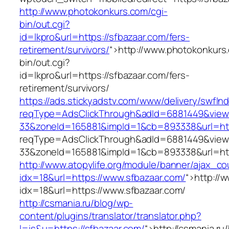
http://www.photokonkurs.com/cgi-
bin/out.cgi?
id=lkpro&url=https://sfbazaar.com/fers-
retirement/survivors/
“>
http://www.photokonkurs
bin/out.cgi?
id=lkpro&url=https://sfbazaar.com/fers-
retirement/survivors/
https://ads.stickyadstv.com/www/delivery/swfIn
reqType=AdsClickThrough&adId=6881449&vie
33&zoneId=165881&impId=1&cb=893338&url=htt
reqType=AdsClickThrough&adId=6881449&vie
33&zoneId=165881&impId=1&cb=893338&url=htt
http://www.atopylife.org/module/banner/ajax_c
idx=18&url=https://www.sfbazaar.com/
“>
http://
idx=18&url=https://www.sfbazaar.com/
http://csmania.ru/blog/wp-
content/plugins/translator/translator.php?
l=is&u=https://sfbazaar.com/
“>
http://csmania.ru