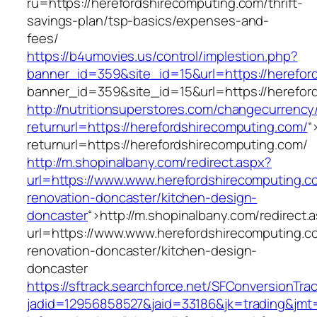
ru=https://herefordshirecomputing.com/thrift-
savings-plan/tsp-basics/expenses-and-
fees/
https://b4umovies.us/control/implestion.php?
banner_id=359&site_id=15&url=https://herefor
banner_id=359&site_id=15&url=https://herefor
http://nutritionsuperstores.com/changecurrency
returnurl=https://herefordshirecomputing.com/
“
returnurl=https://herefordshirecomputing.com/
http://m.shopinalbany.com/redirect.aspx?
url=https://www.www.herefordshirecomputing.c
renovation-doncaster/kitchen-design-
doncaster
“>
http://m.shopinalbany.com/redirect.
url=https://www.www.herefordshirecomputing.c
renovation-doncaster/kitchen-design-
doncaster
https://sftrack.searchforce.net/SFConversionTrac
jadid=12956858527&jaid=33186&jk=trading&jmt=