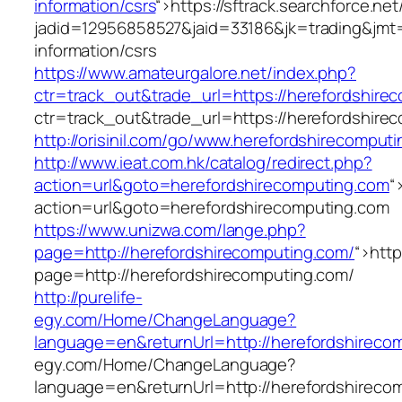
information/csrs
“>
https://sftrack.searchforce.ne
jadid=12956858527&jaid=33186&jk=trading&jmt=
information/csrs
https://www.amateurgalore.net/index.php?
ctr=track_out&trade_url=https://herefordshire
ctr=track_out&trade_url=https://herefordshire
http://orisinil.com/go/www.herefordshirecomput
http://www.ieat.com.hk/catalog/redirect.php?
action=url&goto=herefordshirecomputing.com
“
action=url&goto=herefordshirecomputing.com
https://www.unizwa.com/lange.php?
page=http://herefordshirecomputing.com/
“>
htt
page=http://herefordshirecomputing.com/
http://purelife-
egy.com/Home/ChangeLanguage?
language=en&returnUrl=http://herefordshireco
egy.com/Home/ChangeLanguage?
language=en&returnUrl=http://herefordshireco