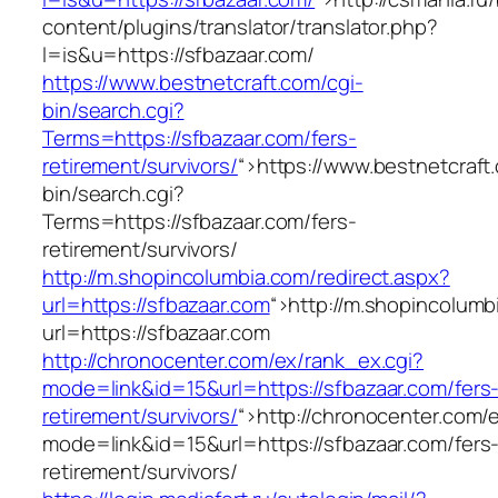
content/plugins/translator/translator.php?
l=is&u=https://sfbazaar.com/
https://www.bestnetcraft.com/cgi-
bin/search.cgi?
Terms=https://sfbazaar.com/fers-
retirement/survivors/
“>
https://www.bestnetcraft
bin/search.cgi?
Terms=https://sfbazaar.com/fers-
retirement/survivors/
http://m.shopincolumbia.com/redirect.aspx?
url=https://sfbazaar.com
“>
http://m.shopincolumb
url=https://sfbazaar.com
http://chronocenter.com/ex/rank_ex.cgi?
mode=link&id=15&url=https://sfbazaar.com/fers
retirement/survivors/
“>
http://chronocenter.com/
mode=link&id=15&url=https://sfbazaar.com/fers
retirement/survivors/