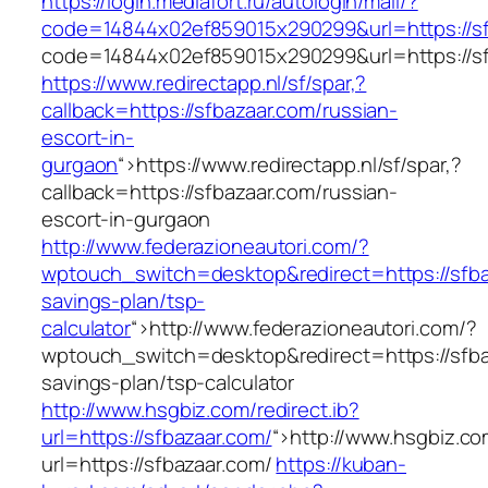
https://login.mediafort.ru/autologin/mail/?
code=14844x02ef859015x290299&url=https://sf
code=14844x02ef859015x290299&url=https://sf
https://www.redirectapp.nl/sf/spar,?
callback=https://sfbazaar.com/russian-
escort-in-
gurgaon
“>
https://www.redirectapp.nl/sf/spar,?
callback=https://sfbazaar.com/russian-
escort-in-gurgaon
http://www.federazioneautori.com/?
wptouch_switch=desktop&redirect=https://sfbaz
savings-plan/tsp-
calculator
“>
http://www.federazioneautori.com/?
wptouch_switch=desktop&redirect=https://sfbaz
savings-plan/tsp-calculator
http://www.hsgbiz.com/redirect.ib?
url=https://sfbazaar.com/
“>
http://www.hsgbiz.com
url=https://sfbazaar.com/
https://kuban-