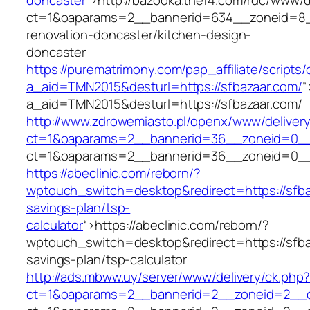
doncaster
“>
http://bazooka.thef4.com/rdc/www/d
ct=1&oaparams=2__bannerid=634__zoneid=8__
renovation-doncaster/kitchen-design-
doncaster
https://purematrimony.com/pap_affiliate/scripts/
a_aid=TMN2015&desturl=https://sfbazaar.com/
“
a_aid=TMN2015&desturl=https://sfbazaar.com/
http://www.zdrowemiasto.pl/openx/www/delivery
ct=1&oaparams=2__bannerid=36__zoneid=0__l
ct=1&oaparams=2__bannerid=36__zoneid=0__l
https://abeclinic.com/reborn/?
wptouch_switch=desktop&redirect=https://sfbaz
savings-plan/tsp-
calculator
“>
https://abeclinic.com/reborn/?
wptouch_switch=desktop&redirect=https://sfbaz
savings-plan/tsp-calculator
http://ads.mbww.uy/server/www/delivery/ck.php
ct=1&oaparams=2__bannerid=2__zoneid=2__cb