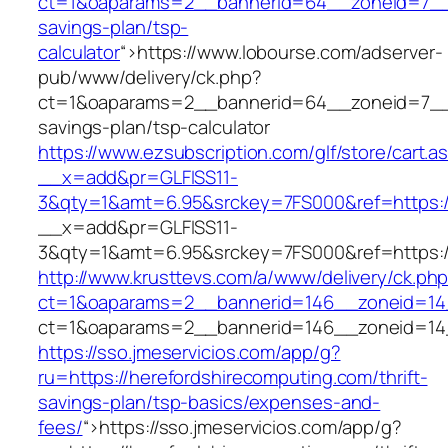
ct=1&oaparams=2__bannerid=64__zoneid=7__cb
savings-plan/tsp-
calculator
“>
https://www.lobourse.com/adserver-
pub/www/delivery/ck.php?
ct=1&oaparams=2__bannerid=64__zoneid=7__cb
savings-plan/tsp-calculator
https://www.ezsubscription.com/glf/store/cart.a
__x=add&pr=GLFISS11-
3&qty=1&amt=6.95&srckey=7FS000&ref=https://
__x=add&pr=GLFISS11-
3&qty=1&amt=6.95&srckey=7FS000&ref=https://
http://www.krusttevs.com/a/www/delivery/ck.ph
ct=1&oaparams=2__bannerid=146__zoneid=14_
ct=1&oaparams=2__bannerid=146__zoneid=14_
https://sso.jmeservicios.com/app/g?
ru=https://herefordshirecomputing.com/thrift-
savings-plan/tsp-basics/expenses-and-
fees/
“>
https://sso.jmeservicios.com/app/g?