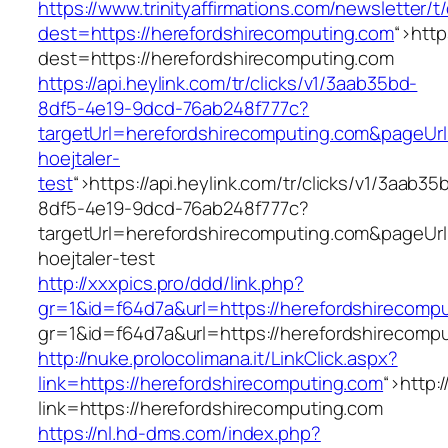
https://www.trinityaffirmations.com/newsletter/t
dest=https://herefordshirecomputing.com
“>
http
dest=https://herefordshirecomputing.com
https://api.heylink.com/tr/clicks/v1/3aab35bd-
8df5-4e19-9dcd-76ab248f777c?
targetUrl=herefordshirecomputing.com&pageUrl
hoejtaler-
test
“>
https://api.heylink.com/tr/clicks/v1/3aab35
8df5-4e19-9dcd-76ab248f777c?
targetUrl=herefordshirecomputing.com&pageUrl
hoejtaler-test
http://xxxpics.pro/ddd/link.php?
gr=1&id=f64d7a&url=https://herefordshirecomp
gr=1&id=f64d7a&url=https://herefordshirecomp
http://nuke.prolocolimana.it/LinkClick.aspx?
link=https://herefordshirecomputing.com
“>
http:
link=https://herefordshirecomputing.com
https://nl.hd-dms.com/index.php?