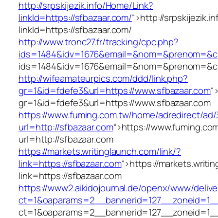
http://srpskijezik.info/Home/Link?
linkId=https://sfbazaar.com/
“>
http://srpskijezik.
linkId=https://sfbazaar.com/
http://www.tronc27.fr/tracking/cpc.php?
ids=1484&idv=1676&email=&nom=&prenom=&civ=
ids=1484&idv=1676&email=&nom=&prenom=&civ=
http://wifeamateurpics.com/ddd/link.php?
gr=1&id=fdefe3&url=https://www.sfbazaar.com
“
gr=1&id=fdefe3&url=https://www.sfbazaar.com
https://www.fuming.com.tw/home/adredirect/ad/3
url=http://sfbazaar.com
“>
https://www.fuming.com
url=http://sfbazaar.com
https://markets.writinglaunch.com/link/?
link=https://sfbazaar.com
“>
https://markets.writi
link=https://sfbazaar.com
https://www2.aikidojournal.de/openx/www/delive
ct=1&oaparams=2__bannerid=127__zoneid=1__
ct=1&oaparams=2__bannerid=127__zoneid=1__