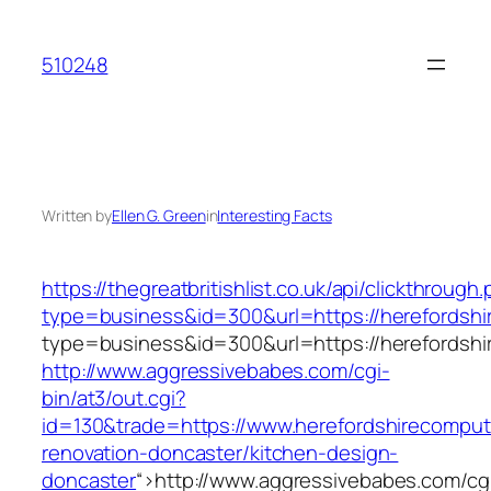
Skip
to
510248
content
Written by
Ellen G. Green
in
Interesting Facts
https://thegreatbritishlist.co.uk/api/clickthrough
type=business&id=300&url=https://herefordshi
type=business&id=300&url=https://herefordshi
http://www.aggressivebabes.com/cgi-
bin/at3/out.cgi?
id=130&trade=https://www.herefordshirecomput
renovation-doncaster/kitchen-design-
doncaster
“>
http://www.aggressivebabes.com/cg