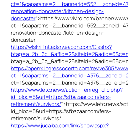
ct=1&oaparams=2__bannerid=552__zoneid=47_
renovation-doncaster/kitchen-design-
doncaster
“>
https://www.viviro.com/banner/www/
ct=1&oaparams=2__bannerid=552__zoneid=47_
renovation-doncaster/kitchen-design-
doncaster
https://wlskrillmt.adsrv.eacdn.com/C.ashx?
btag=a_2b_6c_&affid=2&siteid=2&adid=6&c=mo
btag=a_2b_6c_&affid=2&siteid=2&adid=6&c=mo
https://openx.ingressocerto.com/revive305/www
ct=1&oaparams=2__bannerid=4376__zoneid=2
ct=1&oaparams=2__bannerid=4376__zoneid=2
https://www.letc.news/action_enreg_clic.php?
id_bloc=5&url=https://sfbazaar.com/fers-
retirement/survivors/
“>
https://www.letc.news/ac
id_bloc=5&url=https://sfbazaar.com/fers-
retirement/survivors/
https://www.jucaiba.com/link/show.aspx?