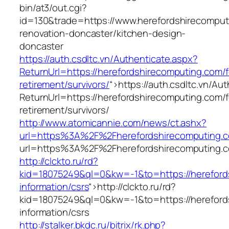
bin/at3/out.cgi?
id=130&trade=https://www.herefordshirecomput
renovation-doncaster/kitchen-design-
doncaster
https://auth.csdltc.vn/Authenticate.aspx?
ReturnUrl=https://herefordshirecomputing.com/f
retirement/survivors/
“>
https://auth.csdltc.vn/Au
ReturnUrl=https://herefordshirecomputing.com/f
retirement/survivors/
http://www.atomicannie.com/news/ct.ashx?
url=https%3A%2F%2Fherefordshirecomputing.
url=https%3A%2F%2Fherefordshirecomputing.
http://clckto.ru/rd?
kid=18075249&ql=0&kw=-1&to=https://hereford
information/csrs
“>
http://clckto.ru/rd?
kid=18075249&ql=0&kw=-1&to=https://hereford
information/csrs
http://stalker.bkdc.ru/bitrix/rk.php?