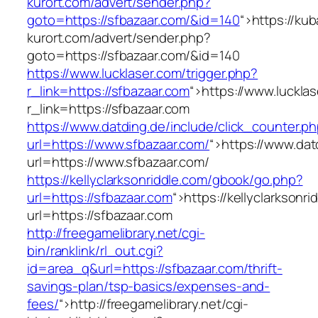
kurort.com/advert/sender.php?
goto=https://sfbazaar.com/&id=140
“>
https://ku
kurort.com/advert/sender.php?
goto=https://sfbazaar.com/&id=140
https://www.lucklaser.com/trigger.php?
r_link=https://sfbazaar.com
“>
https://www.lucklas
r_link=https://sfbazaar.com
https://www.datding.de/include/click_counter.p
url=https://www.sfbazaar.com/
“>
https://www.dat
url=https://www.sfbazaar.com/
https://kellyclarksonriddle.com/gbook/go.php?
url=https://sfbazaar.com
“>
https://kellyclarkson
url=https://sfbazaar.com
http://freegamelibrary.net/cgi-
bin/ranklink/rl_out.cgi?
id=area_q&url=https://sfbazaar.com/thrift-
savings-plan/tsp-basics/expenses-and-
fees/
“>
http://freegamelibrary.net/cgi-