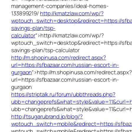
management-companies/ideal-homes-
133899219/
http://kmatzlaw.com/wp/?
wptouch_switch=desktop&redirect=https://sfbaz
savings-plan/tsp-
calculator
“>
http://kmatzlaw.com/wp/?
wptouch_switch=desktop&redirect=https://sfbaz
savings-plan/tsp-calculator
http://m.shopinusa.com/redirect.aspx?
url=https://sfbazaar.com/russian-escort-in-
gurgaon
“>
http://m.shopinusa.com/redirect.aspx?
url=https://sfbazaar.com/russian-escort-in-
gurgaon
https://striptalk.ru/forum/ubbthreads.php?
ubb=changeprefs&what=style&value=11&curl=ht
ubb=changeprefs&what=style&value=11&curl=ht
http://tsugarubrand.jp/blog/?
wptouch_switch=mobile&redirect=https://sfbaz
wptouch_switch=mobile&redirect=https://sfbaz