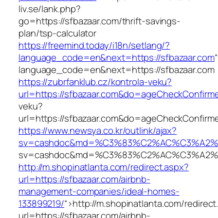
liv.se/lank.php?
go=https://sfbazaar.com/thrift-savings-
plan/tsp-calculator
https://freemind.today/i18n/setlang/?
language_code=en&next=https://sfbazaar.com
language_code=en&next=https://sfbazaar.com
https://zubrfanklub.cz/kontrola-veku?
url=https://sfbazaar.com&do=ageCheckConfirm
veku?
url=https://sfbazaar.com&do=ageCheckConfirm
https://www.newsya.co.kr/outlink/ajax?
sv=cashdoc&md=%C3%83%C2%AC%C3%A2%
sv=cashdoc&md=%C3%83%C2%AC%C3%A2%
http://m.shopinatlanta.com/redirect.aspx?
url=https://sfbazaar.com/airbnb-
management-companies/ideal-homes-
133899219/
“>
http://m.shopinatlanta.com/redirect
url=https://sfbazaar.com/airbnb-