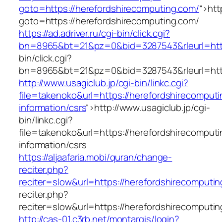
goto=https://herefordshirecomputing.com/
“>
htt
goto=https://herefordshirecomputing.com/
https://ad.adriver.ru/cgi-bin/click.cgi?
bn=8965&bt=21&pz=0&bid=3287543&rleurl=http
bin/click.cgi?
bn=8965&bt=21&pz=0&bid=3287543&rleurl=http
http://www.usagiclub.jp/cgi-bin/linkc.cgi?
file=takenoko&url=https://herefordshirecomputi
information/csrs
“>
http://www.usagiclub.jp/cgi-
bin/linkc.cgi?
file=takenoko&url=https://herefordshirecomputi
information/csrs
https://aljaafaria.mobi/quran/change-
reciter.php?
reciter=slow&url=https://herefordshirecomputi
reciter.php?
reciter=slow&url=https://herefordshirecomputi
http://cas-01.c3rb.net/montargis/login?