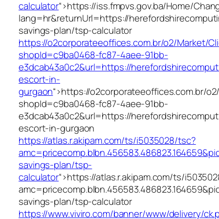
calculator
“>
https://iss.fmpvs.gov.ba/Home/Chan
lang=hr&returnUrl=https://herefordshirecomputi
savings-plan/tsp-calculator
https://o2corporateeoffices.com.br/o2/Market/C
shopId=c9ba0468-fc87-4aee-91bb-
e3dcab43a0c2&url=https://herefordshirecomput
escort-in-
gurgaon
“>
https://o2corporateeoffices.com.br/o
shopId=c9ba0468-fc87-4aee-91bb-
e3dcab43a0c2&url=https://herefordshirecomput
escort-in-gurgaon
https://atlas.r.akipam.com/ts/i5035028/tsc?
amc=pricecomp.blbn.456583.486823.164659&p
savings-plan/tsp-
calculator
“>
https://atlas.r.akipam.com/ts/i50350
amc=pricecomp.blbn.456583.486823.164659&p
savings-plan/tsp-calculator
https://www.viviro.com/banner/www/delivery/ck.