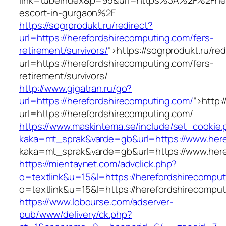
link=tubeindex&p=95&url=https%3A%2F%2Fhere
escort-in-gurgaon%2F
https://sogrprodukt.ru/redirect?
url=https://herefordshirecomputing.com/fers-
retirement/survivors/
“>
https://sogrprodukt.ru/red
url=https://herefordshirecomputing.com/fers-
retirement/survivors/
http://www.gigatran.ru/go?
url=https://herefordshirecomputing.com/
“>
http:
url=https://herefordshirecomputing.com/
https://www.maskintema.se/include/set_cookie.
kaka=mt_sprak&varde=gb&url=https://www.here
kaka=mt_sprak&varde=gb&url=https://www.here
https://mientaynet.com/advclick.php?
o=textlink&u=15&l=https://herefordshirecompu
o=textlink&u=15&l=https://herefordshirecompu
https://www.lobourse.com/adserver-
pub/www/delivery/ck.php?