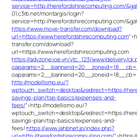
service=http://herefordshirecomputing.com/&g
01.c3rb.net/montargis/login?
service=http://herefordshirecomputing.com/&g
https://www.move-transfer.com/download?
url=https://www.herefordshirecomputing.com
“>
h
transfer.com/download?
url=https://www.herefordshirecomputing.com
https://advzone.ioe.vn/vtc_123/www/delivery/ck
oaparams=2__bannerid=20__zoneid=18__cb=01
oaparams=2__bannerid=20__zoneid=18__cb=01
http://modellismo.eu/?
wptouch_switch=desktop&redirect=https://here
savings-plan/tsp-basics/expenses-and-
fees/
“>
http://modellismo.eu/?
wptouch_switch=desktop&redirect=https://here
savings-plan/tsp-basics/expenses-and-
fees/
https://www.jahbnet.jp/index.php?
url=http://herefordshirecomputing.com/
“>
https: