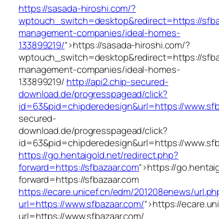
https://sasada-hiroshi.com/?
wptouch_switch=desktop&redirect=https://sfba
management-companies/ideal-homes-
133899219/
“>
https://sasada-hiroshi.com/?
wptouch_switch=desktop&redirect=https://sfba
management-companies/ideal-homes-
133899219/
http://api2.chip-secured-
download.de/progresspagead/click?
id=63&pid=chipderedesign&url=https://www.sfb
secured-
download.de/progresspagead/click?
id=63&pid=chipderedesign&url=https://www.sfb
https://go.hentaigold.net/redirect.php?
forward=https://sfbazaar.com
“>
https://go.hentai
forward=https://sfbazaar.com
https://ecare.unicef.cn/edm/201208enews/url.ph
url=https://www.sfbazaar.com/
“>
https://ecare.u
url=https://www.sfbazaar.com/