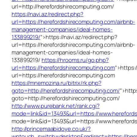
url=http://herefordshirecomputing.com/
https://navi.az/redirect.php?
url=https://herefordshirecomputing.com/airbnb-
management-companies/ideal-homes-
133899219/
“>
https://navi.az/redirect.php?
url=https://herefordshirecomputing.com/airbnb-
management-companies/ideal-homes-
133899219/
https://hrooms.ru/go.php?
url=https://herefordshirecomputing.com
“>
https:
url=https://herefordshirecomputing.com
https://mnemozina.ru/bitrix/rk.php?
goto=http://herefordshirecomputing.com/
“>
http
goto=http://herefordshirecomputing.com/
http://www.purebank.net/rank.cgi?
mode=link&id=13493&url=https://www.hereford
mode=link&id=13493&url=https://www.hereford
http://princemaabidoye.co.uk/?
wptouch_switch=desktop&redirect=https://her