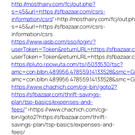
http://mosthairy.com/fcj/out.php?
s=45&url=https://sfbazaar.com/csrs-
information/csrs
“>
http://mosthairy.com/fcj/out.p
s=45&url=https://sfbazaar.com/csrs-
information/csrs
https://www.iasb.com/sso/login/?
userToken=Token&returnURL=https://sfbazaar.
userToken=Token&returnURL=https://sfbazaar.
https://pluto.r.powuta.com/ts/i5033530/tsc?
amc=con.blbn.489956.478559.14133528&smc=Gra
amc=con.blbn.489956.478559.14133528&smc=Gra
https://www.chachich.com/cgi-bin/goto2?
https://sfbazaar.com/thrift-savings-
plan/tsp-basics/expenses-and-
fees/
“>
https://www.chachich.com/cgi-
bin/goto2?https://sfbazaar.com/thrift-
savings-plan/tsp-basics/expenses-and-
fees/