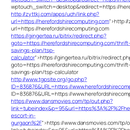
wptouch_switch=desktop&redirect=https://her
http://zyttkj.com/apps/uch/link.php?
url=https://herefordshirecomputing.com
“>
http:/
url=https://herefordshirecomputing.com
https://gingertea.ru/bitrix/redirect.php?
goto=https://herefordshirecomputing.com/thrift
savings-plan/tsp-
calculator
“>
https://gingertea.ru/bitrix/redirect.p
goto=https://herefordshirecomputing.com/thrift
savings-plan/tsp-calculator
http://www.tgpsite.org/go.php?
ID=836876&URL=https://www.herefordshirecom
ID=836876&URL=https://www.herefordshirecom
https://www.dansmovies.com/tp/out.php?
link=tubeindex&p=95&url=https%3A%2F%2Fhere
escort-in-
gurgaon%2F
“>
https://www.dansmovies.com/tp/o