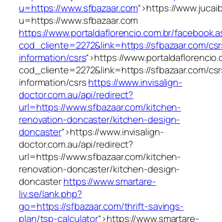
u=https://www.sfbazaar.com
“>
https://www.jucai
u=https://www.sfbazaar.com
https://www.portaldaflorencio.com.br/facebook.
cod_cliente=2272&link=https://sfbazaar.com/csr
information/csrs
“>
https://www.portaldaflorencio
cod_cliente=2272&link=https://sfbazaar.com/csr
information/csrs
https://www.invisalign-
doctor.com.au/api/redirect?
url=https://www.sfbazaar.com/kitchen-
renovation-doncaster/kitchen-design-
doncaster
“>
https://www.invisalign-
doctor.com.au/api/redirect?
url=https://www.sfbazaar.com/kitchen-
renovation-doncaster/kitchen-design-
doncaster
https://www.smartare-
liv.se/lank.php?
go=https://sfbazaar.com/thrift-savings-
plan/tsp-calculator
“>
https://www.smartare-