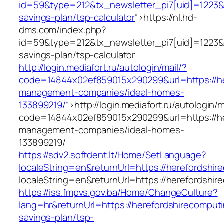
id=59&type=212&tx_newsletter_pi7[uid]=1223&tx
savings-plan/tsp-calculator
“>
https://nl.hd-
dms.com/index.php?
id=59&type=212&tx_newsletter_pi7[uid]=1223&tx
savings-plan/tsp-calculator
http://login.mediafort.ru/autologin/mail/?
code=14844x02ef859015x290299&url=https://he
management-companies/ideal-homes-
133899219/
“>
http://login.mediafort.ru/autologin/m
code=14844x02ef859015x290299&url=https://he
management-companies/ideal-homes-
133899219/
https://sdv2.softdent.lt/Home/SetLanguage?
localeString=en&returnUrl=https://herefordshi
localeString=en&returnUrl=https://herefordshi
https://iss.fmpvs.gov.ba/Home/ChangeCulture?
lang=hr&returnUrl=https://herefordshirecomputi
savings-plan/tsp-