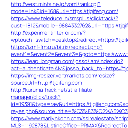
http://west.mints.ne.jp/yomi/rank.cgi?
mode=link&id=168&url=https://tjqifeng.com/
https://www.teleduce.in/smsplus/clicktrack/?
cust=1812&mobile=9884332762&url=https://tjqi
http://experimentinterror.com/?
wptouch_switch=desktop&redirect=https://tjqi
https://izmf-fms.ru/bitrix/redirect.php?
event1=&event2=&event3=&goto=https://www.t
https://leap.ilongman.com/josso/iam/index.do?
act=authenticateIAM&josso_back_to=https://tj
https://img-resizer.vertmarkets.com/resize?
sourceUrl=http://tjqifeng.com
http://kuruma-hack.net/st-affiliate-
manager/click/track?
id=19391&type=raw&url=https://tjqifeng.com&sour
reyes.php&source_title=%C3%83%C
https://www.marilynkohn.com/ssirealestate/script
MLS=1192878&ListingOffice=PRMAX&RedirectTo=h