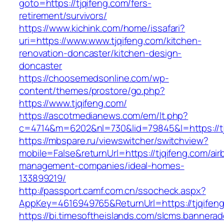
goto=https://tjqifeng.com/fers-
retirement/survivors/
https://www.kichink.com/home/issafari?
uri=https://www.www.tjqifeng.com/kitchen-
renovation-doncaster/kitchen-design-
doncaster
https://choosemedsonline.com/wp-
content/themes/prostore/go.php?
https://www.tjqifeng.com/
https://ascotmedianews.com/em/lt.php?
c=4714&m=6202&nl=730&lid=79845&l=https://tj
https://mbspare.ru/viewswitcher/switchview?
mobile=False&returnUrl=https://tjqifeng.com/air
management-companies/ideal-homes-
133899219/
http://passport.camf.com.cn/ssocheck.aspx?
AppKey=4616949765&ReturnUrl=https://tjqifen
https://bi.timesoftheislands.com/slcms.bannerad