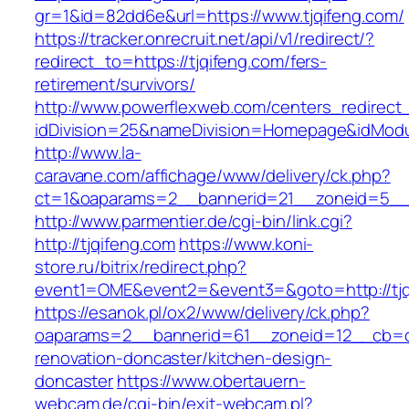
gr=1&id=82dd6e&url=https://www.tjqifeng.com/
https://tracker.onrecruit.net/api/v1/redirect/?
redirect_to=https://tjqifeng.com/fers-
retirement/survivors/
http://www.powerflexweb.com/centers_redirect
idDivision=25&nameDivision=Homepage&idMod
http://www.la-
caravane.com/affichage/www/delivery/ck.php?
ct=1&oaparams=2__bannerid=21__zoneid=5__c
http://www.parmentier.de/cgi-bin/link.cgi?
http://tjqifeng.com
https://www.koni-
store.ru/bitrix/redirect.php?
event1=OME&event2=&event3=&goto=http://tjq
https://esanok.pl/ox2/www/delivery/ck.php?
oaparams=2__bannerid=61__zoneid=12__cb=c9
renovation-doncaster/kitchen-design-
doncaster
https://www.obertauern-
webcam.de/cgi-bin/exit-webcam.pl?