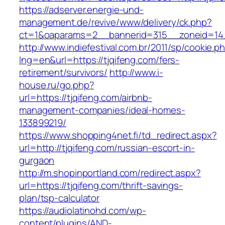
https://adserver.energie-und-
management.de/revive/www/delivery/ck.php?
ct=1&oaparams=2__bannerid=315__zoneid=14_
http://www.indiefestival.com.br/2011/sp/cookie.p
lng=en&url=https://tjqifeng.com/fers-
retirement/survivors/
http://www.i-
house.ru/go.php?
url=https://tjqifeng.com/airbnb-
management-companies/ideal-homes-
133899219/
https://www.shopping4net.fi/td_redirect.aspx?
url=http://tjqifeng.com/russian-escort-in-
gurgaon
http://m.shopinportland.com/redirect.aspx?
url=https://tjqifeng.com/thrift-savings-
plan/tsp-calculator
https://audiolatinohd.com/wp-
content/plugins/AND-