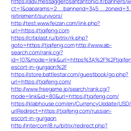
https://adv.messaggerosantantonio.it/banners/
ct=1&oaparams=2__bannerid=345__zoneid=3__
retirement/survivors/
http://test.www.feizan.com/link.php?
url=https://tjqifeng.com
https://citiplast.ru/bitrix/rk.php?
goto=https://tjqifeng.com
http://www.ab-
search.com/rank.cgi?
id=107&mode=link&url=https%3A%2F%2Ftjqifen
escort-in-gurgaon%2F
https://store.battlestar.com/guestbook/go.php?
url=https://tjqifeng.com/
http://www.freegame.jp/search/rank.cgi?
mode=link&id=80&url=https://tjqifeng.com/
https://klabhouse.com/en/CurrencyUpdate/USD
urlRedirect=https://tjqifeng.com/russian-
escort-in-gurgaon
http://intercom18.ru/bitrix/redirect.php?