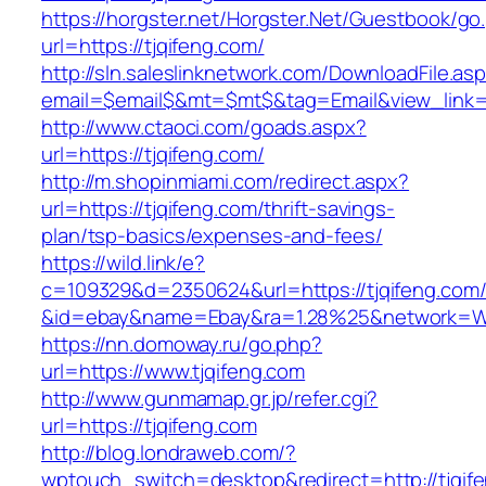
https://horgster.net/Horgster.Net/Guestbook/go
url=https://tjqifeng.com/
http://sln.saleslinknetwork.com/DownloadFile.as
email=$email$&mt=$mt$&tag=Email&view_link=ht
http://www.ctaoci.com/goads.aspx?
url=https://tjqifeng.com/
http://m.shopinmiami.com/redirect.aspx?
url=https://tjqifeng.com/thrift-savings-
plan/tsp-basics/expenses-and-fees/
https://wild.link/e?
c=109329&d=2350624&url=https://tjqifeng.com
&id=ebay&name=Ebay&ra=1.28%25&network=Wil
https://nn.domoway.ru/go.php?
url=https://www.tjqifeng.com
http://www.gunmamap.gr.jp/refer.cgi?
url=https://tjqifeng.com
http://blog.londraweb.com/?
wptouch_switch=desktop&redirect=http://tjqif