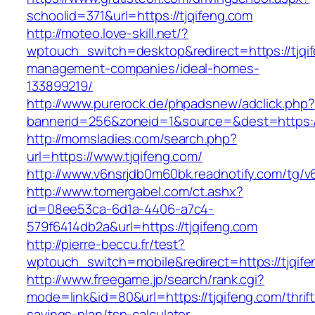
schoolid=371&url=https://tjqifeng.com
http://moteo.love-skill.net/?
wptouch_switch=desktop&redirect=https://tjqif
management-companies/ideal-homes-
133899219/
http://www.purerock.de/phpadsnew/adclick.php?
bannerid=256&zoneid=1&source=&dest=https://
http://momsladies.com/search.php?
url=https://www.tjqifeng.com/
http://www.v6nsrjdb0m60bk.readnotify.com/tg/v
http://www.tomergabel.com/ct.ashx?
id=08ee53ca-6d1a-4406-a7c4-
579f6414db2a&url=https://tjqifeng.com
http://pierre-beccu.fr/test?
wptouch_switch=mobile&redirect=https://tjqife
http://www.freegame.jp/search/rank.cgi?
mode=link&id=80&url=https://tjqifeng.com/thrift
savings-plan/tsp-calculator