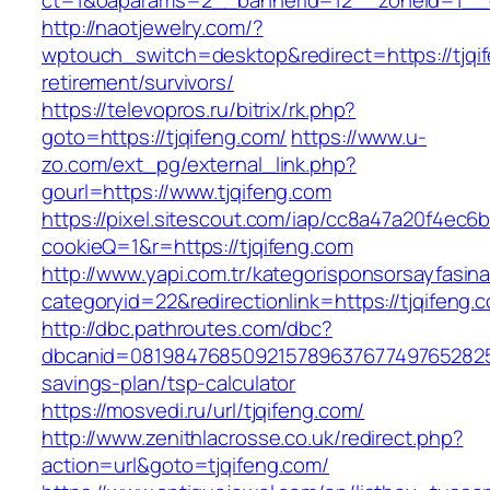
ct=1&oaparams=2__bannerid=12__zoneid=1__cb
http://naotjewelry.com/?
wptouch_switch=desktop&redirect=https://tjqif
retirement/survivors/
https://televopros.ru/bitrix/rk.php?
goto=https://tjqifeng.com/
https://www.u-
zo.com/ext_pg/external_link.php?
gourl=https://www.tjqifeng.com
https://pixel.sitescout.com/iap/cc8a47a20f4ec6
cookieQ=1&r=https://tjqifeng.com
http://www.yapi.com.tr/kategorisponsorsayfasina
categoryid=22&redirectionlink=https://tjqifeng.
http://dbc.pathroutes.com/dbc?
dbcanid=081984768509215789637677497652825487
savings-plan/tsp-calculator
https://mosvedi.ru/url/tjqifeng.com/
http://www.zenithlacrosse.co.uk/redirect.php?
action=url&goto=tjqifeng.com/