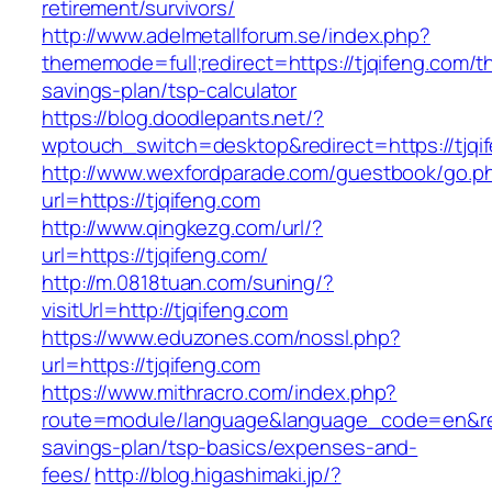
retirement/survivors/
http://www.adelmetallforum.se/index.php?
thememode=full;redirect=https://tjqifeng.com/thr
savings-plan/tsp-calculator
https://blog.doodlepants.net/?
wptouch_switch=desktop&redirect=https://tjqi
http://www.wexfordparade.com/guestbook/go.p
url=https://tjqifeng.com
http://www.qingkezg.com/url/?
url=https://tjqifeng.com/
http://m.0818tuan.com/suning/?
visitUrl=http://tjqifeng.com
https://www.eduzones.com/nossl.php?
url=https://tjqifeng.com
https://www.mithracro.com/index.php?
route=module/language&language_code=en&redir
savings-plan/tsp-basics/expenses-and-
fees/
http://blog.higashimaki.jp/?