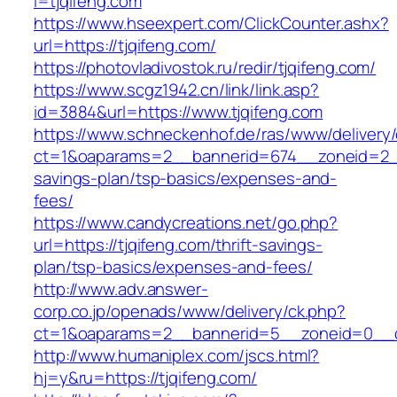
l=tjqifeng.com
https://www.hseexpert.com/ClickCounter.ashx?
url=https://tjqifeng.com/
https://photovladivostok.ru/redir/tjqifeng.com/
https://www.scgz1942.cn/link/link.asp?
id=3884&url=https://www.tjqifeng.com
https://www.schneckenhof.de/ras/www/delivery
ct=1&oaparams=2__bannerid=674__zoneid=2__c
savings-plan/tsp-basics/expenses-and-
fees/
https://www.candycreations.net/go.php?
url=https://tjqifeng.com/thrift-savings-
plan/tsp-basics/expenses-and-fees/
http://www.adv.answer-
corp.co.jp/openads/www/delivery/ck.php?
ct=1&oaparams=2__bannerid=5__zoneid=0__cb
http://www.humaniplex.com/jscs.html?
hj=y&ru=https://tjqifeng.com/