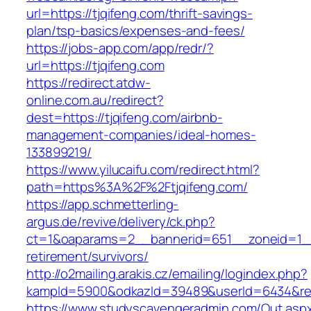
url=https://tjqifeng.com/thrift-savings-
plan/tsp-basics/expenses-and-fees/
https://jobs-app.com/app/redr/?
url=https://tjqifeng.com
https://redirect.atdw-
online.com.au/redirect?
dest=https://tjqifeng.com/airbnb-
management-companies/ideal-homes-
133899219/
https://www.yilucaifu.com/redirect.html?
path=https%3A%2F%2Ftjqifeng.com/
https://app.schmetterling-
argus.de/revive/delivery/ck.php?
ct=1&oaparams=2__bannerid=651__zoneid=1__
retirement/survivors/
http://o2mailing.arakis.cz/emailing/logindex.php?
kampId=5900&odkazId=39489&userId=6434&redir
https://www.studyscavengeradmin.com/Out.asp