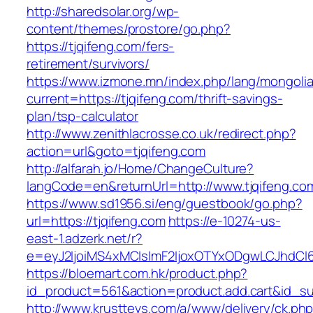
http://sharedsolar.org/wp-
content/themes/prostore/go.php?
https://tjqifeng.com/fers-
retirement/survivors/
https://www.izmone.mn/index.php/lang/mongoli
current=https://tjqifeng.com/thrift-savings-
plan/tsp-calculator
http://www.zenithlacrosse.co.uk/redirect.php?
action=url&goto=tjqifeng.com
http://alfarah.jo/Home/ChangeCulture?
langCode=en&returnUrl=http://www.tjqifeng.co
https://www.sd1956.si/eng/guestbook/go.php?
url=https://tjqifeng.com
https://e-10274-us-
east-1.adzerk.net/r?
e=eyJ2IjoiMS4xMCIsImF2IjoxOTYxODgwLCJhdCI
https://bloemart.com.hk/product.php?
id_product=561&action=product.add.cart&id_sub
http://www.krusttevs.com/a/www/delivery/ck.ph