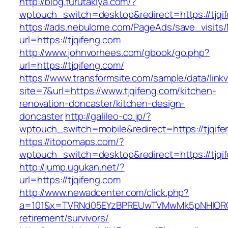
http://blog.furutakiya.com/?
wptouch_switch=desktop&redirect=https://tjqi
https://ads.nebulome.com/PageAds/save_visi
url=https://tjqifeng.com
http://www.johnvorhees.com/gbook/go.php?
url=https://tjqifeng.com/
https://www.transformsite.com/sample/data/linkv3
site=7&url=https://www.tjqifeng.com/kitchen-
renovation-doncaster/kitchen-design-
doncaster
http://galileo-co.jp/?
wptouch_switch=mobile&redirect=https://tjqife
https://itopomaps.com/?
wptouch_switch=desktop&redirect=https://tjqi
http://jump.ugukan.net/?
url=https://tjqifeng.com
http://www.newadcenter.com/click.php?
a=101&x=TVRNd05EYzBPREUwTVMwMk5pNHlORGt1T
retirement/survivors/