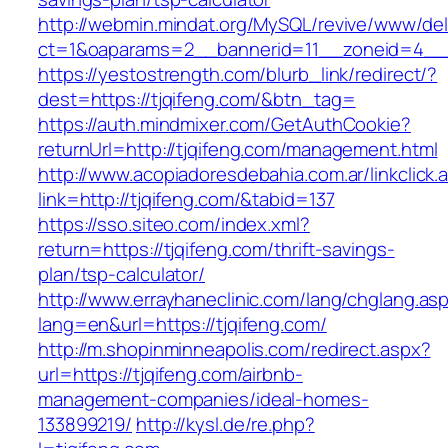
http://webmin.mindat.org/MySQL/revive/www/del
ct=1&oaparams=2__bannerid=11__zoneid=4__c
https://yestostrength.com/blurb_link/redirect/?
dest=https://tjqifeng.com/&btn_tag=
https://auth.mindmixer.com/GetAuthCookie?
returnUrl=http://tjqifeng.com/management.html
http://www.acopiadoresdebahia.com.ar/linkclick.
link=http://tjqifeng.com/&tabid=137
https://sso.siteo.com/index.xml?
return=https://tjqifeng.com/thrift-savings-
plan/tsp-calculator/
http://www.errayhaneclinic.com/lang/chglang.as
lang=en&url=https://tjqifeng.com/
http://m.shopinminneapolis.com/redirect.aspx?
url=https://tjqifeng.com/airbnb-
management-companies/ideal-homes-
133899219/
http://kysl.de/re.php?