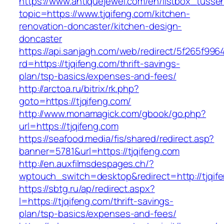
https://www.antiquejewel.com/en/listbox_tusse
topic=https://www.tjqifeng.com/kitchen-
renovation-doncaster/kitchen-design-
doncaster
https://api.sanjagh.com/web/redirect/5f265f9
rd=https://tjqifeng.com/thrift-savings-
plan/tsp-basics/expenses-and-fees/
http://arctoa.ru/bitrix/rk.php?
goto=https://tjqifeng.com/
http://www.monamagick.com/gbook/go.php?
url=https://tjqifeng.com
https://seafood.media/fis/shared/redirect.asp?
banner=5781&url=https://tjqifeng.com
http://en.auxfilmsdespages.ch/?
wptouch_switch=desktop&redirect=http://tjqif
https://sbtg.ru/ap/redirect.aspx?
l=https://tjqifeng.com/thrift-savings-
plan/tsp-basics/expenses-and-fees/