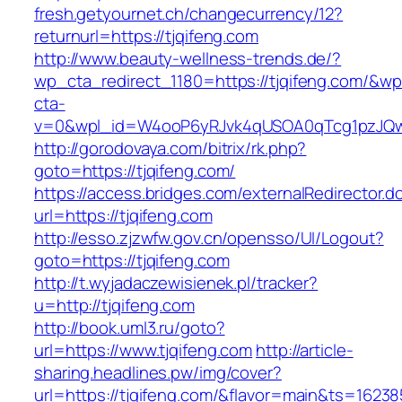
fresh.getyournet.ch/changecurrency/12?
returnurl=https://tjqifeng.com
http://www.beauty-wellness-trends.de/?
wp_cta_redirect_1180=https://tjqifeng.com/&wp
cta-
v=0&wpl_id=W4ooP6yRJvk4qUSOA0qTcg1pzJQw
http://gorodovaya.com/bitrix/rk.php?
goto=https://tjqifeng.com/
https://access.bridges.com/externalRedirector.d
url=https://tjqifeng.com
http://esso.zjzwfw.gov.cn/opensso/UI/Logout?
goto=https://tjqifeng.com
http://t.wyjadaczewisienek.pl/tracker?
u=http://tjqifeng.com
http://book.uml3.ru/goto?
url=https://www.tjqifeng.com
http://article-
sharing.headlines.pw/img/cover?
url=https://tjqifeng.com/&flavor=main&ts=1623