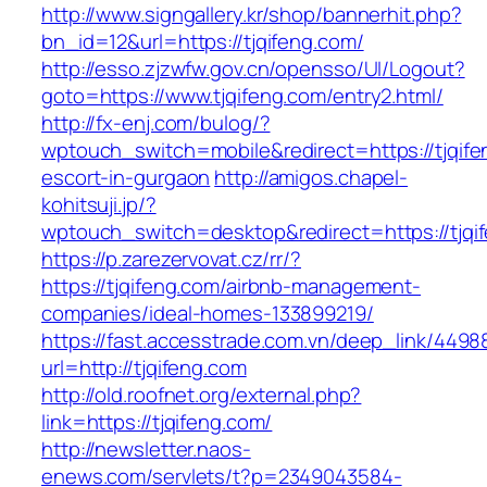
http://www.signgallery.kr/shop/bannerhit.php?
bn_id=12&url=https://tjqifeng.com/
http://esso.zjzwfw.gov.cn/opensso/UI/Logout?
goto=https://www.tjqifeng.com/entry2.html/
http://fx-enj.com/bulog/?
wptouch_switch=mobile&redirect=https://tjqife
escort-in-gurgaon
http://amigos.chapel-
kohitsuji.jp/?
wptouch_switch=desktop&redirect=https://tjqi
https://p.zarezervovat.cz/rr/?
https://tjqifeng.com/airbnb-management-
companies/ideal-homes-133899219/
https://fast.accesstrade.com.vn/deep_link/449
url=http://tjqifeng.com
http://old.roofnet.org/external.php?
link=https://tjqifeng.com/
http://newsletter.naos-
enews.com/servlets/t?p=2349043584-