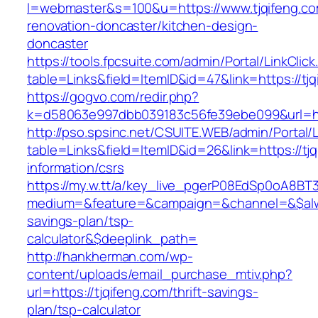
l=webmaster&s=100&u=https://www.tjqifeng.co
renovation-doncaster/kitchen-design-
doncaster
https://tools.fpcsuite.com/admin/Portal/LinkClic
table=Links&field=ItemID&id=47&link=https://tj
https://gogvo.com/redir.php?
k=d58063e997dbb039183c56fe39ebe099&url=htt
http://pso.spsinc.net/CSUITE.WEB/admin/Portal/L
table=Links&field=ItemID&id=26&link=https://tjq
information/csrs
https://my.w.tt/a/key_live_pgerP08EdSp0oA8B
medium=&feature=&campaign=&channel=&$always
savings-plan/tsp-
calculator&$deeplink_path=
http://hankherman.com/wp-
content/uploads/email_purchase_mtiv.php?
url=https://tjqifeng.com/thrift-savings-
plan/tsp-calculator