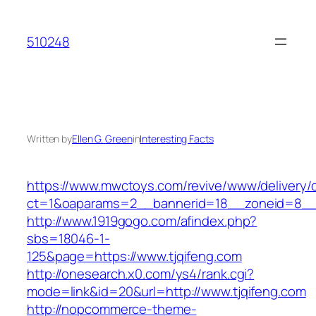
Skip
to
510248
content
Written by
Ellen G. Green
in
Interesting Facts
https://www.mwctoys.com/revive/www/delivery/
ct=1&oaparams=2__bannerid=18__zoneid=8__cb
http://www.1919gogo.com/afindex.php?
sbs=18046-1-
125&page=https://www.tjqifeng.com
http://onesearch.x0.com/ys4/rank.cgi?
mode=link&id=20&url=http://www.tjqifeng.com
http://nopcommerce-theme-