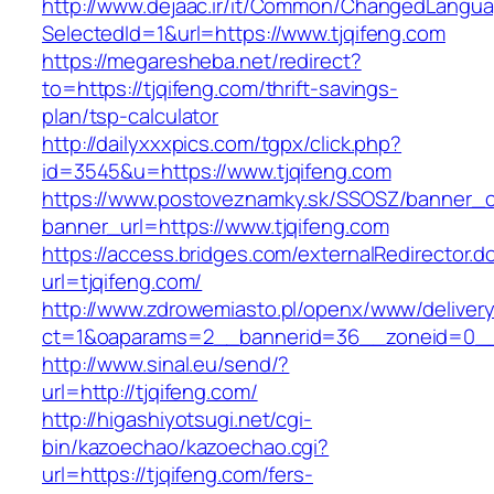
http://www.dejaac.ir/it/Common/ChangedLangu
SelectedId=1&url=https://www.tjqifeng.com
https://megaresheba.net/redirect?
to=https://tjqifeng.com/thrift-savings-
plan/tsp-calculator
http://dailyxxxpics.com/tgpx/click.php?
id=3545&u=https://www.tjqifeng.com
https://www.postoveznamky.sk/SSOSZ/banner_c
banner_url=https://www.tjqifeng.com
https://access.bridges.com/externalRedirector.d
url=tjqifeng.com/
http://www.zdrowemiasto.pl/openx/www/delivery
ct=1&oaparams=2__bannerid=36__zoneid=0__l
http://www.sinal.eu/send/?
url=http://tjqifeng.com/
http://higashiyotsugi.net/cgi-
bin/kazoechao/kazoechao.cgi?
url=https://tjqifeng.com/fers-