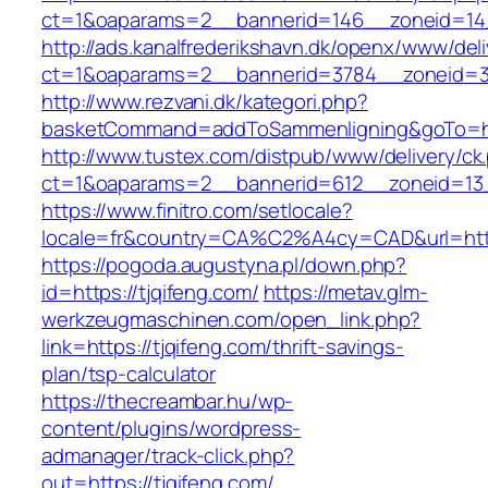
ct=1&oaparams=2__bannerid=146__zoneid=14_
http://ads.kanalfrederikshavn.dk/openx/www/del
ct=1&oaparams=2__bannerid=3784__zoneid=33
http://www.rezvani.dk/kategori.php?
basketCommand=addToSammenligning&goTo=http
http://www.tustex.com/distpub/www/delivery/ck
ct=1&oaparams=2__bannerid=612__zoneid=13_
https://www.finitro.com/setlocale?
locale=fr&country=CA%C2%A4cy=CAD&url=https
https://pogoda.augustyna.pl/down.php?
id=https://tjqifeng.com/
https://metav.glm-
werkzeugmaschinen.com/open_link.php?
link=https://tjqifeng.com/thrift-savings-
plan/tsp-calculator
https://thecreambar.hu/wp-
content/plugins/wordpress-
admanager/track-click.php?
out=https://tjqifeng.com/