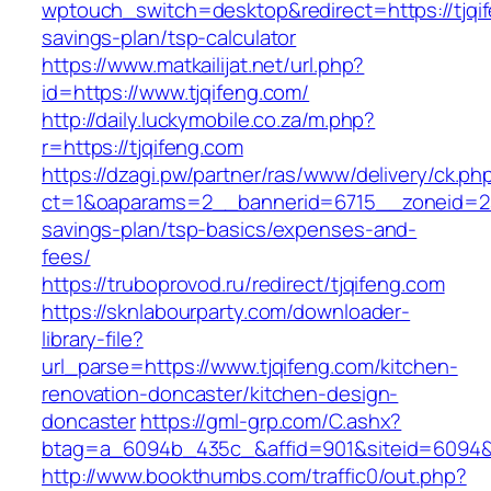
wptouch_switch=desktop&redirect=https://tjqif
savings-plan/tsp-calculator
https://www.matkailijat.net/url.php?
id=https://www.tjqifeng.com/
http://daily.luckymobile.co.za/m.php?
r=https://tjqifeng.com
https://dzagi.pw/partner/ras/www/delivery/ck.ph
ct=1&oaparams=2__bannerid=6715__zoneid=23_
savings-plan/tsp-basics/expenses-and-
fees/
https://truboprovod.ru/redirect/tjqifeng.com
https://sknlabourparty.com/downloader-
library-file?
url_parse=https://www.tjqifeng.com/kitchen-
renovation-doncaster/kitchen-design-
doncaster
https://gml-grp.com/C.ashx?
btag=a_6094b_435c_&affid=901&siteid=6094&a
http://www.bookthumbs.com/traffic0/out.php?