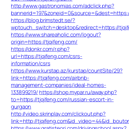
http://www.gastronomias.com/adclick.php?
bannerid=197&zoneid=0&source=&dest=https://
https://blog.brimstedt.se/?
wptouch_switch=desktop&redirect=https://tjqi
https://www.shareaholic.com/logout?
origin=https://tjqifeng.com/
https://donkr.com/r.php?
url=https://tjqifeng.com/csrs-
information/csrs
https://www.kurstap.az/kurstap/countSite/29?
link=https://tjqifeng.com/airbnb-
management-companies/ideal-homes-
133899219/
https://shop.mypar.ru/away.php?
to=https://tjqifeng.com/russian-escort-in-
gurgaon
http://video.skrinplay.com/clickout.php?
link=http://tjqifeng.com&id_video=44&id_bouto
https://www.gratisteori.com/drivingschool.aspx?