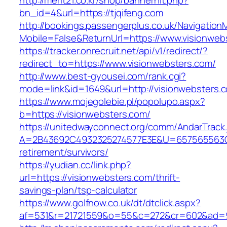
http://merit21.co.kr/shop/bannerhit.php?
bn_id=4&url=https://tjqifeng.com
http://bookings.passengerplus.co.uk/Navigatio
Mobile=False&ReturnUrl=https://www.visionweb
https://tracker.onrecruit.net/api/v1/redirect/?
redirect_to=https://www.visionwebsters.com/
http://www.best-gyousei.com/rank.cgi?
mode=link&id=1649&url=http://visionwebsters.
https://www.mojegolebie.pl/popolupo.aspx?
b=https://visionwebsters.com/
https://unitedwayconnect.org/comm/AndarTrack.
A=2B43692C4932325274577E3E&U=657565563C30
retirement/survivors/
https://yudian.cc/link.php?
url=https://visionwebsters.com/thrift-
savings-plan/tsp-calculator
https://www.golfnow.co.uk/dt/dtclick.aspx?
af=531&r=21721559&o=55&c=272&cr=602&ad=9&