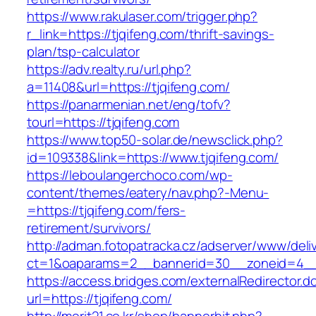
https://www.rakulaser.com/trigger.php?
r_link=https://tjqifeng.com/thrift-savings-
plan/tsp-calculator
https://adv.realty.ru/url.php?
a=11408&url=https://tjqifeng.com/
https://panarmenian.net/eng/tofv?
tourl=https://tjqifeng.com
https://www.top50-solar.de/newsclick.php?
id=109338&link=https://www.tjqifeng.com/
https://leboulangerchoco.com/wp-
content/themes/eatery/nav.php?-Menu-
=https://tjqifeng.com/fers-
retirement/survivors/
http://adman.fotopatracka.cz/adserver/www/deli
ct=1&oaparams=2__bannerid=30__zoneid=4__c
https://access.bridges.com/externalRedirector.d
url=https://tjqifeng.com/