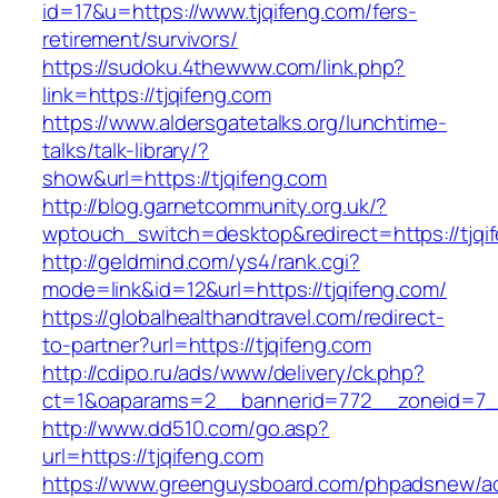
id=17&u=https://www.tjqifeng.com/fers-
retirement/survivors/
https://sudoku.4thewww.com/link.php?
link=https://tjqifeng.com
https://www.aldersgatetalks.org/lunchtime-
talks/talk-library/?
show&url=https://tjqifeng.com
http://blog.garnetcommunity.org.uk/?
wptouch_switch=desktop&redirect=https://tjqi
http://geldmind.com/ys4/rank.cgi?
mode=link&id=12&url=https://tjqifeng.com/
https://globalhealthandtravel.com/redirect-
to-partner?url=https://tjqifeng.com
http://cdipo.ru/ads/www/delivery/ck.php?
ct=1&oaparams=2__bannerid=772__zoneid=7__
http://www.dd510.com/go.asp?
url=https://tjqifeng.com
https://www.greenguysboard.com/phpadsnew/ad