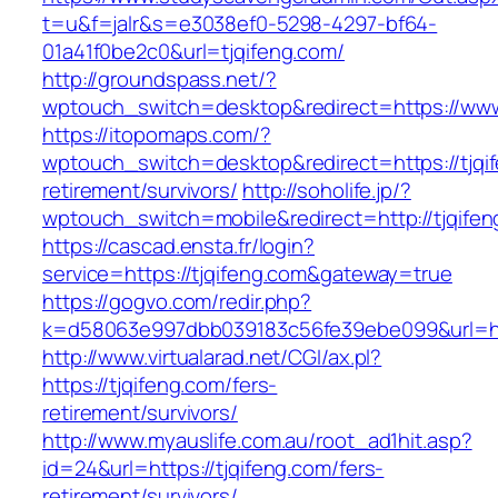
t=u&f=jalr&s=e3038ef0-5298-4297-bf64-
01a41f0be2c0&url=tjqifeng.com/
http://groundspass.net/?
wptouch_switch=desktop&redirect=https://www
https://itopomaps.com/?
wptouch_switch=desktop&redirect=https://tjqif
retirement/survivors/
http://soholife.jp/?
wptouch_switch=mobile&redirect=http://tjqife
https://cascad.ensta.fr/login?
service=https://tjqifeng.com&gateway=true
https://gogvo.com/redir.php?
k=d58063e997dbb039183c56fe39ebe099&url=htt
http://www.virtualarad.net/CGI/ax.pl?
https://tjqifeng.com/fers-
retirement/survivors/
http://www.myauslife.com.au/root_ad1hit.asp?
id=24&url=https://tjqifeng.com/fers-
retirement/survivors/