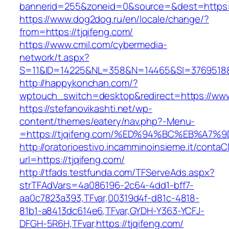
bannerid=255&zoneid=0&source=&dest=https:/
https://www.dog2dog.ru/en/locale/change/?
from=https://tjqifeng.com/
https://www.cmil.com/cybermedia-
network/t.aspx?
S=11&ID=14225&NL=358&N=14465&SI=3769518&UR
http://happykonchan.com/?
wptouch_switch=desktop&redirect=https://www
https://stefanovikashti.net/wp-
content/themes/eatery/nav.php?-Menu-
=https://tjqifeng.com/%ED%94%BC%EB%A
http://oratorioestivo.incamminoinsieme.it/contaCl
url=https://tjqifeng.com/
http://tfads.testfunda.com/TFServeAds.aspx?
strTFAdVars=4a086196-2c64-4dd1-bff7-
aa0c7823a393,TFvar,00319d4f-d81c-4818-
81b1-a8413dc614e6,TFvar,GYDH-Y363-YCFJ-
DFGH-5R6H,TFvar,https://tjqifeng.com/