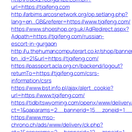
url=https://tjqifeng.com
http://arbims.arcosnetwork.org/op.setlang.php?
lang=en_GB&referer=https://www.tjqifeng.com/
https://www.shoeshop.org.uk/AdRedirect.aspx?
Adpath=https://tjqifeng.com/russian-
escort-in-gurgaon
http://u.thehumancomputerart.co.kr/shop/banne
bn_id=21&url=https://tjqifeng.com/
https://passport.acla.org.cn/backend/logout?
returnTo=https://tjqifeng.com/csrs-
information/csrs
https://www.bst.info.pl/ajax/alert_cookie?
url=https://www.tjqifeng.com/
https://tidbitswyoming.com/openx/www/delivery
ct=1&oaparams=2__bannerid=15__zoneid=1__cb
https://www.mso-
chrono.ch/ads/www/delivery/ck.php?