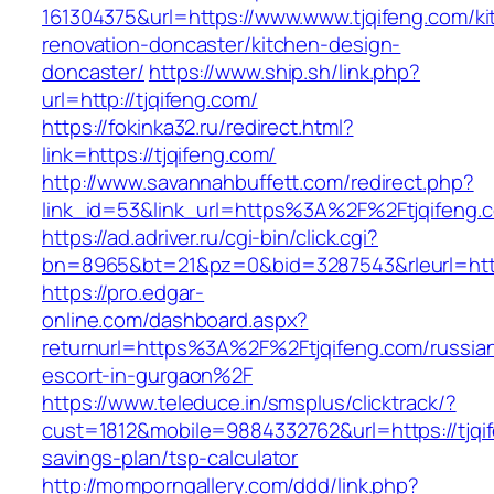
161304375&url=https://www.www.tjqifeng.com/ki
renovation-doncaster/kitchen-design-
doncaster/
https://www.ship.sh/link.php?
url=http://tjqifeng.com/
https://fokinka32.ru/redirect.html?
link=https://tjqifeng.com/
http://www.savannahbuffett.com/redirect.php?
link_id=53&link_url=https%3A%2F%2Ftjqifeng
https://ad.adriver.ru/cgi-bin/click.cgi?
bn=8965&bt=21&pz=0&bid=3287543&rleurl=http:
https://pro.edgar-
online.com/dashboard.aspx?
returnurl=https%3A%2F%2Ftjqifeng.com/russia
escort-in-gurgaon%2F
https://www.teleduce.in/smsplus/clicktrack/?
cust=1812&mobile=9884332762&url=https://tjqif
savings-plan/tsp-calculator
http://momporngallery.com/ddd/link.php?