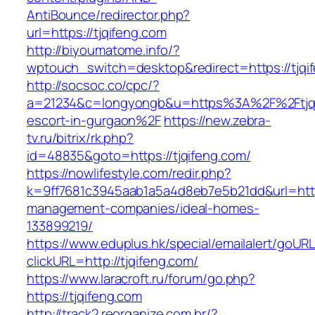
AntiBounce/redirector.php?
url=https://tjqifeng.com
http://biyoumatome.info/?
wptouch_switch=desktop&redirect=https://tjqi
http://socsoc.co/cpc/?
a=21234&c=longyongb&u=https%3A%2F%2Ftjqif
escort-in-gurgaon%2F
https://new.zebra-
tv.ru/bitrix/rk.php?
id=48835&goto=https://tjqifeng.com/
https://nowlifestyle.com/redir.php?
k=9ff7681c3945aab1a5a4d8eb7e5b21dd&url=https
management-companies/ideal-homes-
133899219/
https://www.eduplus.hk/special/emailalert/goURL
clickURL=http://tjqifeng.com/
https://www.laracroft.ru/forum/go.php?
https://tjqifeng.com
http://track2.reorganize.com.br/?