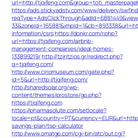
url=http://tjqifeng.com&group=toti_masterpag
https://ads.stickyadstv.com/www/delivery/swfIn
reqType=AdsClickThrough&adId=6881449&vie
33&zoneId=165881&impId=1&cb=893338&url=https
information/csrs
https://donkr.com/r.php?
url=https://tjqifeng.com/airbnb-
management-companies/ideal-homes-
133899219/
http://tzintzios.gr/redirect.php?
q=tjqifeng.com/
http://www.ciriomuseum.com/gate.php?
id=5&url=http://tjqifeng.com/
http://sharedsolar.org/wp-
content/themes/prostore/go.php?
https://tjqifeng.com
https://pharmasolute.com/setlocale?
locale=pt&country=PT&currency=EUR&url=https:/
savings-plan/tsp-calculator
http://www.omatgp.com/cgi-bin/atc/out.cgi?