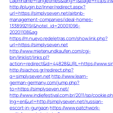
capmname=rangetimes&lang=1&page=https://w
http://plugin.bz/Inner/redirect.aspx?
url=https://simplyseven.net/airbnb-
management-companies/ideal-homes-
133899219/&hotel_id=20001096-
20201108&ag
https://m.nuevo.redeletras.com/show.link.php?
url=https://simplyseven.net
http://www.mietenundkaufen.com/cgi-
bin/linklist/links.pl?
action=redirect&id=44828&URL=https://www.si
http://siachos.gr/redirect.php?
q=simplyseven.net
http://www.learn-
german-germany.com/jump.php?
to=https://simplyseven.net/
http://www.indiefestival.com.br/2011/sp/cookie.p
lng=en&url=http://simplyseven.net/russian-
escort-in-gurgaon
https://www.patchwork-