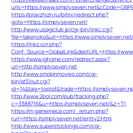
urls=https://www.simplyseven.net&cCode=GBP
https://pravzhizn.ru/bitrix/redirect.php?
goto=https://simplyseven.net/
http://www.usagiclub.jp/cgi-bin/linkc.cgi?
file=takenoko&url=https://www.simplyseven.net
https://lnks.io/r.php?
Conf_Source=GlobalLink&destURL=https://www.
https://www.ighome.com/redirect.aspx?
url=http://simplyseven.net
http://www.smokinmovies.com/cgi-
bin/at3/out.cgi?
id=14&tag=toplist&trade=https://simplyseven.n
http://www.2pol.com/pub/tracking.php?
c=3388716&u=https://simplyseven.net/&z=T1
https://m.gamemeca.com/_return.php?
rurl=https://simplyseven.net/entry2.html
http://www.superstockings.com/cgi-