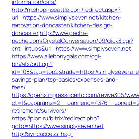
information/csrs/
http://m.shopinseattle.com/redirect.aspx?
url=https://www.simplyseven.net/kitchen-
renovation-doncaster/kitchen-design-
doncaster
http://www.peche-
peche.com/CrystalConversation/09/click3.cgi?
cnt=intuos&url=https://www.simplyseven.net
https://www.allebonygals.com/cgi-
bin/atx/out.cgi?
id=108&tag=top2&trade=https://simplyseven.net/
savings-plan/tsp-basics/expenses-and-
fees/
https://openx.ingressocerto.com/revive305/www
ct=1&oaparams=2__bannerid=4376__zoneid=24
retirement/survivors/
https://pion.ru/bitrix/redirect.php?
goto=https://www.simplyseven.net
http://syncaccess-hag-