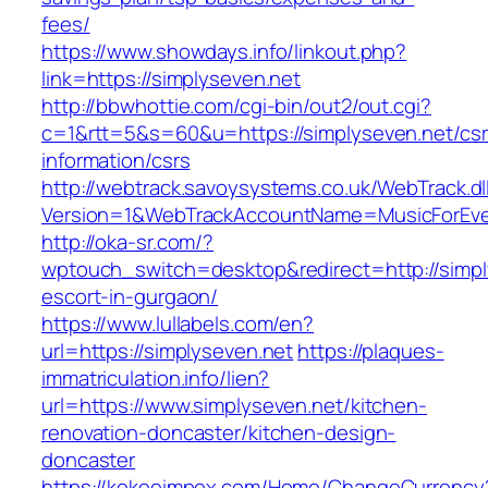
fees/
https://www.showdays.info/linkout.php?
link=https://simplyseven.net
http://bbwhottie.com/cgi-bin/out2/out.cgi?
c=1&rtt=5&s=60&u=https://simplyseven.net/csr
information/csrs
http://webtrack.savoysystems.co.uk/WebTrack.dl
Version=1&WebTrackAccountName=MusicForEver
http://oka-sr.com/?
wptouch_switch=desktop&redirect=http://simpl
escort-in-gurgaon/
https://www.lullabels.com/en?
url=https://simplyseven.net
https://plaques-
immatriculation.info/lien?
url=https://www.simplyseven.net/kitchen-
renovation-doncaster/kitchen-design-
doncaster
https://kekeeimpex.com/Home/ChangeCurrency