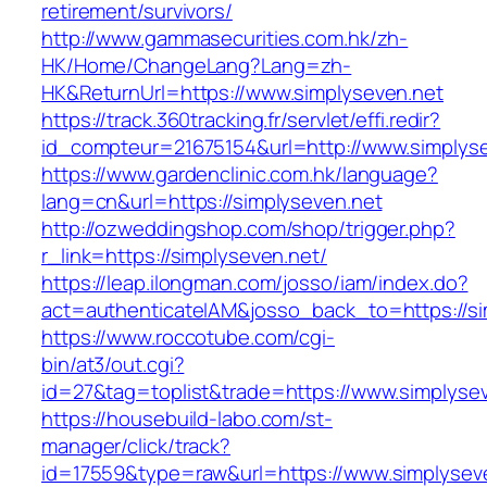
retirement/survivors/
http://www.gammasecurities.com.hk/zh-
HK/Home/ChangeLang?Lang=zh-
HK&ReturnUrl=https://www.simplyseven.net
https://track.360tracking.fr/servlet/effi.redir?
id_compteur=21675154&url=http://www.simplyse
https://www.gardenclinic.com.hk/language?
lang=cn&url=https://simplyseven.net
http://ozweddingshop.com/shop/trigger.php?
r_link=https://simplyseven.net/
https://leap.ilongman.com/josso/iam/index.do?
act=authenticateIAM&josso_back_to=https://si
https://www.roccotube.com/cgi-
bin/at3/out.cgi?
id=27&tag=toplist&trade=https://www.simplyse
https://housebuild-labo.com/st-
manager/click/track?
id=17559&type=raw&url=https://www.simplyseven.