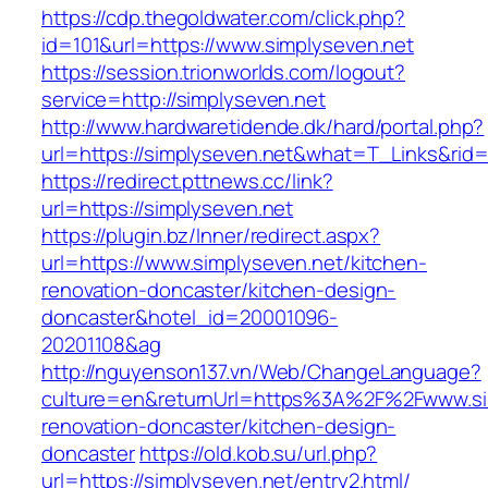
https://cdp.thegoldwater.com/click.php?
id=101&url=https://www.simplyseven.net
https://session.trionworlds.com/logout?
service=http://simplyseven.net
http://www.hardwaretidende.dk/hard/portal.php?
url=https://simplyseven.net&what=T_Links&rid
https://redirect.pttnews.cc/link?
url=https://simplyseven.net
https://plugin.bz/Inner/redirect.aspx?
url=https://www.simplyseven.net/kitchen-
renovation-doncaster/kitchen-design-
doncaster&hotel_id=20001096-
20201108&ag
http://nguyenson137.vn/Web/ChangeLanguage?
culture=en&returnUrl=https%3A%2F%2Fwww.sim
renovation-doncaster/kitchen-design-
doncaster
https://old.kob.su/url.php?
url=https://simplyseven.net/entry2.html/