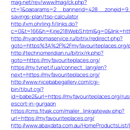
mag.net/rev/www/mag/ck.php?
ct=1&oaparams=2__bannerid=428__zoneid=9__c
savings-plan/tsp-calculator
http://xm.ohrling.fi/links.do?
c=0&t=166&h=Kirje218WebS.html&g=0&link=https
http://nyandomaservice.ru/bitrix/redirect.php?
goto=https%3A%2F%2Fmyfavouriteplaces.org/e
http://technomeridian.ru/bitrix/rk.php?
goto=https://myfavouriteplaces.org/
https://my.tvnet.if.ua/connect_lang/en?
next=https://myfavouriteplaces.org/
http://www.nicebabegallery.com/cgi-
bin/t/out.cgi?
id=babe2&url=https://myfavouriteplaces.org/rus
escort-in-gurgaon
https://cms.fitvak.com/mailer_linkgateway.php?
url=https://myfavouriteplaces.org/
http://www.abaxdata.com.au/HomeProductsList/