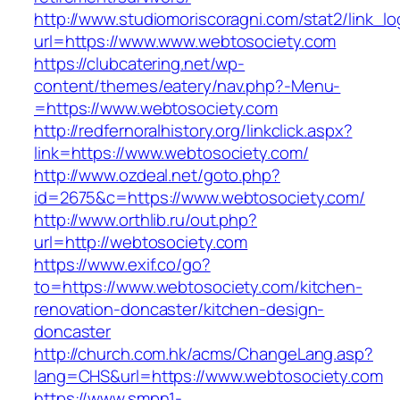
http://www.studiomoriscoragni.com/stat2/link_l
url=https://www.www.webtosociety.com
https://clubcatering.net/wp-
content/themes/eatery/nav.php?-Menu-
=https://www.webtosociety.com
http://redfernoralhistory.org/linkclick.aspx?
link=https://www.webtosociety.com/
http://www.ozdeal.net/goto.php?
id=2675&c=https://www.webtosociety.com/
http://www.orthlib.ru/out.php?
url=http://webtosociety.com
https://www.exif.co/go?
to=https://www.webtosociety.com/kitchen-
renovation-doncaster/kitchen-design-
doncaster
http://church.com.hk/acms/ChangeLang.asp?
lang=CHS&url=https://www.webtosociety.com
https://www.smpn1-