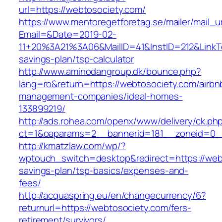
url=https://webtosociety.com/
https://www.mentoregetforetag.se/mailer/mail_u
Email=&Date=2019-02-
11+20%3A21%3A06&MailID=41&InstID=212&LinkT
savings-plan/tsp-calculator
http://www.aminodangroup.dk/bounce.php?
lang=ro&return=https://webtosociety.com/airbn
management-companies/ideal-homes-
133899219/
http://ads.rohea.com/openx/www/delivery/ck.ph
ct=1&oaparams=2__bannerid=181__zoneid=0__
http://kmatzlaw.com/wp/?
wptouch_switch=desktop&redirect=https://webt
savings-plan/tsp-basics/expenses-and-
fees/
http://acquaspring.eu/en/changecurrency/6?
returnurl=https://webtosociety.com/fers-
retirement/survivors/