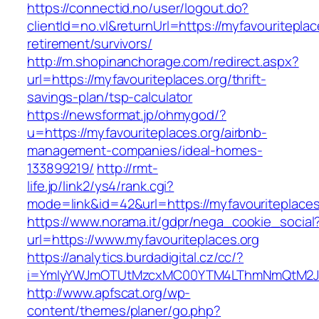
https://connectid.no/user/logout.do?
clientId=no.vl&returnUrl=https://myfavouriteplac
retirement/survivors/
http://m.shopinanchorage.com/redirect.aspx?
url=https://myfavouriteplaces.org/thrift-
savings-plan/tsp-calculator
https://newsformat.jp/ohmygod/?
u=https://myfavouriteplaces.org/airbnb-
management-companies/ideal-homes-
133899219/
http://rmt-
life.jp/link2/ys4/rank.cgi?
mode=link&id=42&url=https://myfavouriteplaces
https://www.norama.it/gdpr/nega_cookie_social
url=https://www.myfavouriteplaces.org
https://analytics.burdadigital.cz/cc/?
i=YmIyYWJmOTUtMzcxMC00YTM4LThmNmQtM2JiZGQ
http://www.apfscat.org/wp-
content/themes/planer/go.php?