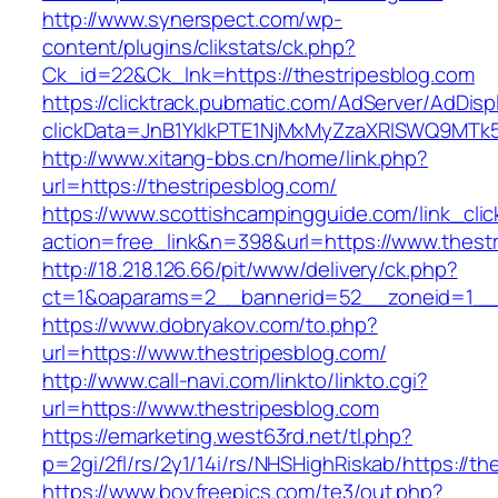
http://www.synerspect.com/wp-
content/plugins/clikstats/ck.php?
Ck_id=22&Ck_lnk=https://thestripesblog.com
https://clicktrack.pubmatic.com/AdServer/AdDisp
clickData=JnB1YklkPTE1NjMxMyZzaXRlSWQ9M
http://www.xitang-bbs.cn/home/link.php?
url=https://thestripesblog.com/
https://www.scottishcampingguide.com/link_cli
action=free_link&n=398&url=https://www.thest
http://18.218.126.66/pit/www/delivery/ck.php?
ct=1&oaparams=2__bannerid=52__zoneid=1_
https://www.dobryakov.com/to.php?
url=https://www.thestripesblog.com/
http://www.call-navi.com/linkto/linkto.cgi?
url=https://www.thestripesblog.com
https://emarketing.west63rd.net/tl.php?
p=2gi/2fl/rs/2y1/14i/rs/NHSHighRiskab/https://t
https://www.boyfreepics.com/te3/out.php?