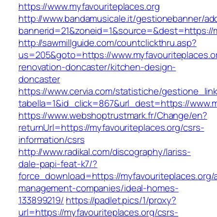
https://www.myfavouriteplaces.org
http://www.bandamusicale.it/gestionebanner/adc
bannerid=21&zoneid=1&source=&dest=https://my
http://sawmillguide.com/countclickthru.asp?
us=205&goto=https://www.myfavouriteplaces.or
renovation-doncaster/kitchen-design-
doncaster
https://www.cervia.com/statistiche/gestione_lin
tabella=1&id_click=867&url_dest=https://www.m
https://www.webshoptrustmark.fr/Change/en?
returnUrl=https://myfavouriteplaces.org/csrs-
information/csrs
http://www.radikal.com/discography/lariss-
dale-papi-feat-k7/?
force_download=https://myfavouriteplaces.org/
management-companies/ideal-homes-
133899219/
https://padlet.pics/1/proxy?
url=https://myfavouriteplaces.org/csrs-