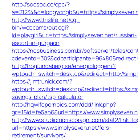
http://socsoc.co/cpc/?
a=21234&c=longyongb&u=https://simplyseven.
http://www.thislife.net/cgi-
bin/webcams/out.cgi?
id=playgirl&url=https://simplyseven.net/russian-
escort-in-gurgaon
https://nosbusiness.com.br/softserver/telas/con
cdevento=302&cdparticipante=96480&redirect=h
http://hoglundaberg.se/energibloggen/?
wptouch_switch=desktop&redirect=http://simpl
https://jimtrunick.com/?
wptouch_switch=desktop&redirect=https://simpl
savings-plan/tsp-calculator
http://hqwifepornpics.com/ddd/link.php?
gr=1&id=fe5ab6&url=https://www.simplyseven.n
http://www.studiomoriscoragni.com/stat2/link_l
url=https://www.simplyseven.net/fers-
retirement/survivors/