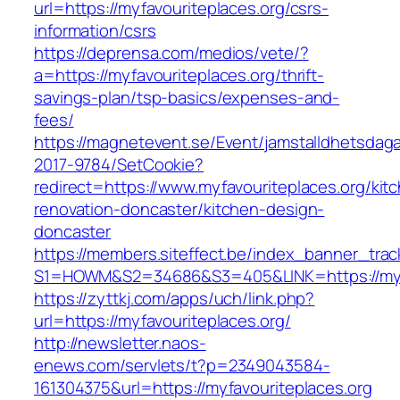
url=https://myfavouriteplaces.org/csrs-
information/csrs
https://deprensa.com/medios/vete/?
a=https://myfavouriteplaces.org/thrift-
savings-plan/tsp-basics/expenses-and-
fees/
https://magnetevent.se/Event/jamstalldhetsdag
2017-9784/SetCookie?
redirect=https://www.myfavouriteplaces.org/kit
renovation-doncaster/kitchen-design-
doncaster
https://members.siteffect.be/index_banner_trac
S1=HOWM&S2=34686&S3=405&LINK=https://myfa
https://zyttkj.com/apps/uch/link.php?
url=https://myfavouriteplaces.org/
http://newsletter.naos-
enews.com/servlets/t?p=2349043584-
161304375&url=https://myfavouriteplaces.org