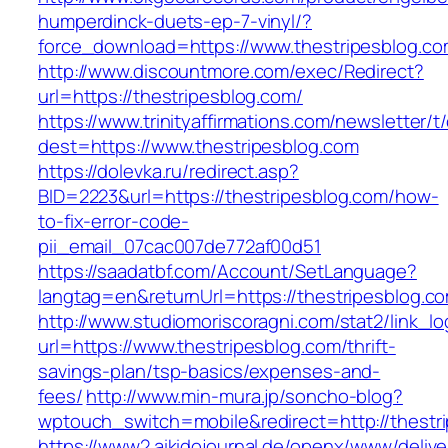
humperdinck-duets-ep-7-vinyl/?
force_download=https://www.thestripesblog.co
http://www.discountmore.com/exec/Redirect?
url=https://thestripesblog.com/
https://www.trinityaffirmations.com/newsletter/t
dest=https://www.thestripesblog.com
https://dolevka.ru/redirect.asp?
BID=2223&url=https://thestripesblog.com/how-
to-fix-error-code-
pii_email_07cac007de772af00d51
https://saadatbf.com/Account/SetLanguage?
langtag=en&returnUrl=https://thestripe
http://www.studiomoriscoragni.com/stat2/link_l
url=https://www.thestripesblog.com/thrift-
savings-plan/tsp-basics/expenses-and-
fees/
http://www.min-mura.jp/soncho-blog?
wptouch_switch=mobile&redirect=http://thestr
https://www2.aikidojournal.de/openx/www/delive