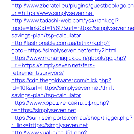
http://www.zberatel.eu/plugins/guestbook/go.p
url=https://www.simplyseven.net
http://www.tadashi-web.com/ys4/rank.cgi?
mode=link&id=14617&url=https://simplyseven.net
savings-plan/tsp-calculator
http://fashionable.com.ua/bitrix/rk.php?
goto=https://simplyseven.net/entry2.html
https://www.monamagick.com/gbook/go.php?
url=https://simplyseven.net/fers-
retirement/survivors/
https://cdp.thegoldwater.com/click.php?
id=101&url=https://simplyseven.net/thrift-
savings-plan/tsp-calculator
https://www.хорошие-сайты.рф/r.php?
r=https://simplyseven.net
https://sunriseimports.com.au/shop/trigger.php?
r_link=https://simplyseven.net
http://www.yual.jp/ccURL.php?