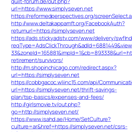
quilt-forum.de/out.php?
url=https://www.simplyseven.net
https://reformedperspectives.org/screenSelect
http://www.deltakappamft.org/FacebookAuth?
returnurl=https://simplyseven.net
https://ads.stickyadstv.com/www/delivery/swfIn
reqType=AdsClickThrough&adId=6881449&vie
33&zoneId=165881&impId=1&cb=893338&url=http
retirement/survivors/
http://m.shopinchicago.com/redirect.aspx?
url=https://simplyseven.net
https://cobbgacoc.wliinc15.com/api/Communica
url=https://simplyseven.net/thrift-savings-
plan/tsp-basics/expenses-and-fees/
http://girlsmovie.tv/out.php?
go=http://simplyseven.net/
https://www.isahd.ae/Home/SetCulture?
culture=ar&href=https://simplyseven.net/csrs-