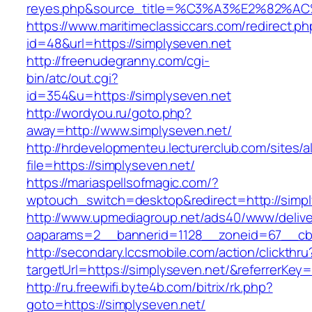
reyes.php&source_title=%C3%A3%E
https://www.maritimeclassiccars.com/redirect.ph
id=48&url=https://simplyseven.net
http://freenudegranny.com/cgi-
bin/atc/out.cgi?
id=354&u=https://simplyseven.net
http://wordyou.ru/goto.php?
away=http://www.simplyseven.net/
http://hrdevelopmenteu.lecturerclub.com/sites/
file=https://simplyseven.net/
https://mariaspellsofmagic.com/?
wptouch_switch=desktop&redirect=http://simpl
http://www.upmediagroup.net/ads40/www/delive
oaparams=2__bannerid=1128__zoneid=67__cb=
http://secondary.lccsmobile.com/action/clickthru
targetUrl=https://simplyseven.net/&referrer
http://ru.freewifi.byte4b.com/bitrix/rk.php?
goto=https://simplyseven.net/