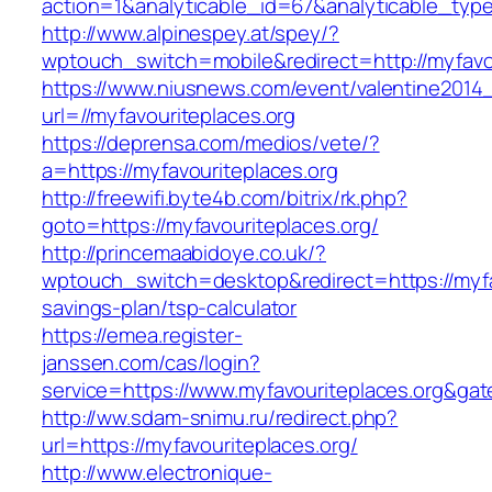
action=1&analyticable_id=67&analyticable_
http://www.alpinespey.at/spey/?
wptouch_switch=mobile&redirect=http://myfavo
https://www.niusnews.com/event/valentine2014
url=//myfavouriteplaces.org
https://deprensa.com/medios/vete/?
a=https://myfavouriteplaces.org
http://freewifi.byte4b.com/bitrix/rk.php?
goto=https://myfavouriteplaces.org/
http://princemaabidoye.co.uk/?
wptouch_switch=desktop&redirect=https://myfav
savings-plan/tsp-calculator
https://emea.register-
janssen.com/cas/login?
service=https://www.myfavouriteplaces.org&ga
http://ww.sdam-snimu.ru/redirect.php?
url=https://myfavouriteplaces.org/
http://www.electronique-