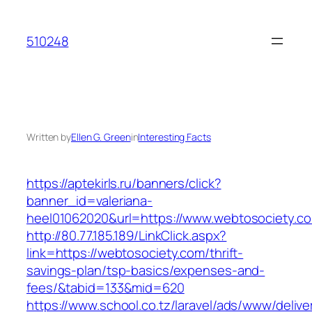
Skip
to
510248
content
Written by
Ellen G. Green
in
Interesting Facts
https://aptekirls.ru/banners/click?
banner_id=valeriana-
heel01062020&url=https://www.webtosociety.c
http://80.77.185.189/LinkClick.aspx?
link=https://webtosociety.com/thrift-
savings-plan/tsp-basics/expenses-and-
fees/&tabid=133&mid=620
https://www.school.co.tz/laravel/ads/www/delive