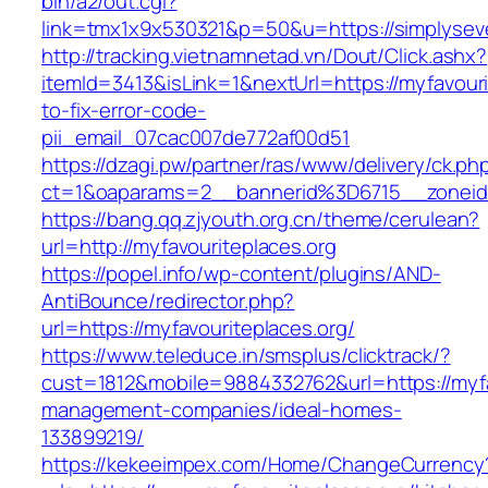
bin/a2/out.cgi?
link=tmx1x9x530321&p=50&u=https://sim
http://tracking.vietnamnetad.vn/Dout/Click.ashx?
itemId=3413&isLink=1&nextUrl=https://myfavour
to-fix-error-code-
pii_email_07cac007de772af00d51
https://dzagi.pw/partner/ras/www/delivery/ck.ph
ct=1&oaparams=2__bannerid%3D6715__zonei
https://bang.qq.zjyouth.org.cn/theme/cerulean?
url=http://myfavouriteplaces.org
https://popel.info/wp-content/plugins/AND-
AntiBounce/redirector.php?
url=https://myfavouriteplaces.org/
https://www.teleduce.in/smsplus/clicktrack/?
cust=1812&mobile=9884332762&url=https://myfa
management-companies/ideal-homes-
133899219/
https://kekeeimpex.com/Home/ChangeCurrency