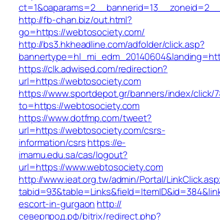
ct=1&oaparams=2__bannerid=13__zoneid=2__
http://fb-chan.biz/out.html?
go=https://webtosociety.com/
http://bs3.hkheadline.com/adfolder/click.asp?
bannertype=hl_mi_edm_20140604&landing=htt
https://clk.adwised.com/redirection?
url=https://webtosociety.com
https://www.sportdepot.gr/banners/index/click/
to=https://webtosociety.com
https://www.dotfmp.com/tweet?
url=https://webtosociety.com/csrs-
information/csrs
https://e-
imamu.edu.sa/cas/logout?
url=https://www.webtosociety.com
http://www.ieat.org.tw/admin/Portal/LinkClick.as
tabid=93&table=Links&field=ItemID&id=384&link
escort-in-gurgaon
http://
северпрод.рф/bitrix/redirect.php?