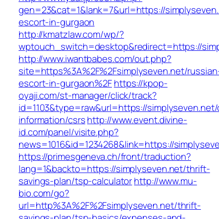
gen=23&cat=1&lank=7&url=https://simplyseven.
escort-in-gurgaon
http://kmatzlaw.com/wp/?
wptouch_switch=desktop&redirect=https://simp
http://www.iwantbabes.com/out.php?
site=https%3A%2F%2Fsimplyseven.net/russian
escort-in-gurgaon%2F
https://kpop-
oyaji.com/st-manager/click/track?
id=1103&type=raw&url=https://simplyseven.net/
information/csrs
http://www.event.divine-
id.com/panel/visite.php?
news=1016&id=1234268&link=https://simplyseve
https://primesgeneva.ch/front/traduction?
lang=1&backto=https://simplyseven.net/thrift-
savings-plan/tsp-calculator
http://www.mu-
bio.com/go?
url=http%3A%2F%2Fsimplyseven.net/thrift-
savings-plan/tsp-basics/expenses-and-