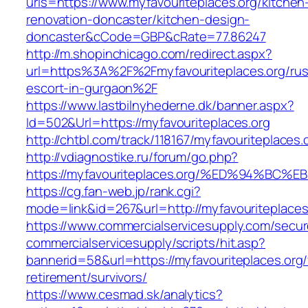
urls=https://www.myfavouriteplaces.org/kitchen
renovation-doncaster/kitchen-design-
doncaster&cCode=GBP&cRate=77.86247
http://m.shopinchicago.com/redirect.aspx?
url=https%3A%2F%2Fmyfavouriteplaces.org/rus
escort-in-gurgaon%2F
https://www.lastbilnyhederne.dk/banner.aspx?
Id=502&Url=https://myfavouriteplaces.org
http://chtbl.com/track/118167/myfavouriteplaces.
http://vdiagnostike.ru/forum/go.php?
https://myfavouriteplaces.org/%ED%94%
https://cg.fan-web.jp/rank.cgi?
mode=link&id=267&url=http://myfavouriteplaces
https://www.commercialservicesupply.com/secur
commercialservicesupply/scripts/hit.asp?
bannerid=58&url=https://myfavouriteplaces.org/
retirement/survivors/
https://www.cesmad.sk/analytics?