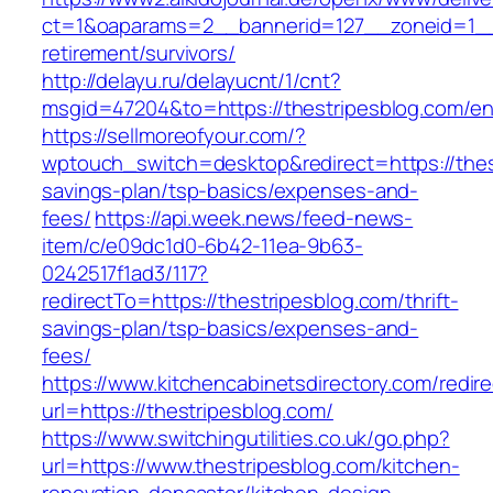
ct=1&oaparams=2__bannerid=127__zoneid=1__c
retirement/survivors/
http://delayu.ru/delayucnt/1/cnt?
msgid=47204&to=https://thestripesblog.com/en
https://sellmoreofyour.com/?
wptouch_switch=desktop&redirect=https://thest
savings-plan/tsp-basics/expenses-and-
fees/
https://api.week.news/feed-news-
item/c/e09dc1d0-6b42-11ea-9b63-
0242517f1ad3/117?
redirectTo=https://thestripesblog.com/thrift-
savings-plan/tsp-basics/expenses-and-
fees/
https://www.kitchencabinetsdirectory.com/redire
url=https://thestripesblog.com/
https://www.switchingutilities.co.uk/go.php?
url=https://www.thestripesblog.com/kitchen-