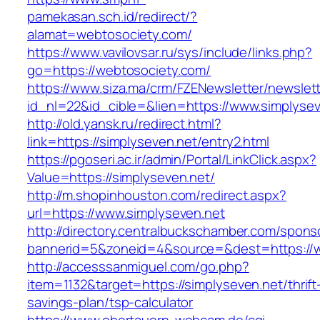
pamekasan.sch.id/redirect/?
alamat=webtosociety.com/
https://www.vavilovsar.ru/sys/include/links.php?
go=https://webtosociety.com/
https://www.siza.ma/crm/FZENewsletter/newslett
id_nl=22&id_cible=&lien=https://www.simplysev
http://old.yansk.ru/redirect.html?
link=https://simplyseven.net/entry2.html
https://pgoseri.ac.ir/admin/Portal/LinkClick.aspx?
Value=https://simplyseven.net/
http://m.shopinhouston.com/redirect.aspx?
url=https://www.simplyseven.net
http://directory.centralbuckschamber.com/spons
bannerid=5&zoneid=4&source=&dest=https://w
http://accesssanmiguel.com/go.php?
item=1132&target=https://simplyseven.net/thrift
savings-plan/tsp-calculator