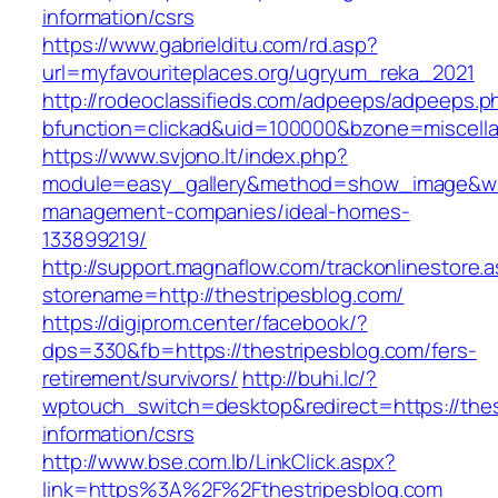
information/csrs
https://www.gabrielditu.com/rd.asp?
url=myfavouriteplaces.org/ugryum_reka_2021
http://rodeoclassifieds.com/adpeeps/adpeeps.p
bfunction=clickad&uid=100000&bzone=miscell
https://www.svjono.lt/index.php?
module=easy_gallery&method=show_image&w=8
management-companies/ideal-homes-
133899219/
http://support.magnaflow.com/trackonlinestore.
storename=http://thestripesblog.com/
https://digiprom.center/facebook/?
dps=330&fb=https://thestripesblog.com/fers-
retirement/survivors/
http://buhi.lc/?
wptouch_switch=desktop&redirect=https://thes
information/csrs
http://www.bse.com.lb/LinkClick.aspx?
link=https%3A%2F%2Fthestripesblog.com