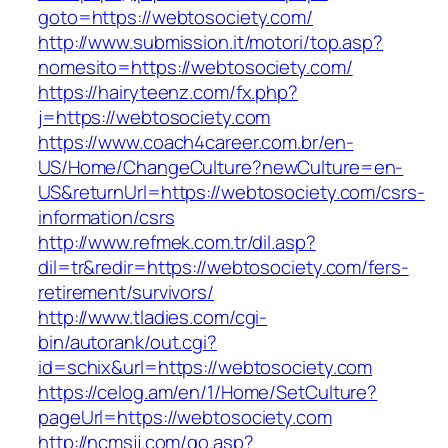
goto=https://webtosociety.com/
http://www.submission.it/motori/top.asp?
nomesito=https://webtosociety.com/
https://hairyteenz.com/fx.php?
j=https://webtosociety.com
https://www.coach4career.com.br/en-
US/Home/ChangeCulture?newCulture=en-
US&returnUrl=https://webtosociety.com/csrs-
information/csrs
http://www.refmek.com.tr/dil.asp?
dil=tr&redir=https://webtosociety.com/fers-
retirement/survivors/
http://www.tladies.com/cgi-
bin/autorank/out.cgi?
id=schix&url=https://webtosociety.com
https://celog.am/en/1/Home/SetCulture?
pageUrl=https://webtosociety.com
http://ncmsjj.com/go.asp?