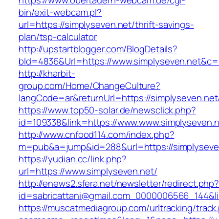
https://www.obertauern-webcam.de/cgi-
bin/exit-webcam.pl?
url=https://simplyseven.net/thrift-savings-
plan/tsp-calculator
http://upstartblogger.com/BlogDetails?
bId=4836&Url=https://www.simplyseven.net&c=
http://kharbit-
group.com/Home/ChangeCulture?
langCode=ar&returnUrl=https://simplyseven.net
https://www.top50-solar.de/newsclick.php?
id=109338&link=https://www.www.simplyseven.n
http://www.cnfood114.com/index.php?
m=pub&a=jump&id=288&url=https://simplyseve
https://yudian.cc/link.php?
url=https://www.simplyseven.net/
http://enews2.sfera.net/newsletter/redirect.php
id=sabricattani@gmail.com_0000006566_144&li
https://muscatmediagroup.com/urltracking/track