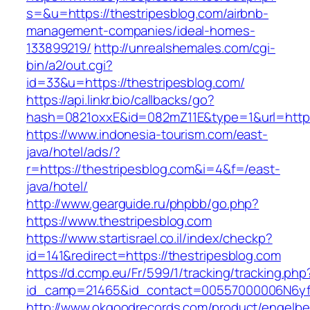
s=&u=https://thestripesblog.com/airbnb-
management-companies/ideal-homes-
133899219/
http://unrealshemales.com/cgi-
bin/a2/out.cgi?
id=33&u=https://thestripesblog.com/
https://api.linkr.bio/callbacks/go?
hash=0821oxxE&id=082mZ11E&type=1&url=http:/
https://www.indonesia-tourism.com/east-
java/hotel/ads/?
r=https://thestripesblog.com&i=4&f=/east-
java/hotel/
http://www.gearguide.ru/phpbb/go.php?
https://www.thestripesblog.com
https://www.startisrael.co.il/index/checkp?
id=141&redirect=https://thestripesblog.com
https://d.ccmp.eu/Fr/599/1/tracking/tracking.php
id_camp=21465&id_contact=00557000006N6yfAA
http://www.okgoodrecords.com/product/engelbe