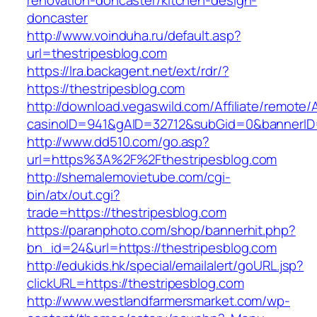
renovation-doncaster/kitchen-design-
doncaster
http://www.voinduha.ru/default.asp?
url=thestripesblog.com
https://lra.backagent.net/ext/rdr/?
https://thestripesblog.com
http://download.vegaswild.com/Affiliate/remote
casinoID=941&gAID=32712&subGid=0&bannerID=0
http://www.dd510.com/go.asp?
url=https%3A%2F%2Fthestripesblog.com
http://shemalemovietube.com/cgi-
bin/atx/out.cgi?
trade=https://thestripesblog.com
https://paranphoto.com/shop/bannerhit.php?
bn_id=24&url=https://thestripesblog.com
http://edukids.hk/special/emailalert/goURL.jsp?
clickURL=https://thestripesblog.com
http://www.westlandfarmersmarket.com/wp-