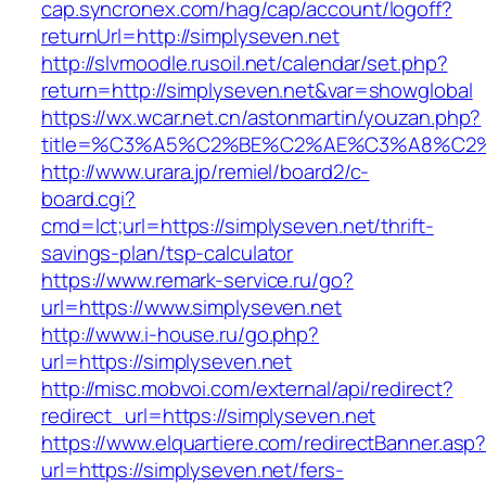
cap.syncronex.com/hag/cap/account/logoff?
returnUrl=http://simplyseven.net
http://slvmoodle.rusoil.net/calendar/set.php?
return=http://simplyseven.net&var=showglobal
https://wx.wcar.net.cn/astonmartin/youzan.php?
title=%C3%A5%C2%BE%C2%AE%C3%A8%C2%B
http://www.urara.jp/remiel/board2/c-
board.cgi?
cmd=lct;url=https://simplyseven.net/thrift-
savings-plan/tsp-calculator
https://www.remark-service.ru/go?
url=https://www.simplyseven.net
http://www.i-house.ru/go.php?
url=https://simplyseven.net
http://misc.mobvoi.com/external/api/redirect?
redirect_url=https://simplyseven.net
https://www.elquartiere.com/redirectBanner.asp
url=https://simplyseven.net/fers-