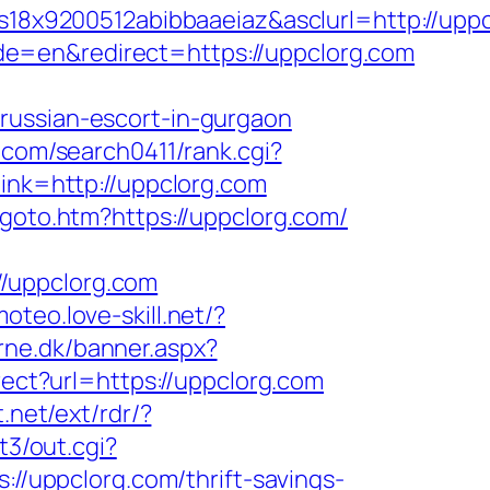
8x9200512abibbaaeiaz&asclurl=http://upp
e=en&redirect=https://uppclorg.com
russian-escort-in-gurgaon
j.com/search0411/rank.cgi?
link=http://uppclorg.com
goto.htm?https://uppclorg.com/
/uppclorg.com
moteo.love-skill.net/?
rne.dk/banner.aspx?
rect?url=https://uppclorg.com
.net/ext/rdr/?
t3/out.cgi?
://uppclorg.com/thrift-savings-