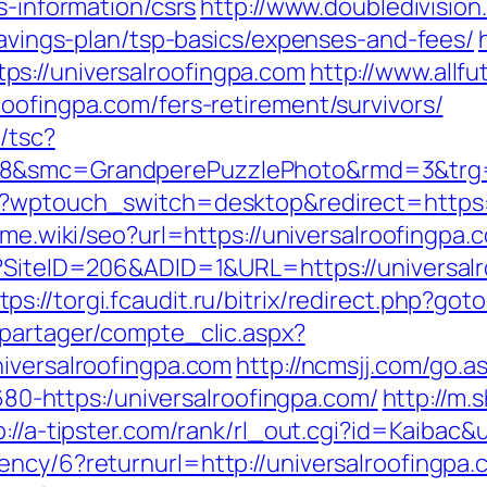
s-information/csrs
http://www.doubledivisio
-savings-plan/tsp-basics/expenses-and-fees/
s://universalroofingpa.com
http://www.allfu
oofingpa.com/fers-retirement/survivors/
/tsc?
28&smc=GrandperePuzzlePhoto&rmd=3&trg=h
/?wptouch_switch=desktop&redirect=https:/
ame.wiki/seo?url=https://universalroofingpa.
px?SiteID=206&ADID=1&URL=https://universa
tps://torgi.fcaudit.ru/bitrix/redirect.php?go
apartager/compte_clic.aspx?
niversalroofingpa.com
http://ncmsjj.com/go.a
1680-https:/universalroofingpa.com/
http://m.
p://a-tipster.com/rank/rl_out.cgi?id=Kaibac&
ency/6?returnurl=http://universalroofingpa.