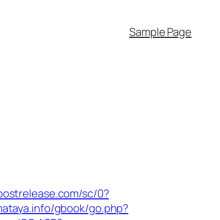
Sample Page
.postrelease.com/sc/0?
/mataya.info/gbook/go.php?