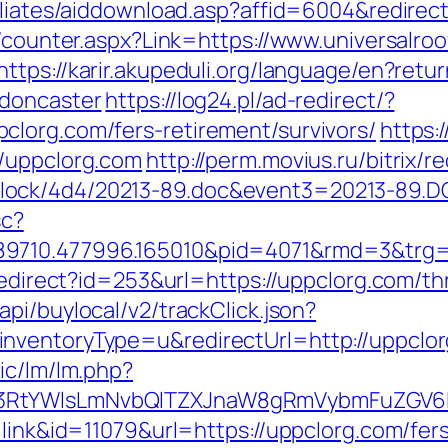
iliates/aiddownload.asp?affid=6004&redirect
s/counter.aspx?Link=https://www.universalro
https://karir.akupeduli.org/language/en?ret
-doncaster
https://log24.pl/ad-redirect/?
lorg.com/fers-retirement/survivors/
https:
//uppclorg.com
http://perm.movius.ru/bitrix/r
ock/4d4/20213-89.doc&event3=20213-89.DO
sc?
9710.477996.165010&pid=4071&rmd=3&trg=h
/redirect?id=253&url=https://uppclorg.com/th
pi/buylocal/v2/trackClick.json?
nventoryType=u&redirectUrl=http://uppclo
ic/lm/lm.php?
3RtYWlsLmNvbQlTZXJnaW8gRmVybmFuZGV6IH
=link&id=11079&url=https://uppclorg.com/fers