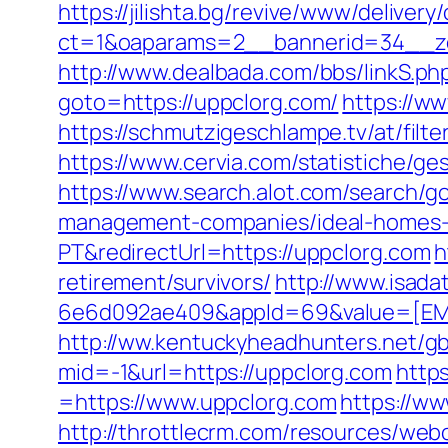
https://jilishta.bg/revive/www/delivery
ct=1&oaparams=2__bannerid=34__zo
http://www.dealbada.com/bbs/linkS.ph
goto=https://uppclorg.com/
https://w
https://schmutzigeschlampe.tv/at/filt
https://www.cervia.com/statistiche/g
https://www.search.alot.com/search/
management-companies/ideal-homes-
PT&redirectUrl=https://uppclorg.com
h
retirement/survivors/
http://www.isad
6e6d092ae409&appId=69&value=[EMVF
http://ww.kentuckyheadhunters.net/gb
mid=-1&url=https://uppclorg.com
http
=https://www.uppclorg.com
https://w
http://throttlecrm.com/resources/web