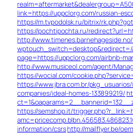
realm=aftermarket&dealergroup=A500
link=https://uppclorg.com/russian-es
https://m.tvpodolsk.ru/bitrix/rk.php?g
https://pochtipochta.ru/redirect?url=h
http://www.timenes.barnehageside.no
wptouch_switch=desktop&redirect=//
page=https://uppclorg.com/airbnb-m
http://www.musiceol.com/agent/Mana
https://wocial.com/cookie.php?servic
https://www.jbra.com.br/pkg_usuario
companies/ideal-homes-133899219/
ht
ct=1&oaparams=2__bannerid=132__z
https://semshop.it/trigger.php?r_link=
amc=pricecomp.blbn.456583.486823
information/csrs
http://mailflyer.be/o