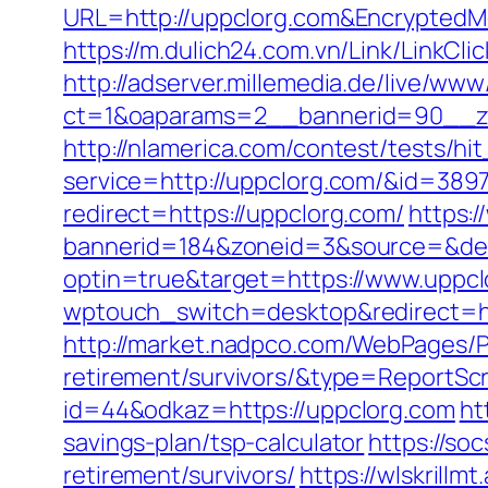
URL=http://uppclorg.com&Encrypte
https://m.dulich24.com.vn/Link/LinkCli
http://adserver.millemedia.de/live/www
ct=1&oaparams=2__bannerid=90__
http://nlamerica.com/contest/tests/hi
service=http://uppclorg.com/&id=389
redirect=https://uppclorg.com/
https:
bannerid=184&zoneid=3&source=&des
optin=true&target=https://www.uppc
wptouch_switch=desktop&redirect=h
http://market.nadpco.com/WebPages/P
retirement/survivors/&type=ReportSc
id=44&odkaz=https://uppclorg.com
ht
savings-plan/tsp-calculator
https://so
retirement/survivors/
https://wlskrillm