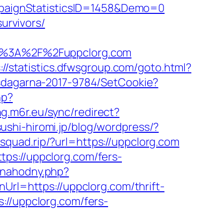
paignStatisticsID=1458&Demo=0
urvivors/
%3A%2F%2Fuppclorg.com
://statistics.dfwsgroup.com/goto.html?
tsdagarna-2017-9784/SetCookie?
hp?
ing.m6r.eu/sync/redirect?
ushi-hiromi.jp/blog/wordpress/?
esquad.rip/?url=https://uppclorg.com
ps://uppclorg.com/fers-
-nahodny.php?
nUrl=https://uppclorg.com/thrift-
//uppclorg.com/fers-