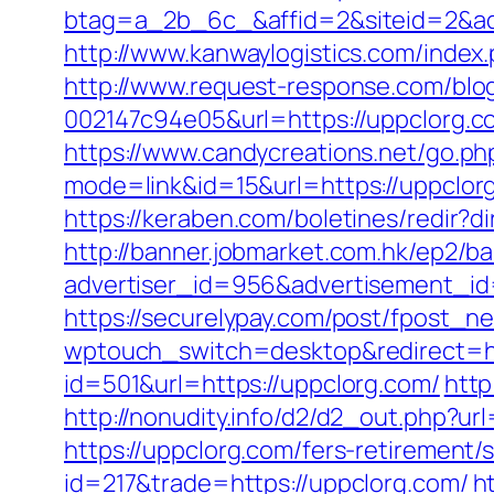
btag=a_2b_6c_&affid=2&siteid=2&ad
http://www.kanwaylogistics.com/ind
http://www.request-response.com/blo
002147c94e05&url=https://uppclorg.co
https://www.candycreations.net/go.ph
mode=link&id=15&url=https://uppclor
https://keraben.com/boletines/redir?d
http://banner.jobmarket.com.hk/ep2/ba
advertiser_id=956&advertisement_id
https://securelypay.com/post/fpost_
wptouch_switch=desktop&redirect=ht
id=501&url=https://uppclorg.com/
http
http://nonudity.info/d2/d2_out.php?ur
https://uppclorg.com/fers-retirement/s
id=217&trade=https://uppclorg.com/
h