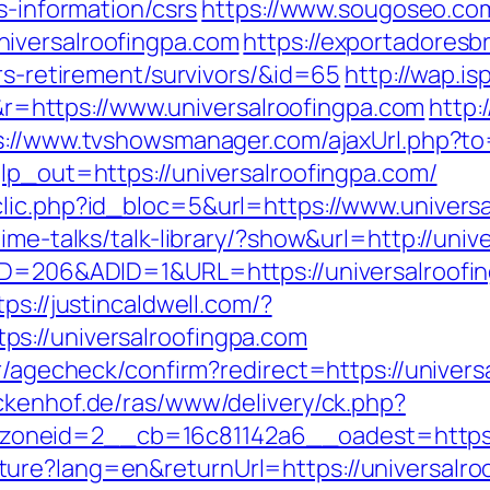
s-information/csrs
https://www.sougoseo.com
iversalroofingpa.com
https://exportadoresbr
ers-retirement/survivors/&id=65
http://wap.is
https://www.universalroofingpa.com
http:
s://www.tvshowsmanager.com/ajaxUrl.php?to=
lp_out=https://universalroofingpa.com/
lic.php?id_bloc=5&url=https://www.universa
ime-talks/talk-library/?show&url=http://univ
eID=206&ADID=1&URL=https://universalroofi
tps://justincaldwell.com/?
s://universalroofingpa.com
r/agecheck/confirm?redirect=https://univers
ckenhof.de/ras/www/delivery/ck.php?
neid=2__cb=16c81142a6__oadest=https://
ure?lang=en&returnUrl=https://universalro