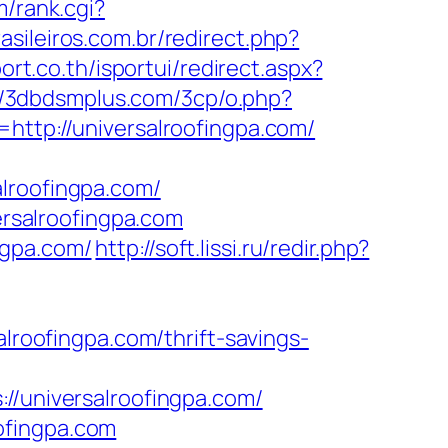
/rank.cgi?
asileiros.com.br/redirect.php?
port.co.th/isportui/redirect.aspx?
//3dbdsmplus.com/3cp/o.php?
http://universalroofingpa.com/
lroofingpa.com/
ersalroofingpa.com
ngpa.com/
http://soft.lissi.ru/redir.php?
alroofingpa.com/thrift-savings-
universalroofingpa.com/
ofingpa.com