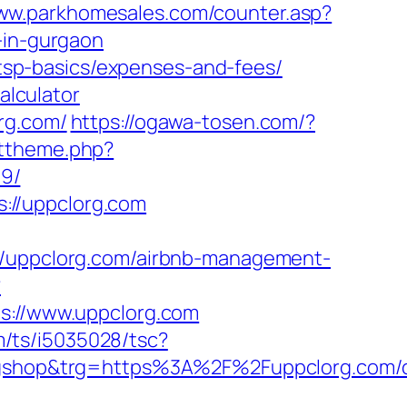
www.parkhomesales.com/counter.asp?
-in-gurgaon
n/tsp-basics/expenses-and-fees/
alculator
rg.com/
https://ogawa-tosen.com/?
ettheme.php?
9/
://uppclorg.com
://uppclorg.com/airbnb-management-
?
://www.uppclorg.com
om/ts/i5035028/tsc?
shop&trg=https%3A%2F%2Fuppclorg.com/c