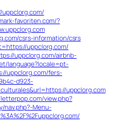
uppclorg.com/
mark-favoriten.com/?
ww.uppclorg.com
rg.com/csrs-information/csrs
t=https://uppclorg.com/
ps://uppclorg.com/airbnb-
/set/language?locale=pt-
://uppclorg.com/fers-
-9b4c-d923-
turales&url=https://uppclorg.com
//letterpop.com/view.php?
ry/nav.php?-Menu-
ttp%3A%2F%2Fuppclorg.com/