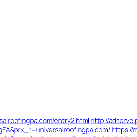
rsalroofingpa.com/entry2.html
http://adserve
A&prx_r=universalroofingpa.com/
https:/