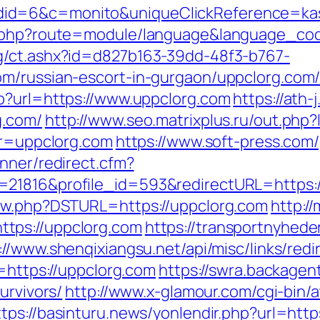
id=6&c=monito&uniqueClickReference=kas1
ex.php?route=module/language&language_cod
g/ct.ashx?id=d827b163-39dd-48f3-b767-
m/russian-escort-in-gurgaon/uppclorg.com/
p?url=https://www.uppclorg.com
https://ath-
g.com/
http://www.seo.matrixplus.ru/out.php?
ir=uppclorg.com
https://www.soft-press.com/
nner/redirect.cfm?
=21816&profile_id=593&redirectURL=https:/
new.php?DSTURL=https://uppclorg.com
http://
tps://uppclorg.com
https://transportnyhede
://www.shenqixiangsu.net/api/misc/links/redi
l=https://uppclorg.com
https://swra.backagent
urvivors/
http://www.x-glamour.com/cgi-bin/a
ttps://basinturu.news/yonlendir.php?url=https