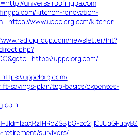
=http://universalroofingpa.com
ofingpa.com/kitchen-renovation-
urn=https://www.uppclorg.com/kitchen-
//www.radicigroup.com/newsletter/hit?
edirect.php?
C&goto=https://uppclorg.com/
ttps://uppclorg.com/
rift-savings-plan/tsp-basics/expenses-
rg.com
JldmlzaXRzIHRoZSBjbGFzc2ljICJUaGFuayB
-retirement/survivors/