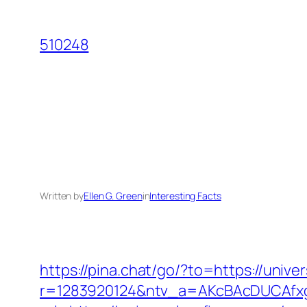
Skip
to
510248
content
Written by
Ellen G. Green
in
Interesting Facts
https://pina.chat/go/?to=https://unive
r=1283920124&ntv_a=AKcBAcDUCAfxgF