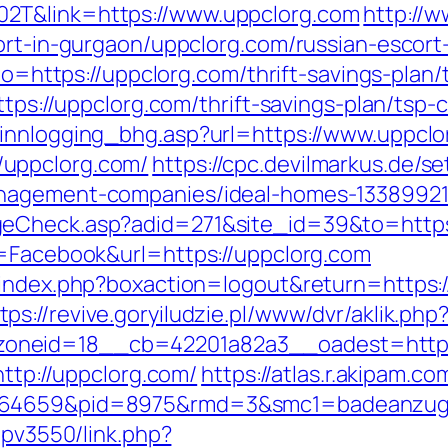
2T&link=https://www.uppclorg.com
http://
cort-in-gurgaon/uppclorg.com/russian-escort
oto=https://uppclorg.com/thrift-savings-pla
ttps://uppclorg.com/thrift-savings-plan/tsp-c
/innlogging_bhg.asp?url=https://www.uppclo
uppclorg.com/
https://cpc.devilmarkus.de/s
anagement-companies/ideal-homes-13389921
geCheck.asp?adid=271&site_id=39&to=https
e=Facebook&url=https://uppclorg.com
s/index.php?boxaction=logout&return=https
tps://revive.goryiludzie.pl/www/dvr/aklik.php
oneid=18__cb=42201a82a3__oadest=https
http://uppclorg.com/
https://atlas.r.akipam.c
.164659&pid=8975&rmd=3&smc1=badeanzug
empv3550/link.php?