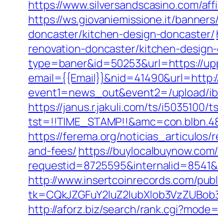
https://www.silversandscasino.com/aff
https://ws.giovaniemissione.it/banner
doncaster/kitchen-design-doncaster/
renovation-doncaster/kitchen-design
type=baner&id=50253&url=https://uppc
email={{Email}}&nid=41490&url=http:
event1=news_out&event2=/upload/ibl
https://janus.r.jakuli.com/ts/i5035100/t
tst=!!TIME_STAMP!!&amc=con.blbn.48
https://ferema.org/noticias_articulos
and-fees/
https://buylocalbuynow.com/a
requestid=8725595&internalid=8541&i
http://www.insertcoinrecords.com/publ
tk=CQkJZGFuY2luZ2lubXlob3VzZUBob
http://aforz.biz/search/rank.cgi?mode