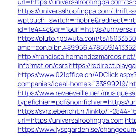
url=https://universalroofingpa.com/csr
https://universalroofingpa.com/thrift
wptouch_switch=mobile&redirect=http
id=fe444c&gr=1&url=https://universalr
https://pluto.r.powuta.com/ts/i5033530
amc=con.blbn.489956.478559.141335
http://francisco.hernandezmarcos.net
information/csrs
https://redirect.playg
https://www.021office.cn/ADClick.as
companies/ideal-homes-133899219/
ht
https://www.reveeveille.net/musiques
typefichier=pdf&nomfichier=https://u
https://svrz.ebericht.nl/linkto/1-2844-
url=https://universalroofingpa.com
htt
https://www.lysegarden.se/changecurr