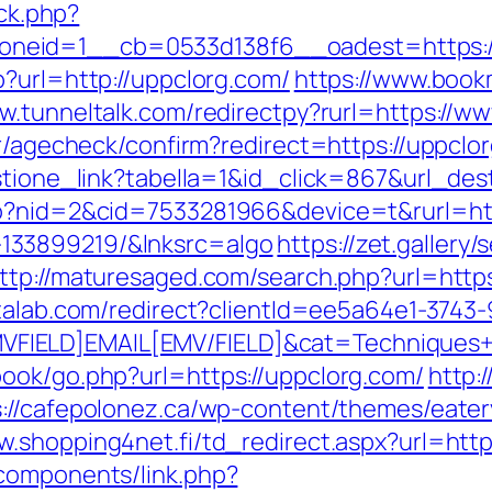
/ck.php?
neid=1__cb=0533d138f6__oadest=https://
p?url=http://uppclorg.com/
https://www.book
ww.tunneltalk.com/redirectpy?rurl=https://w
er/agecheck/confirm?redirect=https://uppclo
estione_link?tabella=1&id_click=867&url_des
go?nid=2&cid=7533281966&device=t&rurl=htt
133899219/&lnksrc=algo
https://zet.gallery
ttp://maturesaged.com/search.php?url=https
atalab.com/redirect?clientId=ee5a64e1-3743
IELD]EMAIL[EMV/FIELD]&cat=Techniques+cul
ook/go.php?url=https://uppclorg.com/
http:
s://cafepolonez.ca/wp-content/themes/eate
ww.shopping4net.fi/td_redirect.aspx?url=h
components/link.php?