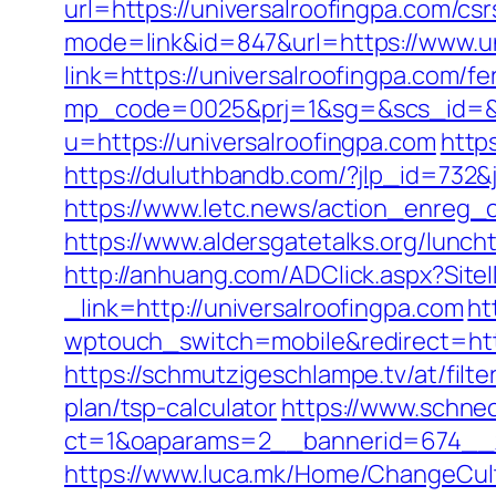
url=https://universalroofingpa.com/csr
mode=link&id=847&url=https://www.un
link=https://universalroofingpa.com/f
mp_code=0025&prj=1&sg=&scs_id=&r=
u=https://universalroofingpa.com
http
https://duluthbandb.com/?jlp_id=732&j
https://www.letc.news/action_enreg_c
https://www.aldersgatetalks.org/luncht
http://anhuang.com/ADClick.aspx?Sit
_link=http://universalroofingpa.com
ht
wptouch_switch=mobile&redirect=http
https://schmutzigeschlampe.tv/at/filte
plan/tsp-calculator
https://www.schne
ct=1&oaparams=2__bannerid=674__zo
https://www.luca.mk/Home/ChangeCult