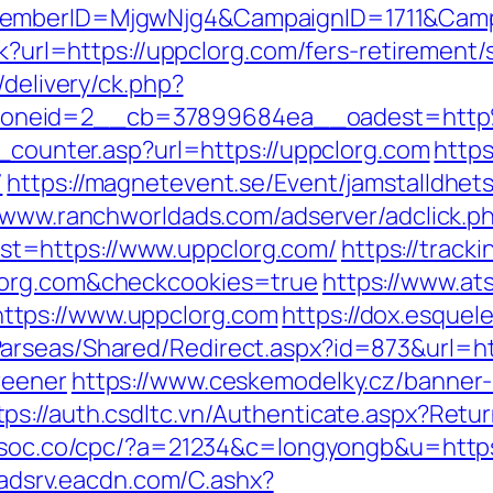
dMemberID=MjgwNjg4&CampaignID=1711&Cam
ck?url=https://uppclorg.com/fers-retirement/s
/delivery/ck.php?
zoneid=2__cb=37899684ea__oadest=http
t_counter.asp?url=https://uppclorg.com
https
7
https://magnetevent.se/Event/jamstalldhe
//www.ranchworldads.com/adserver/adclick.p
t=https://www.uppclorg.com/
https://track
lorg.com&checkcookies=true
https://www.ats
ttps://www.uppclorg.com
https://dox.esquel
arseas/Shared/Redirect.aspx?id=873&url=htt
reener
https://www.ceskemodelky.cz/banner
tps://auth.csdltc.vn/Authenticate.aspx?Retur
csoc.co/cpc/?a=21234&c=longyongb&u=https:
t.adsrv.eacdn.com/C.ashx?