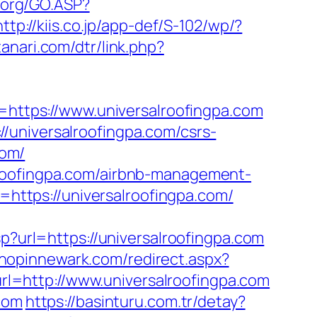
n.org/GO.ASP?
http://kiis.co.jp/app-def/S-102/wp/?
tanari.com/dtr/link.php?
ttps://www.universalroofingpa.com
/universalroofingpa.com/csrs-
com/
lroofingpa.com/airbnb-management-
to=https://universalroofingpa.com/
sp?url=https://universalroofingpa.com
shopinnewark.com/redirect.aspx?
url=http://www.universalroofingpa.com
com
https://basinturu.com.tr/detay?