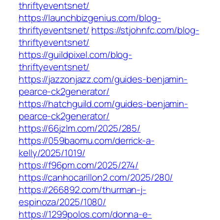
thriftyeventsnet/
https://launchbizgenius.com/blog-
thriftyeventsnet/
https://stjohnfc.com/blog-
thriftyeventsnet/
https://guildpixel.com/blog-
thriftyeventsnet/
https://jazzonjazz.com/guides-benjamin-
pearce-ck2generator/
https://hatchguild.com/guides-benjamin-
pearce-ck2generator/
https://66jzlm.com/2025/285/
https://059baomu.com/derrick-a-
kelly/2025/1019/
https://f96pm.com/2025/274/
https://canhocarillon2.com/2025/280/
https://266892.com/thurman-j-
espinoza/2025/1080/
https://1299polos.com/donna-e-