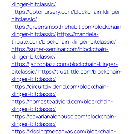
klinger-bitclassic/
https://gotonursery.com/blockchain-klinger-
bitclassic/
https://greensmoothiehabit.com/blockchain-
klinger-bitclassic/
https://mandela-
tribute.com/blockchain-klinger-bitclassic/
https://super-seminar.com/blockchain-
klinger-bitclassic/
https://jazzonjazz.com/blockchain-klinger-
bitclassic/
https://trustlittle.com/blockchain-
klinger-bitclassic/
https://circuitdividend.com/blockchain-
klinger-bitclassic/
https://homesteadyield.com/blockchain-
klinger-bitclassic/
https://bavarianalehouse.com/blockchain-
klinger-bitclassic/
https://kissingthecanvas.com/blockchain-