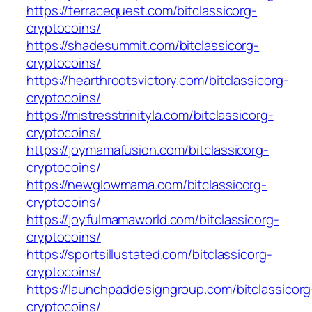
https://terracequest.com/bitclassicorg-
cryptocoins/
https://shadesummit.com/bitclassicorg-
cryptocoins/
https://hearthrootsvictory.com/bitclassicorg-
cryptocoins/
https://mistresstrinityla.com/bitclassicorg-
cryptocoins/
https://joymamafusion.com/bitclassicorg-
cryptocoins/
https://newglowmama.com/bitclassicorg-
cryptocoins/
https://joyfulmamaworld.com/bitclassicorg-
cryptocoins/
https://sportsillustated.com/bitclassicorg-
cryptocoins/
https://launchpaddesigngroup.com/bitclassicorg
cryptocoins/