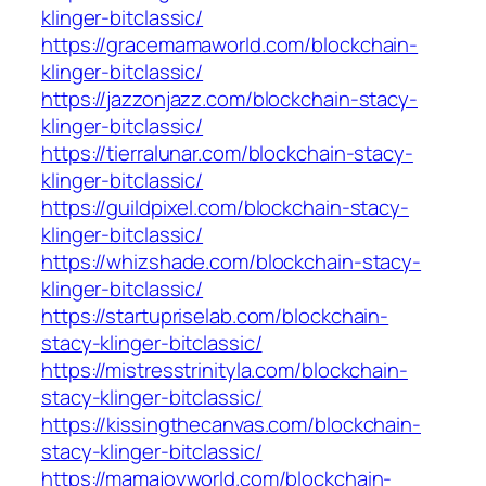
klinger-bitclassic/
https://gracemamaworld.com/blockchain-
klinger-bitclassic/
https://jazzonjazz.com/blockchain-stacy-
klinger-bitclassic/
https://tierralunar.com/blockchain-stacy-
klinger-bitclassic/
https://guildpixel.com/blockchain-stacy-
klinger-bitclassic/
https://whizshade.com/blockchain-stacy-
klinger-bitclassic/
https://startupriselab.com/blockchain-
stacy-klinger-bitclassic/
https://mistresstrinityla.com/blockchain-
stacy-klinger-bitclassic/
https://kissingthecanvas.com/blockchain-
stacy-klinger-bitclassic/
https://mamajoyworld.com/blockchain-