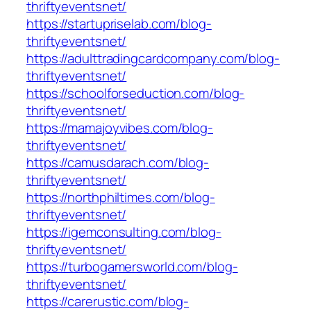
thriftyeventsnet/
https://startupriselab.com/blog-
thriftyeventsnet/
https://adulttradingcardcompany.com/blog-
thriftyeventsnet/
https://schoolforseduction.com/blog-
thriftyeventsnet/
https://mamajoyvibes.com/blog-
thriftyeventsnet/
https://camusdarach.com/blog-
thriftyeventsnet/
https://northphiltimes.com/blog-
thriftyeventsnet/
https://igemconsulting.com/blog-
thriftyeventsnet/
https://turbogamersworld.com/blog-
thriftyeventsnet/
https://carerustic.com/blog-