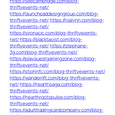
https://seecambridge.com/blog-
thriftyevents-net/
https://launchpaddesigngroup.com/blog-
thriftyevents-net/
https://nialynn.com/blog-
thriftyevents-net/
https://sironacic.com/blog-thriftyevents-
net/
https://blacktaoist.com/blog-
thriftyevents-net/
https://stephane-
3g.com/blog-thriftyevents-net/
https://playquestgamingzone.com/blog-
thriftyevents-net/
https://stjohnfc.com/blog-thriftyevents-net/
https://wanderrift.com/blog-thriftyevents-
net/
https://hearthsaga.com/blog-
thriftyevents-net/
https://hearthrootspulse.com/blog-
thriftyevents-net/
https://adulttradingcardcompany.com/blog-