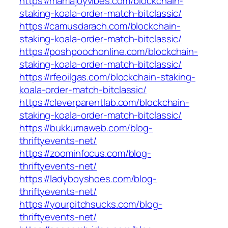
https://mamajoyvibes.com/blockchain-
staking-koala-order-match-bitclassic/
https://camusdarach.com/blockchain-
staking-koala-order-match-bitclassic/
https://poshpoochonline.com/blockchain-
staking-koala-order-match-bitclassic/
https://rfeoilgas.com/blockchain-staking-
koala-order-match-bitclassic/
https://cleverparentlab.com/blockchain-
staking-koala-order-match-bitclassic/
https://bukkumaweb.com/blog-
thriftyevents-net/
https://zoominfocus.com/blog-
thriftyevents-net/
https://ladyboyshoes.com/blog-
thriftyevents-net/
https://yourpitchsucks.com/blog-
thriftyevents-net/