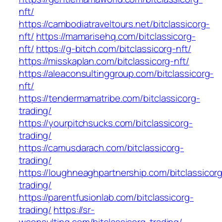
nft/
https://cambodiatraveltours.net/bitclassicorg-
nft/
https://mamarisehq.com/bitclassicorg-
nft/
https://g-bitch.com/bitclassicorg-nft/
https://misskaplan.com/bitclassicorg-nft/
https://aleaconsultinggroup.com/bitclassicorg-
nft/
https://tendermamatribe.com/bitclassicorg-
trading/
https://yourpitchsucks.com/bitclassicorg-
trading/
https://camusdarach.com/bitclassicorg-
trading/
https://loughneaghpartnership.com/bitclassicor
trading/
https://parentfusionlab.com/bitclassicorg-
trading/
https://sr-