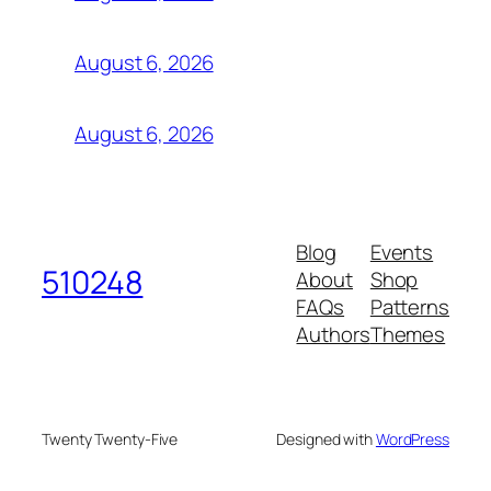
August 6, 2026
August 6, 2026
Blog
Events
510248
About
Shop
FAQs
Patterns
Authors
Themes
Twenty Twenty-Five
Designed with
WordPress