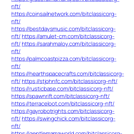
nft/
https://coinsailnetwork.com/bitclassicorg-
nft/
https://bestdaysmusic.com/bitclassicorg-
nft/
https://amulet-cm.com/bitclassicorg-
nft/
https://sarahmaloy.com/bitclassicorg-
nft/
https://palmcoastpizza.com/bitclassicorg-
nft/
https://hearthspacecrafts.com/bitclassicorg-
nft/
https://stjohnfc.com/bitclassicorg-nft/
https://rusticbase.com/bitclassicorg-nft/
https://spawnrift.com/bitclassicorg-nft/
https://terraceloot.com/bitclassicorg-nft/
https://gayrobotrights.com/bitclassicorg-
nft/
https://swingchick.com/bitclassicorg-
nft/
https://gentlemamaworld.com/bitclassicorg-