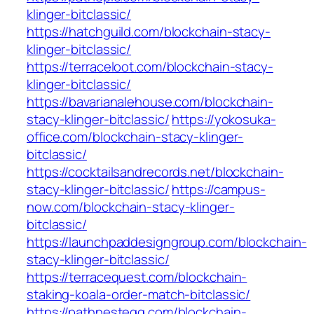
klinger-bitclassic/
https://hatchguild.com/blockchain-stacy-
klinger-bitclassic/
https://terraceloot.com/blockchain-stacy-
klinger-bitclassic/
https://bavarianalehouse.com/blockchain-
stacy-klinger-bitclassic/
https://yokosuka-
office.com/blockchain-stacy-klinger-
bitclassic/
https://cocktailsandrecords.net/blockchain-
stacy-klinger-bitclassic/
https://campus-
now.com/blockchain-stacy-klinger-
bitclassic/
https://launchpaddesigngroup.com/blockchain-
stacy-klinger-bitclassic/
https://terracequest.com/blockchain-
staking-koala-order-match-bitclassic/
https://pathnestegg.com/blockchain-