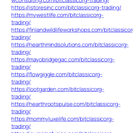
wconsulting.com/bitclassicorg-trading/
https://istoresinc.com/bitclassicorg-trading/
https://mywestlife.com/bitclassicorg-
trading/
https://finlandwildlifeworkshops.com/bitclassico
trading/
https://hearthmindsolutions.com/bitclassicorg-
trading/
https://mayobridgegac.com/bitclassicorg-
trading/
https://flowgiggle.com/bitclassicorg-
trading/
https://lootgarden.com/bitclassicorg-
trading/
https://hearthrootspulse.com/bitclassicorg-
trading/
https://mommyluxelife.com/bitclassicorg-
trading/