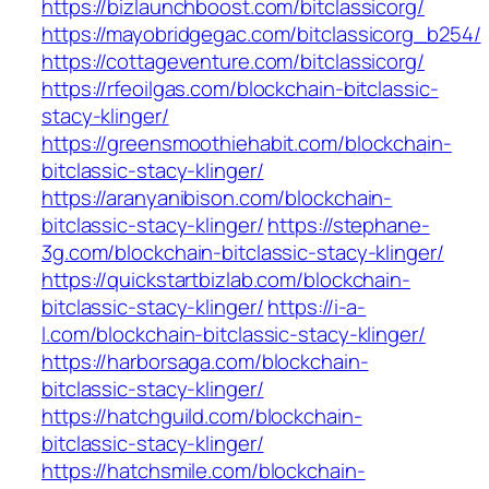
https://bizlaunchboost.com/bitclassicorg/
https://mayobridgegac.com/bitclassicorg_b254/
https://cottageventure.com/bitclassicorg/
https://rfeoilgas.com/blockchain-bitclassic-
stacy-klinger/
https://greensmoothiehabit.com/blockchain-
bitclassic-stacy-klinger/
https://aranyanibison.com/blockchain-
bitclassic-stacy-klinger/
https://stephane-
3g.com/blockchain-bitclassic-stacy-klinger/
https://quickstartbizlab.com/blockchain-
bitclassic-stacy-klinger/
https://i-a-
l.com/blockchain-bitclassic-stacy-klinger/
https://harborsaga.com/blockchain-
bitclassic-stacy-klinger/
https://hatchguild.com/blockchain-
bitclassic-stacy-klinger/
https://hatchsmile.com/blockchain-