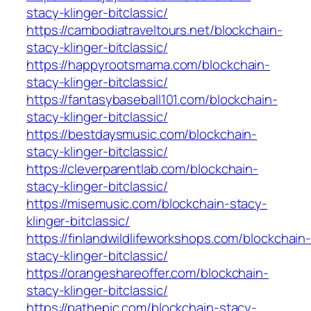
stacy-klinger-bitclassic/
https://cambodiatraveltours.net/blockchain-
stacy-klinger-bitclassic/
https://happyrootsmama.com/blockchain-
stacy-klinger-bitclassic/
https://fantasybaseball101.com/blockchain-
stacy-klinger-bitclassic/
https://bestdaysmusic.com/blockchain-
stacy-klinger-bitclassic/
https://cleverparentlab.com/blockchain-
stacy-klinger-bitclassic/
https://misemusic.com/blockchain-stacy-
klinger-bitclassic/
https://finlandwildlifeworkshops.com/blockchain
stacy-klinger-bitclassic/
https://orangeshareoffer.com/blockchain-
stacy-klinger-bitclassic/
https://pathepic.com/blockchain-stacy-