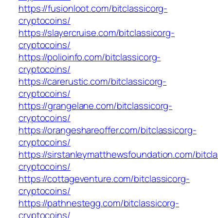
https://fusionloot.com/bitclassicorg-
cryptocoins/
https://slayercruise.com/bitclassicorg-
cryptocoins/
https://polioinfo.com/bitclassicorg-
cryptocoins/
https://carerustic.com/bitclassicorg-
cryptocoins/
https://grangelane.com/bitclassicorg-
cryptocoins/
https://orangeshareoffer.com/bitclassicorg-
cryptocoins/
https://sirstanleymatthewsfoundation.com/bitcla
cryptocoins/
https://cottageventure.com/bitclassicorg-
cryptocoins/
https://pathnestegg.com/bitclassicorg-
cryptocoins/