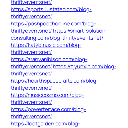
thriftyeventsnet/
https://sportsillustated.com/blog-
thriftyeventsnet/
https://poshpoochonline.com/blog-
thriftyeventsnet/
https://smart-solution-
consulting.com/blog-thriftyeventsnet/
https://katybmusic.com/blog-
thriftyeventsnet/
https://aranyanibison.com/blog-
thriftyeventsnet/
https://zjyunxin.com/blog-
thriftyeventsnet/
https://hearthspacecrafts.com/blog-
thriftyeventsnet/
https://musiccosmo.com/blog-
thriftyeventsnet/
https://powerterrace.com/blog-
thriftyeventsnet/
https://lootgarden.com/blog-