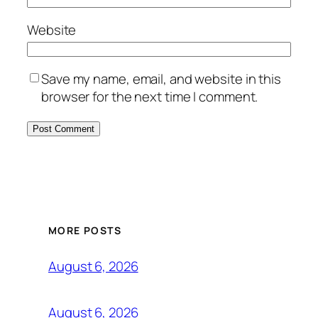
Website
Save my name, email, and website in this
browser for the next time I comment.
MORE POSTS
August 6, 2026
August 6, 2026