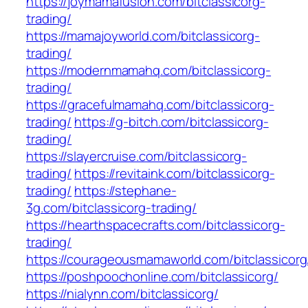
https://joymamafusion.com/bitclassicorg-
trading/
https://mamajoyworld.com/bitclassicorg-
trading/
https://modernmamahq.com/bitclassicorg-
trading/
https://gracefulmamahq.com/bitclassicorg-
trading/
https://g-bitch.com/bitclassicorg-
trading/
https://slayercruise.com/bitclassicorg-
trading/
https://revitaink.com/bitclassicorg-
trading/
https://stephane-
3g.com/bitclassicorg-trading/
https://hearthspacecrafts.com/bitclassicorg-
trading/
https://courageousmamaworld.com/bitclassicorg
https://poshpoochonline.com/bitclassicorg/
https://nialynn.com/bitclassicorg/