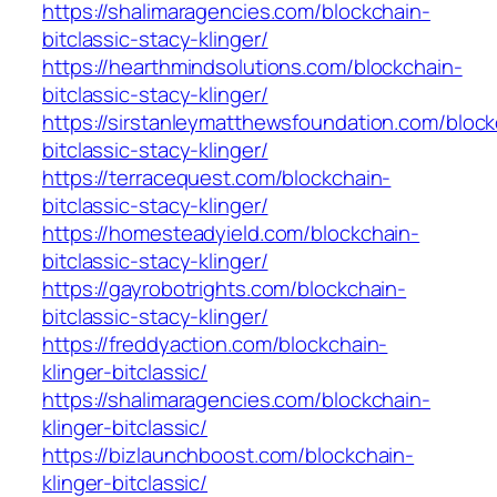
https://shalimaragencies.com/blockchain-
bitclassic-stacy-klinger/
https://hearthmindsolutions.com/blockchain-
bitclassic-stacy-klinger/
https://sirstanleymatthewsfoundation.com/block
bitclassic-stacy-klinger/
https://terracequest.com/blockchain-
bitclassic-stacy-klinger/
https://homesteadyield.com/blockchain-
bitclassic-stacy-klinger/
https://gayrobotrights.com/blockchain-
bitclassic-stacy-klinger/
https://freddyaction.com/blockchain-
klinger-bitclassic/
https://shalimaragencies.com/blockchain-
klinger-bitclassic/
https://bizlaunchboost.com/blockchain-
klinger-bitclassic/