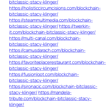
bitclassic-stacy-klinger/
https://holisticcircumcisions.com/blockchain-
bitclassic-stacy-klinger/
https://steammultimedia.com/blockchain-
bitclassic-stacy-klinger/
https://twerkin-
it.com/blockchain-bitclassic-stacy-klinger/
https://multi-canal.com/blockchain-
bitclassic-stacy-klinger/
https://camusdarach.com/blockchain-
bitclassic-stacy-klinger/
https://favoriteplacerestaurant.com/blockchain-
bitclassic-stacy-klinger/
https://fusionloot.com/blockchain-
bitclassic-stacy-klinger/
https://sironacic.com/blockchain-bitclassic-
stacy-klinger/
https://mandela-
tribute.com/blockchain-bitclassic-stacy-
klinger/