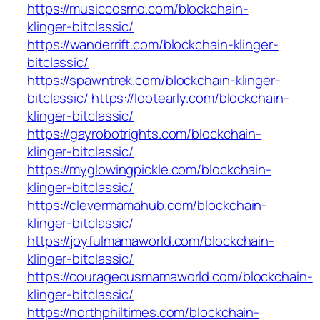
https://musiccosmo.com/blockchain-
klinger-bitclassic/
https://wanderrift.com/blockchain-klinger-
bitclassic/
https://spawntrek.com/blockchain-klinger-
bitclassic/
https://lootearly.com/blockchain-
klinger-bitclassic/
https://gayrobotrights.com/blockchain-
klinger-bitclassic/
https://myglowingpickle.com/blockchain-
klinger-bitclassic/
https://clevermamahub.com/blockchain-
klinger-bitclassic/
https://joyfulmamaworld.com/blockchain-
klinger-bitclassic/
https://courageousmamaworld.com/blockchain-
klinger-bitclassic/
https://northphiltimes.com/blockchain-