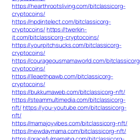
https://hearthrootsliving.com/bitclassicorg-
cryptocoins/
https://npdintelect.com/bitclassicorg-
cryptocoins/
https://twerkin-
it.com/bitclassicorg-cryptocoins/
https://yourpitchsucks.com/bitclassicorg-
cryptocoins/
https://courageousmamaworld.com/bitclassicorg
cryptocoins/
https://lleaethpawb.com/bitclassicorg-
cryptocoins/
https://bukkumaweb.com/bitclassicorg-nft/
https://steammultimedia.com/bitclassicorg-
nft/
https://you-youtube.com/bitclassicorg-
nft/
https://mamajoyvibes.com/bitclassicorg-nft/
https://newdaymama.com/bitclassicorg-nft/
https://gracefulmamahq.com/bitclassicorg-