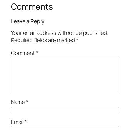
Comments
Leave a Reply
Your email address will not be published.
Required fields are marked
*
Comment
*
Name
*
Email
*