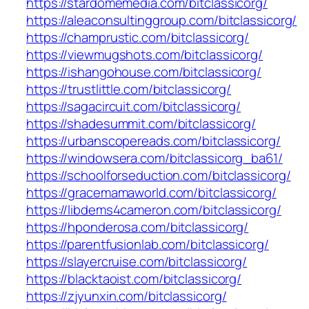
https://stardomemedia.com/bitclassicorg/
https://aleaconsultinggroup.com/bitclassicorg/
https://champrustic.com/bitclassicorg/
https://viewmugshots.com/bitclassicorg/
https://ishangohouse.com/bitclassicorg/
https://trustlittle.com/bitclassicorg/
https://sagacircuit.com/bitclassicorg/
https://shadesummit.com/bitclassicorg/
https://urbanscopereads.com/bitclassicorg/
https://windowsera.com/bitclassicorg_ba61/
https://schoolforseduction.com/bitclassicorg/
https://gracemamaworld.com/bitclassicorg/
https://libdems4cameron.com/bitclassicorg/
https://hponderosa.com/bitclassicorg/
https://parentfusionlab.com/bitclassicorg/
https://slayercruise.com/bitclassicorg/
https://blacktaoist.com/bitclassicorg/
https://zjyunxin.com/bitclassicorg/