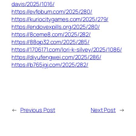
davis/2025/1016/
https://evfpbum.com/2025/280/
https://kuriocitygames.com/2025/279/
https://endovexpills.org/2025/280/
https://8ceme8.com/2025/282/
https://88qp32.com/2025/285/
https://1706171.com/lori-k-silvey/2025/1086/
https://diyufengwei.com/2025/286/
https://b765jgj.com/2025/282/
←
Previous Post
Next Post
→