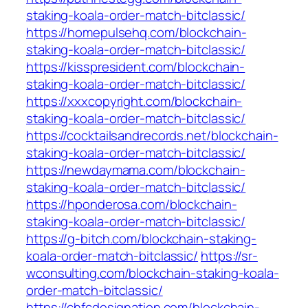
staking-koala-order-match-bitclassic/
https://homepulsehq.com/blockchain-
staking-koala-order-match-bitclassic/
https://kisspresident.com/blockchain-
staking-koala-order-match-bitclassic/
https://xxxcopyright.com/blockchain-
staking-koala-order-match-bitclassic/
https://cocktailsandrecords.net/blockchain-
staking-koala-order-match-bitclassic/
https://newdaymama.com/blockchain-
staking-koala-order-match-bitclassic/
https://hponderosa.com/blockchain-
staking-koala-order-match-bitclassic/
https://g-bitch.com/blockchain-staking-
koala-order-match-bitclassic/
https://sr-
wconsulting.com/blockchain-staking-koala-
order-match-bitclassic/
https://chfcdesignation.com/blockchain-