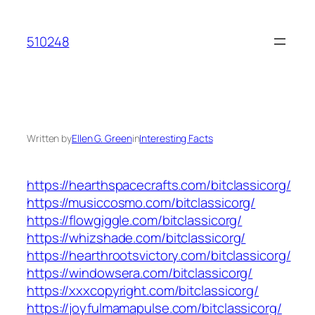
Skip
to
510248
content
Written by
Ellen G. Green
in
Interesting Facts
https://hearthspacecrafts.com/bitclassicorg/
https://musiccosmo.com/bitclassicorg/
https://flowgiggle.com/bitclassicorg/
https://whizshade.com/bitclassicorg/
https://hearthrootsvictory.com/bitclassicorg/
https://windowsera.com/bitclassicorg/
https://xxxcopyright.com/bitclassicorg/
https://joyfulmamapulse.com/bitclassicorg/