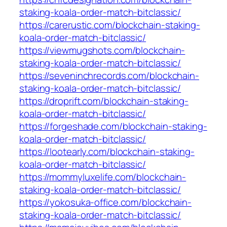
staking-koala-order-match-bitclassic/
https://carerustic.com/blockchain-staking-
koala-order-match-bitclassic/
https://viewmugshots.com/blockchain-
staking-koala-order-match-bitclassic/
https://seveninchrecords.com/blockchain-
staking-koala-order-match-bitclassic/
https://droprift.com/blockchain-staking-
koala-order-match-bitclassic/
https://forgeshade.com/blockchain-staking-
koala-order-match-bitclassic/
https://lootearly.com/blockchain-staking-
koala-order-match-bitclassic/
https://mommyluxelife.com/blockchain-
staking-koala-order-match-bitclassic/
https://yokosuka-office.com/blockchain-
staking-koala-order-match-bitclassic/