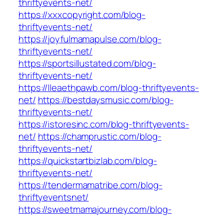
thriftyevents-net/
https://xxxcopyright.com/blog-
thriftyevents-net/
https://joyfulmamapulse.com/blog-
thriftyevents-net/
https://sportsillustated.com/blog-
thriftyevents-net/
https://lleaethpawb.com/blog-thriftyevents-
net/
https://bestdaysmusic.com/blog-
thriftyevents-net/
https://istoresinc.com/blog-thriftyevents-
net/
https://champrustic.com/blog-
thriftyevents-net/
https://quickstartbizlab.com/blog-
thriftyevents-net/
https://tendermamatribe.com/blog-
thriftyeventsnet/
https://sweetmamajourney.com/blog-