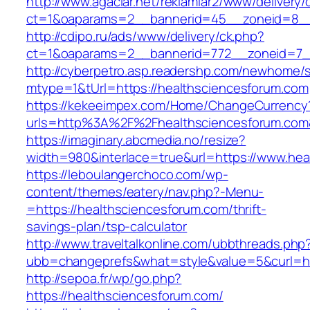
http://www.agaclar.net/reklamlar2/www/delivery/
ct=1&oaparams=2__bannerid=45__zoneid=8__c
http://cdipo.ru/ads/www/delivery/ck.php?
ct=1&oaparams=2__bannerid=772__zoneid=7__
http://cyberpetro.asp.readershp.com/newhome
mtype=1&tUrl=https://healthsciencesforum.com
https://kekeeimpex.com/Home/ChangeCurrency
urls=http%3A%2F%2Fhealthsciencesforum.co
https://imaginary.abcmedia.no/resize?
width=980&interlace=true&url=https://www.hea
https://leboulangerchoco.com/wp-
content/themes/eatery/nav.php?-Menu-
=https://healthsciencesforum.com/thrift-
savings-plan/tsp-calculator
http://www.traveltalkonline.com/ubbthreads.php
ubb=changeprefs&what=style&value=5&curl=htt
http://sepoa.fr/wp/go.php?
https://healthsciencesforum.com/