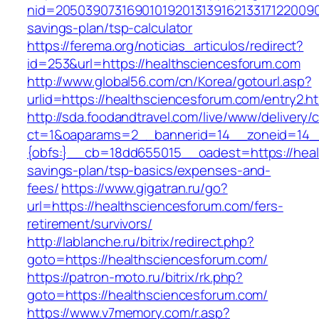
nid=205039073169010192013139162133171220090
savings-plan/tsp-calculator
https://ferema.org/noticias_articulos/redirect?
id=253&url=https://healthsciencesforum.com
http://www.global56.com/cn/Korea/gotourl.asp?
urlid=https://healthsciencesforum.com/entry2.ht
http://sda.foodandtravel.com/live/www/delivery/
ct=1&oaparams=2__bannerid=14__zoneid=14
{obfs:}__cb=18dd655015__oadest=https://healt
savings-plan/tsp-basics/expenses-and-
fees/
https://www.gigatran.ru/go?
url=https://healthsciencesforum.com/fers-
retirement/survivors/
http://lablanche.ru/bitrix/redirect.php?
goto=https://healthsciencesforum.com/
https://patron-moto.ru/bitrix/rk.php?
goto=https://healthsciencesforum.com/
https://www.v7memory.com/r.asp?