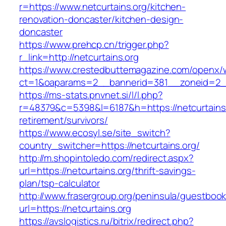
r=https://www.netcurtains.org/kitchen-
renovation-doncaster/kitchen-design-
doncaster
https://www.prehcp.cn/trigger.php?
r_link=http://netcurtains.org
https://www.crestedbuttemagazine.com/openx/
ct=1&oaparams=2__bannerid=381__zoneid=2__c
https://ms-stats.pnvnet.si/l/l.php?
r=48379&c=5398&l=6187&h=https://netcurtains.
retirement/survivors/
https://www.ecosyl.se/site_switch?
country_switcher=https://netcurtains.org/
http://m.shopintoledo.com/redirect.aspx?
url=https://netcurtains.org/thrift-savings-
plan/tsp-calculator
http://www.frasergroup.org/peninsula/guestboo
url=https://netcurtains.org
https://avslogistics.ru/bitrix/redirect.php?