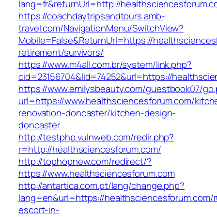
lang=fr&returnUrl=http://healthsciencesforum.
https://coachdaytripsandtours.amb-
travel.com/NavigationMenu/SwitchView?
Mobile=False&ReturnUrl=https://healthsciences
retirement/survivors/
https://www.m4all.com.br/system/link.php?
cid=23156704&lid=74252&url=https://healthscie
https://www.emilysbeauty.com/guestbook07/go
url=https://www.healthsciencesforum.com/kitch
renovation-doncaster/kitchen-design-
doncaster
http://testphp.vulnweb.com/redir.php?
r=http://healthsciencesforum.com/
http://tophopnew.com/redirect/?
https://www.healthsciencesforum.com
http://antartica.com.pt/lang/change.php?
lang=en&url=https://healthsciencesforum.com/r
escort-in-