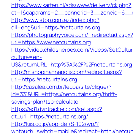
https://www.karten.nl/ads/www/delivery/ck.php?
ct=1&oaparams=2__bannerid=3__zoneid=6__cb=
http://www.stop.com.az/index.php?
dil=eng&url=https://netcurtains.org
https://photographyvoice.com/_redirectad.aspx
url=https://www.netcurtains.org
https://video.childsheroes.com/Videos/SetCultu
culture=en-
US&returnURL=http%3A%2F%2Fnetcurtains.org
http://m.shopinannapolis.com/redirect.aspx?
url=https://netcurtains.org
http://casalea.com.br/legba/site/clique/?
id=331&URL=https://netcurtains.org/thrift-
savings-plan/tsp-calculator
https://ad1.dyntracker.com/set.aspx?
dt_url=https://netcurtains.org/
http://kiis.co.jp/app-def/S-102/wp/?
wptouch_switch=mobile&redirect=http://netcurt