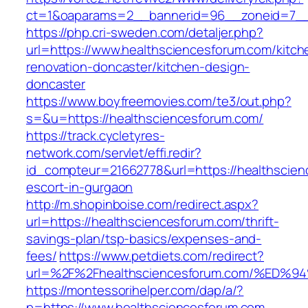
ct=1&oaparams=2__bannerid=96__zoneid=7__c
https://php.cri-sweden.com/detaljer.php?
url=https://www.healthsciencesforum.com/kitch
renovation-doncaster/kitchen-design-
doncaster
https://www.boyfreemovies.com/te3/out.php?
s=&u=https://healthsciencesforum.com/
https://track.cycletyres-
network.com/servlet/effi.redir?
id_compteur=21662778&url=https://healthscien
escort-in-gurgaon
http://m.shopinboise.com/redirect.aspx?
url=https://healthsciencesforum.com/thrift-
savings-plan/tsp-basics/expenses-and-
fees/
https://www.petdiets.com/redirect?
url=%2F%2Fhealthsciencesforum.com/%
https://montessorihelper.com/dap/a/?
p=https://www.healthsciencesforum.com