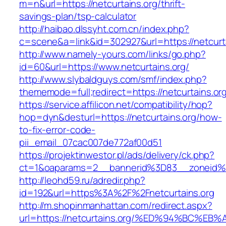
m=n&url=https://netcurtains.org/thrift-
savings-plan/tsp-calculator
http://haibao.dlssyht.com.cn/index.php?
c=scene&a=link&id=302927&url=https://netcurta
http://www.namely-yours.com/links/go.php?
id=60&url=https://www.netcurtains.org/
http://www.slybaldguys.com/smf/index.php?
thememode=full;redirect=https://netcurtains.or
https://service.affilicon.net/compatibility/hop?
hop=dyn&desturl=https://netcurtains.org/how-
to-fix-error-code-
pii_email_07cac007de772af00d51
https://projektinwestor.pl/ads/delivery/ck.php?
ct=1&oaparams=2__bannerid%3D83__zoneid%3
http://leohd59.ru/adredir.php?
id=192&url=https%3A%2F%2Fnetcurtains.org
http://m.shopinmanhattan.com/redirect.aspx?
url=https://netcurtains.org/%ED%94%BC