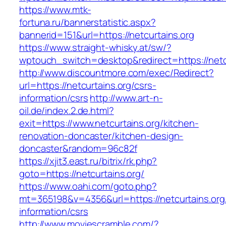
https://www.mtk-
fortuna.ru/bannerstatistic.aspx?
bannerid=151&url=https://netcurtains.org
https://www.straight-whisky.at/sw/?
wptouch_switch=desktop&redirect=https://netc
http://www.discountmore.com/exec/Redirect?
url=https://netcurtains.org/csrs-
information/csrs
http://www.art-n-
oil.de/index.2.de.html?
exit=https://www.netcurtains.org/kitchen-
renovation-doncaster/kitchen-design-
doncaster&random=96c82f
https://xjit3.east.ru/bitrix/rk.php?
goto=https://netcurtains.org/
https://www.oahi.com/goto.php?
mt=365198&v=4356&url=https://netcurtains.org
information/csrs
http://www.moviescramble.com/?