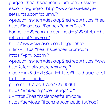
gurgaon/healthsciencesforum.com/russian-
escort-in-gurgaon
http://www.osaka-kaisya-
setsuritsu.com/column/?
wptouch_switch=desktop&redirect=https://hea
https://imaot.co.il/Banner/BannerClick?
BannerId=2&BannerOrderLineId=512&SiteUrl=htt
retirement/survivors/
https://www.civillaser.com/trigger.php?
r_link=https://healthsciencesforum.com
https://vpnvip.com/?
wptouch_switch=desktop&redirect=https://www
http://aforz.biz/search/rank.cgi?
mode=link&id=2138&url=https://healthscience
to-fix-error-code-
pii_email_07cac007de772af00d51
https://embed.mp4.center/go/to/?
u=https://healthsciencesforum.com/
https://service.affilicon.net/compatibility/hop?