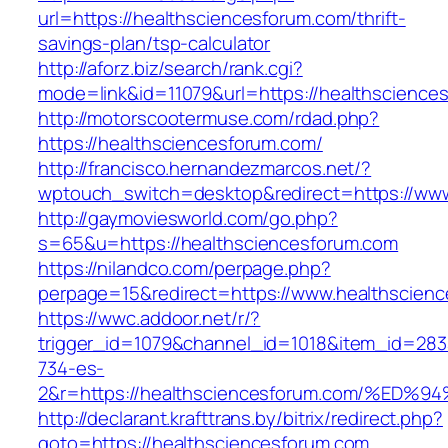
url=https://healthsciencesforum.com/thrift-
savings-plan/tsp-calculator
http://aforz.biz/search/rank.cgi?
mode=link&id=11079&url=https://healthscience
http://motorscootermuse.com/rdad.php?
https://healthsciencesforum.com/
http://francisco.hernandezmarcos.net/?
wptouch_switch=desktop&redirect=https://www
http://gaymoviesworld.com/go.php?
s=65&u=https://healthsciencesforum.com
https://nilandco.com/perpage.php?
perpage=15&redirect=https://www.healthscien
https://wwc.addoor.net/r/?
trigger_id=1079&channel_id=1018&item_id=28
734-es-
2&r=https://healthsciencesforum.com/
http://declarant.krafttrans.by/bitrix/redirect.php?
goto=https://healthsciencesforum.com