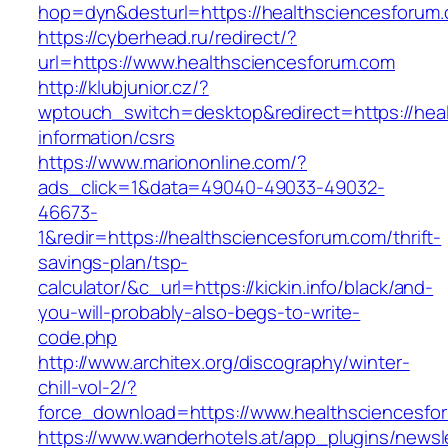
hop=dyn&desturl=https://healthsciencesforum
https://cyberhead.ru/redirect/?
url=https://www.healthsciencesforum.com
http://klubjunior.cz/?
wptouch_switch=desktop&redirect=https://hea
information/csrs
https://www.mariononline.com/?
ads_click=1&data=49040-49033-49032-
46673-
1&redir=https://healthsciencesforum.com/thrift-
savings-plan/tsp-
calculator/&c_url=https://kickin.info/black/and-
you-will-probably-also-begs-to-write-
code.php
http://www.architex.org/discography/winter-
chill-vol-2/?
force_download=https://www.healthsciencesfo
https://www.wanderhotels.at/app_plugins/newsle