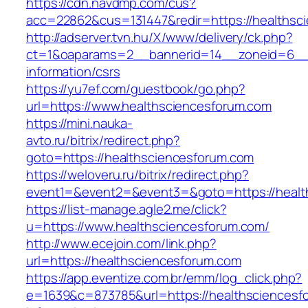
https://cdn.navdmp.com/cus?
acc=22862&cus=131447&redir=https://healthsc
http://adserver.tvn.hu/X/www/delivery/ck.php?
ct=1&oaparams=2__bannerid=14__zoneid=6__c
information/csrs
https://yu7ef.com/guestbook/go.php?
url=https://www.healthsciencesforum.com
https://mini.nauka-
avto.ru/bitrix/redirect.php?
goto=https://healthsciencesforum.com
https://weloveru.ru/bitrix/redirect.php?
event1=&event2=&event3=&goto=https://healt
https://list-manage.agle2.me/click?
u=https://www.healthsciencesforum.com/
http://www.ecejoin.com/link.php?
url=https://healthsciencesforum.com
https://app.eventize.com.br/emm/log_click.php?
e=1639&c=873785&url=https://healthsciencesf