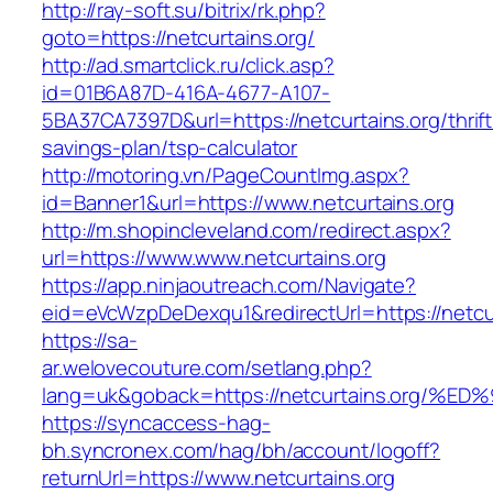
http://ray-soft.su/bitrix/rk.php?
goto=https://netcurtains.org/
http://ad.smartclick.ru/click.asp?
id=01B6A87D-416A-4677-A107-
5BA37CA7397D&url=https://netcurtains.org/thrift
savings-plan/tsp-calculator
http://motoring.vn/PageCountImg.aspx?
id=Banner1&url=https://www.netcurtains.org
http://m.shopincleveland.com/redirect.aspx?
url=https://www.www.netcurtains.org
https://app.ninjaoutreach.com/Navigate?
eid=eVcWzpDeDexqu1&redirectUrl=https://netcur
https://sa-
ar.welovecouture.com/setlang.php?
lang=uk&goback=https://netcurtains.or
https://syncaccess-hag-
bh.syncronex.com/hag/bh/account/logoff?
returnUrl=https://www.netcurtains.org