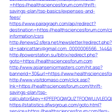
=https://healthsciencesforum.com/thrift-
savings-plan/tsp-basics/expenses-and-
fees/
https://www.pairagraph.com/api/redirect?
destination=https://healthsciencesforum.com/c
information/csrs
http://enews2.sfera.net/newsletter/redirect.php
id=sabricattani@gmail.com_0000006566_144&li
http://powerstation.su/bitrix/redirect.php?
goto=https://healthsciencesforum.com
http://www.asianseniormasters.com/hit.asp?
bannerid=30&url=https://www.healthsciencesf
http://www.visitdomaso.com/click.asp?
lnk=https://healthsciencesforum.com/thrift-
savings-plan/tsp-
calculator&key=KPFEPGQWQUZTFOOWUJVLEGQ
https://statistics.dfwsgroup.com/goto.html?
service=https://healthsciencesforum.com/fers-