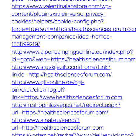
https://www.valentinalabstore.com/wp-
content/plugins/stileinverso-privacy-
cookies/helpers/cookie-config.php?
force=true&url=https://healthsciencesforum.co
management-companies/ideal-homes-
133899219/
http://www.alpencampingsonline.eu/index.php?
id=goto&web=https://healthsciencesforum.com
http://www.srpskijezik.com/Home/Link?
linkId=http://healthsciencesforum.com/
http://www.qlt-online.de/cgi-
bin/click/clicknlog.pl?
link=https://www.healthsciencesforum.com
http://m.shopinlasvegas.net/redirect.aspx?
url=https://healthsciencesforum.com/
http://www.sinal.eu/send/?
url=http://healthsciencesforum.com
https://vortez.net/revive2/www/delivery/ck.php?