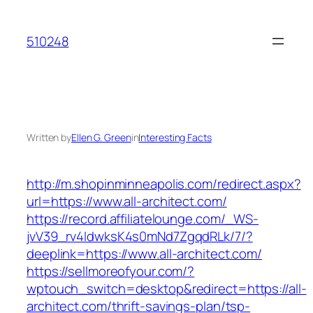
Skip
to
510248
content
Written by
Ellen G. Green
in
Interesting Facts
http://m.shopinminneapolis.com/redirect.aspx?
url=https://www.all-architect.com/
https://record.affiliatelounge.com/_WS-
jvV39_rv4IdwksK4s0mNd7ZgqdRLk/7/?
deeplink=https://www.all-architect.com/
https://sellmoreofyour.com/?
wptouch_switch=desktop&redirect=https://all-
architect.com/thrift-savings-plan/tsp-