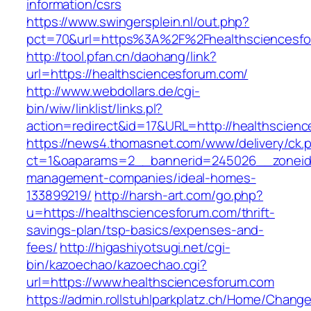
information/csrs
https://www.swingersplein.nl/out.php?
pct=70&url=https%3A%2F%2Fhealthsciencesfo
http://tool.pfan.cn/daohang/link?
url=https://healthsciencesforum.com/
http://www.webdollars.de/cgi-
bin/wiw/linklist/links.pl?
action=redirect&id=17&URL=http://healthscien
https://news4.thomasnet.com/www/delivery/ck.
ct=1&oaparams=2__bannerid=245026__zoneid=
management-companies/ideal-homes-
133899219/
http://harsh-art.com/go.php?
u=https://healthsciencesforum.com/thrift-
savings-plan/tsp-basics/expenses-and-
fees/
http://higashiyotsugi.net/cgi-
bin/kazoechao/kazoechao.cgi?
url=https://www.healthsciencesforum.com
https://admin.rollstuhlparkplatz.ch/Home/Chang