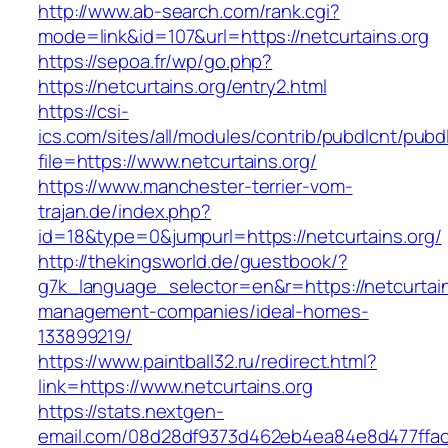
http://www.ab-search.com/rank.cgi?
mode=link&id=107&url=https://netcurtains.org
https://sepoa.fr/wp/go.php?
https://netcurtains.org/entry2.html
https://csi-
ics.com/sites/all/modules/contrib/pubdlcnt/pubd
file=https://www.netcurtains.org/
https://www.manchester-terrier-vom-
trajan.de/index.php?
id=18&type=0&jumpurl=https://netcurtains.org/
http://thekingsworld.de/guestbook/?
g7k_language_selector=en&r=https://netcurtain
management-companies/ideal-homes-
133899219/
https://www.paintball32.ru/redirect.html?
link=https://www.netcurtains.org
https://stats.nextgen-
email.com/08d28df9373d462eb4ea84e8d477ffa