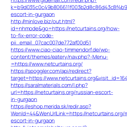
https://www.gldemail.com/redir.php?
k=b9d035c0c49b806611f003b2d8c86d43c8f4b9ec1
escort-in-gurgaon
http://minlove.biz/out.html?
id=nhmode&go=https://netcurtains.org/how-
to-fix-error-code-
pii_email_07cac007de772af00d51
https://www.ciao-ciao-timmendorf.de/wp-
content/themes/eatery/nav.php?-Menu-
=https://www.netcurtains.org/
https://spoggler.com/api/redirect?
target=https://www.netcurtains.org&visit_id=16
https://saralmaterials.com/l.php?
url=https://netcurtains.org/russian-escort-
in-gurgaon
https://eshop.merida.sk/redir.asp?
WenId=44&WenUrlLink=https://netcurtains.org/r
escort-in-gurgaon