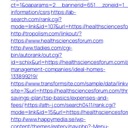
ct=1&oaparams=2__bannerid=651__zoneid=1__
information/csrs
https://ab-
search.com/rank.cgi?
mode=link&id=107&url=https://healthsciencesf
http://tropolism.com/linkout/?
https://www.healthsciencesforum.com
http://ww.tladies.com/cgi-
bin/autorank/out.cgi?
id=schix&url=https://healthsciencesforum.com/
management-companies/ideal-homes-
133899219/
https://www.transformsite.com/sample/data/linkv3
site=7&url=https://healthsciencesforum.com/thri
savings-plan/tsp-basics/expenses-and-
fees/
https://ath-j.com/search0411/rank.cgi?
mode=link&id=15&url=https://healthsciencesfo
http://www.happymedia.se/wp-
content/themes/eatery/nav.php?-Menu-