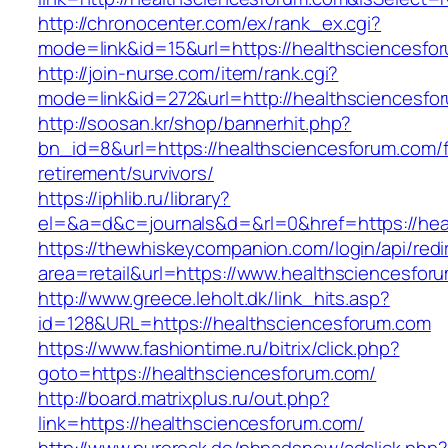
http://chronocenter.com/ex/rank_ex.cgi?
mode=link&id=15&url=https://healthsciencesfo
http://join-nurse.com/item/rank.cgi?
mode=link&id=272&url=http://healthsciencesfo
http://soosan.kr/shop/bannerhit.php?
bn_id=8&url=https://healthsciencesforum.com/f
retirement/survivors/
https://iphlib.ru/library?
el=&a=d&c=journals&d=&rl=0&href=https://hea
https://thewhiskeycompanion.com/login/api/red
area=retail&url=https://www.healthsciencesfor
http://www.greece.leholt.dk/link_hits.asp?
id=128&URL=https://healthsciencesforum.com
https://www.fashiontime.ru/bitrix/click.php?
goto=https://healthsciencesforum.com/
http://board.matrixplus.ru/out.php?
link=https://healthsciencesforum.com/