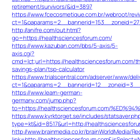
retirement/survivors/&id=3897
https://www.fcecosmetique.com.br/webroot/revi
ct=1&oaparams=2__bannerid=153__zoneid=27
http://anifre.com/out.html?
go=https://healthsciencesforum.com/
https://www.kazuban.com/bbs/5-axis/5-
axis.cgi?
cmd=lct;url=https://healthsciencesforum.com/thr
savings-plan/tsp-calculator
https://www.trialscentral.com/adserver/www/deli
ct=1&oaparams=2__bannerid=12__zoneid=3__c
https://www.learn-german-
germany.com/jump.php?
to=https://healthsciencesforum.com/%
https://www.kyrktorget.se/includes/statsaver.ph
type=kt&id=8517&url=http://healthsciencesfo
http://www.brainmedia.co.kr/brainWorldMedia/Re
link=http://healthsciencesforum.com&isSelec