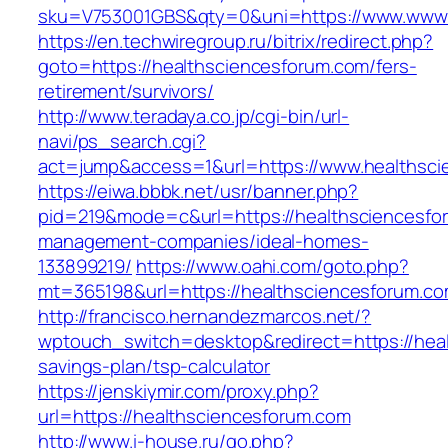
sku=V753001GBS&qty=0&uni=https://www.www.
https://en.techwiregroup.ru/bitrix/redirect.php?
goto=https://healthsciencesforum.com/fers-
retirement/survivors/
http://www.teradaya.co.jp/cgi-bin/url-
navi/ps_search.cgi?
act=jump&access=1&url=https://www.healthsci
https://eiwa.bbbk.net/usr/banner.php?
pid=219&mode=c&url=https://healthsciencesfo
management-companies/ideal-homes-
133899219/
https://www.oahi.com/goto.php?
mt=365198&url=https://healthsciencesforum.co
http://francisco.hernandezmarcos.net/?
wptouch_switch=desktop&redirect=https://heal
savings-plan/tsp-calculator
https://jenskiymir.com/proxy.php?
url=https://healthsciencesforum.com
http://www.i-house.ru/go.php?