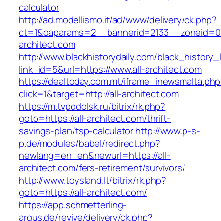
calculator
http://ad.modellismo.it/ad/www/delivery/ck.php?
ct=1&oaparams=2__bannerid=2133__zoneid=0_
architect.com
http://www.blackhistorydaily.com/black_history_l
link_id=5&url=https://www.all-architect.com
https://dealtoday.com.mt/iframe_inewsmalta.php
click=1&target=http://all-architect.com
https://m.tvpodolsk.ru/bitrix/rk.php?
goto=https://all-architect.com/thrift-
savings-plan/tsp-calculator
http://www.p-s-
p.de/modules/babel/redirect.php?
newlang=en_en&newurl=https://all-
architect.com/fers-retirement/survivors/
http://www.toysland.lt/bitrix/rk.php?
goto=https://all-architect.com/
https://app.schmetterling-
argus.de/revive/delivery/ck.php?