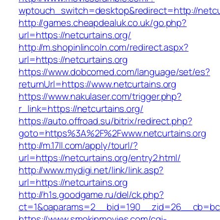
wptouch_switch=desktop&redirect=http://netcu
http://games.cheapdealuk.co.uk/go.php?
url=https://netcurtains.org/
http://m.shopinlincoln.com/redirect.aspx?
url=https://netcurtains.org
https://www.dobcomed.com/language/set/es?
returnUrl=https://www.netcurtains.org
https://www.nakulaser.com/trigger.php?
r_link=https://netcurtains.org/
https://auto.offroad.su/bitrix/redirect.php?
goto=https%3A%2F%2Fwww.netcurtains.org
http://m.17ll.com/apply/tourl/?
url=https://netcurtains.org/entry2.html/
http://www.mydigi.net/link/link.asp?
url=https://netcurtains.org
http://h1s.goodgame.ru/del/ck.php?
ct=1&oaparams=2__bid=190__zid=26__cb=bc85
https://www.smokinmovies.com/cgi-