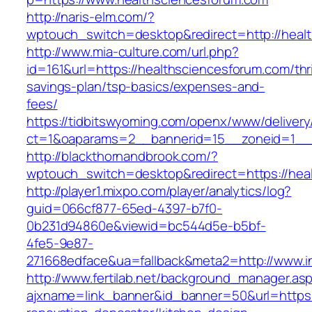
http://naris-elm.com/?
wptouch_switch=desktop&redirect=http://heal
http://www.mia-culture.com/url.php?
id=161&url=https://healthsciencesforum.com/thri
savings-plan/tsp-basics/expenses-and-
fees/
https://tidbitswyoming.com/openx/www/delivery
ct=1&oaparams=2__bannerid=15__zoneid=1__c
http://blackthornandbrook.com/?
wptouch_switch=desktop&redirect=https://hea
http://player1.mixpo.com/player/analytics/log?
guid=066cf877-65ed-4397-b7f0-
0b231d94860e&viewid=bc544d5e-b5bf-
4fe5-9e87-
271668edface&ua=fallback&meta2=http://www.i
http://www.fertilab.net/background_manager.as
ajxname=link_banner&id_banner=50&url=https: