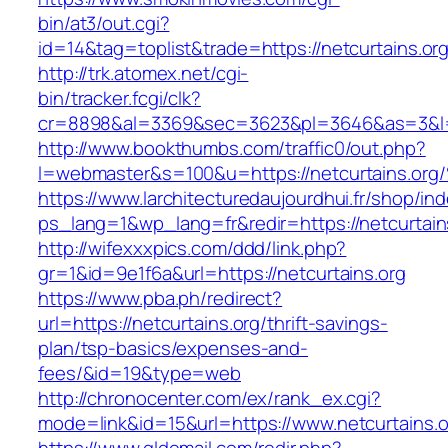
bin/at3/out.cgi?
id=14&tag=toplist&trade=https://netcurtains.or
http://trk.atomex.net/cgi-
bin/tracker.fcgi/clk?
cr=8898&al=3369&sec=3623&pl=3646&as=3&l=0&
http://www.bookthumbs.com/traffic0/out.php?
l=webmaster&s=100&u=https://netcurtai
https://www.larchitecturedaujourdhui.fr/shop/in
ps_lang=1&wp_lang=fr&redir=https://netcurtai
http://wifexxxpics.com/ddd/link.php?
gr=1&id=9e1f6a&url=https://netcurtains.org
https://www.pba.ph/redirect?
url=https://netcurtains.org/thrift-savings-
plan/tsp-basics/expenses-and-
fees/&id=19&type=web
http://chronocenter.com/ex/rank_ex.cgi?
mode=link&id=15&url=https://www.netcurtains.o