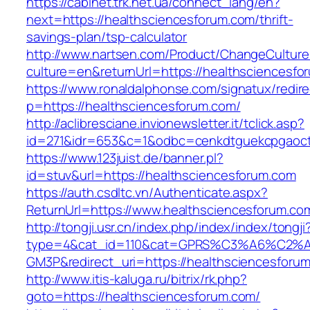
https://cabinet.trk.net.ua/connect_lang/en?
next=https://healthsciencesforum.com/thrift-
savings-plan/tsp-calculator
http://www.nartsen.com/Product/ChangeCulture
culture=en&returnUrl=https://healthsciencesfo
https://www.ronaldalphonse.com/signatux/redir
p=https://healthsciencesforum.com/
http://aclibresciane.invionewsletter.it/tclick.asp?
id=271&idr=653&c=1&odbc=cenkdtguekcpgaoctm
https://www.123juist.de/banner.pl?
id=stuv&url=https://healthsciencesforum.com
https://auth.csdltc.vn/Authenticate.aspx?
ReturnUrl=https://www.healthsciencesforum.co
http://tongji.usr.cn/index.php/index/index/tongji
type=4&cat_id=110&cat=GPRS%C3%A6%C2
GM3P&redirect_uri=https://healthsciencesforu
http://www.itis-kaluga.ru/bitrix/rk.php?
goto=https://healthsciencesforum.com/