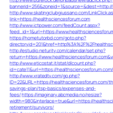
http://www.purerock.de/phpadsnew/adclick.php?
bannerid=256&zoneid=1&source=&dest=http://
http://www.skatingclubgiussano.com/LinkClick.a
link=https://healthsciencesforum.com
http://www.ictpower.com/feedCount.aspx?
feed_id=1&url=https://www.healthsciencesforu
https://hometutorbd.com/goto.php?
directoryid=201&href=http%3A%2F%2Fhealthsc
http://estudio.neturity.com/calendar/set.php?
return=https://www.healthsciencesforum.com&
http://www.eticostat.it/stat/dlcount.php?
id=cate11&url=https://healthsciencesforum.com
http://www.xratedtv.com/go.php?
ID=22&URL=https://healthsciencesforum.com/thr
savings-plan/tsp-basics/expenses-and-
fees/
https://imaginary.abcmedia.no/resize?
width=980&interlace=true&url=https://healthsc
retirement/survivors/