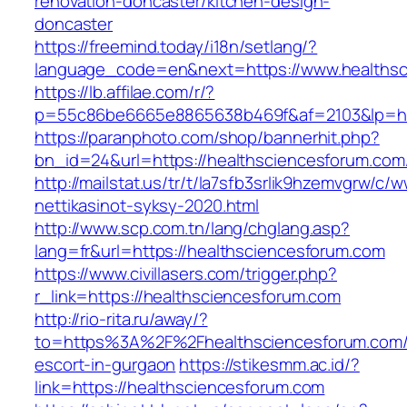
renovation-doncaster/kitchen-design-
doncaster
https://freemind.today/i18n/setlang/?
language_code=en&next=https://www.healthsc
https://lb.affilae.com/r/?
p=55c86be6665e8865638b469f&af=2103&lp=htt
https://paranphoto.com/shop/bannerhit.php?
bn_id=24&url=https://healthsciencesforum.com
http://mailstat.us/tr/t/la7sfb3srlik9hzemvgrw/
nettikasinot-syksy-2020.html
http://www.scp.com.tn/lang/chglang.asp?
lang=fr&url=https://healthsciencesforum.com
https://www.civillasers.com/trigger.php?
r_link=https://healthsciencesforum.com
http://rio-rita.ru/away/?
to=https%3A%2F%2Fhealthsciencesforum.com/
escort-in-gurgaon
https://stikesmm.ac.id/?
link=https://healthsciencesforum.com