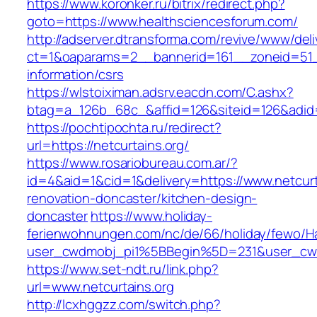
https://www.koronker.ru/bitrix/redirect.php?
goto=https://www.healthsciencesforum.com/
http://adserver.dtransforma.com/revive/www/deli
ct=1&oaparams=2__bannerid=161__zoneid=51__
information/csrs
https://wlstoiximan.adsrv.eacdn.com/C.ashx?
btag=a_126b_68c_&affid=126&siteid=126&adid=6
https://pochtipochta.ru/redirect?
url=https://netcurtains.org/
https://www.rosariobureau.com.ar/?
id=4&aid=1&cid=1&delivery=https://www.netcurt
renovation-doncaster/kitchen-design-
doncaster
https://www.holiday-
ferienwohnungen.com/nc/de/66/holiday/fewo/Ha
user_cwdmobj_pi1%5BBegin%5D=231&user_cw
https://www.set-ndt.ru/link.php?
url=www.netcurtains.org
http://lcxhggzz.com/switch.php?