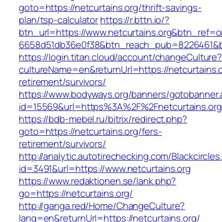
goto=https://netcurtains.org/thrift-savings-
plan/tsp-calculator
https://r.bttn.io/?
btn_url=https://www.netcurtains.org&btn_ref=o
6658d51db36e0f38&btn_reach_pub=8226461&
https://login.titan.cloud/account/changeCulture
cultureName=en&returnUrl=https://netcurtains.o
retirement/survivors/
https://www.bodyways.org/banners/gotobanner.
id=15569&url=https%3A%2F%2Fnetcurtains.org
https://bdb-mebel.ru/bitrix/redirect.php?
goto=https://netcurtains.org/fers-
retirement/survivors/
http://analytic.autotirechecking.com/Blackcircle
id=3491&url=https://www.netcurtains.org
https://www.redaktionen.se/lank.php?
go=https://netcurtains.org/
http://ganga.red/Home/ChangeCulture?
lang=en&returnUrl=https://netcurtains.org/