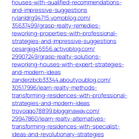
houses-with-qualified-recommendations-
and-impressive-suggestions‎
rylanldrg94715.yomoblog.com/‎
35637499/grasp-realty-remedies-
reworking-properties-with-professional-
strategies-and-impressive-suggestions‎
cesargiig45556.activoblog.com/‎
29907249/grasp-realty-solutions-
reworking-houses-with-expert-strategies-
and-modern-ideas‎
zanderzbcb33344.aboutyoublog.com/‎
30517996/learn-realty-methods-
transforming-residences-with-professional-
strategies-and-modern-ideas‎
troyoqqo78899.blogginaway.com/‎
29947860/learn-realty-alternatives-
transforming-residences-with-specialist-
ideas-and-revolutionary-strategies‎