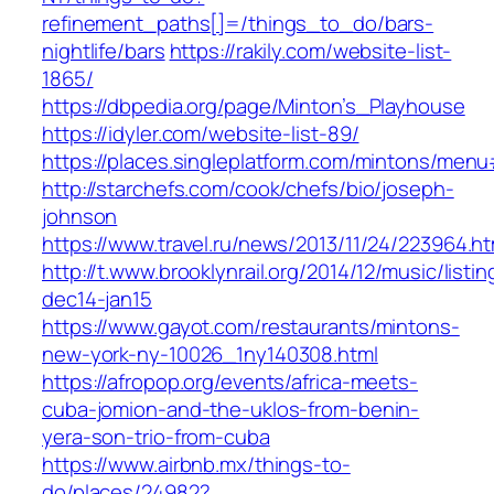
refinement_paths[]=/things_to_do/bars-
nightlife/bars
https://rakily.com/website-list-
1865/
https://dbpedia.org/page/Minton’s_Playhouse
https://idyler.com/website-list-89/
https://places.singleplatform.com/mintons/m
http://starchefs.com/cook/chefs/bio/joseph-
johnson
https://www.travel.ru/news/2013/11/24/223964.ht
http://t.www.brooklynrail.org/2014/12/music/listin
dec14-jan15
https://www.gayot.com/restaurants/mintons-
new-york-ny-10026_1ny140308.html
https://afropop.org/events/africa-meets-
cuba-jomion-and-the-uklos-from-benin-
yera-son-trio-from-cuba
https://www.airbnb.mx/things-to-
do/places/24982?