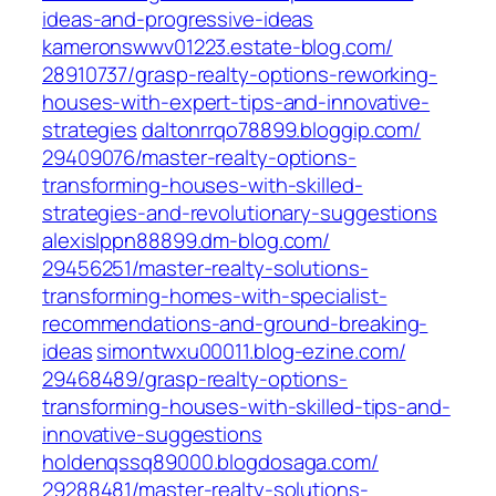
ideas-and-progressive-ideas‎
kameronswwv01223.estate-blog.com/‎
28910737/grasp-realty-options-reworking-
houses-with-expert-tips-and-innovative-
strategies‎
daltonrrqo78899.bloggip.com/‎
29409076/master-realty-options-
transforming-houses-with-skilled-
strategies-and-revolutionary-suggestions‎
alexislppn88899.dm-blog.com/‎
29456251/master-realty-solutions-
transforming-homes-with-specialist-
recommendations-and-ground-breaking-
ideas‎
simontwxu00011.blog-ezine.com/‎
29468489/grasp-realty-options-
transforming-houses-with-skilled-tips-and-
innovative-suggestions‎
holdenqssq89000.blogdosaga.com/‎
29288481/master-realty-solutions-