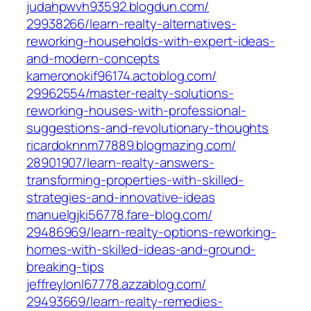
judahpwvh93592.blogdun.com/‎
29938266/learn-realty-alternatives-
reworking-households-with-expert-ideas-
and-modern-concepts‎
kameronokif96174.actoblog.com/‎
29962554/master-realty-solutions-
reworking-houses-with-professional-
suggestions-and-revolutionary-thoughts
ricardoknnm77889.blogmazing.com/‎
28901907/learn-realty-answers-
transforming-properties-with-skilled-
strategies-and-innovative-ideas‎
manuelgjki56778.fare-blog.com/‎
29486969/learn-realty-options-reworking-
homes-with-skilled-ideas-and-ground-
breaking-tips‎
jeffreylonl67778.azzablog.com/‎
29493669/learn-realty-remedies-