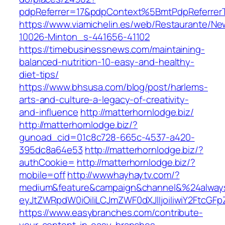
pdpReferrer=17&pdpContext%5BmtPdpReferre
https://www.viamichelin.es/web/Restaurante/Ne
10026-Minton_s-441656-41102
https://timebusinessnews.com/maintaining-
balanced-nutrition-10-easy-and-healthy-
diet-tips/
https://www.bhsusa.com/blog/post/harlems-
arts-and-culture-a-legacy-of-creativity-
and-influence
http://matterhornlodge.biz/
http://matterhornlodge.biz/?
gunoad_cid=01c8c728-665c-4537-a420-
395dc8a64e53
http://matterhornlodge.biz/?
authCookie=
http://matterhornlodge.biz/?
mobile=off
http://wwwhayhaytv.com/?
medium&feature&campaign&channel&%24alway
eyJtZWRpdW0iOiIiLCJmZWF0dXJlIjoiIiwiY2Ftc
https://www.easybranches.com/contribute-