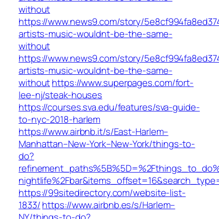
without
https://www.news9.com/story/5e8cf994fa8ed37
artists-music-wouldnt-be-the-same-
without
https://www.news9.com/story/5e8cf994fa8ed37
artists-music-wouldnt-be-the-same-
without
https://www.superpages.com/fort-
lee-nj/steak-houses
https://courses.sva.edu/features/sva-guide-
to-nyc-2018-harlem
https://www.airbnb.it/s/East-Harlem–
Manhattan–New-York–New-York/things-to-
do?
refinement_paths%5B%5D=%2Fthings_to_do%2
nightlife%2Fbar&items_offset=16&search_type
https://99sitedirectory.com/website-list-
1833/
https://www.airbnb.es/s/Harlem–
NY/things-to-do?