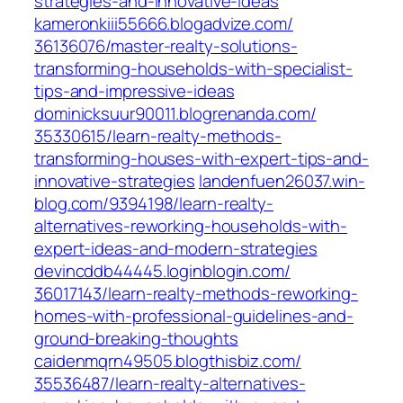
strategies-and-innovative-ideas‎
kameronkiii55666.blogadvize.com/‎
36136076/master-realty-solutions-
transforming-households-with-specialist-
tips-and-impressive-ideas‎
dominicksuur90011.blogrenanda.com/‎
35330615/learn-realty-methods-
transforming-houses-with-expert-tips-and-
innovative-strategies
landenfuen26037.win-
blog.com/‎9394198/learn-realty-
alternatives-reworking-households-with-
expert-ideas-and-modern-strategies‎
devincddb44445.loginblogin.com/‎
36017143/learn-realty-methods-reworking-
homes-with-professional-guidelines-and-
ground-breaking-thoughts
caidenmqrn49505.blogthisbiz.com/‎
35536487/learn-realty-alternatives-