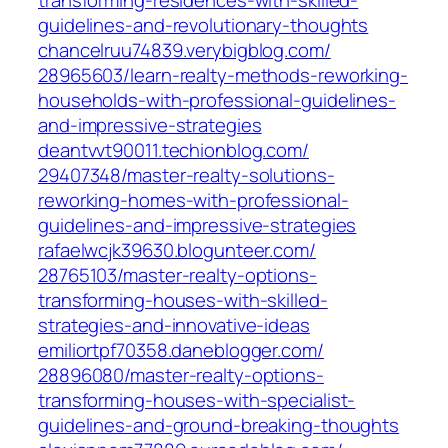
transforming-residences-with-skilled-
guidelines-and-revolutionary-thoughts‎
chancelruu74839.verybigblog.com/‎
28965603/learn-realty-methods-reworking-
households-with-professional-guidelines-
and-impressive-strategies‎
deantvvt90011.techionblog.com/‎
29407348/master-realty-solutions-
reworking-homes-with-professional-
guidelines-and-impressive-strategies‎
rafaelwcjk39630.blogunteer.com/‎
28765103/master-realty-options-
transforming-houses-with-skilled-
strategies-and-innovative-ideas‎
emiliortpf70358.daneblogger.com/‎
28896080/master-realty-options-
transforming-houses-with-specialist-
guidelines-and-ground-breaking-thoughts‎