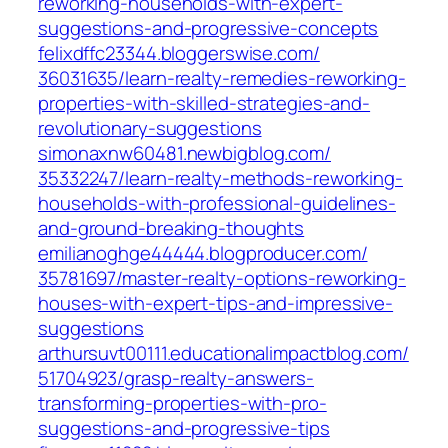
reworking-households-with-expert-
suggestions-and-progressive-concepts
felixdffc23344.bloggerswise.com/‎
36031635/learn-realty-remedies-reworking-
properties-with-skilled-strategies-and-
revolutionary-suggestions‎
simonaxnw60481.newbigblog.com/‎
35332247/learn-realty-methods-reworking-
households-with-professional-guidelines-
and-ground-breaking-thoughts‎
emilianoghge44444.blogproducer.com/‎
35781697/master-realty-options-reworking-
houses-with-expert-tips-and-impressive-
suggestions‎
arthursuvt00111.educationalimpactblog.com/‎
51704923/grasp-realty-answers-
transforming-properties-with-pro-
suggestions-and-progressive-tips‎