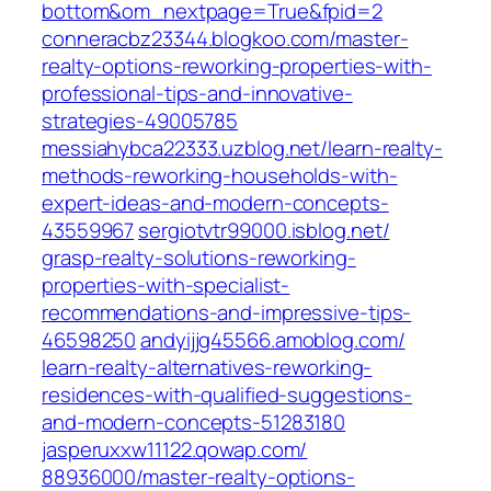
bottom&om_nextpage=True&fpid=2‎
conneracbz23344.blogkoo.com/‎master-
realty-options-reworking-properties-with-
professional-tips-and-innovative-
strategies-49005785‎
messiahybca22333.uzblog.net/‎learn-realty-
methods-reworking-households-with-
expert-ideas-and-modern-concepts-
43559967‎
sergiotvtr99000.isblog.net/‎
grasp-realty-solutions-reworking-
properties-with-specialist-
recommendations-and-impressive-tips-
46598250‎
andyijjg45566.amoblog.com/‎
learn-realty-alternatives-reworking-
residences-with-qualified-suggestions-
and-modern-concepts-51283180‎
jasperuxxw11122.qowap.com/‎
88936000/master-realty-options-