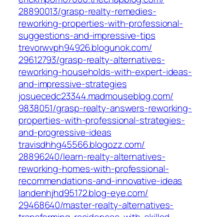
28890013/grasp-realty-remedies-
reworking-properties-with-professional-
suggestions-and-impressive-tips‎
trevorwvph94926.blogunok.com/‎
29612793/grasp-realty-alternatives-
reworking-households-with-expert-ideas-
and-impressive-strategies‎
josuecedc23344.madmouseblog.com/‎
9838051/grasp-realty-answers-reworking-
properties-with-professional-strategies-
and-progressive-ideas‎
travisdhhg45566.blogozz.com/‎
28896240/learn-realty-alternatives-
reworking-homes-with-professional-
recommendations-and-innovative-ideas‎
landenhjhd95172.blog-eye.com/‎
29468640/master-realty-alternatives-