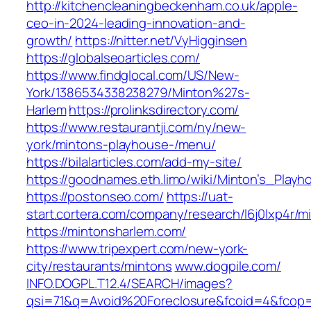
http://kitchencleaningbeckenham.co.uk/apple-
ceo-in-2024-leading-innovation-and-
growth/
https://nitter.net/VyHigginsen
https://globalseoarticles.com/
https://www.findglocal.com/US/New-
York/1386534338238279/Minton%27s-
Harlem
https://prolinksdirectory.com/
https://www.restaurantji.com/ny/new-
york/mintons-playhouse-/menu/
https://bilalarticles.com/add-my-site/
https://goodnames.eth.limo/wiki/Minton’s_Playh
https://postonseo.com/
https://uat-
start.cortera.com/company/research/l6j0lxp4r/m
https://mintonsharlem.com/
https://www.tripexpert.com/new-york-
city/restaurants/mintons
www.dogpile.com/‎
INFO.DOGPL.T12.4/SEARCH/images?
qsi=71&q=Avoid%20Foreclosure&fcoid=4&fcop=