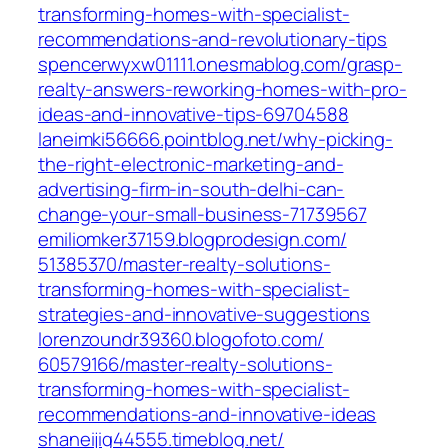
transforming-homes-with-specialist-
recommendations-and-revolutionary-tips‎
spencerwyxw01111.onesmablog.com/‎grasp-
realty-answers-reworking-homes-with-pro-
ideas-and-innovative-tips-69704588‎
laneimki56666.pointblog.net/‎why-picking-
the-right-electronic-marketing-and-
advertising-firm-in-south-delhi-can-
change-your-small-business-71739567‎
emiliomker37159.blogprodesign.com/‎
51385370/master-realty-solutions-
transforming-homes-with-specialist-
strategies-and-innovative-suggestions‎
lorenzoundr39360.blogofoto.com/‎
60579166/master-realty-solutions-
transforming-homes-with-specialist-
recommendations-and-innovative-ideas‎
shaneijig44555.timeblog.net/‎