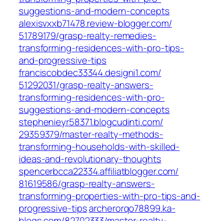
suggestions-and-modern-concepts‎
alexisvxxb71478.review-blogger.com/‎
51789179/grasp-realty-remedies-
transforming-residences-with-pro-tips-
and-progressive-tips‎
franciscobdec33344.designi1.com/‎
51292031/grasp-realty-answers-
transforming-residences-with-pro-
suggestions-and-modern-concepts‎
stephenieyr58371.blogcudinti.com/‎
29359379/master-realty-methods-
transforming-households-with-skilled-
ideas-and-revolutionary-thoughts‎
spencerbcca22334.affiliatblogger.com/‎
81619586/grasp-realty-answers-
transforming-properties-with-pro-tips-and-
progressive-tips‎
archerorqo78899.ka-
blogs.com/‎82702333/master-realty-