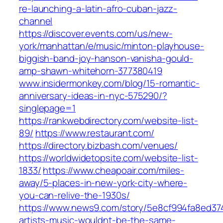
re-launching-a-latin-afro-cuban-jazz-
channel
https://discover.events.com/us/new-
york/manhattan/e/music/minton-playhouse-
biggish-band-joy-hanson-vanisha-gould-
amp-shawn-whitehorn-377380419
www.insidermonkey.com/blog/15-romantic-
anniversary-ideas-in-nyc-575290/?
singlepage=1
https://rankwebdirectory.com/website-list-
89/
https://www.restaurant.com/
https://directory.bizbash.com/venues/
https://worldwidetopsite.com/website-list-
1833/
https://www.cheapoair.com/miles-
away/5-places-in-new-york-city-where-
you-can-relive-the-1930s/
https://www.news9.com/story/5e8cf994fa8ed37
artists-music-wouldnt-be-the-same-