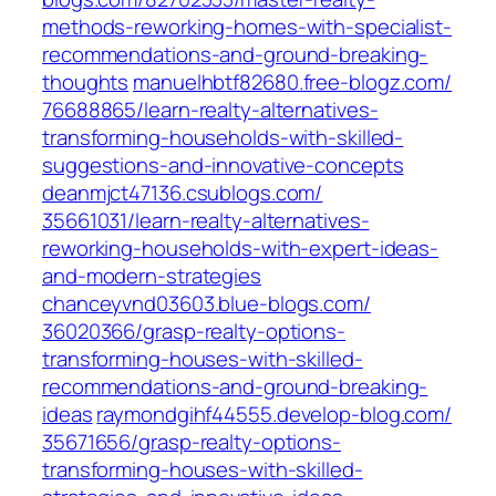
methods-reworking-homes-with-specialist-
recommendations-and-ground-breaking-
thoughts‎
manuelhbtf82680.free-blogz.com/‎
76688865/learn-realty-alternatives-
transforming-households-with-skilled-
suggestions-and-innovative-concepts‎
deanmjct47136.csublogs.com/‎
35661031/learn-realty-alternatives-
reworking-households-with-expert-ideas-
and-modern-strategies‎
chanceyvnd03603.blue-blogs.com/‎
36020366/grasp-realty-options-
transforming-houses-with-skilled-
recommendations-and-ground-breaking-
ideas‎
raymondgihf44555.develop-blog.com/‎
35671656/grasp-realty-options-
transforming-houses-with-skilled-