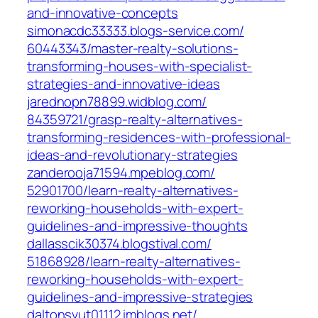
and-innovative-concepts‎
simonacdc33333.blogs-service.com/‎
60443343/master-realty-solutions-
transforming-houses-with-specialist-
strategies-and-innovative-ideas‎
jarednopn78899.widblog.com/‎
84359721/grasp-realty-alternatives-
transforming-residences-with-professional-
ideas-and-revolutionary-strategies‎
zanderooja71594.mpeblog.com/‎
52901700/learn-realty-alternatives-
reworking-households-with-expert-
guidelines-and-impressive-thoughts‎
dallasscik30374.blogstival.com/‎
51868928/learn-realty-alternatives-
reworking-households-with-expert-
guidelines-and-impressive-strategies
daltonsvut01112.imblogs.net/‎