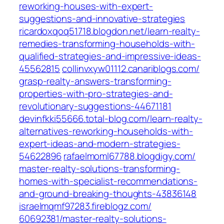
reworking-houses-with-expert-
suggestions-and-innovative-strategies‎
ricardoxqoq51718.blogdon.net/‎learn-realty-
remedies-transforming-households-with-
qualified-strategies-and-impressive-ideas-
45562815‎
collinvxyw01112.canariblogs.com/‎
grasp-realty-answers-transforming-
properties-with-pro-strategies-and-
revolutionary-suggestions-44671181‎
devinfkki55666.total-blog.com/‎learn-realty-
alternatives-reworking-households-with-
expert-ideas-and-modern-strategies-
54622896‎
rafaelmoml67788.blogdigy.com/‎
master-realty-solutions-transforming-
homes-with-specialist-recommendations-
and-ground-breaking-thoughts-43836148
israelmqmf97283.fireblogz.com/‎
60692381/master-realty-solutions-