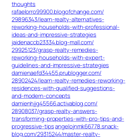
thoughts‎
rafaelorro99900.blogofchange.com/‎
29896343/learn-realty-alternatives-
reworking-households-with-professional-
ideas-and-impressive-strategies‎
jaidenaccb23334.blog-mall.com/‎
29925123/grasp-realty-remedies-
reworking-households-with-expert-
guidelines-and-impressive-strategies‎
damienaefd34455.prublogger.com/‎
28902424/learn-realty-remedies-reworking-
residences-with-qualified-suggestions-
and-modern-concepts‎
damienhjjg45566.activablog.com/‎
28908037/grasp-realty-answers-
transforming-properties-with-pro-tips-and-
progressive-tips‎
angelojnmk66778.snack-
blog.com/‎29315244/master-realty-