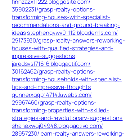
finnzazx11222.bloggosite.com/‎
35902231/grasp-realty-options-
transforming-houses-with-specialist-
recommendations-and-ground-breaking-
ideas‎
stephenqvwv01112.blogdemls.com/‎
29173930/grasp-realty-answers-reworking-
houses-with-qualified-strategies-and-
impressive-suggestions‎
jaredsvsf71616.bloggactif.com/‎
30162462/grasp-realty-options-
transforming-households-with-specialist-
tips-and-impressive-thoughts‎
gunnerxqgp14714.luwebs.com/‎
29967460/grasp-realty-options-
transforming-properties-with-skilled-
strategies-and-revolutionary-suggestions‎
shanexwqj04948.bloggactivo.com/‎
28957230/learn-realty-answers-reworking-