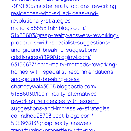
79191805/master-realty-options-reworking-
residences-with-skilled-ideas-and-
revolutionary-strategies‎
marioilki55556.link4blogs.com/‎
51436603/grasp-realty-answers-reworking-
properties-with-specialist-suggestions-
and-ground-breaking-suggestions‎
cristianprsp88990.bloginwi.com/‎
63166637/learn-realty-methods-reworking-
homes-with-specialist-recommendations-
and-ground-breaking-ideas‎
chanceywai43005.blogpostie.com/‎
51586030/learn-realty-alternatives-
reworking-residences-with-expert-
suggestions-and-impressive-strategies‎
collindheq25703.post-blogs.com/‎
50866983/grasp-realty-answers-
transforming-properties-with-pro-