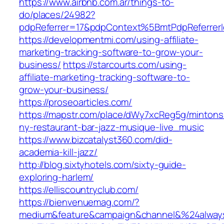
https://www.airbnb.com.ar/things-to-
do/places/24982?
pdpReferrer=17&pdpContext%5BmtPdpReferre
https://developmentmi.com/using-affiliate-
marketing-tracking-software-to-grow-your-
business/
https://starcourts.com/using-
affiliate-marketing-tracking-software-to-
grow-your-business/
https://proseoarticles.com/
https://mapstr.com/place/dWy7xcReg5g/mintons
ny-restaurant-bar-jazz-musique-live_music
https://www.bizcatalyst360.com/did-
academia-kill-jazz/
http://blog.sixtyhotels.com/sixty-guide-
exploring-harlem/
https://elliscountryclub.com/
https://bienvenuemag.com/?
medium&feature&campaign&channel&%24alway