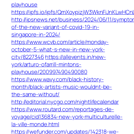
playhouse
https://ipfs.io/ipfs/QmXoypizjW3WknFiJnKLwHC
http://ipsnews.net/business/2024/06/11/sympto
of-the-new-variant-of-covid-19-in-
singapore-in-2024/
https://www.wcvb.com/article/monday-
october-5-what-s-new-in-new-york-
city/8227346
https://allevents.in/new-
york/arturo-ofarrill-mintons-
playhouse/200997490490080
https://www.wavy.com/black-history-
month/black-artists-music-wouldnt-be-
the-same-without/
http://editorial.nycgo.com/nightlifecalendar
https://www.routard.com/reportages-de-
voyage/cid136834-new-york-multiculturelle-
la-ville-monde.html
https://wefunder.com/updates/142318-we-