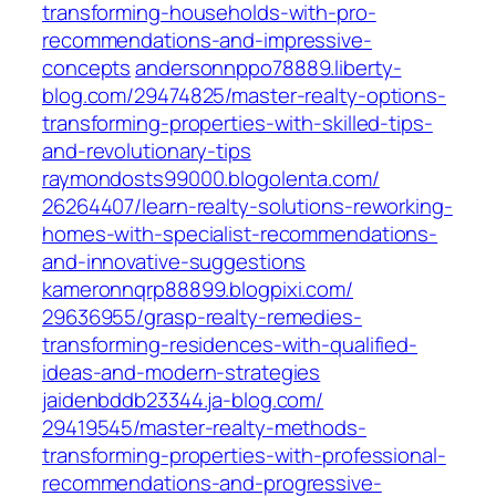
transforming-households-with-pro-
recommendations-and-impressive-
concepts‎
andersonnppo78889.liberty-
blog.com/‎29474825/master-realty-options-
transforming-properties-with-skilled-tips-
and-revolutionary-tips‎
raymondosts99000.blogolenta.com/‎
26264407/learn-realty-solutions-reworking-
homes-with-specialist-recommendations-
and-innovative-suggestions‎
kameronnqrp88899.blogpixi.com/‎
29636955/grasp-realty-remedies-
transforming-residences-with-qualified-
ideas-and-modern-strategies‎
jaidenbddb23344.ja-blog.com/‎
29419545/master-realty-methods-
transforming-properties-with-professional-
recommendations-and-progressive-