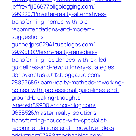
jeffreyfiji56677.bligblogging.com/‎
29922071/master-realty-alternatives-
transforming-homes-with-pro-
recommendations-and-modern-
suggestions‎
gunnerjprs62941.tusblogos.com/‎
29395802/learn-realty-remedies-
transforming-residences-with-skilled-
guidelines-and-revolutionary-strategies‎
donovanptus90112.bloggazzo.com/‎
28853686/learn-realty-methods-reworking-
homes-with-professional-guidelines-and-
ground-breaking-thoughts‎
laneostr89900.anchor-blog.com/‎
9655526/master-realty-solutions-
transforming-houses-with-specialist-
recommendations-and-innovative-ideas‎
erickmpom67888.thechapblog.com/‎