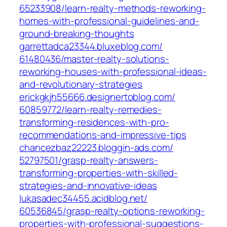
65233908/learn-realty-methods-reworking-
homes-with-professional-guidelines-and-
ground-breaking-thoughts‎
garrettadca23344.bluxeblog.com/‎
61480436/master-realty-solutions-
reworking-houses-with-professional-ideas-
and-revolutionary-strategies‎
erickgkjh55666.designertoblog.com/‎
60859772/learn-realty-remedies-
transforming-residences-with-pro-
recommendations-and-impressive-tips‎
chancezbaz22223.bloggin-ads.com/‎
52797501/grasp-realty-answers-
transforming-properties-with-skilled-
strategies-and-innovative-ideas‎
lukasadec34455.acidblog.net/‎
60536845/grasp-realty-options-reworking-
properties-with-professional-suggestions-