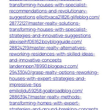
transforming-houses-with-specialist-
recommendations-and-revolutionary-
suggestions‎
elliottxaca21826.glifeblog.com/‎
28772127/master-realty-solutions-
transforming-houses-with-specialist-
strategies-and-innovative-suggestions‎
alexiseihf06162.boyblogguide.com/‎
28824219/master-realty-alternatives-
reworking-residences-with-skilled-ideas-
and-innovative-concepts‎
landennppn78990.blogpayz.com/‎
29433040/grasp-realty-options-reworking-
houses-with-expert-strategies-and-
impressive-tips‎
emilioljdu59258.goabroadblog.com/‎
28863947/master-realty-methods-
transforming-homes-with-expert-
strategies-and-ground-breaking-concepts‎