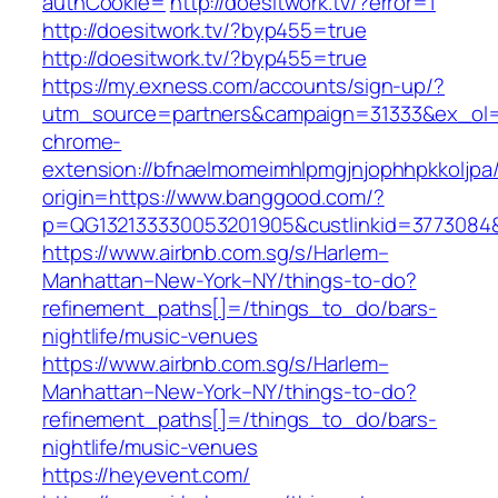
authCookie=
http://doesitwork.tv/?error=1
http://doesitwork.tv/?byp455=true
http://doesitwork.tv/?byp455=true
https://my.exness.com/accounts/sign-up/?
utm_source=partners&campaign=31333&ex_ol
chrome-
extension://bfnaelmomeimhlpmgjnjophhpkkoljpa/
origin=https://www.banggood.com/?
p=QG132133330053201905&custlinkid=3773084
https://www.airbnb.com.sg/s/Harlem–
Manhattan–New-York–NY/things-to-do?
refinement_paths[]=/things_to_do/bars-
nightlife/music-venues
https://www.airbnb.com.sg/s/Harlem–
Manhattan–New-York–NY/things-to-do?
refinement_paths[]=/things_to_do/bars-
nightlife/music-venues
https://heyevent.com/