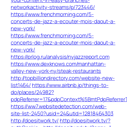
your-content-in-easy-branches-
networkactivity-streams/p/723446/
https://www.frenchmorning.com/5-
concerts-de-jazz-a-ecouter-mois-daout-a-
new-york/
https://www.frenchmorning.com/5-
concerts-de-jazz-a-ecouter-mois-daout-a-
new-york/
https://prlog.ru/analysis/nyjazzreport.com
https://www.dexknows.com/manhattan-
valley-new-york-ny/steak-restaurants
http://topbilliondirectory.com/website-new-
list1464/
https://www.airbnb.jp/things-to-
do/places/24982?
pdpReferrer=17&pdpContext%5BmtPdpReferre
https://ww7.websitedetection.com/web-
site-list-2450?usid=24&utid=12818464303
http://doesitwork.tv/
http://doesitwork.tv/?