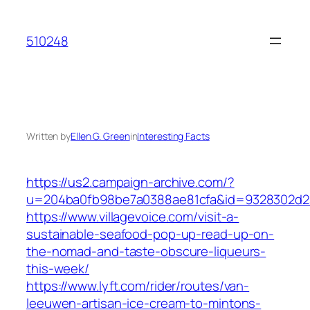
Skip
to
510248
content
Written by
Ellen G. Green
in
Interesting Facts
https://us2.campaign-archive.com/?
u=204ba0fb98be7a0388ae81cfa&id=9328302d2
https://www.villagevoice.com/visit-a-
sustainable-seafood-pop-up-read-up-on-
the-nomad-and-taste-obscure-liqueurs-
this-week/
https://www.lyft.com/rider/routes/van-
leeuwen-artisan-ice-cream-to-mintons-