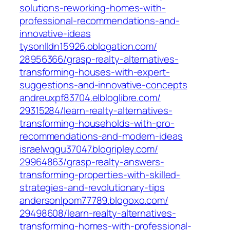
solutions-reworking-homes-with-
professional-recommendations-and-
innovative-ideas‎
tysonlldn15926.oblogation.com/‎
28956366/grasp-realty-alternatives-
transforming-houses-with-expert-
suggestions-and-innovative-concepts‎
andreuxpf83704.elbloglibre.com/‎
29315284/learn-realty-alternatives-
transforming-households-with-pro-
recommendations-and-modern-ideas‎
israelwqgu37047.blogripley.com/‎
29964863/grasp-realty-answers-
transforming-properties-with-skilled-
strategies-and-revolutionary-tips‎
andersonlpom77789.blogoxo.com/‎
29498608/learn-realty-alternatives-
transforming-homes-with-professional-