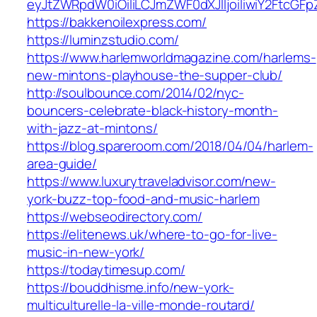
eyJtZWRpdW0iOiIiLCJmZWF0dXJlIjoiIiwiY2FtcG
https://bakkenoilexpress.com/
https://luminzstudio.com/
https://www.harlemworldmagazine.com/harlems-
new-mintons-playhouse-the-supper-club/
http://soulbounce.com/2014/02/nyc-
bouncers-celebrate-black-history-month-
with-jazz-at-mintons/
https://blog.spareroom.com/2018/04/04/harlem-
area-guide/
https://www.luxurytraveladvisor.com/new-
york-buzz-top-food-and-music-harlem
https://webseodirectory.com/
https://elitenews.uk/where-to-go-for-live-
music-in-new-york/
https://todaytimesup.com/
https://bouddhisme.info/new-york-
multiculturelle-la-ville-monde-routard/