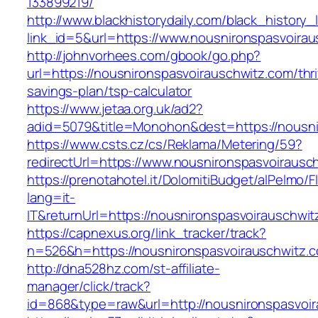
133899219/
http://www.blackhistorydaily.com/black_history_l
link_id=5&url=https://www.nousnironspasvoirau
http://johnvorhees.com/gbook/go.php?
url=https://nousnironspasvoirauschwitz.com/thri
savings-plan/tsp-calculator
https://www.jetaa.org.uk/ad2?
adid=5079&title=Monohon&dest=https://nousn
https://www.csts.cz/cs/Reklama/Metering/59?
redirectUrl=https://www.nousnironspasvoirausc
https://prenotahotel.it/DolomitiBudget/alPelm
lang=it-
IT&returnUrl=https://nousnironspasvoirauschwi
https://capnexus.org/link_tracker/track?
n=526&h=https://nousnironspasvoirauschwitz.
http://dna528hz.com/st-affiliate-
manager/click/track?
id=868&type=raw&url=http://nousnironspasvoira