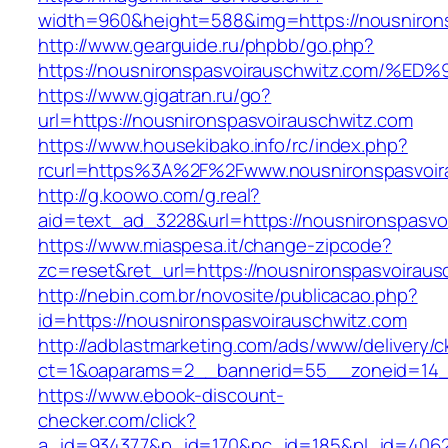
width=960&height=588&img=https://nousniron
http://www.gearguide.ru/phpbb/go.php?
https://nousnironspasvoirauschwitz.co
https://www.gigatran.ru/go?
url=https://nousnironspasvoirauschwitz.com
https://www.housekibako.info/rc/index.php?
rcurl=https%3A%2F%2Fwww.nousnironspasvoir
http://g.koowo.com/g.real?
aid=text_ad_3228&url=https://nousnironspasvoi
https://www.miaspesa.it/change-zipcode?
zc=reset&ret_url=https://nousnironspasvoiraus
http://nebin.com.br/novosite/publicacao.php?
id=https://nousnironspasvoirauschwitz.com
http://adblastmarketing.com/ads/www/delivery/c
ct=1&oaparams=2__bannerid=55__zoneid=14__
https://www.ebook-discount-
checker.com/click?
a_id=934377&p_id=170&pc_id=185&pl_id=4062&u