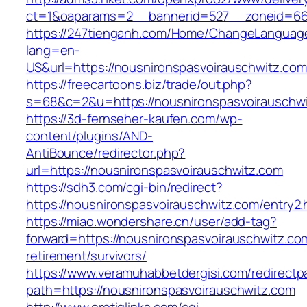
ct=1&oaparams=2__bannerid=527__zoneid=667
https://247tienganh.com/Home/ChangeLanguag
lang=en-
US&url=https://nousnironspasvoirauschwitz.com
https://freecartoons.biz/trade/out.php?
s=68&c=2&u=https://nousnironspasvoira
https://3d-fernseher-kaufen.com/wp-
content/plugins/AND-
AntiBounce/redirector.php?
url=https://nousnironspasvoirauschwitz.com
https://sdh3.com/cgi-bin/redirect?
https://nousnironspasvoirauschwitz.com/entry2.
https://miao.wondershare.cn/user/add-tag?
forward=https://nousnironspasvoirauschwitz.co
retirement/survivors/
https://www.veramuhabbetdergisi.com/redirect
path=https://nousnironspasvoirauschwitz.com