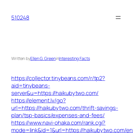
Skip
to
510248
content
Written by
Ellen G. Green
in
Interesting Facts
https://collector.tinybeans.com/r/tp2?
aid=tinybeans-
server&u=https://haikubytwo.com/
https://element.lv/go?
url=https://haikubytwo.com/thrift-savings-
plan/tsp-basics/expenses-and-fees/
https://www.navi-ohaka.com/rank.cgi?
mode=link&id=1&url=https://haikubytwo.com/ent