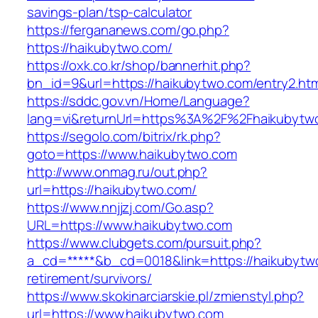
savings-plan/tsp-calculator
https://fergananews.com/go.php?
https://haikubytwo.com/
https://oxk.co.kr/shop/bannerhit.php?
bn_id=9&url=https://haikubytwo.com/entry2.htm
https://sddc.gov.vn/Home/Language?
lang=vi&returnUrl=https%3A%2F%2Fhaikubytw
https://segolo.com/bitrix/rk.php?
goto=https://www.haikubytwo.com
http://www.onmag.ru/out.php?
url=https://haikubytwo.com/
https://www.nnjjzj.com/Go.asp?
URL=https://www.haikubytwo.com
https://www.clubgets.com/pursuit.php?
a_cd=*****&b_cd=0018&link=https://haikubytw
retirement/survivors/
https://www.skokinarciarskie.pl/zmienstyl.php?
url=https://www.haikubytwo.com