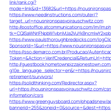
link/rank.cgi?
mode=link&id=13682&url=https://nousnironspas
https://www.needinstructions.com/outer/?
target_url=nousnironspasvoirauschwitz.com
http://postoffice.atcommunications.com/lm/lm.p
tk=CQlSaWNrIFNpbW1vbnMJa2VuYkBncmlwY2xpb
https://www.paulsthoroughbredpicks.com/logCli
SponsorId=1&url=https://www.nousnironspasvoi
https://sso.demarco.com.br/Producao/Autentica
Token=&Action=VerifCredencial&ReturnUrl=http
http://guestbook.hometownpizzajonestown.com
g10e_language_selector=en&r=https://nousniro
retirement/survivors/
https://solidthinking.com/Redirector.aspx?
url=https://nousnironspasvoirauschwitz.com/csr
information/csrs
https://www.greenguysboard.com/phpadsnew/ad
bannerid=255&zoneid=0&source=&dest=https://