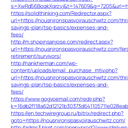
s=XwRd56BoqkXqrzyj&t=147609&g=7205&url=htt
https://solidthinking.com/Redirector.aspx?
url=https://nousnironspasvoirauschwitz.com/thri
savings-plan/tsp-basics/expenses-and-
fees/
http://m.shopinsanjose.com/redirect.aspx?
url=https://nousnironspasvoirauschwitz.com/fer
retirement/survivors/
http://hankherman.com/wp-
content/uploads/email_purchase_mtiv.php?
url=https://nousnironspasvoirauschwitz.com/thri
savings-plan/tsp-basics/expenses-and-
fees/
https://www.gogvoemail.com/redir.php?
k=16db2f118a62d12121b30373d641105711e028eab
https://en.techwiregroup.ru/bitrix/redirect.php?
goto=https://nousnironspasvoirauschwitz.com/
http://adms3.hket.com/openxprod2/www/deliver