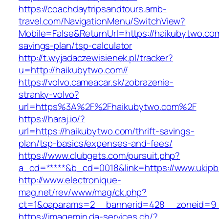
https://coachdaytripsandtours.amb-
travel.com/NavigationMenu/SwitchView?
Mobile=False&ReturnUrl=https://haikubytwo.com/
savings-plan/tsp-calculator
http://t.wyjadaczewisienek.pl/tracker?
u=http://haikubytwo.com//
https://volvo.cameacar.sk/zobrazenie-
stranky-volvo?
url=https%3A%2F%2Fhaikubytwo.com%2F
https://haraj.io/?
url=https://haikubytwo.com/thrift-savings-
plan/tsp-basics/expenses-and-fees/
https://www.clubgets.com/pursuit.php?
a_cd=*****&b_cd=0018&link=https://www.ukipb
http://www.electronique-
mag.net/rev/www/mag/ck.php?
ct=1&oaparams=2__bannerid=428__zoneid=9_
https://imagemin.da-services.ch/?