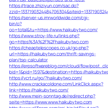
https://trace.zhiziyun.com/sac.do?
zzid=1337190324484706304&siteid=13371903244
https://server-us.imrworldwide.com/cgi-
bin/o?
oo=total&tu=https://www.haikubytwo.com/
https://www.stroy-life.ru/links.php?
go=https%3A%2F%2Fhaikubytwo.com
https://cheaptelescopes.co.uk/go.php?
url=https://haikubytwo.com/thrift-savings-
plan/tsp-calculator
https://erpsoftwareblog.com/cloud/flow/post_cli
bid=1&pid=1597&destination=https://haikubytw
https://vcrt.ru/go/?haikubytwo.com/
http://www.crackacoldone.com/LinkClick.aspx?
link=https://haikubytwo.com/
http://www.mein-sonntag.de/redirect.php?
seite=https://www.www.haikubytwo.com