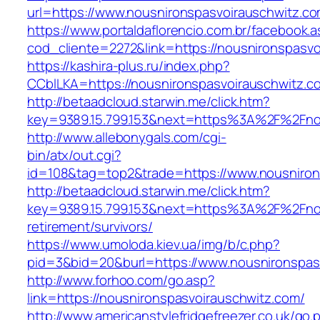
url=https://www.nousnironspasvoirauschwitz.c
https://www.portaldaflorencio.com.br/facebook.
cod_cliente=2272&link=https://nousnironspasv
https://kashira-plus.ru/index.php?
CCblLKA=https://nousnironspasvoirauschwitz.c
http://betaadcloud.starwin.me/click.htm?
key=9389.15.799.153&next=https%3A%2F%2Fnous
http://www.allebonygals.com/cgi-
bin/atx/out.cgi?
id=108&tag=top2&trade=https://www.nousniron
http://betaadcloud.starwin.me/click.htm?
key=9389.15.799.153&next=https%3A%2F%2Fnou
retirement/survivors/
https://www.umoloda.kiev.ua/img/b/c.php?
pid=3&bid=20&burl=https://www.nousnironspas
http://www.forhoo.com/go.asp?
link=https://nousnironspasvoirauschwitz.com/
http://www.americanstylefridgefreezer.co.uk/go.