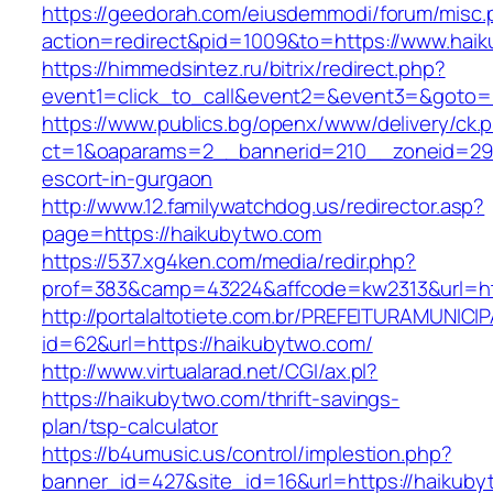
https://geedorah.com/eiusdemmodi/forum/misc.
action=redirect&pid=1009&to=https://www.hai
https://himmedsintez.ru/bitrix/redirect.php?
event1=click_to_call&event2=&event3=&goto=
https://www.publics.bg/openx/www/delivery/ck.
ct=1&oaparams=2__bannerid=210__zoneid=29_
escort-in-gurgaon
http://www.12.familywatchdog.us/redirector.asp?
page=https://haikubytwo.com
https://537.xg4ken.com/media/redir.php?
prof=383&camp=43224&affcode=kw2313&url=ht
http://portalaltotiete.com.br/PREFEITURAMUNI
id=62&url=https://haikubytwo.com/
http://www.virtualarad.net/CGI/ax.pl?
https://haikubytwo.com/thrift-savings-
plan/tsp-calculator
https://b4umusic.us/control/implestion.php?
banner_id=427&site_id=16&url=https://haikub