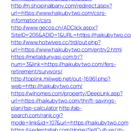
http://m.shopinalbany.com/redirect.aspx?
url=https://www.haikubytwo.com/csrs-
information/csrs
http://www.gecos.cn/ADClick.aspx?
SiteID=206&ADID=1&URL=https://haikubytwo.c
http://www.hotwives.cc/trd/out.php?
url=https://www.haikubytwo.com/entry2.html
https://metaldunyasi.com.tr/?
num=3&link=https://haikubytwo.com/fers-
retirement/survivors/
http://toplink.miliweb.net/out-16961.php?
web=http://haikubytwo.com/
https://wihomes.com/property/DeepLink.asp?
url=https://haikubytwo.com/thrift-savings-
plan/tsp-calculator
http://ab-
search.com/rank.cgi?
mode=link&id=107&url=https://haikubytwo.com
https://4edentallab.com/Home/SetCulture/zh-