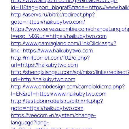
http://www.all3porn.com/cgi-bin/at3/out.cgi?
id=11&tag=porr_biograf&trade=https://www.hai
http://aservs.ru/bitrix/redirect.php?
goto=https://haikubytwo.com/
https://www.cervezazombie.com/changeLang.ph
l=esp_MX&url=https://haikubytwo.com
http://www.pamragland.com/LinkClick.aspx?
link=https://www.haikubytwo.com
http://milfpornet.com/ftt2/o.php?
url=https://haikubytwo.com
http://shenqixiangsu.com/api/misc/links/redirect
url=http://haikubytwo.com
http://www.ombdesign.com/cambioIdioma.php?
l=EN&ref=https://www.haikubytwo.com
http://test.donmodels.ru/bitrix/rk.php?
goto=https://haikubytwo.com
https://veecom.vn/system/change-
language?lang-