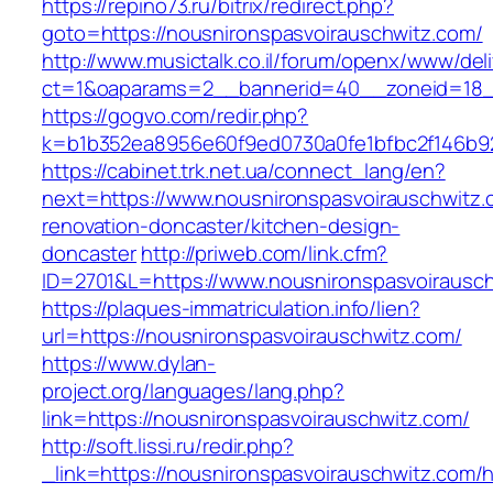
https://repino73.ru/bitrix/redirect.php?
goto=https://nousnironspasvoirauschwitz.com/
http://www.musictalk.co.il/forum/openx/www/del
ct=1&oaparams=2__bannerid=40__zoneid=18__
https://gogvo.com/redir.php?
k=b1b352ea8956e60f9ed0730a0fe1bfbc2f146b92
https://cabinet.trk.net.ua/connect_lang/en?
next=https://www.nousnironspasvoirauschwitz.
renovation-doncaster/kitchen-design-
doncaster
http://priweb.com/link.cfm?
ID=2701&L=https://www.nousnironspasvoirausc
https://plaques-immatriculation.info/lien?
url=https://nousnironspasvoirauschwitz.com/
https://www.dylan-
project.org/languages/lang.php?
link=https://nousnironspasvoirauschwitz.com/
http://soft.lissi.ru/redir.php?
_link=https://nousnironspasvoirauschwitz.com/