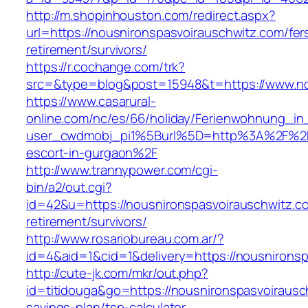
http://m.shopinhouston.com/redirect.aspx?
url=https://nousnironspasvoirauschwitz.com/fer
retirement/survivors/
https://r.cochange.com/trk?
src=&type=blog&post=15948&t=https://www.no
https://www.casarural-
online.com/nc/es/66/holiday/Ferienwohnung_
user_cwdmobj_pi1%5Burl%5D=http%3A%2F%2Fno
escort-in-gurgaon%2F
http://www.trannypower.com/cgi-
bin/a2/out.cgi?
id=42&u=https://nousnironspasvoirauschwitz.c
retirement/survivors/
http://www.rosariobureau.com.ar/?
id=4&aid=1&cid=1&delivery=https://nousnirons
http://cute-jk.com/mkr/out.php?
id=titidouga&go=https://nousnironspasvoirausch
savings-plan/tsp-calculator