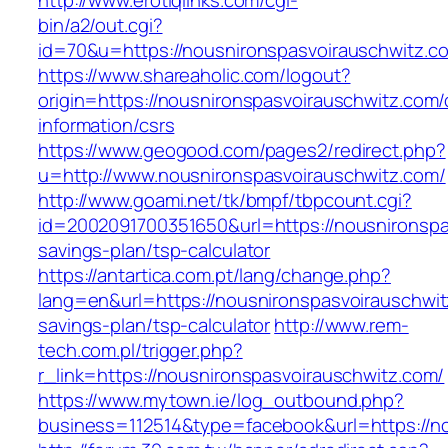
http://www.erotiqlinks.com/cgi-
bin/a2/out.cgi?
id=70&u=https://nousnironspasvoirausc
https://www.shareaholic.com/logout?
origin=https://nousnironspasvoirauschwitz.com/
information/csrs
https://www.geogood.com/pages2/redirect.php?
u=http://www.nousnironspasvoirauschwitz.com/
http://www.goami.net/tk/bmpf/tbpcount.cgi?
id=2002091700351650&url=https://nousnironspas
savings-plan/tsp-calculator
https://antartica.com.pt/lang/change.php?
lang=en&url=https://nousnironspasvoirauschwitz
savings-plan/tsp-calculator
http://www.rem-
tech.com.pl/trigger.php?
r_link=https://nousnironspasvoirauschwitz.com/
https://www.mytown.ie/log_outbound.php?
business=112514&type=facebook&url=https://n