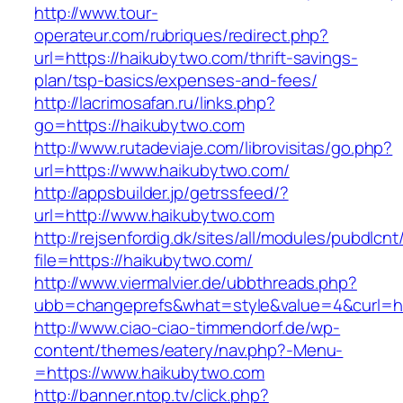
http://www.tour-
operateur.com/rubriques/redirect.php?
url=https://haikubytwo.com/thrift-savings-
plan/tsp-basics/expenses-and-fees/
http://lacrimosafan.ru/links.php?
go=https://haikubytwo.com
http://www.rutadeviaje.com/librovisitas/go.php?
url=https://www.haikubytwo.com/
http://appsbuilder.jp/getrssfeed/?
url=http://www.haikubytwo.com
http://rejsenfordig.dk/sites/all/modules/pubdlcn
file=https://haikubytwo.com/
http://www.viermalvier.de/ubbthreads.php?
ubb=changeprefs&what=style&value=4&curl=ht
http://www.ciao-ciao-timmendorf.de/wp-
content/themes/eatery/nav.php?-Menu-
=https://www.haikubytwo.com
http://banner.ntop.tv/click.php?