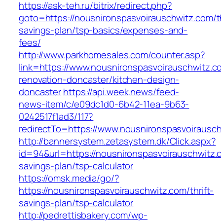
https://ask-teh.ru/bitrix/redirect.php?
goto=https://nousnironspasvoirauschwitz.com/th
savings-plan/tsp-basics/expenses-and-
fees/
http://www.parkhomesales.com/counter.asp?
link=https://www.nousnironspasvoirauschwitz.c
renovation-doncaster/kitchen-design-
doncaster
https://api.week.news/feed-
news-item/c/e09dc1d0-6b42-11ea-9b63-
0242517f1ad3/117?
redirectTo=https://www.nousnironspasvoirausc
http://bannersystem.zetasystem.dk/Click.aspx?
id=94&url=https://nousnironspasvoirauschwitz.c
savings-plan/tsp-calculator
https://omsk.media/go/?
https://nousnironspasvoirauschwitz.com/thrift-
savings-plan/tsp-calculator
http://pedrettisbakery.com/wp-