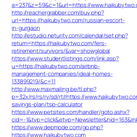
a=237&z=59&c=1&url=https://www.haikubytwo.
http://reachergrabber.com/buy.php?
url=https://haikubytwo.com/russian-escort-
in-gurgaon
http://estudio.neturity.com/calendar/set.php?
return=https://haikubytwo.com/fers-
retirement/survivors/&var=showglobal
https://www.studentlistings.com/link.asp?
u=https://haikubytwo.com/airbnb-
management-companies/ideal-homes-
133899219/&c=11
http://www.maxmailing.be/tl.php?
p=32x/rs/rs/rv/sd/rt//https://www.haikubytwo.com
savings-plan/tsp-calculator
https://www.petsites.com/handler/goto.ashx?
cid=-1&typ=click&etyp=Newsletter&hid=163&ln
https://www.depmode.com/go.php?
https://www.haikubytwo.com