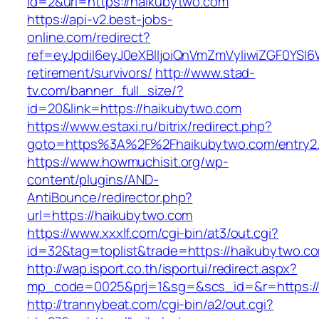
id=2&url=https://haikubytwo.com
https://api-v2.best-jobs-
online.com/redirect?
ref=eyJpdiI6eyJ0eXBlIjoiQnVmZmVyIiwiZG
retirement/survivors/
http://www.stad-
tv.com/banner_full_size/?
id=20&link=https://haikubytwo.com
https://www.estaxi.ru/bitrix/redirect.php?
goto=https%3A%2F%2Fhaikubytwo.com/entry2.
https://www.howmuchisit.org/wp-
content/plugins/AND-
AntiBounce/redirector.php?
url=https://haikubytwo.com
https://www.xxxlf.com/cgi-bin/at3/out.cgi?
id=32&tag=toplist&trade=https://haikubytwo.c
http://wap.isport.co.th/isportui/redirect.aspx?
mp_code=0025&prj=1&sg=&scs_id=&r=https://h
http://trannybeat.com/cgi-bin/a2/out.cgi?