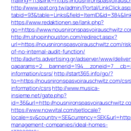
mailing=113&link=https://nousnironspasvoirausc
http://www.ieat.org.tw/admin/Portal/LinkClick.as
tabid=93&table=Links&field=ItemID&id=384&lin
https://www.redaktionen.se/lank.php?
go=https://www.nousnironspasvoirauschwitz.c
http://m.shopinhouston.com/redirect.aspx?
url=https://nousnironspasvoirauschwitz.com/ris
of-no-internal-audit-function/
http://advrts.advertising.gr/adserver/www/delive
oaparams=2__bannerid=194__zoneid=7__cb=88
information/csrs/
http://start365.info/go/?
to=https://nousnironspasvoirauschwitz.com/csr
information/csrs
http://www.musica-
insieme.net/gate.php?
id=36&url=http://nousnironspasvoirauschwitz.c
https://www.nowvital.com/setlocale?
locale=sv&country=SE&currency=SEK&url=https:
management-companies/ideal-homes-