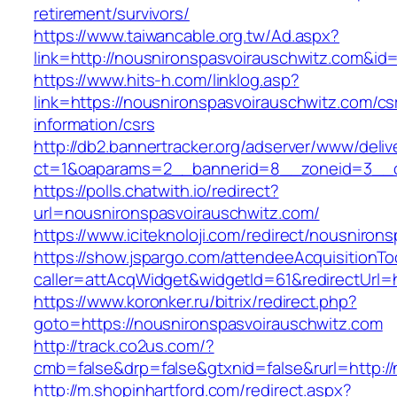
retirement/survivors/
https://www.taiwancable.org.tw/Ad.aspx?
link=http://nousnironspasvoirauschwitz.com&id
https://www.hits-h.com/linklog.asp?
link=https://nousnironspasvoirauschwitz.com/cs
information/csrs
http://db2.bannertracker.org/adserver/www/deliv
ct=1&oaparams=2__bannerid=8__zoneid=3__cb
https://polls.chatwith.io/redirect?
url=nousnironspasvoirauschwitz.com/
https://www.iciteknoloji.com/redirect/nousniron
https://show.jspargo.com/attendeeAcquisitionToo
caller=attAcqWidget&widgetId=61&redirectUrl=h
https://www.koronker.ru/bitrix/redirect.php?
goto=https://nousnironspasvoirauschwitz.com
http://track.co2us.com/?
cmb=false&drp=false&gtxnid=false&rurl=http:/
http://m.shopinhartford.com/redirect.aspx?