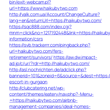
bin/exit-webcam.pl?
url=https://www.haikubytwo.com
http://valk.com.ua/Account/ChangeCulture?
lang=en&returnUrl=https://haikubytwo.com/
https://sqc888.com/index.cgi?
mnm=click&no=1217192448&link=https://haikub
information/csrs
https://svb.trackerrr.com/pingback.php?
url=haikubytwo.com/fers-
retirement/survivors/
https://aw.dw.impact-
ad.jp/c/ur/?rdr=http://haikubytwo.com/
http://asl.nochrichten.de/adclick.php?
bannerid=101&zoneid=6&source=&dest=https://
escort-in-gurgaon
http://clubcatering.net/wp-
content/themes/eatery/nav.php?-Menu-
=https://haikubytwo.com/airbnb-
management-companies/ideal-homes-