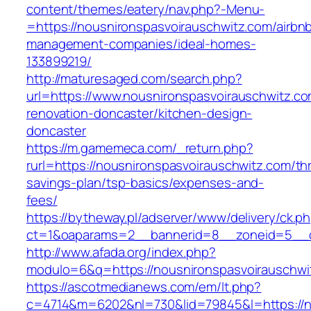
content/themes/eatery/nav.php?-Menu-
=https://nousnironspasvoirauschwitz.com/airbn
management-companies/ideal-homes-
133899219/
http://maturesaged.com/search.php?
url=https://www.nousnironspasvoirauschwitz.co
renovation-doncaster/kitchen-design-
doncaster
https://m.gamemeca.com/_return.php?
rurl=https://nousnironspasvoirauschwitz.com/thr
savings-plan/tsp-basics/expenses-and-
fees/
https://bytheway.pl/adserver/www/delivery/ck.p
ct=1&oaparams=2__bannerid=8__zoneid=5__cb
http://www.afada.org/index.php?
modulo=6&q=https://nousnironspasvoirauschwi
https://ascotmedianews.com/em/lt.php?
c=4714&m=6202&nl=730&lid=79845&l=https://no