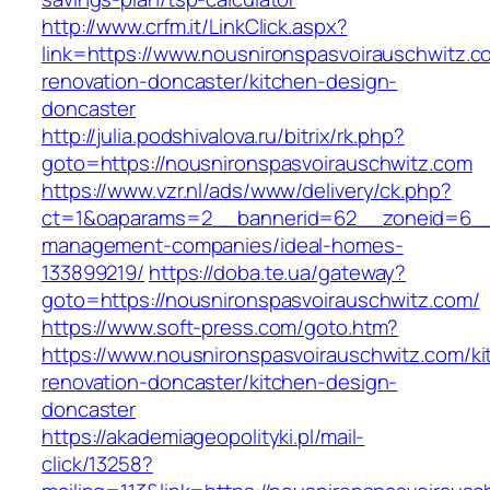
http://www.crfm.it/LinkClick.aspx?
link=https://www.nousnironspasvoirauschwitz.c
renovation-doncaster/kitchen-design-
doncaster
http://julia.podshivalova.ru/bitrix/rk.php?
goto=https://nousnironspasvoirauschwitz.com
https://www.vzr.nl/ads/www/delivery/ck.php?
ct=1&oaparams=2__bannerid=62__zoneid=6__cb
management-companies/ideal-homes-
133899219/
https://doba.te.ua/gateway?
goto=https://nousnironspasvoirauschwitz.com/
https://www.soft-press.com/goto.htm?
https://www.nousnironspasvoirauschwitz.com/ki
renovation-doncaster/kitchen-design-
doncaster
https://akademiageopolityki.pl/mail-
click/13258?