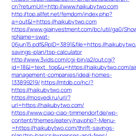
cn?returnUrl=http://www.haikubytwo.com
http://top.allfet.net/femdom/index.php?
a=out&l=https://haikubytwo.com
https://www.giainvestment.com/bc/util/ga0/Sho
rpName=swat-
06jun15.pdf&RpID=3891&file=https://haikubytwo.
savings-plan/tsp-calculator
http://www.3vids.com/cgi-bin/a2/out.cgi?
id=18&l=text_top&u=https://haikubytwo.com/ai
management-companies/ideal-homes-
133899219/
https://mtdb.co/hc/?
https://haikubytwo.com
https://mosvedi.ru/url/?
url=https://haikubytwo.com/
https://www.ciao-ciao-timmendorf.de/wp-
content/themes/eatery/nav.php?-Menu-
=https://haikubytwo.com/thrift-savings-
plan/tsp-basics/expenses-and-fees/