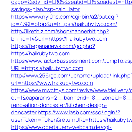
oapp=&adv_id=LR05&seatid=LR5&oadest=https:/
savings-plan/tsp-calculator
https://www.nyl0ns.com/cgi-bin/a2/out.cgi?
id=43&l=btop&u=https://haikubytwo.com/
http://likethiz.com/shop/bannerhit.php?
bn_id=14&url=https://haikubytwo.com
https://fergananews.com/go.php?
https://haikubytwo.com
https://www.factor8assessment.com/JumpTo.as
URL=https://haikubytwo.com
http://www.256rgb.com/uchome/upload/link.php
url=https://www.haikubytwo.com
https://www.mwctoys.com/revive/www/delivery/
ct=1&oaparams=2__bannerid=18__zoneid=8__c
renovation-doncaster/kitchen-design-
doncaster
https://www.iasb.com/sso/login/?
userToken=Token&returnURL=https://haikubyt
https://www.obertauern-webcam.de/cgi-