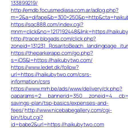
133899219/
http://emdb.focusmediasa.com.ar/adlog.php?
m=2&a=difape&b=300×250&p=http&cta=haiku
https://sqc888.com/index.cgi?
mnm=click&no=1217192448&link=https://haikub
http://tracer.blogads.com/click.php?
zoneid=131231_RosaritoBeach_landingpage_it
https://theparkerapp.com/go.php?
s=iOS&l=https://haikubytwo.com/
https://www.ledet.dk/follow?
url=https://haikubytwo.com/csrs-
information/csrs
https://www.mrh.be/ads/www/delivery/ck.php?
oaparams=2__bannerid=350__zoneid=4__cb=a1
savings-plan/tsp-basics/expenses-and-
fees/
http://www.nicebabegallery.com/cgi-
bin/t/out.cgi?
id=babe2&url=https://haikubytwo.com