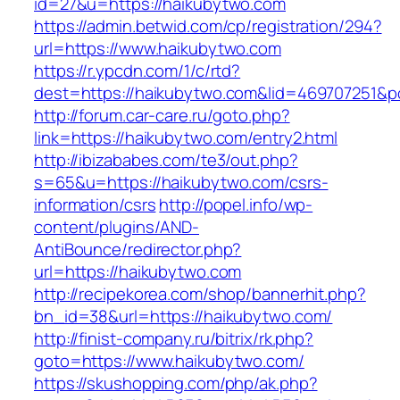
id=27&u=https://haikubytwo.com
https://admin.betwid.com/cp/registration/294?
url=https://www.haikubytwo.com
https://r.ypcdn.com/1/c/rtd?
dest=https://haikubytwo.com&lid=469707251&
http://forum.car-care.ru/goto.php?
link=https://haikubytwo.com/entry2.html
http://ibizababes.com/te3/out.php?
s=65&u=https://haikubytwo.com/csrs-
information/csrs
http://popel.info/wp-
content/plugins/AND-
AntiBounce/redirector.php?
url=https://haikubytwo.com
http://recipekorea.com/shop/bannerhit.php?
bn_id=38&url=https://haikubytwo.com/
http://finist-company.ru/bitrix/rk.php?
goto=https://www.haikubytwo.com/
https://skushopping.com/php/ak.php?