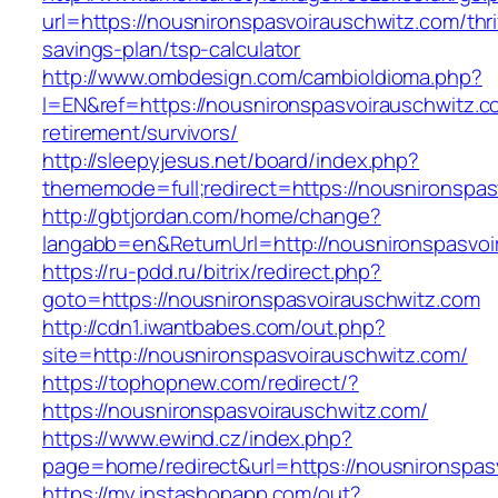
url=https://nousnironspasvoirauschwitz.com/thri
savings-plan/tsp-calculator
http://www.ombdesign.com/cambioIdioma.php?
l=EN&ref=https://nousnironspasvoirauschwitz.c
retirement/survivors/
http://sleepyjesus.net/board/index.php?
thememode=full;redirect=https://nousnironspas
http://gbtjordan.com/home/change?
langabb=en&ReturnUrl=http://nousnironspasvoi
https://ru-pdd.ru/bitrix/redirect.php?
goto=https://nousnironspasvoirauschwitz.com
http://cdn1.iwantbabes.com/out.php?
site=http://nousnironspasvoirauschwitz.com/
https://tophopnew.com/redirect/?
https://nousnironspasvoirauschwitz.com/
https://www.ewind.cz/index.php?
page=home/redirect&url=https://nousnironspas
https://my.instashopapp.com/out?