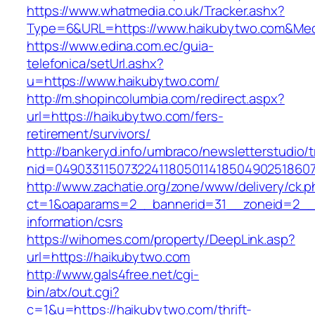
https://www.whatmedia.co.uk/Tracker.ashx?
Type=6&URL=https://www.haikubytwo.com&Med
https://www.edina.com.ec/guia-
telefonica/setUrl.ashx?
u=https://www.haikubytwo.com/
http://m.shopincolumbia.com/redirect.aspx?
url=https://haikubytwo.com/fers-
retirement/survivors/
http://bankeryd.info/umbraco/newsletterstudio/t
nid=049033115073224118050114185049025186071
http://www.zachatie.org/zone/www/delivery/ck.
ct=1&oaparams=2__bannerid=31__zoneid=2__c
information/csrs
https://wihomes.com/property/DeepLink.asp?
url=https://haikubytwo.com
http://www.gals4free.net/cgi-
bin/atx/out.cgi?
c=1&u=https://haikubytwo.com/thrift-