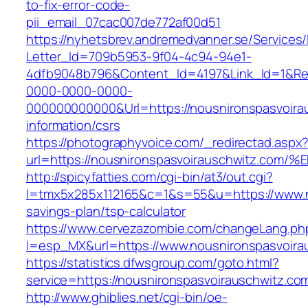
to-fix-error-code-
pii_email_07cac007de772af00d51
https://nyhetsbrev.andremedvanner.se/Services/
Letter_Id=709b5953-9f04-4c94-94e1-
4dfb9048b796&Content_Id=4197&Link_Id=1&Re
0000-0000-0000-
000000000000&Url=https://nousnironspasvoira
information/csrs
https://photographyvoice.com/_redirectad.aspx
url=https://nousnironspasvoirauschwit
http://spicyfatties.com/cgi-bin/at3/out.cgi?
l=tmx5x285x112165&c=1&s=55&u=https://www.no
savings-plan/tsp-calculator
https://www.cervezazombie.com/changeLang.ph
l=esp_MX&url=https://www.nousnironspasvoira
https://statistics.dfwsgroup.com/goto.html?
service=https://nousnironspasvoirauschwitz.c
http://www.ghiblies.net/cgi-bin/oe-