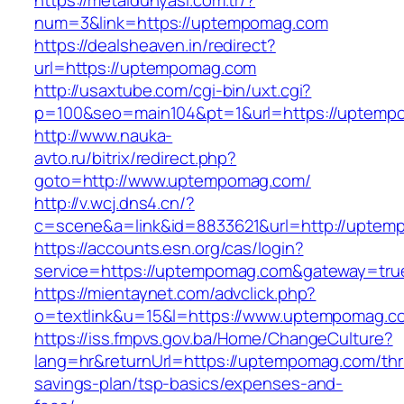
https://metaldunyasi.com.tr/?
num=3&link=https://uptempomag.com
https://dealsheaven.in/redirect?
url=https://uptempomag.com
http://usaxtube.com/cgi-bin/uxt.cgi?
p=100&seo=main104&pt=1&url=https://uptemp
http://www.nauka-
avto.ru/bitrix/redirect.php?
goto=http://www.uptempomag.com/
http://v.wcj.dns4.cn/?
c=scene&a=link&id=8833621&url=http://uptem
https://accounts.esn.org/cas/login?
service=https://uptempomag.com&gateway=tru
https://mientaynet.com/advclick.php?
o=textlink&u=15&l=https://www.uptempomag.c
https://iss.fmpvs.gov.ba/Home/ChangeCulture?
lang=hr&returnUrl=https://uptempomag.com/thri
savings-plan/tsp-basics/expenses-and-