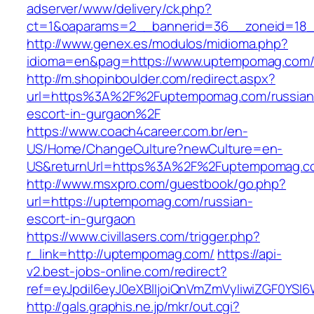
adserver/www/delivery/ck.php?
ct=1&oaparams=2__bannerid=36__zoneid=18_
http://www.genex.es/modulos/midioma.php?
idioma=en&pag=https://www.uptempomag.com
http://m.shopinboulder.com/redirect.aspx?
url=https%3A%2F%2Fuptempomag.com/russian
escort-in-gurgaon%2F
https://www.coach4career.com.br/en-
US/Home/ChangeCulture?newCulture=en-
US&returnUrl=https%3A%2F%2Fuptempomag.c
http://www.msxpro.com/guestbook/go.php?
url=https://uptempomag.com/russian-
escort-in-gurgaon
https://www.civillasers.com/trigger.php?
r_link=http://uptempomag.com/
https://api-
v2.best-jobs-online.com/redirect?
ref=eyJpdiI6eyJ0eXBlIjoiQnVmZmVyIiwiZG
http://gals.graphis.ne.jp/mkr/out.cgi?