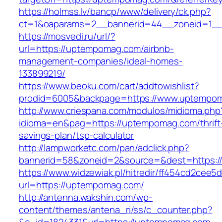
https://holmss.lv/bancp/www/delivery/ck.php?
ct=1&oaparams=2__bannerid=44__zoneid=1__
https://mosvedi.ru/url/?
url=https://uptempomag.com/airbnb-
management-companies/ideal-homes-
133899219/
https://www.beoku.com/cart/addtowishlist?
prodid=6005&backpage=https://www.uptempo
http://www.criespana.com/modulos/midioma.php
idioma=en&pag=https://uptempomag.com/thrift
savings-plan/tsp-calculator
http://lampworketc.com/pan/adclick.php?
bannerid=58&zoneid=2&source=&dest=https:/
https://www.widzewiak.pl/hitredir/ff454cd2cee
url=https://uptempomag.com/
http://antenna.wakshin.com/wp-
content/themes/antena_ri/ss/c_counter.php?