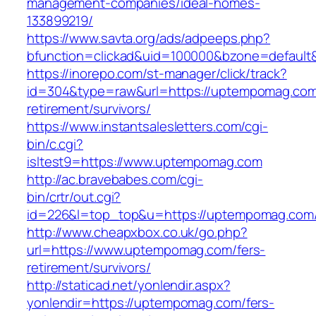
management-companies/ideal-homes-
133899219/
https://www.savta.org/ads/adpeeps.php?
bfunction=clickad&uid=100000&bzone=default
https://inorepo.com/st-manager/click/track?
id=304&type=raw&url=https://uptempomag.com
retirement/survivors/
https://www.instantsalesletters.com/cgi-
bin/c.cgi?
isltest9=https://www.uptempomag.com
http://ac.bravebabes.com/cgi-
bin/crtr/out.cgi?
id=226&l=top_top&u=https://uptempomag.com
http://www.cheapxbox.co.uk/go.php?
url=https://www.uptempomag.com/fers-
retirement/survivors/
http://staticad.net/yonlendir.aspx?
yonlendir=https://uptempomag.com/fers-