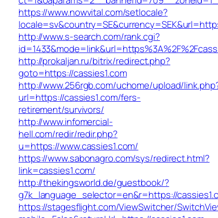
ct=1&oaparams=2__bannerid=709__zoneid=1__
https://www.nowvital.com/setlocale?
locale=sv&country=SE&currency=SEK&url=https:
http://www.s-search.com/rank.cgi?
id=1433&mode=link&url=https%3A%2F%2Fcass
http://prokaljan.ru/bitrix/redirect.php?
goto=https://cassies1.com
http://www.256rgb.com/uchome/upload/link.php
url=https://cassies1.com/fers-
retirement/survivors/
http://www.infomercial-
hell.com/redir/redir.php?
u=https://www.cassies1.com/
https://www.sabonagro.com/sys/redirect.html?
link=cassies1.com/
http://thekingsworld.de/guestbook/?
g7k_language_selector=en&r=https://cassies1.
https://stagesflight.com/ViewSwitcher/SwitchVi