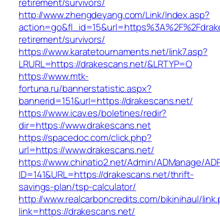
retirement/survivors/
http://www.zhengdeyang.com/Link/Index.asp?
action=go&fl_id=15&url=https%3A%2F%2Fdrake
retirement/survivors/
https://www.karatetournaments.net/link7.asp?
LRURL=https://drakescans.net/&LRTYP=O
https://www.mtk-
fortuna.ru/bannerstatistic.aspx?
bannerid=151&url=https://drakescans.net/
https://www.icav.es/boletines/redir?
dir=https://www.drakescans.net
https://spacedoc.com/click.php?
url=https://www.drakescans.net/
https://www.chinatio2.net/Admin/ADManage/ADR
ID=141&URL=https://drakescans.net/thrift-
savings-plan/tsp-calculator/
http://www.realcarboncredits.com/bikinihaul/link
link=https://drakescans.net/