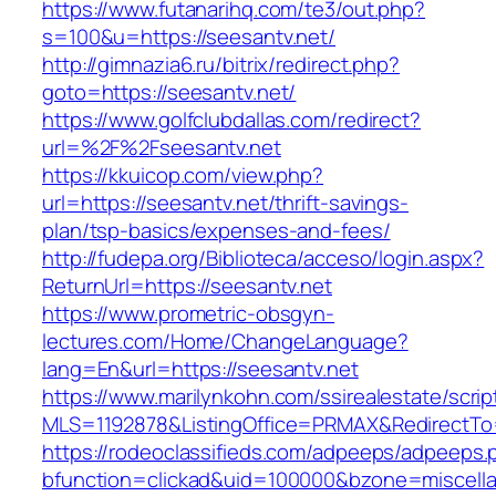
https://www.futanarihq.com/te3/out.php?
s=100&u=https://seesantv.net/
http://gimnazia6.ru/bitrix/redirect.php?
goto=https://seesantv.net/
https://www.golfclubdallas.com/redirect?
url=%2F%2Fseesantv.net
https://kkuicop.com/view.php?
url=https://seesantv.net/thrift-savings-
plan/tsp-basics/expenses-and-fees/
http://fudepa.org/Biblioteca/acceso/login.aspx?
ReturnUrl=https://seesantv.net
https://www.prometric-obsgyn-
lectures.com/Home/ChangeLanguage?
lang=En&url=https://seesantv.net
https://www.marilynkohn.com/ssirealestate/script
MLS=1192878&ListingOffice=PRMAX&RedirectTo=h
https://rodeoclassifieds.com/adpeeps/adpeeps.
bfunction=clickad&uid=100000&bzone=miscell