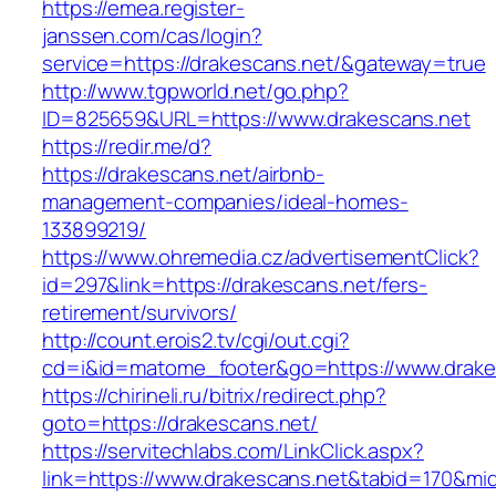
https://emea.register-
janssen.com/cas/login?
service=https://drakescans.net/&gateway=true
http://www.tgpworld.net/go.php?
ID=825659&URL=https://www.drakescans.net
https://redir.me/d?
https://drakescans.net/airbnb-
management-companies/ideal-homes-
133899219/
https://www.ohremedia.cz/advertisementClick?
id=297&link=https://drakescans.net/fers-
retirement/survivors/
http://count.erois2.tv/cgi/out.cgi?
cd=i&id=matome_footer&go=https://www.drake
https://chirineli.ru/bitrix/redirect.php?
goto=https://drakescans.net/
https://servitechlabs.com/LinkClick.aspx?
link=https://www.drakescans.net&tabid=170&mi