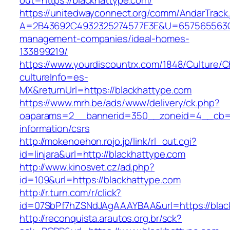
out=https://blackhattype.com/
https://unitedwayconnect.org/comm/AndarTrack.
A=2B43692C4932325274577E3E&U=657565563C30
management-companies/ideal-homes-
133899219/
https://www.yourdiscountrx.com/1848/Culture/
cultureInfo=es-
MX&returnUrl=https://blackhattype.com
https://www.mrh.be/ads/www/delivery/ck.php?
oaparams=2__bannerid=350__zoneid=4__cb=a1
information/csrs
http://mokenoehon.rojo.jp/link/rl_out.cgi?
id=linjara&url=http://blackhattype.com
http://www.kinosvet.cz/ad.php?
id=109&url=https://blackhattype.com
http://r.turn.com/r/click?
id=07SbPf7hZSNdJAgAAAYBAA&url=https://blac
http://reconquista.arautos.org.br/sck?