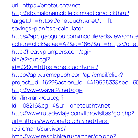
url=https://onetouchtv.net
http://sfo.malonemobile.com/action/clickthru?
targetUrl=https://onetouchtv.net/thrift-
savings-plan/tsp-calculator
https://app.gaogulou.com/module/adsview/conte
action=click&area=A2&id=1867&url=https://onet
http://heavyplumpers.com/cgi-
bin/a2/out.cgi?
id=32&u=https://onetouchtv.net/
https://api.xtremepush.com/api/email/click?
project_id=1629&action_id=441995533&seo=655
http://www.wave24.net/cgi-
bin/linkrank/out.cgi?
id=108216&cg=4&url=onetouchtv.net
http://www.rutadeviaje.com/librovisitas/go.php?
url=https://www.onetouchtv.net/fers-
retirement/survivors/
http://www.resnichka.ru/partner/go.php?