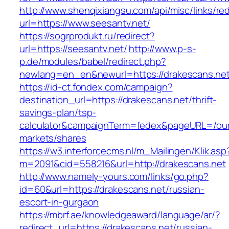
http://www.shenqixiangsu.com/api/misc/links/red
url=https://www.seesantv.net/
https://sogrprodukt.ru/redirect?
url=https://seesantv.net/
http://www.p-s-
p.de/modules/babel/redirect.php?
newlang=en_en&newurl=https://drakescans.ne
https://id-ct.fondex.com/campaign?
destination_url=https://drakescans.net/thrift-
savings-plan/tsp-
calculator&campaignTerm=fedex&pageURL=/ou
markets/shares
https://w3.interforcecms.nl/m_Mailingen/Klik.asp
m=2091&cid=558216&url=http://drakescans.net
http://www.namely-yours.com/links/go.php?
id=60&url=https://drakescans.net/russian-
escort-in-gurgaon
https://mbrf.ae/knowledgeaward/language/ar/?
redirect_url=https://drakescans.net/russian-