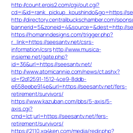
http://count.erois2.com/cgi/out.cgi?
cd=i&id=rank_pickup_koushindo&go=https://se
http://directory.centralbuckschamber.com/spons
bannerid=5&zoneid=4&source=&dest=http://se
https://homanndesigns.com/trigger.php?
r_link=https://seesantv.net/csrs-
information/csrs
http://www.musica-
insieme.net/gate.php?
id=36&url=https://seesantv.net/
http://www.atomicannie.com/news/ct.ashx?
id=f2d12591-1512-4ce9-8ddb-
e658eebe914e&url=https://seesantv.net/fers-
retirement/survivors/
https://www.kazuban.com/bbs/5-axis/5-
axis.cgi?
cmd=lct;url=https://seesantv.net/fers-
retirement/survivors/
https://2110.xg4ken.com/media/redir.php?