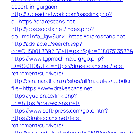
escort-in-gurgaon
http://tubeadnetwork.com/passlink.php?
d=https://drakescans.net
http://jobs.sodala.net/index.php?
do=mdlInfo_lgw&urlx=https://drakescans.net
http://adsfac.eu/search.asp?
cc=CHS001.8692.0&stt=psn&gid=31807513586&
https://www.tgpmachine.org/go.php?
ID=893110&URL=https://drakescans.net/fers-
retirement/survivors/
http://can.marathon.ru/sites/all/modules/pubdlc
file=https://www.drakescans.net
https://yudian.cc/link.php?
url=https://drakescans.net/
https://www.soft-press.com/goto.htm?
https://drakescans.net/fers-
retirement/survivors/
http://www.indiefestival.com.br/2011/sp/cookie.p