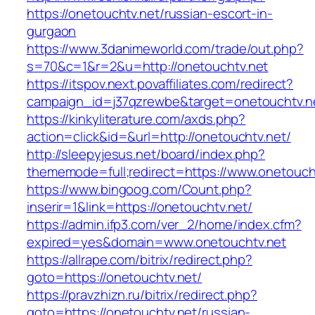
https://onetouchtv.net/russian-escort-in-
gurgaon
https://www.3danimeworld.com/trade/out.php?
s=70&c=1&r=2&u=http://onetouchtv.net
https://itspov.next.povaffiliates.com/redirect?
campaign_id=j37qzrewbe&target=onetouchtv.n
https://kinkyliterature.com/axds.php?
action=click&id=&url=http://onetouchtv.net/
http://sleepyjesus.net/board/index.php?
thememode=full;redirect=https://www.onetouch
https://www.bingoog.com/Count.php?
inserir=1&link=https://onetouchtv.net/
https://admin.ifp3.com/ver_2/home/index.cfm?
expired=yes&domain=www.onetouchtv.net
https://allrape.com/bitrix/redirect.php?
goto=https://onetouchtv.net/
https://pravzhizn.ru/bitrix/redirect.php?
goto=https://onetouchtv.net/russian-