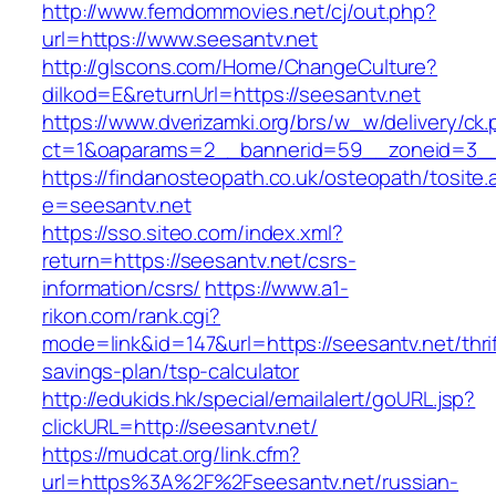
http://www.femdommovies.net/cj/out.php?
url=https://www.seesantv.net
http://glscons.com/Home/ChangeCulture?
dilkod=E&returnUrl=https://seesantv.net
https://www.dverizamki.org/brs/w_w/delivery/ck
ct=1&oaparams=2__bannerid=59__zoneid=3__c
https://findanosteopath.co.uk/osteopath/tosite.
e=seesantv.net
https://sso.siteo.com/index.xml?
return=https://seesantv.net/csrs-
information/csrs/
https://www.a1-
rikon.com/rank.cgi?
mode=link&id=147&url=https://seesantv.net/thrif
savings-plan/tsp-calculator
http://edukids.hk/special/emailalert/goURL.jsp?
clickURL=http://seesantv.net/
https://mudcat.org/link.cfm?
url=https%3A%2F%2Fseesantv.net/russian-