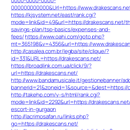
0000-0000-0000-
000000000000&Url=https://www.drakescans.ne
https://kjsystem.net/east/rank.cgi?
mode=link&id=49&url=https://drakescans.net/thr
savings-plan/tsp-basics/expenses-and-
fees/
https://www.oahi.com/goto.php?
mt=365198&v=4356&url=https://www.drakescan
http://casalea.com.br/legba/site/clique/?
id=331&URL=https://drakescans.net/
https://broadlink.com.ua/click/9/?
url=https://drakescans.net/
http://www.bandamusicale.it/gestionebanner/adc
bannerid=21&zoneid=1&source=&dest=https://d
http://takehp.com/y-s/html/rank.cgi?
mode=link&id=2292&url=https://drakescans.net/
escort-in-gurgaon
http://lacrimosafan.ru/links.php?
go=https://drakescans.net/