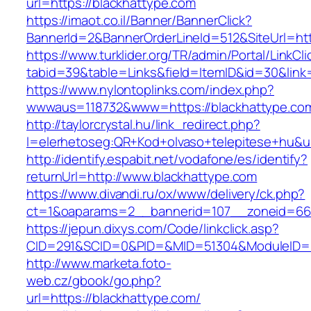
url=https://blackhattype.com
https://imaot.co.il/Banner/BannerClick?
BannerId=2&BannerOrderLineId=512&SiteUrl=htt
https://www.turklider.org/TR/admin/Portal/LinkCl
tabid=39&table=Links&field=ItemID&id=30&link=
https://www.nylontoplinks.com/index.php?
wwwaus=118732&www=https://blackhattype.co
http://taylorcrystal.hu/link_redirect.php?
l=elerhetoseg:QR+Kod+olvaso+telepitese+hu&ur
http://identify.espabit.net/vodafone/es/identify?
returnUrl=http://www.blackhattype.com
https://www.divandi.ru/ox/www/delivery/ck.php?
ct=1&oaparams=2__bannerid=107__zoneid=66_
https://jepun.dixys.com/Code/linkclick.asp?
CID=291&SCID=0&PID=&MID=51304&ModuleID=PL
http://www.marketa.foto-
web.cz/gbook/go.php?
url=https://blackhattype.com/