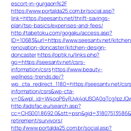
escort-in-gurgaon%2F
https://www.portalda25.com.br/social.asp?
link=https://seesantv.net/thrift-savings-
plan/tsp-basics/expenses-and-fees/
http://tabetoku.com/gogaku/access.asp?
ID=10683&url=https://www.seesantv.net/kitchen
renovation-doncaster/kitchen-design-
doncaster
https://optik.ru/links.php?
go=https://seesantv.net/csrs-
information/csrs
https://www.beauty-
wellness-trends.de/?
wp_cta_redirect_1180=https://seesantv.net/csr
information/csrs&wp-cta-
v=0&wpl_id=W4ooP6yRJvk4qUSOA0qTcg1pzJQw
http://adsfac.eu/search.asp?
cc=CHS001.8692.0&stt=psn&gid=31807513586&n
retirement/survivors/
http://www.portalda25.com.br/social.asp?