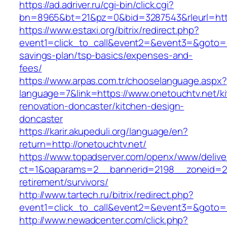
https://ad.adriver.ru/cgi-bin/click.cgi?
bn=8965&bt=21&pz=0&bid=3287543&rleurl=http
https://www.estaxi.org/bitrix/redirect.php?
event1=click_to_call&event2=&event3=&goto=htt
savings-plan/tsp-basics/expenses-and-
fees/
https://www.arpas.com.tr/chooselanguage.aspx?
language=7&link=https://www.onetouchtv.net/k
renovation-doncaster/kitchen-design-
doncaster
https://karir.akupeduli.org/language/en?
return=http://onetouchtv.net/
https://www.topadserver.com/openx/www/delive
ct=1&oaparams=2__bannerid=2198__zoneid=28
retirement/survivors/
http://www.tartech.ru/bitrix/redirect.php?
event1=click_to_call&event2=&event3=&goto=h
http://www.newadcenter.com/click.php?