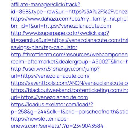
affiliate-manager/click/track?
id=868&type=raw&url=https%3A%2F%2Fvenezo
https://www.dahaza.com/bbs/my_family_hit.php
bn_id=1&url=https://venezolanacute.com
http://www.isuperpage.co.kr/kwclick.asp?
id=senplus&url=https://venezolanacute.com/thri
savings-plan/tsp-calculator
http://throttlecrm.com/resources/webcomponent
realm=aftermarket&dealergroup=A5002T&link=h
http://user.wxn.51shangyi.com/jump?
url=https://venezolanacute.com/
https://savanttools.com/ANON/venezolanacute.
https://blackoutweekend.toptenticketing.com/i
url=https://venezolanacute.com
https://loadus.exelator.com/load/?
p=258&g=244&clk=1&crid=porscheofnorth&stid=
https://newsletter.naos-
enews.com/servlets/t?p=2349043584-