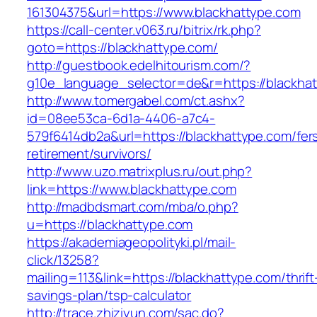
161304375&url=https://www.blackhattype.com
https://call-center.v063.ru/bitrix/rk.php?
goto=https://blackhattype.com/
http://guestbook.edelhitourism.com/?
g10e_language_selector=de&r=https://b
http://www.tomergabel.com/ct.ashx?
id=08ee53ca-6d1a-4406-a7c4-
579f6414db2a&url=https://blackhattype.com/fer
retirement/survivors/
http://www.uzo.matrixplus.ru/out.php?
link=https://www.blackhattype.com
http://madbdsmart.com/mba/o.php?
u=https://blackhattype.com
https://akademiageopolityki.pl/mail-
click/13258?
mailing=113&link=https://blackhattype.com/thrift
savings-plan/tsp-calculator
http://trace.zhiziyun.com/sac.do?