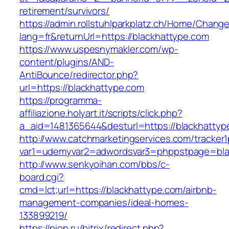
retirement/survivors/
https://admin.rollstuhlparkplatz.ch/Home/Chang
lang=fr&returnUrl=https://blackhattype.com
https://www.uspesnymakler.com/wp-
content/plugins/AND-
AntiBounce/redirector.php?
url=https://blackhattype.com
https://programma-
affiliazione.holyart.it/scripts/click.php?
a_aid=1481365644&desturl=https://blackhattyp
http://www.catchmarketingservices.com/tracker1
var1=udemyvar2=adwordsvar3=phppstpage=bla
http://www.senkyoihan.com/bbs/c-
board.cgi?
cmd=lct;url=https://blackhattype.com/airbnb-
management-companies/ideal-homes-
133899219/
https://pion.ru/bitrix/redirect.php?