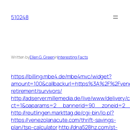
Skip
to
510248
content
Written by
Ellen G. Green
in
Interesting Facts
https://billing.mbe4.de/mbe4mvc/widget?
amount=100&callbackurl=https%3A%2F%2Fvene
retirement/survivors/
http://adserver.millemedia.de/live/www/delivery/
ct=1&oaparams=2__bannerid=90__zoneid=2__
http://reutlingen.markttag.de/cgi-bin/lo.pl?
https://venezolanacute.com/thrift-savings-
plan/tsp-calculator
http://dna528hz.com/st-