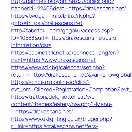
http://banners.babyonline.cz/adclick.php?
bannerid=2240&dest=https://drakescans.net/
https://twogarin.info/bitrix/rk.php?
goto=https://drakescans.net
http://tabetoku.com/gogaku/access.asp?
ID=10683&url=https://drakescans.net/csrs-
information/csrs
https://cabinet.trk.net.ua/connect_lang/en?
next=https://www.drakescans.net
https://www.stik.bg/calendar/set.php?
return=https://drakescans.net/&var=showglobal
https://scribe.mmonline.io/click?
evt_nm=Clicked+Registration+Completion&ev
https://trattoriadelghiottone.it/wp-
content/themes/eatery/nav.php?-Menu-
=https://drakescans.net/
https://www.uklighting.co.uk/trigger.php?
r_link=https://drakescans.net/fers-