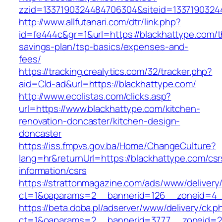
zzid=1337190324484706304&siteid=13371903244
http://www.allfutanari.com/dtr/link.php?
id=fe444c&gr=1&url=https://blackhattype.com/th
savings-plan/tsp-basics/expenses-and-
fees/
https://tracking.crealytics.com/32/tracker.php?
aid=Cld-ad&url=https://blackhattype.com/
http://www.ecolistas.com/clicks.asp?
url=https://www.blackhattype.com/kitchen-
renovation-doncaster/kitchen-design-
doncaster
https://iss.fmpvs.gov.ba/Home/ChangeCulture?
lang=hr&returnUrl=https://blackhattype.com/csr
information/csrs
https://strattonmagazine.com/ads/www/delivery
ct=1&oaparams=2__bannerid=126__zoneid=4__c
https://beta.doba.pl/adserver/www/delivery/ck.p
ct=1&oaparams=2__bannerid=3777__zoneid=24