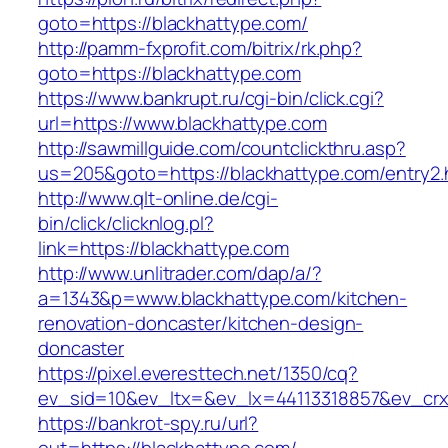
goto=https://blackhattype.com/
http://pamm-fxprofit.com/bitrix/rk.php?
goto=https://blackhattype.com
https://www.bankrupt.ru/cgi-bin/click.cgi?
url=https://www.blackhattype.com
http://sawmillguide.com/countclickthru.asp?
us=205&goto=https://blackhattype.com/entry2.
http://www.qlt-online.de/cgi-
bin/click/clicknlog.pl?
link=https://blackhattype.com
http://www.unlitrader.com/dap/a/?
a=1343&p=www.blackhattype.com/kitchen-
renovation-doncaster/kitchen-design-
doncaster
https://pixel.everesttech.net/1350/cq?
ev_sid=10&ev_ltx=&ev_lx=44113318857&ev_crx
https://bankrot-spy.ru/url?