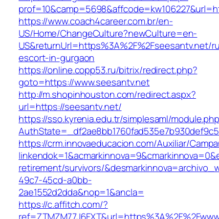
prof=10&camp=5698&affcode=kw106227&url=htt
https://www.coach4career.com.br/en-
US/Home/ChangeCulture?newCulture=en-
US&returnUrl=https%3A%2F%2Fseesantv.net/ru
escort-in-gurgaon
https://online.copp53.ru/bitrix/redirect.php?
goto=https://www.seesantv.net
http://m.shopinhouston.com/redirect.aspx?
url=https://seesantv.net/
https://sso.kyrenia.edu.tr/simplesaml/module.ph
AuthState=_df2ae8bb1760fad535e7b930def9c501
https://crm.innovaeducacion.com/Auxiliar/Campa
linkendok=1&acmarkinnova=9&cmarkinnova=0&e
retirement/survivors/&desmarkinnova=archivo
49c7-45cd-a0bb-
2ae1552d2dda&nop=1&ancla=
https://c.affitch.com/?
ref=ZTMZM77J6FXT&url=https%3A%2F%2Fwww.