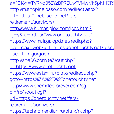
a=101&x=TVRNd05EYzBPREUwTVMwMk5pNHlORGt1
http://m.shopinelpaso.com/redirect.aspx?
url=https://onetouchtv.net/fers-
retirement/survivors/
http://www.humaniplex.com/jscs.html?
hj=y&ru=https://www.onetouchtv.net/
https://www.malagalopd.net/redir.php?
idaf=ciax_web&url=https://onetouchtv.net/russ
escort-in-gurgaon
http://she66.com/te3/out.php?
u=https://www.onetouchtv.net
https://www.estaxi.ru/bitrix/redirect.php?
goto=https%3A%2F%2Fonetouchtv.net
http://www.shemalesforever.com/cgi-
bin/rb4/cout.cgi?
url=https://onetouchtv.net/fers-
retirement/survivors/
https://technomeridian.ru/bitrix/rk.php?