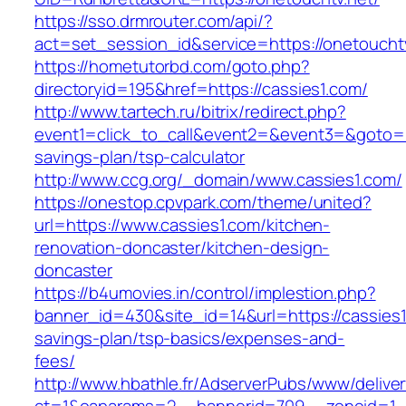
https://sso.drmrouter.com/api/?
act=set_session_id&service=https://onetoucht
https://hometutorbd.com/goto.php?
directoryid=195&href=https://cassies1.com/
http://www.tartech.ru/bitrix/redirect.php?
event1=click_to_call&event2=&event3=&goto=htt
savings-plan/tsp-calculator
http://www.ccg.org/_domain/www.cassies1.com/
https://onestop.cpvpark.com/theme/united?
url=https://www.cassies1.com/kitchen-
renovation-doncaster/kitchen-design-
doncaster
https://b4umovies.in/control/implestion.php?
banner_id=430&site_id=14&url=https://cassies1.
savings-plan/tsp-basics/expenses-and-
fees/
http://www.hbathle.fr/AdserverPubs/www/delive