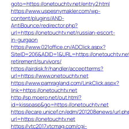
goto=https://onetouchtv.net/entry2.html
https://www.uspesnymakler.com/wp-
content/plugins/AND-
AntiBounce/redirector.php?
url=https://onetouchtv.net/russian-escort-
in-gurgaon
https://www.021office.cn/ADClick.aspx?
SiteID=206&ADID=1&URL=https://onetouchtv.net
retirement/survivors/
https://airdisk.fr/handler/acceptterms?
url=https://www.onetouchtv.net
https://www.pamragland.com/LinkClick.aspx?
link=https://onetouchtv.net
http://sp.moero.net/out.html?
id=kisspasp&go=https://onetouchtv.net
https://ecare.unicef.cn/edm/201208enews/url.ph
url=https://onetouchtv.net
https://vtc2017.vtcmag.com/cgi-