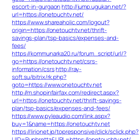
escort-in-gurgaon
http://jump.ugukan.net/?
url=https://onetouchtv.net/
https://www.shareaholic.com/logout?
origin=https://onetouchtv.net/thrift-
savings-plan/tsp-basics/expenses-and-
fees/
https://kommunarka20.ru/forum_script/url/?
go=https://onetouchtv.net/csrs-
information/csrs
http://ray-
soft.su/bitrix/rk.php?
goto=https://www.onetouchtv.net
http://m.shopinfairfax.com/redirect.aspx?
url=https://onetouchtv.net/thrift-savings-
plan/tsp-basics/expenses-and-fees/
https://www.pyleaudio.com/link.aspx?
buy=1&name=https://onetouchtv.net
https://lirionet.jp/topresponsive/click/sclick.php?
UID=Runbretta&URL=https://onetouchtv.net/