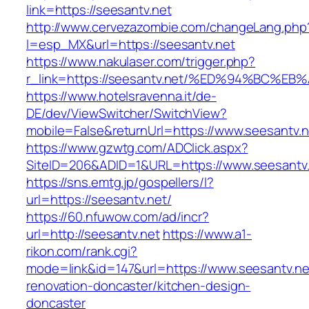
link=https://seesantv.net
http://www.cervezazombie.com/changeLang.php
l=esp_MX&url=https://seesantv.net
https://www.nakulaser.com/trigger.php?
r_link=https://seesantv.net/%ED%94%BC
https://www.hotelsravenna.it/de-
DE/dev/ViewSwitcher/SwitchView?
mobile=False&returnUrl=https://www.seesantv.n
https://www.gzwtg.com/ADClick.aspx?
SiteID=206&ADID=1&URL=https://www.seesantv
https://sns.emtg.jp/gospellers/l?
url=https://seesantv.net/
https://60.nfuwow.com/ad/incr?
url=http://seesantv.net
https://www.a1-
rikon.com/rank.cgi?
mode=link&id=147&url=https://www.seesantv.ne
renovation-doncaster/kitchen-design-
doncaster