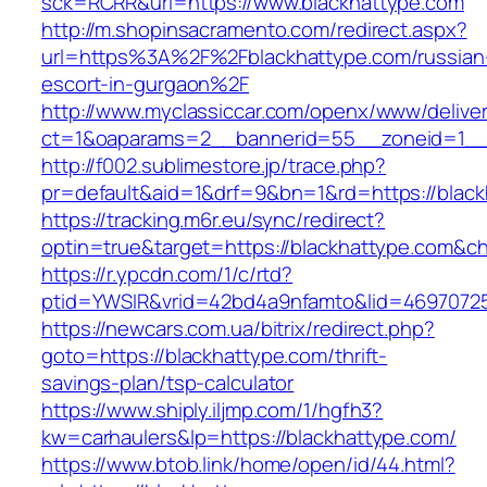
sck=RCRR&url=https://www.blackhattype.com
http://m.shopinsacramento.com/redirect.aspx?
url=https%3A%2F%2Fblackhattype.com/russian
escort-in-gurgaon%2F
http://www.myclassiccar.com/openx/www/deliver
ct=1&oaparams=2__bannerid=55__zoneid=1__c
http://f002.sublimestore.jp/trace.php?
pr=default&aid=1&drf=9&bn=1&rd=https://black
https://tracking.m6r.eu/sync/redirect?
optin=true&target=https://blackhattype.com&c
https://r.ypcdn.com/1/c/rtd?
ptid=YWSIR&vrid=42bd4a9nfamto&lid=46970725
https://newcars.com.ua/bitrix/redirect.php?
goto=https://blackhattype.com/thrift-
savings-plan/tsp-calculator
https://www.shiply.iljmp.com/1/hgfh3?
kw=carhaulers&lp=https://blackhattype.com/
https://www.btob.link/home/open/id/44.html?