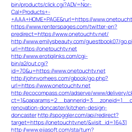
bin/products/click.cgi?ADV=Nor-
Cal+Products+-
+AAA+HOME+PAGE&rurl=https://www.onetoucht
https://www.renterspages.com/twitter-en?
predirect=https://www.onetouchtv.net/
http://www.emilysbeauty.com/guestbook07/go.
url=https://onetouchtv.net
http://www.erotiqlinks.com/cgi-
bin/a2/out.cgi?
id=70&u=https://www.onetouchtv.net
http://johnvorhees.com/gbook/go.php?
url=https://www.onetouchtv.net
http://ecocompass.com/adserve/www/delivery/c
ct=1&oaparams=2__bannerid=3__zoneid=1__cb
renovation-doncaster/kitchen-design-
doncaster
http://spoggler.com/api/redirect?
target=https://onetouchtv.net/&visit_id=16431
http://www.ejiasoft.com/sta/turn?