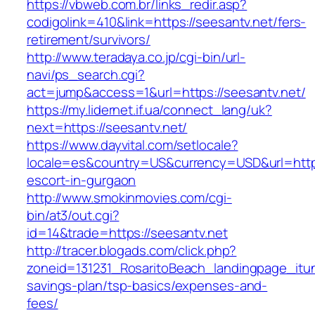
https://vbweb.com.br/links_redir.asp?
codigolink=410&link=https://seesantv.net/fers-
retirement/survivors/
http://www.teradaya.co.jp/cgi-bin/url-
navi/ps_search.cgi?
act=jump&access=1&url=https://seesantv.net/
https://my.lidernet.if.ua/connect_lang/uk?
next=https://seesantv.net/
https://www.dayvital.com/setlocale?
locale=es&country=US&currency=USD&url=https:
escort-in-gurgaon
http://www.smokinmovies.com/cgi-
bin/at3/out.cgi?
id=14&trade=https://seesantv.net
http://tracer.blogads.com/click.php?
zoneid=131231_RosaritoBeach_landingpage_itun
savings-plan/tsp-basics/expenses-and-
fees/