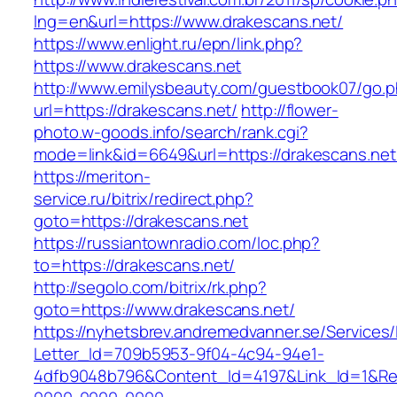
lng=en&url=https://www.drakescans.net/
https://www.enlight.ru/epn/link.php?
https://www.drakescans.net
http://www.emilysbeauty.com/guestbook07/go.
url=https://drakescans.net/
http://flower-
photo.w-goods.info/search/rank.cgi?
mode=link&id=6649&url=https://drakescans.net
https://meriton-
service.ru/bitrix/redirect.php?
goto=https://drakescans.net
https://russiantownradio.com/loc.php?
to=https://drakescans.net/
http://segolo.com/bitrix/rk.php?
goto=https://www.drakescans.net/
https://nyhetsbrev.andremedvanner.se/Services/
Letter_Id=709b5953-9f04-4c94-94e1-
4dfb9048b796&Content_Id=4197&Link_Id=1&Re