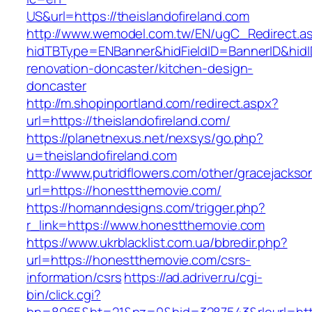
US&url=https://theislandofireland.com
http://www.wemodel.com.tw/EN/ugC_Redirect.a
hidTBType=ENBanner&hidFieldID=BannerID&hidID
renovation-doncaster/kitchen-design-
doncaster
http://m.shopinportland.com/redirect.aspx?
url=https://theislandofireland.com/
https://planetnexus.net/nexsys/go.php?
u=theislandofireland.com
http://www.putridflowers.com/other/gracejacks
url=https://honestthemovie.com/
https://homanndesigns.com/trigger.php?
r_link=https://www.honestthemovie.com
https://www.ukrblacklist.com.ua/bbredir.php?
url=https://honestthemovie.com/csrs-
information/csrs
https://ad.adriver.ru/cgi-
bin/click.cgi?