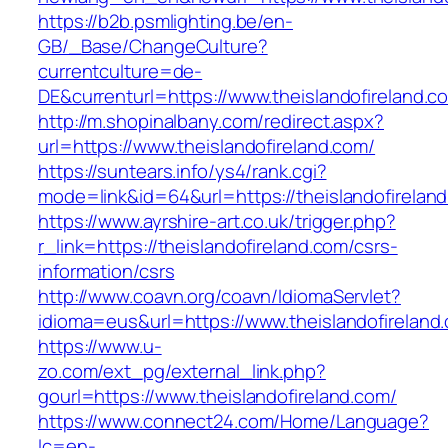
https://b2b.psmlighting.be/en-
GB/_Base/ChangeCulture?
currentculture=de-
DE&currenturl=https://www.theislandofireland.co
http://m.shopinalbany.com/redirect.aspx?
url=https://www.theislandofireland.com/
https://suntears.info/ys4/rank.cgi?
mode=link&id=64&url=https://theislandofirelan
https://www.ayrshire-art.co.uk/trigger.php?
r_link=https://theislandofireland.com/csrs-
information/csrs
http://www.coavn.org/coavn/IdiomaServlet?
idioma=eus&url=https://www.theislandofireland
https://www.u-
zo.com/ext_pg/external_link.php?
gourl=https://www.theislandofireland.com/
https://www.connect24.com/Home/Language?
lc=en-