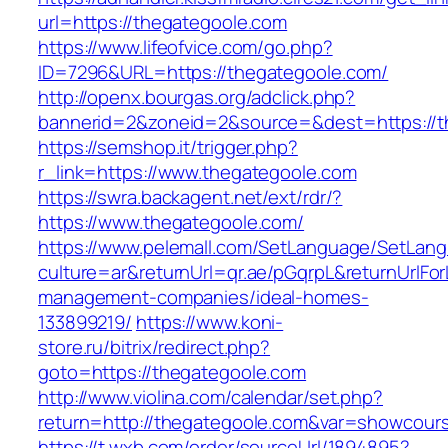
url=https://thegategoole.com
https://www.lifeofvice.com/go.php?
ID=7296&URL=https://thegategoole.com/
http://openx.bourgas.org/adclick.php?
bannerid=2&zoneid=2&source=&dest=https://t
https://semshop.it/trigger.php?
r_link=https://www.thegategoole.com
https://swra.backagent.net/ext/rdr/?
https://www.thegategoole.com/
https://www.pelemall.com/SetLanguage/SetLan
culture=ar&returnUrl=qr.ae/pGqrpL&returnUrlFo
management-companies/ideal-homes-
133899219/
https://www.koni-
store.ru/bitrix/redirect.php?
goto=https://thegategoole.com
http://www.violina.com/calendar/set.php?
return=http://thegategoole.com&var=showcour
https://t.wxb.com/order/sourceUrl/1894895?