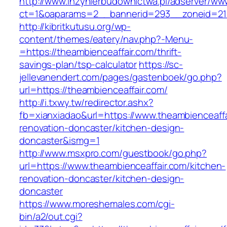
http://www.inzynierbudownictwa.pl/adserver/ww
ct=1&oaparams=2__bannerid=293__zoneid=212
http://kibritkutusu.org/wp-
content/themes/eatery/nav.php?-Menu-
=https://theambienceaffair.com/thrift-
savings-plan/tsp-calculator
https://sc-
jellevanendert.com/pages/gastenboek/go.php?
url=https://theambienceaffair.com/
http://i.txwy.tw/redirector.ashx?
fb=xianxiadao&url=https://www.theambienceaffa
renovation-doncaster/kitchen-design-
doncaster&ismg=1
http://www.msxpro.com/guestbook/go.php?
url=https://www.theambienceaffair.com/kitchen-
renovation-doncaster/kitchen-design-
doncaster
https://www.moreshemales.com/cgi-
bin/a2/out.cgi?