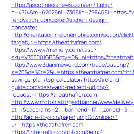
https://ascotmedianews.com/em/lt.php?
c=4714&m=6202&nl=730&lid=79845&l=https://w
renovation-doncaster/kitchen-design-
doncaster
http://orientation.malonemobile.com/action/click
targetUrl=https://theatrhafren.com/
https://www.v7memory.com/r.asp?
sku=V753001GBS&qty=0&uni=https://theatrhafr
https://www.3danimeworld.com/trade/out.php?
s=70&c=1&r=2&u=https://theatrhafren.com/thrif
savings-plan/tsp-calculator/
https://ireland-
guide.com/clean-and-redirect-url.php?
request=https://theatrhafren.com
http://www.mototrial.it/gestbanner/www/delivery
ct=1&oaparams=2__bannerid=17__zoneid=3__c
http://api.e-toys.cn/page/jumpDownload/?
url=https://theatrhafren.com
https://intertrafficcontrol.com/demo?