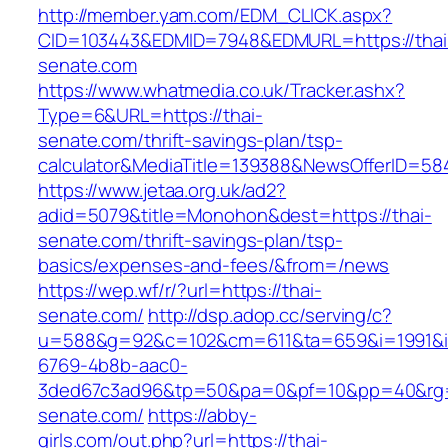
http://member.yam.com/EDM_CLICK.aspx?
CID=103443&EDMID=7948&EDMURL=https://thai
senate.com
https://www.whatmedia.co.uk/Tracker.ashx?
Type=6&URL=https://thai-
senate.com/thrift-savings-plan/tsp-
calculator&MediaTitle=139388&NewsOfferID=5
https://www.jetaa.org.uk/ad2?
adid=5079&title=Monohon&dest=https://thai-
senate.com/thrift-savings-plan/tsp-
basics/expenses-and-fees/&from=/news
https://wep.wf/r/?url=https://thai-
senate.com/
http://dsp.adop.cc/serving/c?
u=588&g=92&c=102&cm=611&ta=659&i=1991&
6769-4b8b-aac0-
3ded67c3ad96&tp=50&pa=0&pf=10&pp=40&rg=41
senate.com/
https://abby-
girls.com/out.php?url=https://thai-