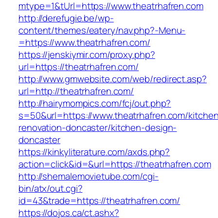
mtype=1&tUrl=https://www.theatrhafren.com
http://derefugie.be/wp-
content/themes/eatery/nav.php?-Menu-
=https://www.theatrhafren.com/
https://jenskiymir.com/proxy.php?
url=https://theatrhafren.com/
http://www.gmwebsite.com/web/redirect.asp?
url=http://theatrhafren.com/
http://hairymompics.com/fcj/out.php?
s=50&url=https://www.theatrhafren.com/kitche
renovation-doncaster/kitchen-design-
doncaster
https://kinkyliterature.com/axds.php?
action=click&id=&url=https://theatrhafren.com
http://shemalemovietube.com/cgi-
bin/atx/out.cgi?
id=43&trade=https://theatrhafren.com/
https://dojos.ca/ct.ashx?