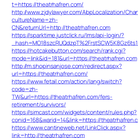
t=https://theatrhafren.com/
http://www.zjdylawyer.com/AbpLocalization/Cha
cultureName=zh-
CN&returnUrl=http://theatrhafren.com
https://sparktime.justclick.ru/lms/api-login/?
_hash=MO18szcRUQdzpT%2FrstSCW5K8Gz6ts1Nv
https://hotcakebutton.com/search/rank.cgi?
mode=link&id=181&url=https://theatrhafren.com
http://m.shopinsanjose.com/redirect.aspx?
url=https://theatrhafren.com/
https://www.fetail.com/action/lang/switch?
code=zh-
TW&url=https://theatrhafren.com/fers-
retirement/survivors/
https://simcast.com/widgets/content/rules.php?
conid=168&warid=14&link=https://theatrhafren.
https://www.cantineweb.net/LinkClick.aspx?
link=http://theatrhafren.com