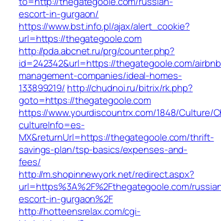
to=http://thegategoole.com/russian-
escort-in-gurgaon/
https://www.bst.info.pl/ajax/alert_cookie?
url=https://thegategoole.com
http://pda.abcnet.ru/prg/counter.php?
id=242342&url=https://thegategoole.com/airbnb
management-companies/ideal-homes-
133899219/
http://chudnoi.ru/bitrix/rk.php?
goto=https://thegategoole.com
https://www.yourdiscountrx.com/1848/Culture/
cultureInfo=es-
MX&returnUrl=https://thegategoole.com/thrift-
savings-plan/tsp-basics/expenses-and-
fees/
http://m.shopinnewyork.net/redirect.aspx?
url=https%3A%2F%2Fthegategoole.com/russia
escort-in-gurgaon%2F
http://hotteensrelax.com/cgi-