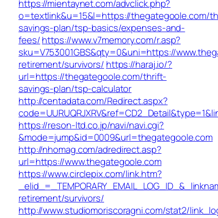
https://mientaynet.com/advclick.php?
o=textlink&u=15&l=https://thegategoole.com/thr
savings-plan/tsp-basics/expenses-and-
fees/
https://www.v7memory.com/r.asp?
sku=V753001GBS&qty=0&uni=https://www.thega
retirement/survivors/
https://haraj.io/?
url=https://thegategoole.com/thrift-
savings-plan/tsp-calculator
http://centadata.com/Redirect.aspx?
code=UURUQRJXRV&ref=CD2_Detail&type=1&link
https://reson-ltd.co.jp/navi/navi.cgi?
&mode=jump&id=0009&url=thegategoole.com
http://nhomag.com/adredirect.asp?
url=https://www.thegategoole.com
https://www.circlepix.com/link.htm?
_elid_=_TEMPORARY_EMAIL_LOG_ID_&_linkname
retirement/survivors/
http://www.studiomoriscoragni.com/stat2/link_l