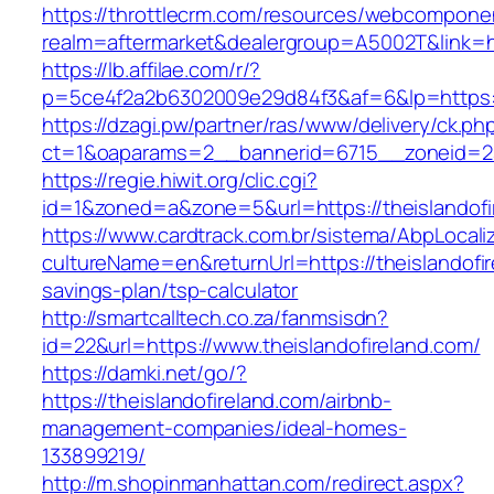
https://throttlecrm.com/resources/webcomponen
realm=aftermarket&dealergroup=A5002T&link=htt
https://lb.affilae.com/r/?
p=5ce4f2a2b6302009e29d84f3&af=6&lp=https:/
https://dzagi.pw/partner/ras/www/delivery/ck.ph
ct=1&oaparams=2__bannerid=6715__zoneid=23_
https://regie.hiwit.org/clic.cgi?
id=1&zoned=a&zone=5&url=https://theislandofi
https://www.cardtrack.com.br/sistema/AbpLocal
cultureName=en&returnUrl=https://theislandofire
savings-plan/tsp-calculator
http://smartcalltech.co.za/fanmsisdn?
id=22&url=https://www.theislandofireland.com/
https://damki.net/go/?
https://theislandofireland.com/airbnb-
management-companies/ideal-homes-
133899219/
http://m.shopinmanhattan.com/redirect.aspx?