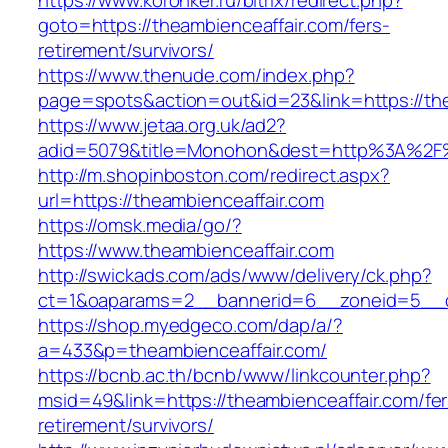
https://www.koronker.ru/bitrix/redirect.php?
goto=https://theambienceaffair.com/fers-
retirement/survivors/
https://www.thenude.com/index.php?
page=spots&action=out&id=23&link=https://the
https://www.jetaa.org.uk/ad2?
adid=5079&title=Monohon&dest=http%3A%2F%
http://m.shopinboston.com/redirect.aspx?
url=https://theambienceaffair.com
https://omsk.media/go/?
https://www.theambienceaffair.com
http://swickads.com/ads/www/delivery/ck.php?
ct=1&oaparams=2__bannerid=6__zoneid=5__cb
https://shop.myedgeco.com/dap/a/?
a=433&p=theambienceaffair.com/
https://bcnb.ac.th/bcnb/www/linkcounter.php?
msid=49&link=https://theambienceaffair.com/fer
retirement/survivors/