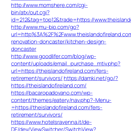
http://www.momshere.com/cgi-
bin/atx/out.cgi?
id=212&tag=top12&trade=https://www.theislando
http://www.mu-bio.com/go?
url=http%3A%2F%2Fwww.theislandofireland.com
renovation-doncaster/kitchen-design-
doncaster
http://www.goodlifer.com/blog/wp-
content/uploads/email_purchase_mtiv.php?
url=https://theislandofireland.com/fers-
retirement/survivors/
https://damki.net/go/?
https://theislandofireland.com/
https://bacaropadovano.com/wp-
content/themes/eatery/nav.php?-Menu-
=https://theislandofireland.com/fers-
retirement/survivors/
https://www.hotelsravenna.it/de-
DE/dev/ViewSwitcher/SwitchView?