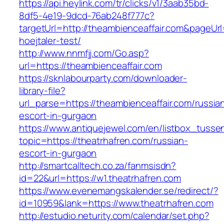
https://api.heylink.com/tr/clicks/v1/3aab35bd-
8df5-4e19-9dcd-76ab248f777c?
targetUrl=http://theambienceaffair.com&pageUrl
hoejtaler-test/
http://www.nnmfjj.com/Go.asp?
url=https://theambienceaffair.com
https://sknlabourparty.com/downloader-
library-file?
url_parse=https://theambienceaffair.com/russia
escort-in-gurgaon
https://www.antiquejewel.com/en/listbox_tusse
topic=https://theatrhafren.com/russian-
escort-in-gurgaon
http://smartcalltech.co.za/fanmsisdn?
id=22&url=https://w1.theatrhafren.com
https://www.evenemangskalender.se/redirect/?
id=10959&lank=https://www.theatrhafren.com
http://estudio.neturity.com/calendar/set.php?