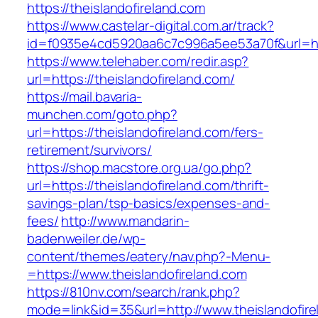
https://theislandofireland.com
https://www.castelar-digital.com.ar/track?
id=f0935e4cd5920aa6c7c996a5ee53a70f&url=htt
https://www.telehaber.com/redir.asp?
url=https://theislandofireland.com/
https://mail.bavaria-
munchen.com/goto.php?
url=https://theislandofireland.com/fers-
retirement/survivors/
https://shop.macstore.org.ua/go.php?
url=https://theislandofireland.com/thrift-
savings-plan/tsp-basics/expenses-and-
fees/
http://www.mandarin-
badenweiler.de/wp-
content/themes/eatery/nav.php?-Menu-
=https://www.theislandofireland.com
https://810nv.com/search/rank.php?
mode=link&id=35&url=http://www.theislandofire