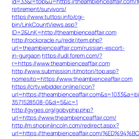
id=33&l=top&u=https://theambienceaffair.com/f
retirement/survivors/
https://www.tuttosi.info/cgi-
bin/LinkCountViews.asp?
ID=2&LnK=http://theambienceaffair.com
http://rockoracle.ru/redir/item.php?
url=theambienceaffair.com/russian-escort-
in-gurgaon
https://udl.forem.com/?
r=https://www.theambienceaffair.com
http://www.submission.it/motori/top.asp?
nomesito=https://www.theambienceaffair.com
https://crtv.wbidder.online/icon?
url=https://theambienceaffair.com&s=1033&a
3571528508-0&d=5&ic=1
http://gyges.org/gobyphp.php?
url=https://www.theambienceaffair.com/
http://m.shopinlincoln.com/redirect.aspx?
url=https://theambienceaffair.com/%ED