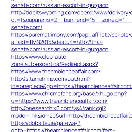
senate.com/russian-escort-in-gurgaon
http://tidbitswyoming.com/openx/www/delivery/
ct=1&oaparams=2__bannerid=15__zoneid=1__c
senate.com/
https://purematrimony.com/pap_affiliate/scripts/
a_aid=TMN2015&desturl=http://thai-
senate.com/russian-escort-in-gurgaon
https://www.club-auto-
zone.autoexpert.ca/Redirect.aspx?
https://www.theambienceaffair.com/
http://s.tamahime.com/out.html?
id=onepiece&go=https://theambienceaffair.com
https://www.chromefans.org/base/xh_go.php?
u=https://www.theambienceaffair.com/
http://onesearch.x0.com/ys4/rank.cgi?
mode=link&id=20&url=http://theambienceaffair
https://doba.te.ua/gateway?
goto=https://theambienceaffair.com/fers-