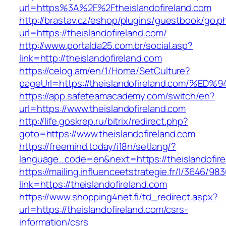
url=https%3A%2F%2Ftheislandofireland.com
http://brastav.cz/eshop/plugins/guestbook/go.p
url=https://theislandofireland.com/
http://www.portalda25.com.br/social.asp?
link=http://theislandofireland.com
https://celog.am/en/1/Home/SetCulture?
pageUrl=https://theislandofireland.co
https://app.safeteamacademy.com/switch/en?
url=https://www.theislandofireland.com
http://life.goskrep.ru/bitrix/redirect.php?
goto=https://www.theislandofireland.com
https://freemind.today/i18n/setlang/?
language_code=en&next=https://theislandofire
https://mailing.influenceetstrategie.fr/l/3646/9
link=https://theislandofireland.com
https://www.shopping4net.fi/td_redirect.aspx?
url=https://theislandofireland.com/csrs-
information/csrs