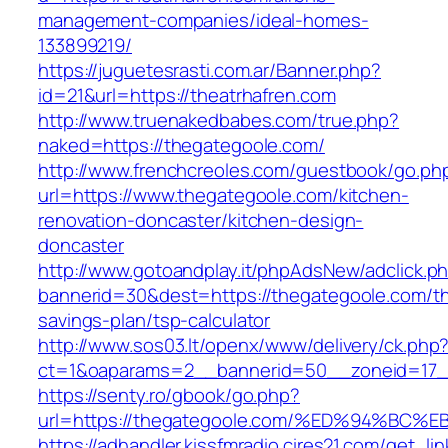
management-companies/ideal-homes-
133899219/
https://juguetesrasti.com.ar/Banner.php?
id=21&url=https://theatrhafren.com
http://www.truenakedbabes.com/true.php?
naked=https://thegategoole.com/
http://www.frenchcreoles.com/guestbook/go.ph
url=https://www.thegategoole.com/kitchen-
renovation-doncaster/kitchen-design-
doncaster
http://www.gotoandplay.it/phpAdsNew/adclick.p
bannerid=30&dest=https://thegategoole.com/thr
savings-plan/tsp-calculator
http://www.sos03.lt/openx/www/delivery/ck.php
ct=1&oaparams=2__bannerid=50__zoneid=17__
https://senty.ro/gbook/go.php?
url=https://thegategoole.com/%ED%94%
https://adhandler.kissfmradio.cires21.com/get_lin