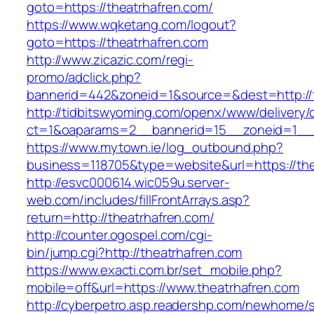
goto=https://theatrhafren.com/
https://www.wqketang.com/logout?
goto=https://theatrhafren.com
http://www.zicazic.com/regi-
promo/adclick.php?
bannerid=442&zoneid=1&source=&dest=http://t
http://tidbitswyoming.com/openx/www/delivery/
ct=1&oaparams=2__bannerid=15__zoneid=1__cb
https://www.mytown.ie/log_outbound.php?
business=118705&type=website&url=https://the
http://esvc000614.wic059u.server-
web.com/includes/fillFrontArrays.asp?
return=http://theatrhafren.com/
http://counter.ogospel.com/cgi-
bin/jump.cgi?http://theatrhafren.com
https://www.exacti.com.br/set_mobile.php?
mobile=off&url=https://www.theatrhafren.com
http://cyberpetro.asp.readershp.com/newhome