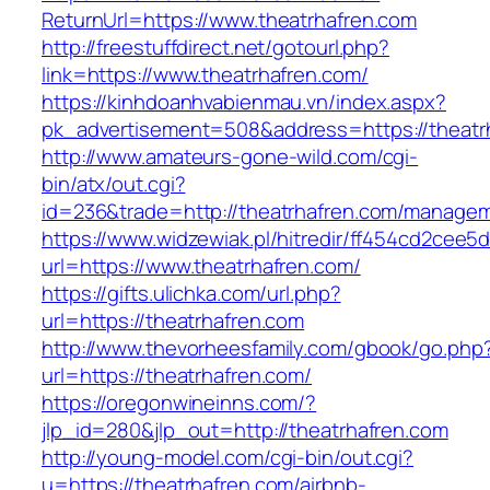
ReturnUrl=https://www.theatrhafren.com
http://freestuffdirect.net/gotourl.php?
link=https://www.theatrhafren.com/
https://kinhdoanhvabienmau.vn/index.aspx?
pk_advertisement=508&address=https://theatr
http://www.amateurs-gone-wild.com/cgi-
bin/atx/out.cgi?
id=236&trade=http://theatrhafren.com/managem
https://www.widzewiak.pl/hitredir/ff454cd2cee
url=https://www.theatrhafren.com/
https://gifts.ulichka.com/url.php?
url=https://theatrhafren.com
http://www.thevorheesfamily.com/gbook/go.php
url=https://theatrhafren.com/
https://oregonwineinns.com/?
jlp_id=280&jlp_out=http://theatrhafren.com
http://young-model.com/cgi-bin/out.cgi?
u=https://theatrhafren.com/airbnb-