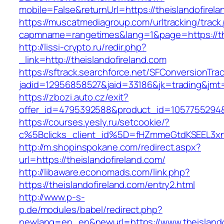
mobile=False&returnUrl=https://theislandofirel
https://muscatmediagroup.com/urltracking/track
capmname=rangetimes&lang=1&page=https://the
http://lissi-crypto.ru/redir.php?
_link=http://theislandofireland.com
https://sftrack.searchforce.net/SFConversionTrac
jadid=12956858527&jaid=33186&jk=trading&jmt=
https://zbozi.auto.cz/exit?
offer_id=4795392588&product_id=1057755294&ta
https://courses.yesly.ru/setcookie/?
c%5Bclicks_client_id%5D=fHZmmeGtdKSEEL3
http://m.shopinspokane.com/redirect.aspx?
url=https://theislandofireland.com/
http://libaware.economads.com/link.php?
https://theislandofireland.com/entry2.html
http://www.p-s-
p.de/modules/babel/redirect.php?
newlang=en_en&newurl=https://www.theislando