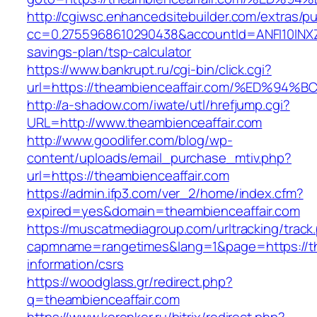
http://cgiwsc.enhancedsitebuilder.com/extras/pu
cc=0.2755968610290438&accountId=ANFI10INXZ0R&
savings-plan/tsp-calculator
https://www.bankrupt.ru/cgi-bin/click.cgi?
url=https://theambienceaffair.com/%ED
http://a-shadow.com/iwate/utl/hrefjump.cgi?
URL=http://www.theambienceaffair.com
http://www.goodlifer.com/blog/wp-
content/uploads/email_purchase_mtiv.php?
url=https://theambienceaffair.com
https://admin.ifp3.com/ver_2/home/index.cfm?
expired=yes&domain=theambienceaffair.com
https://muscatmediagroup.com/urltracking/track
capmname=rangetimes&lang=1&page=https://the
information/csrs
https://woodglass.gr/redirect.php?
q=theambienceaffair.com