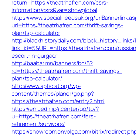
return=https://theatrhafren.com/csrs-
information/csrs&var=showglobal
https://www.specialneedsuk.org/urlBannerlink.a
url=https://theatrhafren.com/thrift-savings-
plan/tsp-calculator
http://blackhistorydaily.com/black_history_links/
link_id=5&URL=https://theatrhafren.com/russia
escort-in-gurgaon
http://baabar.mn/banners/bc/5?
rd=https://theatrhafren.com/thrift-savings-
plan/tsp-calculator/
http://www.apfscat.org/wp-
content/themes/planer/go.php?
https://theatrhafren.com/entry2.html
https://embed.mp4.center/go/to/?
u=https://theatrhafren.com/fers-
retirement/survivors/
https://showroom.onvolga.com/bitrix/redirect.ph