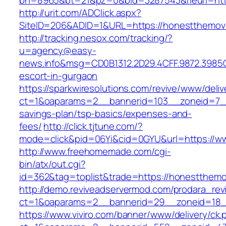
bn=8965&bt=21&pz=0&bid=3287543&rleurl=htt
http://urit.com/ADClick.aspx?
SiteID=206&ADID=1&URL=https://honestthemov
http://tracking.nesox.com/tracking/?
u=agency@easy-
news.info&msg=CD0B1312.2D29.4CFF.9872.3985
escort-in-gurgaon
https://sparkwiresolutions.com/revive/www/deliv
ct=1&oaparams=2__bannerid=103__zoneid=7__c
savings-plan/tsp-basics/expenses-and-
fees/
http://click.tjtune.com/?
mode=click&pid=06Yi&cid=0GYU&url=https://w
http://www.freehomemade.com/cgi-
bin/atx/out.cgi?
id=362&tag=toplist&trade=https://honestthemo
http://demo.reviveadservermod.com/prodara_rev
ct=1&oaparams=2__bannerid=29__zoneid=18_
https://www.viviro.com/banner/www/delivery/ck.