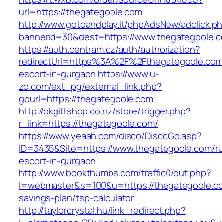
url=https://thegategoole.com
http://www.gotoandplay.it/phpAdsNew/adclick.p
bannerid=30&dest=https://www.thegategoole.
https://auth.centram.cz/auth/authorization?
redirectUrl=https%3A%2F%2Fthegategoole.com
escort-in-gurgaon
https://www.u-
zo.com/ext_pg/external_link.php?
gourl=https://thegategoole.com
http://okgiftshop.co.nz/store/trigger.php?
r_link=https://thegategoole.com/
https://www.yeaah.com/disco/DiscoGo.asp?
ID=3435&Site=https://www.thegategoole.com/ru
escort-in-gurgaon
http://www.bookthumbs.com/traffic0/out.php?
l=webmaster&s=100&u=https://thegategoole.com
savings-plan/tsp-calculator
http://taylorcrystal.hu/link_redirect.php?