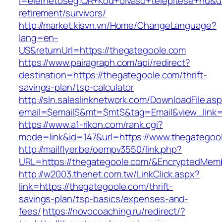
l=elerhetoseg:QR+Kod+olvaso+telepitese+hu&ur
retirement/survivors/
http://market.kisvn.vn/Home/ChangeLanguage?
lang=en-
US&returnUrl=https://thegategoole.com
https://www.pairagraph.com/api/redirect?
destination=https://thegategoole.com/thrift-
savings-plan/tsp-calculator
http://sln.saleslinknetwork.com/DownloadFile.as
email=$email$&mt=$mt$&tag=Email&view_link=h
https://www.a1-rikon.com/rank.cgi?
mode=link&id=147&url=https://www.thegategoo
http://mailflyer.be/oempv3550/link.php?
URL=https://thegategoole.com/&EncryptedMe
http://w2003.thenet.com.tw/LinkClick.aspx?
link=https://thegategoole.com/thrift-
savings-plan/tsp-basics/expenses-and-
fees/
https://novocoaching.ru/redirect/?