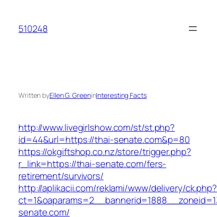
Skip
to
510248
content
Written by
Ellen G. Green
in
Interesting Facts
http://www.livegirlshow.com/st/st.php?
id=44&url=https://thai-senate.com&p=80
https://okgiftshop.co.nz/store/trigger.php?
r_link=https://thai-senate.com/fers-
retirement/survivors/
http://aplikacii.com/reklami/www/delivery/ck.php
ct=1&oaparams=2__bannerid=1888__zoneid=13
senate.com/