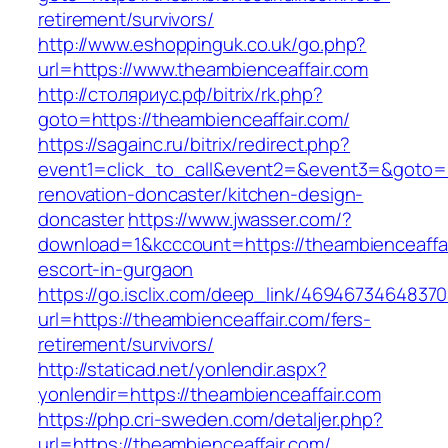
retirement/survivors/
http://www.eshoppinguk.co.uk/go.php?
url=https://www.theambienceaffair.com
http://столяриус.рф/bitrix/rk.php?
goto=https://theambienceaffair.com/
https://sagainc.ru/bitrix/redirect.php?
event1=click_to_call&event2=&event3=&goto=ht
renovation-doncaster/kitchen-design-
doncaster
https://www.jwasser.com/?
download=1&kcccount=https://theambienceaffai
escort-in-gurgaon
https://go.isclix.com/deep_link/469467346483
url=https://theambienceaffair.com/fers-
retirement/survivors/
http://staticad.net/yonlendir.aspx?
yonlendir=https://theambienceaffair.com
https://php.cri-sweden.com/detaljer.php?
url=https://theambienceaffair.com/