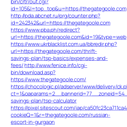
bin/crtr/out.cgi?
id=105&l=top_top&u=https://thegategoole.com
http://pda.abcnet.ru/prg/counter.php?
id=242342&url=https://thegategoole.com
https://www.pba.ph/redirect?
url=https://thegategoole.com&id=19&type=web
https://www.ukrblacklist.com.ua/bbredir.php?
url=https://thegategoole.com/thrift-
savings-plan/tsp-basics/expenses-and-
fees/
http://www.fenice.info/cgi-
bin/download.asp?
https://www.thegategoole.com/
https://chocologic.pl/adserver/www/delivery/ck.
ct=1&oaparams=2__bannerid=77__zoneid=54__c
savings-plan/tsp-calculator
https://pixel.sitescout.com/iap/ca50fc23ca711ca
cookieQ=1&r=thegategoole.com/russian-
escort-in-gurgaon