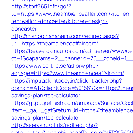
http://start365.info/go/?
to=https://www.theambienceaffair.com/kitchen-
renovation-doncaster/kitchen-design-
doncaster
http://m.shopinanaheim.com/redirect.aspx?
url=https://theambienceaffair.com/
https://beaverdamautos.com/ad_server/www/del
ct=1&oaparams=2__bannerid=70__zoneid=1__cb
https://www.sailtrip.se/adforw.php?
adpage=https://www.theambienceaffair.com/
https://imptrack.intoday.in/click_tracker.php?
domain=AT&clientCode=501561&k=https://theamb
savings-plan/tsp-calculator
https://gr.ppgrefinish.com/umbraco/Surface/Coo
item=_ga,+_gat&returnUrl=https://theambienceaf
savings-plan/tsp-calculator
http://aservs.ru/bitrix/redirect.php?
goto=https://theambienceaffair.com/%E