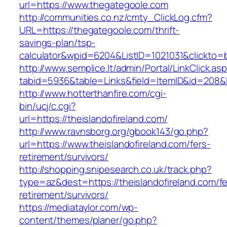
url=https://www.thegategoole.com
http://communities.co.nz/cmty_ClickLog.cfm?
URL=https://thegategoole.com/thrift-
savings-plan/tsp-
calculator&wpid=6204&ListID=1021031&clickto=
http://www.semplice.lt/admin/Portal/LinkClick.as
tabid=5936&table=Links&field=ItemID&id=208&l
http://www.hotterthanfire.com/cgi-
bin/ucj/c.cgi?
url=https://theislandofireland.com/
http://www.ravnsborg.org/gbook143/go.php?
url=https://www.theislandofireland.com/fers-
retirement/survivors/
http://shopping.snipesearch.co.uk/track.php?
type=az&dest=https://theislandofireland.com/fe
retirement/survivors/
https://mediataylor.com/wp-
content/themes/planer/go.php?