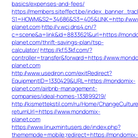
basics/expenses-and-fees/
https://members.siteffect.be/index_banner_trac
S1=HOWM&S2=34686&S3=405&LINK=http://ww
planet.com
http://v.wcj.dns4.cn/?
c=scene&a=link&id=8833621&url=https://mond
planet.com/thrift-savings-plan/tsp-
calculator/
https://kf.53kf.com/?
controller=transfer&forward=https://www.mond
planet.com
http://www.usediron.com/exitRedirect?
EquipmentID=1330429&URL=https://mondomix-
planet.com/airbnb-management-
companies/ideal-homes-133899219/
http://kismettekstil.com/ru/Home/ChangeCultur
returnUrl=https://www.mondomix-
planet.com
https://www.linuxmintusers.de/index.php?
thememode=mobile;redirect=https://mondomix-