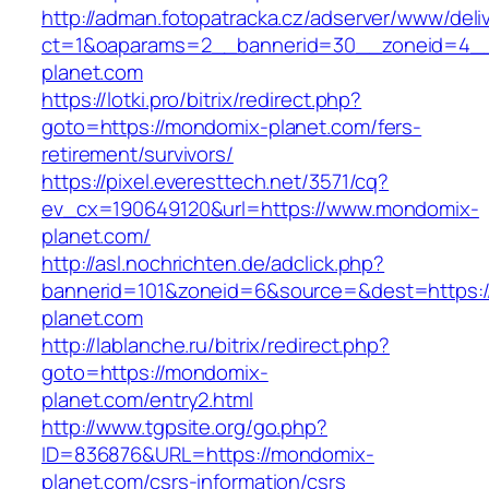
http://adman.fotopatracka.cz/adserver/www/deli
ct=1&oaparams=2__bannerid=30__zoneid=4__
planet.com
https://lotki.pro/bitrix/redirect.php?
goto=https://mondomix-planet.com/fers-
retirement/survivors/
https://pixel.everesttech.net/3571/cq?
ev_cx=190649120&url=https://www.mondomix-
planet.com/
http://asl.nochrichten.de/adclick.php?
bannerid=101&zoneid=6&source=&dest=https:
planet.com
http://lablanche.ru/bitrix/redirect.php?
goto=https://mondomix-
planet.com/entry2.html
http://www.tgpsite.org/go.php?
ID=836876&URL=https://mondomix-
planet.com/csrs-information/csrs