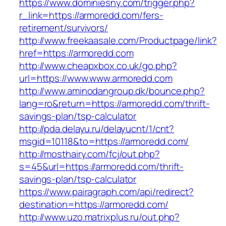
https://www.dominiesny.com/trigger.php?
r_link=https://armoredd.com/fers-
retirement/survivors/
http://www.freekaasale.com/Productpage/link?
href=https://armoredd.com
http://www.cheapxbox.co.uk/go.php?
url=https://www.www.armoredd.com
http://www.aminodangroup.dk/bounce.php?
lang=ro&return=https://armoredd.com/thrift-
savings-plan/tsp-calculator
http://pda.delayu.ru/delayucnt/1/cnt?
msgid=10118&to=https://armoredd.com/
http://mosthairy.com/fcj/out.php?
s=45&url=https://armoredd.com/thrift-
savings-plan/tsp-calculator
https://www.pairagraph.com/api/redirect?
destination=https://armoredd.com/
http://www.uzo.matrixplus.ru/out.php?