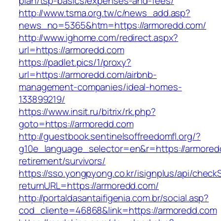
plan/tsp-basics/expenses-and-fees/
http://www.tsma.org.tw/c/news_add.asp?
news_no=5365&htm=https://armoredd.com/
http://www.ighome.com/redirect.aspx?
url=https://armoredd.com
https://padlet.pics/1/proxy?
url=https://armoredd.com/airbnb-
management-companies/ideal-homes-
133899219/
https://www.insit.ru/bitrix/rk.php?
goto=https://armoredd.com
http://guestbook.sentinelsoffreedomfl.org/?
g10e_language_selector=en&r=https://armored
retirement/survivors/
https://sso.yongpyong.co.kr/isignplus/api/check
returnURL=https://armoredd.com/
http://portaldasantaifigenia.com.br/social.asp?
cod_cliente=46868&link=https://armoredd.com