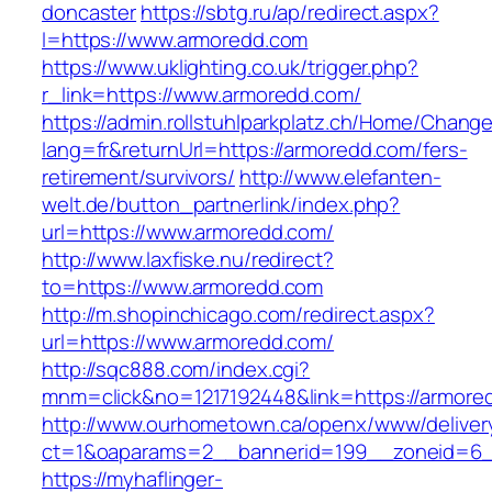
doncaster
https://sbtg.ru/ap/redirect.aspx?
l=https://www.armoredd.com
https://www.uklighting.co.uk/trigger.php?
r_link=https://www.armoredd.com/
https://admin.rollstuhlparkplatz.ch/Home/Chang
lang=fr&returnUrl=https://armoredd.com/fers-
retirement/survivors/
http://www.elefanten-
welt.de/button_partnerlink/index.php?
url=https://www.armoredd.com/
http://www.laxfiske.nu/redirect?
to=https://www.armoredd.com
http://m.shopinchicago.com/redirect.aspx?
url=https://www.armoredd.com/
http://sqc888.com/index.cgi?
mnm=click&no=1217192448&link=https://armore
http://www.ourhometown.ca/openx/www/deliver
ct=1&oaparams=2__bannerid=199__zoneid=6_
https://myhaflinger-