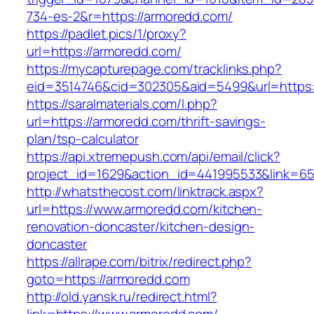
734-es-2&r=https://armoredd.com/
https://padlet.pics/1/proxy?
url=https://armoredd.com/
https://mycapturepage.com/tracklinks.php?
eid=3514746&cid=302305&aid=5499&url=https
https://saralmaterials.com/l.php?
url=https://armoredd.com/thrift-savings-
plan/tsp-calculator
https://api.xtremepush.com/api/email/click?
project_id=1629&action_id=441995533&link=65
http://whatsthecost.com/linktrack.aspx?
url=https://www.armoredd.com/kitchen-
renovation-doncaster/kitchen-design-
doncaster
https://allrape.com/bitrix/redirect.php?
goto=https://armoredd.com
http://old.yansk.ru/redirect.html?