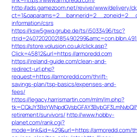
link=https://www.armoredd.com/
http://ads.gamezoom.net/revive/www/delivery/c
ct=1&oaparams=2__bannerid=2__zoneid=2__cb
information/csrs
https://ksw5gwq.grube.de/ts/i5033496/tsc?
rtrid=2407202002185490299&amc=con.blbn.49
https://store.volusion.co.uk/click.asp?
Click=45812&url=https://armoredd.com
https://ireland-guide.com/clean-and-
redirect-url.php?
request=https://armoredd.com/thrift-
savings-plan/tsp-basics/expenses-and-
fees/
https://legacy.harrismartin.com/mlm/lm.php?
tk=CQkJY3BsYWNpdGVsbGFAY3BybGF3LmNvbQlIY
retirement/survivors/
http://www.hobby-
planet.com/rank.cgi?
mode=link&id=429&url=https://armoredd.com/thr