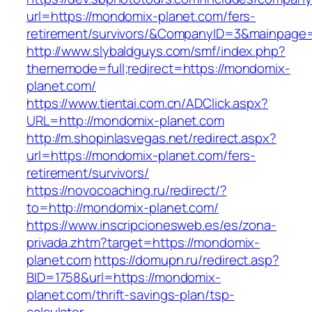
url=https://mondomix-planet.com/fers-
retirement/survivors/&CompanyID=3&mainpage
http://www.slybaldguys.com/smf/index.php?
thememode=full;redirect=https://mondomix-
planet.com/
https://www.tientai.com.cn/ADClick.aspx?
URL=http://mondomix-planet.com
http://m.shopinlasvegas.net/redirect.aspx?
url=https://mondomix-planet.com/fers-
retirement/survivors/
https://novocoaching.ru/redirect/?
to=http://mondomix-planet.com/
https://www.inscripcionesweb.es/es/zona-
privada.zhtm?target=https://mondomix-
planet.com
https://domupn.ru/redirect.asp?
BID=1758&url=https://mondomix-
planet.com/thrift-savings-plan/tsp-