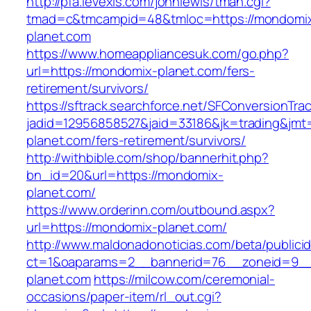
http://pfa.levexis.com/johnlewis/tman.cgi?
tmad=c&tmcampid=48&tmloc=https://mondomi
planet.com
https://www.homeappliancesuk.com/go.php?
url=https://mondomix-planet.com/fers-
retirement/survivors/
https://sftrack.searchforce.net/SFConversionTrac
jadid=12956858527&jaid=33186&jk=trading&jmt
planet.com/fers-retirement/survivors/
http://withbible.com/shop/bannerhit.php?
bn_id=20&url=https://mondomix-
planet.com/
https://www.orderinn.com/outbound.aspx?
url=https://mondomix-planet.com/
http://www.maldonadonoticias.com/beta/publici
ct=1&oaparams=2__bannerid=76__zoneid=9__
planet.com
https://milcow.com/ceremonial-
occasions/paper-item/rl_out.cgi?