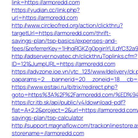
link=https://armoredd.com
https://yudian.cc/link.php?
url=https://armoredd.com
http://www.circleofred.org/action/clickthru?
targetUrl=https://armoredd.com/thrift-
savings-plan/tsp-basics/expenses-and-
fees/&referrerKey=1HhqRGKZg0pginYULdYC32a9jC
http://adserver.novatec.ch/clickthruToplinks.cfm?
ID=121&JumpURL=https://armoredd.com
https://advzone.ioe.vn/vtc_123/www/delivery/ck
oaparams=2__bannerid=20__zoneid=18__cb=01
https://www.estaxi.ru/bitrix/redirect.php?
goto=https%3A%2F%2Farmoredd.com/%E
https://cr.itb.sk/api/public/v4/download-pdf?
flat=A+2.2&project=2&url=https://armoredd.com/
savings-plan/tsp-calculator
http://support.magnaflow.com/trackonlinestore.
storename=//armoredd.com