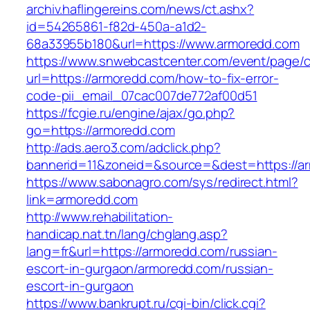
archiv.haflingereins.com/news/ct.ashx?
id=54265861-f82d-450a-a1d2-
68a33955b180&url=https://www.armoredd.com
https://www.snwebcastcenter.com/event/page
url=https://armoredd.com/how-to-fix-error-
code-pii_email_07cac007de772af00d51
https://fcgie.ru/engine/ajax/go.php?
go=https://armoredd.com
http://ads.aero3.com/adclick.php?
bannerid=11&zoneid=&source=&dest=http
https://www.sabonagro.com/sys/redirect.html?
link=armoredd.com
http://www.rehabilitation-
handicap.nat.tn/lang/chglang.asp?
lang=fr&url=https://armoredd.com/russian-
escort-in-gurgaon/armoredd.com/russian-
escort-in-gurgaon
https://www.bankrupt.ru/cgi-bin/click.cgi?