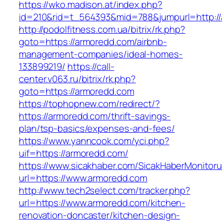
https://wko.madison.at/index.php?
id=210&rid=t_564393&mid=788&jumpurl=http:/
http://podolfitness.com.ua/bitrix/rk.php?
goto=https://armoredd.com/airbnb-
management-companies/ideal-homes-
133899219/
https://call-
center.v063.ru/bitrix/rk.php?
goto=https://armoredd.com
https://tophopnew.com/redirect/?
https://armoredd.com/thrift-savings-
plan/tsp-basics/expenses-and-fees/
https://www.yanncook.com/yci.php?
uif=https://armoredd.com/
https://www.sicakhaber.com/SicakHaberMonitoru
url=https://www.armoredd.com
http://www.tech2select.com/tracker.php?
url=https://www.armoredd.com/kitchen-
renovation-doncaster/kitchen-design-