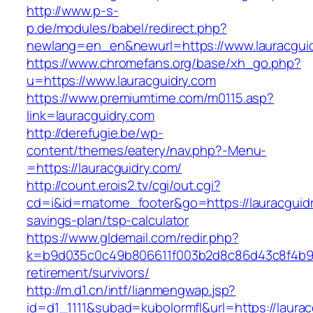
http://www.p-s-
p.de/modules/babel/redirect.php?
newlang=en_en&newurl=https://www.lauracguid
https://www.chromefans.org/base/xh_go.php?
u=https://www.lauracguidry.com
https://www.premiumtime.com/m0115.asp?
link=lauracguidry.com
http://derefugie.be/wp-
content/themes/eatery/nav.php?-Menu-
=https://lauracguidry.com/
http://count.erois2.tv/cgi/out.cgi?
cd=i&id=matome_footer&go=https://lauracguidry
savings-plan/tsp-calculator
https://www.gldemail.com/redir.php?
k=b9d035c0c49b806611f003b2d8c86d43c8f4b9ec1
retirement/survivors/
http://m.d1.cn/intf/lianmengwap.jsp?
id=d1_1111&subad=kubolormfl&url=https://laura