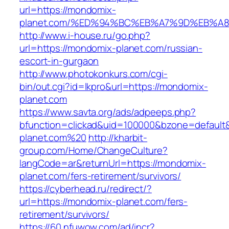
url=https://mondomix-
planet.com/%ED%94%BC%EB%A7%9D%EB%A
http://www.i-house.ru/go.php?
url=https://mondomix-planet.com/russian-
escort-in-gurgaon
http://www.photokonkurs.com/cgi-
bin/out.cgi?id=lkpro&url=https://mondomix-
planet.com
https://www.savta.org/ads/adpeeps.php?
bfunction=clickad&uid=100000&bzone=defaul
planet.com%20
http://kharbit-
group.com/Home/ChangeCulture?
langCode=ar&returnUrl=https://mondomix-
planet.com/fers-retirement/survivors/
https://cyberhead.ru/redirect/?
url=https://mondomix-planet.com/fers-
retirement/survivors/
https://60.nfuwow.com/ad/incr?