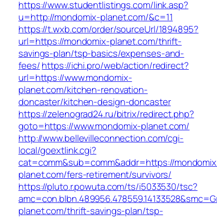
https://www.studentlistings.com/link.asp?
u=http://mondomix-planet.com/&c=11
https://t.wxb.com/order/sourceUrl/1894895?
url=https://mondomix-planet.com/thrift-
savings-plan/tsp-basics/expenses-and-
fees/
https://ichi.pro/web/action/redirect?
url=https://www.mondomix-
planet.com/kitchen-renovation-
doncaster/kitchen-design-doncaster
https://zelenograd24.ru/bitrix/redirect.php?
goto=https://www.mondomix-planet.com/
http://www.bellevilleconnection.com/cgi-
local/goextlink.cgi?
cat=comm&sub=comm&addr=https://mondomix
planet.com/fers-retirement/survivors/
https://pluto.r.powuta.com/ts/i5033530/tsc?
amc=con.blbn.489956.478559.14133528&smc=G
planet.com/thrift-savings-plan/tsp-