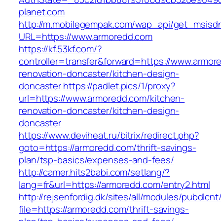
planet.com
http://m.mobilegempak.com/wap_api/get_msisd
URL=https://www.armoredd.com
https://kf.53kf.com/?
controller=transfer&forward=https://www.armor
renovation-doncaster/kitchen-design-
doncaster
https://padlet.pics/1/proxy?
url=https://www.armoredd.com/kitchen-
renovation-doncaster/kitchen-design-
doncaster
https://www.deviheat.ru/bitrix/redirect.php?
goto=https://armoredd.com/thrift-savings-
plan/tsp-basics/expenses-and-fees/
http://camer.hits2babi.com/setlang/?
lang=fr&url=https://armoredd.com/entry2.html
http://rejsenfordig.dk/sites/all/modules/pubdlcn
file=https://armoredd.com/thrift-savings-