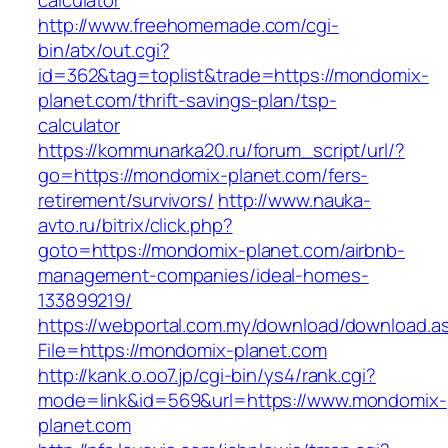
calculator
http://www.freehomemade.com/cgi-
bin/atx/out.cgi?
id=362&tag=toplist&trade=https://mondomix-
planet.com/thrift-savings-plan/tsp-
calculator
https://kommunarka20.ru/forum_script/url/?
go=https://mondomix-planet.com/fers-
retirement/survivors/
http://www.nauka-
avto.ru/bitrix/click.php?
goto=https://mondomix-planet.com/airbnb-
management-companies/ideal-homes-
133899219/
https://webportal.com.my/download/download.a
File=https://mondomix-planet.com
http://kank.o.oo7.jp/cgi-bin/ys4/rank.cgi?
mode=link&id=569&url=https://www.mondomix-
planet.com