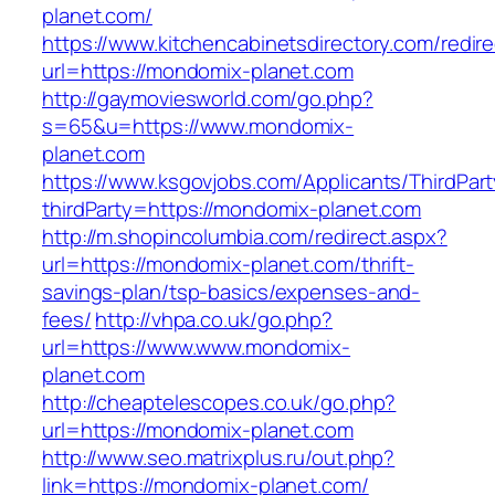
planet.com/
https://www.kitchencabinetsdirectory.com/redire
url=https://mondomix-planet.com
http://gaymoviesworld.com/go.php?
s=65&u=https://www.mondomix-
planet.com
https://www.ksgovjobs.com/Applicants/ThirdPart
thirdParty=https://mondomix-planet.com
http://m.shopincolumbia.com/redirect.aspx?
url=https://mondomix-planet.com/thrift-
savings-plan/tsp-basics/expenses-and-
fees/
http://vhpa.co.uk/go.php?
url=https://www.www.mondomix-
planet.com
http://cheaptelescopes.co.uk/go.php?
url=https://mondomix-planet.com
http://www.seo.matrixplus.ru/out.php?
link=https://mondomix-planet.com/