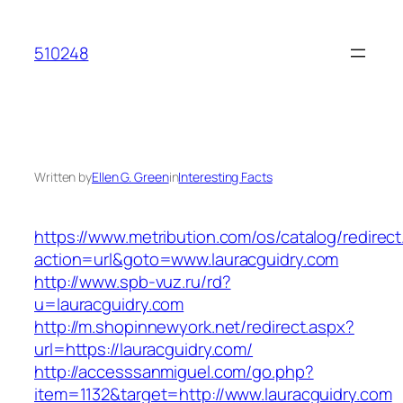
Skip
to
510248
content
Written by
Ellen G. Green
in
Interesting Facts
https://www.metribution.com/os/catalog/redirec
action=url&goto=www.lauracguidry.com
http://www.spb-vuz.ru/rd?
u=lauracguidry.com
http://m.shopinnewyork.net/redirect.aspx?
url=https://lauracguidry.com/
http://accesssanmiguel.com/go.php?
item=1132&target=http://www.lauracguidry.com