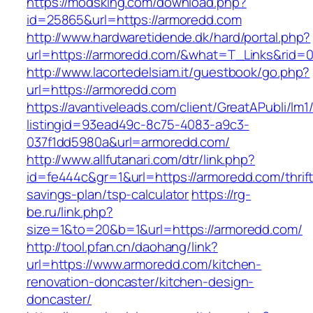
https://modsking.com/download.php?
id=25865&url=https://armoredd.com
http://www.hardwaretidende.dk/hard/portal.php?
url=https://armoredd.com/&what=T_Links&rid=0
http://www.lacortedelsiam.it/guestbook/go.php?
url=https://armoredd.com
https://avantiveleads.com/client/GreatAPubli/lm1
listingid=93ead49c-8c75-4083-a9c3-
037f1dd5980a&url=armoredd.com/
http://www.allfutanari.com/dtr/link.php?
id=fe444c&gr=1&url=https://armoredd.com/thrift
savings-plan/tsp-calculator
https://rg-
be.ru/link.php?
size=1&to=20&b=1&url=https://armoredd.com/
http://tool.pfan.cn/daohang/link?
url=https://www.armoredd.com/kitchen-
renovation-doncaster/kitchen-design-
doncaster/