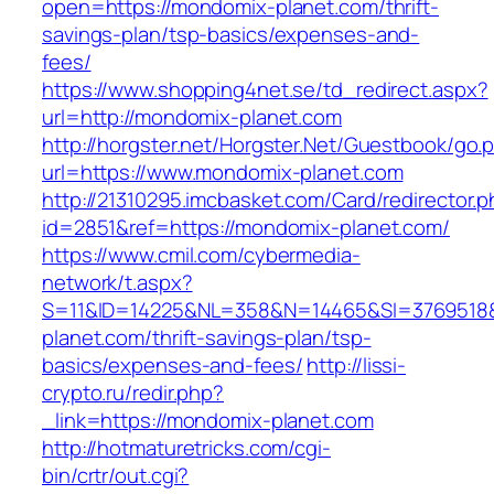
open=https://mondomix-planet.com/thrift-
savings-plan/tsp-basics/expenses-and-
fees/
https://www.shopping4net.se/td_redirect.aspx?
url=http://mondomix-planet.com
http://horgster.net/Horgster.Net/Guestbook/go.
url=https://www.mondomix-planet.com
http://21310295.imcbasket.com/Card/redirector.
id=2851&ref=https://mondomix-planet.com/
https://www.cmil.com/cybermedia-
network/t.aspx?
S=11&ID=14225&NL=358&N=14465&SI=3769518&
planet.com/thrift-savings-plan/tsp-
basics/expenses-and-fees/
http://lissi-
crypto.ru/redir.php?
_link=https://mondomix-planet.com
http://hotmaturetricks.com/cgi-
bin/crtr/out.cgi?