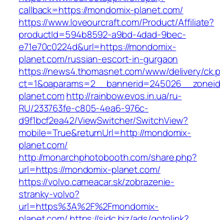
callback=https://mondomix-planet.com/
https://www.loveourcraft.com/Product/Affiliate?
productId=594b8592-a9bd-4dad-9bec-
e71e70c0224d&url=https://mondomix-
planet.com/russian-escort-in-gurgaon
https://news4.thomasnet.com/www/delivery/ck.
ct=1&oaparams=2__bannerid=245026__zoneid
planet.com
http://rainbow.evos.in.ua/ru-
RU/233763fe-c805-4ea6-976c-
d9f1bcf2ea42/ViewSwitcher/SwitchView?
mobile=True&returnUrl=http://mondomix-
planet.com/
http://monarchphotobooth.com/share.php?
url=https://mondomix-planet.com/
https://volvo.cameacar.sk/zobrazenie-
stranky-volvo?
url=https%3A%2F%2Fmondomix-
planet.com/
https://sidc.biz/ads/gotolink?