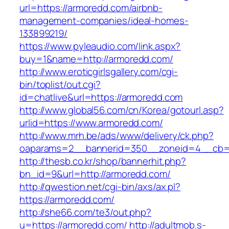
url=https://armoredd.com/airbnb-
management-companies/ideal-homes-
133899219/
https://www.pyleaudio.com/link.aspx?
buy=1&name=http://armoredd.com/
http://www.eroticgirlsgallery.com/cgi-
bin/toplist/out.cgi?
id=chatlive&url=https://armoredd.com
http://www.global56.com/cn/Korea/gotourl.asp?
urlid=https://www.armoredd.com/
http://www.mrh.be/ads/www/delivery/ck.php?
oaparams=2__bannerid=350__zoneid=4__cb=a
http://thesb.co.kr/shop/bannerhit.php?
bn_id=9&url=http://armoredd.com/
http://qwestion.net/cgi-bin/axs/ax.pl?
https://armoredd.com/
http://she66.com/te3/out.php?
u=https://armoredd.com/
http://adultmob.s-