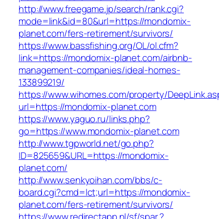
http://www.freegame.jp/search/rank.cgi?
mode=link&id=80&url=https://mondomix-
planet.com/fers-retirement/survivors/
https://www.bassfishing.org/OL/ol.cfm?
link=https://mondomix-planet.com/airbnb-
management-companies/ideal-homes-
133899219/
https://www.wihomes.com/property/DeepLink.as
url=https://mondomix-planet.com
https://www.yaguo.ru/links.php?
go=https://www.mondomix-planet.com
http://www.tgpworld.net/go.php?
ID=825659&URL=https://mondomix-
planet.com/
http://www.senkyoihan.com/bbs/c-
board.cgi?cmd=lct;url=https://mondomix-
planet.com/fers-retirement/survivors/
https://www.redirectapp.nl/sf/spar,?