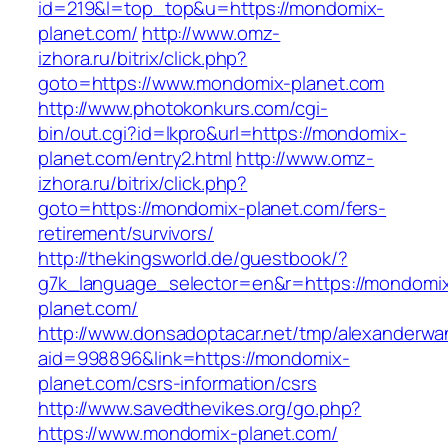
id=219&l=top_top&u=https://mondomix-
planet.com/
http://www.omz-
izhora.ru/bitrix/click.php?
goto=https://www.mondomix-planet.com
http://www.photokonkurs.com/cgi-
bin/out.cgi?id=lkpro&url=https://mondomix-
planet.com/entry2.html
http://www.omz-
izhora.ru/bitrix/click.php?
goto=https://mondomix-planet.com/fers-
retirement/survivors/
http://thekingsworld.de/guestbook/?
g7k_language_selector=en&r=https://mondomi
planet.com/
http://www.donsadoptacar.net/tmp/alexanderwa
aid=998896&link=https://mondomix-
planet.com/csrs-information/csrs
http://www.savedthevikes.org/go.php?
https://www.mondomix-planet.com/