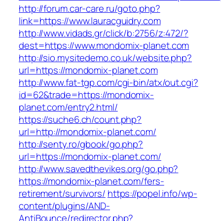
http://forum.car-care.ru/goto.php?
link=https://www.lauracguidry.com
http://www.vidads.gr/click/b:2756/z:472/?
dest=https://www.mondomix-planet.com
http://sio.mysitedemo.co.uk/website.php?
url=https://mondomix-planet.com
http://www.fat-tgp.com/cgi-bin/atx/out.cgi?
id=62&trade=https://mondomix-
planet.com/entry2.html/
https://suche6.ch/count.php?
url=http://mondomix-planet.com/
http://senty.ro/gbook/go.php?
url=https://mondomix-planet.com/
http://www.savedthevikes.org/go.php?
https://mondomix-planet.com/fers-
retirement/survivors/
https://popel.info/wp-
content/plugins/AND-
AntiBounce/redirector.php?