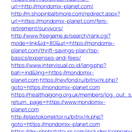
url=http://mondomix-planet.com/
http://m.shopinbaltimore.com/redirect.aspx?
url=https://mondomix-planet.com/fers-
retirement/survivors/
http://www.freegame.jp/search/rank.cgi?
mode=link&id=80&url=https://mondomix-
planet.com/thrift-savings-plan/tsp-
basics/expenses-and-fees/
https://www.intervisual.co.id/lang.php?
bah=ind&ling=https://mondomix-
planet.com
https://nevfond.ru/bitrix/rk.php?
goto=https://mondomix-planet.com
https://healthqigong.org.uk/members/log_out_s
return_page=https://www.mondomix-
planet.com
http://elastokorrektor.ru/bitrix/rk.php?
goto=https://mondomix-planet.com
https://dev.sbphototours.com/includes/compan