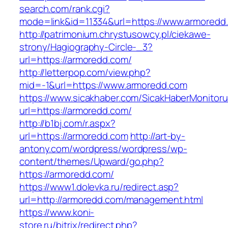
search.com/rank.cgi?
mode=link&id=11334&url=https://www.armoredd
http://patrimonium.chrystusowcy.pl/ciekawe-
strony/Hagiography-Circle-_3?
url=https://armoredd.com/
http://letterpop.com/view.php?
mid=-1&url=https://www.armoredd.com
https://www.sicakhaber.com/SicakHaberMonitoru
url=https://armoredd.com/
http://b1bj.com/r.aspx?
url=https://armoredd.com
http://art-by-
antony.com/wordpress/wordpress/wp-
content/themes/Upward/go.php?
https://armoredd.com/
https://www1.dolevka.ru/redirect.asp?
url=http://armoredd.com/management.html
https://www.koni-
store.ru/bitrix/redirect.php?