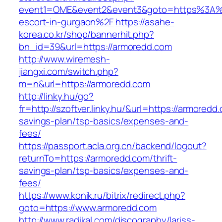
event1=OME&event2&event3&goto=https%3A%2
escort-in-gurgaon%2F
https://asahe-
korea.co.kr/shop/bannerhit.php?
bn_id=39&url=https://armoredd.com
http://www.wiremesh-
jiangxi.com/switch.php?
m=n&url=https://armoredd.com
http://linky.hu/go?
fr=http://szoftver.linky.hu/&url=https://armoredd.
savings-plan/tsp-basics/expenses-and-
fees/
https://passport.acla.org.cn/backend/logout?
returnTo=https://armoredd.com/thrift-
savings-plan/tsp-basics/expenses-and-
fees/
https://www.konik.ru/bitrix/redirect.php?
goto=https://www.armoredd.com
http://www.radikal.com/discography/lariss-