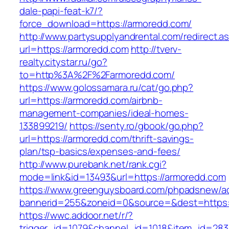
dale-papi-feat-k7/?
force_download=https://armoredd.com/
http://www.partysupplyandrental.com/redirect.a
url=https://armoredd.com
http://tverv-
realty.citystar.ru/go?
to=http%3A%2F%2Farmoredd.com/
https://www.golossamara.ru/cat/go.php?
url=https://armoredd.com/airbnb-
management-companies/ideal-homes-
133899219/
https://senty.ro/gbook/go.php?
url=https://armoredd.com/thrift-savings-
plan/tsp-basics/expenses-and-fees/
http://www.purebank.net/rank.cgi?
mode=link&id=13493&url=https://armoredd.com
https://www.greenguysboard.com/phpadsnew/ad
bannerid=255&zoneid=0&source=&dest=https:
https://wwc.addoor.net/r/?
trigger_id=1079&channel_id=1018&item_id=28