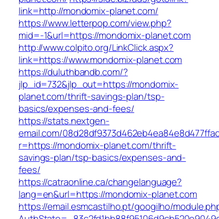
link=http://mondomix-planet.com/
https://www.letterpop.com/view.php?
mid=-1&url=https://mondomix-planet.com
http://www.colpito.org/LinkClick.aspx?
link=https://www.mondomix-planet.com
https://duluthbandb.com/?
jlp_id=732&jlp_out=https://mondomix-
planet.com/thrift-savings-plan/tsp-
basics/expenses-and-fees/
https://stats.nextgen-
email.com/08d28df9373d462eb4ea84e8d477ffa
r=https://mondomix-planet.com/thrift-
savings-plan/tsp-basics/expenses-and-
fees/
https://catraonline.ca/changelanguage?
lang=en&url=https://mondomix-planet.com
https://email.esmcastilho.pt/googilho/module.p
AuthState=_83c2fd1bb88f95106d9cb520e9049c