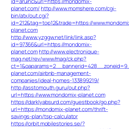
id=aruinc&url=https://mondomix-
planet.com/
http://www.momshere.com/cgi-
bin/atx/out.cgi?
id=212&tag=top12&trade=https://www.mondomi
planet.com
http://www.yzggw.net/link/link.asp?
id=97366&url=https://mondomix-
planet.com
http://www.electronique-
mag.net/rev/www/mag/ck.php?
ct=1&oaparams=2__bannerid=428__zoneid=9_
planet.com/airbnb-management-
companies/ideal-homes-133899219/
http://asstomouth.guru/out.php?
url=https://www.mondomix-planet.com
https://darklyabsurd.com/guestbook/go.php?
url=https://mondomix-planet.com/thrift-
savings-plan/tsp-calculator
https://orbit.mobilestories.se/?