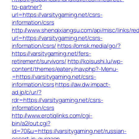
to-partner?
url=https://varsitygaming.net/csrs-
information/csrs
http://www.shenqixiangsu.com/api/misc/links/red
url=https://varsitygaming.net/csrs-
information/csrs/
https://omsk.media/go/?
https://varsitygaming.net/fers-
retirement/survivors/
http://koisushi.lu/wp-
content/themes/eatery/nav.php?-Menu-
=https://varsitygaming.net/csrs-
information/csrs
https://aw.dw.impact-
ad.jp/c/ur/?
rdr=https://varsitygaming.net/csrs-
information/csrs
http://www.erotiqlinks.com/cgi-
bin/a2/out.cgi?
id=70&u=https://varsitygaming.net/russian-
escort-in-gurgaon