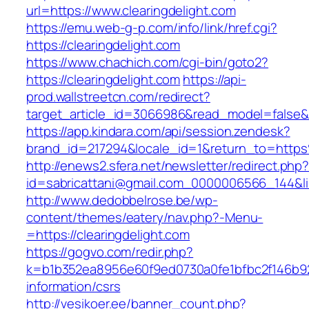
url=https://www.clearingdelight.com
https://emu.web-g-p.com/info/link/href.cgi?
https://clearingdelight.com
https://www.chachich.com/cgi-bin/goto2?
https://clearingdelight.com
https://api-
prod.wallstreetcn.com/redirect?
target_article_id=3066986&read_model=false&ta
https://app.kindara.com/api/session.zendesk?
brand_id=217294&locale_id=1&return_to=http
http://enews2.sfera.net/newsletter/redirect.php
id=sabricattani@gmail.com_0000006566_144&link
http://www.dedobbelrose.be/wp-
content/themes/eatery/nav.php?-Menu-
=https://clearingdelight.com
https://gogvo.com/redir.php?
k=b1b352ea8956e60f9ed0730a0fe1bfbc2f146b923
information/csrs
http://vesikoer.ee/banner_count.php?