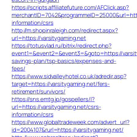
https://scripts.affiliatefuture.com/AFClick.asp?
merchantID=7042&programmeID=25000&url=https
information/csrs
http://m.shopinraleigh.com/redirect.aspx?
url=https://varsitygaming.net
https://totusvlad.ru/bitrix/redirect.php?
event1=&event2=&event3=&goto=https://varsity
savings-plan/tsp-basics/expenses-and-
fees/
https://www.sidvalleyhotel.co.uk/adredir.asp?
target=https://varsitygaming.net/fers-
retirement/survivors/
https://sns.emtg.jp/gospellers/l?
url=https://varsitygaming.net/csrs-
information/csrs
https://www.globaltradeweek.com/advert_url?
id=2004107&rurl=https://varsitygaming.net/