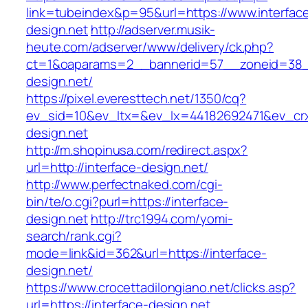
link=tubeindex&p=95&url=https://www.interfac
design.net
http://adserver.musik-
heute.com/adserver/www/delivery/ck.php?
ct=1&oaparams=2__bannerid=57__zoneid=38__
design.net/
https://pixel.everesttech.net/1350/cq?
ev_sid=10&ev_ltx=&ev_lx=44182692471&ev_crx
design.net
http://m.shopinusa.com/redirect.aspx?
url=http://interface-design.net/
http://www.perfectnaked.com/cgi-
bin/te/o.cgi?purl=https://interface-
design.net
http://trc1994.com/yomi-
search/rank.cgi?
mode=link&id=362&url=https://interface-
design.net/
https://www.crocettadilongiano.net/clicks.asp?
url=https://interface-design.net