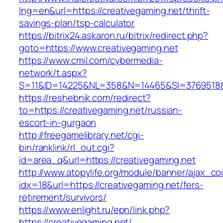
lng=en&url=https://creativegaming.net/thrift-
savings-plan/tsp-calculator
https://bitrix24.askaron.ru/bitrix/redirect.php?
goto=https://www.creativegaming.net
https://www.cmil.com/cybermedia-
network/t.aspx?
S=11&ID=14225&NL=358&N=14465&SI=3769518&U
https://reshebnik.com/redirect?
to=https://creativegaming.net/russian-
escort-in-gurgaon
http://freegamelibrary.net/cgi-
bin/ranklink/rl_out.cgi?
id=area_q&url=https://creativegaming.net
http://www.atopylife.org/module/banner/ajax_c
idx=18&url=https://creativegaming.net/fers-
retirement/survivors/
https://www.enlight.ru/epn/link.php?
https://creativegaming.net/