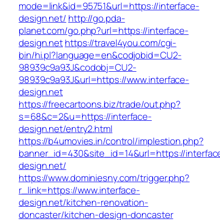
mode=link&id=95751&url=https://interface-
design.net/
http://go.pda-
planet.com/go.php?url=https://interface-
design.net
https://travel4you.com/cgi-
bin/hi.pl?language=en&codjobid=CU2-
98939c9a93J&codobj=CU2-
98939c9a93J&url=https://www.interface-
design.net
https://freecartoons.biz/trade/out.php?
s=68&c=2&u=https://interface-
design.net/entry2.html
https://b4umovies.in/control/implestion.php?
banner_id=430&site_id=14&url=https://interfac
design.net/
https://www.dominiesny.com/trigger.php?
r_link=https://www.interface-
design.net/kitchen-renovation-
doncaster/kitchen-design-doncaster