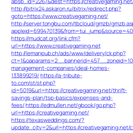
absb_id=2267&dest=https://creativegaming.ne
http://bitrix24.askaron.ru/bitrix/redirect.php?
goto=https://www.creativegaming.net/
http://server.tongbu.com/tbcloud/gmzb/gmzb.a
appleid=699470139&from=tui_jump&source=4001
https://mudcat.org/link.cfm?
url=https://www.creativegaming.net
http://lemanpub.ch/ads/www/delivery/ck.php?
ct=1&oaparams=2__bannerid=457__zoneid=10_
management-companies/ideal-homes-
133899219/
https://a-tribute-
to.com/st/st.php?
id=5019&url=https://creativegaming.net/thrift-
savings-plan/tsp-basics/expenses-and-
fees/
https://edmullen.net/gbook/go.php?
url=https://creativegaming.net/
https://texasweddings.com/?
update_city=2&url=https://creativegaming.net/c