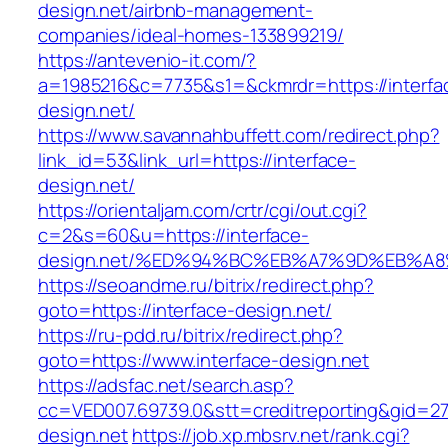
design.net/airbnb-management-
companies/ideal-homes-133899219/
https://antevenio-it.com/?
a=1985216&c=7735&s1=&ckmrdr=https://interfa
design.net/
https://www.savannahbuffett.com/redirect.php?
link_id=53&link_url=https://interface-
design.net/
https://orientaljam.com/crtr/cgi/out.cgi?
c=2&s=60&u=https://interface-
design.net/%ED%94%BC%EB%A7%9D%EB%A
https://seoandme.ru/bitrix/redirect.php?
goto=https://interface-design.net/
https://ru-pdd.ru/bitrix/redirect.php?
goto=https://www.interface-design.net
https://adsfac.net/search.asp?
cc=VED007.69739.0&stt=creditreporting&gid=27
design.net
https://job.xp.mbsrv.net/rank.cgi?