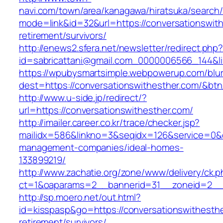
navi.com/town/area/kanagawa/hiratsuka/search/
mode=link&id=32&url=https://conversationswith
retirement/survivors/
http://enews2.sfera.net/newsletter/redirect.php
id=sabricattani@gmail.com_0000006566_14
https://wpubysmartsimple.webpowerup.com/blurb
dest=https://conversationswithesther.com/&bt
http://www.u-side.jp/redirect/?
url=https://conversationswithesther.com/
http://imailer.career.co.kr/trace/checker.jsp?
mailidx=586&linkno=3&seqidx=126&service=0&d
management-companies/ideal-homes-
133899219/
http://www.zachatie.org/zone/www/delivery/ck.
ct=1&oaparams=2__bannerid=31__zoneid=2__cb
http://sp.moero.net/out.html?
id=kisspasp&go=https://conversationswithesthe
retirement/survivors/