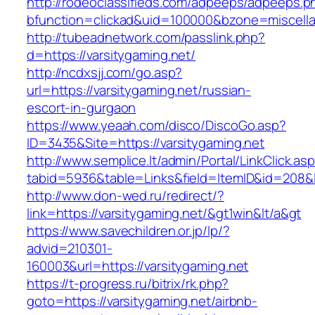
http://rodeoclassifieds.com/adpeeps/adpeeps.p
bfunction=clickad&uid=100000&bzone=miscell
http://tubeadnetwork.com/passlink.php?
d=https://varsitygaming.net/
http://ncdxsjj.com/go.asp?
url=https://varsitygaming.net/russian-
escort-in-gurgaon
https://www.yeaah.com/disco/DiscoGo.asp?
ID=3435&Site=https://varsitygaming.net
http://www.semplice.lt/admin/Portal/LinkClick.as
tabid=5936&table=Links&field=ItemID&id=208&li
http://www.don-wed.ru/redirect/?
link=https://varsitygaming.net/&gt1win&lt/a&gt
https://www.savechildren.or.jp/lp/?
advid=210301-
160003&url=https://varsitygaming.net
https://t-progress.ru/bitrix/rk.php?
goto=https://varsitygaming.net/airbnb-