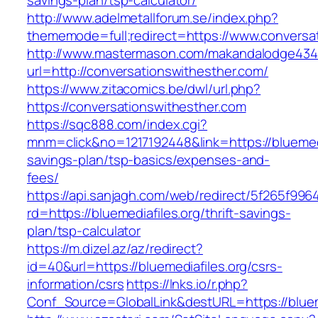
savings-plan/tsp-calculator/
http://www.adelmetallforum.se/index.php?
thememode=full;redirect=https://www.conversa
http://www.mastermason.com/makandalodge434
url=http://conversationswithesther.com/
https://www.zitacomics.be/dwl/url.php?
https://conversationswithesther.com
https://sqc888.com/index.cgi?
mnm=click&no=1217192448&link=https://bluemedia
savings-plan/tsp-basics/expenses-and-
fees/
https://api.sanjagh.com/web/redirect/5f265f9
rd=https://bluemediafiles.org/thrift-savings-
plan/tsp-calculator
https://m.dizel.az/az/redirect?
id=40&url=https://bluemediafiles.org/csrs-
information/csrs
https://lnks.io/r.php?
Conf_Source=GlobalLink&destURL=https://blueme