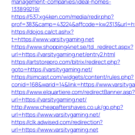
management-companies/ideal-homes-
133899219/
https://537.xg4ken.com/media/redir.php?
prof=383&camp=43224&affcode=kw2313&url=http
https://dojos.ca/ct.ashx?
t=https://www.varsitygaming.net
https://www.shopping4net.se/td_redirect.aspx?
url=https://varsitygaming.net/entry2.html
https://artstorepro.com/bitrix/redirect.php?
goto=https://varsitygaming.net/
https://simcast.com/widgets/content/rules.php?
conid=168&warid=14&link=https://www.varsityga
https://www.elquartiere.com/redirectBanner.asp
url=https://varsitygaming.net/
http://www.cheapaftershaves.co.uk/go.php?
url=https://www.varsitygaming.net/
https://clk.adwised.com/redirection?
url=https://www.varsitygaming.net