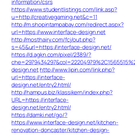
information/csrs
https://www.studentlistings.com/link.asp?
u=http://creativegaming.net&c=11
http://m.shopintampabay.com/redirect.aspx?
url=https://www.interface-design.net
http://mosthairy.com/fcj/out.php?
s=45&url=https://interface-design.net/
https://d.agkn.com/pixel/2389/?
che=2979434297&col=22204979%2C1565515%2
design.net
http://www.lipin.com/link.php?
url=https://interface-
design.net/entry2.html/
http://hampus.biz/klassikern/index.php?
URL=https://interface-
design.net/entry2.html/
https://damki.net/go/?
https://www.interface-design.net/kitchen-
renovation-doncaster/kitchen-design-