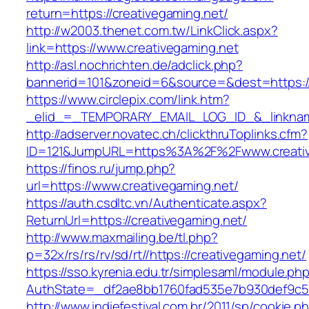
return=https://creativegaming.net/
http://w2003.thenet.com.tw/LinkClick.aspx?
link=https://www.creativegaming.net
http://asl.nochrichten.de/adclick.php?
bannerid=101&zoneid=6&source=&dest=https:/
https://www.circlepix.com/link.htm?
_elid_=_TEMPORARY_EMAIL_LOG_ID_&_linkname
http://adserver.novatec.ch/clickthruToplinks.cfm?
ID=121&JumpURL=https%3A%2F%2Fwww.creativ
https://finos.ru/jump.php?
url=https://www.creativegaming.net/
https://auth.csdltc.vn/Authenticate.aspx?
ReturnUrl=https://creativegaming.net/
http://www.maxmailing.be/tl.php?
p=32x/rs/rs/rv/sd/rt//https://creativegaming.net/
https://sso.kyrenia.edu.tr/simplesaml/module.ph
AuthState=_df2ae8bb1760fad535e7b930def9c501
http://www.indiefestival.com.br/2011/sp/cookie.p