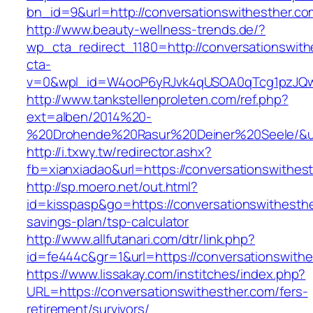
bn_id=9&url=http://conversationswithesther.co
http://www.beauty-wellness-trends.de/?
wp_cta_redirect_1180=http://conversationswit
cta-
v=0&wpl_id=W4ooP6yRJvk4qUSOA0qTcg1pzJQw
http://www.tankstellenproleten.com/ref.php?
ext=alben/2014%20-
%20Drohende%20Rasur%20Deiner%20Seele/&url=
http://i.txwy.tw/redirector.ashx?
fb=xianxiadao&url=https://conversationswithe
http://sp.moero.net/out.html?
id=kisspasp&go=https://conversationswithesther
savings-plan/tsp-calculator
http://www.allfutanari.com/dtr/link.php?
id=fe444c&gr=1&url=https://conversationswith
https://www.lissakay.com/institches/index.php?
URL=https://conversationswithesther.com/fers-
retirement/survivors/