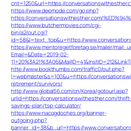
cnt=1250&url=https://conversationswithesther.
https://www.depmode.com/go.php?
https://conversationswithesther.com/%
https://www.butchermovies.com/cgi-
bin/a2/out.cgi?
id=58&l=text_top&u=https://www.conversation
https://www.mentoregetforetag.se/mailer/mail_u
Email=&Date=2019-02-
11+20%3A21%3A06&MailID=41&InstID=212&LinkT
http://www.bookthumbs.com/traffic0/out.php?
l=webmaster&s=100&u=https://conversationswi
retirement/survivors/
http://www.global56.com/cn/Korea/gotourl.asp?
urlid=https://conversationswithesther.com/thrift
savings-plan/tsp-calculator/
https://www.nacogdoches.org/banner-
outgoing.php?
banner_id=38&b_url=https://www.conversations