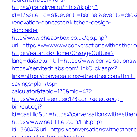
https://graindryer.ru/bitrix/rk.php?
id=17&site_id=s1&event1=banner&event2=click&
renovation-doncaster/kitchen-design-
doncaster
http://www.cheapxbox.co.uk/go.php?
url=https://www.www.conversationswithesther.
https://eatart.dk/Home/ChangeCulture?
lang=da&returnUrl=https://www.conversationsw
https://servitechlabs.com/LinkClick.aspx?
link=https://conversationswithesther.com/thrift-
savings-plan/tsp-
calculator&tabid=170&mid=472
https://www.freemusic123.com/karaoke/cgi-
bin/out.cgi?
id=castillo&url=https://conversationswithesther
https://www.net-filter.com/link.php?
id=36047&url=https://conversationswithesther.c