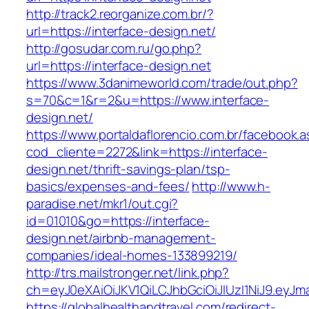
http://track2.reorganize.com.br/?
url=https://interface-design.net/
http://gosudar.com.ru/go.php?
url=https://interface-design.net
https://www.3danimeworld.com/trade/out.php?
s=70&c=1&r=2&u=https://www.interface-
design.net/
https://www.portaldaflorencio.com.br/facebook.
cod_cliente=2272&link=https://interface-
design.net/thrift-savings-plan/tsp-
basics/expenses-and-fees/
http://www.h-
paradise.net/mkr1/out.cgi?
id=01010&go=https://interface-
design.net/airbnb-management-
companies/ideal-homes-133899219/
http://trs.mailstronger.net/link.php?
ch=eyJ0eXAiOiJKV1QiLCJhbGciOiJIUzI1NiJ9.e
https://globalhealthandtravel.com/redirect-