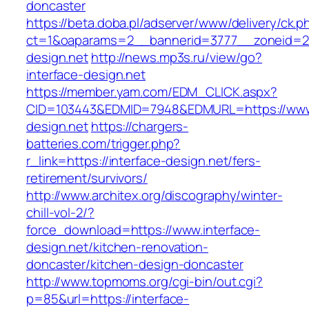
doncaster
https://beta.doba.pl/adserver/www/delivery/ck.p
ct=1&oaparams=2__bannerid=3777__zoneid=24
design.net
http://news.mp3s.ru/view/go?
interface-design.net
https://member.yam.com/EDM_CLICK.aspx?
CID=103443&EDMID=7948&EDMURL=https://www.
design.net
https://chargers-
batteries.com/trigger.php?
r_link=https://interface-design.net/fers-
retirement/survivors/
http://www.architex.org/discography/winter-
chill-vol-2/?
force_download=https://www.interface-
design.net/kitchen-renovation-
doncaster/kitchen-design-doncaster
http://www.topmoms.org/cgi-bin/out.cgi?
p=85&url=https://interface-