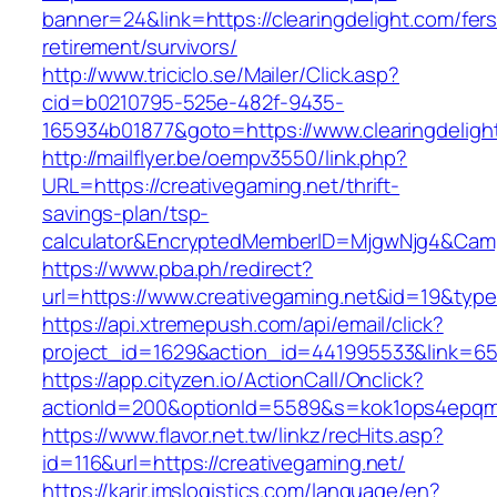
banner=24&link=https://clearingdelight.com/fers
retirement/survivors/
http://www.triciclo.se/Mailer/Click.asp?
cid=b0210795-525e-482f-9435-
165934b01877&goto=https://www.clearingdeligh
http://mailflyer.be/oempv3550/link.php?
URL=https://creativegaming.net/thrift-
savings-plan/tsp-
calculator&EncryptedMemberID=MjgwNjg4&Cam
https://www.pba.ph/redirect?
url=https://www.creativegaming.net&id=19&ty
https://api.xtremepush.com/api/email/click?
project_id=1629&action_id=441995533&link=655
https://app.cityzen.io/ActionCall/Onclick?
actionId=200&optionId=5589&s=kok1ops4epqmp
https://www.flavor.net.tw/linkz/recHits.asp?
id=116&url=https://creativegaming.net/
https://karir.imslogistics.com/language/en?