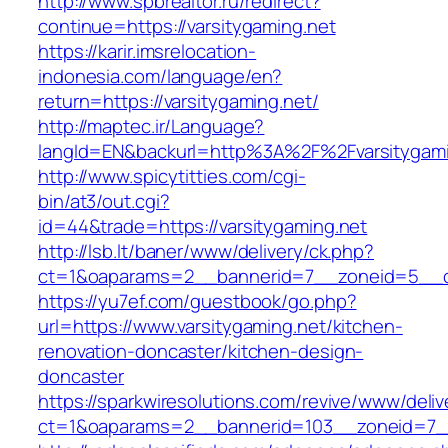
http://www.spbrealtor.ru/redirect?
continue=https://varsitygaming.net
https://karir.imsrelocation-
indonesia.com/language/en?
return=https://varsitygaming.net/
http://maptec.ir/Language?
langId=EN&backurl=http%3A%2F%2Fvarsitygami
http://www.spicytitties.com/cgi-
bin/at3/out.cgi?
id=44&trade=https://varsitygaming.net
http://lsb.lt/baner/www/delivery/ck.php?
ct=1&oaparams=2__bannerid=7__zoneid=5__cb
https://yu7ef.com/guestbook/go.php?
url=https://www.varsitygaming.net/kitchen-
renovation-doncaster/kitchen-design-
doncaster
https://sparkwiresolutions.com/revive/www/deliv
ct=1&oaparams=2__bannerid=103__zoneid=7__c