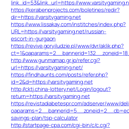
link_id=53&link_url=https://www.varsitygaming.n
https://kerabenprojects.com/boletines/redir?
dir=https://varsitygaming.net
https://www.lissakay.com/institches/index.php?
URL=https://varsitygaming.net/russian-
escort-in-gurgaon
https://revive.goryiludzie.pl/www/dvr/aklik.php?
ct=1&oaparams=2__bannerid=132__zoneid=18_
http://www.gunmamap.gr.jp/refer.cgi?
url=https://varsitygaming.net/
https://findhaunts.com/posts/refer.php?
id=2&d=https://varsitygaming.net
http://cktj.china-lottery.net/Login/logout?
return=https://varsitygaming.net
https://revistadiabetespr.com/adserver/www/del
oaparams=2__bannerid=5__zoneid=2__cb=ec9bc
savings-plan/tsp-calculator
http://startpage-cpa.com/cgi-bin/c/c.cgi?