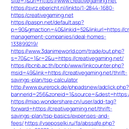
site=7&url=https://www.creativegaming.net
https://svrz.ebericht.nl/linkto/1-2844-1680-
https:/creativegaming.net
https://paspn.net/default.asp?
p=90&gmaction=40&linkid=52&linkurl=https://cr
management-companies/ideal-homes-
133899219/
https://www.3danimeworld.com/trade/out.php?
s=70&c=1&r=2&u=https://creativegaming.net/
https://bcnb.ac.th/bcnb/www/linkcounter.php?
msid=49&link=https://creativegaming.net/thrift-
savings-plan/tsp-calculator
http://www.purerock.de/phpadsnew/adclick.php?
bannerid=256&zoneid=1&source=&dest=https:/
https://miao.wondershare.cn/user/add-tag?
forward=https://creativegaming.net/thrift-
savings-plan/tsp-basics/expenses-and-
fees/
https://vseposelki.ru/fa/abssafe.php?