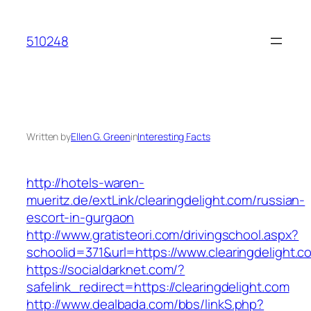
Skip
to
510248
content
Written by
Ellen G. Green
in
Interesting Facts
http://hotels-waren-
mueritz.de/extLink/clearingdelight.com/russian-
escort-in-gurgaon
http://www.gratisteori.com/drivingschool.aspx?
schoolid=371&url=https://www.clearingdelight.c
https://socialdarknet.com/?
safelink_redirect=https://clearingdelight.com
http://www.dealbada.com/bbs/linkS.php?