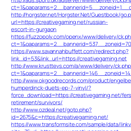
http://ads.sporti.dk/adserver/www/delivery/ck.ph
ct=1&oaparams=2__bannerid=5__zoneid=1__cb
http://horgster.net/Horgster.Net/Guestbook/go.
url=https://creativegaming.net/russian-
escort-in-gurgaon
https://fuzzopoly.com/openx/www/delivery/ck.p
ct=1&oaparams=2__bannerid=537__zoneid=70_
https://www.savannahbuffett.com/redirect.php?
link_id=53&link_url=https://creativegaming.net
http://www.krusttevs.com/a/www/delivery/ck.ph
ct=1&oaparams=2__bannerid=146__zoneid=14_
http://www.okgoodrecords.com/product/engelbe
humperdinck-duets-ep-7-vinyl/?
force_download=https://creativegaming.net/fer
retirement/survivors/
http://www.ozdeal.net/goto.php?
id=2675&c=https://creativegaming.net/
https://www.transformsite.com/sample/data/linkv3