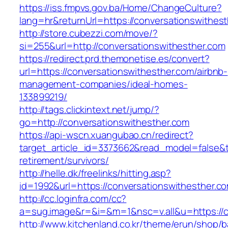
https://iss.fmpvs.gov.ba/Home/ChangeCulture?
lang=hr&returnUrl=https://conversationswithes
http://store.cubezzi.com/move/?
si=255&url=http://conversationswithesther.com
https://redirect.prd.themonetise.es/convert?
url=https://conversationswithesther.com/airbnb-
management-companies/ideal-homes-
133899219/
http://tags.clickintext.net/jump/?
go=http://conversationswithesther.com
https://api-wscn.xuangubao.cn/redirect?
target_article_id=3373662&read_model=false&ta
retirement/survivors/
http://helle.dk/freelinks/hitting.asp?
id=1992&url=https://conversationswithesther.c
http://cc.loginfra.com/cc?
a=sug.image&r=&i=&m=1&nsc=v.all&u=https://c
http://www.kitchenland.co.kr/theme/erun/shop/b