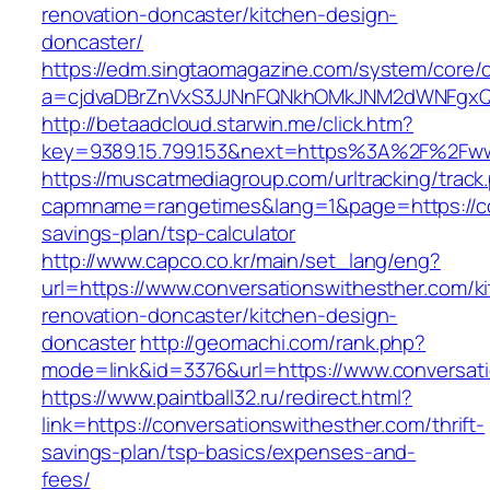
renovation-doncaster/kitchen-design-
doncaster/
https://edm.singtaomagazine.com/system/core/cl
a=cjdvaDBrZnVxS3JJNnFQNkhOMkJNM2dWNFgxQm9
http://betaadcloud.starwin.me/click.htm?
key=9389.15.799.153&next=https%3A%2F%2Fww
https://muscatmediagroup.com/urltracking/track
capmname=rangetimes&lang=1&page=https://con
savings-plan/tsp-calculator
http://www.capco.co.kr/main/set_lang/eng?
url=https://www.conversationswithesther.com/k
renovation-doncaster/kitchen-design-
doncaster
http://geomachi.com/rank.php?
mode=link&id=3376&url=https://www.conversat
https://www.paintball32.ru/redirect.html?
link=https://conversationswithesther.com/thrift-
savings-plan/tsp-basics/expenses-and-
fees/