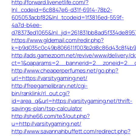
http://forward.livenetlife.com/?
lnl_codeid=6c8847e6-d31f-6914-78b2-
605053acbf82&lnl_tcodeid=1f3816ed-559f-
4a7d-b4ee-
d78373ed1065&lnl_jid=261831bb8ad5f334de8957
https://www.gldemail.com/redir.php?
k=b9d035c0c49b806611f003b2d8c86d43c8f4b9ec
http://ads.gamezoom.net/revive/www/delivery/c
ct=1&oaparams=2__bannerid=2__zoneid=2__cb
http://www.cheaperperfumes.net/go.php?
url=https://varsitygaming.net/
http://freegamelibrary.net/cgi-
bin/ranklink/rl_out.cgi?
id=area_q&url=https://varsitygaming.net/thrift-
savings-plan/tsp-calculator
http://she66.com/te3/out.php?
u=http://varsitygaming.net/
http://www.savannahbuffett.com/redirect.php?