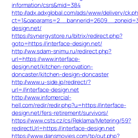
information/csrs&mid=384
http://adx.adxglobal.com/ads/www/delivery/ck.p
ct=1&oaparams=2__bannerid=2609__zoneid=3_
design.net/
https://synergystore.ru/bitrix/redirect.php?
goto=https://interface-design.net/
http://ww.sdam-snimu.ru/redirect.php?
url=https://www.interface-
design.net/kitchen-renovation-
doncaster/kitchen-design-doncaster
http://www.u-side.jp/redirect/?
url=//interface-design.net
http://www.infomercial-
hell.com/redir/redir.php?u=https://interface-
design.net/fers-retirement/survivors/
https://www.csts.cz/cs/Reklama/Metering/59?
redirectUrl=https://interface-design.net
https://www.dansmovies.com/tp/out.php?