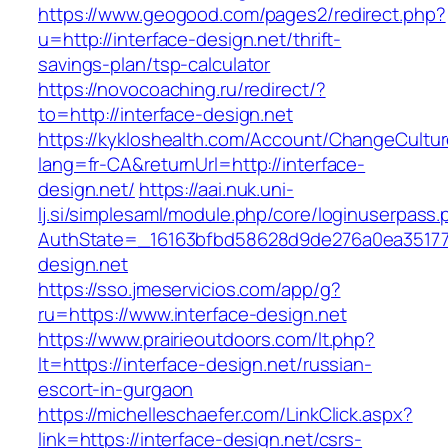
https://www.geogood.com/pages2/redirect.php?
u=http://interface-design.net/thrift-
savings-plan/tsp-calculator
https://novocoaching.ru/redirect/?
to=http://interface-design.net
https://kykloshealth.com/Account/ChangeCultu
lang=fr-CA&returnUrl=http://interface-
design.net/
https://aai.nuk.uni-
lj.si/simplesaml/module.php/core/loginuserpass
AuthState=_16163bfbd58628d9de276a0ea3517793
design.net
https://sso.jmeservicios.com/app/g?
ru=https://www.interface-design.net
https://www.prairieoutdoors.com/lt.php?
lt=https://interface-design.net/russian-
escort-in-gurgaon
https://michelleschaefer.com/LinkClick.aspx?
link=https://interface-design.net/csrs-