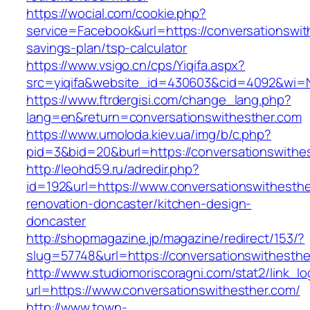
https://wocial.com/cookie.php?
service=Facebook&url=https://conversationswith
savings-plan/tsp-calculator
https://www.vsigo.cn/cps/Yiqifa.aspx?
src=yiqifa&website_id=430603&cid=4092&wi=
https://www.ftrdergisi.com/change_lang.php?
lang=en&return=conversationswithesther.com
https://www.umoloda.kiev.ua/img/b/c.php?
pid=3&bid=20&burl=https://conversationswithe
http://leohd59.ru/adredir.php?
id=192&url=https://www.conversationswithesthe
renovation-doncaster/kitchen-design-
doncaster
http://shopmagazine.jp/magazine/redirect/153/?
slug=57748&url=https://conversationswithesthe
http://www.studiomoriscoragni.com/stat2/link_l
url=https://www.conversationswithesther.com/
http://www.town-