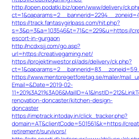
http://open.podatki.biz/open/www/delivery/ck.p
ct=1&oaparams=2__bannerid=2294__zoneid=41_
https://track.fantasygirlpass.com/hit.php?
s=3&p=3&a=103546&t=71&c=229&u=https://crea
escort-in-gurgaon
http://ncdxsjj.com/go.asp?
url=https://creativegaming.net/
https://projektinwestor.pl/ads/delivery/ck.php?
ct=1&oaparams=2__bannerid=83__zoneid=59__
https://www.mentoregetforetag.se/mailer/mail_u
Email=&Date=2019-02-
11+20%3A21%3A06&MailID=41&InstID=212&LinkT
renovation-doncaster/kitchen-design-
doncaster
https://imptrack.intoday.in/click_tracker.php?
domain=AT&clientCode=501561&k=https://creati
retirement/survivors/