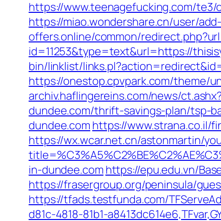
https://www.teenagefucking.com/te3/o
https://miao.wondershare.cn/user/add-
offers.online/common/redirect.php?url=
id=11253&type=text&url=https://thisis
bin/linklist/links.pl?action=redirect&
https://onestop.cpvpark.com/theme/un
archiv.haflingereins.com/news/ct.ash
dundee.com/thrift-savings-plan/tsp-b
dundee.com
https://www.strana.co.il/
https://wx.wcar.net.cn/astonmartin/yo
title=%C3%A5%C2%BE%C2%AE%C3%
in-dundee.com
https://epu.edu.vn/Ba
https://frasergroup.org/peninsula/gue
https://tfads.testfunda.com/TFServe
d81c-4818-81b1-a8413dc614e6,TFvar,GY