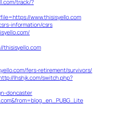
ell.com/track/?
file=https://www.thisisyello.com
srs-information/csrs
isyello.com/
hisisyello.com
lo.com/fers-retirement/survivors/
http://lhshjk.com/switch.php?
ign-doncaster
yello.com&from=blog_en_PUBG_Lite