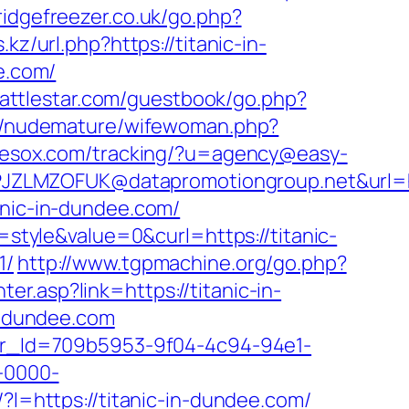
ridgefreezer.co.uk/go.php?
z/url.php?https://titanic-in-
ee.com/
.battlestar.com/guestbook/go.php?
m/nudemature/wifewoman.php?
g.nesox.com/tracking/?u=agency@easy-
ZLMZOFUK@datapromotiongroup.net&url=htt
anic-in-dundee.com/
tyle&value=0&curl=https://titanic-
1/
http://www.tgpmachine.org/go.php?
r.asp?link=https://titanic-in-
in-dundee.com
tter_Id=709b5953-9f04-4c94-94e1-
-0000-
k/?l=https://titanic-in-dundee.com/