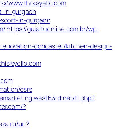
/www.thisisyello.com
rt-in-gurgaon
scort-in-gurgaon
m/
https://guiaituonline.com.br/wp-
n-renovation-doncaster/kitchen-design-
isisyello.com
.com
rmation/csrs
/emarketing.west63rd.net/tl.php?
ser.com/?
aza.ru/url?