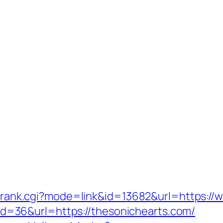
nk/rank.cgi?mode=link&id=13682&url=https:/
sp?id=36&url=https://thesonichearts.com/