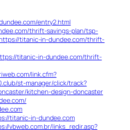
n-dundee.com/entry2.html
ndee.com/thrift-savings-plan/tsp-
ttps://titanic-in-dundee.com/thrift-
//titanic-in-dundee.com/thrift-
priweb.com/link.cfm?
00.club/st-manager/click/track?
oncaster/kitchen-design-doncaster
ndee.com/
ndee.com
://titanic-in-dundee.com
ps://vbweb.com.br/links_redir.asp?