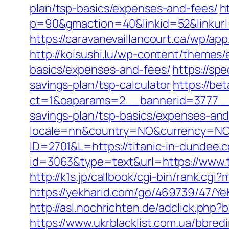
plan/tsp-basics/expenses-and-fees/
h
p=90&gmaction=40&linkid=52&linkurl=
https://caravanevaillancourt.ca/wp/ap
http://koisushi.lu/wp-content/themes/
basics/expenses-and-fees/
https://sp
savings-plan/tsp-calculator
https://be
ct=1&oaparams=2__bannerid=3777__z
savings-plan/tsp-basics/expenses-and
locale=nn&country=NO&currency=NOK&
ID=2701&L=https://titanic-in-dundee.c
id=3063&type=text&url=https://www.t
http://k1s.jp/callbook/cgi-bin/rank.cg
https://yekharid.com/go/469739/47/YeK
http://asl.nochrichten.de/adclick.ph
https://www.ukrblacklist.com.ua/bbredi