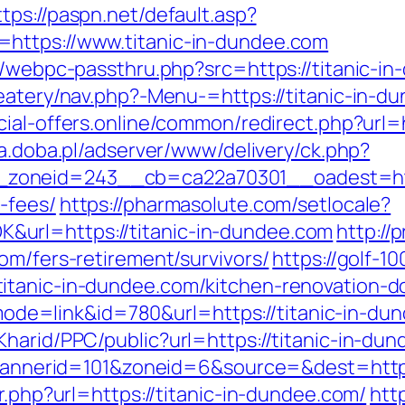
ttps://paspn.net/default.asp?
https://www.titanic-in-dundee.com
p/webpc-passthru.php?src=https://titanic-i
eatery/nav.php?-Menu-=https://titanic-in-du
ecial-offers.online/common/redirect.php?url=h
ta.doba.pl/adserver/www/delivery/ck.php?
oneid=243__cb=ca22a70301__oadest=https:
-fees/
https://pharmasolute.com/setlocale?
url=https://titanic-in-dundee.com
http://
om/fers-retirement/survivors/
https://golf-1
itanic-in-dundee.com/kitchen-renovation-d
i?mode=link&id=780&url=https://titanic-in-du
harid/PPC/public?url=https://titanic-in-du
p?bannerid=101&zoneid=6&source=&dest=https
r.php?url=https://titanic-in-dundee.com/
htt