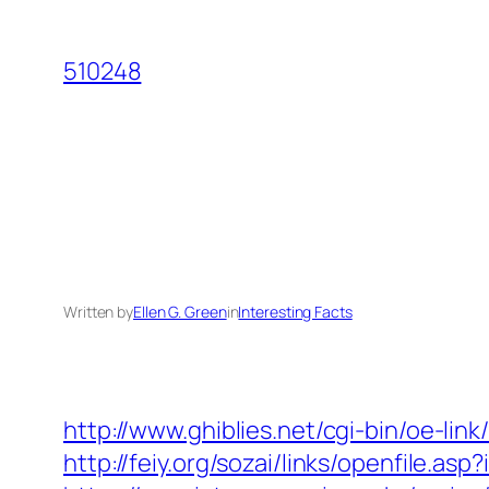
Skip
to
510248
content
Written by
Ellen G. Green
in
Interesting Facts
http://www.ghiblies.net/cgi-bin/oe-li
http://feiy.org/sozai/links/openfile.a