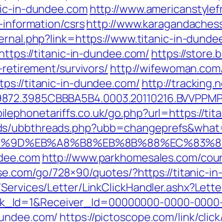
nic-in-dundee.com
http://www.americanstylef
-information/csrs
http://www.karagandachess.k
xternal.php?link=https://www.titanic-in-dund
https://titanic-in-dundee.com/
https://store
-retirement/survivors/
http://wifewoman.co
ps://titanic-in-dundee.com/
http://trackin
872.3985CBBBA5B4.0003.20110216.BVVPPMPJ
lephonetariffs.co.uk/go.php?url=https://tit
ds/ubbthreads.php?ubb=changeprefs&what=s
A7%9D%EB%A8%B8%EB%8B%88%EC%83%8
ndee.com
http://www.parkhomesales.com/counte
esse.com/go/728×90/quotes/?https://titanic-
/Services/Letter/LinkClickHandler.ashx?Le
k_Id=1&Receiver_Id=00000000-0000-0000
dundee.com/
https://pictoscope.com/link/clic