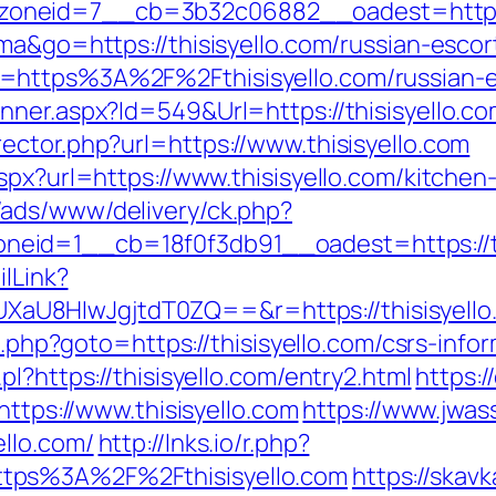
oneid=7__cb=3b32c06882__oadest=https:/
ma&go=https://thisisyello.com/russian-esco
=https%3A%2F%2Fthisisyello.com/russian-e
nner.aspx?Id=549&Url=https://thisisyello.co
ector.php?url=https://www.thisisyello.com
spx?url=https://www.thisisyello.com/kitche
/ads/www/delivery/ck.php?
eid=1__cb=18f0f3db91__oadest=https://th
ilLink?
U8HIwJgjtdT0ZQ==&r=https://thisisyello
t.php?goto=https://thisisyello.com/csrs-info
l?https://thisisyello.com/entry2.html
https:/
https://www.thisisyello.com
https://www.jwas
llo.com/
http://lnks.io/r.php?
tps%3A%2F%2Fthisisyello.com
https://skavk