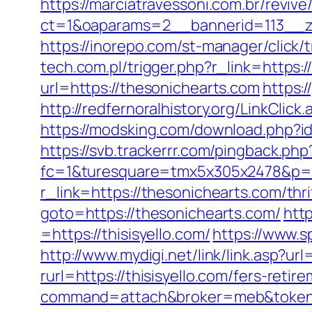
https://marciatravessoni.com.br/reviv
ct=1&oaparams=2__bannerid=113_
https://inorepo.com/st-manager/click
tech.com.pl/trigger.php?r_link=https:
url=https://thesonichearts.com
https:/
http://redfernoralhistory.org/LinkClic
https://modsking.com/download.php?i
https://svb.trackerrr.com/pingback.ph
fc=1&turesquare=tmx5x305x2478&p=95
r_link=https://thesonichearts.com/thri
goto=https://thesonichearts.com/
htt
=https://thisisyello.com/
https://www.s
http://www.mydigi.net/link/link.asp?url
rurl=https://thisisyello.com/fers-retir
command=attach&broker=meb&token=3