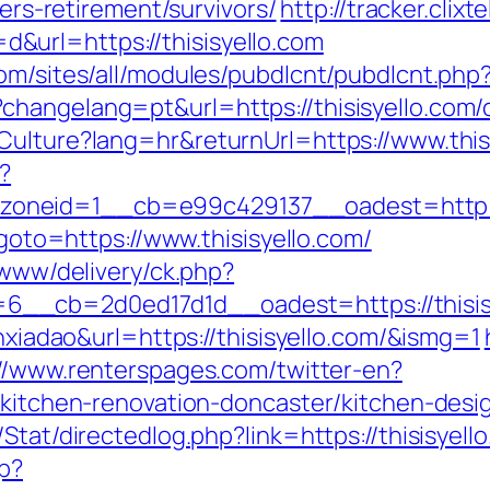
fers-retirement/survivors/
http://tracker.clixt
url=https://thisisyello.com
om/sites/all/modules/pubdlcnt/pubdlcnt.php?
hangelang=pt&url=https://thisisyello.com/c
Culture?lang=hr&returnUrl=https://www.this
?
neid=1__cb=e99c429137__oadest=http://t
?goto=https://www.thisisyello.com/
/www/delivery/ck.php?
_cb=2d0ed17d1d__oadest=https://thisisyel
anxiadao&url=https://thisisyello.com/&ismg=1
://www.renterspages.com/twitter-en?
m/kitchen-renovation-doncaster/kitchen-des
t/Stat/directedlog.php?link=https://thisis
hp?