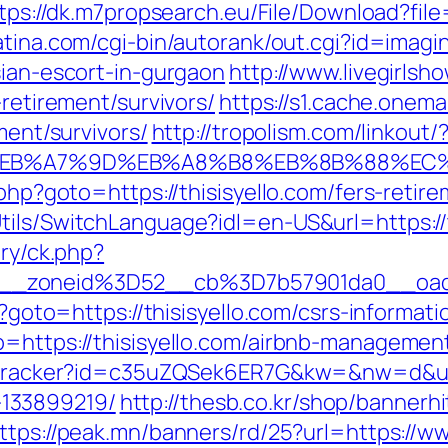
tps://dk.m7propsearch.eu/File/Download?file=
atina.com/cgi-bin/autorank/out.cgi?id=imagin
sian-escort-in-gurgaon
http://www.livegirlsh
-retirement/survivors/
https://s1.cache.onema
ment/survivors/
http://tropolism.com/linkout/
4%BC%EB%A7%9D%EB%A8%B8%EB%8B%88%EC
.php?goto=https://thisisyello.com/fers-retire
tils/SwitchLanguage?idl=en-US&url=https://t
ery/ck.php?
__zoneid%3D52__cb%3D7b57901da0__oade
p?goto=https://thisisyello.com/csrs-informati
to=https://thisisyello.com/airbnb-manageme
r/tracker?id=c35uZQSek6ER7G&kw=&nw=d&url=
133899219/
http://thesb.co.kr/shop/bannerhi
ttps://peak.mn/banners/rd/25?url=https://ww