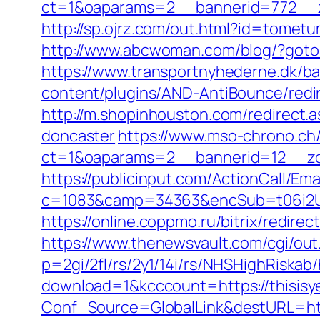
ct=1&oaparams=2__bannerid=772__z
http://sp.ojrz.com/out.html?id=tometu
http://www.abcwoman.com/blog/?goto
https://www.transportnyhederne.dk/ba
content/plugins/AND-AntiBounce/redir
http://m.shopinhouston.com/redirect.a
doncaster
https://www.mso-chrono.ch
ct=1&oaparams=2__bannerid=12__zon
https://publicinput.com/ActionCall/Ema
c=1083&camp=34363&encSub=t06i2UXa
https://online.coppmo.ru/bitrix/redirec
https://www.thenewsvault.com/cgi/out.p
p=2gi/2fl/rs/2y1/14i/rs/NHSHighRiskab/
download=1&kcccount=https://thisisye
Conf_Source=GlobalLink&destURL=ht