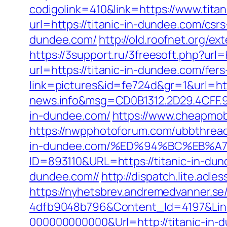
codigolink=410&link=https://www.tita
url=https://titanic-in-dundee.com/csrs
dundee.com/
http://old.roofnet.org/e
https://3support.ru/3freesoft.php?url=
url=https://titanic-in-dundee.com/fers
link=pictures&id=fe724d&gr=1&url=htt
news.info&msg=CD0B1312.2D29.4CFF.9
in-dundee.com/
https://www.cheapmobi
https://nwpphotoforum.com/ubbthrea
in-dundee.com/%ED%94%BC%EB%
ID=893110&URL=https://titanic-in-du
dundee.com//
http://dispatch.lite.adl
https://nyhetsbrev.andremedvanner.se
4dfb9048b796&Content_Id=4197&Lin
000000000000&Url=http://titanic-in-