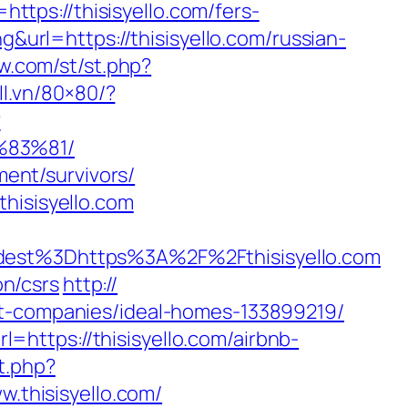
https://thisisyello.com/fers-
g&url=https://thisisyello.com/russian-
ow.com/st/st.php?
ll.vn/80×80/?
?
%83%81/
ment/survivors/
hisisyello.com
st%3Dhttps%3A%2F%2Fthisisyello.com
on/csrs
http://
nt-companies/ideal-homes-133899219/
https://thisisyello.com/airbnb-
t.php?
w.thisisyello.com/