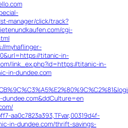
ello.com
pecial-
/st-manager/click/track?
mietenundkaufen.com/cgi-
html
://myhaflinger-
url=https://titanic-in-
com/link_ex.php?id=https://titanic-in-
anic-in-dundee.com
%C3%A5%E2%80%9C%C2%81&login=0&ne
c-in-dundee.com&ddCulture=en
.com/
ff7-aa0c7823a393,TFvar,00319d4f-
ic-in-dundee.com/thrift-savings-