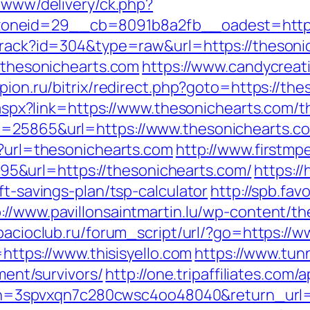
e/www/delivery/ck.php?
_zoneid=29__cb=8091b8a2fb__oadest=
/track?id=304&type=raw&url=https://thesoni
//thesonichearts.com
https://www.candycreat
/pion.ru/bitrix/redirect.php?goto=https://th
k.aspx?link=https://www.thesonichearts.com/th
d=25865&url=https://www.thesonichearts.c
p?url=thesonichearts.com
http://www.firstmp
&url=https://thesonichearts.com/
https:/
ft-savings-plan/tsp-calculator
http://spb.fav
p://www.pavillonsaintmartin.lu/wp-content/
pacioclub.ru/forum_script/url/?go=https://ww
=https://www.thisisyello.com
https://www.tun
ement/survivors/
http://one.tripaffiliates.com/
spvxqn7c280cwsc4oo48040&return_url=htt