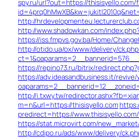
spy.ru/url?out=https://thisisyello.com/
id=4prq0hMwXB&kw=jukitl2010q&net=d&
http://hrdevelopmenteu.lecturerclub.c
http://www.shadowkan.com/index.php?c
https://iss.fmpvs.gov.ba/Home/Change
http://otido.ua/ox/www/delivery/ck.php
ct=1&oaparams=2__bannerid=576__zo
https://repino73.ru/bitrix/redirect.php
https://adv.ideasandbusiness.it/revive
oaparams=2__bannerid=12__zoneid=6_
http://i.txwy.tw/redirector.ashx?fb=xi
m=n&url=https://thisisyello.com
https
predirect=https://www.thisisyello.co
https://stat.microvirt.com/new_marke
http://cdipo.ru/ads/www/delivery/ck.p