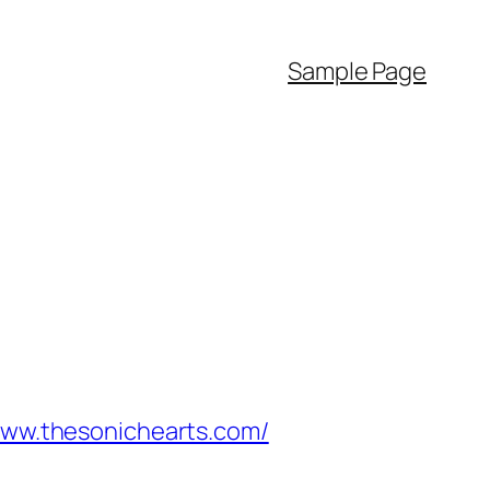
Sample Page
/www.thesonichearts.com/