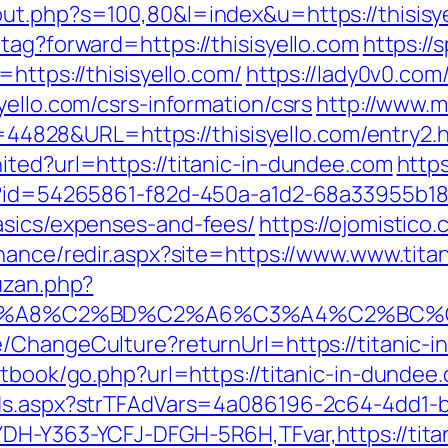
ut.php?s=100,80&l=index&u=https://thisisy
tag?forward=https://thisisyello.com
https://s
https://thisisyello.com/
https://lady0v0.com
yello.com/csrs-information/csrs
http://www.
id=44828&URL=https://thisisyello.com/entry2.
ited?url=https://titanic-in-dundee.com
https
x?id=54265861-f82d-450a-a1d2-68a33955b180&
asics/expenses-and-fees/
https://ojomistico.
finance/redir.aspx?site=https://www.www.tit
uzan.php?
A8%C2%BD%C2%A6%C3%A4%C2%BC%CB%9C
se/ChangeCulture?returnUrl=https://titani
stbook/go.php?url=https://titanic-in-dundee
Ads.aspx?strTFAdVars=4a086196-2c64-4dd1-b
DH-Y363-YCFJ-DFGH-5R6H,TFvar,https://titan