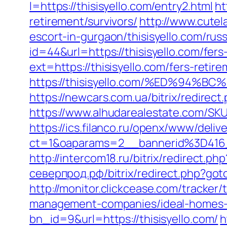
l=https://thisisyello.com/entry2.html
ht
retirement/survivors/
http://www.cutel
escort-in-gurgaon/thisisyello.com/rus
id=44&url=https://thisisyello.com/fers
ext=https://thisisyello.com/fers-retire
https://thisisyello.com/%ED%9
https://newcars.com.ua/bitrix/redirect
https://www.alhudarealestate.com/SKU
https://ics.filanco.ru/openx/www/deliv
ct=1&oaparams=2__bannerid%3D416
http://intercom18.ru/bitrix/redirect.ph
северпрод.рф/bitrix/redirect.php?go
http://monitor.clickcease.com/tracke
management-companies/ideal-homes-
bn_id=9&url=https://thisisyello.com/
h