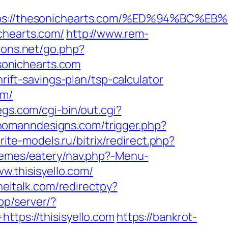
https://thesonichearts.com/%ED%94%B
chearts.com/
http://www.rem-
ions.net/go.php?
esonichearts.com
rift-savings-plan/tsp-calculator
om/
egs.com/cgi-bin/out.cgi?
/homanndesigns.com/trigger.php?
orite-models.ru/bitrix/redirect.php?
themes/eatery/nav.php?-Menu-
w.thisisyello.com/
neltalk.com/redirectpy?
app/server/?
ps://thisisyello.com
https://bankrot-