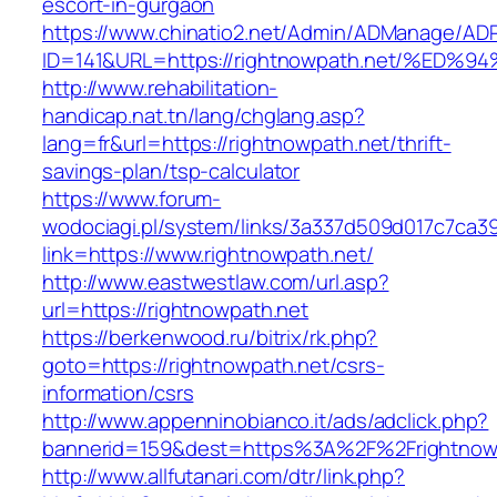
escort-in-gurgaon
https://www.chinatio2.net/Admin/ADManage/ADR
ID=141&URL=https://rightnowpath.net/%
http://www.rehabilitation-
handicap.nat.tn/lang/chglang.asp?
lang=fr&url=https://rightnowpath.net/thrift-
savings-plan/tsp-calculator
https://www.forum-
wodociagi.pl/system/links/3a337d509d017c7ca3
link=https://www.rightnowpath.net/
http://www.eastwestlaw.com/url.asp?
url=https://rightnowpath.net
https://berkenwood.ru/bitrix/rk.php?
goto=https://rightnowpath.net/csrs-
information/csrs
http://www.appenninobianco.it/ads/adclick.php?
bannerid=159&dest=https%3A%2F%2Frightnow
http://www.allfutanari.com/dtr/link.php?