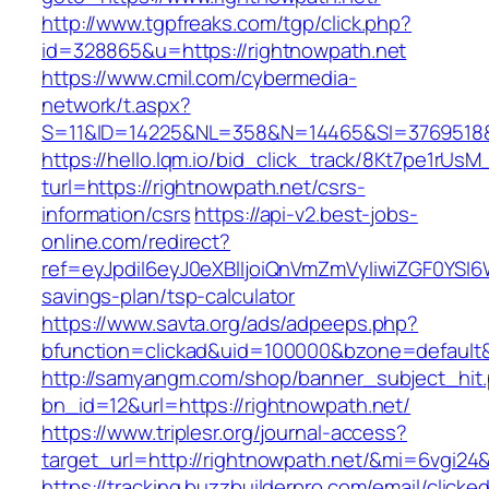
http://www.tgpfreaks.com/tgp/click.php?
id=328865&u=https://rightnowpath.net
https://www.cmil.com/cybermedia-
network/t.aspx?
S=11&ID=14225&NL=358&N=14465&SI=3769518&U
https://hello.lqm.io/bid_click_track/8Kt7pe1rUs
turl=https://rightnowpath.net/csrs-
information/csrs
https://api-v2.best-jobs-
online.com/redirect?
ref=eyJpdiI6eyJ0eXBlIjoiQnVmZmVyIiwiZG
savings-plan/tsp-calculator
https://www.savta.org/ads/adpeeps.php?
bfunction=clickad&uid=100000&bzone=default
http://samyangm.com/shop/banner_subject_hit
bn_id=12&url=https://rightnowpath.net/
https://www.triplesr.org/journal-access?
target_url=http://rightnowpath.net/&mi=6vgi24
https://tracking.buzzbuilderpro.com/email/clicke