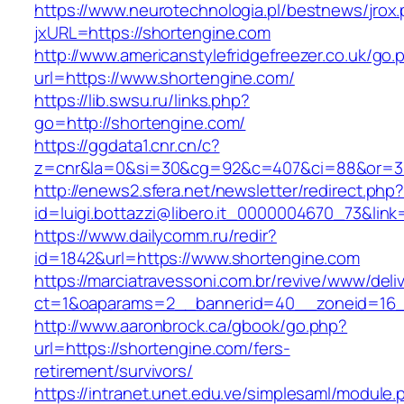
https://www.neurotechnologia.pl/bestnews/jrox
jxURL=https://shortengine.com
http://www.americanstylefridgefreezer.co.uk/go.
url=https://www.shortengine.com/
https://lib.swsu.ru/links.php?
go=http://shortengine.com/
https://ggdata1.cnr.cn/c?
z=cnr&la=0&si=30&cg=92&c=407&ci=88&or=3
http://enews2.sfera.net/newsletter/redirect.php
id=luigi.bottazzi@libero.it_0000004670_73&lin
https://www.dailycomm.ru/redir?
id=1842&url=https://www.shortengine.com
https://marciatravessoni.com.br/revive/www/deli
ct=1&oaparams=2__bannerid=40__zoneid=16__
http://www.aaronbrock.ca/gbook/go.php?
url=https://shortengine.com/fers-
retirement/survivors/
https://intranet.unet.edu.ve/simplesaml/module