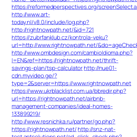
https://reformedperspectives.org/screenSelect.
http://www.art-
today.nl/v8.0/include/log.php?
http://rightnowpath.net/&id=721
https://zubrfanklub.cz/kontrola-veku?
url=http://www.rightnowpath.net/&do=ageChec
http://www.ombdesign.com/cambioIdioma.php?
l=EN&ref=https://rightnowpath.net/thrift-
savings-plan/tsp-calculator
http://nue01-
cdn.myvideo.ge/?
type=2&server=https://www.rightnowpath.net
https://www.ukrblacklist.com.ua/bbredir.php?
url=https://rightnowpath.net/airbnb-
management-companies/ideal-homes-
133899219/
http://www.resnichka.ru/partner/go.php?
https://rightnowpath.net/
http://snz-nat-
test.aptsolutions.net/ad_click_check.php?