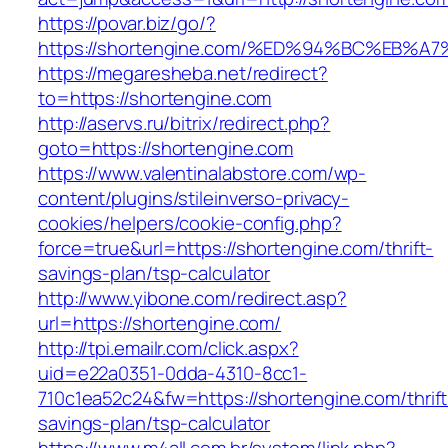
https://povar.biz/go/?
https://shortengine.com/%ED%94%BC%EB
https://megaresheba.net/redirect?
to=https://shortengine.com
http://aservs.ru/bitrix/redirect.php?
goto=https://shortengine.com
https://www.valentinalabstore.com/wp-
content/plugins/stileinverso-privacy-
cookies/helpers/cookie-config.php?
force=true&url=https://shortengine.com/thrift-
savings-plan/tsp-calculator
http://www.yibone.com/redirect.asp?
url=https://shortengine.com/
http://tpi.emailr.com/click.aspx?
uid=e22a0351-0dda-4310-8cc1-
710c1ea52c24&fw=https://shortengine.com/thrift
savings-plan/tsp-calculator