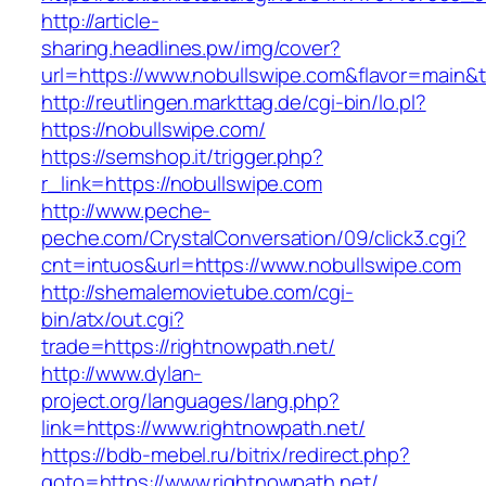
http://article-
sharing.headlines.pw/img/cover?
url=https://www.nobullswipe.com&flavor=main
http://reutlingen.markttag.de/cgi-bin/lo.pl?
https://nobullswipe.com/
https://semshop.it/trigger.php?
r_link=https://nobullswipe.com
http://www.peche-
peche.com/CrystalConversation/09/click3.cgi?
cnt=intuos&url=https://www.nobullswipe.com
http://shemalemovietube.com/cgi-
bin/atx/out.cgi?
trade=https://rightnowpath.net/
http://www.dylan-
project.org/languages/lang.php?
link=https://www.rightnowpath.net/
https://bdb-mebel.ru/bitrix/redirect.php?
goto=https://www.rightnowpath.net/