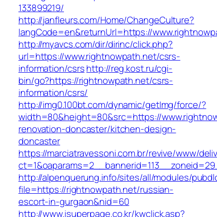
133899219/
http://janfleurs.com/Home/ChangeCulture?
langCode=en&returnUrl=https://www.rightnowp
http://myavcs.com/dir/dirinc/click.php?
url=https://www.rightnowpath.net/csrs-
information/csrs
http://reg.kost.ru/cgi-
bin/go?https://rightnowpath.net/csrs-
information/csrs/
http://img0.100bt.com/dynamic/getImg/force/?
width=80&height=80&src=https://www.rightnow
renovation-doncaster/kitchen-design-
doncaster
https://marciatravessoni.com.br/revive/www/deli
ct=1&oaparams=2__bannerid=113__zoneid=29__
http://alpenquerung.info/sites/all/modules/pubd
file=https://rightnowpath.net/russian-
escort-in-gurgaon&nid=60
http://www.isuperpage.co.kr/kwclick.asp?