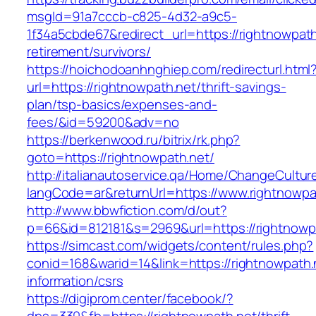
msgId=91a7cccb-c825-4d32-a9c5-
1f34a5cbde67&redirect_url=https://rightnowpath
retirement/survivors/
https://hoichodoanhnghiep.com/redirecturl.html
url=https://rightnowpath.net/thrift-savings-
plan/tsp-basics/expenses-and-
fees/&id=59200&adv=no
https://berkenwood.ru/bitrix/rk.php?
goto=https://rightnowpath.net/
http://italianautoservice.qa/Home/ChangeCultur
langCode=ar&returnUrl=https://www.rightnowpa
http://www.bbwfiction.com/d/out?
p=66&id=812181&s=2969&url=https://rightnowp
https://simcast.com/widgets/content/rules.php?
conid=168&warid=14&link=https://rightnowpath.
information/csrs
https://digiprom.center/facebook/?