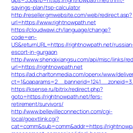
dps=330&fb=https://rightnowpath.net/thrift-
savings-plan/tsp-calculator
http://reseller.gmwebsite.com/web/redirect.asp?
url=https://www.rightnowpath.net
https://cloudwawi.ch/language/change?
code=en-
US&returnURL=https://rightnowpath.net/russian
escort-in-gurgaon
http://www.shenqixiangsu.com/api/misc/links/red
url=https://rightnowpath.net
https://ad.charltonmedia.com/openx/www/delive
ct=1&oaparams=2__bannerid=1241__zoneid=3_
https://ksense.ru/bitrix/redirect.php?
goto=https://rightnowpath.net/fers-
retirement/survivors/
http://www.bellevilleconnection.com/cgi-
local/goextlink.cgi?
cat=comm&sub=comm&addr=https://rightnowpat