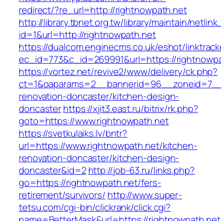
redirect/?re_url=http://rightnowpath.net
http://library.tbnet.org.tw/library/maintain/netlin
id=1&url=http://rightnowpath.net
https://dualcom.enginecms.co.uk/eshot/linktrack
ec_id=773&c_id=269991&url=https://rightnowpa
https://vortez.net/revive2/www/delivery/ck.php?
ct=1&oaparams=2__bannerid=96__zoneid=7__c
renovation-doncaster/kitchen-design-
doncaster
https://xjit3.east.ru/bitrix/rk.php?
goto=https://www.rightnowpath.net
https://svetkulaiks.lv/bntr?
url=https://www.rightnowpath.net/kitchen-
renovation-doncaster/kitchen-design-
doncaster&id=2
http://job-63.ru/links.php?
go=https://rightnowpath.net/fers-
retirement/survivors/
http://www.super-
tetsu.com/cgi-bin/clickrank/click.cgi?
name=BetterMask&url=https://rightnowpath.net/