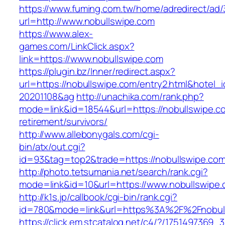
https://www.fuming.com.tw/home/adredirect/ad/3
url=http://www.nobullswipe.com
https://www.alex-
games.com/LinkClick.aspx?
link=https://www.nobullswipe.com
https://plugin.bz/Inner/redirect.aspx?
url=https://nobullswipe.com/entry2.html&hotel
20201108&ag
http://unachika.com/rank.php?
mode=link&id=18544&url=https://nobullswipe.c
retirement/survivors/
http://www.allebonygals.com/cgi-
bin/atx/out.cgi?
id=93&tag=top2&trade=https://nobullswipe.co
http://photo.tetsumania.net/search/rank.cgi?
mode=link&id=10&url=https://www.nobullswipe
http://k1s.jp/callbook/cgi-bin/rank.cgi?
id=780&mode=link&url=https%3A%2F%2Fnobul
https://click.em.stcatalog.net/c4/?/17514973