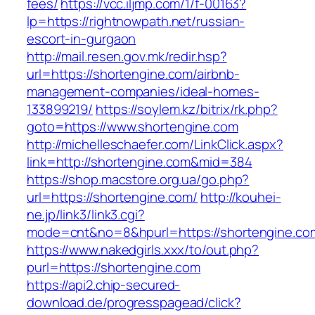
fees/
https://vcc.iljmp.com/1/f-00163?
lp=https://rightnowpath.net/russian-
escort-in-gurgaon
http://mail.resen.gov.mk/redir.hsp?
url=https://shortengine.com/airbnb-
management-companies/ideal-homes-
133899219/
https://soylem.kz/bitrix/rk.php?
goto=https://www.shortengine.com
http://michelleschaefer.com/LinkClick.aspx?
link=http://shortengine.com&mid=384
https://shop.macstore.org.ua/go.php?
url=https://shortengine.com/
http://kouhei-
ne.jp/link3/link3.cgi?
mode=cnt&no=8&hpurl=https://shortengine.co
https://www.nakedgirls.xxx/to/out.php?
purl=https://shortengine.com
https://api2.chip-secured-
download.de/progresspagead/click?