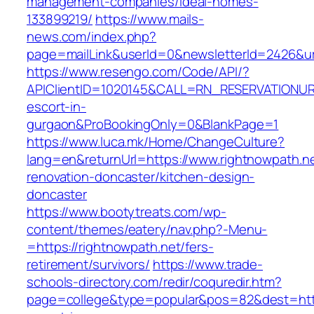
management-companies/ideal-homes-
133899219/
https://www.mails-
news.com/index.php?
page=mailLink&userId=0&newsletterId=2426&url
https://www.resengo.com/Code/API/?
APIClientID=1020145&CALL=RN_RESERVATIONURL
escort-in-
gurgaon&ProBookingOnly=0&BlankPage=1
https://www.luca.mk/Home/ChangeCulture?
lang=en&returnUrl=https://www.rightnowpath.ne
renovation-doncaster/kitchen-design-
doncaster
https://www.bootytreats.com/wp-
content/themes/eatery/nav.php?-Menu-
=https://rightnowpath.net/fers-
retirement/survivors/
https://www.trade-
schools-directory.com/redir/coquredir.htm?
page=college&type=popular&pos=82&dest=https