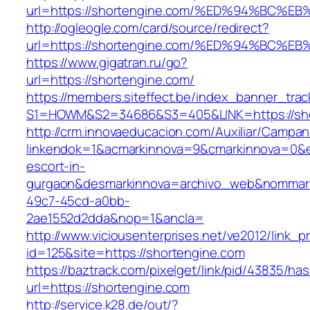
url=https://shortengine.com/%ED%94%B
http://ogleogle.com/card/source/redirect?
url=https://shortengine.com/%ED%94%B
https://www.gigatran.ru/go?
url=https://shortengine.com/
https://members.siteffect.be/index_banner_trac
S1=HOWM&S2=34686&S3=405&LINK=https://sho
http://crm.innovaeducacion.com/Auxiliar/Campan
linkendok=1&acmarkinnova=9&cmarkinnova=0&e
escort-in-
gurgaon&desmarkinnova=archivo_web&nommarki
49c7-45cd-a0bb-
2ae1552d2dda&nop=1&ancla=
http://www.viciousenterprises.net/ve2012/link_
id=125&site=https://shortengine.com
https://baztrack.com/pixelget/link/pid/43835/
url=https://shortengine.com
http://service.k28.de/out/?