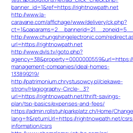
banner_id=1&ref=https://rightnowpath.net
http://www.la-
caravane.com/affichage/www/delivery/ck.php?
ct=1&oaparams=2__bannerid=21__zoneid=5__c
http://www.chungshingelectronic.com/redirect.a
url=https://rightnowpath.net
http://www.dvls.tv/goto.php?
agency=38&property=0000000559&url=https://r
management-companies/ideal-homes-
133899219/
http://patrimonium.chrystusowcy.pl/ciekawe-
strony/Hagiography-Circle-_3?
url=https://rightnowpath.net/thrift-savings-
plan/tsp-basics/expenses-and-fees/
https://admin.rollstuhlparkplatz.ch/Home/Chang
lang=fr&returnUrl=https://rightnowpath.net/csrs
information/csrs