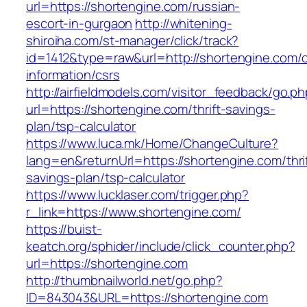
url=https://shortengine.com/russian-
escort-in-gurgaon
http://whitening-
shiroiha.com/st-manager/click/track?
id=1412&type=raw&url=http://shortengine.com/c
information/csrs
http://airfieldmodels.com/visitor_feedback/go.p
url=https://shortengine.com/thrift-savings-
plan/tsp-calculator
https://www.luca.mk/Home/ChangeCulture?
lang=en&returnUrl=https://shortengine.com/thri
savings-plan/tsp-calculator
https://www.lucklaser.com/trigger.php?
r_link=https://www.shortengine.com/
https://buist-
keatch.org/sphider/include/click_counter.php?
url=https://shortengine.com
http://thumbnailworld.net/go.php?
ID=843043&URL=https://shortengine.com