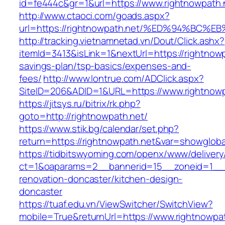
id=fe444c&gr=1&url=https://www.rightnowpath.
http://www.ctaoci.com/goads.aspx?
url=https://rightnowpath.net/%ED%94%B
http://tracking.vietnamnetad.vn/Dout/Click.ashx?
itemId=3413&isLink=1&nextUrl=https://rightnowpa
savings-plan/tsp-basics/expenses-and-
fees/
http://www.lontrue.com/ADClick.aspx?
SiteID=206&ADID=1&URL=https://www.rightnowp
https://jitsys.ru/bitrix/rk.php?
goto=http://rightnowpath.net/
https://www.stik.bg/calendar/set.php?
return=https://rightnowpath.net&var=showgloba
https://tidbitswyoming.com/openx/www/delivery
ct=1&oaparams=2__bannerid=15__zoneid=1__cb
renovation-doncaster/kitchen-design-
doncaster
https://tuaf.edu.vn/ViewSwitcher/SwitchView?
mobile=True&returnUrl=https://www.rightnowpa