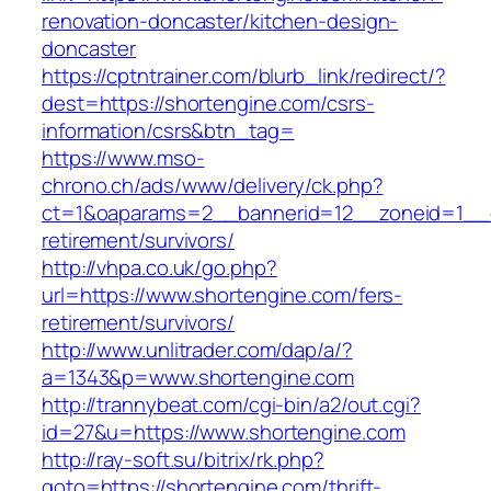
renovation-doncaster/kitchen-design-
doncaster
https://cptntrainer.com/blurb_link/redirect/?
dest=https://shortengine.com/csrs-
information/csrs&btn_tag=
https://www.mso-
chrono.ch/ads/www/delivery/ck.php?
ct=1&oaparams=2__bannerid=12__zoneid=1__cb
retirement/survivors/
http://vhpa.co.uk/go.php?
url=https://www.shortengine.com/fers-
retirement/survivors/
http://www.unlitrader.com/dap/a/?
a=1343&p=www.shortengine.com
http://trannybeat.com/cgi-bin/a2/out.cgi?
id=27&u=https://www.shortengine.com
http://ray-soft.su/bitrix/rk.php?
goto=https://shortengine.com/thrift-