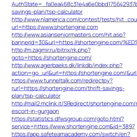
AuthState=_fa0ea468c31e4a6e0bbd175642937bb7
savings-plan/tsp-calculator
http://www.nlamerica.com/contest/tests/hit_cou
url=https://www.shortengine.com
http://www.asianseniormasters.com/hit.asp?
bannerid=30&url=https://shortengine.c
http://m.zagmir.ru/bitrix/rk.php?
goto=https://shortengine.com/
http://www.agerbaeks.dk/linkdb/index.php?
action=go_url&url=https://shortengine.com/&ur
https://www.tunneltalk.com/redirectpy?
rurl=https://shortengine.com/thrift-savings-
plan/tsp-calculator
http://mail2.mclink.it/SRedirect/shortengine.com/
escort-in-gurgaon
https://statistics.dfwsgroup.com/goto.html?
service=https://www.shortengine.com&id=3897
https://app.safeteamacademy.com/switch/en?