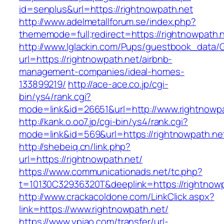
id=senplus&url=https://rightnowpath.net
http://www.adelmetallforum.se/index.php?
thememode=full;redirect=https://rightnowpath.
http://www.lglackin.com/Pups/guestbook_data/
url=https://rightnowpath.net/airbnb-
management-companies/ideal-homes-
133899219/
http://ace-ace.co.jp/cgi-
bin/ys4/rank.cgi?
mode=link&id=26651&url=http://www.rightnowp
http://kank.o.oo7.jp/cgi-bin/ys4/rank.cgi?
mode=link&id=569&url=https://rightnowpath.ne
http://shebeiq.cn/link.php?
url=https://rightnowpath.net/
https://www.communicationads.net/tc.php?
t=10130C32936320T&deeplink=https://rightnowp
http://www.crackacoldone.com/LinkClick.aspx?
link=https://www.rightnowpath.net/
https://www.ypiao.com/transfer/url-