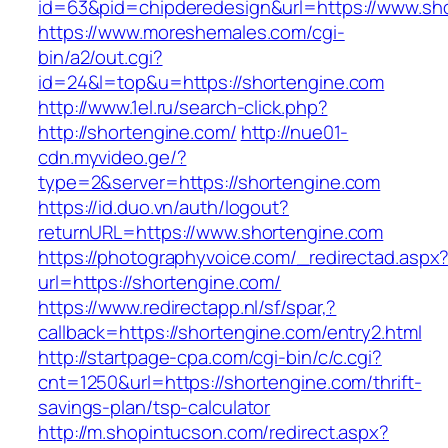
id=63&pid=chipderedesign&url=https://www.sho
https://www.moreshemales.com/cgi-
bin/a2/out.cgi?
id=24&l=top&u=https://shortengine.com
http://www.1el.ru/search-click.php?
http://shortengine.com/
http://nue01-
cdn.myvideo.ge/?
type=2&server=https://shortengine.com
https://id.duo.vn/auth/logout?
returnURL=https://www.shortengine.com
https://photographyvoice.com/_redirectad.aspx
url=https://shortengine.com/
https://www.redirectapp.nl/sf/spar,?
callback=https://shortengine.com/entry2.html
http://startpage-cpa.com/cgi-bin/c/c.cgi?
cnt=1250&url=https://shortengine.com/thrift-
savings-plan/tsp-calculator
http://m.shopintucson.com/redirect.aspx?