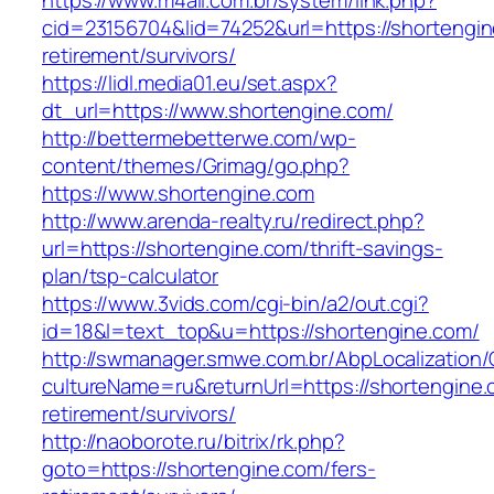
https://www.m4all.com.br/system/link.php?
cid=23156704&lid=74252&url=https://shortengin
retirement/survivors/
https://lidl.media01.eu/set.aspx?
dt_url=https://www.shortengine.com/
http://bettermebetterwe.com/wp-
content/themes/Grimag/go.php?
https://www.shortengine.com
http://www.arenda-realty.ru/redirect.php?
url=https://shortengine.com/thrift-savings-
plan/tsp-calculator
https://www.3vids.com/cgi-bin/a2/out.cgi?
id=18&l=text_top&u=https://shortengine.com/
http://swmanager.smwe.com.br/AbpLocalization
cultureName=ru&returnUrl=https://shortengine.
retirement/survivors/
http://naoborote.ru/bitrix/rk.php?
goto=https://shortengine.com/fers-