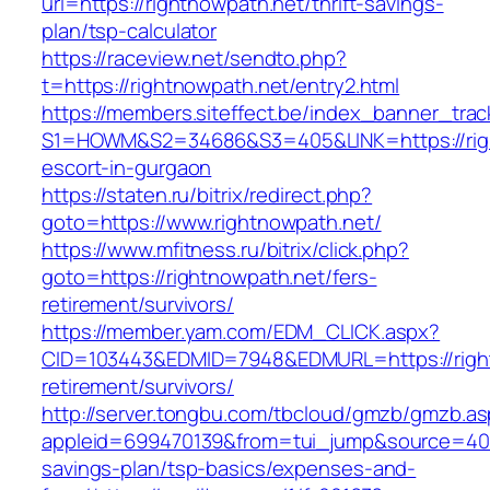
url=https://rightnowpath.net/thrift-savings-
plan/tsp-calculator
https://raceview.net/sendto.php?
t=https://rightnowpath.net/entry2.html
https://members.siteffect.be/index_banner_trac
S1=HOWM&S2=34686&S3=405&LINK=https://righ
escort-in-gurgaon
https://staten.ru/bitrix/redirect.php?
goto=https://www.rightnowpath.net/
https://www.mfitness.ru/bitrix/click.php?
goto=https://rightnowpath.net/fers-
retirement/survivors/
https://member.yam.com/EDM_CLICK.aspx?
CID=103443&EDMID=7948&EDMURL=https://right
retirement/survivors/
http://server.tongbu.com/tbcloud/gmzb/gmzb.a
appleid=699470139&from=tui_jump&source=4001&
savings-plan/tsp-basics/expenses-and-