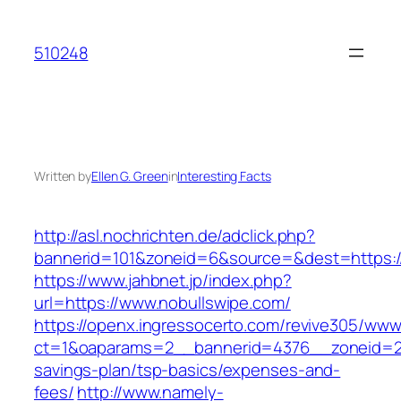
Skip
to
510248
content
Written by
Ellen G. Green
in
Interesting Facts
http://asl.nochrichten.de/adclick.php?
bannerid=101&zoneid=6&source=&dest=https://
https://www.jahbnet.jp/index.php?
url=https://www.nobullswipe.com/
https://openx.ingressocerto.com/revive305/www
ct=1&oaparams=2__bannerid=4376__zoneid=24
savings-plan/tsp-basics/expenses-and-
fees/
http://www.namely-