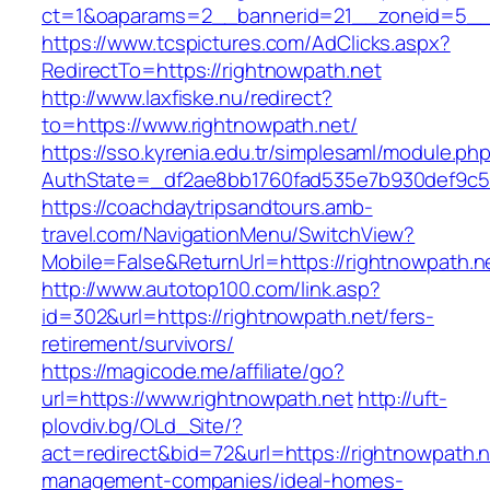
ct=1&oaparams=2__bannerid=21__zoneid=5__c
https://www.tcspictures.com/AdClicks.aspx?
RedirectTo=https://rightnowpath.net
http://www.laxfiske.nu/redirect?
to=https://www.rightnowpath.net/
https://sso.kyrenia.edu.tr/simplesaml/module.ph
AuthState=_df2ae8bb1760fad535e7b930def9c501
https://coachdaytripsandtours.amb-
travel.com/NavigationMenu/SwitchView?
Mobile=False&ReturnUrl=https://rightnowpath.n
http://www.autotop100.com/link.asp?
id=302&url=https://rightnowpath.net/fers-
retirement/survivors/
https://magicode.me/affiliate/go?
url=https://www.rightnowpath.net
http://uft-
plovdiv.bg/OLd_Site/?
act=redirect&bid=72&url=https://rightnowpath.n
management-companies/ideal-homes-