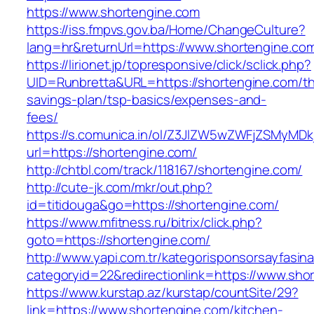
https://www.shortengine.com
https://iss.fmpvs.gov.ba/Home/ChangeCulture?
lang=hr&returnUrl=https://www.shortengine.co
https://lirionet.jp/topresponsive/click/sclick.php?
UID=Runbretta&URL=https://shortengine.com/thr
savings-plan/tsp-basics/expenses-and-
fees/
https://s.comunica.in/ol/Z3JlZW5wZWFjZSMyMD
url=https://shortengine.com/
http://chtbl.com/track/118167/shortengine.com/
http://cute-jk.com/mkr/out.php?
id=titidouga&go=https://shortengine.com/
https://www.mfitness.ru/bitrix/click.php?
goto=https://shortengine.com/
http://www.yapi.com.tr/kategorisponsorsayfasina
categoryid=22&redirectionlink=https://www.sho
https://www.kurstap.az/kurstap/countSite/29?
link=https://www.shortengine.com/kitchen-