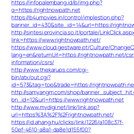
https://infopalembang.id/b/img.php?
q=https://rightnowpath.net
https://b4umovies.in/control/implestion.php?
banner_id=430&site_id=14&url=https://rightno
http://sintesi.provincia.so.it/portale/LinkClick.asp
link=https://www.rightnowpath.net/
https://www.cloud.gestware.pt/Culture/ChangeC
lang=en&returnUrl=https://rightnowpath.net/csr
information/csrs/
http://www.thekarups.com/cgi-
bin/atx/out.cgi?
id=573&tag=top&trade=https://rightnowpath.ne
http://samyangm.com/shop/banner_subject_hit
bn_id=12&url=https://www.rightnowpath.net
http://www.mydigi.net/link/link.asp?
url=https%3A%2F%2Frightnowpath.net/
https://id.ahang.hu/clicks/link/1226/a108c37f-
50ef-4610-a8a1-da8e1d155f00?