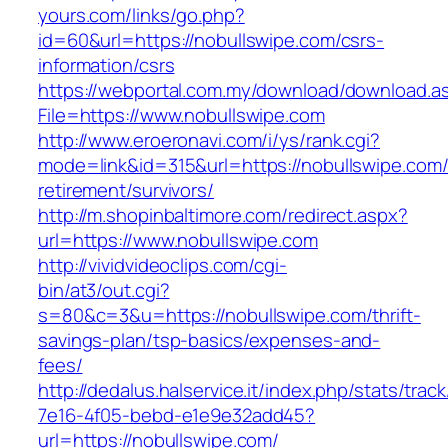
yours.com/links/go.php?
id=60&url=https://nobullswipe.com/csrs-
information/csrs
https://webportal.com.my/download/download.a
File=https://www.nobullswipe.com
http://www.eroeronavi.com/i/ys/rank.cgi?
mode=link&id=315&url=https://nobullswipe.com/
retirement/survivors/
http://m.shopinbaltimore.com/redirect.aspx?
url=https://www.nobullswipe.com
http://vividvideoclips.com/cgi-
bin/at3/out.cgi?
s=80&c=3&u=https://nobullswipe.com/thrift-
savings-plan/tsp-basics/expenses-and-
fees/
http://dedalus.halservice.it/index.php/stats/trac
7e16-4f05-bebd-e1e9e32add45?
url=https://nobullswipe.com/