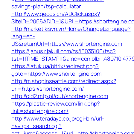
savings-plan/tsp-calculator
http://www.gecos.cn/ADClick.aspx?
SiteID=206&ADID=1&URL=https://shortengine.c
http://market.kisvn.vn/Home/ChangeLanguage?
lang=en-
US&returnUrl=https://www.shortengine.com
https://janus.r.jakuli.com/ts/i5035100/tsc?
tst=!!TIME_STAMP!!&amc=con.blbn.489710.477
https://latuk.ua/bitrix/redirect.php?
goto=https://www.shortengine.com
http://m.shopinseattle.com/redirect.aspx?
url=https://shortengine.com/
http://old2.mtp.pl/out/shortengine.com
https://plastic-review.com/link.php?
link=shortengine.com/
http://www.teradaya.co.jp/cgi-bin/url-
navi/ps_search.cgi?
act=jump&access=1&url=http://shortengine.co