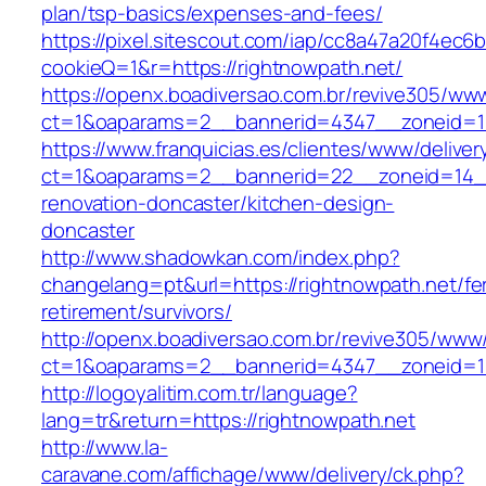
plan/tsp-basics/expenses-and-fees/
https://pixel.sitescout.com/iap/cc8a47a20f4ec6
cookieQ=1&r=https://rightnowpath.net/
https://openx.boadiversao.com.br/revive305/www
ct=1&oaparams=2__bannerid=4347__zoneid
https://www.franquicias.es/clientes/www/deliver
ct=1&oaparams=2__bannerid=22__zoneid=14__
renovation-doncaster/kitchen-design-
doncaster
http://www.shadowkan.com/index.php?
changelang=pt&url=https://rightnowpath.net/fe
retirement/survivors/
http://openx.boadiversao.com.br/revive305/www/
ct=1&oaparams=2__bannerid=4347__zoneid=11
http://logoyalitim.com.tr/language?
lang=tr&return=https://rightnowpath.net
http://www.la-
caravane.com/affichage/www/delivery/ck.php?