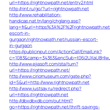
url=https://rightnowpath.net/entry2.html
http://rint.ru/go/?url=rightnowpath.net
http://www.rehabilitation-
handicap.nat.tn/lang/chglang.asp?
lang=fr&url=https%3A%2F%2Frightnowpath.net/
escort-in-
gurgaon/rightnowpath.net/russian-escort-
in-gurgaon
https://publicinput.com/ActionCall/EmailLink?
c=1083&camp=34363&encSub=t06i2UXaU8HIwJgj
http://www.ejiasoft.com/sta/turn?
url=https://rightnowpath.net/
http://www.ciriomuseum.com/gate.php?
id=5&url=http://www.rightnowpath.net
http://www.justsay.ru/redirect.php?
url=https://rightnowpath.net
http://dbxdbxdb.com/out.html?
go=https://rightnowpath.net/thrift-savings-