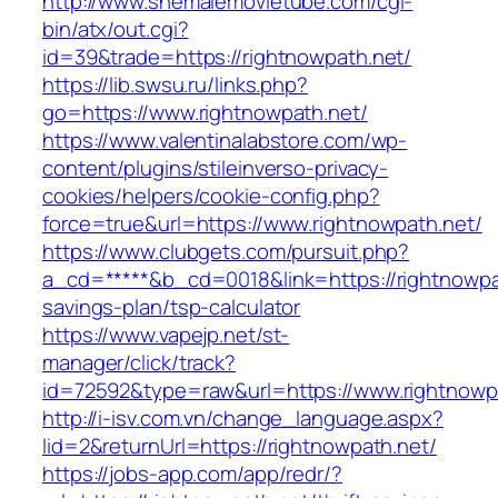
http://www.shemalemovietube.com/cgi-
bin/atx/out.cgi?
id=39&trade=https://rightnowpath.net/
https://lib.swsu.ru/links.php?
go=https://www.rightnowpath.net/
https://www.valentinalabstore.com/wp-
content/plugins/stileinverso-privacy-
cookies/helpers/cookie-config.php?
force=true&url=https://www.rightnowpath.net/
https://www.clubgets.com/pursuit.php?
a_cd=*****&b_cd=0018&link=https://rightnowpat
savings-plan/tsp-calculator
https://www.vapejp.net/st-
manager/click/track?
id=72592&type=raw&url=https://www.rightnowp
http://i-isv.com.vn/change_language.aspx?
lid=2&returnUrl=https://rightnowpath.net/
https://jobs-app.com/app/redr/?