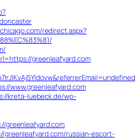
p?
-doncaster
nchicago.com/redirect.aspx?
%88%EC%83%81/
m/
l=https://greenleafyard.com
7IrJlKvAj5YIdovw&referrerEmail=undefined
ps://www.greenleafyard.com
s://kreta-luebeck.de/wp-
/greenleafyard.com
//greenleafyard.com/russian-escort-