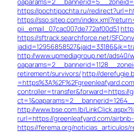
oaparams=2__bannerid=5__zoneid=2
https://pochtipochta.ru/redirect?url=
https://sso.siteo.com/index.xml?retur
pii_email_07cac007de772af00d51
http
https://sftrack.searchforce.net/SFConv
jadid=12956858527&jaid=33186&jk=tr
http://www.upmediagroup.net/ads40/w
oaparams=2__bannerid=1128__zoneid
retirement/survivors/
http://derefugi
=https%3A%2F%2Fgreenleafyard.com/r
controller=transfer&forward=https://
ct=1&oaparams=2__bannerid=1264__
http://www.bse.com.lb/LinkClick.aspx?
rurl=https://greenleafyard.com/airb
https://ferema.org/noticias_articulos