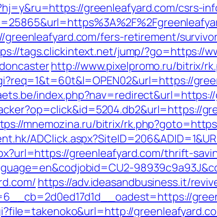
?hj=y&ru=https://greenleafyard.com/csrs-inf
?id=25865&url=https%3A%2F%2Fgreenleafy
//greenleafyard.com/fers-retirement/survivo
tps://tags.clickintext.net/jump/?go=https://
-doncaster
http://www.pixelpromo.ru/bitrix/r
t.cgi?req=1&t=60t&l=OPEN02&url=https://gree
aets.be/index.php?nav=redirect&url=https:/
racker?op=click&id=5204.db2&url=https://g
tps://mnemozina.ru/bitrix/rk.php?goto=https
ient.hk/ADClick.aspx?SiteID=206&ADID=1&UR
px?url=https://greenleafyard.com/thrift-savi
pl?language=en&codjobid=CU2-98939c9a93J&
rd.com/
https://adv.ideasandbusiness.it/revi
6__cb=2d0ed17d1d__oadest=https://green
cgi?file=takenoko&url=http://greenleafyard.c