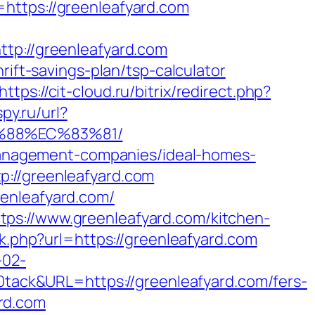
https://greenleafyard.com
://greenleafyard.com
rift-savings-plan/tsp-calculator
https://cit-cloud.ru/bitrix/redirect.php?
py.ru/url?
B%88%EC%83%81/
b-management-companies/ideal-homes-
p://greenleafyard.com
enleafyard.com/
ps://www.greenleafyard.com/kitchen-
ink.php?url=https://greenleafyard.com
-02-
ack&URL=https://greenleafyard.com/fers-
ard.com