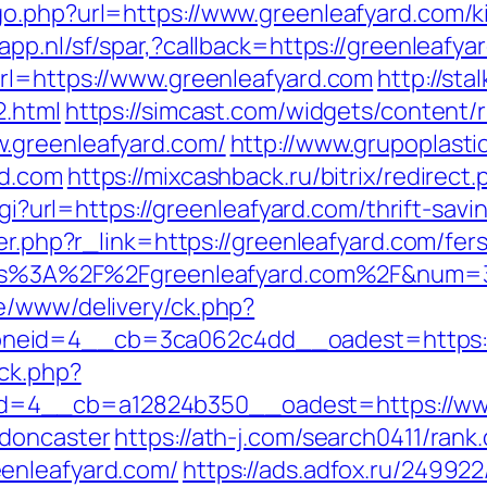
o.php?url=https://www.greenleafyard.com/k
app.nl/sf/spar,?callback=https://greenleafya
rl=https://www.greenleafyard.com
http://sta
2.html
https://simcast.com/widgets/content/
.greenleafyard.com/
http://www.grupoplasti
rd.com
https://mixcashback.ru/bitrix/redirec
cgi?url=https://greenleafyard.com/thrift-savi
er.php?r_link=https://greenleafyard.com/fers
https%3A%2F%2Fgreenleafyard.com%2F&num=
e/www/delivery/ck.php?
neid=4__cb=3ca062c4dd__oadest=https:/
ck.php?
=4__cb=a12824b350__oadest=https://www.
-doncaster
https://ath-j.com/search0411/rank.
enleafyard.com/
https://ads.adfox.ru/24992