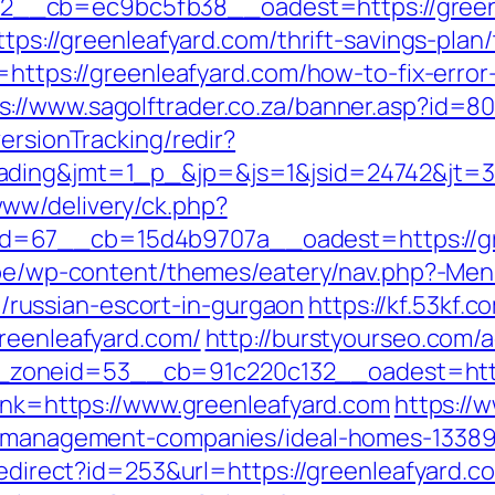
__cb=ec9bc5fb38__oadest=https://green
https://greenleafyard.com/thrift-savings-pla
n=https://greenleafyard.com/how-to-fix-erro
s://www.sagolftrader.co.za/banner.asp?id=80
ersionTracking/redir?
ading&jmt=1_p_&jp=&js=1&jsid=24742&jt=3&
ww/delivery/ck.php?
=67__cb=15d4b9707a__oadest=https://gre
e.be/wp-content/themes/eatery/nav.php?-Men
ussian-escort-in-gurgaon
https://kf.53kf.c
greenleafyard.com/
http://burstyourseo.com/
zoneid=53__cb=91c220c132__oadest=https
link=https://www.greenleafyard.com
https://
nb-management-companies/ideal-homes-1338
/redirect?id=253&url=https://greenleafyard.c