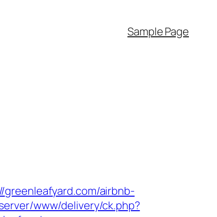
Sample Page
/greenleafyard.com/airbnb-
dserver/www/delivery/ck.php?