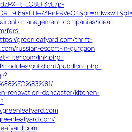
dZPXHtFLC8EF3cE7p-
OR_9i6aX0Ue73RnPRVeOK&pr=hdwxwlt&p1=c
om/airbnb-management-companies/ideal-
m/fers-
tps://greenleafyard.com/thrift-
rd.com/russian-escort-in-gurgaon
t-filter.com/link.php?
/all/modules/pubdlcnt/pubdlcnt.php?
hp?
B%88%EC%83%81/
hen-renovation-doncaster/kitchen-
p?
greenleafyard.com
reenleafyard.com/
leafyard.com