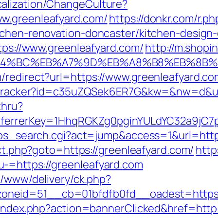
alization/ChangeCulture?
w.greenleafyard.com/
https://donkr.com/r.ph
tchen-renovation-doncaster/kitchen-design
ttps://www.greenleafyard.com/
http://m.shopi
/%ED%94%BC%EB%A7%9D%EB%A8%B8%EB%8B
/redirect?url=https://www.greenleafyard.co
er/tracker?id=c35uZQSek6ER7G&kw=&nw=d&ur
thru?
referrerKey=1HhqRGKZg0pginYULdYC32a9jC7p
2/ps_search.cgi?act=jump&access=1&url=htt
ect.php?goto=https://greenleafyard.com/
http
-=https://greenleafyard.com
e/www/delivery/ck.php?
neid=51__cb=01bfdfb0fd__oadest=https:/
l/index.php?action=bannerClicked&href=http: