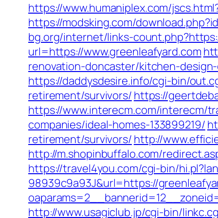
https://www.humaniplex.com/jscs.html
https://modsking.com/download.php
bg.org/internet/links-count.php?https:
url=https://www.greenleafyard.com
ht
renovation-doncaster/kitchen-design
https://daddysdesire.info/cgi-bin/ou
retirement/survivors/
https://geertdeb
https://www.interecm.com/interecm/t
companies/ideal-homes-133899219/
ht
retirement/survivors/
http://www.effic
http://m.shopinbuffalo.com/redirect.as
https://travel4you.com/cgi-bin/hi.
98939c9a93J&url=https://greenleafya
oaparams=2__bannerid=12__zoneid=
http://www.usagiclub.jp/cgi-bin/linkc.