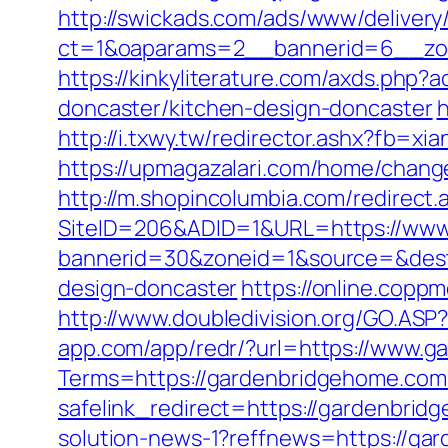
http://swickads.com/ads/www/delivery
ct=1&oaparams=2__bannerid=6__zon
https://kinkyliterature.com/axds.php?
doncaster/kitchen-design-doncaster
h
http://i.txwy.tw/redirector.ashx?fb=xi
https://upmagazalari.com/home/chan
http://m.shopincolumbia.com/redirect
SiteID=206&ADID=1&URL=https://www
bannerid=30&zoneid=1&source=&dest=
design-doncaster
https://online.copp
http://www.doubledivision.org/GO.ASP
app.com/app/redr/?url=https://www.
Terms=https://gardenbridgehome.com/
safelink_redirect=https://gardenbrid
solution-news-1?reffnews=https://ga