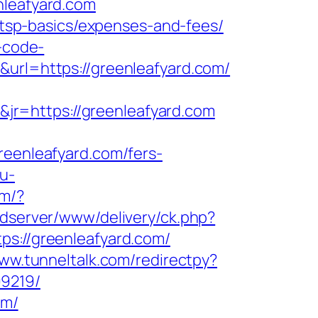
leafyard.com
n/tsp-basics/expenses-and-fees/
r-code-
&url=https://greenleafyard.com/
jr=https://greenleafyard.com
enleafyard.com/fers-
u-
om/?
adserver/www/delivery/ck.php?
://greenleafyard.com/
www.tunneltalk.com/redirectpy?
99219/
om/