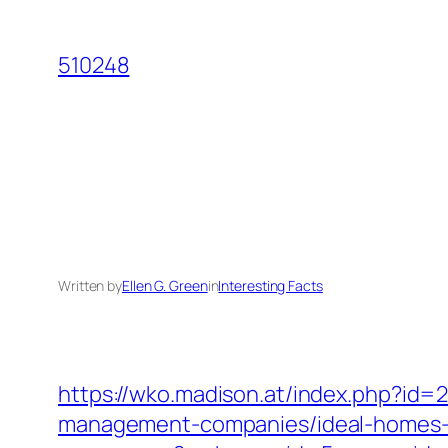
Skip
to
510248
content
Written by
Ellen G. Green
in
Interesting Facts
https://wko.madison.at/index.php?id
management-companies/ideal-homes-