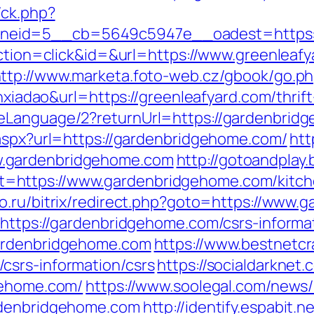
/ck.php?
eid=5__cb=5649c5947e__oadest=https://
action=click&id=&url=https://www.greenleaf
ttp://www.marketa.foto-web.cz/gbook/go.ph
anxiadao&url=https://greenleafyard.com/thri
geLanguage/2?returnUrl=https://gardenbrid
.aspx?url=https://gardenbridgehome.com/
htt
.gardenbridgehome.com
http://gotoandplay
https://www.gardenbridgehome.com/kitche
mo.ru/bitrix/redirect.php?goto=https://www
?https://gardenbridgehome.com/csrs-informa
gardenbridgehome.com
https://www.bestnetcra
csrs-information/csrs
https://socialdarknet.
gehome.com/
https://www.soolegal.com/news/
rdenbridgehome.com
http://identify.espabit.