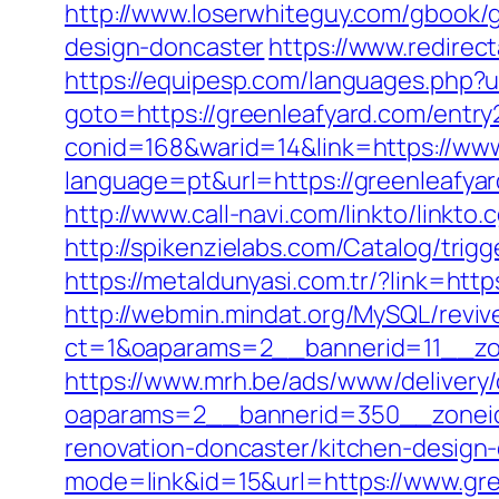
http://www.loserwhiteguy.com/gbook/g
design-doncaster
https://www.redirect
https://equipesp.com/languages.php?u
goto=https://greenleafyard.com/entry
conid=168&warid=14&link=https://www
language=pt&url=https://greenleafya
http://www.call-navi.com/linkto/linkto.
http://spikenzielabs.com/Catalog/trigg
https://metaldunyasi.com.tr/?link=
http://webmin.mindat.org/MySQL/reviv
ct=1&oaparams=2__bannerid=11__zo
https://www.mrh.be/ads/www/delivery/
oaparams=2__bannerid=350__zoneid
renovation-doncaster/kitchen-design
mode=link&id=15&url=https://www.gre