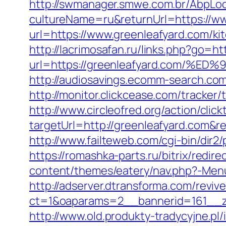
http://swmanager.smwe.com.br/AbpLoc
cultureName=ru&returnUrl=https://ww
url=https://www.greenleafyard.com/ki
http://lacrimosafan.ru/links.php?go=h
url=https://greenleafyard.com
http://audiosavings.ecomm-search.com
http://monitor.clickcease.com/track
http://www.circleofred.org/action/click
targetUrl=http://greenleafyard.com&
http://www.failteweb.com/cgi-bin/dir
https://romashka-parts.ru/bitrix/redir
content/themes/eatery/nav.php?-Menu
http://adserver.dtransforma.com/reviv
ct=1&oaparams=2__bannerid=161__zo
http://www.old.produkty-tradycyjne.p