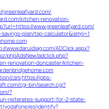
greenleafyard.com/
yard.com/kitchen-renovation-
p?url=https://www.greenleafyard.com/
ft-savings-plan/tsp-calculator&ismg=1
gehome.com
p://www.daruidiag.com/ADClick.aspx?
.biz/phpAdsNew/adclick.php?
n-renovation-doncaster/kitchen-
.gardenbridgehome.com
tion/csrs
https://jobs-
ft.com/cgi-bin/search.cgi?
com/?
un-reiterates-support-for-2-state-
net/vodafone/es/identify?