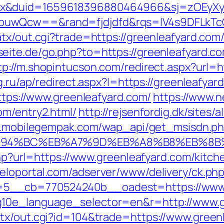
ex&duid=1659618396880464966&sj=zOEyXy
buwQcw==&rand=fjdjdfd&rqs=IV4s9DFLkTc
atx/out.cgi?trade=https://greenleafyard.c
seite.de/go.php?to=https://greenleafyard.co
tp://m.shopintucson.com/redirect.aspx?url=ht
tg.ru/ap/redirect.aspx?l=https://greenleafya
https://www.greenleafyard.com/
https://www.ne
om/entry2.html/
http://rejsenfordig.dk/sites
m.mobilegempak.com/wap_api/get_msisdn.p
/%ED%94%BC%EB%A7%9D%EB%A8%B8%EB%8
.php?url=https://www.greenleafyard.com/kitc
meloportal.com/adserver/www/delivery/ck.ph
5__cb=770524240b__oadest=https://www.
g10e_language_selector=en&r=http://www.g
tx/out.cgi?id=104&trade=https://www.green