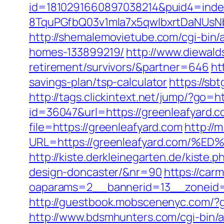
id=1810291660897038214&puid4=ind
8TquPGfbQ03v1mla7x5qwIbxrtDaNUsN
http://shemalemovietube.com/cgi-bin/
homes-133899219/
http://www.diewald
retirement/survivors/&partner=646
ht
savings-plan/tsp-calculator
https://sb
http://tags.clickintext.net/jump/?go=
id=36047&url=https://greenleafyard.c
file=https://greenleafyard.com
http://
URL=https://greenleafyard.com
http://kiste.derkleinegarten.de/kiste
design-doncaster/&nr=90
https://car
oaparams=2__bannerid=13__zoneid=
http://guestbook.mobscenenyc.com/?
http://www.bdsmhunters.com/cgi-bin/a