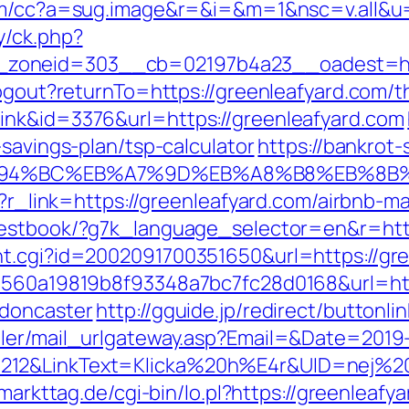
.com/cc?a=sug.image&r=&i=&m=1&nsc=v.all&u=
y/ck.php?
zoneid=303__cb=02197b4a23__oadest=http
ogout?returnTo=https://greenleafyard.com/th
ink&id=3376&url=https://greenleafyard.com
-savings-plan/tsp-calculator
https://bankrot-s
/%ED%94%BC%EB%A7%9D%EB%A8%B8%EB%8
php?r_link=https://greenleafyard.com/airbn
guestbook/?g7k_language_selector=en&r=htt
nt.cgi?id=2002091700351650&url=https://gre
=1560a19819b8f93348a7bc7fc28d0168&url=htt
-doncaster
http://gguide.jp/redirect/buttonl
iler/mail_urlgateway.asp?Email=&Date=2019
212&LinkText=Klicka%20h%E4r&UID=nej%20t
.markttag.de/cgi-bin/lo.pl?https://greenleafy