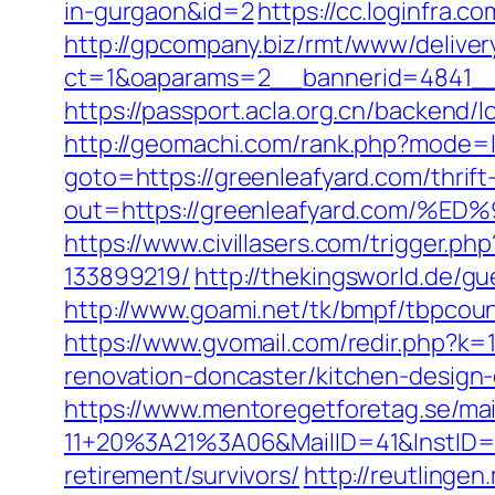
in-gurgaon&id=2
https://cc.loginfra
http://gpcompany.biz/rmt/www/deliver
ct=1&oaparams=2__bannerid=4841__
https://passport.acla.org.cn/backend/l
http://geomachi.com/rank.php?mode=l
goto=https://greenleafyard.com/thrift
out=https://greenleafyard.com
https://www.civillasers.com/trigger.
133899219/
http://thekingsworld.de/
http://www.goami.net/tk/bmpf/tbpcou
https://www.gvomail.com/redir.php?k
renovation-doncaster/kitchen-design
https://www.mentoregetforetag.se/ma
11+20%3A21%3A06&MailID=41&InstID=
retirement/survivors/
http://reutlingen