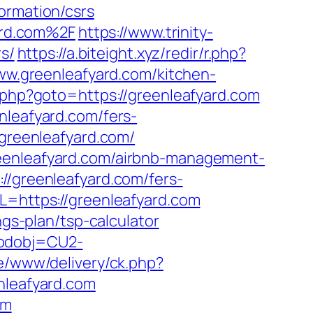
ormation/csrs
ard.com%2F
https://www.trinity-
rs/
https://a.biteight.xyz/redir/r.php?
www.greenleafyard.com/kitchen-
k.php?goto=https://greenleafyard.com
nleafyard.com/fers-
/greenleafyard.com/
reenleafyard.com/airbnb-management-
://greenleafyard.com/fers-
L=https://greenleafyard.com
ngs-plan/tsp-calculator
codobj=CU2-
ve/www/delivery/ck.php?
leafyard.com
om