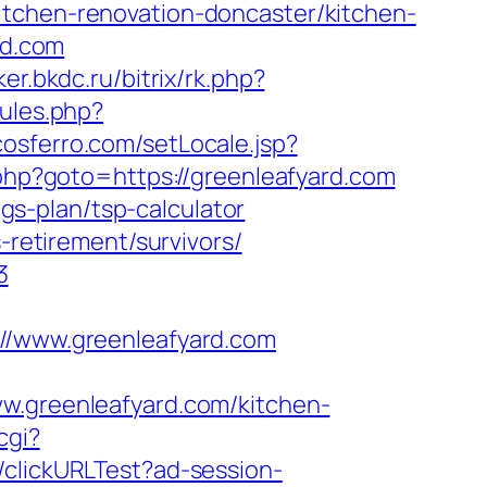
itchen-renovation-doncaster/kitchen-
rd.com
lker.bkdc.ru/bitrix/rk.php?
rules.php?
cosferro.com/setLocale.jsp?
t.php?goto=https://greenleafyard.com
ngs-plan/tsp-calculator
-retirement/survivors/
3
/www.greenleafyard.com
greenleafyard.com/kitchen-
cgi?
2/clickURLTest?ad-session-