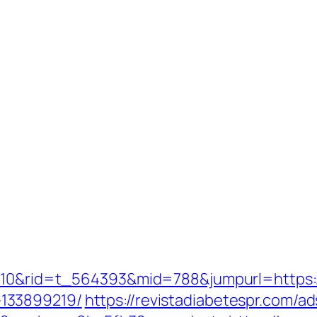
=210&rid=t_564393&mid=788&jumpurl=https:/
133899219/
https://revistadiabetespr.com/a