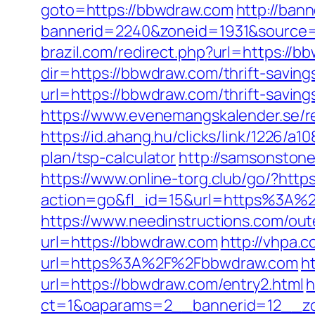
goto=https://bbwdraw.com
http://bann
bannerid=2240&zoneid=1931&source=&
brazil.com/redirect.php?url=https://b
dir=https://bbwdraw.com/thrift-saving
url=https://bbwdraw.com/thrift-savin
https://www.evenemangskalender.se/r
https://id.ahang.hu/clicks/link/1226/
plan/tsp-calculator
http://samsonstone
https://www.online-torg.club/go/?http
action=go&fl_id=15&url=https%3A%2F
https://www.needinstructions.com/ou
url=https://bbwdraw.com
http://vhpa.
url=https%3A%2F%2Fbbwdraw.com
h
url=https://bbwdraw.com/entry2.html
h
ct=1&oaparams=2__bannerid=12__zo