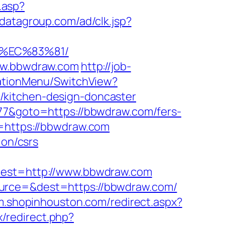
g.asp?
odatagroup.com/ad/clk.jsp?
8%EC%83%81/
www.bbwdraw.com
http://job-
gationMenu/SwitchView?
/kitchen-design-doncaster
877&goto=https://bbwdraw.com/fers-
=https://bbwdraw.com
ion/csrs
st=http://www.bbwdraw.com
ource=&dest=https://bbwdraw.com/
/m.shopinhouston.com/redirect.aspx?
ix/redirect.php?