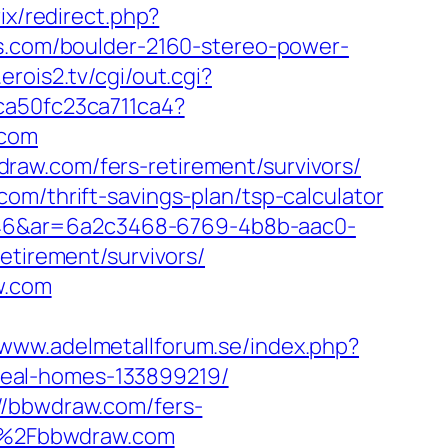
rix/redirect.php?
ns.com/boulder-2160-stereo-power-
.erois2.tv/cgi/out.cgi?
p/ca50fc23ca711ca4?
.com
raw.com/fers-retirement/survivors/
om/thrift-savings-plan/tsp-calculator
546&ar=6a2c3468-6769-4b8b-aac0-
irement/survivors/
w.com
/www.adelmetallforum.se/index.php?
deal-homes-133899219/
//bbwdraw.com/fers-
2F%2Fbbwdraw.com