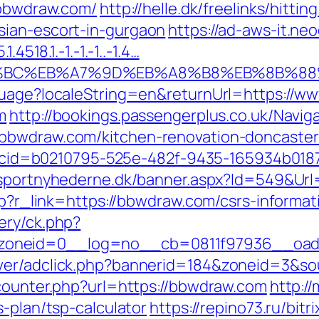
/bbwdraw.com/
http://helle.dk/freelinks/hittin
sian-escort-in-gurgaon
https://ad-aws-it.ne
4518.1.-1.-1.-1..-1.4…
D%94%BC%EB%A7%9D%EB%A8%B8%EB%8B%8
nguage?localeString=en&returnUrl=https://
m
http://bookings.passengerplus.co.uk/Navi
bbwdraw.com/kitchen-renovation-doncaster
asp?cid=b0210795-525e-482f-9435-165934b01
nsportnyhederne.dk/banner.aspx?Id=549&Url
php?r_link=https://bbwdraw.com/csrs-informat
ery/ck.php?
zoneid=0__log=no__cb=0811f97936__oade
rver/adclick.php?bannerid=184&zoneid=3&s
_counter.php?url=https://bbwdraw.com
http:/
s-plan/tsp-calculator
https://repino73.ru/bitr