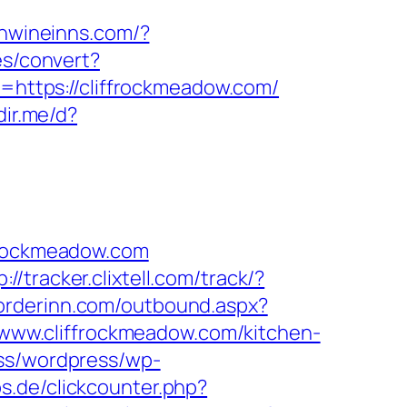
onwineinns.com/?
es/convert?
p=https://cliffrockmeadow.com/
dir.me/d?
ffrockmeadow.com
p://tracker.clixtell.com/track/?
/orderinn.com/outbound.aspx?
//www.cliffrockmeadow.com/kitchen-
ess/wordpress/wp-
s.de/clickcounter.php?