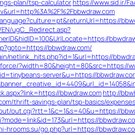
ings-plan/tsp-calculator
https://www.sid.ir/
dv&url=http%3A%2F%2Fbbwdraw.com
anguage?culture=pt&returnUrl=https://bbwdr
/EN/ugC_Redirect.asp?
erID&hidID=100&UrlLocate=https://bbwdra
t.php?goto=https://bbwdraw.com/
intain/netlink_hits.php?id=1&url=https://bbwd
mg/force/?width=80&height=80&src=https:/
2?aid=tinybeans-server&u=https://bbwdraw.co
anner_creative_id=4409&url_id=14058&im
ck.aspx?link=https://bbwdraw.com
http://bbw
m/thrift-savings-plan/tsp-basics/expenses
/out/out.cgi?rtt=1&c=1&s=40&u=https://bb
gi?mode=link&id=173&url=https://bbwdraw.com
chi-hrooms.su/go.php?url=https://bbwdraw.c