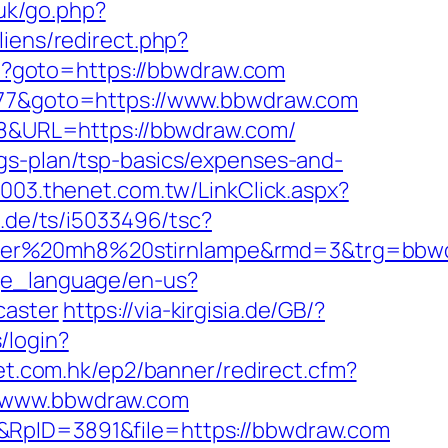
uk/go.php?
iens/redirect.php?
php?goto=https://bbwdraw.com
1877&goto=https://www.bbwdraw.com
828&URL=https://bbwdraw.com/
gs-plan/tsp-basics/expenses-and-
2003.thenet.com.tw/LinkClick.aspx?
.de/ts/i5033496/tsc?
nser%20mh8%20stirnlampe&rmd=3&trg=bbwdr
ge_language/en-us?
caster
https://via-kirgisia.de/GB/?
/login?
et.com.hk/ep2/banner/redirect.cfm?
//www.bbwdraw.com
&RpID=3891&file=https://bbwdraw.com