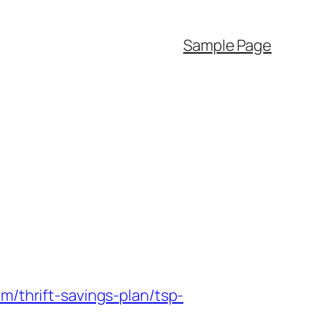
Sample Page
m/thrift-savings-plan/tsp-