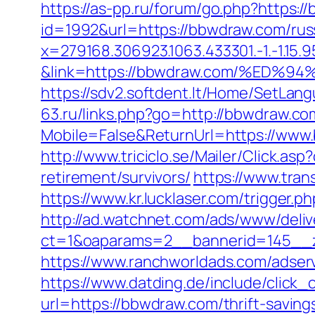
https://as-pp.ru/forum/go.php?https:/
id=1992&url=https://bbwdraw.com/rus
x=279168.306923.1063.433301.-1.-1.15.95.1.
&link=https://bbwdraw.com/%E
https://sdv2.softdent.lt/Home/SetLa
63.ru/links.php?go=http://bbwdraw.co
Mobile=False&ReturnUrl=https://www.
http://www.triciclo.se/Mailer/Click.
retirement/survivors/
https://www.tra
https://www.kr.lucklaser.com/trigger.
http://ad.watchnet.com/ads/www/deliv
ct=1&oaparams=2__bannerid=145__
https://www.ranchworldads.com/adse
https://www.datding.de/include/click
url=https://bbwdraw.com/thrift-saving