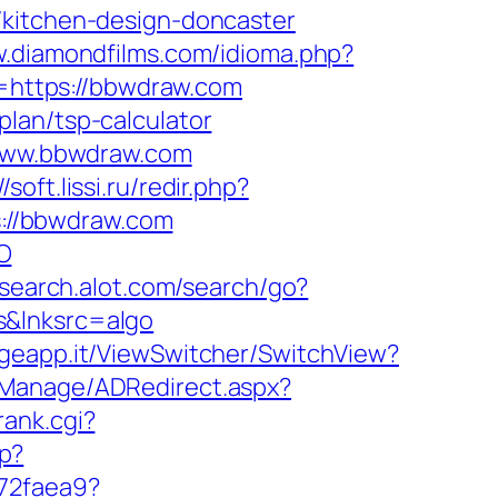
/kitchen-design-doncaster
w.diamondfilms.com/idioma.php?
to=https://bbwdraw.com
lan/tsp-calculator
//www.bbwdraw.com
//soft.lissi.ru/redir.php?
ps://bbwdraw.com
O
.search.alot.com/search/go?
s&lnksrc=algo
.geapp.it/ViewSwitcher/SwitchView?
DManage/ADRedirect.aspx?
rank.cgi?
hp?
b72faea9?