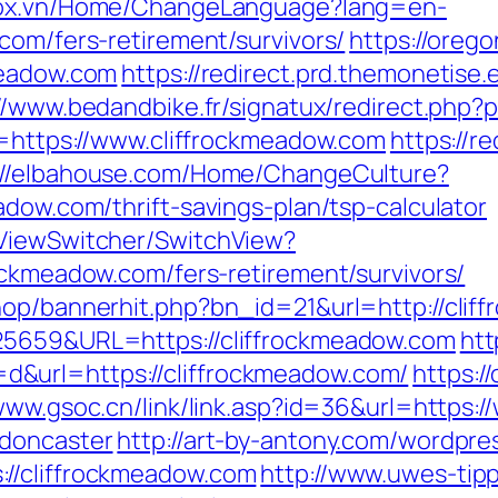
stox.vn/Home/ChangeLanguage?lang=en-
com/fers-retirement/survivors/
https://oreg
meadow.com
https://redirect.prd.themonetise.
//www.bedandbike.fr/signatux/redirect.php?
n=https://www.cliffrockmeadow.com
https://re
://elbahouse.com/Home/ChangeCulture?
adow.com/thrift-savings-plan/tsp-calculator
/ViewSwitcher/SwitchView?
ockmeadow.com/fers-retirement/survivors/
hop/bannerhit.php?bn_id=21&url=http://cli
25659&URL=https://cliffrockmeadow.com
htt
&url=https://cliffrockmeadow.com/
https:/
/www.gsoc.cn/link/link.asp?id=36&url=https:
-doncaster
http://art-by-antony.com/wordpr
//cliffrockmeadow.com
http://www.uwes-tipp