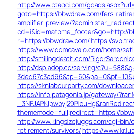
http://www.ctaoci.com/goads.aspx?ur
goto=https://bbwdraw.com/fers-retire
amplifier-preview/?administer_redir
cd=i&id=matome_footer&go=http://b
r=https://bbwdraw.com/
https://svb.t
https://www.domcavalo.com/home/setl
http://smilingdeath.com/RigorSardonic
http://dsp.adop.cc/serving/c?u=5
3ded67c3ad96&tp=50&pa=0&pf=10&pp=
https://sknlabourparty.com/downloade
https://info.patagonia.jp/gateway/?
_3NFJAPKIpwbyj29PieuHg&ranRedirect
thememode=full;redirect=https://bb
http://www.kingsizejuggs.com/cgi-bi
retirement/survivors/
https://www.kr.