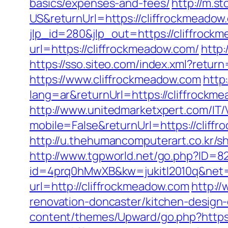
basics/expenses-and-fees/
http://m.
US&returnUrl=https://cliffrockmeadow.
jlp_id=280&jlp_out=https://cliffrock
url=https://cliffrockmeadow.com/
http:
https://sso.siteo.com/index.xml?retur
https://www.cliffrockmeadow.com
http
lang=ar&returnUrl=https://cliffrockme
http://www.unitedmarketxpert.com/IT
mobile=False&returnUrl=https://cliffr
http://u.thehumancomputerart.co.kr/s
http://www.tgpworld.net/go.php?ID=8
id=4prq0hMwXB&kw=jukitl2010q&net=d
url=http://cliffrockmeadow.com
http:/
renovation-doncaster/kitchen-design
content/themes/Upward/go.php?https: