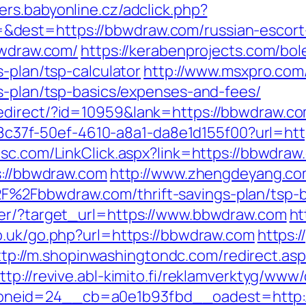
ers.babyonline.cz/adclick.php?
dest=https://bbwdraw.com/russian-escort
bwdraw.com/
https://kerabenprojects.com/bole
s-plan/tsp-calculator
http://www.msxpro.com
gs-plan/tsp-basics/expenses-and-fees/
edirect/?id=10959&lank=https://bbwdraw.c
a108c37f-50ef-4610-a8a1-da8e1d155f00?url=htt
sc.com/LinkClick.aspx?link=https://bbwdraw
s://bbwdraw.com
http://www.zhengdeyang.com
%2Fbbwdraw.com/thrift-savings-plan/tsp-b
ter/?target_url=https://www.bbwdraw.com
ht
co.uk/go.php?url=https://bbwdraw.com
https:/
ttp://m.shopinwashingtondc.com/redirect.as
ttp://revive.abl-kimito.fi/reklamverktyg/www/
neid=24__cb=a0e1b93fbd__oadest=http:/