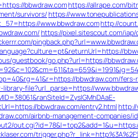
l=https://bbwdraw.com
https://allrape.com/bit
ment/survivors/
https://www.tonepublicatio
ect_57=https://www.bbwdraw.com
http://count
bwdraw.com/
https://pixel.sitescout.com/ia
rackerrr.com/pingback.php?url=www.bbwdraw
anguage?culture=pt&returnUrl=https://bbwd
ous/guestbook/go.php?url=https://bbwdraw.c
88&g=92&c=102&cm=611&ta=659&i=1991&ig=
40&rg=41&r=https://bbwdraw.com/fers-ret
r-library-file?url_parse=https://www.bbwdra
ranMID=38061&ranSiteId=ZyslGMhDAaE-
Url=https://bbwdraw.com/entry2.html
http:/
wdraw.com/airbnb-management-companies/i
n/out2/out.cgi?id=78&l=top2&add=1&u=https:
lucklaser.com/trigger.php?r_link=http%3A%