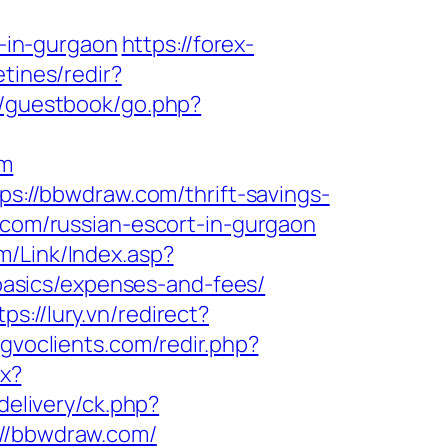
-in-gurgaon
https://forex-
tines/redir?
/guestbook/go.php?
om
ps://bbwdraw.com/thrift-savings-
.com/russian-escort-in-gurgaon
/Link/Index.asp?
asics/expenses-and-fees/
tps://lury.vn/redirect?
/gvoclients.com/redir.php?
px?
delivery/ck.php?
/bbwdraw.com/