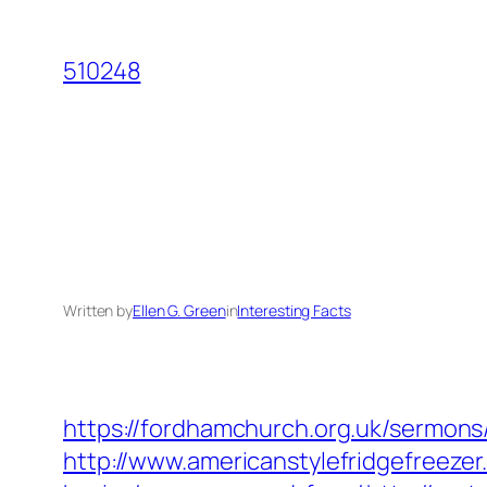
Skip
to
510248
content
Written by
Ellen G. Green
in
Interesting Facts
https://fordhamchurch.org.uk/sermons
http://www.americanstylefridgefreezer