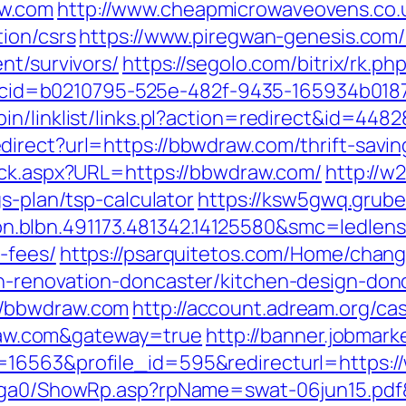
aw.com
http://www.cheapmicrowaveovens.co.
ion/csrs
https://www.piregwan-genesis.com/l
nt/survivors/
https://segolo.com/bitrix/rk.
.asp?cid=b0210795-525e-482f-9435-165934b0
in/linklist/links.pl?action=redirect&id=44
irect?url=https://bbwdraw.com/thrift-savin
ick.aspx?URL=https://bbwdraw.com/
http://w
s-plan/tsp-calculator
https://ksw5gwq.grube
.blbn.491173.481342.14125580&smc=ledle
-fees/
https://psarquitetos.com/Home/chan
n-renovation-doncaster/kitchen-design-don
//bbwdraw.com
http://account.adream.org/cas
w.com&gateway=true
http://banner.jobmark
=16563&profile_id=595&redirecturl=https:
il/ga0/ShowRp.asp?rpName=swat-06jun15.pdf