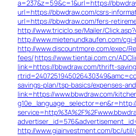
a=237&z=59&c=1&url=https://bbwdr
url=https://bbwdraw.com/csrs-informat
url=https://bbwdraw.com/fers-retireme
http://www.triciclo.se/Mailer/Click
http://www.mietenundkaufen.com/cgi-b
http://www.discountmore.com/exec/Red
fees/
https://www.tientai.com.cn/ADCl
link=https://bbwdraw.com/thrift-saving
rtrid=2407251945026430349&amc=con
savings-plan/tsp-basics/expenses-and
link=https://www.bbwdraw.com/kitche
g10e_language_selector=en&r=http:
service=http%3A%2F%2Fwww.bbwdra
advertiser_id=576&advertisement_id
http://www.giainvestment.com/bc/ut