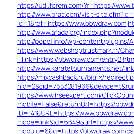
https://udl.forem.com/?r=https://www
http://www.brac.com/visit-site.cfm?i
id=1&ref=https://www.bbwdraw.com
ht
http://www.afada.org/index.php?modul
http://popel.info/wp-content/plugins
https://www.webshoptrustmark.fr/Cha
_link=https://bbwdraw.com/entry2.htm
http://www.karatetournaments.net/l
https://mixcashback.ru/bitrix/redirec
nid=2&cid=7533281966&device=t&rurl=
https://www.hseexpert.com/ClickCoun
mobile=False&returnUrl=https://bbwd
ID=141&URL=https://www.bbwdraw.co
mode=link&id=6649&url=https://www
modulo=6&q=https://bbwdraw.com/csr