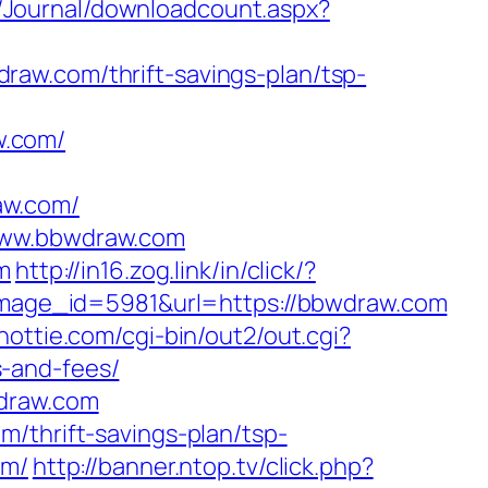
Fa/Journal/downloadcount.aspx?
aw.com/thrift-savings-plan/tsp-
w.com/
raw.com/
/www.bbwdraw.com
m
http://in16.zog.link/in/click/?
age_id=5981&url=https://bbwdraw.com
hottie.com/cgi-bin/out2/out.cgi?
-and-fees/
wdraw.com
/thrift-savings-plan/tsp-
om/
http://banner.ntop.tv/click.php?