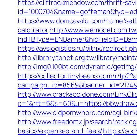
https://cliffrockmeadow.com/thrift-sav
id=1000704&name=gofteman&typ=a
https://www.domcavalo.com/home/setl
calculator
http://www.wemodel.com.tw
hidTBType=ENBanner&hidFieldID=Bann
https://avslogistics.ru/bitrix/redirec
http://library.tbnet.org.tw/library/ma
http://img0.100bt.com/dynamic/getI
https://collector.tinybeans.com/r/tp
campaign_id=8569&banner_id=2174&b
http://www.crackacoldone.com/LinkCli
c=1&rtt=5&s=60&u=https://bbwdraw.co
http://www.oldpornwhore.com/cgi-bin
http://www.freedomx.jp/search/rank.c
basics/expenses-and-fees/
https://so