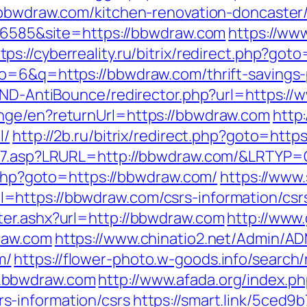
.bbwdraw.com/kitchen-renovation-doncaster
d=6585&site=https://bbwdraw.com
https://ww
tps://cyberreality.ru/bitrix/redirect.php?go
o=6&q=https://bbwdraw.com/thrift-savings-p
/AND-AntiBounce/redirector.php?url=https:
nge/en?returnUrl=https://bbwdraw.com
http:
l/
http://2b.ru/bitrix/redirect.php?goto=htt
ink7.asp?LRURL=http://bbwdraw.com/&LRTYP=
t.php?goto=https://bbwdraw.com/
https://www
https://bbwdraw.com/csrs-information/csr
ter.ashx?url=http://bbwdraw.com
http://www
raw.com
https://www.chinatio2.net/Admin/A
m/
https://flower-photo.w-goods.info/search/
.bbwdraw.com
http://www.afada.org/index.p
s-information/csrs
https://smart.link/5ced9