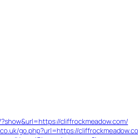
/?show&url=https://cliffrockmeadow.com/
.co.uk/go.php?url=https://cliffrockmeadow.co