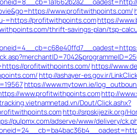
eid=8__cb=1a1662b2a2__oadest=http://pr
movie&go=https://www.profitwithpoints.com/
-=https://profitwithpoints.com
https://www.
ithpoints.com/thrift-savings-plan/tsp-calcu
neid=4__cb=c68e40ffd7__oadest=https://
AFClick.asp?merchantID=7042&programmeID=250
=https://profitwithpoints.com/
https://www.d
hpoints.com/
http://ashayer-es.gov.ir/LinkClic
id=19567
https://www.mytown.ie/log_outboun
tps://www.profitwithpoints.com
http://www
/tracking.vietnamnetad.vn/Dout/Click.ashx?
profitwithpoints.com
http://srpskijezik.org/H
tps://pulpmx.com/adserve/www/delivery/ck.p
neid=24__cb=ba4bac36b4__oadest=https:/