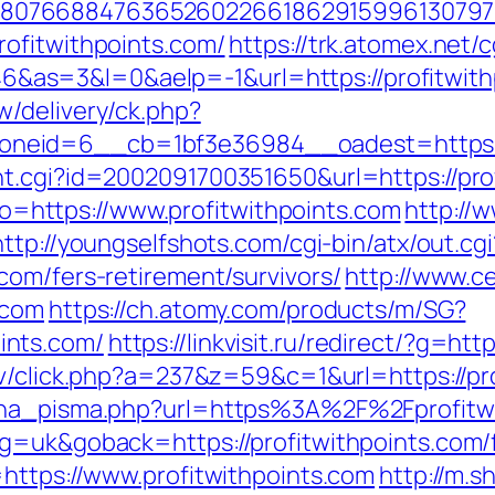
807668847636526022661862915996130797
ofitwithpoints.com/
https://trk.atomex.net/cg
s=3&l=0&aelp=-1&url=https://profitwithpo
/delivery/ck.php?
eid=6__cb=1bf3e36984__oadest=https://
t.cgi?id=2002091700351650&url=https://pro
goto=https://www.profitwithpoints.com
http://
http://youngselfshots.com/cgi-bin/atx/out.cgi
com/fers-retirement/survivors/
http://www.
.com
https://ch.atomy.com/products/m/SG?
ints.com/
https://linkvisit.ru/redirect/?g=htt
tv/click.php?a=237&z=59&c=1&url=https://pr
jena_pisma.php?url=https%3A%2F%2Fprofitw
g=uk&goback=https://profitwithpoints.com/f
=https://www.profitwithpoints.com
http://m.s