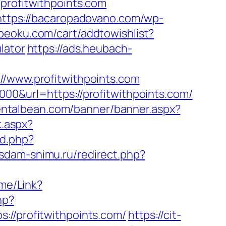
ofitwithpoints.com
https://bacaropadovano.com/wp-
beoku.com/cart/addtowishlist?
lator
https://ads.heubach-
www.profitwithpoints.com
00&url=https://profitwithpoints.com/
entalbean.com/banner/banner.aspx?
k.aspx?
d.php?
.sdam-snimu.ru/redirect.php?
ome/Link?
hp?
/profitwithpoints.com/
https://cit-