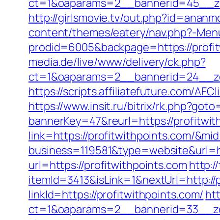
ct=1&oaparams=2__bannerid=45__zon
http://girlsmovie.tv/out.php?id=anan
content/themes/eatery/nav.php?-Menu
prodid=6005&backpage=https://profitw
media.de/live/www/delivery/ck.php?
ct=1&oaparams=2__bannerid=24__zo
https://scripts.affiliatefuture.com/
https://www.insit.ru/bitrix/rk.php?goto
bannerKey=47&reurl=https://profitwit
link=https://profitwithpoints.com/&m
business=119581&type=website&url=ht
url=https://profitwithpoints.com
http:/
itemId=3413&isLink=1&nextUrl=http://
linkId=https://profitwithpoints.com/
ht
ct=1&oaparams=2__bannerid=33__zo