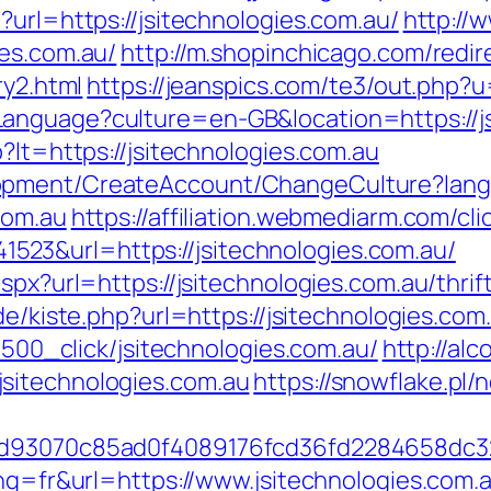
?url=https://jsitechnologies.com.au/
http://
ies.com.au/
http://m.shopinchicago.com/redir
ry2.html
https://jeanspics.com/te3/out.php?u
anguage?culture=en-GB&location=https://js
?lt=https://jsitechnologies.com.au
lopment/CreateAccount/ChangeCulture?la
com.au
https://affiliation.webmediarm.com/cli
23&url=https://jsitechnologies.com.au/
aspx?url=https://jsitechnologies.com.au/thri
.de/kiste.php?url=https://jsitechnologies.co
31500_click/jsitechnologies.com.au/
http://al
sitechnologies.com.au
https://snowflake.pl/n
e6dd93070c85ad0f4089176fcd36fd2284658d
ang=fr&url=https://www.jsitechnologies.com.