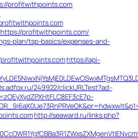
profitwithpoints.com
m
rofitwithpoints.com
tps://profitwithpoints.com/
vings-plan/tsp-basics/expenses-and-
ofitwithpoints.com
https://api-
DMsMTYyLDE5NiwxNjYsMjE0LDEwOSwxMTgs
ads.adfox.ru/249922/clickURLTest?ad-
j=zOEyXydZPXHtFLC8EF3cE7p-
R_9i6aX0Ue73RnPRVeOK&pr=hdwxwlt&p1=cv
points.com
http://seaward.ru/links.php?
cOWR1YgfCBBa3R1ZWxsZXMgenVtIENvcm9uY