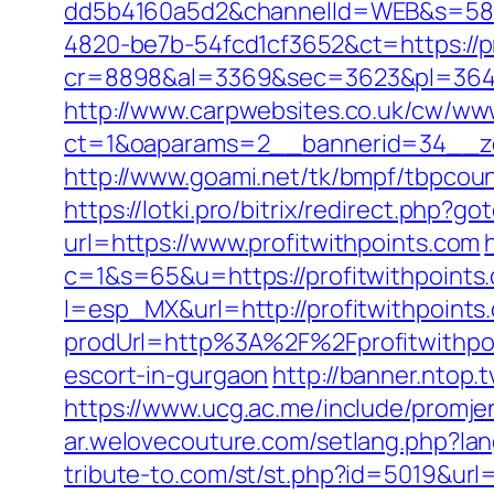
dd5b4160a5d2&channelId=WEB&s=58
4820-be7b-54fcd1cf3652&ct=https://pr
cr=8898&al=3369&sec=3623&pl=3646&a
http://www.carpwebsites.co.uk/cw/www
ct=1&oaparams=2__bannerid=34__zon
http://www.goami.net/tk/bmpf/tbpcoun
https://lotki.pro/bitrix/redirect.php?
url=https://www.profitwithpoints.com
c=1&s=65&u=https://profitwithpoints.
l=esp_MX&url=http://profitwithpoints
prodUrl=http%3A%2F%2Fprofitwithpo
escort-in-gurgaon
http://banner.ntop.
https://www.ucg.ac.me/include/prom
ar.welovecouture.com/setlang.php?lan
tribute-to.com/st/st.php?id=5019&url