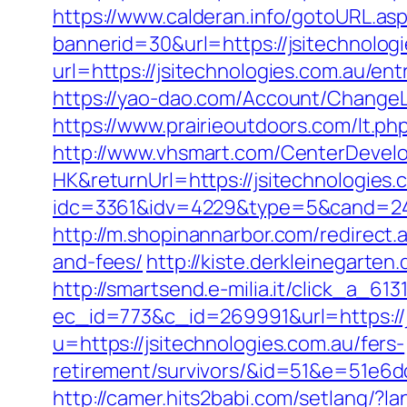
https://www.calderan.info/gotoURL.asp
bannerid=30&url=https://jsitechnolog
url=https://jsitechnologies.com.au/ent
https://yao-dao.com/Account/ChangeL
https://www.prairieoutdoors.com/lt.php
http://www.vhsmart.com/CenterDeve
HK&returnUrl=https://jsitechnologies.
idc=3361&idv=4229&type=5&cand=2415
http://m.shopinannarbor.com/redirect.
and-fees/
http://kiste.derkleinegarten
http://smartsend.e-milia.it/click_a_61
ec_id=773&c_id=269991&url=https://j
u=https://jsitechnologies.com.au/fers-
retirement/survivors/&id=51&e=51
http://camer.hits2babi.com/setlang/?l