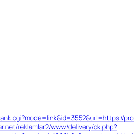
ank.cgi?mode=link&id=3552&url=https://prof
ar.net/reklamlar2/www/delivery/ck.php?