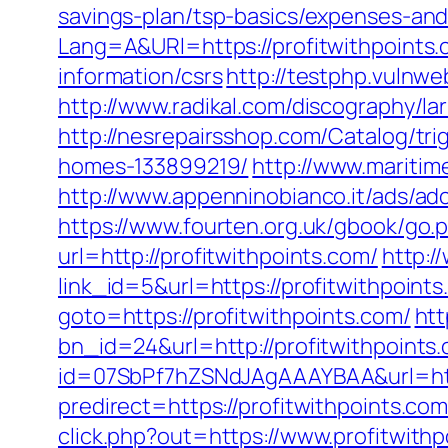
savings-plan/tsp-basics/expenses-and
Lang=A&URl=https://profitwithpoints
information/csrs
http://testphp.vulnwe
http://www.radikal.com/discography/la
http://nesrepairsshop.com/Catalog/tr
homes-133899219/
http://www.maritim
http://www.appenninobianco.it/ads/a
https://www.fourten.org.uk/gbook/go.p
url=http://profitwithpoints.com/
http:/
link_id=5&url=https://profitwithpoint
goto=https://profitwithpoints.com/
htt
bn_id=24&url=http://profitwithpoints
id=07SbPf7hZSNdJAgAAAYBAA&url=http
predirect=https://profitwithpoints.com
click.php?out=https://www.profitwithp