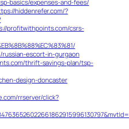
n/tsp-basics/expenses-and-fees/
ttps://hiddenrefer.com/?
?
rofitwithpoints.com/csrs-
B8%EB%8B%88%EC%83%81/
/russian-escort-in-gurgaon
nts.com/thrift-savings-plan/tsp-
tchen-design-doncaster
e.com/rrserver/click?
847636526022661862915996130797&mvtId=