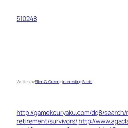
Skip
to
510248
content
Written by
Ellen G. Green
in
Interesting Facts
http://gamekouryaku.com/dq8/search/r
retirement/survivors/
http://www.agacl