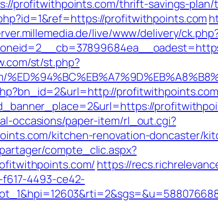
s://profitwithpoints.com/thrift-savings-pla
php?id=1&ref=https://profitwithpoints.com
h
erver.millemedia.de/live/www/delivery/ck.php
eid=2__cb=37899684ea__oadest=https://p
ow.com/st/st.php?
ints.com/%ED%94%BC%EB%A7%9D%EB%A8%
php?bn_id=2&url=http://profitwithpoints.com
id_banner_place=2&url=https://profitwithpoi
al-occasions/paper-item/rl_out.cgi?
points.com/kitchen-renovation-doncaster/ki
apartager/compte_clic.aspx?
ofitwithpoints.com/
https://recs.richrelevanc
f617-4493-ce42-
lot_1&hpi=12603&rti=2&sgs=&u=58807668