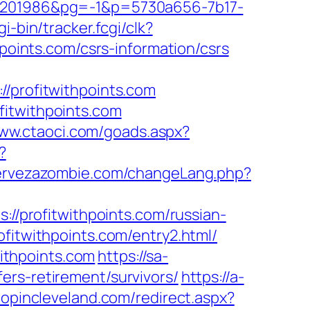
201986&pg=-1&p=5730a656-7b17-
i-bin/tracker.fcgi/clk?
ints.com/csrs-information/csrs
profitwithpoints.com
fitwithpoints.com
www.ctaoci.com/goads.aspx?
?
cervezazombie.com/changeLang.php?
ps://profitwithpoints.com/russian-
ofitwithpoints.com/entry2.html/
ithpoints.com
https://sa-
ers-retirement/survivors/
https://a-
hopincleveland.com/redirect.aspx?