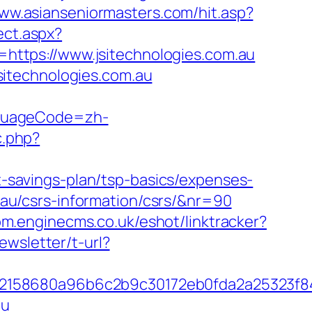
www.asianseniormasters.com/hit.asp?
ect.aspx?
=https://www.jsitechnologies.com.au
itechnologies.com.au
nguageCode=zh-
c.php?
ft-savings-plan/tsp-basics/expenses-
m.au/csrs-information/csrs/&nr=90
com.enginecms.co.uk/eshot/linktracker?
ewsletter/t-url?
c32158680a96b6c2b9c30172eb0fda2a25323f
au