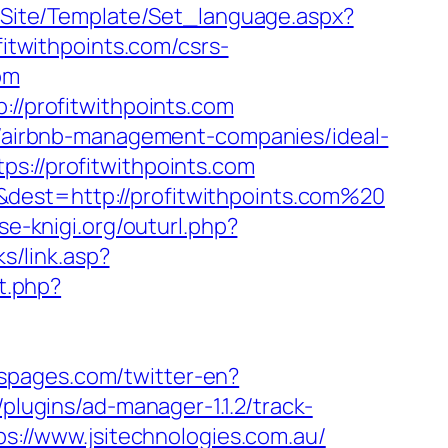
eg/Site/Template/Set_language.aspx?
ofitwithpoints.com/csrs-
om
://profitwithpoints.com
om/airbnb-management-companies/ideal-
ps://profitwithpoints.com
dest=http://profitwithpoints.com%20
vse-knigi.org/outurl.php?
s/link.asp?
ct.php?
rspages.com/twitter-en?
plugins/ad-manager-1.1.2/track-
ps://www.jsitechnologies.com.au/