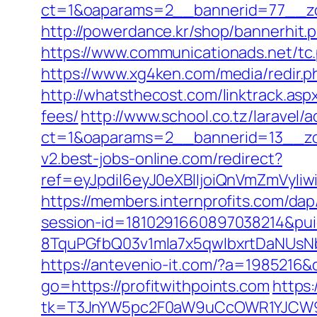
ct=1&oaparams=2__bannerid=77__zon
http://powerdance.kr/shop/bannerhit.
https://www.communicationads.net/tc
https://www.xg4ken.com/media/redir.
http://whatsthecost.com/linktrack.asp
fees/
http://www.school.co.tz/laravel/
ct=1&oaparams=2__bannerid=13__zon
v2.best-jobs-online.com/redirect?
ref=eyJpdiI6eyJ0eXBlIjoiQnVmZm
https://members.internprofits.com/da
session-id=1810291660897038214&p
8TquPGfbQ03v1mla7x5qwIbxrtDaNUsN
https://antevenio-it.com/?a=1985216
go=https://profitwithpoints.com
https:
tk=T3JnYW5pc2F0aW9uCcOWR1YJCW9y