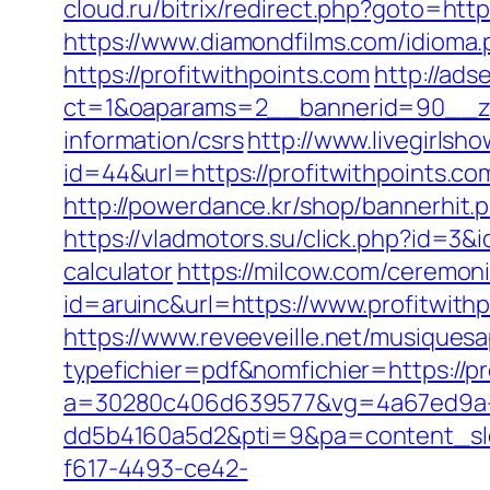
cloud.ru/bitrix/redirect.php?goto=http
https://www.diamondfilms.com/idioma.
https://profitwithpoints.com
http://ads
ct=1&oaparams=2__bannerid=90__zon
information/csrs
http://www.livegirlsh
id=44&url=https://profitwithpo
http://powerdance.kr/shop/bannerhit.
https://vladmotors.su/click.php?id=3&
calculator
https://milcow.com/ceremoni
id=aruinc&url=https://www.profitwith
https://www.reveeveille.net/musiques
typefichier=pdf&nomfichier=https://pr
a=30280c406d639577&vg=4a67ed9a-
dd5b4160a5d2&pti=9&pa=content_s
f617-4493-ce42-