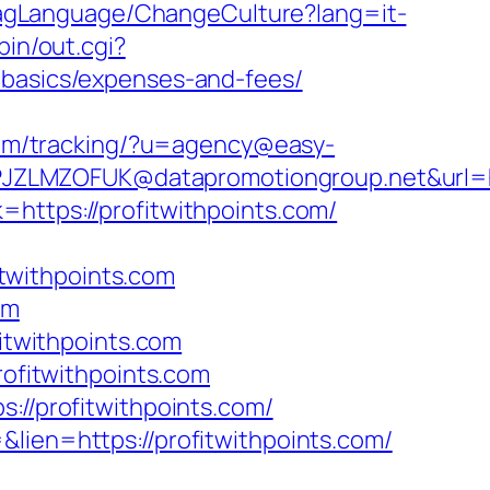
FlagLanguage/ChangeCulture?lang=it-
bin/out.cgi?
-basics/expenses-and-fees/
.com/tracking/?u=agency@easy-
ZLMZOFUK@datapromotiongroup.net&url=http
https://profitwithpoints.com/
twithpoints.com
om
twithpoints.com
rofitwithpoints.com
://profitwithpoints.com/
lien=https://profitwithpoints.com/