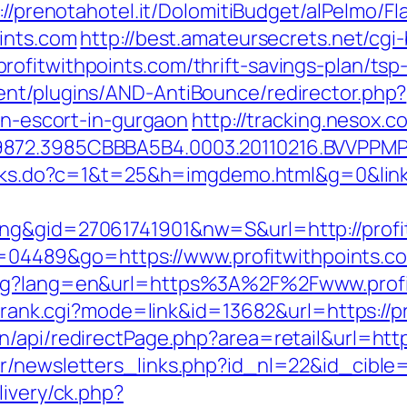
://prenotahotel.it/DolomitiBudget/alPelmo/
oints.com
http://best.amateursecrets.net/cgi-
ofitwithpoints.com/thrift-savings-plan/tsp
ent/plugins/AND-AntiBounce/redirector.php?
ian-escort-in-gurgaon
http://tracking.nesox
872.3985CBBBA5B4.0003.20110216.BVVPPMPJ
links.do?c=1&t=25&h=imgdemo.html&g=0&link=
ng&gid=27061741901&nw=S&url=http://profi
?id=04489&go=https://www.profitwithpoints.c
ang?lang=en&url=https%3A%2F%2Fwww.profi
nk/rank.cgi?mode=link&id=13682&url=https://p
/api/redirectPage.php?area=retail&url=https
r/newsletters_links.php?id_nl=22&id_cible=&
livery/ck.php?