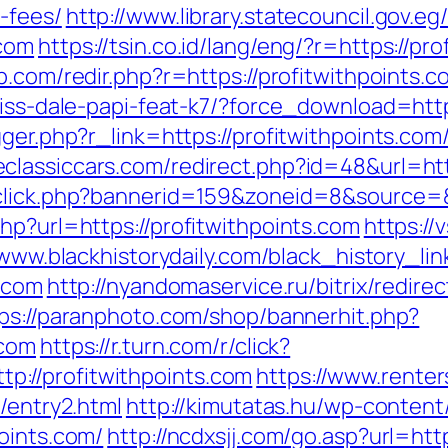
-fees/
http://www.library.statecouncil.gov.
.com
https://tsin.co.id/lang/eng/?r=https://pr
b.com/redir.php?r=https://profitwithpoints.c
riss-dale-papi-feat-k7/?force_download=http
igger.php?r_link=https://profitwithpoints.c
eclassiccars.com/redirect.php?id=48&url=htt
dclick.php?bannerid=159&zoneid=8&source=&
hp?url=https://profitwithpoints.com
https://
/www.blackhistorydaily.com/black_history_link
s.com
http://nyandomaservice.ru/bitrix/redire
ps://paranphoto.com/shop/bannerhit.php?
.com
https://r.turn.com/r/click?
://profitwithpoints.com
https://www.rente
/entry2.html
http://kimutatas.hu/wp-content/
oints.com/
http://ncdxsjj.com/go.asp?url=htt