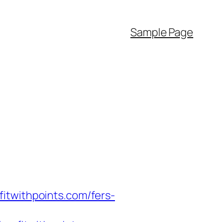
Sample Page
itwithpoints.com/fers-