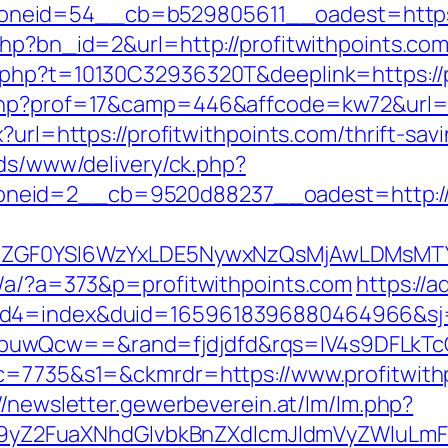
eid=54__cb=b529805611__oadest=https://
php?bn_id=2&url=http://profitwithpoints.co
.php?t=10130C32936320T&deeplink=https://p
php?prof=17&camp=446&affcode=kw72&url=ht
x?url=https://profitwithpoints.com/thrift-sa
ads/www/delivery/ck.php?
eid=2__cb=9520d88237__oadest=http://pr
VyIiwiZGF0YSI6WzYxLDE5NywxNzQsMjAwL
p/a/?a=373&p=profitwithpoints.com
https://
uid4=index&duid=1659618396880464966&s
buwQcw==&rand=fjdjdfd&rqs=IV4s9DFLkTcO
&c=7735&s1=&ckmrdr=https://www.profitwith
//newsletter.gewerbeverein.at/lm/lm.php?
Z2FuaXNhdGlvbkBnZXdlcmJldmVyZWluLmF0C