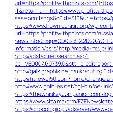
url=https://profitwithpoints.com/
https
IT&returnUrl=https://www.profitwithp
ses=onmfsqgs6c&id=318&url=https://pr
https://www.howmuchisit.org/wp-cont
url=https://profitwithpoints.com/russ
news.info&msg=CD0B1312.2D29.4CFF.9
information/csrs/
http://media-mx.jp/
http://adsfac.net/search.asp?
cc=VED007.69739.0&stt=creditreporti
http://gals.graphis.ne.jp/mkr/out.cgi
http://ht.lewei50.com/home/changel
http://www.ghiblies.net/cgi-bin/oe-li
https://thewhiskeycompanion.com/login
https://www.siza.ma/crm/FZENewslette
https://chocologic.pl/adserver/www/de