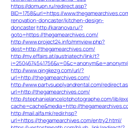
https://domupn.ru/redirect.asp?
BID=1758&url=https://www.thegamearchives.com
renovation-doncaster/kitchen-design-
doncaster
http://karanova.ru/?
goto=https://thegamearchives.com/
http://www.project24.info/mmview.php?
dest=http://thegamearchives.com/
http://my.effairs.at/austriatech/link/t?
i=2504674541756&v=0&c=anonym&e=anonym@an
http://www.qingkezg.com/url/?
url=http://thegamearchives.com/
http://www.partysupplyandrental.com/redirect.a
url=http://thegamearchives.com/
http://stephanielancelotphotographe.com/lib/ex
cache=cache&media=http://thegamearchives.c
http://mail.alfa.mk/redir.hsp?
url=https://thegamearchives.com/entry2.html/
https://yestostrength.com/blurb_link/redirect/?