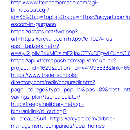
http://www.freehomemade.com/cgi-
bin/atx/out.cgi?
id=362&tag=toplist&trade=https://arcyart.com/r
escort-in-gurgaon
https://dstats.net/fwd.php?
url=https://arcyart.com
https://e-10274-us-
east-1.adzerk.net/r?
e=eyJ2IjoiMS4xMCIsImF2IjoxOTYxODgwLCJhdCI
https://api.xtremepush.com/api/email/click?
project_id=1629&action_id=441995533&link=655
https://www.trade-schools-
directory.com/redir/coquredir.htm?
page=college&type=popular&pos=82&dest=https:
savings-plan/tsp-calculator/
http://freegamelibrary.net/cgi-
bin/ranklink/rl_out.cgi?
id=area_q&url=https://arcyart.com/airbnb-
management-companies/ideal-homes-