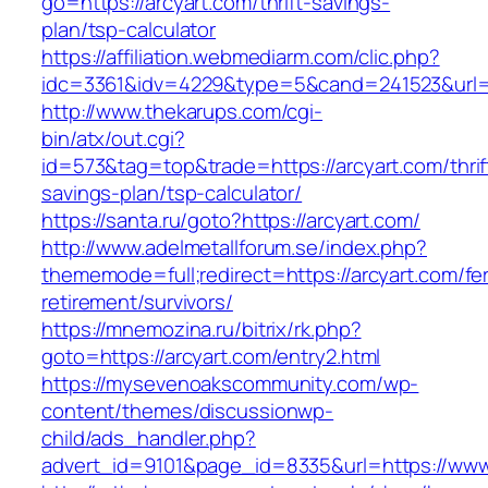
go=https://arcyart.com/thrift-savings-
plan/tsp-calculator
https://affiliation.webmediarm.com/clic.php?
idc=3361&idv=4229&type=5&cand=241523&url=h
http://www.thekarups.com/cgi-
bin/atx/out.cgi?
id=573&tag=top&trade=https://arcyart.com/thrif
savings-plan/tsp-calculator/
https://santa.ru/goto?https://arcyart.com/
http://www.adelmetallforum.se/index.php?
thememode=full;redirect=https://arcyart.com/fe
retirement/survivors/
https://mnemozina.ru/bitrix/rk.php?
goto=https://arcyart.com/entry2.html
https://mysevenoakscommunity.com/wp-
content/themes/discussionwp-
child/ads_handler.php?
advert_id=9101&page_id=8335&url=https://www