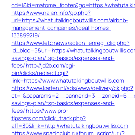
cd=i&id=matome_footer&go=https://whatutalkin
https://www.naran.info/go.php?
url=https://whatutalkingboutwillis.com/airbnb-
management-companies/ideal-homes-
133899219/
https://www.letc.news/action_enreg_clic.php?
id_bloc=5&url=https://whatutalkingboutwillis.com
savings-plan/tsp-basics/expenses-and-
fees/
http://jd2b.com/cgi-
bin/clicks/redirect.cgi?
link=https://www.whatutalkingboutwillis.com
https://www.karten.nl/ads/www/delivery/ck.php?
ct=1&oaparams=2__bannerid=3__zoneid=6__cb=e
savings-plan/tsp-basics/expenses-and-
fees/
https://www.pro-
tipsters.com/click_track.php?
aff=39&link=http://whatutalkingboutwillis.com
https://www.spacioclub.ru/forum_script/url/?