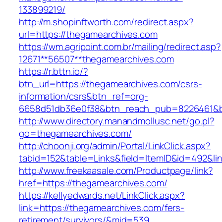
133899219/
http://m.shopinftworth.com/redirect.aspx?
url=https://thegamearchives.com
https://wm.agripoint.com.br/mailing/redirect.asp?
12671**56507**thegamearchives.com
https://r.bttn.io/?
btn_url=https://thegamearchives.com/csrs-
information/csrs&btn_ref=org-
6658d51db36e0f38&btn_reach_pub=8226461&
http://www.directory.manandmollusc.net/go.pl?
go=thegamearchives.com/
http://choonji.org/admin/Portal/LinkClick.aspx?
tabid=152&table=Links&field=ItemID&id=492&li
http://www.freekaasale.com/Productpage/link?
href=https://thegamearchives.com/
https://kellyedwards.net/LinkClick.aspx?
link=https://thegamearchives.com/fers-
retirement/survivors/&mid=539