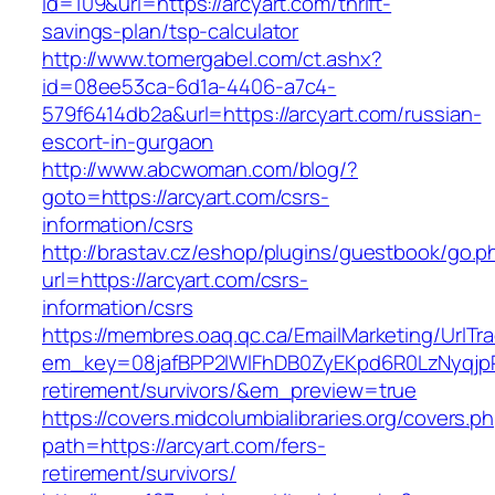
id=109&url=https://arcyart.com/thrift-
savings-plan/tsp-calculator
http://www.tomergabel.com/ct.ashx?
id=08ee53ca-6d1a-4406-a7c4-
579f6414db2a&url=https://arcyart.com/russian-
escort-in-gurgaon
http://www.abcwoman.com/blog/?
goto=https://arcyart.com/csrs-
information/csrs
http://brastav.cz/eshop/plugins/guestbook/go.p
url=https://arcyart.com/csrs-
information/csrs
https://membres.oaq.qc.ca/EmailMarketing/UrlTr
em_key=08jafBPP2lWlFhDB0ZyEKpd6R0LzNyqjp
retirement/survivors/&em_preview=true
https://covers.midcolumbialibraries.org/covers.p
path=https://arcyart.com/fers-
retirement/survivors/