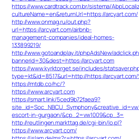
https://www.cardtrack.com.br/sistema/AbpLocal
cultureName=en&returnUrl=https://arcyart.com/
http://www.onmag.ru/out.php?
url=https://arcyart.com/airbnb-
management-companies/ideal-homes-
133899219/
http://www.gotoandplay.it/phpAdsNew/adclick.p
bannerid=30&dest=https://arcyart.com
https://www.kyrktorget.se/includes/statsaver.ph
type=kt&id=8517&url=http://https://arcyart.com
https://mtdb.co/hc/?
https://www.arcyart.com
https://smart.link/5ced9b72faea9?
site_id=Soc_NBCU_Symphony&creative_id=vw10
escort-in-gurgaon/&cp_2=vw1009&cp_3=
http://reutlingen.markttag.de/cgi-bin/lo.pl?
https://www.arcyart.com/
https://islam.de/ms?r=https://arcyart.com/