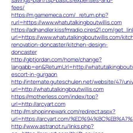
savings-plan/tsp-basics/expenses-and-
fees/
https://m.gamemeca.com/_return.php?
rurl=https://www.whatutalkingboutwillis.com
https://adhandler.kissfmradio.cires21.com/get_lin
url=https://www.whatutalkingboutwillis.com/kitc
renovation-doncaster/kitchen-design-
doncaster
http://gbtjordan.com/home/change?
langabb=en&ReturnUrl=http://whatutalkingboutwi
escort-in-gurgaon
http://internate.guteschulen.net/website/47/uni
url=http://whatutalkingboutwillis.com
https://motherless.com/index/top?
url=http://arcyart.com
http://m.shopinnewark.com/redirect.aspx?
url=https://arcyart.com/%ED%94%BC%EB
http://www.astranot.ru/links.php?