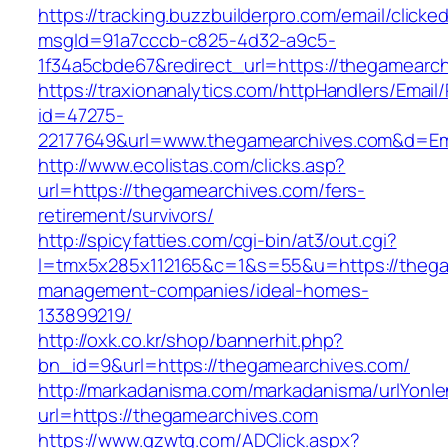
https://tracking.buzzbuilderpro.com/email/clicke
msgId=91a7cccb-c825-4d32-a9c5-
1f34a5cbde67&redirect_url=https://thegamearc
https://traxionanalytics.com/httpHandlers/Email
id=47275-
22177649&url=www.thegamearchives.com&d=E
http://www.ecolistas.com/clicks.asp?
url=https://thegamearchives.com/fers-
retirement/survivors/
http://spicyfatties.com/cgi-bin/at3/out.cgi?
l=tmx5x285x112165&c=1&s=55&u=https://thega
management-companies/ideal-homes-
133899219/
http://oxk.co.kr/shop/bannerhit.php?
bn_id=9&url=https://thegamearchives.com/
http://markadanisma.com/markadanisma/urlYonle
url=https://thegamearchives.com
https://www.gzwtg.com/ADClick.aspx?