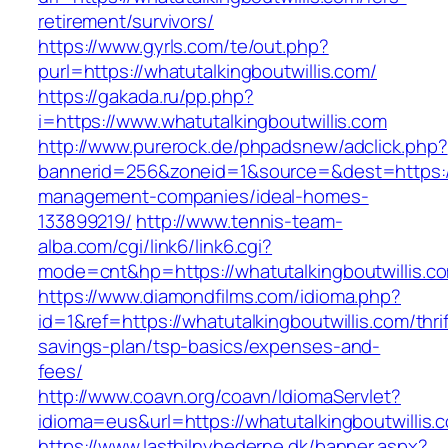
retirement/survivors/
https://www.gyrls.com/te/out.php?
purl=https://whatutalkingboutwillis.com/
https://gakada.ru/pp.php?
i=https://www.whatutalkingboutwillis.com
http://www.purerock.de/phpadsnew/adclick.php?
bannerid=256&zoneid=1&source=&dest=https://w
management-companies/ideal-homes-
133899219/
http://www.tennis-team-
alba.com/cgi/link6/link6.cgi?
mode=cnt&hp=https://whatutalkingboutwillis.
https://www.diamondfilms.com/idioma.php?
id=1&ref=https://whatutalkingboutwillis.com/thrif
savings-plan/tsp-basics/expenses-and-
fees/
http://www.coavn.org/coavn/IdiomaServlet?
idioma=eus&url=https://whatutalkingboutwillis.
https://www.lastbilnyhederne.dk/banner.aspx?