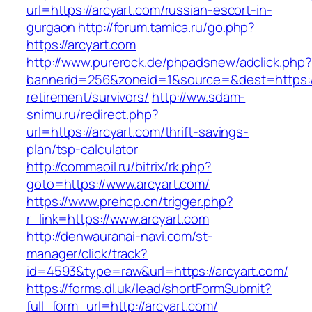
url=https://arcyart.com/russian-escort-in-
gurgaon
http://forum.tamica.ru/go.php?
https://arcyart.com
http://www.purerock.de/phpadsnew/adclick.php?
bannerid=256&zoneid=1&source=&dest=https://
retirement/survivors/
http://ww.sdam-
snimu.ru/redirect.php?
url=https://arcyart.com/thrift-savings-
plan/tsp-calculator
http://commaoil.ru/bitrix/rk.php?
goto=https://www.arcyart.com/
https://www.prehcp.cn/trigger.php?
r_link=https://www.arcyart.com
http://denwauranai-navi.com/st-
manager/click/track?
id=4593&type=raw&url=https://arcyart.com/
https://forms.dl.uk/lead/shortFormSubmit?
full_form_url=http://arcyart.com/