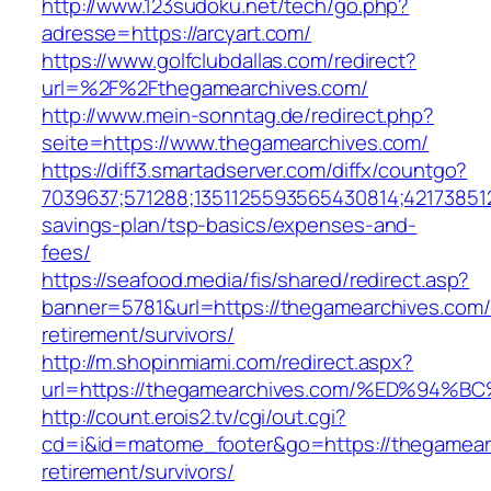
http://www.123sudoku.net/tech/go.php?
adresse=https://arcyart.com/
https://www.golfclubdallas.com/redirect?
url=%2F%2Fthegamearchives.com/
http://www.mein-sonntag.de/redirect.php?
seite=https://www.thegamearchives.com/
https://diff3.smartadserver.com/diffx/countgo?
7039637;571288;1351125593565430814;421738512
savings-plan/tsp-basics/expenses-and-
fees/
https://seafood.media/fis/shared/redirect.asp?
banner=5781&url=https://thegamearchives.com/
retirement/survivors/
http://m.shopinmiami.com/redirect.aspx?
url=https://thegamearchives.com/%ED%
http://count.erois2.tv/cgi/out.cgi?
cd=i&id=matome_footer&go=https://thegamearc
retirement/survivors/