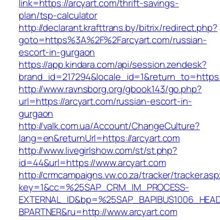
link=https://arcyart.com/thrift-savings-
plan/tsp-calculator
http://declarant.krafttrans.by/bitrix/redirect.php?
goto=https%3A%2F%2Farcyart.com/russian-
escort-in-gurgaon
https://app.kindara.com/api/session.zendesk?
brand_id=217294&locale_id=1&return_to=https
http://www.ravnsborg.org/gbook143/go.php?
url=https://arcyart.com/russian-escort-in-
gurgaon
http://valk.com.ua/Account/ChangeCulture?
lang=en&returnUrl=https://arcyart.com
http://www.livegirlshow.com/st/st.php?
id=44&url=https://www.arcyart.com
http://crmcampaigns.vw.co.za/tracker/tracker.as
key=1&cc=%25SAP_CRM_IM_PROCESS-
EXTERNAL_ID&bp=%25SAP_BAPIBUS1006_HEA
BPARTNER&ru=http://www.arcyart.com