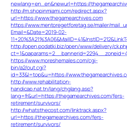
newlang=en_en&newurl=https://thegamearchiv
http://m.shopinmiami.com/redirect.aspx?
url=https://www.thegamearchives.com
https://www.mentoregetforetag.se/mailer/mail_u
Email=&Date=2019-02-
11+20%3A21%3A06&MailID=41&InstID=212&Link
http://open.podatki.biz/open/www/delivery/ck.p
ct=1&oaparams=2__bannerid=2294__zoneid=41
https://www.moreshemales.com/cgi-
bin/a2/out.cgi?
id=33&l=top&u=https://www.thegamearchives.
http://www.rehabilitation-
handicap.nat.tn/lang/chglang.asp?
lang=fr&url=https://thegamearchives.com/fers-
retirement/survivors/
http://whatsthecost.com/linktrack.aspx?
url=https://thegamearchives.com/fers-
retirement/survivors/