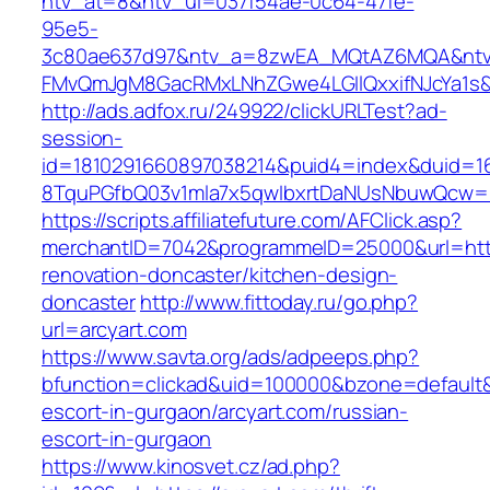
ntv_at=8&ntv_ui=037f54ae-0c64-47fe-
95e5-
3c80ae637d97&ntv_a=8zwEA_MQtAZ6MQA&ntv_
FMvQmJgM8GacRMxLNhZGwe4LGIlQxxifNJcYa1s&o
http://ads.adfox.ru/249922/clickURLTest?ad-
session-
id=1810291660897038214&puid4=index&duid=
8TquPGfbQ03v1mla7x5qwIbxrtDaNUsNbuwQcw==&
https://scripts.affiliatefuture.com/AFClick.asp?
merchantID=7042&programmeID=25000&url=https
renovation-doncaster/kitchen-design-
doncaster
http://www.fittoday.ru/go.php?
url=arcyart.com
https://www.savta.org/ads/adpeeps.php?
bfunction=clickad&uid=100000&bzone=default&
escort-in-gurgaon/arcyart.com/russian-
escort-in-gurgaon
https://www.kinosvet.cz/ad.php?