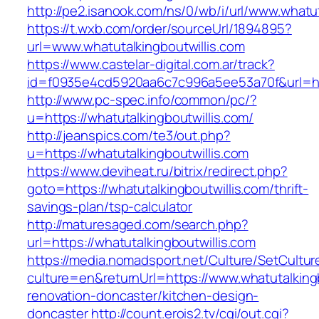
http://pe2.isanook.com/ns/0/wb/i/url/www.whatut
https://t.wxb.com/order/sourceUrl/1894895?
url=www.whatutalkingboutwillis.com
https://www.castelar-digital.com.ar/track?
id=f0935e4cd5920aa6c7c996a5ee53a70f&url=http
http://www.pc-spec.info/common/pc/?
u=https://whatutalkingboutwillis.com/
http://jeanspics.com/te3/out.php?
u=https://whatutalkingboutwillis.com
https://www.deviheat.ru/bitrix/redirect.php?
goto=https://whatutalkingboutwillis.com/thrift-
savings-plan/tsp-calculator
http://maturesaged.com/search.php?
url=https://whatutalkingboutwillis.com
https://media.nomadsport.net/Culture/SetCultur
culture=en&returnUrl=https://www.whatutalkingb
renovation-doncaster/kitchen-design-
doncaster
http://count.erois2.tv/cgi/out.cgi?