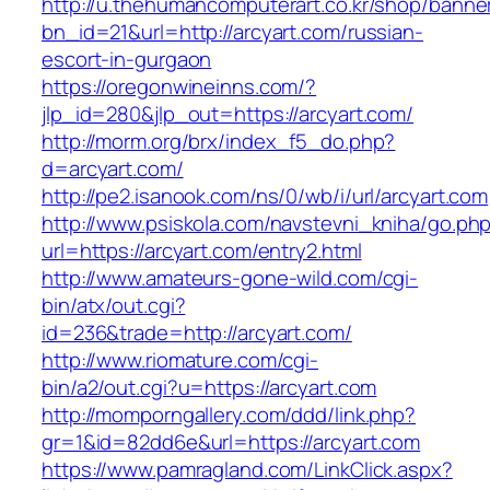
http://u.thehumancomputerart.co.kr/shop/banne
bn_id=21&url=http://arcyart.com/russian-
escort-in-gurgaon
https://oregonwineinns.com/?
jlp_id=280&jlp_out=https://arcyart.com/
http://morm.org/brx/index_f5_do.php?
d=arcyart.com/
http://pe2.isanook.com/ns/0/wb/i/url/arcyart.com
http://www.psiskola.com/navstevni_kniha/go.ph
url=https://arcyart.com/entry2.html
http://www.amateurs-gone-wild.com/cgi-
bin/atx/out.cgi?
id=236&trade=http://arcyart.com/
http://www.riomature.com/cgi-
bin/a2/out.cgi?u=https://arcyart.com
http://momporngallery.com/ddd/link.php?
gr=1&id=82dd6e&url=https://arcyart.com
https://www.pamragland.com/LinkClick.aspx?