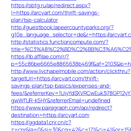
https://sbtg.ru/ap/redirect.aspx?
l=https://arcyart.com/thrift-savings-
plan/tsp-calculator
http://guestbook.lapeercountyparks.org/?
g10e_language_selector=de&r=https://arcyart.
http://statistics.functioncompute.com/?
title=%C3%A8%C2%BD%C2%BB%C3%A6%C2
https://lb.affilae.com/r/?
p=55c86be6665e8865638b469f&af=2103&lp=http
http://www.livchapelmobile.com/action/clickthru?
targetUrl=https://arcyart.com/thrift-
savings-plan/tsp-basics/expenses-and-
fees/&referrerKey=1UiyYdSXVRCwEuk3i78GP12yY
gwWf1JR-k5HY&referrerEmail=undefined
https://www.pairagraph.com/api/redirect?
destination=https://arcyart.com
https://ggdata1.cnr.cn/c?
z=cnr&la=0&si=30&cg=42&c=171&ci=41&or=158