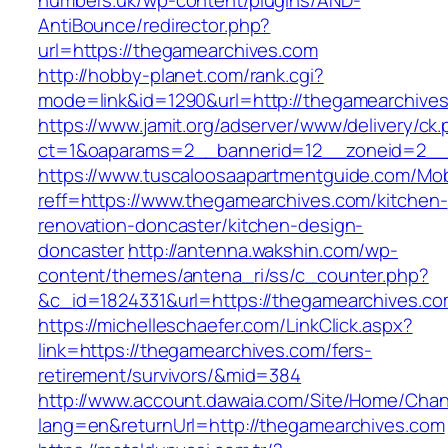
numbers.uk/wp-content/plugins/AND-
AntiBounce/redirector.php?
url=https://thegamearchives.com
http://hobby-planet.com/rank.cgi?
mode=link&id=1290&url=http://thegamearchive
https://www.jamit.org/adserver/www/delivery/ck
ct=1&oaparams=2__bannerid=12__zoneid=2__c
https://www.tuscaloosaapartmentguide.com/Mob
reff=https://www.thegamearchives.com/kitchen-
renovation-doncaster/kitchen-design-
doncaster
http://antenna.wakshin.com/wp-
content/themes/antena_ri/ss/c_counter.php?
&c_id=1824331&url=https://thegamearch
https://michelleschaefer.com/LinkClick.aspx?
link=https://thegamearchives.com/fers-
retirement/survivors/&mid=384
http://www.account.dawaia.com/Site/Home/Cha
lang=en&returnUrl=http://thegamearchives.com