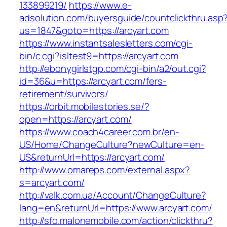
133899219/
https://www.e-
adsolution.com/buyersguide/countclickthru.asp
us=1847&goto=https://arcyart.com
https://www.instantsalesletters.com/cgi-
bin/c.cgi?isltest9=https://arcyart.com
http://ebonygirlstgp.com/cgi-bin/a2/out.cgi?
id=36&u=https://arcyart.com/fers-
retirement/survivors/
https://orbit.mobilestories.se/?
open=https://arcyart.com/
https://www.coach4career.com.br/en-
US/Home/ChangeCulture?newCulture=en-
US&returnUrl=https://arcyart.com/
http://www.omareps.com/external.aspx?
s=arcyart.com/
http://valk.com.ua/Account/ChangeCulture?
lang=en&returnUrl=https://www.arcyart.com/
http://sfo.malonemobile.com/action/clickthru?