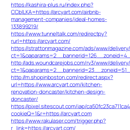
https://kashira-plus.ru/index.php?
CCblLKA=https://arcyart.com/airbnb-
management-companies/ideal-homes-
133899219/
https://www.tunneltalk.com/redirectpy?
rurl=https://arcyart.com/
https://strattonmagazine.com/ads/www/delivery
ct=1&oaparams=2__bannerid=126__zoneid=4__
http://ads.woundcarejobs.com/rv3/www/delivery
ct=1&oaparams=2__bannerid=23__zoneid=51__
http://m.shopinboston.com/redirect.aspx?
url=https://www.arcyart.com/kitchen-
renovation-doncaster/kitchen-design-
doncaster/
https://pixel.sitescout.com/iap/ca50fc23ca711ca
cookieQ=1&r=https://arcyart.com
https://www.rakulaser.com/trigger.php?
r_link=https://arcyart.com/