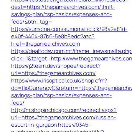
dest=https://thegamearchives.com/thrift-
savings-plan/tsp-basics/expenses-and-
fees/&btn_tag=
https://sumome.com/sumomail/click/98a2e81d-
e40f-4404-87b6-5e8b8edc2aac?
href=thegamearchives.com
https://dealtoday.com.mt/iframe_inewsmalta.php
click=1&target=http://www.thegamearchives.co
https://j2team.dev/shopee/redirect?
url=https://thegamearchives.com/
https://www.irisoptical.co.uk/shop.cfm?
do=flipCurrencyC&return=https://thegamearchiv
savings-plan/tsp-basics/expenses-and-
fees/
http://m.shopinchicago.com/redirect.aspx?
url=https://thegamearchives.com/russian-
escort-in-gurgaon
https://0345-