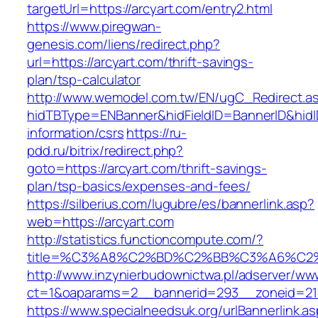
targetUrl=https://arcyart.com/entry2.html
https://www.piregwan-
genesis.com/liens/redirect.php?
url=https://arcyart.com/thrift-savings-
plan/tsp-calculator
http://www.wemodel.com.tw/EN/ugC_Redirect.a
hidTBType=ENBanner&hidFieldID=BannerID&hidID
information/csrs
https://ru-
pdd.ru/bitrix/redirect.php?
goto=https://arcyart.com/thrift-savings-
plan/tsp-basics/expenses-and-fees/
https://silberius.com/lugubre/es/bannerlink.asp?
web=https://arcyart.com
http://statistics.functioncompute.com/?
title=%C3%A8%C2%BD%C2%BB%C3%A6%C2
http://www.inzynierbudownictwa.pl/adserver/ww
ct=1&oaparams=2__bannerid=293__zoneid=212_
https://www.specialneedsuk.org/urlBannerlink.a