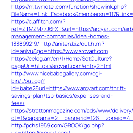
https://m.twmotel.com/function/showlink.php?
FileName=Link_Facebook&membersn=117&L
https://c.affitch.com/?
ref=ZTMZM77J6FXT&url=https://arcyart.com/air
management-companies/ideal-homes-
133899219/
http://aniten.biz/out.html?
id=aniyu&go=https://www.arcyart.com
https://celog.am/en/1/Home/SetCulture?
pageUrl=https://arcyart.com/entry2.html
http://www.nicebabegallery.com/cgi-
bin/t/out.cgi?
id=babe2&url=https://www.arcyart.com/thrift-
savings-plan/tsp-basics/expenses-and-
fees/
https://strattonmagazine.com/ads/www/delivery
ct=1&oaparams=2__bannerid=126__zoneid=4__
http://pchs1959.com/GBOOK/go.php?
url=https://arcyart.com/