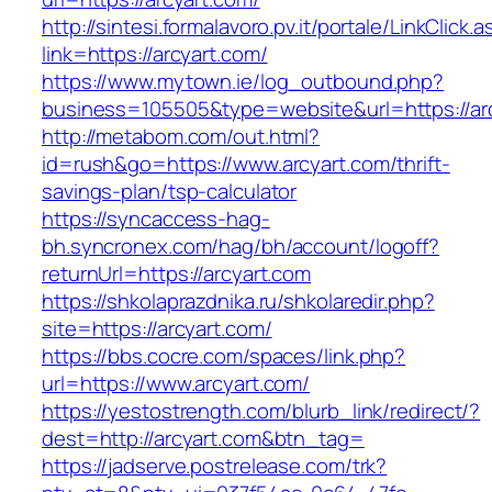
http://sintesi.formalavoro.pv.it/portale/LinkClick.
link=https://arcyart.com/
https://www.mytown.ie/log_outbound.php?
business=105505&type=website&url=https://a
http://metabom.com/out.html?
id=rush&go=https://www.arcyart.com/thrift-
savings-plan/tsp-calculator
https://syncaccess-hag-
bh.syncronex.com/hag/bh/account/logoff?
returnUrl=https://arcyart.com
https://shkolaprazdnika.ru/shkolaredir.php?
site=https://arcyart.com/
https://bbs.cocre.com/spaces/link.php?
url=https://www.arcyart.com/
https://yestostrength.com/blurb_link/redirect/?
dest=http://arcyart.com&btn_tag=
https://jadserve.postrelease.com/trk?