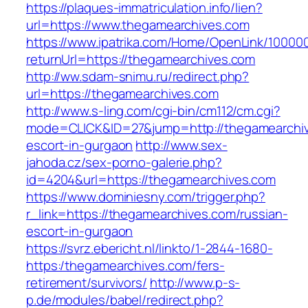
https://plaques-immatriculation.info/lien?
url=https://www.thegamearchives.com
https://www.ipatrika.com/Home/OpenLink/1000
returnUrl=https://thegamearchives.com
http://ww.sdam-snimu.ru/redirect.php?
url=https://thegamearchives.com
http://www.s-ling.com/cgi-bin/cm112/cm.cgi?
mode=CLICK&ID=27&jump=http://thegamearchiv
escort-in-gurgaon
http://www.sex-
jahoda.cz/sex-porno-galerie.php?
id=4204&url=https://thegamearchives.com
https://www.dominiesny.com/trigger.php?
r_link=https://thegamearchives.com/russian-
escort-in-gurgaon
https://svrz.ebericht.nl/linkto/1-2844-1680-
https:/thegamearchives.com/fers-
retirement/survivors/
http://www.p-s-
p.de/modules/babel/redirect.php?