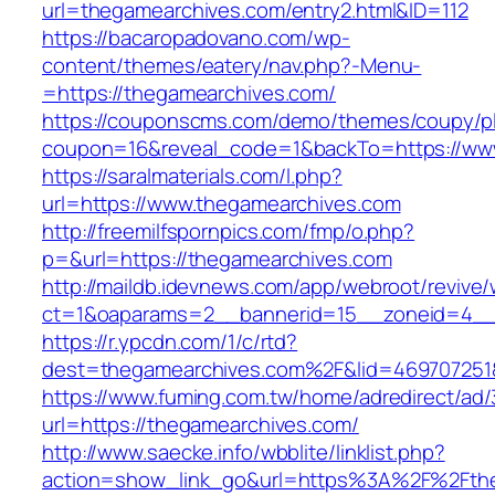
url=thegamearchives.com/entry2.html&ID=112
https://bacaropadovano.com/wp-
content/themes/eatery/nav.php?-Menu-
=https://thegamearchives.com/
https://couponscms.com/demo/themes/coupy/plu
coupon=16&reveal_code=1&backTo=https://ww
https://saralmaterials.com/l.php?
url=https://www.thegamearchives.com
http://freemilfspornpics.com/fmp/o.php?
p=&url=https://thegamearchives.com
http://maildb.idevnews.com/app/webroot/revive
ct=1&oaparams=2__bannerid=15__zoneid=4__c
https://r.ypcdn.com/1/c/rtd?
dest=thegamearchives.com%2F&lid=469707251
https://www.fuming.com.tw/home/adredirect/ad/3
url=https://thegamearchives.com/
http://www.saecke.info/wbblite/linklist.php?
action=show_link_go&url=https%3A%2F%2Fth