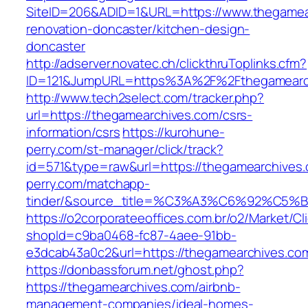
SiteID=206&ADID=1&URL=https://www.thegamea
renovation-doncaster/kitchen-design-
doncaster
http://adserver.novatec.ch/clickthruToplinks.cfm?
ID=121&JumpURL=https%3A%2F%2Fthegamearchi
http://www.tech2select.com/tracker.php?
url=https://thegamearchives.com/csrs-
information/csrs
https://kurohune-
perry.com/st-manager/click/track?
id=571&type=raw&url=https://thegamearchives.
perry.com/matchapp-
tinder/&source_title=%C3%A3%C6%
https://o2corporateeoffices.com.br/o2/Market/C
shopId=c9ba0468-fc87-4aee-91bb-
e3dcab43a0c2&url=https://thegamearchives.co
https://donbassforum.net/ghost.php?
https://thegamearchives.com/airbnb-
management-companies/ideal-homes-