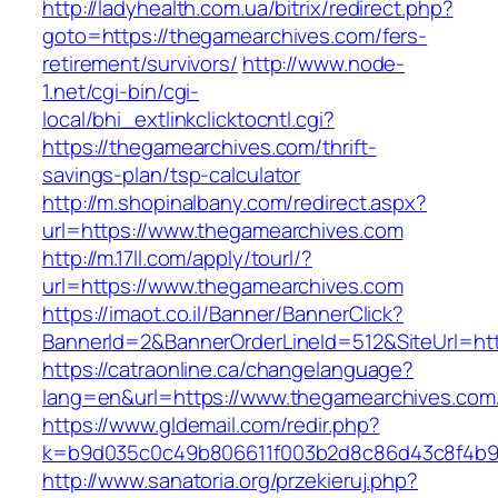
http://ladyhealth.com.ua/bitrix/redirect.php?
goto=https://thegamearchives.com/fers-
retirement/survivors/
http://www.node-
1.net/cgi-bin/cgi-
local/bhi_extlinkclicktocntl.cgi?
https://thegamearchives.com/thrift-
savings-plan/tsp-calculator
http://m.shopinalbany.com/redirect.aspx?
url=https://www.thegamearchives.com
http://m.17ll.com/apply/tourl/?
url=https://www.thegamearchives.com
https://imaot.co.il/Banner/BannerClick?
BannerId=2&BannerOrderLineId=512&SiteU
https://catraonline.ca/changelanguage?
lang=en&url=https://www.thegamearchives.com
https://www.gldemail.com/redir.php?
k=b9d035c0c49b806611f003b2d8c86d43c8f4b9ec
http://www.sanatoria.org/przekieruj.php?