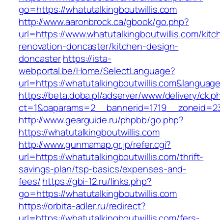
go=https://whatutalkingboutwillis.com
http://www.aaronbrock.ca/gbook/go.php?
url=https://www.whatutalkingboutwillis.com/kitc
renovation-doncaster/kitchen-design-
doncaster
https://ista-
webportal.be/Home/SelectLanguage?
url=https://whatutalkingboutwillis.com&languag
https://beta.doba.pl/adserver/www/delivery/ck.p
ct=1&oaparams=2__bannerid=1719__zoneid=2
http://www.gearguide.ru/phpbb/go.php?
https://whatutalkingboutwillis.com
http://www.gunmamap.gr.jp/refer.cgi?
url=https://whatutalkingboutwillis.com/thrift-
savings-plan/tsp-basics/expenses-and-
fees/
https://gbi-12.ru/links.php?
go=https://whatutalkingboutwillis.com
https://orbita-adler.ru/redirect?
url=https://whatutalkingboutwillis.com/fers-