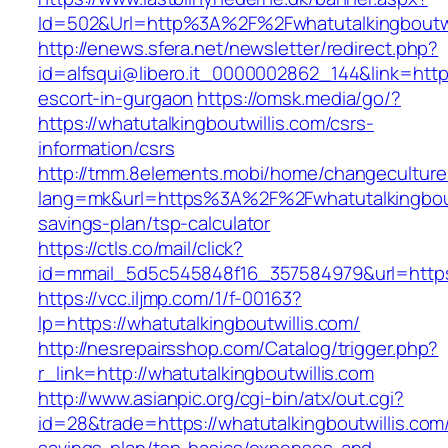
Id=502&Url=http%3A%2F%2Fwhatutalkingboutwi
http://enews.sfera.net/newsletter/redirect.php?
id=alfsqui@libero.it_0000002862_144&link=https
escort-in-gurgaon
https://omsk.media/go/?
https://whatutalkingboutwillis.com/csrs-
information/csrs
http://tmm.8elements.mobi/home/changeculture
lang=mk&url=https%3A%2F%2Fwhatutalkingboutwi
savings-plan/tsp-calculator
https://ctls.co/mail/click?
id=mmail_5d5c545848f16_357584979&url=https:/
https://vcc.iljmp.com/1/f-00163?
lp=https://whatutalkingboutwillis.com/
http://nesrepairsshop.com/Catalog/trigger.php?
r_link=http://whatutalkingboutwillis.com
http://www.asianpic.org/cgi-bin/atx/out.cgi?
id=28&trade=https://whatutalkingboutwillis.com/