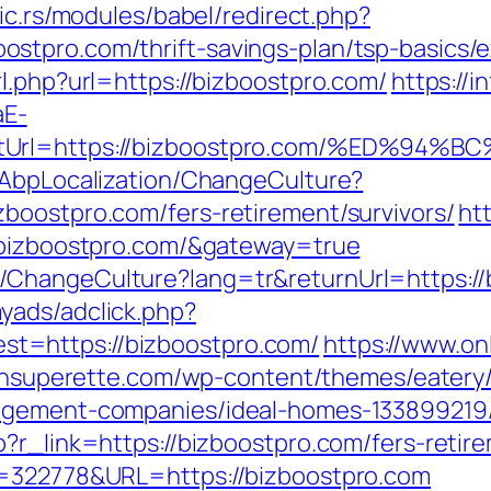
bic.rs/modules/babel/redirect.php?
stpro.com/thrift-savings-plan/tsp-basics/
l.php?url=https://bizboostpro.com/
https://i
aE-
rectUrl=https://bizboostpro.com/%ED
/AbpLocalization/ChangeCulture?
boostpro.com/fers-retirement/survivors/
ht
//bizboostpro.com/&gateway=true
ChangeCulture?lang=tr&returnUrl=https://
yads/adclick.php?
t=https://bizboostpro.com/
https://www.on
stonsuperette.com/wp-content/themes/eater
nagement-companies/ideal-homes-133899219
?r_link=https://bizboostpro.com/fers-retire
D=322778&URL=https://bizboostpro.com