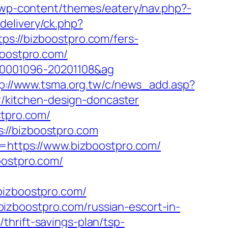
lu/wp-content/themes/eatery/nav.php?-
delivery/ck.php?
://bizboostpro.com/fers-
boostpro.com/
=20001096-20201108&ag
p://www.tsma.org.tw/c/news_add.asp?
/kitchen-design-doncaster
stpro.com/
://bizboostpro.com
k=https://www.bizboostpro.com/
oostpro.com/
izboostpro.com/
izboostpro.com/russian-escort-in-
thrift-savings-plan/tsp-