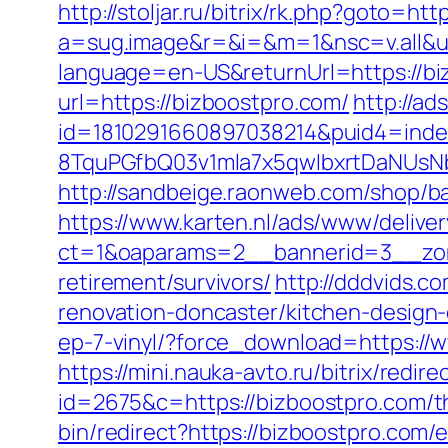
http://stoljar.ru/bitrix/rk.php?goto=ht
a=sug.image&r=&i=&m=1&nsc=v.all&u=
language=en-US&returnUrl=https://bi
url=https://bizboostpro.com/
http://ad
id=1810291660897038214&puid4=ind
8TquPGfbQ03v1mla7x5qwIbxrtDaNUsN
http://sandbeige.raonweb.com/shop/
https://www.karten.nl/ads/www/deliver
ct=1&oaparams=2__bannerid=3__zone
retirement/survivors/
http://dddvids.c
renovation-doncaster/kitchen-design
ep-7-vinyl/?force_download=https://
https://mini.nauka-avto.ru/bitrix/redi
id=2675&c=https://bizboostpro.com/thr
bin/redirect?https://bizboostpro.com/e