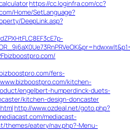
calculator
https://cc.loginfra.com/cc?
er.com/Home/SetLanguage?
operty/DeepLink.asp?
dZPXHtFLC8EF3cE7p-
OR_9i6aX0Ue73RnPRVeOK&pr=hdwxwlt&p1=c
Fbizboostpro.com/
zboostpro.com/fers-
//www.bizboostpro.com/kitchen-
roduct/engelbert-humperdinck-duets-
ncaster/kitchen-design-doncaster
.html
http://www.ozdeal.net/goto.php?
mediacast.com/mediacast-
nt/themes/eatery/nav.php?-Menu-