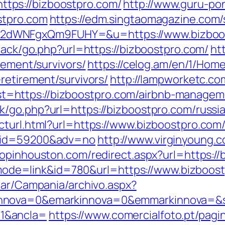
tps://bizboostpro.com/
http://www.guru-pon
stpro.com
https://edm.singtaomagazine.com/s
2dWNFgxQm9FUHY=&u=https://www.bizboo
dback/go.php?url=https://bizboostpro.com/
ht
rement/survivors/
https://celog.am/en/1/Hom
retirement/survivors/
http://lampworketc.co
=https://bizboostpro.com/airbnb-managem
k/go.php?url=https://bizboostpro.com/russi
cturl.html?url=https://www.bizboostpro.com
r&id=59200&adv=no
http://www.virginyoung.c
hopinhouston.com/redirect.aspx?url=https:/
gi?mode=link&id=780&url=https://www.bizboos
iar/Campania/archivo.aspx?
nnova=0&emarkinnova=0&emmarkinnova=&sr
1&ancla=
https://www.comercialfoto.pt/pagi