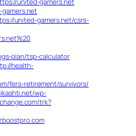
ttps://united-gamers.net
d-gamers.net
ps://united-gamers.net/csrs-
rs.net%20
ngs-plan/tsp-calculator
tp://health-
om/fers-retirement/survivors/
vikashti.net/wp-
cochange.com/trk?
bizboostpro.com