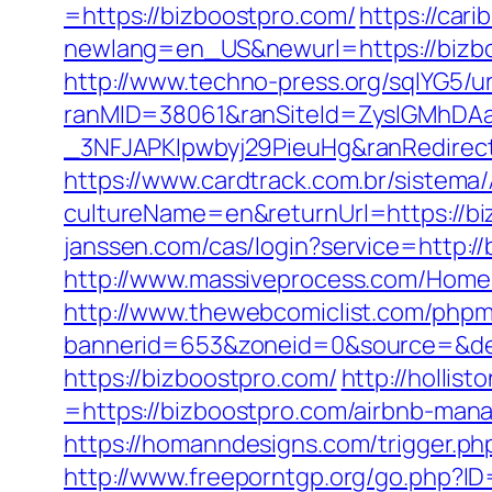
=https://bizboostpro.com/
https://cari
newlang=en_US&newurl=https://bizboo
http://www.techno-press.org/sqlYG5/ur
ranMID=38061&ranSiteId=ZyslGMhDA
_3NFJAPKIpwbyj29PieuHg&ranRedi
https://www.cardtrack.com.br/sistema
cultureName=en&returnUrl=https://biz
janssen.com/cas/login?service=http:
http://www.massiveprocess.com/Home/
http://www.thewebcomiclist.com/phpm
bannerid=653&zoneid=0&source=&des
https://bizboostpro.com/
http://holli
=https://bizboostpro.com/airbnb-ma
https://homanndesigns.com/trigger.php
http://www.freeporntgp.org/go.php?I