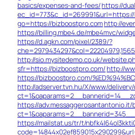
basics/expenses-and-fees/
https://du
ec_id=773&c_id=269991&url=https://b
go=https://bizboostpro.com
http://ev
https://billing.mbe4.de/mbe4mvc/wi
https://d.agkn.com/pixel/2389/?
che=2979434297&col=22204979,156551
http://sio.mysitedemo.co.uk/website.p
sfr=https://bizboostpro.com/
http://w
https://bizboostpro.com/%ED%
http://adserver.tvn.hu/X/www/delivery
ct=1&oaparams=2__bannerid=14__zo
https://adv.messaggerosantantonio.it
ct=1&oaparams=2__bannerid=345__z
https://mailstat.us/tr/t/nbfk4l64ol3kk
code=14844x02ef859015x290299&url=h