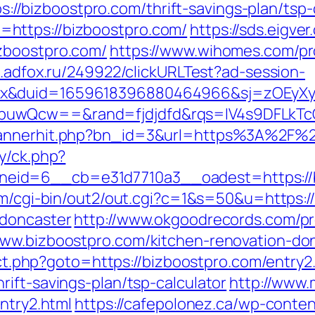
tps://bizboostpro.com/thrift-savings-plan/tsp-
https://bizboostpro.com/
https://sds.eigv
zboostpro.com/
https://www.wihomes.com/pr
s.adfox.ru/249922/clickURLTest?ad-session-
ex&duid=1659618396880464966&sj=zOEyXy
buwQcw==&rand=fjdjdfd&rqs=IV4s9DFLkTc
bannerhit.php?bn_id=3&url=https%3A%2F%2
y/ck.php?
id=6__cb=e31d7710a3__oadest=https://bi
om/cgi-bin/out2/out.cgi?c=1&s=50&u=https:
-doncaster
http://www.okgoodrecords.com/p
www.bizboostpro.com/kitchen-renovation-do
rect.php?goto=https://bizboostpro.com/entry2
ift-savings-plan/tsp-calculator
http://www.
ntry2.html
https://cafepolonez.ca/wp-conte