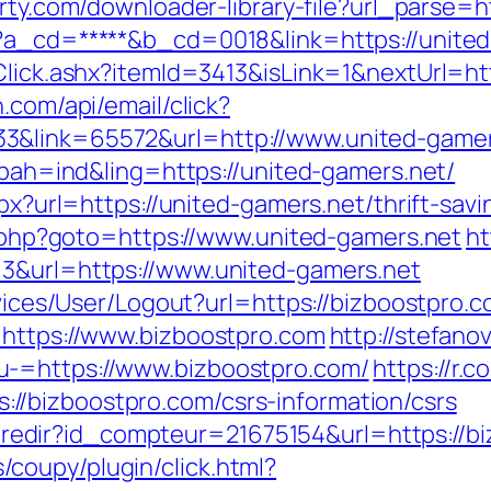
arty.com/downloader-library-file?url_parse=h
p?a_cd=*****&b_cd=0018&link=https://unite
Click.ashx?itemId=3413&isLink=1&nextUrl=htt
.com/api/email/click?
3&link=65572&url=http://www.united-game
p?bah=ind&ling=https://united-gamers.net/
spx?url=https://united-gamers.net/thrift-savi
ck.php?goto=https://www.united-gamers.net
ht
=3&url=https://www.united-gamers.net
rvices/User/Logout?url=https://bizboostpro.c
=https://www.bizboostpro.com
http://stefano
u-=https://www.bizboostpro.com/
https://r.
/bizboostpro.com/csrs-information/csrs
ffi.redir?id_compteur=21675154&url=https://
coupy/plugin/click.html?