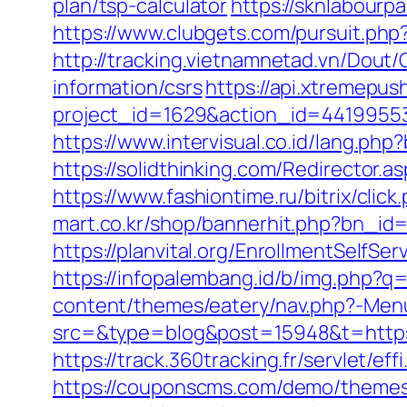
plan/tsp-calculator
https://sknlabourp
https://www.clubgets.com/pursuit.ph
http://tracking.vietnamnetad.vn/Dout/
information/csrs
https://api.xtremepush
project_id=1629&action_id=44199553
https://www.intervisual.co.id/lang.ph
https://solidthinking.com/Redirector.a
https://www.fashiontime.ru/bitrix/cli
mart.co.kr/shop/bannerhit.php?bn_id
https://planvital.org/EnrollmentSelfSe
https://infopalembang.id/b/img.php?q
content/themes/eatery/nav.php?-Men
src=&type=blog&post=15948&t=https:/
https://track.360tracking.fr/servlet/e
https://couponscms.com/demo/themes/