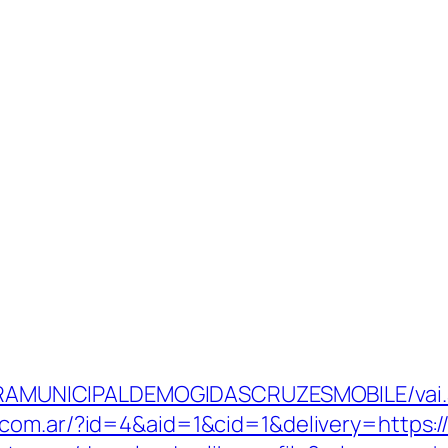
ITURAMUNICIPALDEMOGIDASCRUZESMOBILE/vai.a
.com.ar/?id=4&aid=1&cid=1&delivery=https://