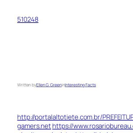
Skip
to
510248
content
Written by
Ellen G. Green
in
Interesting Facts
http://portalaltotiete.com.br/PREFE
gamers.net
https://www.rosariobureau