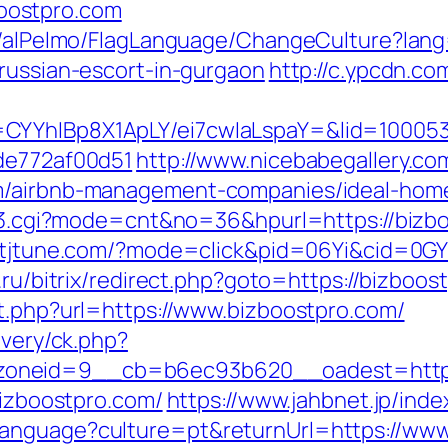
oostpro.com
et/alPelmo/FlagLanguage/ChangeCulture?lang
/russian-escort-in-gurgaon
http://c.ypcdn.c
CYYhIBp8X1ApLY/ei7cwIaLspaY=&lid=100053
7de772af00d51
http://www.nicebabegallery.com
om/airbnb-management-companies/ideal-hom
nk3.cgi?mode=cnt&no=36&hpurl=https://bizbo
ck.tjtune.com/?mode=click&pid=06Yi&cid=0GY
o.ru/bitrix/redirect.php?goto=https://bizboo
ut.php?url=https://www.bizboostpro.com/
ivery/ck.php?
oneid=9__cb=b6ec93b620__oadest=http:/
bizboostpro.com/
https://www.jahbnet.jp/inde
language?culture=pt&returnUrl=https://www