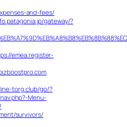
expenses-and-fees/
nfo.patagonia.jp/gateway/?
%94%BC%EB%A7%9D%EB%A8%B8%EB%8B%88%E
tps://emea.register-
bizboostpro.com
line-torg.club/go/?
y/nav.php?-Menu-
/
ment/survivors/