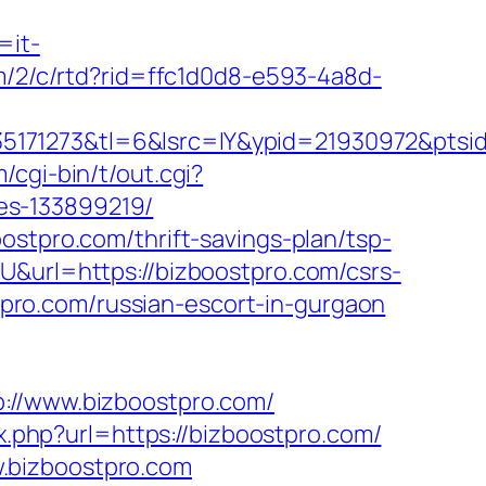
=it-
om/2/c/rtd?rid=ffc1d0d8-e593-4a8d-
5171273&tl=6&lsrc=IY&ypid=21930972&ptsid
/cgi-bin/t/out.cgi?
es-133899219/
ostpro.com/thrift-savings-plan/tsp-
U&url=https://bizboostpro.com/csrs-
stpro.com/russian-escort-in-gurgaon
/www.bizboostpro.com/
x.php?url=https://bizboostpro.com/
.bizboostpro.com