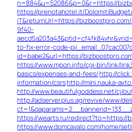
n=884&u=52086&p=0&r=https://bizb
https://prenotahotel.it/DolomitiBudg
IT&returnUrl=https://bizboostpro.com
9f40-
aecd5a203a43&ptid=cf4fk84vhr&vrid=
to-fix-error-code-pii_email_07cac00
id=babe2&url=https://bizboostpro.c
https://www.mpon.info/cgi-bin/link/li
basics/expenses-and-fees/
http://cli
information/csrs
http://mini.nauka-avt
http://www.beautifulgoddess.net/cj/o
http://adserver.plus.ag/revive/www/del
ct=1&oaparams=2__bannerid=133__z
https://wearts.ru/redirect?to=https://
https://www.domcavalo.com/home/set