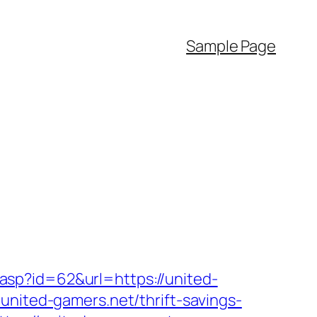
Sample Page
sp?id=62&url=https://united-
united-gamers.net/thrift-savings-