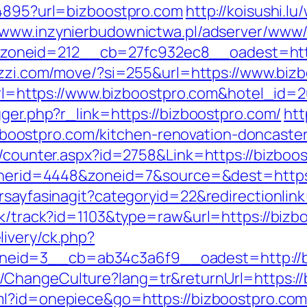
94895?url=bizboostpro.com
http://koisushi.
//www.inzynierbudownictwa.pl/adserver/www/
neid=212__cb=27fc932ec8__oadest=https
ezzi.com/move/?si=255&url=https://www.biz
x?url=https://www.bizboostpro.com&hotel_id
gger.php?r_link=https://bizboostpro.com/
htt
ostpro.com/kitchen-renovation-doncaster
s/counter.aspx?id=2758&Link=https://bizboo
bannerid=4448&zoneid=7&source=&dest=https
orsayfasinagit?categoryid=22&redirectionlin
ick/track?id=1103&type=raw&url=https://bizb
ivery/ck.php?
eid=3__cb=ab34c3a6f9__oadest=http://b
ChangeCulture?lang=tr&returnUrl=https://b
ml?id=onepiece&go=https://bizboostpro.com/