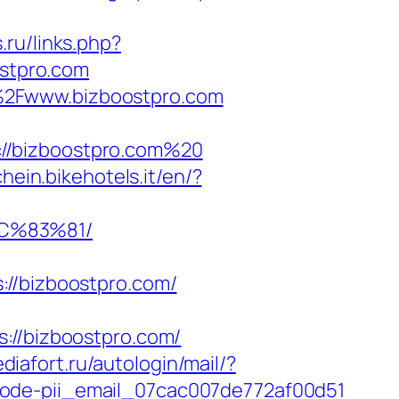
.ru/links.php?
ostpro.com
%2Fwww.bizboostpro.com
://bizboostpro.com%20
chein.bikehotels.it/en/?
C%83%81/
/bizboostpro.com/
/bizboostpro.com/
ediafort.ru/autologin/mail/?
code-pii_email_07cac007de772af00d51