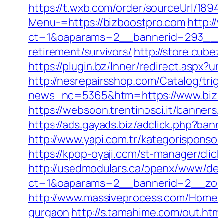
https://t.wxb.com/order/sourceUrl/18
Menu-=https://bizboostpro.com
http:
ct=1&oaparams=2__bannerid=293__zo
retirement/survivors/
http://store.cub
https://plugin.bz/Inner/redirect.asp
http://nesrepairsshop.com/Catalog/tri
news_no=5365&htm=https://www.bizbo
https://websoon.trentinosci.it/banner
https://ads.gayads.biz/adclick.php?
http://www.yapi.com.tr/kategorispons
https://kpop-oyaji.com/st-manager/cl
http://usedmodulars.ca/openx/www/del
ct=1&oaparams=2__bannerid=2__zon
http://www.massiveprocess.com/Home/
gurgaon
http://s.tamahime.com/out.ht