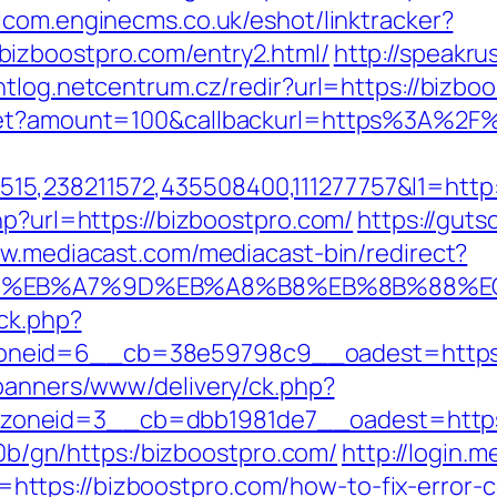
alcom.enginecms.co.uk/eshot/linktracker?
izboostpro.com/entry2.html/
http://speakrus
entlog.netcentrum.cz/redir?url=https://bizbo
dget?amount=100&callbackurl=https%3A%2F
5,238211572,435508400,111277757&l1=http
hp?url=https://bizboostpro.com/
https://guts
ww.mediacast.com/mediacast-bin/redirect?
94%BC%EB%A7%9D%EB%A8%B8%EB%8B%88%E
/ck.php?
neid=6__cb=38e59798c9__oadest=https:/
/banners/www/delivery/ck.php?
oneid=3__cb=dbb1981de7__oadest=https:/
ti0b/gn/https:/bizboostpro.com/
http://login.m
ttps://bizboostpro.com/how-to-fix-error-