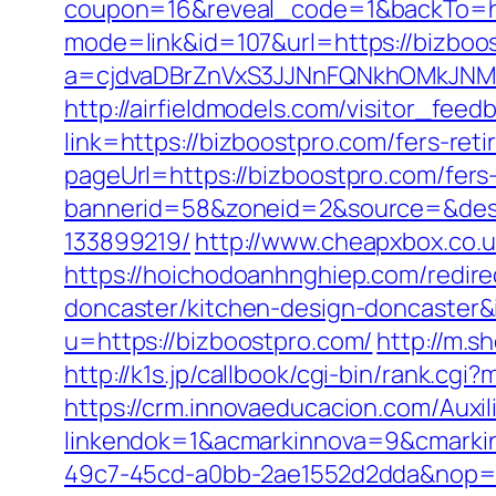
coupon=16&reveal_code=1&backTo=ht
mode=link&id=107&url=https://bizboo
a=cjdvaDBrZnVxS3JJNnFQNkhOMkJNM
http://airfieldmodels.com/visitor_fee
link=https://bizboostpro.com/fers-reti
pageUrl=https://bizboostpro.com/fers-
bannerid=58&zoneid=2&source=&dest
133899219/
http://www.cheapxbox.co.u
https://hoichodoanhnghiep.com/redire
doncaster/kitchen-design-doncaste
u=https://bizboostpro.com/
http://m.s
http://k1s.jp/callbook/cgi-bin/rank.c
https://crm.innovaeducacion.com/Auxil
linkendok=1&acmarkinnova=9&cmarki
49c7-45cd-a0bb-2ae1552d2dda&nop=