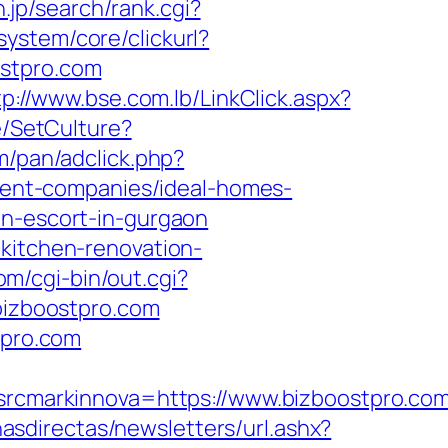
.jp/search/rank.cgi?
ystem/core/clickurl?
stpro.com
tp://www.bse.com.lb/LinkClick.aspx?
e/SetCulture?
m/pan/adclick.php?
ent-companies/ideal-homes-
an-escort-in-gurgaon
/kitchen-renovation-
om/cgi-bin/out.cgi?
/bizboostpro.com
tpro.com
cmarkinnova=https://www.bizboostpro.co
nasdirectas/newsletters/url.ashx?