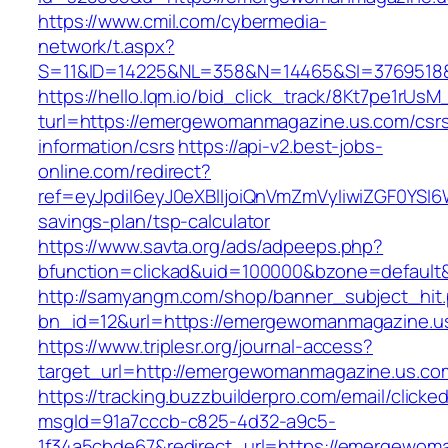
https://www.cmil.com/cybermedia-
network/t.aspx?
S=11&ID=14225&NL=358&N=14465&SI=3769518&
https://hello.lqm.io/bid_click_track/8Kt7pe1rUs
turl=https://emergewomanmagazine.us.com/csr
information/csrs
https://api-v2.best-jobs-
online.com/redirect?
ref=eyJpdiI6eyJ0eXBlIjoiQnVmZmVyIiwiZG
savings-plan/tsp-calculator
https://www.savta.org/ads/adpeeps.php?
bfunction=clickad&uid=100000&bzone=defaul
http://samyangm.com/shop/banner_subject_hit
bn_id=12&url=https://emergewomanmagazine.u
https://www.triplesr.org/journal-access?
target_url=http://emergewomanmagazine.us.c
https://tracking.buzzbuilderpro.com/email/clicke
msgId=91a7cccb-c825-4d32-a9c5-
1f34a5cbde67&redirect_url=https://emergewom