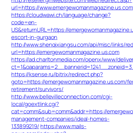
http://reseller.gmwebsite.com/web/redirect.asp?
url=https://www.emergewomanmagazine.us.com
https://cloudwawi.ch/language/change?
code=en-
US&returnURL=https://emergewomanmagazine.u
escort-in-gurgaon
http://www.shenqixiangsu.com/api/misc/links/red
url=https://emergewomanmagazine.us.com
https://ad.charltonmedia.com/openx/www/delive
ct=1&oaparams=2__bannerid=1241__zoneid=3
https://ksense.ru/bitrix/redirect.php?
goto=https://emergewomanmagazine.us.com/fe
retirement/survivors/
http://www.bellevilleconnection.com/cgi-
local/goextlink.cgi?
cat=comm&sub=comm&addr=https://emergewom
management-companies/ideal-homes-
133899219/
https://www.mails-