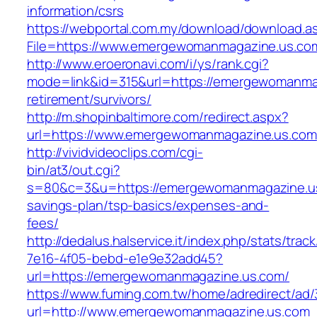
information/csrs
https://webportal.com.my/download/download.a
File=https://www.emergewomanmagazine.us.co
http://www.eroeronavi.com/i/ys/rank.cgi?
mode=link&id=315&url=https://emergewomanmag
retirement/survivors/
http://m.shopinbaltimore.com/redirect.aspx?
url=https://www.emergewomanmagazine.us.com
http://vividvideoclips.com/cgi-
bin/at3/out.cgi?
s=80&c=3&u=https://emergewomanmagazine.us.
savings-plan/tsp-basics/expenses-and-
fees/
http://dedalus.halservice.it/index.php/stats/trac
7e16-4f05-bebd-e1e9e32add45?
url=https://emergewomanmagazine.us.com/
https://www.fuming.com.tw/home/adredirect/ad/3
url=http://www.emergewomanmagazine.us.com