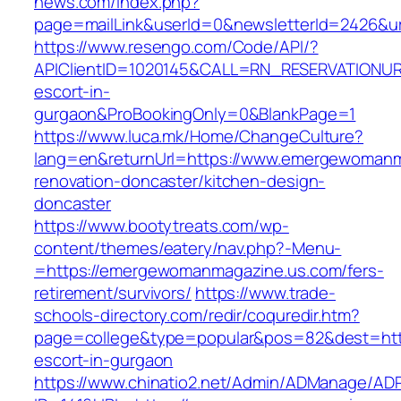
news.com/index.php?
page=mailLink&userId=0&newsletterId=2426&u
https://www.resengo.com/Code/API/?
APIClientID=1020145&CALL=RN_RESERVATIONUR
escort-in-
gurgaon&ProBookingOnly=0&BlankPage=1
https://www.luca.mk/Home/ChangeCulture?
lang=en&returnUrl=https://www.emergewomanm
renovation-doncaster/kitchen-design-
doncaster
https://www.bootytreats.com/wp-
content/themes/eatery/nav.php?-Menu-
=https://emergewomanmagazine.us.com/fers-
retirement/survivors/
https://www.trade-
schools-directory.com/redir/coquredir.htm?
page=college&type=popular&pos=82&dest=htt
escort-in-gurgaon
https://www.chinatio2.net/Admin/ADManage/ADR