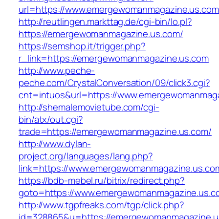
url=https://www.emergewomanmagazine.us.com
http://reutlingen.markttag.de/cgi-bin/lo.pl?
https://emergewomanmagazine.us.com/
https://semshop.it/trigger.php?
r_link=https://emergewomanmagazine.us.com
http://www.peche-
peche.com/CrystalConversation/09/click3.cgi?
cnt=intuos&url=https://www.emergewomanmaga
http://shemalemovietube.com/cgi-
bin/atx/out.cgi?
trade=https://emergewomanmagazine.us.com/
http://www.dylan-
project.org/languages/lang.php?
link=https://www.emergewomanmagazine.us.co
https://bdb-mebel.ru/bitrix/redirect.php?
goto=https://www.emergewomanmagazine.us.c
http://www.tgpfreaks.com/tgp/click.php?
id=328865&u=https://emergewomanmagazine.u