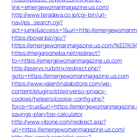
link=emergewomanmagazine.us.com/
http://www.teradaya.co.jp/cgi-bin/url-
navi/ps_search.cgi?
act=jump&access=1&url=http://emergewomanm
https://povar.biz/go/?
https://emergewomanmagazine.us.com/%
https://megaresheba.net/redirect?
to=https://emergewomanmagazine.us.com
http://aservs.ru/bitrix/redirect.php?
goto=https://emergewomanmagazine.us.com
https://www.valentinalabstore.com/wp-
content/plugins/stileinverso-privacy-
cookies/helpers/cookie-config.php?
force=true&url=https://emergewomanmagazine.u
savings-plan/tsp-calculator
http://www.yibone.com/redirect.asp?
url=https://emergewomanmagazine.us.com/