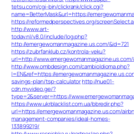
tetsu.com/cgi-bin/clickrank/click.cgi?
name=BetterMask&url=https://emergewomanmag
https://reformedperspectives.org/screenSele
http://www.art-
today.nl/v8.0/include/log.php?
http://emergewomanmagazine.us.com/&id=721
https://zubrfanklub.cz/kontrola-veku?
url=http://www.emergewomanmagazine.us.com
http://www.ombdesign.com/cambioIdioma.php?
l=EN&ref=https://emergewomanmagazine.us.com/
savings-plan/tsp-calculator
http://nue01-
cdn.myvideo.ge/?
type=2&server=https://www.emergewomanmaga
https://www.ukrblacklist.com.ua/bbredir.php?
url=https://emergewomanmagazine.us.com/airb
management-companies/ideal-homes-
133899219/
http://www.resnichka.ru/partner/go.php?