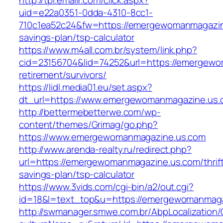
http://tpi.emailr.com/click.aspx?
uid=e22a0351-0dda-4310-8cc1-
710c1ea52c24&fw=https://emergewomanmagazine
savings-plan/tsp-calculator
https://www.m4all.com.br/system/link.php?
cid=23156704&lid=74252&url=https://emergewo
retirement/survivors/
https://lidl.media01.eu/set.aspx?
dt_url=https://www.emergewomanmagazine.us.
http://bettermebetterwe.com/wp-
content/themes/Grimag/go.php?
https://www.emergewomanmagazine.us.com
http://www.arenda-realty.ru/redirect.php?
url=https://emergewomanmagazine.us.com/thrif
savings-plan/tsp-calculator
https://www.3vids.com/cgi-bin/a2/out.cgi?
id=18&l=text_top&u=https://emergewomanmaga
http://swmanager.smwe.com.br/AbpLocalization