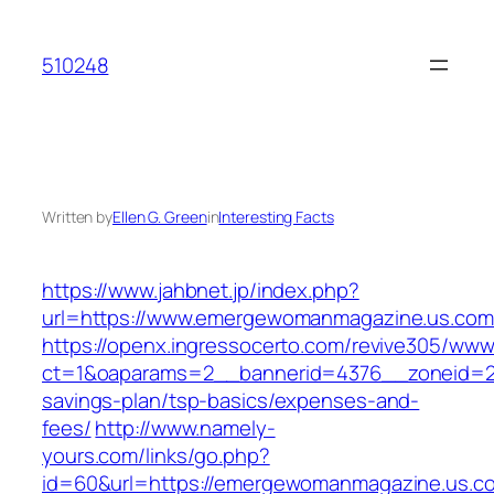
Skip
to
510248
content
Written by
Ellen G. Green
in
Interesting Facts
https://www.jahbnet.jp/index.php?
url=https://www.emergewomanmagazine.us.com
https://openx.ingressocerto.com/revive305/www
ct=1&oaparams=2__bannerid=4376__zoneid=24
savings-plan/tsp-basics/expenses-and-
fees/
http://www.namely-
yours.com/links/go.php?
id=60&url=https://emergewomanmagazine.us.co