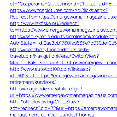
ct=1&oaparams=2__bannerid=21__zoneid=5__
https://www.tcspictures.com/AdClicks.aspx?
RedirectTo=https://emergewomanmagazine.us.
http://www.laxfiske.nu/redirect?
to=https://www.emergewomanmagazine.us.com
https://sso.kyrenia.edu.tr/simplesaml/module.ph
AuthState=_df2ae8bb1760fad535e7b930def9c50
https://coachdaytripsandtours.amb-
travel.com/NavigationMenu/SwitchView?
Mobile=False&ReturnUrl=https://emergewoman
http://www.autotop100.com/link.asp?
id=302&url=https://emergewomanmagazine.us.c
retirement/survivors/
https://magicode.me/affiliate/go?
url=https://www.emergewomanmagazine.us.com
http://uft-plovdiv.bg/OLd_Site/?
act=redirect&bid=72&url=https://emergewoman
management-companies/ideal-homes-