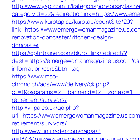
http://www.yapi.com.tr/kategorisponsorsayfasina
categoryid=22&redirectionlink=https://www.e
https://www.kurstap.az/kurstap/countSite/29?
link=https://www.emergewomanmagazine.us.com
renovation-doncaster/kitchen-design-
doncaster
https://cptntrainer.com/blurb_link/redirect/?
dest=https://emergewomanmagazine.us.com/cs
information/csrs&btn_tag=
https://www.mso-
chrono.ch/ads/www/delivery/ck.php?
ct=1&oaparams=2__bannerid=12__zoneid=1__c
retirement/survivors/
http://vhpa.co.uk/go.php?
url=https://www.emergewomanmagazine.us.com/
retirement/survivors/
http://www.unlitrader.com/dap/a/?
a=1343&p=www.emergewomanmagazine.us.co