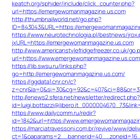
keatch.org/sphider/include/click_counter.php?
url=https://emergewomanmagazine.us.com
http://thumbnailworld.net/go.php?
ID=843043&URL=https://emergewomanmagazin
https://www.neurotechnologia.pl/bestnews/jrox
jxURL=https://emergewomanmagazine.us.com
http://www.americanstylefridgefreezer.co.uk/go.
url=https://www.emergewomanmagazine.us.com
https://lib.swsu.ru/links.php?
go=http://emergewomanmagazine.us.com/
https://ggdata1.cnr.cn/c?
z=cnr&la=0&si=30&cg=92&c=407&ci=88&or=3
http://enews2.sfera.net/newsletter/redirect.php
id=luigi.bottazzi@libero.it_0000004670_73&li
https://www.dailycomm.ru/redir?
id=1842&url=https://www.emergewomanmagazi
https://marciatravessoni.com.br/revive/www/deli
ct=1&oaparams=2__bannerid=40__zoneid=16_