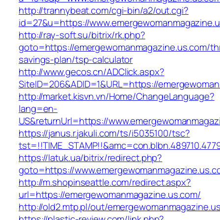
http://trannybeat.com/cgi-bin/a2/out.cgi?
id=27&u=https://www.emergewomanmagazine.u
http://ray-soft.su/bitrix/rk.php?
goto=https://emergewomanmagazine.us.com/thr
savings-plan/tsp-calculator
http://www.gecos.cn/ADClick.aspx?
SiteID=206&ADID=1&URL=https://emergewoman
http://market.kisvn.vn/Home/ChangeLanguage?
lang=en-
US&returnUrl=https://www.emergewomanmagaz
https://janus.r.jakuli.com/ts/i5035100/tsc?
tst=!!TIME_STAMP!!&amc=con.blbn.489710.47
https://latuk.ua/bitrix/redirect.php?
goto=https://www.emergewomanmagazine.us.c
http://m.shopinseattle.com/redirect.aspx?
url=https://emergewomanmagazine.us.com/
http://old2.mtp.pl/out/emergewomanmagazine.u
https://plastic-review.com/link.php?