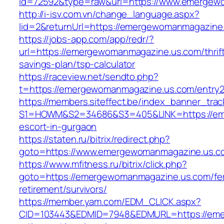
id=72592&type=raw&url=https://www.emergew
http://i-isv.com.vn/change_language.aspx?
lid=2&returnUrl=https://emergewomanmagazine
https://jobs-app.com/app/redr/?
url=https://emergewomanmagazine.us.com/thrif
savings-plan/tsp-calculator
https://raceview.net/sendto.php?
t=https://emergewomanmagazine.us.com/entry2
https://members.siteffect.be/index_banner_trac
S1=HOWM&S2=34686&S3=405&LINK=https://eme
escort-in-gurgaon
https://staten.ru/bitrix/redirect.php?
goto=https://www.emergewomanmagazine.us.c
https://www.mfitness.ru/bitrix/click.php?
goto=https://emergewomanmagazine.us.com/fe
retirement/survivors/
https://member.yam.com/EDM_CLICK.aspx?
CID=103443&EDMID=7948&EDMURL=https://eme