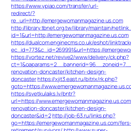
https://www.ypiao.com/transfer/url-
redirect/?
re_url=http://emergewomanmagazine.us.com
http://library.tbnet.org.tw/library/maintain/netlin
id=1&url=http://emergewomanmagazine.us.com
https://dualcom.enginecms.co.uk/eshot/linktrack
ec_id=773&c_id=269991&url=https://emergew
https://vortez.net/revive2/www/delivery/ck.php?
ct=1&oaparams=2__bannerid=96__zoneid=7__
renovation-doncaster/kitchen-design-
doncaster
https://xjit3.east.ru/bitrix/rk.php?
goto=https://www.emergewomanmagazine.us.c
https://svetkulaiks.lv/bntr?
url=https://www.emergewomanmagazine.us.com
renovation-doncaster/kitchen-design-
doncaster&id=2
http://job-63.ru/links.php?
go=https://emergewomanmagazine.us.com/fers
retirement/survivors/
http://www.super-