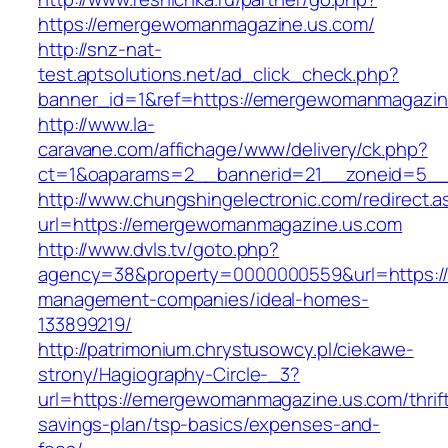
https://emergewomanmagazine.us.com/
http://snz-nat-
test.aptsolutions.net/ad_click_check.php?
banner_id=1&ref=https://emergewomanmagazin
http://www.la-
caravane.com/affichage/www/delivery/ck.php?
ct=1&oaparams=2__bannerid=21__zoneid=5__
http://www.chungshingelectronic.com/redirect.a
url=https://emergewomanmagazine.us.com
http://www.dvls.tv/goto.php?
agency=38&property=0000000559&url=https:/
management-companies/ideal-homes-
133899219/
http://patrimonium.chrystusowcy.pl/ciekawe-
strony/Hagiography-Circle-_3?
url=https://emergewomanmagazine.us.com/thrif
savings-plan/tsp-basics/expenses-and-