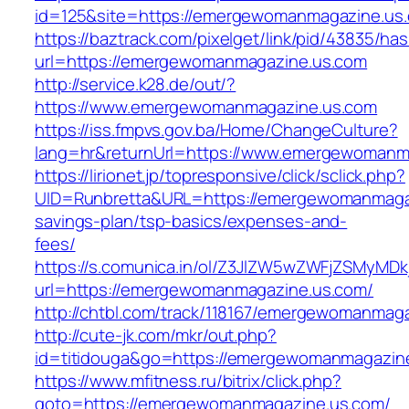
id=125&site=https://emergewomanmagazine.us
https://baztrack.com/pixelget/link/pid/43835/
url=https://emergewomanmagazine.us.com
http://service.k28.de/out/?
https://www.emergewomanmagazine.us.com
https://iss.fmpvs.gov.ba/Home/ChangeCulture?
lang=hr&returnUrl=https://www.emergewomanm
https://lirionet.jp/topresponsive/click/sclick.php?
UID=Runbretta&URL=https://emergewomanmagazi
savings-plan/tsp-basics/expenses-and-
fees/
https://s.comunica.in/ol/Z3JlZW5wZWFjZSMyMD
url=https://emergewomanmagazine.us.com/
http://chtbl.com/track/118167/emergewomanmag
http://cute-jk.com/mkr/out.php?
id=titidouga&go=https://emergewomanmagazin
https://www.mfitness.ru/bitrix/click.php?
goto=https://emergewomanmagazine.us.com/