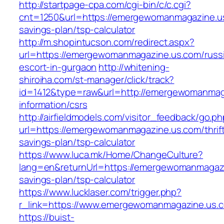
http://startpage-cpa.com/cgi-bin/c/c.cgi?
cnt=1250&url=https://emergewomanmagazine.us.
savings-plan/tsp-calculator
http://m.shopintucson.com/redirect.aspx?
url=https://emergewomanmagazine.us.com/russ
escort-in-gurgaon
http://whitening-
shiroiha.com/st-manager/click/track?
id=1412&type=raw&url=http://emergewomanmag
information/csrs
http://airfieldmodels.com/visitor_feedback/go.p
url=https://emergewomanmagazine.us.com/thrif
savings-plan/tsp-calculator
https://www.luca.mk/Home/ChangeCulture?
lang=en&returnUrl=https://emergewomanmagazin
savings-plan/tsp-calculator
https://www.lucklaser.com/trigger.php?
r_link=https://www.emergewomanmagazine.us.
https://buist-