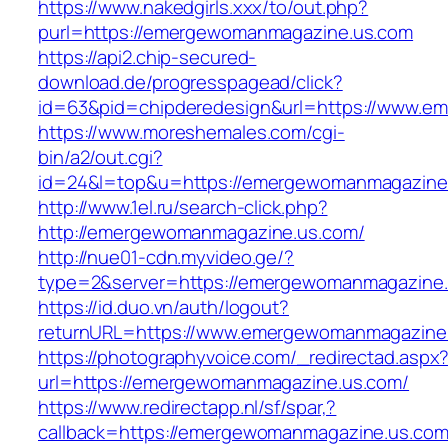
https://www.nakedgirls.xxx/to/out.php?
purl=https://emergewomanmagazine.us.com
https://api2.chip-secured-
download.de/progresspagead/click?
id=63&pid=chipderedesign&url=https://www.em
https://www.moreshemales.com/cgi-
bin/a2/out.cgi?
id=24&l=top&u=https://emergewomanmagazine
http://www.1el.ru/search-click.php?
http://emergewomanmagazine.us.com/
http://nue01-cdn.myvideo.ge/?
type=2&server=https://emergewomanmagazine
https://id.duo.vn/auth/logout?
returnURL=https://www.emergewomanmagazine
https://photographyvoice.com/_redirectad.aspx
url=https://emergewomanmagazine.us.com/
https://www.redirectapp.nl/sf/spar,?
callback=https://emergewomanmagazine.us.com/