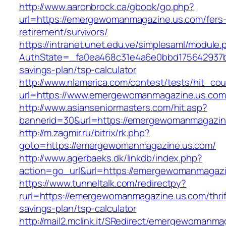
http://www.aaronbrock.ca/gbook/go.php?
url=https://emergewomanmagazine.us.com/fers
retirement/survivors/
https://intranet.unet.edu.ve/simplesaml/module
AuthState=_fa0ea468c31e4a6e0bbd175642937bb
savings-plan/tsp-calculator
http://www.nlamerica.com/contest/tests/hit_cou
url=https://www.emergewomanmagazine.us.com
http://www.asianseniormasters.com/hit.asp?
bannerid=30&url=https://emergewomanm
http://m.zagmir.ru/bitrix/rk.php?
goto=https://emergewomanmagazine.us.com/
http://www.agerbaeks.dk/linkdb/index.php?
action=go_url&url=https://emergewomanmagazi
https://www.tunneltalk.com/redirectpy?
rurl=https://emergewomanmagazine.us.com/thrif
savings-plan/tsp-calculator
http://mail2.mclink.it/SRedirect/emergewomanma