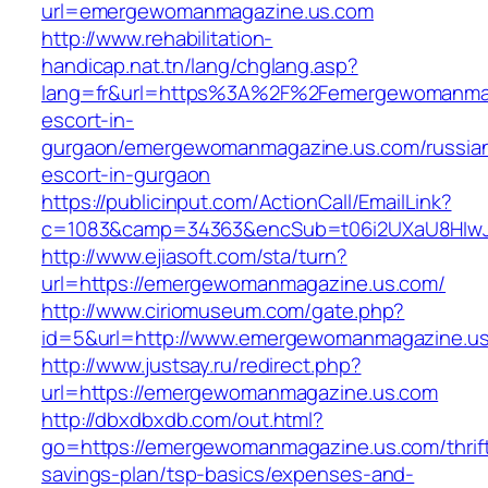
url=emergewomanmagazine.us.com
http://www.rehabilitation-
handicap.nat.tn/lang/chglang.asp?
lang=fr&url=https%3A%2F%2Femergewomanmaga
escort-in-
gurgaon/emergewomanmagazine.us.com/russia
escort-in-gurgaon
https://publicinput.com/ActionCall/EmailLink?
c=1083&camp=34363&encSub=t06i2UXaU8HIwJg
http://www.ejiasoft.com/sta/turn?
url=https://emergewomanmagazine.us.com/
http://www.ciriomuseum.com/gate.php?
id=5&url=http://www.emergewomanmagazine.u
http://www.justsay.ru/redirect.php?
url=https://emergewomanmagazine.us.com
http://dbxdbxdb.com/out.html?
go=https://emergewomanmagazine.us.com/thrif
savings-plan/tsp-basics/expenses-and-