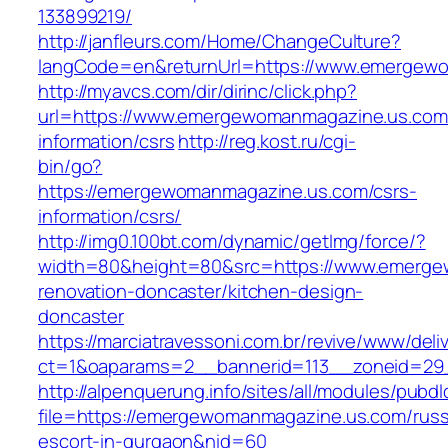
133899219/
http://janfleurs.com/Home/ChangeCulture?
langCode=en&returnUrl=https://www.emergew
http://myavcs.com/dir/dirinc/click.php?
url=https://www.emergewomanmagazine.us.com
information/csrs
http://reg.kost.ru/cgi-
bin/go?
https://emergewomanmagazine.us.com/csrs-
information/csrs/
http://img0.100bt.com/dynamic/getImg/force/?
width=80&height=80&src=https://www.emerge
renovation-doncaster/kitchen-design-
doncaster
https://marciatravessoni.com.br/revive/www/deli
ct=1&oaparams=2__bannerid=113__zoneid=29_
http://alpenquerung.info/sites/all/modules/pubd
file=https://emergewomanmagazine.us.com/russ
escort-in-gurgaon&nid=60