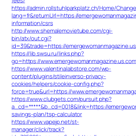
fees/
https://admin.rollstuhlparkplatz.ch/Home/Chang
lang=fr&returnUrl=https://emergewomanmagazin
information/csrs
http://www.shemalemovietube.com/cgi-
bin/atx/out.cgi?
id=39&trade=https://emergewomanmagazine.us
https://lib.swsu.ru/links.php?
go=https://www.emergewomanmagazine.us.com
https://www.valentinalabstore.com/wp-
content/plugins/stileinverso-privacy-
cookies/helpers/cookie-config.php?
force=true&url=https://www.emergewomanmaga
https://www.clubgets.com/pursuit.php?
a_cd=*****&b_cd=0018&link=https://emergewom
savings-plan/tsp-calculator
https://www.vapejp.net/st-
manager/click/track?