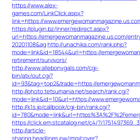
https://www.alex-
games.com/LinkClick.aspx?
link=https://www.emergewomanmagazine.us.co
https://plugin.bz/Inner/redirect.aspx?
url=https://emergewomanmagazine.us.com/entr
20201108&ag
http://unachika.com/rank.php?
mode=link&id=18544&url=https://emergewoman
retirement/survivors/
http://www.allebonygals.com/cgi-
bin/atx/out.cgi?
id=93&tag=top2&trade=https://emergewomanm
http://photo.tetsumania.net/search/rank.cgi?
mode=link&id=10&url=https://www.emergewom
http://k1s.jp/callbook/cgi-bin/rank.cgi?
id=780&mode=link&url=https%3A%2F%2Femer
https://click.em.stcatalog.net/c4/?/1751497
http://article-
sharing.headlines.pw/img/cover?