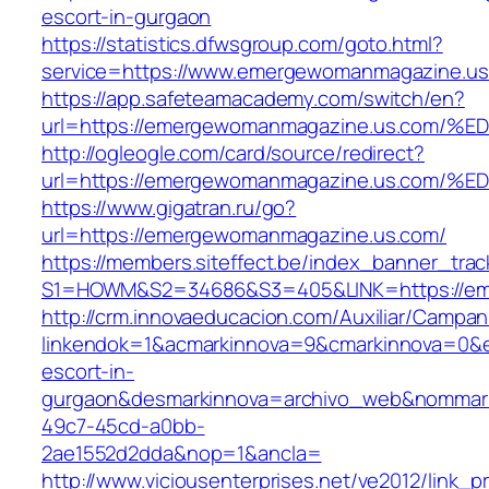
escort-in-gurgaon
https://statistics.dfwsgroup.com/goto.html?
service=https://www.emergewomanmagazine.u
https://app.safeteamacademy.com/switch/en?
url=https://emergewomanmagazine.us.c
http://ogleogle.com/card/source/redirect?
url=https://emergewomanmagazine.us.c
https://www.gigatran.ru/go?
url=https://emergewomanmagazine.us.com/
https://members.siteffect.be/index_banner_trac
S1=HOWM&S2=34686&S3=405&LINK=https://em
http://crm.innovaeducacion.com/Auxiliar/Campan
linkendok=1&acmarkinnova=9&cmarkinnova=0&
escort-in-
gurgaon&desmarkinnova=archivo_web&nommarki
49c7-45cd-a0bb-
2ae1552d2dda&nop=1&ancla=
http://www.viciousenterprises.net/ve2012/link_