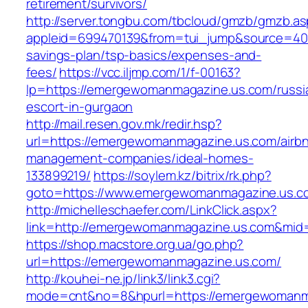
retirement/survivors/
http://server.tongbu.com/tbcloud/gmzb/gmzb.a
appleid=699470139&from=tui_jump&source=400
savings-plan/tsp-basics/expenses-and-
fees/
https://vcc.iljmp.com/1/f-00163?
lp=https://emergewomanmagazine.us.com/russi
escort-in-gurgaon
http://mail.resen.gov.mk/redir.hsp?
url=https://emergewomanmagazine.us.com/airb
management-companies/ideal-homes-
133899219/
https://soylem.kz/bitrix/rk.php?
goto=https://www.emergewomanmagazine.us.c
http://michelleschaefer.com/LinkClick.aspx?
link=http://emergewomanmagazine.us.com&mid
https://shop.macstore.org.ua/go.php?
url=https://emergewomanmagazine.us.com/
http://kouhei-ne.jp/link3/link3.cgi?
mode=cnt&no=8&hpurl=https://emergewomanm