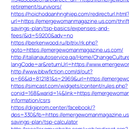
retirement/survivors/
https://hoichodoanhnghiep.com/redirecturl.html
url=https://emergewomanmagazine.us.com/thrif
savings-plan/tsp-basics/expenses-and-
fees/&id=59200&adv=no
https://berkenwood.ru/bitrix/rk.php?
goto=https://emergewomanmagazine.us.com/
http://italianautoservice.qa/Home/ChangeCultur
langCode=ar&returnUrl=https://www.emergew
http://www.bbwfiction.com/d/out?
p=66&id=812181&s=2969&url=https://emergew
https://simcast.com/widgets/content/rules.php?
conid=168&warid=14&link=https://emergewoman
information/csrs
https://digiprom.center/facebook/?
dps=330&fb=https://emergewomanmagazine.us.c
savings-plan/tsp-calculator