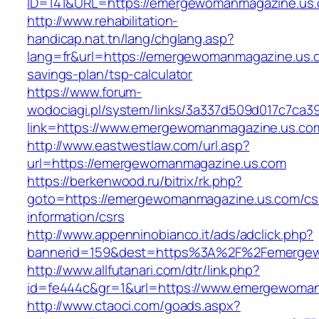
ID=141&URL=https://emergewomanmagazi
http://www.rehabilitation-
handicap.nat.tn/lang/chglang.asp?
lang=fr&url=https://emergewomanmagazine.us.c
savings-plan/tsp-calculator
https://www.forum-
wodociagi.pl/system/links/3a337d509d017c7ca3
link=https://www.emergewomanmagazine.us.co
http://www.eastwestlaw.com/url.asp?
url=https://emergewomanmagazine.us.com
https://berkenwood.ru/bitrix/rk.php?
goto=https://emergewomanmagazine.us.com/cs
information/csrs
http://www.appenninobianco.it/ads/adclick.php?
bannerid=159&dest=https%3A%2F%2Femergew
http://www.allfutanari.com/dtr/link.php?
id=fe444c&gr=1&url=https://www.emergewoma
http://www.ctaoci.com/goads.aspx?