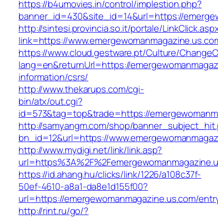
https://b4umovies.in/control/implestion.php?
banner_id=430&site_id=14&url=https://emerg
http://sintesi.provincia.so.it/portale/LinkClick.asp
link=https://www.emergewomanmagazine.us.co
https://www.cloud.gestware.pt/Culture/ChangeC
lang=en&returnUrl=https://emergewomanmagazi
information/csrs/
http://www.thekarups.com/cgi-
bin/atx/out.cgi?
id=573&tag=top&trade=https://emergewomanm
http://samyangm.com/shop/banner_subject_hit
bn_id=12&url=https://www.emergewomanmagaz
http://www.mydigi.net/link/link.asp?
url=https%3A%2F%2Femergewomanmagazine.u
https://id.ahang.hu/clicks/link/1226/a108c37f-
50ef-4610-a8a1-da8e1d155f00?
url=https://emergewomanmagazine.us.com/entry
http://rint.ru/go/?