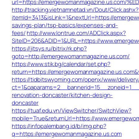
url=https://emergewomanmagazine.us.c
http://tracking.vietnamnetad.vn/Dout/Click.ashx?
itemId=3413&isLink=1&nextUrl=https://emergew
savings-plan/tsp-basics/expenses-and-
fees/
http://www.lontrue.com/ADClick.aspx?
SiteID=206&ADID=1&URL=https://www.emergew
https://jitsys.ru/bitrix/rk.php?
goto=http://emergewomanmagazine.us.com/
https://www.stik.bg/calendar/set.php?
return=https://emergewomanmagazine.us.com&
https://tidbitswyoming.com/openx/www/delivery
ct=1&oaparams=2__bannerid=15__zoneid=1__c
renovation-doncaster/kitchen-design-
doncaster
https://tuaf.edu.vn/ViewSwitcher/SwitchView?
mobile=True&returnUrl=https://www.emergewo
https://infopalembang.id/b/img.php?
q=https://emergewomanmagazine.us.com