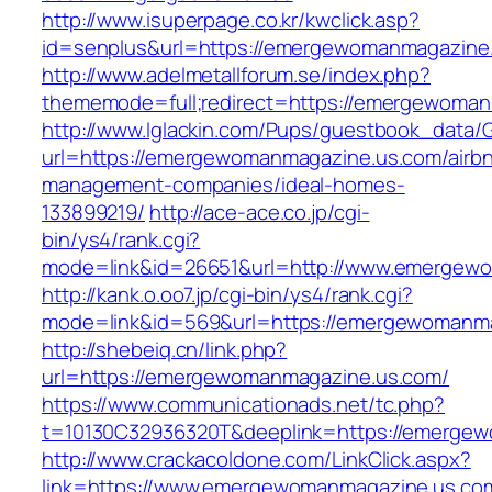
http://www.isuperpage.co.kr/kwclick.asp?
id=senplus&url=https://emergewomanmagazine
http://www.adelmetallforum.se/index.php?
thememode=full;redirect=https://emergewoma
http://www.lglackin.com/Pups/guestbook_data/
url=https://emergewomanmagazine.us.com/airb
management-companies/ideal-homes-
133899219/
http://ace-ace.co.jp/cgi-
bin/ys4/rank.cgi?
mode=link&id=26651&url=http://www.emergew
http://kank.o.oo7.jp/cgi-bin/ys4/rank.cgi?
mode=link&id=569&url=https://emergewomanm
http://shebeiq.cn/link.php?
url=https://emergewomanmagazine.us.com/
https://www.communicationads.net/tc.php?
t=10130C32936320T&deeplink=https://emerge
http://www.crackacoldone.com/LinkClick.aspx?
link=https://www.emergewomanmagazine.us.co