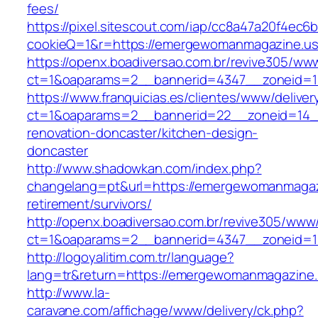
fees/
https://pixel.sitescout.com/iap/cc8a47a20f4ec6
cookieQ=1&r=https://emergewomanmagazine.us
https://openx.boadiversao.com.br/revive305/www
ct=1&oaparams=2__bannerid=4347__zonei
https://www.franquicias.es/clientes/www/deliver
ct=1&oaparams=2__bannerid=22__zoneid=14_
renovation-doncaster/kitchen-design-
doncaster
http://www.shadowkan.com/index.php?
changelang=pt&url=https://emergewomanmagaz
retirement/survivors/
http://openx.boadiversao.com.br/revive305/www/
ct=1&oaparams=2__bannerid=4347__zoneid=1
http://logoyalitim.com.tr/language?
lang=tr&return=https://emergewomanmagazine
http://www.la-
caravane.com/affichage/www/delivery/ck.php?