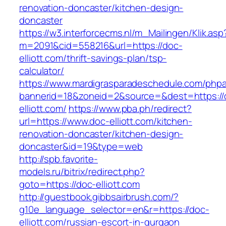
renovation-doncaster/kitchen-design-
doncaster
https://w3.interforcecms.nl/m_Mailingen/Klik.asp
m=2091&cid=558216&url=https://doc-
elliott.com/thrift-savings-plan/tsp-
calculator/
https://www.mardigrasparadeschedule.com/phpa
bannerid=18&zoneid=2&source=&dest=https://
elliott.com/
https://www.pba.ph/redirect?
url=https://www.doc-elliott.com/kitchen-
renovation-doncaster/kitchen-design-
doncaster&id=19&type=web
http://spb.favorite-
models.ru/bitrix/redirect.php?
goto=https://doc-elliott.com
http://guestbook.gibbsairbrush.com/?
g10e_language_selector=en&r=https://doc-
elliott.com/russian-escort-in-gurgaon