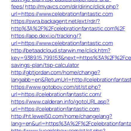
fees/
http://myavcs.com/dir/dirinc/click.php?
url=https://www.celebrationfantastic.com
https://swra.backagent.net/ext/rdr/?
http%3A%2F%2Fcelebrationfantastic.com%2F
https://app.dexi.io/tracking/?
url=https://www.celebrationfantastic.com
http://betaadcloud.starwin.me/click.htm?
key=9389.15.799.153&next=https%3A%2F%2Fceleb
savings-plan/tsp-calculator
http://gbtjordan.com/home/change?
langabb=en&ReturnUrl=http://celebrationfantas
https://www.gotoboy.com/st/st.php?
url=https://celebrationfantastic.com/
https://www.calderan.info/gotoURL.asp?
url=https://celebrationfantastic.com
http://ht.lewei50.com/home/changelang?
lang=en&url=https%3A%2F%2Fcelebrationfanta
http://www.livegirlshow.com/st/st.php?