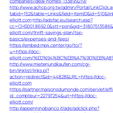
companies/ideal-homes-133899219/
http://www.achcp.org.tw/admin/Portal/LinkClick.
tabid=152&table=Links&field=ItemID&id=510&lin
elliott.com
http://adsfac.eu/search.asp?
cc=CHS001.8692.0&stt=psn&gid=31807513586&
elliott.com/thrift-savings-plan/tsp-
basics/expenses-and-fees/
https://embed.mp4.center/go/to/?
u=https://doc-
elliott.com/%ED%94%BC%EB%A7%9D%EB%A
http://www.mietenundkaufen.com/cgi-
bin/linklist/links.pl?
action=redirect&id=44828&URL=https://doc-
elliott.com
https://partner.maisonsdumonde.com/servlet/effi.
id_compteur=22797254&url=https://doc-
elliott.com/
http://appenninobianco.it/ads/adclick.php?