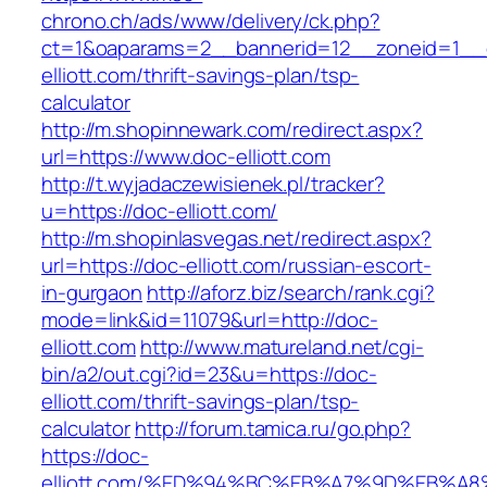
chrono.ch/ads/www/delivery/ck.php?
ct=1&oaparams=2__bannerid=12__zoneid=1__c
elliott.com/thrift-savings-plan/tsp-
calculator
http://m.shopinnewark.com/redirect.aspx?
url=https://www.doc-elliott.com
http://t.wyjadaczewisienek.pl/tracker?
u=https://doc-elliott.com/
http://m.shopinlasvegas.net/redirect.aspx?
url=https://doc-elliott.com/russian-escort-
in-gurgaon
http://aforz.biz/search/rank.cgi?
mode=link&id=11079&url=http://doc-
elliott.com
http://www.matureland.net/cgi-
bin/a2/out.cgi?id=23&u=https://doc-
elliott.com/thrift-savings-plan/tsp-
calculator
http://forum.tamica.ru/go.php?
https://doc-
elliott.com/%ED%94%BC%EB%A7%9D%EB%A