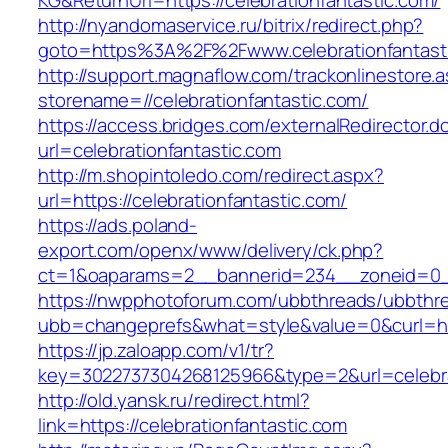
KG&ReturnUrl=https://celebrationfantastic.com/
http://nyandomaservice.ru/bitrix/redirect.php?
goto=https%3A%2F%2Fwww.celebrationfantast
http://support.magnaflow.com/trackonlinestore.
storename=//celebrationfantastic.com/
https://access.bridges.com/externalRedirector.d
url=celebrationfantastic.com
http://m.shopintoledo.com/redirect.aspx?
url=https://celebrationfantastic.com/
https://ads.poland-
export.com/openx/www/delivery/ck.php?
ct=1&oaparams=2__bannerid=234__zoneid=0__
https://nwpphotoforum.com/ubbthreads/ubbthr
ubb=changeprefs&what=style&value=0&curl=http
https://jp.zaloapp.com/v1/tr?
key=3022737304268125966&type=2&url=celebra
http://old.yansk.ru/redirect.html?
link=https://celebrationfantastic.com