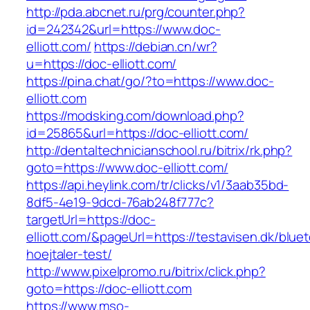
http://pda.abcnet.ru/prg/counter.php?
id=242342&url=https://www.doc-
elliott.com/
https://debian.cn/wr?
u=https://doc-elliott.com/
https://pina.chat/go/?to=https://www.doc-
elliott.com
https://modsking.com/download.php?
id=25865&url=https://doc-elliott.com/
http://dentaltechnicianschool.ru/bitrix/rk.php?
goto=https://www.doc-elliott.com/
https://api.heylink.com/tr/clicks/v1/3aab35bd-
8df5-4e19-9dcd-76ab248f777c?
targetUrl=https://doc-
elliott.com/&pageUrl=https://testavisen.dk/blue
hoejtaler-test/
http://www.pixelpromo.ru/bitrix/click.php?
goto=https://doc-elliott.com
https://www.mso-