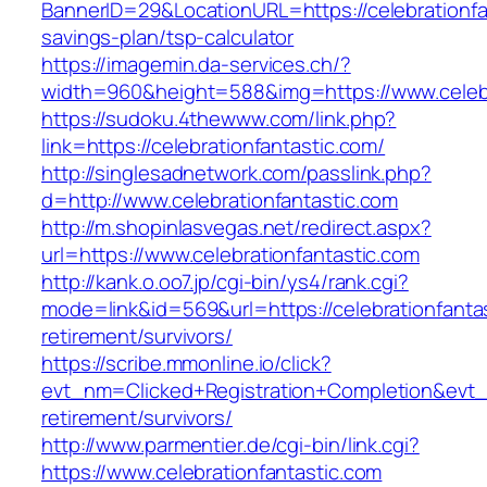
BannerID=29&LocationURL=https://celebrationfan
savings-plan/tsp-calculator
https://imagemin.da-services.ch/?
width=960&height=588&img=https://www.celebr
https://sudoku.4thewww.com/link.php?
link=https://celebrationfantastic.com/
http://singlesadnetwork.com/passlink.php?
d=http://www.celebrationfantastic.com
http://m.shopinlasvegas.net/redirect.aspx?
url=https://www.celebrationfantastic.com
http://kank.o.oo7.jp/cgi-bin/ys4/rank.cgi?
mode=link&id=569&url=https://celebrationfantas
retirement/survivors/
https://scribe.mmonline.io/click?
evt_nm=Clicked+Registration+Completion&evt
retirement/survivors/
http://www.parmentier.de/cgi-bin/link.cgi?
https://www.celebrationfantastic.com