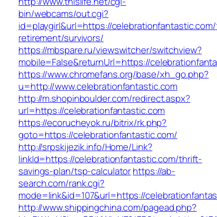
http://www.thislife.net/cgi-
bin/webcams/out.cgi?
id=playgirl&url=https://celebrationfantastic.com/
retirement/survivors/
https://mbspare.ru/viewswitcher/switchview?
mobile=False&returnUrl=https://celebrationfanta
https://www.chromefans.org/base/xh_go.php?
u=http://www.celebrationfantastic.com
http://m.shopinboulder.com/redirect.aspx?
url=https://celebrationfantastic.com
https://ecorucheyok.ru/bitrix/rk.php?
goto=https://celebrationfantastic.com/
http://srpskijezik.info/Home/Link?
linkId=https://celebrationfantastic.com/thrift-
savings-plan/tsp-calculator
https://ab-
search.com/rank.cgi?
mode=link&id=107&url=https://celebrationfantas
http://www.shippingchina.com/pagead.php?