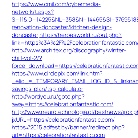
https://www.cmil.com/cybermedia-
network/t.aspx?
S=11&ID=14225&NL=358&N=14465&SI=3769518&UR
renovation-doncaster/kitchen-design-
doncaster
https://heroesworld.ru/out.php?
link=https%3A%2F%2Fcelebrationfantast
http://www.architex.org/discography/winter-
chill-vol-2/?
force_download=https://celebrationfantastic.co
https://www.circlepix.com/link.htm?
_elid_=_TEMPORARY_EMAIL_LOG_ID_&_linkname_=
savings-plan/tsp-calculator
http://wordyou.ru/goto.php?
away=https://celebrationfantastic.com/
http://www.neurotechnologia.pl/bestnews/jrox.
jxURL=https://celebrationfantastic.com/
https://2015.adfest.by/banner/redirect.php?
url=https://celebrationfantastic.com