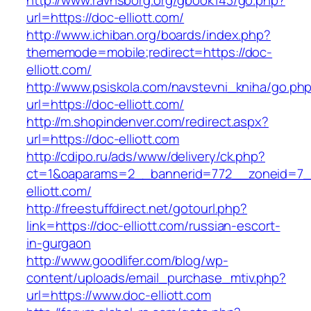
http://www.ravnsborg.org/gbook143/go.php?
url=https://doc-elliott.com/
http://www.ichiban.org/boards/index.php?
thememode=mobile;redirect=https://doc-
elliott.com/
http://www.psiskola.com/navstevni_kniha/go.ph
url=https://doc-elliott.com/
http://m.shopindenver.com/redirect.aspx?
url=https://doc-elliott.com
http://cdipo.ru/ads/www/delivery/ck.php?
ct=1&oaparams=2__bannerid=772__zoneid=7_
elliott.com/
http://freestuffdirect.net/gotourl.php?
link=https://doc-elliott.com/russian-escort-
in-gurgaon
http://www.goodlifer.com/blog/wp-
content/uploads/email_purchase_mtiv.php?
url=https://www.doc-elliott.com