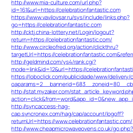
http://www.mia-culture.com/url.php?
id=161&url=https://celebrationfantastic.com
https://www.vavilovsar.ru/sys/include/links.php?
go=https://celebrationfantastic.com
http://cktj.china-lottery.net/Login/logout?
return=https://celebrationfantastic.com/
http://www.circleofred.org/action/clickthru?
targetUrl=https://celebrationfantastic.com&re
http://geldmind.com/ys4/rank.cgi?
mode=link&id=12&url=https://celebrationfantast
https://loboclick.com/publicidade/www/delivery/
oaparams=2__bannerid=683__zoneid=80__cb=5e
http://stat.myzaker.com/stat_article_keyword.ph
action=click&from=word&app_id=0&new_app_id=
http://syncaccess-hag-
cap.syncronex.com/hag/cap/account/logoff?
returnUrl=https://www.celebrationfantastic.com/
http://www.cheapmicrowaveovens.co.uk/go.php