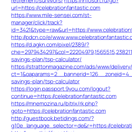
retirement/survivors/
https://infosort.ru/go?
url=https://celebrationfantastic.com
https://www.mile-sensei.com/st-
manager/click/track?
id=3421&type=raw&url=https://www.celebration
http://pdcn.co/e/www.www.celebrationfantastic
https://d.agkn.com/pixel/2389/?
che=2979434297&col=22204979,1565515,238211572
savings-plan/tsp-calculator/
https://strattonmagazine.com/ads/www/delivery
ct=1&oaparams=2__bannerid=126__zoneid=4__cb
savings-plan/tsp-calculator
https://login.passport.9you.com/logout?
continue=https://celebrationfantastic.com
https://mnemozina.ru/bitrix/rk.php?
goto=https://celebrationfantastic.com
http://guestbook.betidings.com/?
g10e_language_selector=de&r=https://celebrati