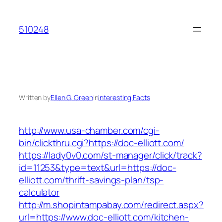
Skip
to
510248
content
Written by
Ellen G. Green
in
Interesting Facts
http://www.usa-chamber.com/cgi-
bin/clickthru.cgi?https://doc-elliott.com/
https://lady0v0.com/st-manager/click/track?
id=11253&type=text&url=https://doc-
elliott.com/thrift-savings-plan/tsp-
calculator
http://m.shopintampabay.com/redirect.aspx?
url=https://www.doc-elliott.com/kitchen-