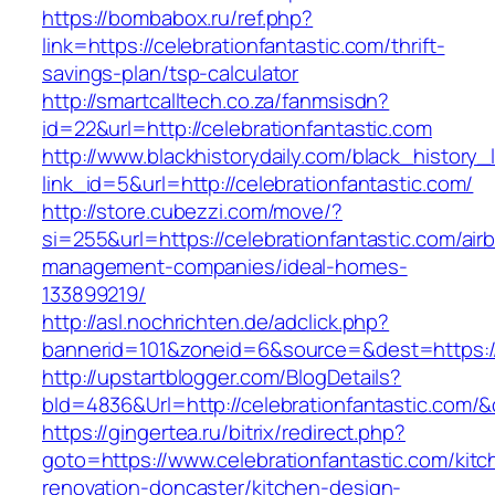
https://bombabox.ru/ref.php?
link=https://celebrationfantastic.com/thrift-
savings-plan/tsp-calculator
http://smartcalltech.co.za/fanmsisdn?
id=22&url=http://celebrationfantastic.com
http://www.blackhistorydaily.com/black_history_l
link_id=5&url=http://celebrationfantastic.com/
http://store.cubezzi.com/move/?
si=255&url=https://celebrationfantastic.com/air
management-companies/ideal-homes-
133899219/
http://asl.nochrichten.de/adclick.php?
bannerid=101&zoneid=6&source=&dest=https://
http://upstartblogger.com/BlogDetails?
bId=4836&Url=http://celebrationfantastic.com/
https://gingertea.ru/bitrix/redirect.php?
goto=https://www.celebrationfantastic.com/kitc
renovation-doncaster/kitchen-design-