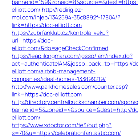
bannerid=159&zoneid=8&source=&dest=https:/
elliott.com/
http://redirig.ez-
moi.com/injep/1342594-35c8892f-17804/?
link=https://doc-elliott.com
https://zubrfanklub.cz/kontrola-veku?
url=https://doc-
elliott.com/&do=ageCheckConfirmed
https://leap.ilongman.com/josso/iam/index.do?
act=authenticateIAM&josso_back_to=https://d
elliott.com/airbnb-management-
companies/ideal-homes-133899219/
http://www.parkhomesales.com/counter.asp?
link=https://doc-elliott.com
http://directory.centralbuckschamber.com/spons
bannerid=5&zoneid=4&source=&dest=http://d
elliott.com/
https://www.xdoctor.com/te3/out.php?
s=70&u=https://celebrationfantastic.com/