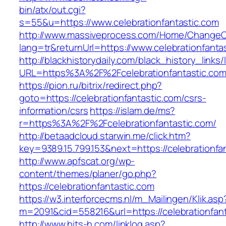
bin/atx/out.cgi?
s=55&u=https://www.celebrationfantastic.com
http://www.massiveprocess.com/Home/ChangeC
lang=tr&returnUrl=https://www.celebrationfanta
http://blackhistorydaily.com/black_history_links/
URL=https%3A%2F%2Fcelebrationfantastic.co
https://pion.ru/bitrix/redirect.php?
goto=https://celebrationfantastic.com/csrs-
information/csrs
https://islam.de/ms?
r=https%3A%2F%2Fcelebrationfantastic.com/
http://betaadcloud.starwin.me/click.htm?
key=9389.15.799.153&next=https://celebrationf
http://www.apfscat.org/wp-
content/themes/planer/go.php?
https://celebrationfantastic.com
https://w3.interforcecms.nl/m_Mailingen/Klik.asp
m=2091&cid=558216&url=https://celebrationfant
http://www.hits-h.com/linklog.asp?