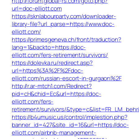
http://forum.global-rs.com/goto.php?
url=doc-elliott.com
https://sknlabourparty.com/downloader-
library-file?url_parse=https://www.doc-
elliott.com/
https://primesgeneva.ch/front/traduction?
lang=1&backto=https://doc-
elliott.com/fers-retirement/survivors/
https://dolevka.ru/redirect.asp?
url=https%3A%2F%2Fdoc-
elliott.com/russian-escort-in-gurgaon%2F
http://r.ar-mtch1.com/Redirect?
pid=cH&chid=Ec&url=https://doc-
elliott.com/fers-
retirement/survivors/&type=c&list=FR_LM_beh
https://b4umusic.us/control/implestion.php?
banner_id=427&site_id=16&url=https://doc-
elliott.com/airbnb-management-