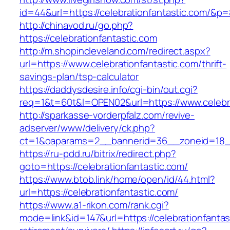
id=44&url=https://celebrationfantastic.com/&p
http://chinavod.ru/go.php?
https://celebrationfantastic.com
http://m.shopincleveland.com/redirect.aspx?
url=https://www.celebrationfantastic.com/thrift-
savings-plan/tsp-calculator
https://daddysdesire.info/cgi-bin/out.cgi?
req=1&t=60t&l=OPEN02&url=https://www.celebra
http://sparkasse-vorderpfalz.com/revive-
adserver/www/delivery/ck.php?
ct=1&oaparams=2__bannerid=36__zoneid=18__c
https://ru-pdd.ru/bitrix/redirect.php?
goto=https://celebrationfantastic.com/
https://www.btob.link/home/open/id/44.html?
url=https://celebrationfantastic.com/
https://www.a1-rikon.com/rank.cgi?
mode=link&id=147&url=https://celebrationfantas