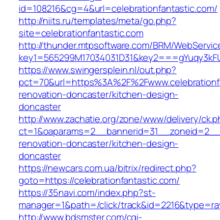
id=108216&cg=4&url=celebrationfantastic.com/
http://niits.ru/templates/meta/go.php?
site=celebrationfantastic.com
http://thunder.mtpsoftware.com/BRM/WebService
key1=565299M17034031D31&key2===gYuqy3kFUS
https://www.swingersplein.nl/out.php?
pct=70&url=https%3A%2F%2Fwww.celebrationfa
renovation-doncaster/kitchen-design-
doncaster
http://www.zachatie.org/zone/www/delivery/ck.
ct=1&oaparams=2__bannerid=31__zoneid=2__cb
renovation-doncaster/kitchen-design-
doncaster
https://newcars.com.ua/bitrix/redirect.php?
goto=https://celebrationfantastic.com/
https://35navi.com/index.php?st-
manager=1&path=/click/track&id=2216&type=raw&
http://www.bdsmster.com/cgi-