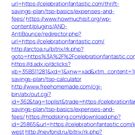
url=https://celebrationfantastic.com/thrift-
savings-plan/tsp-basics/expenses-and-
fees/
https://www.howmuchisit.org/wp-
content/plugins/AND-
AntiBounce/redirector.php?
url=https://celebrationfantastic.com/
http://arctoa.ru/bitrix/rk.php?
goto=https%3A%2F%2Fcelebrationfantastic.co
https://d.adx.io/dclicks?
xb=35BS11281&xd=1&xnw=xad&xtm_content=10334
savings-plan/tsp-calculator
http://www.freehomemade.com/cgi-
bin/atx/out.cgi?
id=362&tag=toplist&trade=https://celebrationfan
savings-plan/tsp-basics/expenses-and-
fees/
https://modsking.com/download.php?
id=25865&url=https://celebrationfantastic.com/
west
http://nevfond.ru/bitrix/rk.php?