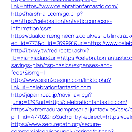
link=https://www.celebrationfantastic.com/
http://harsh-art.com/go.php?
u=https://celebrationfantastic.com/csrs-
information/csrs
https://dualcom.enginecms.co.uk/eshot/linktrack
ec_id=773&c_id=269991&url=https://www.celebr
http://i.txwy.tw/redirector.ashx?
fb=xianxiadao&url=https://celebrationfantastic.c
savings-plan/tsp-basics/expenses-and-
fees/&ismg=1
http://www.siam2design.com/linkto.php?
linkurl=celebrationfantastic.com
http://japan.road.jp/navi/navi.cgi?
jump=129&url=http://celebrationfantastic.com/
https://extremaduraempresarial.juntaex.es/cs/c/
p_l_id=47702&noSuchEntryRedirect=https://cele
https://www.securepath.org/secure-
commercialservicesupply/scripts/hit.asp?