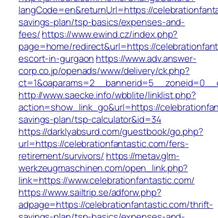
langCode=en&returnUrl=https://celebrationfantas
savings-plan/tsp-basics/expenses-and-
fees/
https://www.ewind.cz/index.php?
page=home/redirect&url=https://celebrationfant
escort-in-gurgaon
https://www.adv.answer-
corp.co.jp/openads/www/delivery/ck.php?
ct=1&oaparams=2__bannerid=5__zoneid=0__cb=
http://www.saecke.info/wbblite/linklist.php?
action=show_link_go&url=https://celebrationfant
savings-plan/tsp-calculator&id=34
https://darklyabsurd.com/guestbook/go.php?
url=https://celebrationfantastic.com/fers-
retirement/survivors/
https://metav.glm-
werkzeugmaschinen.com/open_link.php?
link=https://www.celebrationfantastic.com/
https://www.sailtrip.se/adforw.php?
adpage=https://celebrationfantastic.com/thrift-
savings-plan/tsp-basics/expenses-and-