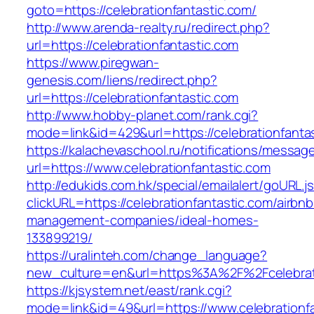
goto=https://celebrationfantastic.com/
http://www.arenda-realty.ru/redirect.php?
url=https://celebrationfantastic.com
https://www.piregwan-
genesis.com/liens/redirect.php?
url=https://celebrationfantastic.com
http://www.hobby-planet.com/rank.cgi?
mode=link&id=429&url=https://celebrati
https://kalachevaschool.ru/notifications/messa
url=https://www.celebrationfantastic.com
http://edukids.com.hk/special/emailalert/goURL.j
clickURL=https://celebrationfantastic.com/airbnb
management-companies/ideal-homes-
133899219/
https://uralinteh.com/change_language?
new_culture=en&url=https%3A%2F%2Fcelebrati
https://kjsystem.net/east/rank.cgi?
mode=link&id=49&url=https://www.celebrationf