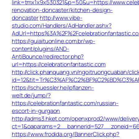
link=tmx1x9x530321&p=50&u=https://www.celebr
renovation-doncaster/kitchen-design-
doncaster
http://www.vibe-
studio.com/Handlers/AdHandler.ashx?
AdUrl=https%3A%2F%2Fcelebrationfantastic.c
https://guiaituonline.com.br/wp-
content/plugins/AND-
AntiBounce/redirector.php?
url=https://celebrationfantastic.com
http://click.phanquang.vn/ngoitruongcuaban/clic
id=12&tit=Tr%C3%AF%C2%BF%C2%BD%C3%A
https://schuessler.heilpflanzen-
welt.de/jump/?
https://celebrationfantastic.com/russian-
escort-in-gurgaon
http://adms3.hket.com/openxprod2/www/deliver
ct=1&oaparams=2__bannerid=527__zoneid=667_
https://www.frodida.org/BannerClick.php?