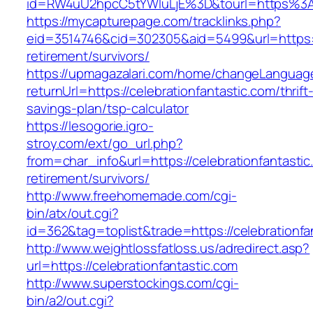
id=RW4uU2hpcC5tYWluLjE%3D&tourl=https%3A%
https://mycapturepage.com/tracklinks.php?
eid=3514746&cid=302305&aid=5499&url=https://
retirement/survivors/
https://upmagazalari.com/home/changeLanguag
returnUrl=https://celebrationfantastic.com/thrift
savings-plan/tsp-calculator
https://lesogorie.igro-
stroy.com/ext/go_url.php?
from=char_info&url=https://celebrationfantastic
retirement/survivors/
http://www.freehomemade.com/cgi-
bin/atx/out.cgi?
id=362&tag=toplist&trade=https://celebrationfa
http://www.weightlossfatloss.us/adredirect.asp?
url=https://celebrationfantastic.com
http://www.superstockings.com/cgi-
bin/a2/out.cgi?