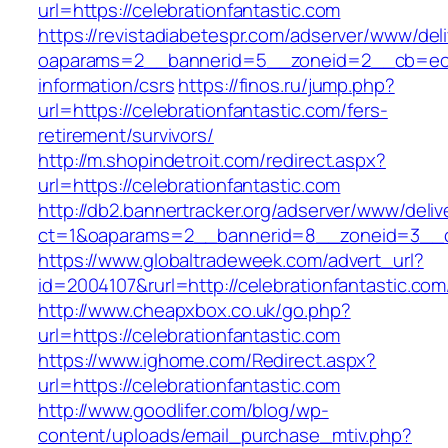
url=https://celebrationfantastic.com
https://revistadiabetespr.com/adserver/www/del
oaparams=2__bannerid=5__zoneid=2__cb=ec9bc
information/csrs
https://finos.ru/jump.php?
url=https://celebrationfantastic.com/fers-
retirement/survivors/
http://m.shopindetroit.com/redirect.aspx?
url=https://celebrationfantastic.com
http://db2.bannertracker.org/adserver/www/deliv
ct=1&oaparams=2__bannerid=8__zoneid=3__cb
https://www.globaltradeweek.com/advert_url?
id=2004107&rurl=http://celebrationfantastic.com
http://www.cheapxbox.co.uk/go.php?
url=https://celebrationfantastic.com
https://www.ighome.com/Redirect.aspx?
url=https://celebrationfantastic.com
http://www.goodlifer.com/blog/wp-
content/uploads/email_purchase_mtiv.php?