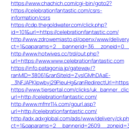
https://www.chachich.com/cgi-bin/goto2?
https://celebrationfantastic.com/csrs-
information/csrs
https://cdp.thegoldwater.com/click.php?
id=101&url=https://celebrationfantastic.com/
http://www.zdrowemiasto.pl/openx/www/delivery
ct=1&oaparams=2__bannerid=36__zoneid=0__l
http://www.hotwives.cc/trd/out.php?
url=https://www.www.celebrationfantastic.com
https://info.patagonia.jp/gateway/?
ranMID=38061&ranSiteId=ZyslGMhDAaE-
_3NFJAPKIpwbyj29PieuHg&ranRedirectUrl=https:
https://www.tiersertal.com/clicks/uk_banner_cli
url=http://celebrationfantastic.com/
http://www.mfmr114.com/gourl.asp?
url=http://celebrationfantastic.com/
http://adx.adxglobal.com/ads/www/delivery/ck.p
ct=1&oaparams=2__bannerid=2609__zoneid=3_