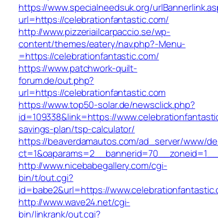
https://www.specialneedsuk.org/urlBannerlink.a
url=https://celebrationfantastic.com/
http://www.pizzeriailcarpaccio.se/wp-
content/themes/eatery/nav.php?-Menu-
=https://celebrationfantastic.com/
https://www.patchwork-quilt-
forum.de/out.php?
url=https://celebrationfantastic.com
https://www.top50-solar.de/newsclick.php?
id=109338&link=https://www.celebrationfantastic
savings-plan/tsp-calculator/
https://beaverdamautos.com/ad_server/www/del
ct=1&oaparams=2__bannerid=70__zoneid=1__cb
http://www.nicebabegallery.com/cgi-
bin/t/out.cgi?
id=babe2&url=https://www.celebrationfantastic
http://www.wave24.net/cgi-
bin/linkrank/out.cgi?