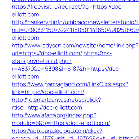
https://freevisit.ru/redirect/?g=https://doc-
elliott.com
http://bankeryd.info/umbraco/newsletterstudio/t
nid=049033115073224118050114185049025186071
elliott.com
http://www.ladyscn.com/newsite/home/link.php?
url=https://doc-elliott.com/
https://ms-
stats.pnvnet.si/l/l.php?
r=48379&c=5398&l=6187&h=https://doc-
elliott.com
https://www.pamragland.com/LinkClick.aspx?
link=https://doc-elliott.com/
http://rd.smartcanvas.net/sc/click?
rdsc=http://doc-elliott.com
http://www.afada.org/index.php?
modulo=6&q=https://doc-elliott.com/
https://app.paradecloud.com/click?
parade_id=157&unit_id=16369&ext_url=https://