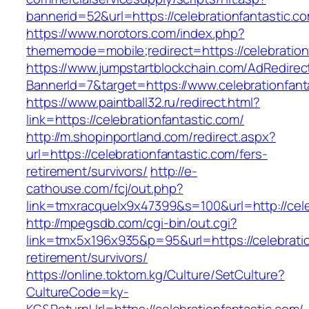
bannerid=52&url=https://celebrationfantastic.c
https://www.norotors.com/index.php?
thememode=mobile;redirect=https://celebration
https://www.jumpstartblockchain.com/AdRedirec
BannerId=7&target=https://www.celebrationfant
https://www.paintball32.ru/redirect.html?
link=https://celebrationfantastic.com/
http://m.shopinportland.com/redirect.aspx?
url=https://celebrationfantastic.com/fers-
retirement/survivors/
http://e-
cathouse.com/fcj/out.php?
link=tmxracquelx9x47399&s=100&url=http://cele
http://mpegsdb.com/cgi-bin/out.cgi?
link=tmx5x196x935&p=95&url=https://celebratio
retirement/survivors/
https://online.toktom.kg/Culture/SetCulture?
CultureCode=ky-