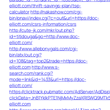
elliott.com/thrift-savings-plan/tsp-
calculator
http://nakashow.com/cgi-
bin/pnavi/index.cgi?c=out&url=https://doc-
elliott.com/csrs-information/csrs
http://cute-jk.com/mkr/out.php?
id=titidouga&go=http://www.doc-
elliott.com/
http://www.allebonygals.com/cgi-
bin/atx/out.cgi?
id=108&tag=top2&trade=https://doc-
elliott.com
http://www.s-
search.com/rank.cgi?
mode=link&id=1433&url=https://doc-
elliott.com/
https://clicktrack.pubmatic.com/AdServer/AdDisp
clickData=JnB1YklkPTE1NjMxMyZzaXRlSWQ9
elliott.com