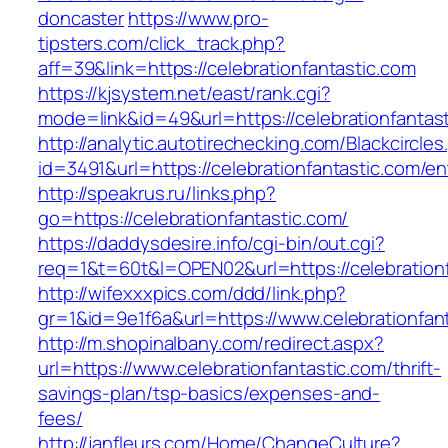
doncaster
https://www.pro-
tipsters.com/click_track.php?
aff=39&link=https://celebrationfantastic.com
https://kjsystem.net/east/rank.cgi?
mode=link&id=49&url=https://celebrationfantas
http://analytic.autotirechecking.com/Blackcircle
id=3491&url=https://celebrationfantastic.com/en
http://speakrus.ru/links.php?
go=https://celebrationfantastic.com/
https://daddysdesire.info/cgi-bin/out.cgi?
req=1&t=60t&l=OPEN02&url=https://celebrationf
http://wifexxxpics.com/ddd/link.php?
gr=1&id=9e1f6a&url=https://www.celebrationfan
http://m.shopinalbany.com/redirect.aspx?
url=https://www.celebrationfantastic.com/thrift-
savings-plan/tsp-basics/expenses-and-
fees/
http://janfleurs.com/Home/ChangeCulture?