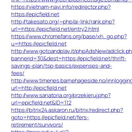
https://vietnam-navi.info/redirector.php?
https://epicfield.net
http://takesato.org/~php/ai-link/rank.php?
url=https://epicfield.net/entry2.html
https://www.chromefans.org/base/xh_go.php?
u=https://epicfield.net
http://www.gotoandplay.it/phpAdsNew/adclick.p
bannerid=30&dest=https://epicfield.net/thrift-
savings-plan/tsp-basics/expenses-and-
fees/
http://www.timenes.barnehageside.no/innloggi
url=http://epicfield.net
http://www.sanatoria.org/przekieruj.php?
url=epicfield.net&ID=112
https://bitrix24.askaron.ru/bitrix/redirect.php?
goto=https://epicfield.net/fers-
retirement/survivors/