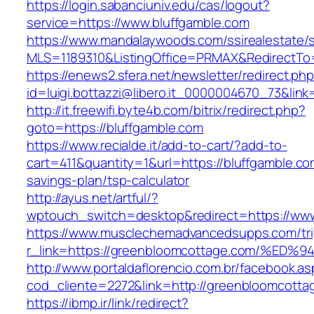
https://login.sabanciuniv.edu/cas/logout?
service=https://www.bluffgamble.com
https://www.mandalaywoods.com/ssirealestate/scr
MLS=1189310&ListingOffice=PRMAX&RedirectTo=
https://enews2.sfera.net/newsletter/redirect.ph
id=luigi.bottazzi@libero.it_0000004670_73&lin
http://it.freewifi.byte4b.com/bitrix/redirect.php?
goto=https://bluffgamble.com
https://www.recialde.it/add-to-cart/?add-to-
cart=411&quantity=1&url=https://bluffgamble.com
savings-plan/tsp-calculator
http://ayus.net/artful/?
wptouch_switch=desktop&redirect=https://ww
https://www.musclechemadvancedsupps.com/tri
r_link=https://greenbloomcottage.com/
http://www.portaldaflorencio.com.br/facebook.as
cod_cliente=2272&link=http://greenbloomcotta
https://ibmp.ir/link/redirect?