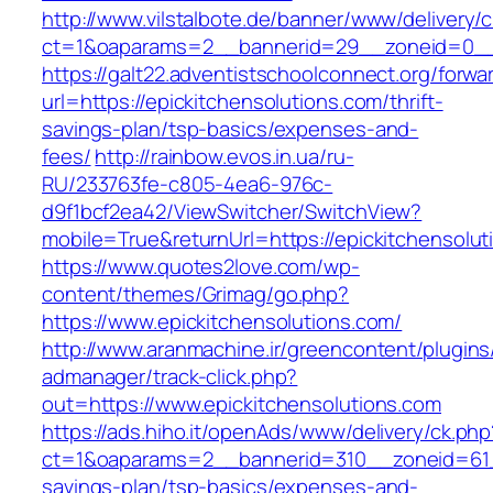
http://www.vilstalbote.de/banner/www/delivery/
ct=1&oaparams=2__bannerid=29__zoneid=0__c
https://galt22.adventistschoolconnect.org/forwar
url=https://epickitchensolutions.com/thrift-
savings-plan/tsp-basics/expenses-and-
fees/
http://rainbow.evos.in.ua/ru-
RU/233763fe-c805-4ea6-976c-
d9f1bcf2ea42/ViewSwitcher/SwitchView?
mobile=True&returnUrl=https://epickitchensolut
https://www.quotes2love.com/wp-
content/themes/Grimag/go.php?
https://www.epickitchensolutions.com/
http://www.aranmachine.ir/greencontent/plugin
admanager/track-click.php?
out=https://www.epickitchensolutions.com
https://ads.hiho.it/openAds/www/delivery/ck.php
ct=1&oaparams=2__bannerid=310__zoneid=61__
savings-plan/tsp-basics/expenses-and-