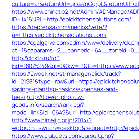
culture=ar&returnUrl=qr.ae/pGqrpL&returnUrlFo
https://www.chinatio2.net/Admin/ADManage/ADR
ID=141&URL=http://epickitchensolutions.com/
https://deprensa.com/medios/vete/?
a=https://epickitchensolutions.com/
https://cgalgarve.com/admin/www/delivery/ck.ph
ct=1&oaparams=2__bannerid=64__zoneid=0__c
http://clckto.ru/rd?
kid=18075249&ql=0&kw=-1&to=https://www.epic
https://2week.net/st-manager/click/track?
id=21981&type=raw&url=https://epickitchensolut
savings-plan/tsp-basics/expenses-and-
fees/
http://flower-photo.w-
goods.info/search/rank.cgi?
mode=link&id=6649&url=http://epickitchensolu
http://www.himejijc.or.jp/2014/?
wptouch_switch=desktop&redirect=http://epick
https://www.clubgets.com/pursuit.php?