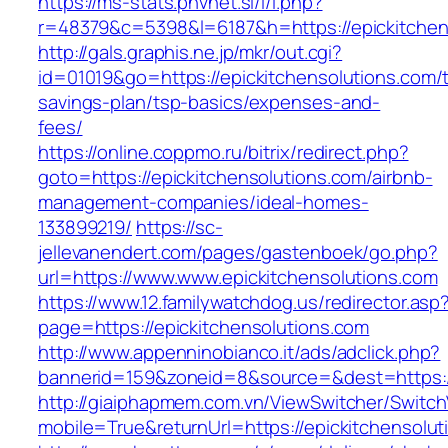
https://ms-stats.pnvnet.si/l/l.php?
r=48379&c=5398&l=6187&h=https://epickitchen
http://gals.graphis.ne.jp/mkr/out.cgi?
id=01019&go=https://epickitchensolutions.com/th
savings-plan/tsp-basics/expenses-and-
fees/
https://online.coppmo.ru/bitrix/redirect.php?
goto=https://epickitchensolutions.com/airbnb-
management-companies/ideal-homes-
133899219/
https://sc-
jellevanendert.com/pages/gastenboek/go.php?
url=https://www.www.epickitchensolutions.com
https://www.12.familywatchdog.us/redirector.asp
page=https://epickitchensolutions.com
http://www.appenninobianco.it/ads/adclick.php?
bannerid=159&zoneid=8&source=&dest=https:/
http://giaiphapmem.com.vn/ViewSwitcher/Switc
mobile=True&returnUrl=https://epickitchensolu