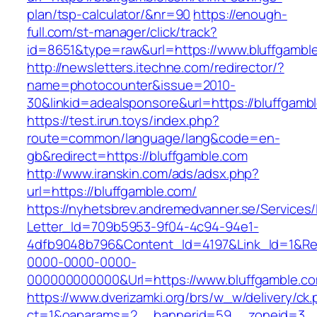
plan/tsp-calculator/&nr=90
https://enough-
full.com/st-manager/click/track?
id=8651&type=raw&url=https://www.bluffgambl
http://newsletters.itechne.com/redirector/?
name=photocounter&issue=2010-
30&linkid=adealsponsore&url=https://bluffgamb
https://test.irun.toys/index.php?
route=common/language/lang&code=en-
gb&redirect=https://bluffgamble.com
http://www.iranskin.com/ads/adsx.php?
url=https://bluffgamble.com/
https://nyhetsbrev.andremedvanner.se/Services/
Letter_Id=709b5953-9f04-4c94-94e1-
4dfb9048b796&Content_Id=4197&Link_Id=1&Re
0000-0000-0000-
000000000000&Url=https://www.bluffgamble.c
https://www.dverizamki.org/brs/w_w/delivery/ck
ct=1&oaparams=2__bannerid=59__zoneid=