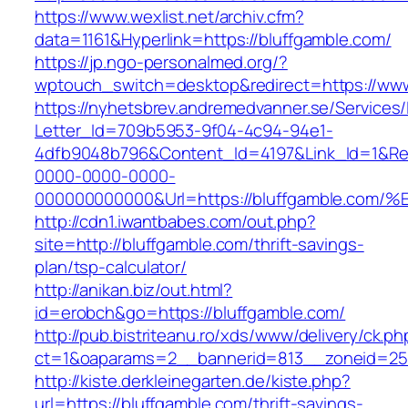
https://www.wexlist.net/archiv.cfm?
data=1161&Hyperlink=https://bluffgamble.com/
https://jp.ngo-personalmed.org/?
wptouch_switch=desktop&redirect=https://www
https://nyhetsbrev.andremedvanner.se/Services/
Letter_Id=709b5953-9f04-4c94-94e1-
4dfb9048b796&Content_Id=4197&Link_Id=1&Re
0000-0000-0000-
000000000000&Url=https://bluffgamble
http://cdn1.iwantbabes.com/out.php?
site=http://bluffgamble.com/thrift-savings-
plan/tsp-calculator/
http://anikan.biz/out.html?
id=erobch&go=https://bluffgamble.com/
http://pub.bistriteanu.ro/xds/www/delivery/ck.ph
ct=1&oaparams=2__bannerid=813__zoneid=25_
http://kiste.derkleinegarten.de/kiste.php?
url=https://bluffgamble.com/thrift-savings-