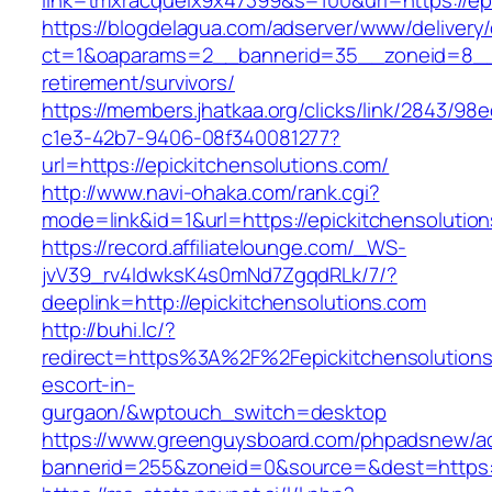
link=tmxracquelx9x47399&s=100&url=https://epi
https://blogdelagua.com/adserver/www/delivery
ct=1&oaparams=2__bannerid=35__zoneid=8__cb
retirement/survivors/
https://members.jhatkaa.org/clicks/link/2843/98
c1e3-42b7-9406-08f340081277?
url=https://epickitchensolutions.com/
http://www.navi-ohaka.com/rank.cgi?
mode=link&id=1&url=https://epickitchensolutio
https://record.affiliatelounge.com/_WS-
jvV39_rv4IdwksK4s0mNd7ZgqdRLk/7/?
deeplink=http://epickitchensolutions.com
http://buhi.lc/?
redirect=https%3A%2F%2Fepickitchensolutions
escort-in-
gurgaon/&wptouch_switch=desktop
https://www.greenguysboard.com/phpadsnew/ad
bannerid=255&zoneid=0&source=&dest=htt