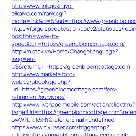
http://www.link.gokinjyo-
eikaiwa.com/rank.cgi?
mode=link&id=5&url=https://www.greenbloomc
https://forge.speedtest.cn/api/v2/statistics/redi
position=www-to-
speed&url=https://greenbloomcottage.com/
http://m.stox.vn/Home/ChangeLanguage?
lang=en-
US&returnUrl=https://greenbloomcottage.com
http://www.marketa.foto-
web.cz/gbook/go.php?
url=https://greenbloomcottage.com/fers-
retirement/survivors/
http://www.livchapelmobile.com/action/clickthru?
targetUrl=https://greenbloomcottage.com&refe
gwWf1JR-k5HY&referrerEmail=undefined
https://www.civillaser.com/trigger.php?
r_link=https://greenbloomcottage.com/airbnb-