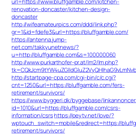
url=https://www.bluffgamble.com/kitchen-
renovation-doncaster/kitchen-design-
doncaster
http://wifeamateurpics.com/ddd/link.php?
gr=1&id=fdefe3&url=https://bluffgamble.com/
https://antenna.jump-
net.com/takkyunetnews/?
u=http://bluffgamble.com&s=100000060
http://www.purkarthofer-pr.at/lm2/lm.php?
tk=CQkJcm9tYW4uZGlldGluZ2VyQHlhaG9vLmNvbQ
http://startpage-cpa.com/cgi-bin/c/c.cgi?
cnt=1250&url=https://bluffgamble.com/fers-
retirement/survivors/
https://www.byggeri.dk/byggebase/linkannoncer
id=1010&url=https://bluffgamble.com/csrs-
information/csrs
https://peytv.net/love/?
wptouch_switch=mobile&redirect=https://bluff
retirement/survivors/