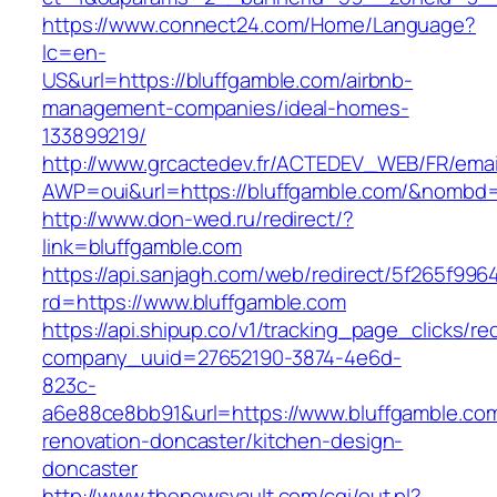
https://www.connect24.com/Home/Language?
lc=en-
US&url=https://bluffgamble.com/airbnb-
management-companies/ideal-homes-
133899219/
http://www.grcactedev.fr/ACTEDEV_WEB/FR/emai
AWP=oui&url=https://bluffgamble.com/&nomb
http://www.don-wed.ru/redirect/?
link=bluffgamble.com
https://api.sanjagh.com/web/redirect/5f265f9
rd=https://www.bluffgamble.com
https://api.shipup.co/v1/tracking_page_clicks/re
company_uuid=27652190-3874-4e6d-
823c-
a6e88ce8bb91&url=https://www.bluffgamble.com
renovation-doncaster/kitchen-design-
doncaster
http://www.thenewsvault.com/cgi/out.pl?