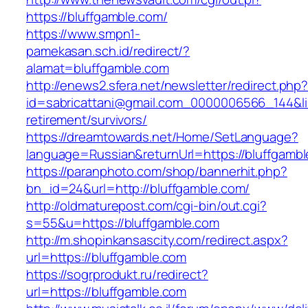
https://bluffgamble.com/
https://www.smpn1-
pamekasan.sch.id/redirect/?
alamat=bluffgamble.com
http://enews2.sfera.net/newsletter/redirect.php
id=sabricattani@gmail.com_0000006566_144&lin
retirement/survivors/
https://dreamtowards.net/Home/SetLanguage?
language=Russian&returnUrl=https://bluffgambl
https://paranphoto.com/shop/bannerhit.php?
bn_id=24&url=http://bluffgamble.com/
http://oldmaturepost.com/cgi-bin/out.cgi?
s=55&u=https://bluffgamble.com
http://m.shopinkansascity.com/redirect.aspx?
url=https://bluffgamble.com
https://sogrprodukt.ru/redirect?
url=https://bluffgamble.com