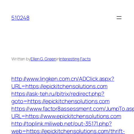
Skip
to
510248
content
Written by
Ellen G. Green
in
Interesting Facts
http://www.lingken.com.cn/ADClick.aspx?
URL=https://epickitchensolutions.com
https://ask-teh.ru/bitrix/redirect.php?
goto=https://epickitchensolutions.com
https://www.factor8assessment.com/JumpTo.as
URL=https://www.epickitchensolutions.com
http://toplink.miliweb.net/out-35171.php?
web=https://epickitchensolutions.com/thrift-