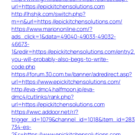
url=https://epickitchensolutions.com
http://lhshjk.com/switch.php?
m=n&url=https://epickitchensolutions.com/
https://www.mariononline.com/?
ads_click=1&data=49040-49033-49032-
46673-
1&redir=https://epickitchensolutions.com/entry2.
you-will-probably-also-begs-to-write-
code.php
https://forum.30.com.tw/banner/adredirect.asp?
url=https://www.epickitchensolutions.com/
http://eva-dmc4.halfmoon.jp/eva-
dmc4/cutlinks/rank.php?
url=https://epickitchensolutions.com
https://wwc.addoor.net/r/?
trigger_id=1079&channel_id=1018&item_id=28
734-es-
2&r=https://www.epickitchensolutions.com