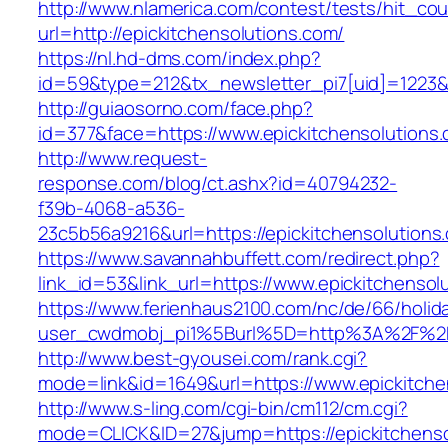
http://www.nlamerica.com/contest/tests/hit_cou
url=http://epickitchensolutions.com/
https://nl.hd-dms.com/index.php?
id=59&type=212&tx_newsletter_pi7[uid]=1223&t
http://guiaosorno.com/face.php?
id=377&face=https://www.epickitchensolutions
http://www.request-
response.com/blog/ct.ashx?id=40794232-
f39b-4068-a536-
23c5b56a9216&url=https://epickitchensolutions
https://www.savannahbuffett.com/redirect.php?
link_id=53&link_url=https://www.epickitchensol
https://www.ferienhaus2100.com/nc/de/66/hol
user_cwdmobj_pi1%5Burl%5D=http%3A%2F%2Fe
http://www.best-gyousei.com/rank.cgi?
mode=link&id=1649&url=https://www.epickitche
http://www.s-ling.com/cgi-bin/cm112/cm.cgi?
mode=CLICK&ID=27&jump=https://epickitchenso