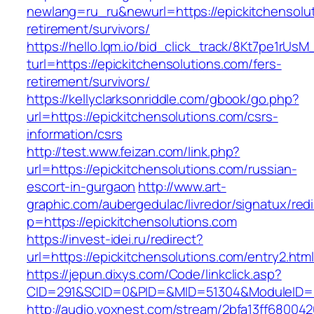
newlang=ru_ru&newurl=https://epickitchensolut
retirement/survivors/
https://hello.lqm.io/bid_click_track/8Kt7pe1rUs
turl=https://epickitchensolutions.com/fers-
retirement/survivors/
https://kellyclarksonriddle.com/gbook/go.php?
url=https://epickitchensolutions.com/csrs-
information/csrs
http://test.www.feizan.com/link.php?
url=https://epickitchensolutions.com/russian-
escort-in-gurgaon
http://www.art-
graphic.com/aubergedulac/livredor/signatux/red
p=https://epickitchensolutions.com
https://invest-idei.ru/redirect?
url=https://epickitchensolutions.com/entry2.htm
https://jepun.dixys.com/Code/linkclick.asp?
CID=291&SCID=0&PID=&MID=51304&ModuleID=PL&
http://audio.voxnest.com/stream/2bfa13ff680