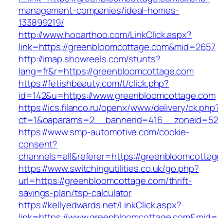
management-companies/ideal-homes-
133899219/
http://www.hooarthoo.com/LinkClick.aspx?
link=https://greenbloomcottage.com&mid=2657
http://imap.showreels.com/stunts?
lang=fr&r=https://greenbloomcottage.com
https://fetishbeauty.com/t/click.php?
id=142&u=https://www.greenbloomcottage.com
https://ics.filanco.ru/openx/www/delivery/ck.php
ct=1&oaparams=2__bannerid=416__zoneid=52
https://www.smp-automotive.com/cookie-
consent?
channels=all&referer=https://greenbloomcotta
https://www.switchingutilities.co.uk/go.php?
url=https://greenbloomcottage.com/thrift-
savings-plan/tsp-calculator
https://kellyedwards.net/LinkClick.aspx?
link=https://www.greenbloomcottage.com&mid