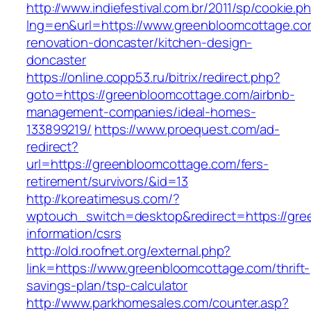
http://www.indiefestival.com.br/2011/sp/cookie.p
lng=en&url=https://www.greenbloomcottage.co
renovation-doncaster/kitchen-design-
doncaster
https://online.copp53.ru/bitrix/redirect.php?
goto=https://greenbloomcottage.com/airbnb-
management-companies/ideal-homes-
133899219/
https://www.proequest.com/ad-
redirect?
url=https://greenbloomcottage.com/fers-
retirement/survivors/&id=13
http://koreatimesus.com/?
wptouch_switch=desktop&redirect=https://gre
information/csrs
http://old.roofnet.org/external.php?
link=https://www.greenbloomcottage.com/thrift-
savings-plan/tsp-calculator
http://www.parkhomesales.com/counter.asp?