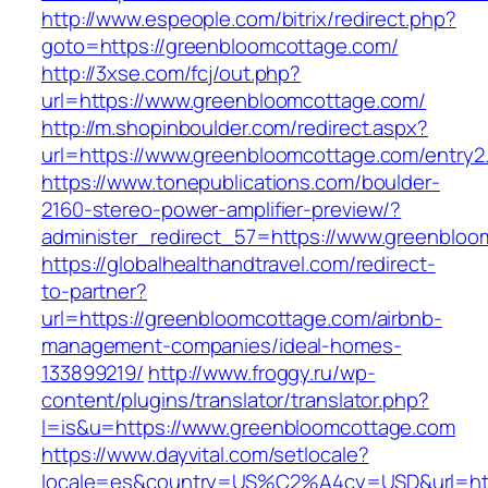
http://www.espeople.com/bitrix/redirect.php?
goto=https://greenbloomcottage.com/
http://3xse.com/fcj/out.php?
url=https://www.greenbloomcottage.com/
http://m.shopinboulder.com/redirect.aspx?
url=https://www.greenbloomcottage.com/entry2
https://www.tonepublications.com/boulder-
2160-stereo-power-amplifier-preview/?
administer_redirect_57=https://www.greenbloo
https://globalhealthandtravel.com/redirect-
to-partner?
url=https://greenbloomcottage.com/airbnb-
management-companies/ideal-homes-
133899219/
http://www.froggy.ru/wp-
content/plugins/translator/translator.php?
l=is&u=https://www.greenbloomcottage.com
https://www.dayvital.com/setlocale?
locale=es&country=US%C2%A4cy=USD&url=http