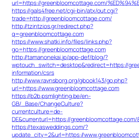
url=https://greenbloomcottage.com/%E
https://gals4free.net/cgi-bin/atx/out.cgi?
trade=http://greenbloomcottage.com/
http://tzintzios.gr/redirect.php?
q=greenbloomcottage.com
https://www.shatki.info/files/links.php?
go=https://greenbloomcottage.com
http://tamanonekai.jp/app-def/blog/?
wptouch_switch=desktop&redirect=https://gre
information/csrs
http://www.ravnsborg.org/gbook143/go.php?
url=https://www.greenbloomcottage.com
https://b2b.psmlighting.be/en-
GB/_Base/ChangeCulture?
currentculture=de-
DE&currenturl=https://greenbloomcottage.com/&c
https://texasweddings.com/?
update_city=2&url=https://www.greenbloomcot