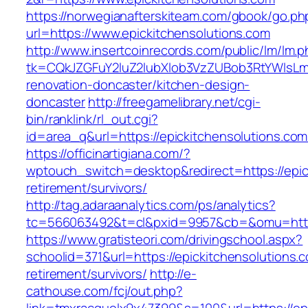
https://norwegianafterskiteam.com/gbook/go.ph
url=https://www.epickitchensolutions.com
http://www.insertcoinrecords.com/public/lm/lm.
tk=CQkJZGFuY2luZ2lubXlob3VzZUBob3RtYWlsLm
renovation-doncaster/kitchen-design-
doncaster
http://freegamelibrary.net/cgi-
bin/ranklink/rl_out.cgi?
id=area_q&url=https://epickitchensolutions.com
https://officinartigiana.com/?
wptouch_switch=desktop&redirect=https://epic
retirement/survivors/
http://tag.adaraanalytics.com/ps/analytics?
tc=566063492&t=cl&pxid=9957&cb=&omu=http:/
https://www.gratisteori.com/drivingschool.aspx?
schoolid=371&url=https://epickitchensolutions.c
retirement/survivors/
http://e-
cathouse.com/fcj/out.php?