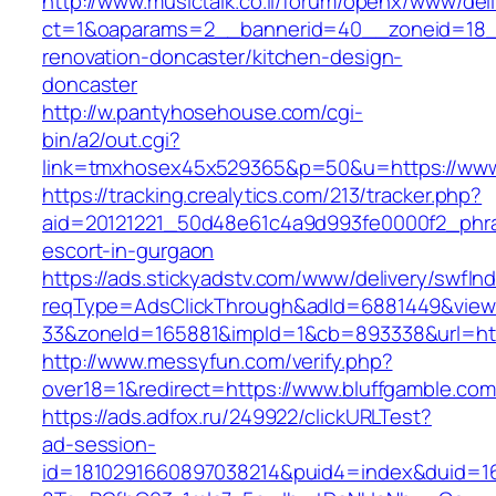
http://www.musictalk.co.il/forum/openx/www/del
ct=1&oaparams=2__bannerid=40__zoneid=18_
renovation-doncaster/kitchen-design-
doncaster
http://w.pantyhosehouse.com/cgi-
bin/a2/out.cgi?
link=tmxhosex45x529365&p=50&u=https://www.
https://tracking.crealytics.com/213/tracker.php?
aid=20121221_50d48e61c4a9d993fe0000f2_phras
escort-in-gurgaon
https://ads.stickyadstv.com/www/delivery/swfIn
reqType=AdsClickThrough&adId=6881449&vie
33&zoneId=165881&impId=1&cb=893338&url=http
http://www.messyfun.com/verify.php?
over18=1&redirect=https://www.bluffgamble.com
https://ads.adfox.ru/249922/clickURLTest?
ad-session-
id=1810291660897038214&puid4=index&duid=