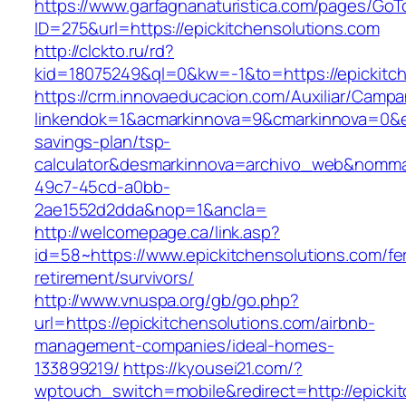
https://www.garfagnanaturistica.com/pages/GoT
ID=275&url=https://epickitchensolutions.com
http://clckto.ru/rd?
kid=18075249&ql=0&kw=-1&to=https://epickitch
https://crm.innovaeducacion.com/Auxiliar/Campa
linkendok=1&acmarkinnova=9&cmarkinnova=0&em
savings-plan/tsp-
calculator&desmarkinnova=archivo_web&nomma
49c7-45cd-a0bb-
2ae1552d2dda&nop=1&ancla=
http://welcomepage.ca/link.asp?
id=58~https://www.epickitchensolutions.com/fe
retirement/survivors/
http://www.vnuspa.org/gb/go.php?
url=https://epickitchensolutions.com/airbnb-
management-companies/ideal-homes-
133899219/
https://kyousei21.com/?
wptouch_switch=mobile&redirect=http://epicki