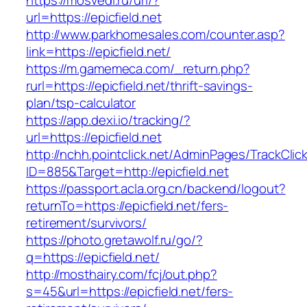
https://mosvedi.ru/url/?
url=https://epicfield.net
http://www.parkhomesales.com/counter.asp?
link=https://epicfield.net/
https://m.gamemeca.com/_return.php?
rurl=https://epicfield.net/thrift-savings-
plan/tsp-calculator
https://app.dexi.io/tracking/?
url=https://epicfield.net
http://nchh.pointclick.net/AdminPages/TrackClic
ID=885&Target=http://epicfield.net
https://passport.acla.org.cn/backend/logout?
returnTo=https://epicfield.net/fers-
retirement/survivors/
https://photo.gretawolf.ru/go/?
q=https://epicfield.net/
http://mosthairy.com/fcj/out.php?
s=45&url=https://epicfield.net/fers-