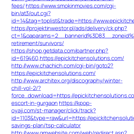
fees/
https://www.smokinmovies.com/cgi-
bin/at3/out.cgi?
id=14&tag=toplist&trade=https://www.epickitch
https://projektinwestor.pl/ads/delivery/ck.php?
ct=1&oaparams=2__bannerid%3D83__zoneid%3
retirement/survivors/
https://shop.getdata.com/partner.php?
id=619460,https://epickitchensolutions.com/
http://www.chachich.com/cgi-bin/goto2?
https://epickitchensolutions.com/
http://www.architex.org/discography/winter-
chill-vol-2/?
force_download=https://epickitchensolutions.c
escort-in-gurgaon
https://kpop-
oyaji.com/st-manager/click/track?
id=1103&type=raw&url=https://epickitchensoluti
savings-plan/tsp-calculator
http://www.gmwebsite.com/web/redirect.asp?