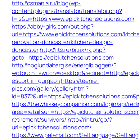
http://csmania.ru/blog/wp-
content/plugins/translator/translator.php?
l=is&u=https://www.epickitchensolutions.com/
https://abby-girls.com/out.php?
url=https://www.epickitchensolutions.com/kitch
renovation-doncaster/kitchen-design-
doncaster
http://ilts.ru/bitrix/rk.php?
goto=https://epickitchensolutions.com
http://hoglundaberg.se/energibloggen/?
wptouch_switch=desktop&redirect=http://epick
escort-in-gurgaon
https://teenie-
pics.com/gallery/gallery.html?
id=8372&url=https://epickitchensolutions.com
https://thewhiskeycompanion.com/login/api/red
area=retail&url=https://epickitchensolutions.com
retirement/survivors/
http://rint.ru/go/?
url=epickitchensolutions.com/
https://www.pelemall.com/SetLanguage/SetLan