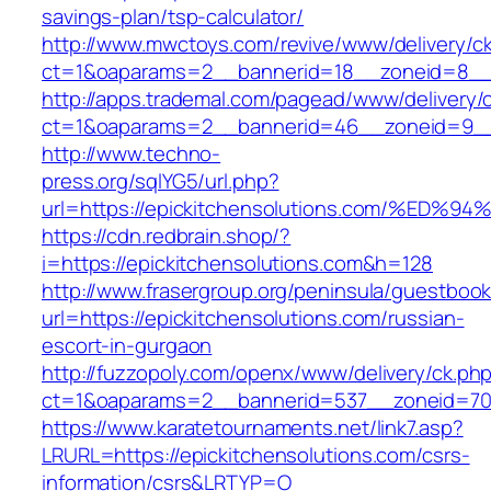
savings-plan/tsp-calculator/
http://www.mwctoys.com/revive/www/delivery/c
ct=1&oaparams=2__bannerid=18__zoneid=8__cb
http://apps.trademal.com/pagead/www/delivery/
ct=1&oaparams=2__bannerid=46__zoneid=9__cb
http://www.techno-
press.org/sqlYG5/url.php?
url=https://epickitchensolutions.com/
https://cdn.redbrain.shop/?
i=https://epickitchensolutions.com&h=128
http://www.frasergroup.org/peninsula/guestboo
url=https://epickitchensolutions.com/russian-
escort-in-gurgaon
http://fuzzopoly.com/openx/www/delivery/ck.ph
ct=1&oaparams=2__bannerid=537__zoneid=70_
https://www.karatetournaments.net/link7.asp?
LRURL=https://epickitchensolutions.com/csrs-
information/csrs&LRTYP=O