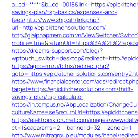
a_cd=*****&b_cd=0018&link=https://epickitchen
savings-plan/tsp-basics/expenses-and-
fees/
http://www.ship.sh/link.php?
url=http://epickitchensolutions.com/
http://giaiphapmem.com.vn/ViewSwitcher/Switc
mobile=True&returnUrl=https%3A%2F%2Fepicki
https://dreams-support.com/blog/?
wptouch_switch=desktop&redirect=http://epick
https://agco-rm.ru/bitrix/redirect.php?
goto=https://epickitchensolutions.com/entry2.h
https://www.financialcenter.com/ads/redirect.ph
target=https://epickitchensolutions.com/thrift-
savings-plan/tsp-calculator
https://in.tempus.no/AbpLocalization/ChangeCul
cultureName=se&returnUrl=https://epickitchens
https://elektronikforumet.com/images/www/deliv
ct=1&oaparams=2__bannerid=32__zoneid=1__c
http://www.mitragroup.eu/modules/babel/redirec