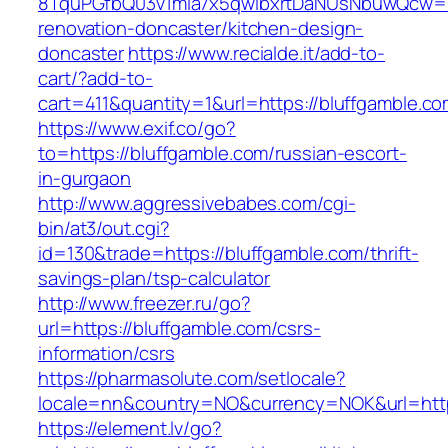
8TquPGfbQ03v1mla7x5qwIbxrtDaNUsNbuwQcw==&
renovation-doncaster/kitchen-design-
doncaster
https://www.recialde.it/add-to-
cart/?add-to-
cart=411&quantity=1&url=https://bluffgamble.co
https://www.exif.co/go?
to=https://bluffgamble.com/russian-escort-
in-gurgaon
http://www.aggressivebabes.com/cgi-
bin/at3/out.cgi?
id=130&trade=https://bluffgamble.com/thrift-
savings-plan/tsp-calculator
http://www.freezer.ru/go?
url=https://bluffgamble.com/csrs-
information/csrs
https://pharmasolute.com/setlocale?
locale=nn&country=NO&currency=NOK&url=https
https://element.lv/go?