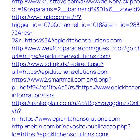
http://www.krusttevs.com/a/www/delivery/ck.ph
ct=1&oaparams=2__bannerid%3D146__zoneid%
https://wwc.addoor.net/r/?
trigger_id=1079&channel_id=1018&item_id=28
734-es-
2&r=https%3A//epickitchensolutions.com
http://www.wexfordparade.com/guestbook/go.p
url=https://epickitchensolutions.com/
https://www.sdmjk.dk/redirect.asp?
url=https://epickitchensolutions.com
https://www2.smartmail.com.ar/tl.php?
p=hqf/f94/rs/1fp/4c0/rs//https://www.epickitche
information/csrs
https://sankeiplus.com/a/46YBqxYvsvpgdm7sQnF
vh?
n=https://www.epickitchensolutions.com
http://nebin.com.br/novosite/publicacao.php?
id=https://epickitchensolutions.com/