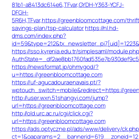
81b1-a8413dc614e6,TFvar,GYDH-Y363-YCFJ-
DFGH-
5R6H,TFvar,https://greenbloomcottage.com/thrif
savings-plan/tsp-calculator
https://nl.hd-
dms.com/index.php?
id=59&type=212&tx_newsletter_pi7[uid]=1223&t
https://sso.kyrenia.edu.tr/simplesaml/module.ph
AuthState=_df2ae8bb1760fad535e7b930def
https://newsformat.jp/ohmygod/?
u=https://greenbloomcottage.com
https://uf-agucadouraenavais.pt/?
wptouch_switch=mobile&redirect=https://gree
http://user.wxn.51shangyi.com/jump?
url=https://greenbloomcottage.com
http://old.urc.ac.ru/cgi/click.cgi?
url=https://greenbloomcottage.com
https://ads.optyczne.pl/ads/www/delivery/ck.ph
ct=1&oaparams=2__bannerid=619__zoneid=12