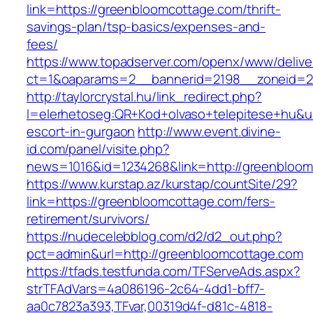
link=https://greenbloomcottage.com/thrift-
savings-plan/tsp-basics/expenses-and-
fees/
https://www.topadserver.com/openx/www/delive
ct=1&oaparams=2__bannerid=2198__zoneid=2
http://taylorcrystal.hu/link_redirect.php?
l=elerhetoseg:QR+Kod+olvaso+telepitese+hu&ur
escort-in-gurgaon
http://www.event.divine-
id.com/panel/visite.php?
news=1016&id=1234268&link=http://greenbloo
https://www.kurstap.az/kurstap/countSite/29?
link=https://greenbloomcottage.com/fers-
retirement/survivors/
https://nudecelebblog.com/d2/d2_out.php?
pct=admin&url=http://greenbloomcottage.com
https://tfads.testfunda.com/TFServeAds.aspx?
strTFAdVars=4a086196-2c64-4dd1-bff7-
aa0c7823a393,TFvar,00319d4f-d81c-4818-