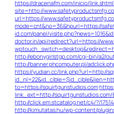
https://dracenafm.com/inicio/link.sht
site=http://www.safetyproductsmfg.c
url=https://www.safetyproductsmfg.c
mode=cnt&no=36&hpurl=https://safety
id.com/panel/visite.php?news=1016&i
doctor.in/api/redirect?url=https://ww
wptouch_switch=desktop&redirect=htt
http://ebonygirlstgp.com/cgi-bin/a2/o
http://banner.phcomputer.pl/adclick
https://yudian.cc/link.php?url=http://
id_nl=22&id_cible=$id_cible&lien=htt
to=https://squirtgunstudios.com
https
link_ext=http://squirtgunstudios.com
http://click.em.stcatalog.net/c4/?/
http://kimutatas.hu/wp-content/plugin