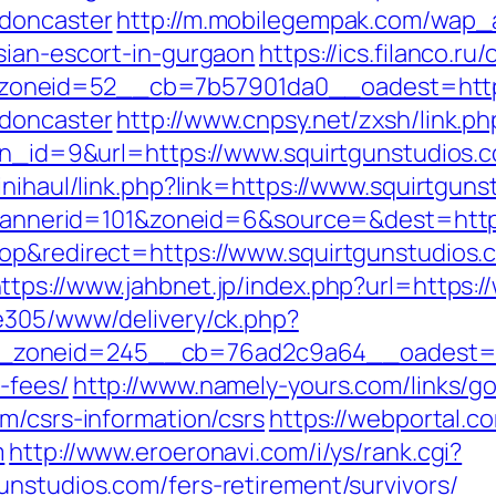
-doncaster
http://m.mobilegempak.com/wap_
sian-escort-in-gurgaon
https://ics.filanco.r
neid=52__cb=7b57901da0__oadest=https:
-doncaster
http://www.cnpsy.net/zxsh/link.ph
?bn_id=9&url=https://www.squirtgunstudios.
inihaul/link.php?link=https://www.squirtgun
p?bannerid=101&zoneid=6&source=&dest=http
op&redirect=https://www.squirtgunstudios.
ttps://www.jahbnet.jp/index.php?url=https:
ve305/www/delivery/ck.php?
oneid=245__cb=76ad2c9a64__oadest=https
-fees/
http://www.namely-yours.com/links/g
m/csrs-information/csrs
https://webportal.
m
http://www.eroeronavi.com/i/ys/rank.cgi?
unstudios.com/fers-retirement/survivors/