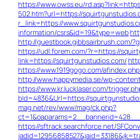
https://www.owss.eu/rd.asp?link=https
502.htm?url=https://squirtgunstudios
r_link=https://www.squirtgunstudios.
information/csrs&id=19&type=web
htt
http://guestbook.gibbsairbrush.com/
https://udl.forem.com/?r=https://squi
link=https://squirtgunstudios.com/
htt
https://www.1919gogo.com/afindex.php
http://www.happymedia.se/wp-content
https://www.kr.lucklaser.com/trigger.
bId=4836&Url=https://squirtgunstudio
mag.net/rev/www/mag/ck.php?
ct=1&oaparams=2__bannerid=428__z
https://sftrack.searchforce.net/SFConv
jadid=12956858527&jaid=33186&jk=tra