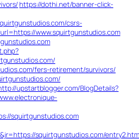
ivors/
https://dothi.net/banner-click-
squirtgunstudios.com/csrs-
?url=https://www.squirtgunstudios.com
tgunstudios.com
t.php?
irtgunstudios.com/
dios.com/fers-retirement/survivors/
irtgunstudios.com/
http://upstartblogger.com/BlogDetails?
/www.electronique-
//squirtgunstudios.com
r=https://squirtgunstudios.com/entry2.htm