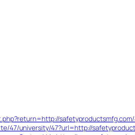
set.php?return=http://safetyproductsmfg.co
ite/47/university/47?url=http://safetyprodu