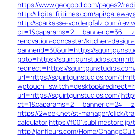
https://www.geogood.com/pages2/redi
http://digital.fijitimes.com/api/gatewa
http://sparkasse-vorderpfalz.com/revi
ct=1&oaparams=2__bannerid=36__zon
renovation-doncaster/kitchen-design
bannerid=30&url=https://squirtgunstud
goto=https://squirtgunstudios.com
htt
redirect=https://squirtgunstudios.com/
url=https://squirtgunstudios.com/thrif
wptouch_switch=desktop&redirect=ht
url=https://squirtgunstudios.com/
http
ct=1&oaparams=2__bannerid=24__zo
https://2week.net/st-manager/click/tr
calculator
https://f001.sublimestore.
http://janfleurs.com/Home/ChangeCul