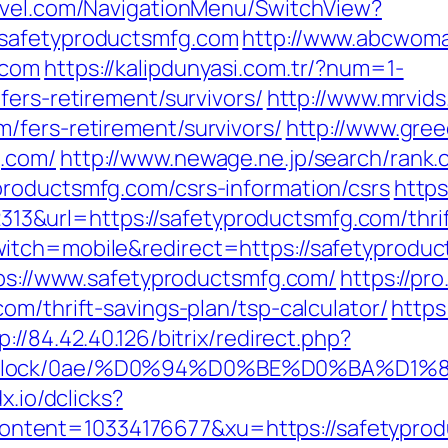
ravel.com/NavigationMenu/SwitchView?
.safetyproductsmfg.com
http://www.abcwoma
.com
https://kalipdunyasi.com.tr/?num=1-
fers-retirement/survivors/
http://www.mrvid
/fers-retirement/survivors/
http://www.greec
g.com/
http://www.newage.ne.jp/search/rank.c
roductsmfg.com/csrs-information/csrs
https
url=https://safetyproductsmfg.com/thrift-
itch=mobile&redirect=https://safetyprodu
tps://www.safetyproductsmfg.com/
https://pr
om/thrift-savings-plan/tsp-calculator/
https
p://84.42.40.126/bitrix/redirect.php?
oad/iblock/0ae/%D0%94%D0%BE%D0%B
dx.io/dclicks?
tent=10334176677&xu=https://safetyprod