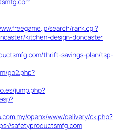
ctsmfg.com
www.freegame.jp/search/rank.cgi?
ncaster/kitchen-design-doncaster
ctsmfg.com/thrift-savings-plan/tsp-
om/go2.php?
oo.es/jump.php?
.asp?
ds.com.my/openx/www/delivery/ck.php?
://safetyproductsmfg.com