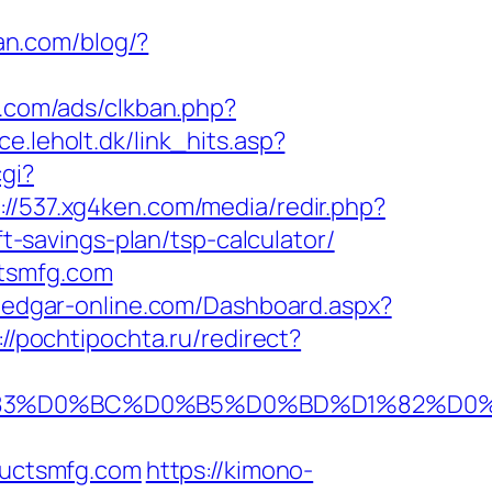
n.com/blog/?
s.com/ads/clkban.php?
e.leholt.dk/link_hits.asp?
gi?
://537.xg4ken.com/media/redir.php?
savings-plan/tsp-calculator/
ctsmfg.com
o.edgar-online.com/Dashboard.aspx?
://pochtipochta.ru/redirect?
A%D1%83%D0%BC%D0%B5%D0%BD%D1%82
uctsmfg.com
https://kimono-