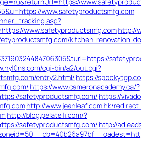
age=ru&returnUrl=https://www.safetyprodu
=65&u=https://www.safetyproductsmfg.com
anner_tracking.asp?
tps://www.safetyproductsmfg.com
http://
etyproductsmfg.com/kitchen-renovation-do
7190324484706305&turl=https://safetyprodu
w.nyl0ns.com/cgi-bin/a2/out.cgi?
tsmfg.com/entry2.html/
https://spookytgp.c
mfg.com/
https://www.cameronacademy.ca/?
tps://safetyproductsmfg.com/
https://vivad
smfg.com
http://www.jeanleaf.com.hk/redirect
om
http://blog.pelatelli.com/?
tps://safetyproductsmfg.com/
http://ad.ea
oneid=50__cb=40b26a97bf__oadest=https