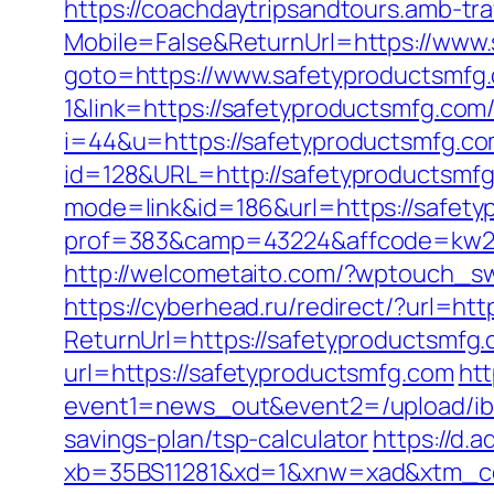
https://coachdaytripsandtours.amb-t
Mobile=False&ReturnUrl=https://www
goto=https://www.safetyproductsmfg
1&link=https://safetyproductsmfg.com/
i=44&u=https://safetyproductsmfg.com
id=128&URL=http://safetyproductsmf
mode=link&id=186&url=https://safetyp
prof=383&camp=43224&affcode=kw2313&
http://welcometaito.com/?wptouch_sw
https://cyberhead.ru/redirect/?url=ht
ReturnUrl=https://safetyproductsmfg.c
url=https://safetyproductsmfg.com
htt
event1=news_out&event2=/upl
savings-plan/tsp-calculator
https://d.a
xb=35BS11281&xd=1&xnw=xad&xtm_con