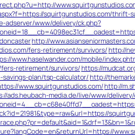
rect.php?u=http://www.squirtgunstudios.co
y.aspx?f=https://squirtgunstudios.com/thrift-
ve-adserver/www/delivery/ck.php?
eid=18__cb=4098ec31cf__oadest=https://
-doncaster
http://www.asianseniormasters.co
ios.com/fers-retirement/survivors/
http://ne
ps://www.haselwander.com/mobile/index.pht
fers-retirement/survivors/
https://mudcat.or
t-savings-plan/tsp-calculator/
http://themark
tps://www.squirtgunstudios.com/
http://m.
s://ads.heubach-media.de/live/www/delivery
neid=4__cb=c68e40ffd7__oadest=https://
ack?id=21981&type=raw&url=https://squirtgun
jp/trace.php?pr=default&aid=1&drf=13&bn=1&
ture?langCode=en&returnUrl=https://www.sq