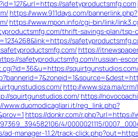
ml?id=127&url=https://safetyproductsmfg.com
om/
https://www.911days.com/bannerlink.php?
om/
https://www.mpon.info/cgi-bin/link/link3.c
productsmfg.com/thrift-savings-plan/tsp-c
d=1234268&link=https://safetyproductsmfg.
w.safetyproductsmfg.com/
https://itnewspape
ps://safetyproductsmfg.com/russian-escor
ut.cgi?id=36&u=https://squirtgunstudios.com
.php?bannerid=7&zoneid=1&source=&dest=http
squirtgunstudios.com/
http://www.siza.ma/crm
p://squirtgunstudios.com/
https://novocoachi
://www.duomodicagliari.it/reg_link.php?
/&prov=1
https://donkr.com/r.php?url=https:/
1751497369_394582106/4/0000021115/0007_00
s/ad-manager-1.1.2/track-click.php?out=https