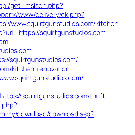
api/get_msisdn.php?
u/openx/www/delivery/ck.php?
//www.squirtgunstudios.com/kitchen-
p?url=https://squirtgunstudios.com
com
studios.com
s://squirtgunstudios.com/
com/kitchen-renovation-
//www.squirtgunstudios.com/
://squirtgunstudios.com/thrift-
o.php?
com.my/download/download.asp?