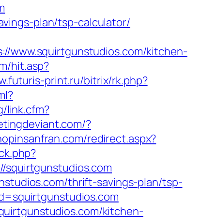
m
savings-plan/tsp-calculator/
www.squirtgunstudios.com/kitchen-
m/hit.asp?
w.futuris-print.ru/bitrix/rk.php?
ml?
g/link.cfm?
etingdeviant.com/?
shopinsanfran.com/redirect.aspx?
/ck.php?
squirtgunstudios.com
studios.com/thrift-savings-plan/tsp-
rd=squirtgunstudios.com
uirtgunstudios.com/kitchen-