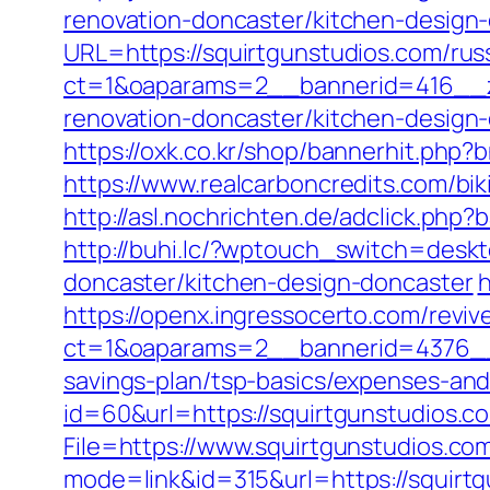
renovation-doncaster/kitchen-design
URL=https://squirtgunstudios.com/rus
ct=1&oaparams=2__bannerid=416__zo
renovation-doncaster/kitchen-design
https://oxk.co.kr/shop/bannerhit.php
https://www.realcarboncredits.com/bik
http://asl.nochrichten.de/adclick.ph
http://buhi.lc/?wptouch_switch=deskt
doncaster/kitchen-design-doncaster
h
https://openx.ingressocerto.com/revi
ct=1&oaparams=2__bannerid=4376__z
savings-plan/tsp-basics/expenses-and
id=60&url=https://squirtgunstudios.co
File=https://www.squirtgunstudios.co
mode=link&id=315&url=https://squirtg