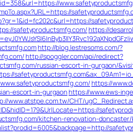
k&id=358&url=https://www.safetyproductsmf
umpTo.aspx?URL=https://safetyproductsmfg.
p?gr=1&id=fc202c&url=https://safetyprodu
ps://safetyproductsmfg.com/
https://desarro
d=eyJ0YWJsYSI6InByb3llY3Rvc192aXNpdGFzIiw
ductsmfg.com
http://blog.lestresoms.com/?
fg.com/
http://spoggler.com/api/redirect?
smfg.com/russian-escort-in-gurgaon/&visi
rl=https://safetyproductsmfg.com&ax_09Am
://www.safetyproductsmfg.com/
https://www.
sian-escort-in-gurgaon
https://www.ews-ing
tp://www.atstpe.com.tw/CHT/ugC_Redirect.a
ID&hidID=179&UrlLocate=https://safetypro
ctsmfg.com/kitchen-renovation-doncaster/
hlist?prodid=6005&backpage=http://safety