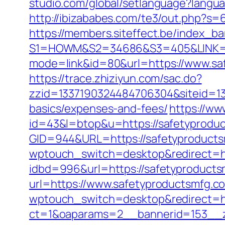
studio.com/global/setlanguage?langu
http://ibizababes.com/te3/out.php?s
https://members.siteffect.be/index_b
S1=HOWM&S2=34686&S3=405&LINK=ht
mode=link&id=80&url=https://www.saf
https://trace.zhiziyun.com/sac.do?
zzid=1337190324484706304&siteid=133
basics/expenses-and-fees/
https://ww
id=43&l=btop&u=https://safetyproduc
GID=944&URL=https://safetyproducts
wptouch_switch=desktop&redirect=ht
idbd=996&url=https://safetyproduct
url=https://www.safetyproductsmfg.c
wptouch_switch=desktop&redirect=ht
ct=1&oaparams=2__bannerid=153__z