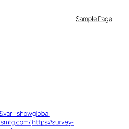
Sample Page
m/&var=showglobal
ctsmfg.com/
https://survey-