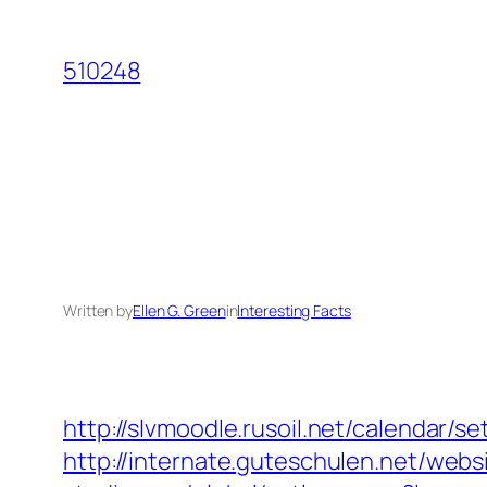
Skip
to
510248
content
Written by
Ellen G. Green
in
Interesting Facts
http://slvmoodle.rusoil.net/calendar/
http://internate.guteschulen.net/webs