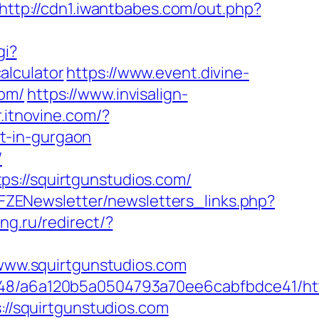
http://cdn1.iwantbabes.com/out.php?
gi?
alculator
https://www.event.divine-
com/
https://www.invisalign-
r.itnovine.com/?
t-in-gurgaon
/
s://squirtgunstudios.com/
/FZENewsletter/newsletters_links.php?
ng.ru/redirect/?
/www.squirtgunstudios.com
048/a6a120b5a0504793a70ee6cabfbdce41/htt
://squirtgunstudios.com