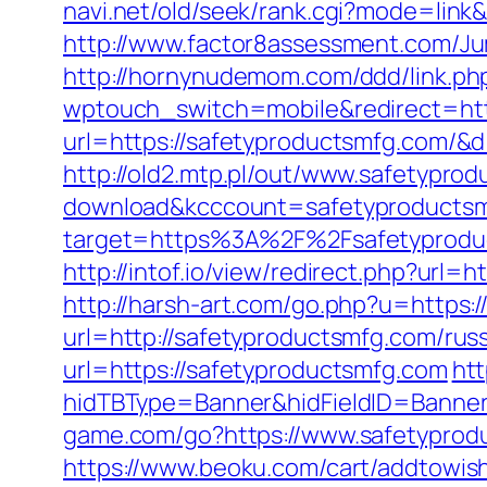
navi.net/old/seek/rank.cgi?mode=lin
http://www.factor8assessment.com/J
http://hornynudemom.com/ddd/link.ph
wptouch_switch=mobile&redirect=htt
url=https://safetyproductsmfg.com/&
http://old2.mtp.pl/out/www.safetypro
download&kcccount=safetyproductsm
target=https%3A%2F%2Fsafetyproduct
http://intof.io/view/redirect.php?u
http://harsh-art.com/go.php?u=https
url=http://safetyproductsmfg.com/rus
url=https://safetyproductsmfg.com
ht
hidTBType=Banner&hidFieldID=Banner
game.com/go?https://www.safetyprodu
https://www.beoku.com/cart/addtowis