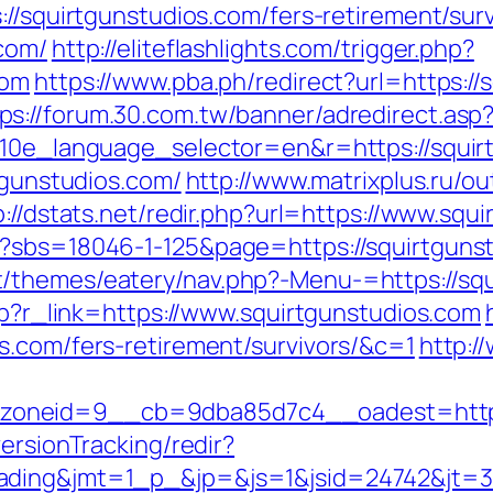
://squirtgunstudios.com/fers-retirement/surv
.com/
http://eliteflashlights.com/trigger.php?
com
https://www.pba.ph/redirect?url=https://
ps://forum.30.com.tw/banner/adredirect.asp
?g10e_language_selector=en&r=https://squir
rtgunstudios.com/
http://www.matrixplus.ru/ou
p://dstats.net/redir.php?url=https://www.squ
?sbs=18046-1-125&page=https://squirtgunstu
/themes/eatery/nav.php?-Menu-=https://squ
php?r_link=https://www.squirtgunstudios.com
s.com/fers-retirement/survivors/&c=1
http:/
oneid=9__cb=9dba85d7c4__oadest=https:
ersionTracking/redir?
ding&jmt=1_p_&jp=&js=1&jsid=24742&jt=3&j