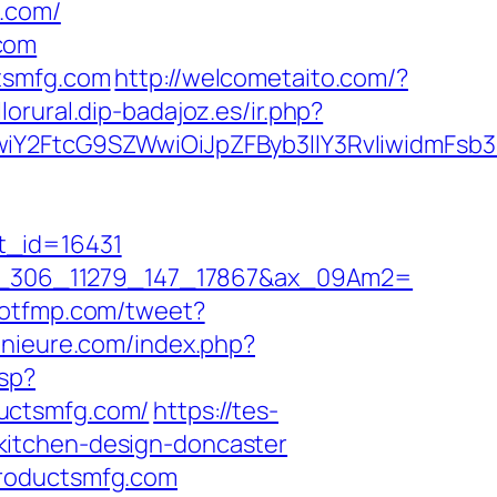
g.com/
com
ctsmfg.com
http://welcometaito.com/?
llorural.dip-badajoz.es/ir.php?
iY2FtcG9SZWwiOiJpZFByb3llY3RvIiwidmFsb3I
t_id=16431
1=io_306_11279_147_17867&ax_09Am2=
dotfmp.com/tweet?
enieure.com/index.php?
sp?
ductsmfg.com/
https://tes-
kitchen-design-doncaster
productsmfg.com