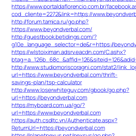
https://www.portaldaflorencio.com.br/facebook.
cod_cliente=2272&link=https://www.beyondver
http://forum.tamica.ru/go.php?
https://www.beyondverbal.com/
http://guestbook.betidings.com/?
g10e_language_selector=de&r=https://beyondv
https://wlstoiximan.adsrv.eacdn.com/C.ashx?
btag=a_126b_68c_&affid=126&siteid=126&adid=
http://www.studiomoriscoragni.com/stat2/link_l
url=https://www.beyondverbal.com/thrift-
savings-plan/tsp-calculator
http://www.loserwhiteguy.com/gbook/go.php?
url=https://beyondverbal.com
https://myboard.com.ua/go/?
url=https://www.beyondverbal.com
https://auth.csdltc.vn/Authenticate.aspx?
ReturnUrl=https://beyondverbal.com
https://planetnexus.net/nexsys/go.php?