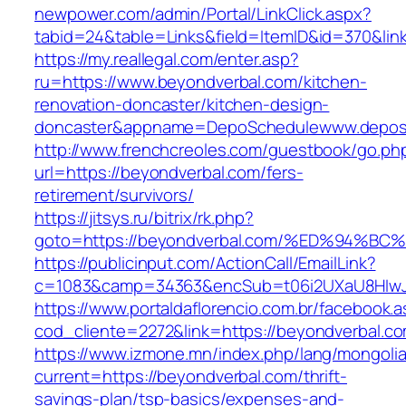
newpower.com/admin/Portal/LinkClick.aspx?
tabid=24&table=Links&field=ItemID&id=370&lin
https://my.reallegal.com/enter.asp?
ru=https://www.beyondverbal.com/kitchen-
renovation-doncaster/kitchen-design-
doncaster&appname=DepoSchedulewww.depos
http://www.frenchcreoles.com/guestbook/go.ph
url=https://beyondverbal.com/fers-
retirement/survivors/
https://jitsys.ru/bitrix/rk.php?
goto=https://beyondverbal.com/%ED%94
https://publicinput.com/ActionCall/EmailLink?
c=1083&camp=34363&encSub=t06i2UXaU8HIwJgj
https://www.portaldaflorencio.com.br/facebook.
cod_cliente=2272&link=https://beyondverbal.c
https://www.izmone.mn/index.php/lang/mongoli
current=https://beyondverbal.com/thrift-
savings-plan/tsp-basics/expenses-and-