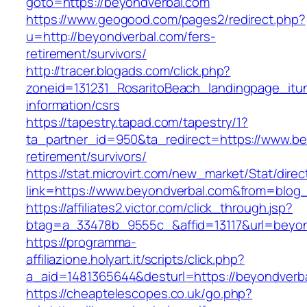
goto=https://beyondverbal.com
https://www.geogood.com/pages2/redirect.php?
u=http://beyondverbal.com/fers-
retirement/survivors/
http://tracer.blogads.com/click.php?
zoneid=131231_RosaritoBeach_landingpage_itu
information/csrs
https://tapestry.tapad.com/tapestry/1?
ta_partner_id=950&ta_redirect=https://www.be
retirement/survivors/
https://stat.microvirt.com/new_market/Stat/dire
link=https://www.beyondverbal.com&from=blo
https://affiliates2.victor.com/click_through.jsp?
btag=a_33478b_9555c_&affid=13117&url=beyon
https://programma-
affiliazione.holyart.it/scripts/click.php?
a_aid=1481365644&desturl=https://beyondverb
https://cheaptelescopes.co.uk/go.php?