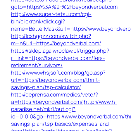
goto=https%3A%2F%2Fbeyondverbal.com
http://www.super-tetsu.com/cgi-
bin/clickrank/click.cgi?
name=BetterMask&url=https://www.beyondverb
http://lcxhggzz.com/switch.php?
m=n&url=https://beyondverbal.com/
https://sklep.aga.wroclaw.pl/trigger.php?
r_link=https://beyondverbal.com/fers-
retirement/survivors/
http://www.whsjsoft.com/blog/go.asp?
url=https://beyondverbal.com/thrift-
savings-plan/tsp-calculator/
http://deprensa.com/medios/vete/?
a=https://beyondverbal.com/
http://www.h-
paradise.net/mkr1/out.cgi?
id=01010&go=https://www.beyondverbal.com/thri
savings-plan/tsp-basics/expenses-and-