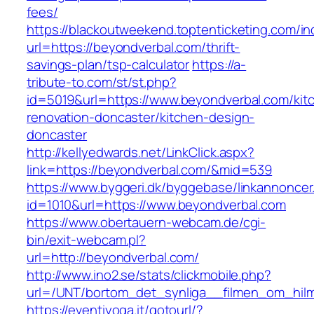
fees/
https://blackoutweekend.toptenticketing.com/i
url=https://beyondverbal.com/thrift-
savings-plan/tsp-calculator
https://a-
tribute-to.com/st/st.php?
id=5019&url=https://www.beyondverbal.com/kit
renovation-doncaster/kitchen-design-
doncaster
http://kellyedwards.net/LinkClick.aspx?
link=https://beyondverbal.com/&mid=539
https://www.byggeri.dk/byggebase/linkannoncer
id=1010&url=https://www.beyondverbal.com
https://www.obertauern-webcam.de/cgi-
bin/exit-webcam.pl?
url=http://beyondverbal.com/
http://www.ino2.se/stats/clickmobile.php?
url=/UNT/bortom_det_synliga__filmen_om_hilma
https://eventiyoga.it/gotourl/?