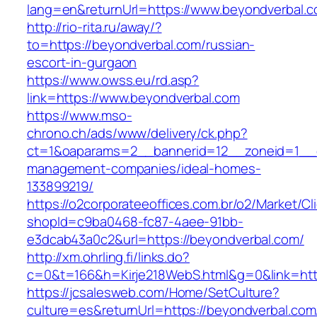
lang=en&returnUrl=https://www.beyondverbal.c
http://rio-rita.ru/away/?
to=https://beyondverbal.com/russian-
escort-in-gurgaon
https://www.owss.eu/rd.asp?
link=https://www.beyondverbal.com
https://www.mso-
chrono.ch/ads/www/delivery/ck.php?
ct=1&oaparams=2__bannerid=12__zoneid=1__cb
management-companies/ideal-homes-
133899219/
https://o2corporateeoffices.com.br/o2/Market/C
shopId=c9ba0468-fc87-4aee-91bb-
e3dcab43a0c2&url=https://beyondverbal.com/
http://xm.ohrling.fi/links.do?
c=0&t=166&h=Kirje218WebS.html&g=0&link=htt
https://jcsalesweb.com/Home/SetCulture?
culture=es&returnUrl=https://beyondverbal.com