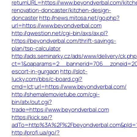
returnURL=https://www.beyondverbal.com/kitch
renovation-doncaster/kitchen-design-
doncaster
http://news.mitosa.net/go.php?
url=https://www.beyondverbal.com
http://qwestion.net/cgi-bin/axs/ax.pl?
https://beyondverbal.com/thrift-savings-
plan/tsp-calculator
http://ads.seminarky.cz/ads/www/delivery/ck.ph
ct=1&oaparams=2__bannerid=706__zoneid=20_
escort-in-gurgaon
http://slot-
lucky.com/bbs/c-board.cgi?
cmd=lct;url=https://www.beyondverbal.com/
http://shemalemovietube.com/cgi-
bin/atx/out.cgi?
trade=https://www.beyondverbal.com
https://kick.se/?
adTo=http%3A%2F%2Fbeyondverbal.com&pId=1
http://profi.ua/go/?