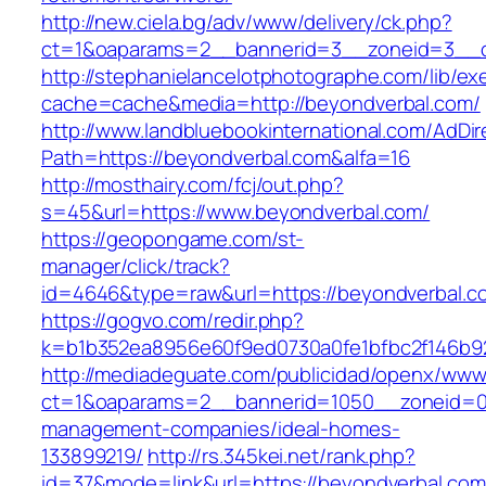
http://new.ciela.bg/adv/www/delivery/ck.php?
ct=1&oaparams=2__bannerid=3__zoneid=3__c
http://stephanielancelotphotographe.com/lib/ex
cache=cache&media=http://beyondverbal.com/
http://www.landbluebookinternational.com/AdDir
Path=https://beyondverbal.com&alfa=16
http://mosthairy.com/fcj/out.php?
s=45&url=https://www.beyondverbal.com/
https://geopongame.com/st-
manager/click/track?
id=4646&type=raw&url=https://beyondverbal
https://gogvo.com/redir.php?
k=b1b352ea8956e60f9ed0730a0fe1bfbc2f146b92
http://mediadeguate.com/publicidad/openx/www/
ct=1&oaparams=2__bannerid=1050__zoneid=0_
management-companies/ideal-homes-
133899219/
http://rs.345kei.net/rank.php?
id=37&mode=link&url=https://beyondverbal.com