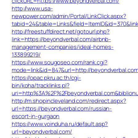
clickURL=https://www.beyondverbal.com/
http://www.usa-
newpower.com/admin/Portal/LinkClick.aspx?
tabid=24&table=Links&field=ItemID&id=370&lin
http://freestuffdirect.net/gotourl.php?
link=https://beyondverbal.com/airbnb-
management-companies/ideal-homes-
133899219/
https://www.sougoseo.com/rank.cgi?
mode=link&id=847&url=http://beyondverbal.co
https://opac.pkru.ac.th/cgi-
bin/koha/tracklinks.pl?
uri=http%3A%2F%2Fbeyondverbal.com&biblio
http://m.shopincleveland.com/redirect.aspx?
url=https://beyondverbal.com/russian-
escort-in-gurgaon
https://www.voinduha.ru/default.asp?
url=beyondverbal.com/