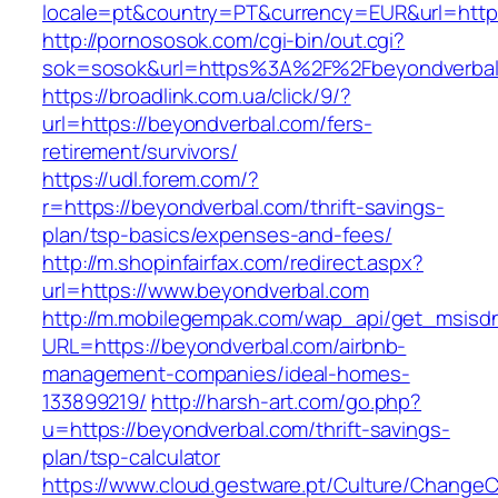
locale=pt&country=PT&currency=EUR&url=https
http://pornososok.com/cgi-bin/out.cgi?
sok=sosok&url=https%3A%2F%2Fbeyondverbal
https://broadlink.com.ua/click/9/?
url=https://beyondverbal.com/fers-
retirement/survivors/
https://udl.forem.com/?
r=https://beyondverbal.com/thrift-savings-
plan/tsp-basics/expenses-and-fees/
http://m.shopinfairfax.com/redirect.aspx?
url=https://www.beyondverbal.com
http://m.mobilegempak.com/wap_api/get_msisd
URL=https://beyondverbal.com/airbnb-
management-companies/ideal-homes-
133899219/
http://harsh-art.com/go.php?
u=https://beyondverbal.com/thrift-savings-
plan/tsp-calculator
https://www.cloud.gestware.pt/Culture/ChangeC