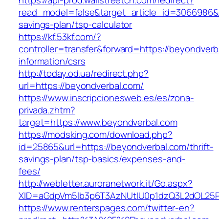
https://api-prod.wallstreetcn.com/redirect?
read_model=false&target_article_id=3066986&
savings-plan/tsp-calculator
https://kf.53kf.com/?
controller=transfer&forward=https://beyondverb
information/csrs
http://today.od.ua/redirect.php?
url=https://beyondverbal.com/
https://www.inscripcionesweb.es/es/zona-
privada.zhtm?
target=https://www.beyondverbal.com
https://modsking.com/download.php?
id=25865&url=https://beyondverbal.com/thrift-
savings-plan/tsp-basics/expenses-and-
fees/
http://webletter.auroranetwork.it/Go.aspx?
XID=aGdpVm5lb3p6T3AzNUtIU0p1dzQ3L2dOL25
https://www.renterspages.com/twitter-en?