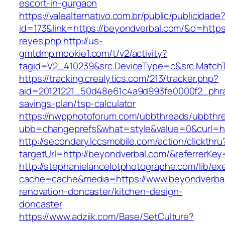
escort-in-gurgaon
https://valealternativo.com.br/public/publicidade
id=173&link=https://beyondverbal.com/&o=https://
reyes.php
http://us-
gmtdmp.mookie1.com/t/v2/activity?
tagid=V2_410239&src.DeviceType=c&src.Match
https://tracking.crealytics.com/213/tracker.php?
aid=20121221_50d48e61c4a9d993fe0000f2_phra
savings-plan/tsp-calculator
https://nwpphotoforum.com/ubbthreads/ubbthr
ubb=changeprefs&what=style&value=0&curl=ht
http://secondary.lccsmobile.com/action/clickthru
targetUrl=http://beyondverbal.com/&referre
http://stephanielancelotphotographe.com/lib/ex
cache=cache&media=https://www.beyondverbal
renovation-doncaster/kitchen-design-
doncaster
https://www.adziik.com/Base/SetCulture?