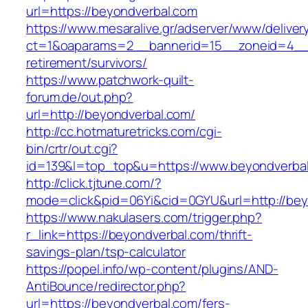
url=https://beyondverbal.com
https://www.mesaralive.gr/adserver/www/deliver
ct=1&oaparams=2__bannerid=15__zoneid=4__c
retirement/survivors/
https://www.patchwork-quilt-
forum.de/out.php?
url=http://beyondverbal.com/
http://cc.hotmaturetricks.com/cgi-
bin/crtr/out.cgi?
id=139&l=top_top&u=https://www.beyondverba
http://click.tjtune.com/?
mode=click&pid=06Yi&cid=0GYU&url=http://bey
https://www.nakulasers.com/trigger.php?
r_link=https://beyondverbal.com/thrift-
savings-plan/tsp-calculator
https://popel.info/wp-content/plugins/AND-
AntiBounce/redirector.php?
url=https://beyondverbal.com/fers-