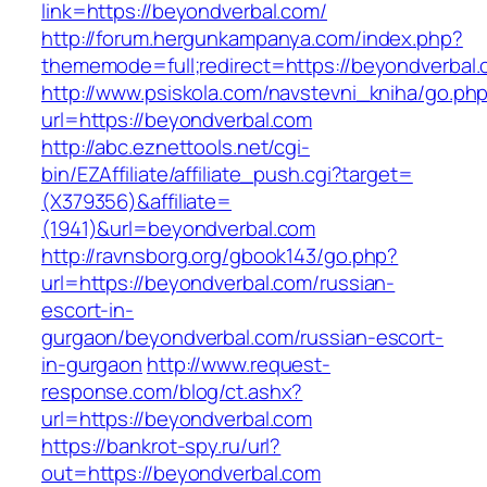
link=https://beyondverbal.com/
http://forum.hergunkampanya.com/index.php?
thememode=full;redirect=https://beyondverbal.
http://www.psiskola.com/navstevni_kniha/go.ph
url=https://beyondverbal.com
http://abc.eznettools.net/cgi-
bin/EZAffiliate/affiliate_push.cgi?target=
(X379356)&affiliate=
(1941)&url=beyondverbal.com
http://ravnsborg.org/gbook143/go.php?
url=https://beyondverbal.com/russian-
escort-in-
gurgaon/beyondverbal.com/russian-escort-
in-gurgaon
http://www.request-
response.com/blog/ct.ashx?
url=https://beyondverbal.com
https://bankrot-spy.ru/url?
out=https://beyondverbal.com