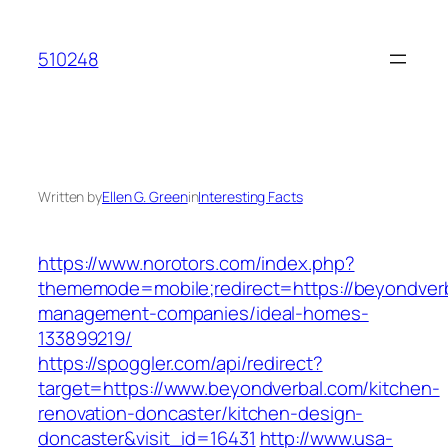
Skip
to
510248
content
Written by
Ellen G. Green
in
Interesting Facts
https://www.norotors.com/index.php?
thememode=mobile;redirect=https://beyondverb
management-companies/ideal-homes-
133899219/
https://spoggler.com/api/redirect?
target=https://www.beyondverbal.com/kitchen-
renovation-doncaster/kitchen-design-
doncaster&visit_id=16431
http://www.usa-