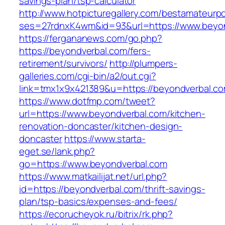
savings-plan/tsp-calculator
http://www.hotpicturegallery.com/bestamateurpo
ses=27rdnxK4wm&id=93&url=https://www.beyo
https://fergananews.com/go.php?
https://beyondverbal.com/fers-
retirement/survivors/
http://plumpers-
galleries.com/cgi-bin/a2/out.cgi?
link=tmx1x9x421389&u=https://beyondverbal.co
https://www.dotfmp.com/tweet?
url=https://www.beyondverbal.com/kitchen-
renovation-doncaster/kitchen-design-
doncaster
https://www.starta-
eget.se/lank.php?
go=https://www.beyondverbal.com
https://www.matkailijat.net/url.php?
id=https://beyondverbal.com/thrift-savings-
plan/tsp-basics/expenses-and-fees/
https://ecorucheyok.ru/bitrix/rk.php?