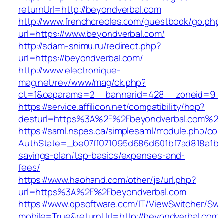
returnUrl=http://beyondverbal.com
http://www.frenchcreoles.com/guestbook/go.ph
url=https://www.beyondverbal.com/
http://sdam-snimu.ru/redirect.php?
url=https://beyondverbal.com/
http://www.electronique-
mag.net/rev/www/mag/ck.php?
ct=1&oaparams=2__bannerid=428__zoneid=9_
https://service.affilicon.net/compatibility/hop?
desturl=https%3A%2F%2Fbeyondverbal.com%2
https://saml.nspes.ca/simplesaml/module.php/c
AuthState=_be07ff071095d686d601bf7ad818a1b19
savings-plan/tsp-basics/expenses-and-
fees/
https://www.haohand.com/other/js/url.php?
url=https%3A%2F%2Fbeyondverbal.com
https://www.opsoftware.com/IT/ViewSwitcher/S
mobile=True&returnUrl=http://beyondverbal.co