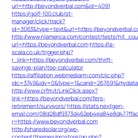
url=http://beyondverbal.com&id=4091
https://golf-100.club/st-
manager/click/track?
id=3063&type=text&url=https://beyondverbal.c
http://www.nlamerica.com/contest/tests/hit_cou
url=https://beyondverbal.com
https://la-
scala.co.uk/trigger.php?
r_link=https://beyondverbal.com/thrift-
savings-plan/tsp-calculator
https://affiliation.webmediarm.com/clic.php?
idc=3749&idv=0&type=1&cand=267691&mydata&u
http://www.crfm.it/LinkClick.aspx?
link=https://beyondverbal.com/fers-
retirement/survivors/
https://stats.nextgen-
email.com/08d28df9373d462eb4ea84e8d477ffa
r=https://www.beyondverbal.com
http://sharedsolar.org/wp-
content/themes/prostore/go.php?