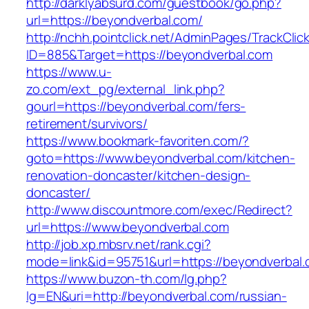
http://darklyabsurd.com/guestbook/go.php?
url=https://beyondverbal.com/
http://nchh.pointclick.net/AdminPages/TrackClic
ID=885&Target=https://beyondverbal.com
https://www.u-
zo.com/ext_pg/external_link.php?
gourl=https://beyondverbal.com/fers-
retirement/survivors/
https://www.bookmark-favoriten.com/?
goto=https://www.beyondverbal.com/kitchen-
renovation-doncaster/kitchen-design-
doncaster/
http://www.discountmore.com/exec/Redirect?
url=https://www.beyondverbal.com
http://job.xp.mbsrv.net/rank.cgi?
mode=link&id=95751&url=https://beyondverbal.
https://www.buzon-th.com/lg.php?
lg=EN&uri=http://beyondverbal.com/russian-