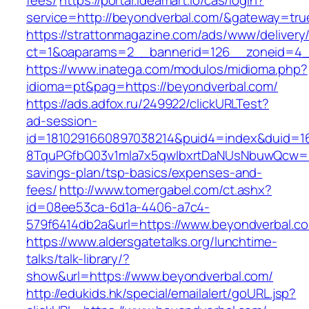
fees/
https://portal.ideamart.io/cas/login?
service=http://beyondverbal.com/&gateway=tru
https://strattonmagazine.com/ads/www/delivery
ct=1&oaparams=2__bannerid=126__zoneid=4_
https://www.inatega.com/modulos/midioma.php?
idioma=pt&pag=https://beyondverbal.com/
https://ads.adfox.ru/249922/clickURLTest?
ad-session-
id=1810291660897038214&puid4=index&duid=
8TquPGfbQ03v1mla7x5qwIbxrtDaNUsNbuwQcw==&
savings-plan/tsp-basics/expenses-and-
fees/
http://www.tomergabel.com/ct.ashx?
id=08ee53ca-6d1a-4406-a7c4-
579f6414db2a&url=https://www.beyondverbal.c
https://www.aldersgatetalks.org/lunchtime-
talks/talk-library/?
show&url=https://www.beyondverbal.com/
http://edukids.hk/special/emailalert/goURL.jsp?