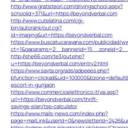
http://www.gratisteori.com/drivingschool.aspx?
schoolid=371&url=https://beyondverbal.com
http://www.cutelatina.com/cgi-
bin/autorank/out.cgi?
id=imaging&url=https://beyondverbal.com
https://www.buscatucaravana.com/publicidad/ww
ct=1&oaparams=2__bannerid=15__zoneid=2__c
http://she66.com/te3/out.php?
u=https://beyondverbal.com/entry2.html
https://www.savta.org/ads/adpeeps.php?
bfunction=clickad&uid=100000&bzone=default
escort-in-gurgaon
https://www.commercioelettronico.it/vai.asp?
url=https://beyondverbal.com/thrift-
savings-plan/tsp-calculator
https://www.mails-news.com/index.php?
page=mailLink&userId=0&newsletterId=2426&ur
https://admin.rollstuhlparkplatz.ch/Home/Chang