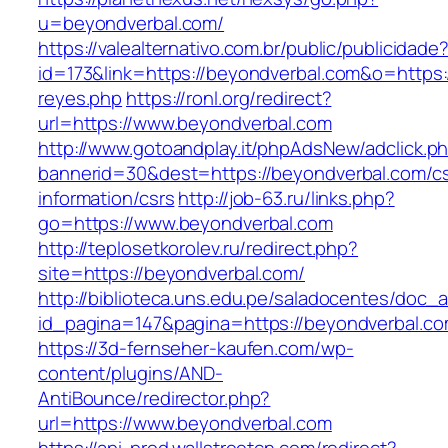
u=beyondverbal.com/
https://valealternativo.com.br/public/publicidade
id=173&link=https://beyondverbal.com&o=https://
reyes.php
https://ronl.org/redirect?
url=https://www.beyondverbal.com
http://www.gotoandplay.it/phpAdsNew/adclick.p
bannerid=30&dest=https://beyondverbal.com/cs
information/csrs
http://job-63.ru/links.php?
go=https://www.beyondverbal.com
http://teplosetkorolev.ru/redirect.php?
site=https://beyondverbal.com/
http://biblioteca.uns.edu.pe/saladocentes/doc
id_pagina=147&pagina=https://beyondverbal.co
https://3d-fernseher-kaufen.com/wp-
content/plugins/AND-
AntiBounce/redirector.php?
url=https://www.beyondverbal.com