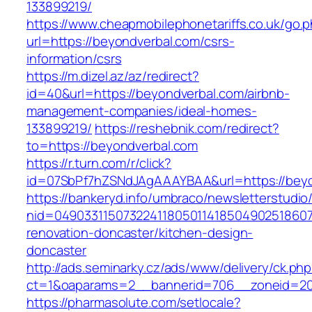
133899219/
https://www.cheapmobilephonetariffs.co.uk/go.
url=https://beyondverbal.com/csrs-
information/csrs
https://m.dizel.az/az/redirect?
id=40&url=https://beyondverbal.com/airbnb-
management-companies/ideal-homes-
133899219/
https://reshebnik.com/redirect?
to=https://beyondverbal.com
https://r.turn.com/r/click?
id=07SbPf7hZSNdJAgAAAYBAA&url=https://beyo
https://bankeryd.info/umbraco/newsletterstudio/
nid=049033115073224118050114185049025186071
renovation-doncaster/kitchen-design-
doncaster
http://ads.seminarky.cz/ads/www/delivery/ck.ph
ct=1&oaparams=2__bannerid=706__zoneid=20_
https://pharmasolute.com/setlocale?