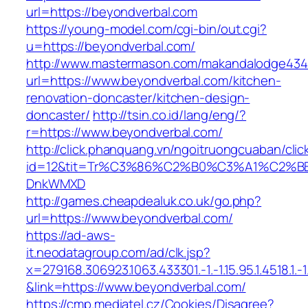
url=https://beyondverbal.com
https://young-model.com/cgi-bin/out.cgi?
u=https://beyondverbal.com/
http://www.mastermason.com/makandalodge434
url=https://www.beyondverbal.com/kitchen-
renovation-doncaster/kitchen-design-
doncaster/
http://tsin.co.id/lang/eng/?
r=https://www.beyondverbal.com/
http://click.phanquang.vn/ngoitruongcuaban/clic
id=12&tit=Tr%C3%86%C2%B0%C3%A1%C2%B
DnkWMXD
http://games.cheapdealuk.co.uk/go.php?
url=https://www.beyondverbal.com/
https://ad-aws-
it.neodatagroup.com/ad/clk.jsp?
x=279168.306923.1063.433301.-1.-1.15.95.1.4518.1.-1.-
&link=https://www.beyondverbal.com/
https://cmp.mediatel.cz/Cookies/Disagree?