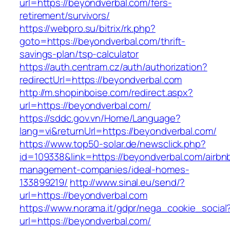
url=https://beyondverbal.com/fers-
retirement/survivors/
https://webpro.su/bitrix/rk.php?
goto=https://beyondverbal.com/thrift-
savings-plan/tsp-calculator
https://auth.centram.cz/auth/authorization?
redirectUrl=https://beyondverbal.com
http://m.shopinboise.com/redirect.aspx?
url=https://beyondverbal.com/
https://sddc.gov.vn/Home/Language?
lang=vi&returnUrl=https://beyondverbal.com/
https://www.top50-solar.de/newsclick.php?
id=109338&link=https://beyondverbal.com/airbn
management-companies/ideal-homes-
133899219/
http://www.sinal.eu/send/?
url=https://beyondverbal.com
https://www.norama.it/gdpr/nega_cookie_social
url=https://beyondverbal.com/