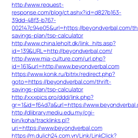
http://www.request-
response.com/blog/ct.ashx?id=d827b163-
39dd-48f3-b767-
002147c94e05&url=https://beyondverbal.com/thr
savings-plan/tsp-calculator
http://www.china.leholt.dk/link_hits.asp?
id=139&URL=http://beyondverbal.com/
http://www.mia-culture.com/url.php?
id=161&url=http://www.beyondverbal.com
https://www.konik.ru/bitrix/redirect.php?
goto=https://beyondverbal.com/thrift-
savings-plan/tsp-calculator
http://xxxpics.pro/ddd/link.php?
gr=1&id=f64d7a&url=https://www.beyondverbal
http://dlibrary.mediu.edu.my/cgi-
bin/koha/tracklinks.pl?
uri=https://www.beyondverbal.com
https://m.dulich24.com.vn/Link/LinkClick?