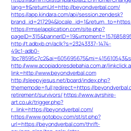
lang=fr&returnUrl=http://beyondverbal.com/
https://app.kindara.com/api/session.zendesk?
brand_id=217294&locale_id=1&return_to=http
https://rmselapplication.com/site.php?
pageID=315&bannerID=19&vmoment=1576858959
http://t.adbxb.cn/aclk?s=23243337-1474-
49c1-adb0-
1bc78595c7c2&ai=605695675&mi=415610543&si=
http://www.acopiadoresdebahia.com.ar/linkclick.
link=http://www.beyondverbal.com
http://sleepyjesus.net/board/index.php?
thememode=full;redirect=https://beyondverbal.
retirement/survivors/
https://www.ayrshire-
art.co.uk/trigger.php?
r_link=https://beyondverbal.com/
https://www.gotoboy.com/st/st.php?
url=https://beyondverbal.com/thrift-