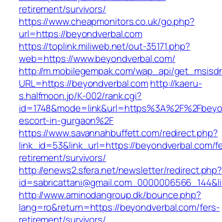
retirement/survivors/
https://www.cheapmonitors.co.uk/go.php?
url=https://beyondverbal.com
https://toplink.miliweb.net/out-35171.php?
web=https://www.beyondverbal.com/
http://m.mobilegempak.com/wap_api/get_msisd
URL=https://beyondverbal.com
http://kaeru-
s.halfmoon.jp/K-002/rank.cgi?
id=1748&mode=link&url=https%3A%2F%2Fbeyon
escort-in-gurgaon%2F
https://www.savannahbuffett.com/redirect.php?
link_id=53&link_url=https://beyondverbal.com/f
retirement/survivors/
http://enews2.sfera.net/newsletter/redirect.php
id=sabricattani@gmail.com_0000006566_144&li
http://www.aminodangroup.dk/bounce.php?
lang=ro&return=https://beyondverbal.com/fers-
retirement/survivors/