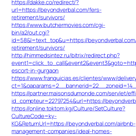
https://dakke.co/redirect/?
url=https://beyondverbal.com/fers-
retirement/survivors/
https://www.butchermovies.com/cgi-
bin/a2/out.cgi?
id=58&l=text_top&u=https://beyondverbal.com/
retirement/survivors/
http://himmedsintez.ru/bitrix/redirect.php?
event1=click_to_call&event2&event3&goto=ht
escort-in-gurgaon
https://www.franquicias.es/clientes/www/deliver
ct=1&oaparams=2__bannerid=22__zoneid=14_
https://partner.maisonsdumonde.com/servlet/effi.
id_compteur=22797254&url=https://beyondverb
https://online.toktom.kg/Culture/SetCulture?
CultureCode=ky-
KG&ReturnUrl=https://beyondverbal.com/airbnb-
management-companies/ideal-homes-