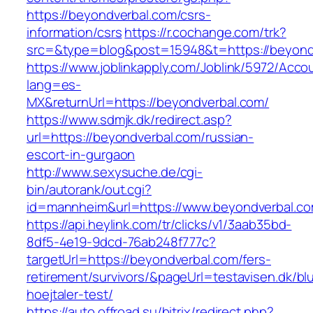
https://beyondverbal.com/csrs-
information/csrs
https://r.cochange.com/trk?
src=&type=blog&post=15948&t=https://beyond
https://www.joblinkapply.com/Joblink/5972/Ac
lang=es-
MX&returnUrl=https://beyondverbal.com/
https://www.sdmjk.dk/redirect.asp?
url=https://beyondverbal.com/russian-
escort-in-gurgaon
http://www.sexysuche.de/cgi-
bin/autorank/out.cgi?
id=mannheim&url=https://www.beyondverbal.c
https://api.heylink.com/tr/clicks/v1/3aab35bd-
8df5-4e19-9dcd-76ab248f777c?
targetUrl=https://beyondverbal.com/fers-
retirement/survivors/&pageUrl=testavisen.dk/bl
hoejtaler-test/
https://auto.offroad.su/bitrix/redirect.php?