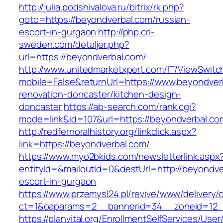
http://julia.podshivalova.ru/bitrix/rk.php?
goto=https://beyondverbal.com/russian-
escort-in-gurgaon
http://php.cri-
sweden.com/detaljer.php?
url=https://beyondverbal.com/
http://www.unitedmarketxpert.com/IT/ViewSwitc
mobile=False&returnUrl=https://www.beyondver
renovation-doncaster/kitchen-design-
doncaster
https://ab-search.com/rank.cgi?
mode=link&id=107&url=https://beyondverbal.co
http://redfernoralhistory.org/linkclick.aspx?
link=https://beyondverbal.com/
https://www.myo2bkids.com/newsletterlink.aspx
entityId=&mailoutId=0&destUrl=http://beyondve
escort-in-gurgaon
https://www.przemysl24.pl/revive/www/delivery/
ct=1&oaparams=2__bannerid=34__zoneid=12__
https://planvital.org/EnrollmentSelfServices/Use