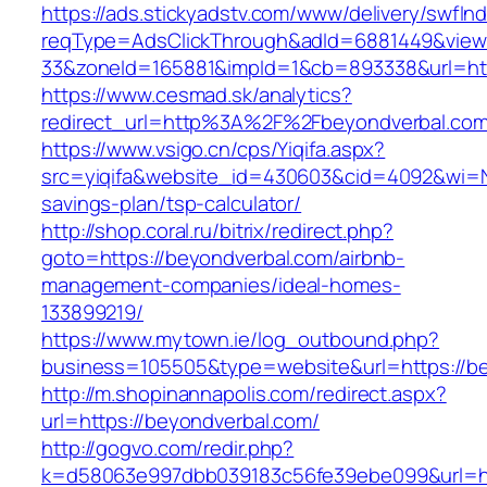
https://ads.stickyadstv.com/www/delivery/swfIn
reqType=AdsClickThrough&adId=6881449&vie
33&zoneId=165881&impId=1&cb=893338&url=htt
https://www.cesmad.sk/analytics?
redirect_url=http%3A%2F%2Fbeyondverbal.co
https://www.vsigo.cn/cps/Yiqifa.aspx?
src=yiqifa&website_id=430603&cid=4092&wi=N
savings-plan/tsp-calculator/
http://shop.coral.ru/bitrix/redirect.php?
goto=https://beyondverbal.com/airbnb-
management-companies/ideal-homes-
133899219/
https://www.mytown.ie/log_outbound.php?
business=105505&type=website&url=https://b
http://m.shopinannapolis.com/redirect.aspx?
url=https://beyondverbal.com/
http://gogvo.com/redir.php?
k=d58063e997dbb039183c56fe39ebe099&url=ht