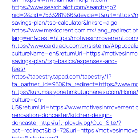
https://www.search.alot.com/search/go?
nid=2&cid=7533281966&device=t&rurl=https://m
savings-plan/tsp-calculator&lnksrc=algo
https://www.mexicorent.com.mx/lang_redirect.p
lang=en&dest=https://motivesinmovement.com/
https://www.cardtrack.com.br/sistema/AbpLocal
cultureName=en&returnUrl=https://motivesinmo
savings-plan/tsp-basics/expenses-and-
fees/
https://tapestry.tapad.com/tapestry/1?
ta_partner_id=950&ta_redirect=https://www.m
https://kurumsalyonetimkutuphanesi.com/Home/
culture=en-
US&returnUrl=https://www.motivesinmovement.
renovation-doncaster/kitchen-design-
doncaster
http://uft-plovdiv.bg/OLd_Site/?
act=redirect&bid=72&url=https://motivesinmov