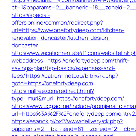
ct=1&oaparams=2__bannerid=18__zoneid=2__
https://special-
offers.online/common/redirect.php?
url=https://www.onefortydeep.com/kitchen-
renovation-doncaster/kitchen-design-
doncaster
http://www.vacationrentals411.com/websitelink.p
webaddress=https://onefortydeep.com/thrift-
savings-plan/tsp-basics/expenses-and-
fees/
https://patron-moto.ru/bitrix/rk.php?
goto=https://onefortydeep.com
http://mallree.com/redirect.html?
type=murl&murl=https://onefortydeep.com/
https://www.ucg.ac.me/include/promjena_pisma
url=https%3A%2F%2Fonefortydeep.com/entry2.
https://esanok.pl/ox2/www/delivery/ck.php?
oaparams=2__bannerid=61__zoneid=12__cb=c9