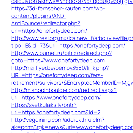
calculator/&kmws=3n8oc797354bpd0jq96pgjgtv
https://3d-fernseher-kaufen.com/wp-
content/plugins/AND-
AntiBounce/redirector.php?
url=https://onefortydeep.com/
http://www.resi.org.mx/icainew_f/arbol/viewfile.
tipo=E&id=73&url=https://onefortydeep.com/
http://www.burnet.ru/bitrix/redirect.php?
goto=https://www.onefortydeep.com
http://mailflyer.be/oempv3550/link.php?
URL=https://onefortydeep.com/fers-
retirement/survivors/&EncryptedMemberID=Mj
http://m.shopinboulder.com/redirect.aspx?
url=https://www.onefortydeep.com/
https://svetkulaiks.lv/bntr?
url=https://onefortydeep.com&id=2
http://vegdining.com/adclickthru.cfm?
ak=pcrm&rgk=news&url=www.onefortydeep.co