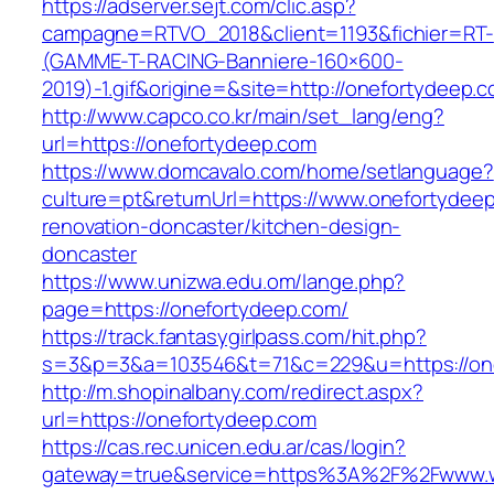
https://adserver.sejt.com/clic.asp?
campagne=RTVO_2018&client=1193&fichier=RT-
(GAMME-T-RACING-Banniere-160×600-
2019)-1.gif&origine=&site=http://onefortydeep.
http://www.capco.co.kr/main/set_lang/eng?
url=https://onefortydeep.com
https://www.domcavalo.com/home/setlanguage?
culture=pt&returnUrl=https://www.onefortydeep
renovation-doncaster/kitchen-design-
doncaster
https://www.unizwa.edu.om/lange.php?
page=https://onefortydeep.com/
https://track.fantasygirlpass.com/hit.php?
s=3&p=3&a=103546&t=71&c=229&u=https://one
http://m.shopinalbany.com/redirect.aspx?
url=https://onefortydeep.com
https://cas.rec.unicen.edu.ar/cas/login?
gateway=true&service=https%3A%2F%2Fwww.w