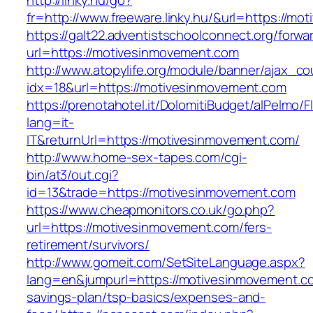
http://linky.hu/go?
fr=http://www.freeware.linky.hu/&url=https://m
https://galt22.adventistschoolconnect.org/forwar
url=https://motivesinmovement.com
http://www.atopylife.org/module/banner/ajax_c
idx=18&url=https://motivesinmovement.com
https://prenotahotel.it/DolomitiBudget/alPelm
lang=it-
IT&returnUrl=https://motivesinmovement.com/
http://www.home-sex-tapes.com/cgi-
bin/at3/out.cgi?
id=13&trade=https://motivesinmovement.com
https://www.cheapmonitors.co.uk/go.php?
url=https://motivesinmovement.com/fers-
retirement/survivors/
http://www.gomeit.com/SetSiteLanguage.aspx?
lang=en&jumpurl=https://motivesinmovement.com
savings-plan/tsp-basics/expenses-and-