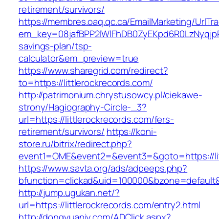
retirement/survivors/
https://membres.oaq.qc.ca/EmailMarketing/UrlTr
em_key=08jafBPP2lWlFhDB0ZyEKpd6R0LzNyqjpR
savings-plan/tsp-
calculator&em_preview=true
https://www.sharegrid.com/redirect?
to=https://littlerockrecords.com/
http://patrimonium.chrystusowcy.pl/ciekawe-
strony/Hagiography-Circle-_3?
url=https://littlerockrecords.com/fers-
retirement/survivors/
https://koni-
store.ru/bitrix/redirect.php?
event1=OME&event2=&event3=&goto=https://lit
https://www.savta.org/ads/adpeeps.php?
bfunction=clickad&uid=100000&bzone=default&
http://jump.ugukan.net/?
url=https://littlerockrecords.com/entry2.html
http://dongyuanjy.com/ADClick.aspx?