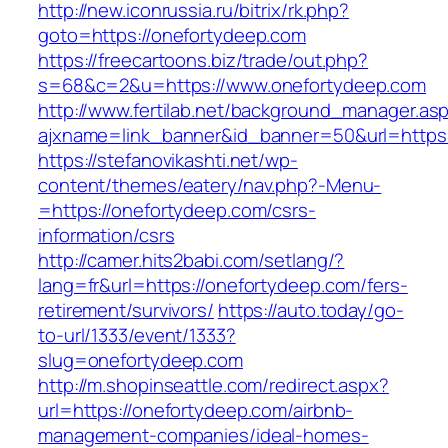
http://new.iconrussia.ru/bitrix/rk.php?
goto=https://onefortydeep.com
https://freecartoons.biz/trade/out.php?
s=68&c=2&u=https://www.onefortydeep.com
http://www.fertilab.net/background_manager.as
ajxname=link_banner&id_banner=50&url=https
https://stefanovikashti.net/wp-
content/themes/eatery/nav.php?-Menu-
=https://onefortydeep.com/csrs-
information/csrs
http://camer.hits2babi.com/setlang/?
lang=fr&url=https://onefortydeep.com/fers-
retirement/survivors/
https://auto.today/go-
to-url/1333/event/1333?
slug=onefortydeep.com
http://m.shopinseattle.com/redirect.aspx?
url=https://onefortydeep.com/airbnb-
management-companies/ideal-homes-