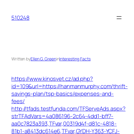
Skip
to
510248
content
Written by
Ellen G. Green
in
Interesting Facts
https://www.kinosvet.cz/ad.php?
id=109&url=https://hanmanmurphy.com/thrift-
savings-plan/tsp-basics/expenses-and-
fees/
http://tfads.testfunda.com/TFServeAds.aspx?
strTFAdVars=4a086196-2c64-4dd1-bff7-
aa0c7823a393,TFvar,00319d4f-d81c-4818-
81b1-a8413dc614e6,TFvar,GYDH-Y363-YCFJ-