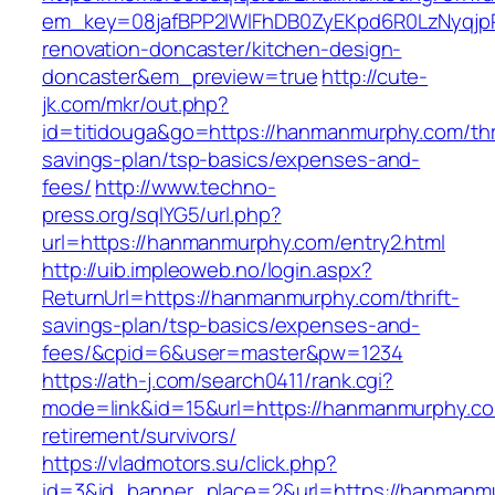
em_key=08jafBPP2lWlFhDB0ZyEKpd6R0LzNyqj
renovation-doncaster/kitchen-design-
doncaster&em_preview=true
http://cute-
jk.com/mkr/out.php?
id=titidouga&go=https://hanmanmurphy.com/thri
savings-plan/tsp-basics/expenses-and-
fees/
http://www.techno-
press.org/sqlYG5/url.php?
url=https://hanmanmurphy.com/entry2.html
http://uib.impleoweb.no/login.aspx?
ReturnUrl=https://hanmanmurphy.com/thrift-
savings-plan/tsp-basics/expenses-and-
fees/&cpid=6&user=master&pw=1234
https://ath-j.com/search0411/rank.cgi?
mode=link&id=15&url=https://hanmanmurphy.co
retirement/survivors/
https://vladmotors.su/click.php?
id=3&id_banner_place=2&url=https://hanmanmu