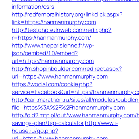
information/csrs
http://redfernoralhistory.org/linkclick.aspx?
link=https://hanmanmurphy.com
http://testphp.vulnweb.com/redir.php?
r=https://hanmanmurphy.com/
http://www.theparisienne.fr/wp-
json/oembed/1.0/embed?
url=https://hanmanmurphy.com
http://m.shopinboulder.com/redirect.aspx?
url=https://www.hanmanmurphy.com
https://wocial.com/cookie.php?
service=Facebook&url=https://hanmanmurphy.c
http://can.marathon.ru/sites/all/modules/pubdlc
file=https%3A%2F%2Fhanmanmurphy.com
http://old2.mtp.pl/out/www.hanmanmurphy.com/th
savings-plan/tsp-calculator
http://www.i-
house.ru/go.php?
url=https://www.hanmanmurphy.com