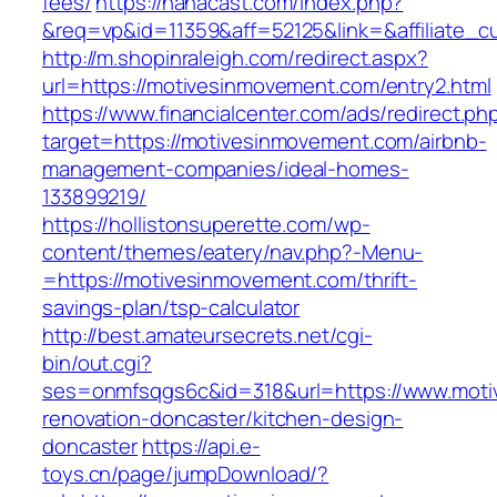
fees/
https://nanacast.com/index.php?
&req=vp&id=11359&aff=52125&link=&affiliate_c
http://m.shopinraleigh.com/redirect.aspx?
url=https://motivesinmovement.com/entry2.html
https://www.financialcenter.com/ads/redirect.ph
target=https://motivesinmovement.com/airbnb-
management-companies/ideal-homes-
133899219/
https://hollistonsuperette.com/wp-
content/themes/eatery/nav.php?-Menu-
=https://motivesinmovement.com/thrift-
savings-plan/tsp-calculator
http://best.amateursecrets.net/cgi-
bin/out.cgi?
ses=onmfsqgs6c&id=318&url=https://www.moti
renovation-doncaster/kitchen-design-
doncaster
https://api.e-
toys.cn/page/jumpDownload/?