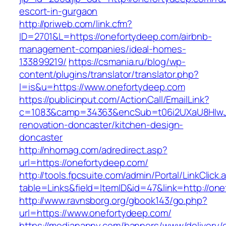
escort-in-gurgaon
http://priweb.com/link.cfm?
ID=2701&L=https://onefortydeep.com/airbnb-
management-companies/ideal-homes-
133899219/
https://csmania.ru/blog/wp-
content/plugins/translator/translator.php?
l=is&u=https://www.onefortydeep.com
https://publicinput.com/ActionCall/EmailLink?
c=1083&camp=34363&encSub=t06i2UXaU8HIwJgj
renovation-doncaster/kitchen-design-
doncaster
http://nhomag.com/adredirect.asp?
url=https://onefortydeep.com/
http://tools.fpcsuite.com/admin/Portal/LinkClick.
table=Links&field=ItemID&id=47&link=http://on
http://www.ravnsborg.org/gbook143/go.php?
url=https://www.onefortydeep.com/
https://mediananny.com/banners/www/delivery/