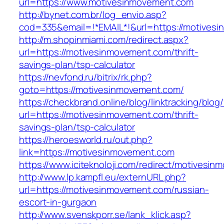
url=https://www.motivesinmovement.com
http://bynet.com.br/log_envio.asp?
cod=335&email=!*EMAIL*!&url=https://motives
http://m.shopinmiami.com/redirect.aspx?
url=https://motivesinmovement.com/thrift-
savings-plan/tsp-calculator
https://nevfond.ru/bitrix/rk.php?
goto=https://motivesinmovement.com/
https://checkbrand.online/blog/linktracking/blog
url=https://motivesinmovement.com/thrift-
savings-plan/tsp-calculator
https://heroesworld.ru/out.php?
link=https://motivesinmovement.com
https://www.iciteknoloji.com/redirect/motivesi
http://www.lp.kampfl.eu/externURL.php?
url=https://motivesinmovement.com/russian-
escort-in-gurgaon
http://www.svenskporr.se/lank_klick.asp?