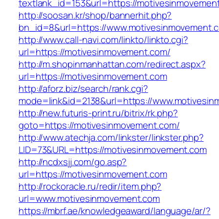
textlank_id=153&url=https://motivesinmovemen
http://soosan.kr/shop/bannerhit.php?
bn_id=8&url=https://www.motivesinmovement.
http://www.call-navi.com/linkto/linkto.cgi?
url=https://motivesinmovement.com/
http://m.shopinmanhattan.com/redirect.aspx?
url=https://motivesinmovement.com
http://aforz.biz/search/rank.cgi?
mode=link&id=2138&url=https://www.motivesi
http://new.futuris-print.ru/bitrix/rk.php?
goto=https://motivesinmovement.com/
http://www.atechja.com/linkster/linkster.php?
LID=73&URL=https://motivesinmovement.com
http://ncdxsjj.com/go.asp?
url=https://motivesinmovement.com
http://rockoracle.ru/redir/item.php?
url=www.motivesinmovement.com
https://mbrf.ae/knowledgeaward/language/ar/?