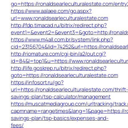
go=https://ronaldsearleculturalestate.com/entry
https://www.aalaee.com/go.aspx?
url=www.ronaldsearleculturalestate.com
http://fdp.timacad.ru/bitrix/redirect.php?
event1=&event2=&event3=&goto=http://ronaldse
https://www.m4all.com.br/system/link.php?
cid=23156704&lid=74252&url=https://rona
http://riomature.com/cgi-bin/a2/out.cgi?
id=84&l=top1&u=https://www.ronaldsearlecultur
http://life.goskrep.ru/bitrix/redirect.php?
goto=https://ronaldsearleculturalestate.com
https://infosort.ru/go?
url=https://ronaldsearleculturalestate.com/thrift
savings-plan/tsp-calculator/management
https://muscatmediagroup.com/urltracking/track
capmname=rangetimes&lang=1&page=https://rona
savings-plan/tsp-basics/expenses-and-
fees/