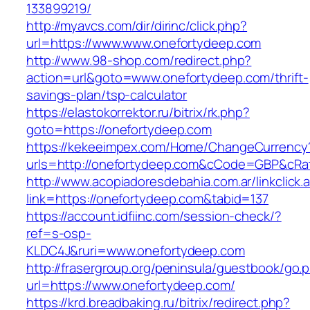
133899219/
http://myavcs.com/dir/dirinc/click.php?
url=https://www.www.onefortydeep.com
http://www.98-shop.com/redirect.php?
action=url&goto=www.onefortydeep.com/thrift-
savings-plan/tsp-calculator
https://elastokorrektor.ru/bitrix/rk.php?
goto=https://onefortydeep.com
https://kekeeimpex.com/Home/ChangeCurrency
urls=http://onefortydeep.com&cCode=GBP&cRa
http://www.acopiadoresdebahia.com.ar/linkclick.
link=https://onefortydeep.com&tabid=137
https://account.idfiinc.com/session-check/?
ref=s-osp-
KLDC4J&ruri=www.onefortydeep.com
http://frasergroup.org/peninsula/guestbook/go.
url=https://www.onefortydeep.com/
https://krd.breadbaking.ru/bitrix/redirect.php?