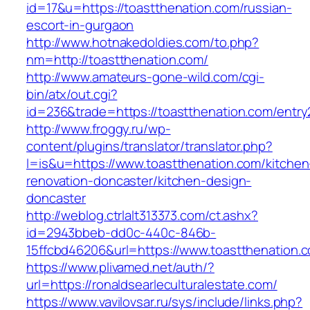
id=17&u=https://toastthenation.com/russian-
escort-in-gurgaon
http://www.hotnakedoldies.com/to.php?
nm=http://toastthenation.com/
http://www.amateurs-gone-wild.com/cgi-
bin/atx/out.cgi?
id=236&trade=https://toastthenation.com/entry
http://www.froggy.ru/wp-
content/plugins/translator/translator.php?
l=is&u=https://www.toastthenation.com/kitchen
renovation-doncaster/kitchen-design-
doncaster
http://weblog.ctrlalt313373.com/ct.ashx?
id=2943bbeb-dd0c-440c-846b-
15ffcbd46206&url=https://www.toastthenation.
https://www.plivamed.net/auth/?
url=https://ronaldsearleculturalestate.com/
https://www.vavilovsar.ru/sys/include/links.php?