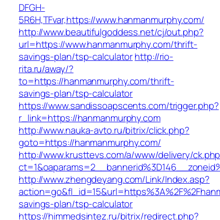
DFGH-
5R6H,TFvar,https://www.hanmanmurphy.com/
http://www.beautifulgoddess.net/cj/out.php?
url=https://www.hanmanmurphy.com/thrift-
savings-plan/tsp-calculator
http://rio-
rita.ru/away/?
to=https://hanmanmurphy.com/thrift-
savings-plan/tsp-calculator
https://www.sandissoapscents.com/trigger.php?
r_link=https://hanmanmurphy.com
http://www.nauka-avto.ru/bitrix/click.php?
goto=https://hanmanmurphy.com/
http://www.krusttevs.com/a/www/delivery/ck.ph
ct=1&oaparams=2__bannerid%3D146__zonei
http://www.zhengdeyang.com/Link/Index.asp?
action=go&fl_id=15&url=https%3A%2F%2Fhanma
savings-plan/tsp-calculator
https://himmedsintez.ru/bitrix/redirect.php?