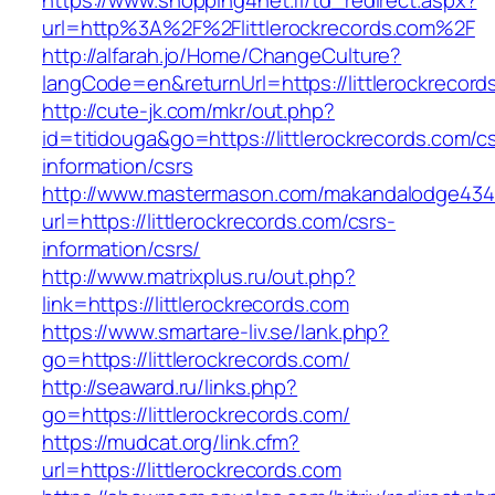
https://www.shopping4net.fi/td_redirect.aspx?
url=http%3A%2F%2Flittlerockrecords.com%2F
http://alfarah.jo/Home/ChangeCulture?
langCode=en&returnUrl=https://littlerockrecord
http://cute-jk.com/mkr/out.php?
id=titidouga&go=https://littlerockrecords.com/c
information/csrs
http://www.mastermason.com/makandalodge434
url=https://littlerockrecords.com/csrs-
information/csrs/
http://www.matrixplus.ru/out.php?
link=https://littlerockrecords.com
https://www.smartare-liv.se/lank.php?
go=https://littlerockrecords.com/
http://seaward.ru/links.php?
go=https://littlerockrecords.com/
https://mudcat.org/link.cfm?
url=https://littlerockrecords.com