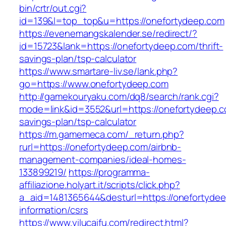
bin/crtr/out.cgi?
id=139&l=top_top&u=https://onefortydeep.com
https://evenemangskalender.se/redirect/?
id=15723&lank=https://onefortydeep.com/thrift-
savings-plan/tsp-calculator
https://www.smartare-liv.se/lank.php?
go=https://www.onefortydeep.com
http://gamekouryaku.com/dq8/search/rank.cgi?
mode=link&id=3552&url=https://onefortydeep.co
savings-plan/tsp-calculator
https://m.gamemeca.com/_return.php?
rurl=https://onefortydeep.com/airbnb-
management-companies/ideal-homes-
133899219/
https://programma-
affiliazione.holyart.it/scripts/click.php?
a_aid=1481365644&desturl=https://onefortydee
information/csrs
https://www.yilucaifu.com/redirect.html?