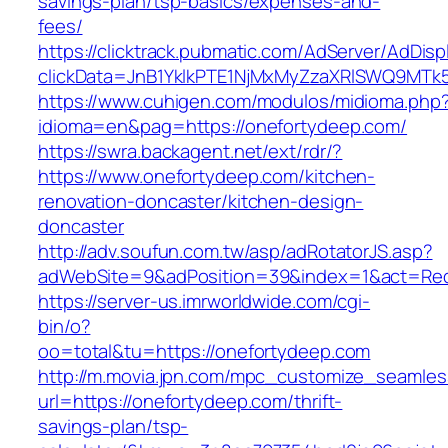
savings-plan/tsp-basics/expenses-and-
fees/
https://clicktrack.pubmatic.com/AdServer/AdDisp
clickData=JnB1YklkPTE1NjMxMyZzaXRlSWQ9
https://www.cuhigen.com/modulos/midioma.php
idioma=en&pag=https://onefortydeep.com/
https://swra.backagent.net/ext/rdr/?
https://www.onefortydeep.com/kitchen-
renovation-doncaster/kitchen-design-
doncaster
http://adv.soufun.com.tw/asp/adRotatorJS.asp?
adWebSite=9&adPosition=39&index=1&act=Redi
https://server-us.imrworldwide.com/cgi-
bin/o?
oo=total&tu=https://onefortydeep.com
http://m.movia.jpn.com/mpc_customize_seamles
url=https://onefortydeep.com/thrift-
savings-plan/tsp-