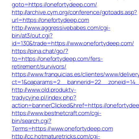
goto=https://onefortydeep.com/
http://archive.cym.org/conference/gotoads.asp?
url=https://onefortydeep.com
http://www.aggressivebabes.com/cgi-
bin/at3/out.cgi?
id=130&trade=https://www.onefortydeep.com/
https://pina.chat/go/?
to=https://onefortydeep.com/fers-
retirement/survivors/
https://www.franquicias.es/clientes/www/deliver
ct=1&oaparams=2__bannerid=22__zoneid=14_
http://www.old.produkty-
tradycyjne.pl/index.php?
action=bannerClicked&href=https://onefortyde
https://www.bestnetcraft.com/cgi-
bin/search.cgi?
Terms=https://www.onefortydeep.com
http://cc.hotmaturetricks.com/cgi-