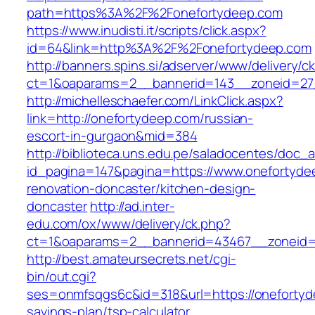
path=https%3A%2F%2Fonefortydeep.com
https://www.inudisti.it/scripts/click.aspx?
id=64&link=http%3A%2F%2Fonefortydeep.com
http://banners.spins.si/adserver/www/delivery/c
ct=1&oaparams=2__bannerid=143__zoneid=27_
http://michelleschaefer.com/LinkClick.aspx?
link=http://onefortydeep.com/russian-
escort-in-gurgaon&mid=384
http://biblioteca.uns.edu.pe/saladocentes/doc
id_pagina=147&pagina=https://www.onefortyde
renovation-doncaster/kitchen-design-
doncaster
http://ad.inter-
edu.com/ox/www/delivery/ck.php?
ct=1&oaparams=2__bannerid=43467__zoneid=
http://best.amateursecrets.net/cgi-
bin/out.cgi?
ses=onmfsqgs6c&id=318&url=https://onefortyde
savings-plan/tsp-calculator