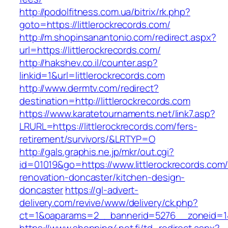
http://podolfitness.com.ua/bitrix/rk.php?
goto=https://littlerockrecords.com/
http://m.shopinsanantonio.com/redirect.aspx?
url=https://littlerockrecords.com/
http://hakshev.co.il/counter.asp?
linkid=1&url=littlerockrecords.com
http://www.dermtv.com/redirect?
destination=http://littlerockrecords.com
https://www.karatetournaments.net/link7.asp?
LRURL=https://littlerockrecords.com/fers-
retirement/survivors/&LRTYP=O
http://gals.graphis.ne.jp/mkr/out.cgi?
id=01019&go=https://www.littlerockrecords.com/
renovation-doncaster/kitchen-design-
doncaster
https://gl-advert-
delivery.com/revive/www/delivery/ck.php?
ct=1&oaparams=2__bannerid=5276__zoneid=14_