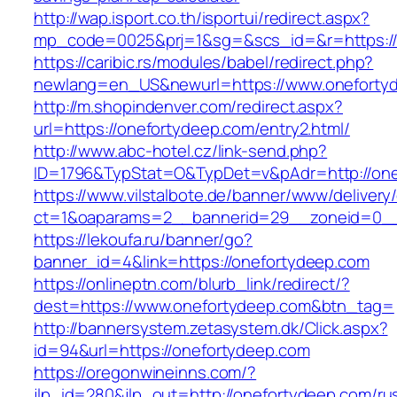
http://wap.isport.co.th/isportui/redirect.aspx?
mp_code=0025&prj=1&sg=&scs_id=&r=https://
https://caribic.rs/modules/babel/redirect.php?
newlang=en_US&newurl=https://www.oneforty
http://m.shopindenver.com/redirect.aspx?
url=https://onefortydeep.com/entry2.html/
http://www.abc-hotel.cz/link-send.php?
ID=1796&TypStat=O&TypDet=v&pAdr=http://one
https://www.vilstalbote.de/banner/www/delivery
ct=1&oaparams=2__bannerid=29__zoneid=
https://lekoufa.ru/banner/go?
banner_id=4&link=https://onefortydeep.com
https://onlineptn.com/blurb_link/redirect/?
dest=https://www.onefortydeep.com&btn_tag=
http://bannersystem.zetasystem.dk/Click.aspx?
id=94&url=https://onefortydeep.com
https://oregonwineinns.com/?
jlp_id=280&jlp_out=http://onefortydeep.com/ru