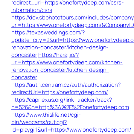
redirect_url=https://onefortydeep.com/csrs-
information/csrs
https://dev.sbphototours.com/includes/compan
url=https://www.onefortydeep.com/&Company
https://texasweddings.com/?
update_city=2&url=https://www.onefortydeep.c
renovation-doncaster/kitchen-design-
doncaster
https://haraj.io/?
url=https://www.onefortydeep.com/kitchen-
renovation-doncaster/kitchen-design-
doncaster
https://auth.centram.cz/auth/authorization?
redirectUrl=https://onefortydeep.com/
https://capnexus.org/link_tracker/track?
n=526&h=http%3A%2F%2Fonefortydeep.com
https://www.thislife.net/cgi-
bin/webcams/out.cgi?
id=playgirl&url=https://www.onefortydeep.com/