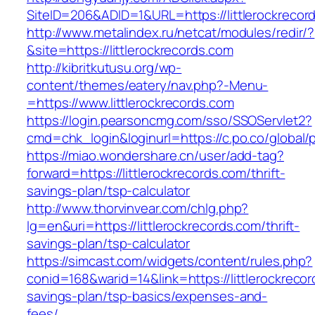
SiteID=206&ADID=1&URL=https://littlerockrecor
http://www.metalindex.ru/netcat/modules/redir/?
&site=https://littlerockrecords.com
http://kibritkutusu.org/wp-
content/themes/eatery/nav.php?-Menu-
=https://www.littlerockrecords.com
https://login.pearsoncmg.com/sso/SSOServlet2?
cmd=chk_login&loginurl=https://c.po.co/global/p
https://miao.wondershare.cn/user/add-tag?
forward=https://littlerockrecords.com/thrift-
savings-plan/tsp-calculator
http://www.thorvinvear.com/chlg.php?
lg=en&uri=https://littlerockrecords.com/thrift-
savings-plan/tsp-calculator
https://simcast.com/widgets/content/rules.php?
conid=168&warid=14&link=https://littlerockrecord
savings-plan/tsp-basics/expenses-and-
fees/