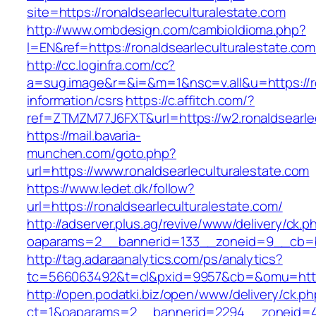
site=https://ronaldsearleculturalestate.com
http://www.ombdesign.com/cambioIdioma.php?
l=EN&ref=https://ronaldsearleculturalestate.com
http://cc.loginfra.com/cc?
a=sug.image&r=&i=&m=1&nsc=v.all&u=https://ro
information/csrs
https://c.affitch.com/?
ref=ZTMZM77J6FXT&url=https://w2.ronaldsearlec
https://mail.bavaria-
munchen.com/goto.php?
url=https://www.ronaldsearleculturalestate.com
https://www.ledet.dk/follow?
url=https://ronaldsearleculturalestate.com/
http://adserver.plus.ag/revive/www/delivery/ck.p
oaparams=2__bannerid=133__zoneid=9__cb=b6e
http://tag.adaraanalytics.com/ps/analytics?
tc=566063492&t=cl&pxid=9957&cb=&omu=https:
http://open.podatki.biz/open/www/delivery/ck.p
ct=1&oaparams=2__bannerid=2294__zoneid=41_