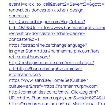
event1=click_to_call&event2=&event3=&goto=
renovation-doncaster/kitchen-design-
doncaster
http://upstartblogger.com/BlogDetails?
bId=4836&Url=https://www.hanmanmurphy.com/
renovation-doncaster/kitchen-design-
doncaster&c=1
https://catraonline.ca/changelanguage?
lang=en&url=https://hanmanmurphy.com/fers-
retirement/survivors/
http://m.shopinhouston.com/redirect.aspx?
url=https://hanmanmurphy.com/csrs-
information/csrs
https://www.isahd.ae/Home/SetCulture?
culture=ar&href=https://hanmanmurphy.com
http://communities.co.nz/cmty_ClickLog.cfm?
URL=https://hanmanmurphy.com&wpid=6204&Lis
https://membres.oaq.qc.ca/EmailMarketing/UrlTr