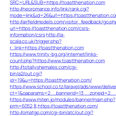
SRC=URL&SUB=https://toastthenation.com
http://neoromance.info/link/rank.cgi?
mode=link&id=26&url=https://toastthenation.c
http://airfieldmodels.com/visitor_feedback/go.p
url=https://toastthenation.com/csrs-
information/csrs
http://la-
scala.co.uk/trigger.php?
r_link=https://toastthenation.com
https://www.trinity-bg.org/internet/links-
count.php?https://www.toastthenation.com
http://totallyshemales.com/cgi-
bin/a2/out.cgi?
id=19&u=https://toastthenation.com/
https://www.school.co.tz/laravel/ads/www/delive
ct=1&oaparams=2__bannerid=13__zoneid=2__c
https://www.miten.jp/modules/banner/main.php?
prm=6052,8,https://toastthenation.com/
http://omatgp.com/cgi-bin/atc/out.cgi?