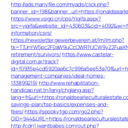
http://ads.manyfile.com/myads/click.php?
banner_id=198&banner_url=https://ronaldsearle
https://www.vsigo.cn/cps/Yiqifa.aspx?
src=yiqifa&website_id=430603&cid=4092&wi=N
information/csrs/
https://newsletter.gewerbeverein.at/lm/lm.php?
tk=T3JnYW5pc2F0aW9uCcOWR1YJCW9yZ2FuaXNhd
retirement/survivors/
https://www.castelar-
digital.com.ar/track?
id=f0935e4cd5920aa6c7c996a5ee53a70f&url=http
management-companies/ideal-homes-
133899219/
http://www.rehabilitation-
handicap.nat.tn/lang/chglang.asp?
lang=fr&url=https://ronaldsearleculturalestate.co
savings-plan/tsp-basics/expenses-and-
fees/
https://spookytgp.com/go2.php?
GID=944&URL=https://ronaldsearlecultur
http://cdn1.iwantbabes.com/out.php?