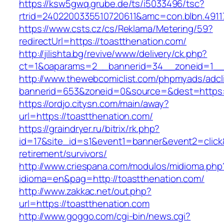
https://ksw5gwq.grube.de/ts/i5033496/tsc?
rtrid=2402200335510720611&amc=con.blbn.491
https://www.csts.cz/cs/Reklama/Metering/59?
redirectUrl=https://toastthenation.com/
http://jilishta.bg/revive/www/delivery/ck.php?
ct=1&oaparams=2__bannerid=34__zoneid=1__c
http://www.thewebcomiclist.com/phpmyads/adcl
bannerid=653&zoneid=0&source=&dest=https://
https://ordjo.citysn.com/main/away?
url=https://toastthenation.com/
https://graindryer.ru/bitrix/rk.php?
id=17&site_id=s1&event1=banner&event2=click&
retirement/survivors/
http://www.criespana.com/modulos/midioma.php
idioma=en&pag=http://toastthenation.com/
http://www.zakkac.net/out.php?
url=https://toastthenation.com
http://www.goggo.com/cgi-bin/news.cgi?